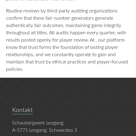
Routine reviews by third-party auditing organizations
confirm that these fair number generators generate
authentically fair outcomes, maintaining game integrity
throughout all titles. All audits happen every quarter, with
results posted openly for player review. At , our platform
know that trust forms the foundation of lasting player
relationships, and we constantly operate to gain and
maintain that trust by ethical practices and player-focused
policies.
Kontakt
Schaubergwerk Leogang
A-5771 Leogang, Schwarzleo 3