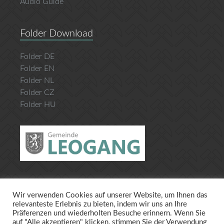
Audio Guide
Folder Download
Folder DE
Folder EN
Folder NL
Folder CZ
Folder HU
Wir verwenden Cookies auf unserer Website, um Ihnen das
Datenschutz
Impressum
relevanteste Erlebnis zu bieten, indem wir uns an Ihre
Präferenzen und wiederholten Besuche erinnern. Wenn Sie
auf "Alle akzeptieren" klicken, stimmen Sie der Verwendung