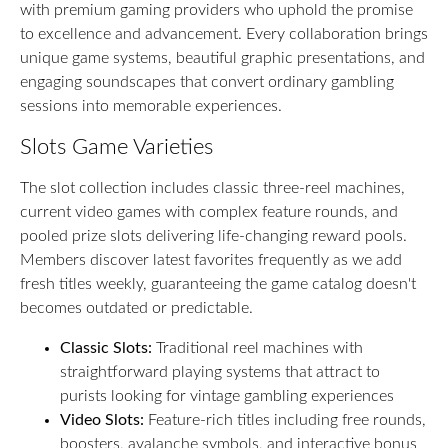
with premium gaming providers who uphold the promise
to excellence and advancement. Every collaboration brings
unique game systems, beautiful graphic presentations, and
engaging soundscapes that convert ordinary gambling
sessions into memorable experiences.
Slots Game Varieties
The slot collection includes classic three-reel machines,
current video games with complex feature rounds, and
pooled prize slots delivering life-changing reward pools.
Members discover latest favorites frequently as we add
fresh titles weekly, guaranteeing the game catalog doesn't
becomes outdated or predictable.
Classic Slots:
Traditional reel machines with
straightforward playing systems that attract to
purists looking for vintage gambling experiences
Video Slots:
Feature-rich titles including free rounds,
boosters, avalanche symbols, and interactive bonus