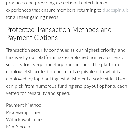
practices and providing exceptional entertainment
experiences that ensure members returning to
dudespin.uk
for all their gaming needs.
Protected Transaction Methods and
Payment Options
Transaction security continues as our highest priority, and
this is why our platform has established numerous tiers of
security for every monetary transactions. The platform
employs SSL protection protocols equivalent to what is
employed by top banking establishments worldwide. Users
can pick from numerous funding and payout options, each
vetted for reliability and speed.
Payment Method
Processing Time
Withdrawal Time
Min Amount