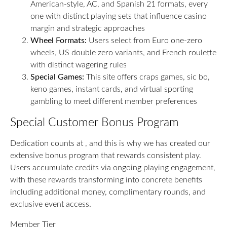
American-style, AC, and Spanish 21 formats, every
one with distinct playing sets that influence casino
margin and strategic approaches
Wheel Formats:
Users select from Euro one-zero
wheels, US double zero variants, and French roulette
with distinct wagering rules
Special Games:
This site offers craps games, sic bo,
keno games, instant cards, and virtual sporting
gambling to meet different member preferences
Special Customer Bonus Program
Dedication counts at , and this is why we has created our
extensive bonus program that rewards consistent play.
Users accumulate credits via ongoing playing engagement,
with these rewards transforming into concrete benefits
including additional money, complimentary rounds, and
exclusive event access.
Member Tier