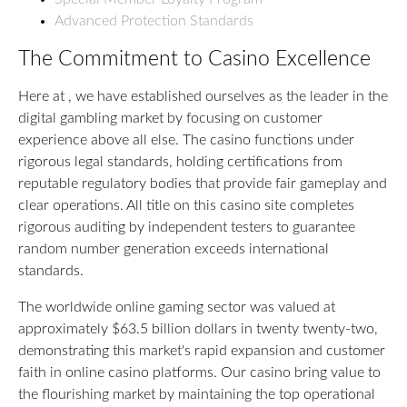
Advanced Protection Standards
The Commitment to Casino Excellence
Here at , we have established ourselves as the leader in the
digital gambling market by focusing on customer
experience above all else. The casino functions under
rigorous legal standards, holding certifications from
reputable regulatory bodies that provide fair gameplay and
clear operations. All title on this casino site completes
rigorous auditing by independent testers to guarantee
random number generation exceeds international
standards.
The worldwide online gaming sector was valued at
approximately $63.5 billion dollars in twenty twenty-two,
demonstrating this market's rapid expansion and customer
faith in online casino platforms. Our casino bring value to
the flourishing market by maintaining the top operational