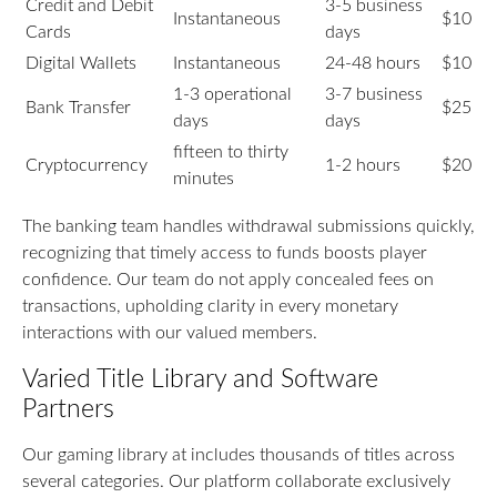
Credit and Debit
3-5 business
Instantaneous
$10
Cards
days
Digital Wallets
Instantaneous
24-48 hours
$10
1-3 operational
3-7 business
Bank Transfer
$25
days
days
fifteen to thirty
Cryptocurrency
1-2 hours
$20
minutes
The banking team handles withdrawal submissions quickly,
recognizing that timely access to funds boosts player
confidence. Our team do not apply concealed fees on
transactions, upholding clarity in every monetary
interactions with our valued members.
Varied Title Library and Software
Partners
Our gaming library at includes thousands of titles across
several categories. Our platform collaborate exclusively