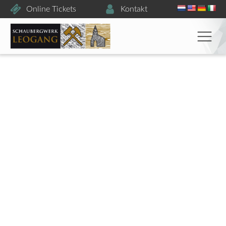
Online Tickets
Kontakt