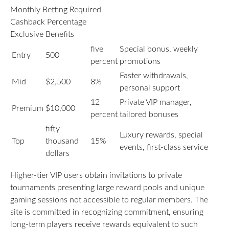
Monthly Betting Required
Cashback Percentage
Exclusive Benefits
five
Special bonus, weekly
Entry
500
percent
promotions
Faster withdrawals,
Mid
$2,500
8%
personal support
12
Private VIP manager,
Premium
$10,000
percent
tailored bonuses
fifty
Luxury rewards, special
Top
thousand
15%
events, first-class service
dollars
Higher-tier VIP users obtain invitations to private
tournaments presenting large reward pools and unique
gaming sessions not accessible to regular members. The
site is committed in recognizing commitment, ensuring
long-term players receive rewards equivalent to such