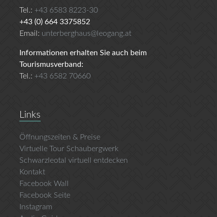
Tel.:
+43 6583 8223-30
+43 (0) 664 3375852
Email:
unterberghaus@leogang.at
Informationen erhalten Sie auch beim
Tourismusverband:
Tel.:
+43 6582 70660
Links
Öffnungszeiten & Preise
Virtuelle Tour Schaubergwerk
Schwarzleotal virtuell entdecken
Kontakt
Facebook Wall
Facebook Seite
Instagram