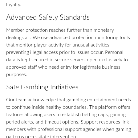
loyalty.
Advanced Safety Standards
Member protection reaches further than monetary
dealings at . We use advanced protection monitoring tools
that monitor player activity for unusual activities,
preventing illegal access prior to issues occur. Personal
data is kept secured in secure servers open exclusively to
approved staff who need entry for legitimate business
purposes.
Safe Gambling Initiatives
Our team acknowledge that gambling entertainment needs
to continue inside healthy boundaries. The platform offers
features allowing users to establish betting caps, gaming
period alerts, and timeout options. Support resources link
members with professional support agencies when gaming
patterns necessitate intervention.