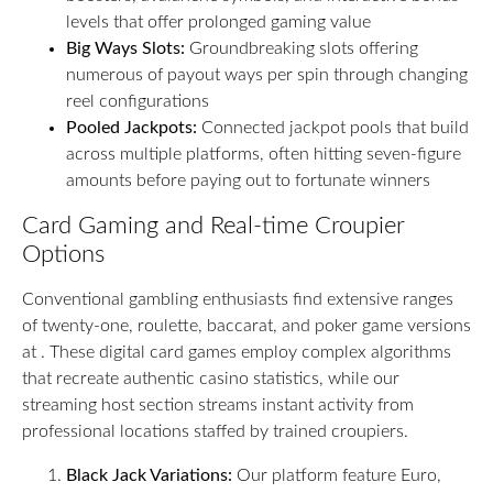
levels that offer prolonged gaming value
Big Ways Slots:
Groundbreaking slots offering
numerous of payout ways per spin through changing
reel configurations
Pooled Jackpots:
Connected jackpot pools that build
across multiple platforms, often hitting seven-figure
amounts before paying out to fortunate winners
Card Gaming and Real-time Croupier
Options
Conventional gambling enthusiasts find extensive ranges
of twenty-one, roulette, baccarat, and poker game versions
at . These digital card games employ complex algorithms
that recreate authentic casino statistics, while our
streaming host section streams instant activity from
professional locations staffed by trained croupiers.
Black Jack Variations:
Our platform feature Euro,