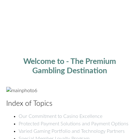
Welcome to - The Premium
Gambling Destination
Index of Topics
Our Commitment to Casino Excellence
Protected Payment Solutions and Payment Options
Varied Gaming Portfolio and Technology Partners
Special Member Loyalty Program