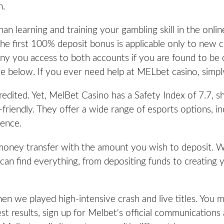
n.
n learning and training your gambling skill in the onli
he first 100% deposit bonus is applicable only to new 
ny you access to both accounts if you are found to be 
ne below. If you ever need help at MELbet casino, simply
edited. Yet, MelBet Casino has a Safety Index of 7.7, sh
friendly. They offer a wide range of esports options, 
ience.
 money transfer with the amount you wish to deposit. W
an find everything, from depositing funds to creating your
n we played high-intensive crash and live titles. You 
est results, sign up for Melbet's official communicati