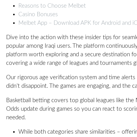
Reasons to Choose Melbet
Casino Bonuses
Melbet App – Download APK for Android and i
Dive into the action with these insider tips for seam
popular among Iraqi users. The platform continuously e
platform worth exploring and a secure destination for 
covering a wide range of leagues and tournaments gl
Our rigorous age verification system and time alert
didn’t disappoint. The games are engaging, and the cas
Basketball betting covers top global leagues like th
Odds update during games so you can react to scori
needed.
While both categories share similarities – offeri