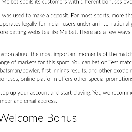
 Melbet spoils its customers with different bonuses eve
was used to make a deposit. For most sports, more than
operates legally for Indian users under an international 
shore betting websites like Melbet. There are a few ways
formation about the most important moments of the match
 range of markets for this sport. You can bet on Test m
 batsman/bowler, first innings results, and other exotic
bonuses, online platform offers other special promotion
to top up your account and start playing. Yet, we recomm
umber and email address.
t Welcome Bonus