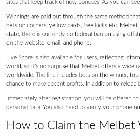
sites that keep track of new bonuses. As you can see
Winnings are paid out through the same method that 
bets on corners, yellow cards, free kicks etc. Melbet 
state, there is currently no federal ban on using off
on the website, email, and phone.
Live Score is also available for users, reflecting in
world, so it’s no surprise that Melbet offers a wide
worldwide. The line includes bets on the winner, top
chance to make decent profits. In addition to reload 
Immediately after registration, you will be offered 
personal data. You also need to verify your phone n
How to Claim the Melbe