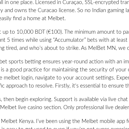
g, all in one place. Licensed in Curaçao, SSL-encrypted t
and owns the Curacao license. So no Indian gaming law
easily find a home at Melbet.
t up to 10,000 BDT (€100). The minimum amount to part
 5 times while using “Accumulator” bets with at least 3
g tired, and who’s about to strike. As MelBet MN, we o
et sports betting ensures year-round action with an im
s a good practice for maintaining the security of your 
 melbet login, navigate to your account settings. Expe
c approach to resolve. Firstly, it's essential to ensure t
, then begin exploring. Support is available via live chat
elbet live casino section. Only professional live deale
f Melbet Kenya. I’ve been using the Melbet mobile app for