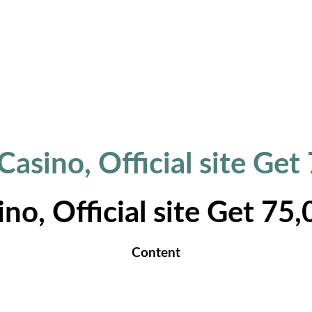
Casino, Official site Ge
ino, Official site Get 75
Content