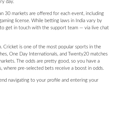
ry day.
 30 markets are offered for each event, including
gaming license. While betting laws in India vary by
 to get in touch with the support team — via live chat
. Cricket is one of the most popular sports in the
atches, One Day Internationals, and Twenty20 matches
 markets. The odds are pretty good, so you have a
s, where pre-selected bets receive a boost in odds.
end navigating to your profile and entering your