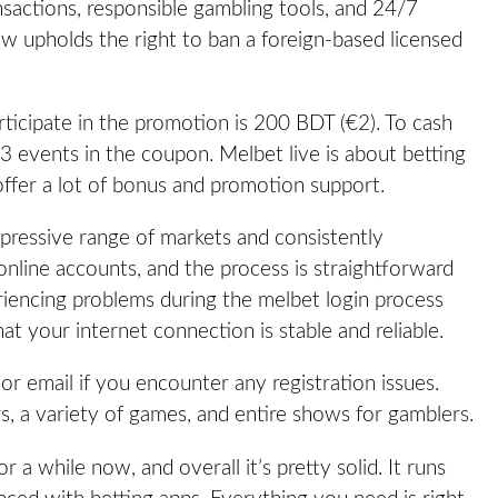
ransactions, responsible gambling tools, and 24/7
 upholds the right to ban a foreign-based licensed
icipate in the promotion is 200 BDT (€2). To cash
 events in the coupon. Melbet live is about betting
ffer a lot of bonus and promotion support.
pressive range of markets and consistently
online accounts, and the process is straightforward
riencing problems during the melbet login process
hat your internet connection is stable and reliable.
 or email if you encounter any registration issues.
rs, a variety of games, and entire shows for gamblers.
 a while now, and overall it’s pretty solid. It runs