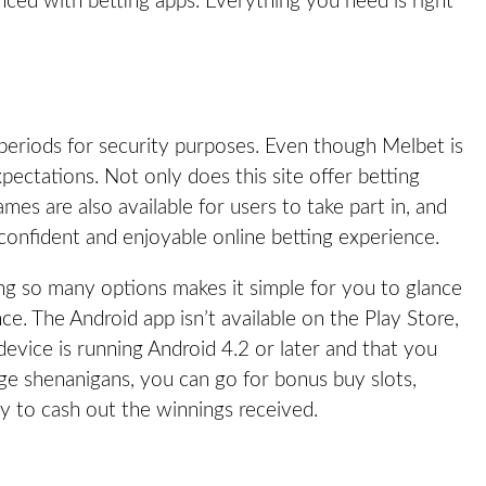
enced with betting apps. Everything you need is right
periods for security purposes. Even though Melbet is
ectations. Not only does this site offer betting
ames are also available for users to take part in, and
confident and enjoyable online betting experience.
ng so many options makes it simple for you to glance
. The Android app isn’t available on the Play Store,
evice is running Android 4.2 or later and that you
age shenanigans, you can go for bonus buy slots,
ty to cash out the winnings received.