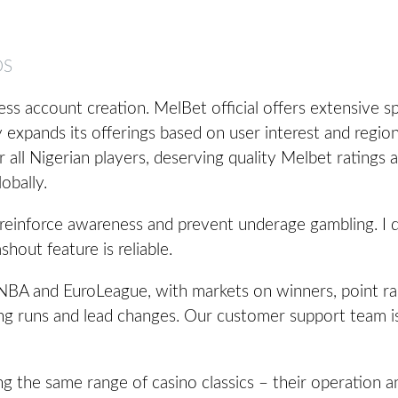
OS
less account creation. MelBet official offers extensive 
xpands its offerings based on user interest and regional 
all Nigerian players, deserving quality Melbet ratings al
obally.
s reinforce awareness and prevent underage gambling. I
hout feature is reliable.
e NBA and EuroLeague, with markets on winners, point ra
ng runs and lead changes. Our customer support team is
ng the same range of casino classics – their operation an