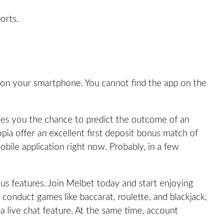
orts.
 on your smartphone. You cannot find the app on the
ives you the chance to predict the outcome of an
ia offer an excellent first deposit bonus match of
bile application right now. Probably, in a few
us features. Join Melbet today and start enjoying
s conduct games like baccarat, roulette, and blackjack,
a live chat feature. At the same time, account