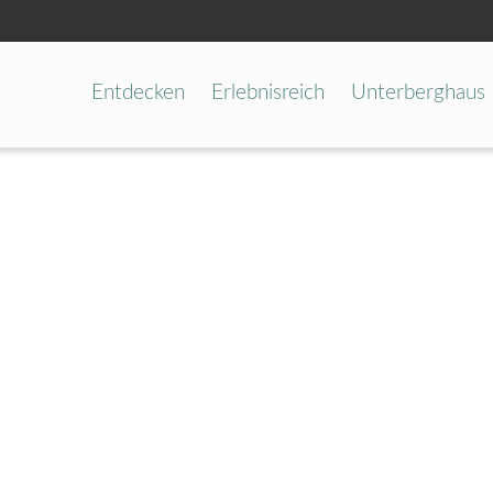
Entdecken
Erlebnisreich
Unterberghaus