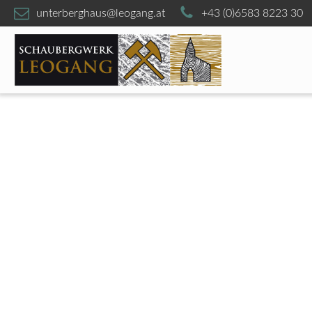
unterberghaus@leogang.at
+43 (0)6583 8223 30