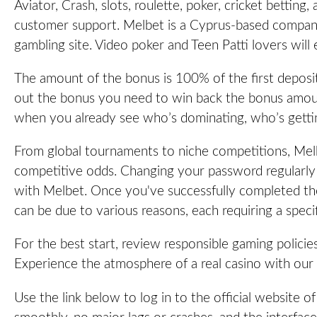
Aviator, Crash, slots, roulette, poker, cricket bettin
customer support. Melbet is a Cyprus-based company 
gambling site. Video poker and Teen Patti lovers will 
The amount of the bonus is 100% of the first deposi
out the bonus you need to win back the bonus amount
when you already see who’s dominating, who’s gettin
From global tournaments to niche competitions, Melb
competitive odds. Changing your password regularly i
with Melbet. Once you've successfully completed the
can be due to various reasons, each requiring a specifi
For the best start, review responsible gaming policies
Experience the atmosphere of a real casino with our M
Use the link below to log in to the official website o