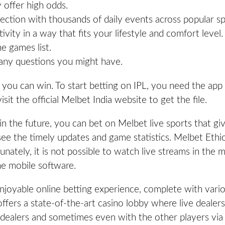
y offer high odds.
ection with thousands of daily events across popular sp
ty in a way that fits your lifestyle and comfort level.
e games list.
any questions you might have.
ou can win. To start betting on IPL, you need the app
t the official Melbet India website to get the file.
 in the future, you can bet on Melbet live sports that g
e the timely updates and game statistics. Melbet Ethiop
ely, it is not possible to watch live streams in the mo
he mobile software.
joyable online betting experience, complete with vario
o offers a state-of-the-art casino lobby where live dealer
e dealers and sometimes even with the other players via 