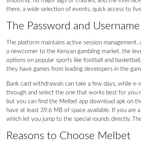
smoothly, no major lags or crashes, and the interface
there, a wide selection of events, quick access to liv
The Password and Username 
The platform maintains active session management, a
a newcomer to the Kenyan gambling market, the level 
options on popular sports like football and basketball,
they have games from leading developers in the gami
Bank card withdrawals can take a few days, while e-
through and select the one that works best for you r
but you can find the Melbet app download apk on the 
have at least 39.6 MB of space available. If you are
which let you jump to the special rounds directly. Th
Reasons to Choose Melbet