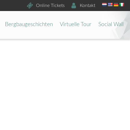
Online Tickets
Kontakt
Bergbaugeschichten
Virtuelle Tour
Social Wall