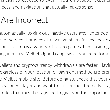
 is easy to get used to even if you’re not super experi
e bets, and navigation that actually makes sense.
Are Incorrect
utomatically logging out inactive users after extended 
of service it provides to local gamblers far exceeds exp
 but it also has a variety of casino games. Live casino g
ng industry. Melbet Uganda app has all you need for a 
wallets and cryptocurrency withdrawals are faster. Havi
egardless of your location or payment method preference
Melbet mobile site. Before doing so, check that your d
 a seasoned player and want to cut through the early-st
e rules that must be satisfied to give you the opportuni