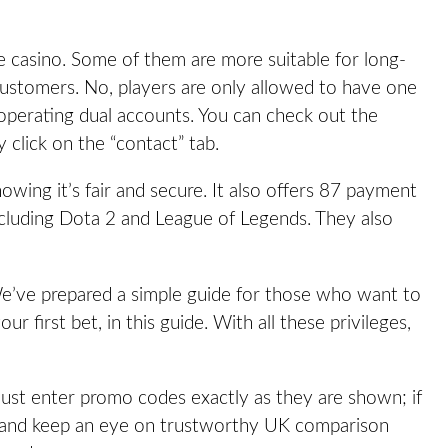
ne casino. Some of them are more suitable for long-
customers. No, players are only allowed to have one
operating dual accounts. You can check out the
 click on the “contact” tab.
owing it’s fair and secure. It also offers 87 payment
including Dota 2 and League of Legends. They also
e’ve prepared a simple guide for those who want to
 first bet, in this guide. With all these privileges,
must enter promo codes exactly as they are shown; if
ons and keep an eye on trustworthy UK comparison