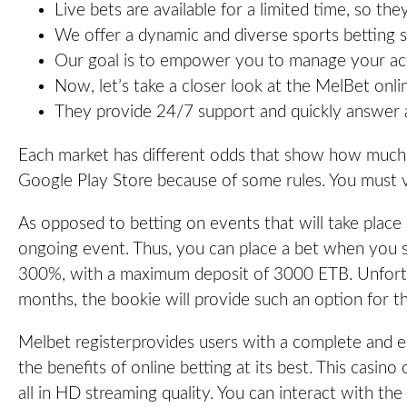
Live bets are available for a limited time, so the
We offer a dynamic and diverse sports betting s
Our goal is to empower you to manage your activi
Now, let’s take a closer look at the MelBet onlin
They provide 24/7 support and quickly answer 
Each market has different odds that show how much y
Google Play Store because of some rules. You must visi
As opposed to betting on events that will take place
ongoing event. Thus, you can place a bet when you se
300%, with a maximum deposit of 3000 ETB. Unfortunat
months, the bookie will provide such an option for t
Melbet registerprovides users with a complete and en
the benefits of online betting at its best. This casin
all in HD streaming quality. You can interact with th