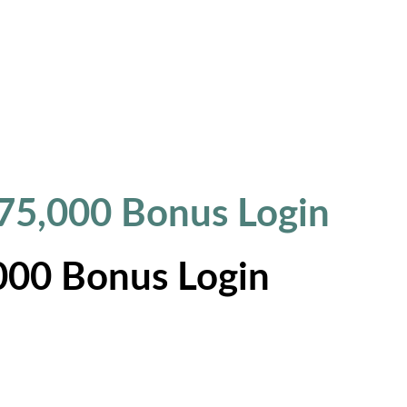
t 75,000 Bonus Login
,000 Bonus Login