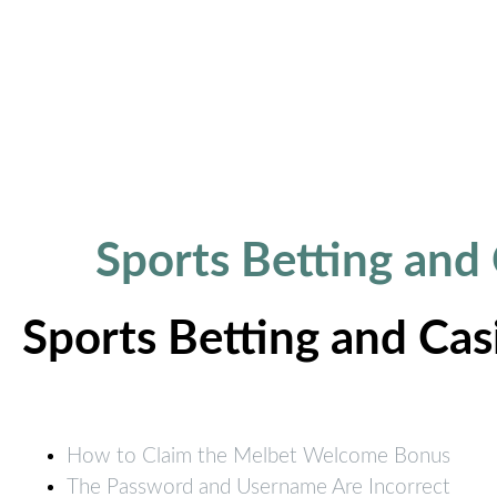
Sports Betting and 
Sports Betting and Cas
How to Claim the Melbet Welcome Bonus
The Password and Username Are Incorrect