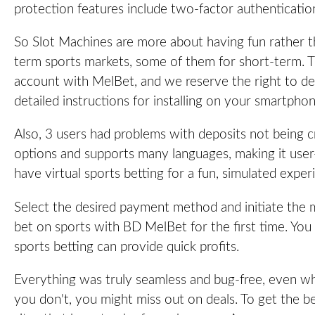
protection features include two-factor authenticatio
So Slot Machines are more about having fun rather tha
term sports markets, some of them for short-term. T
account with MelBet, and we reserve the right to de
detailed instructions for installing on your smartpho
Also, 3 users had problems with deposits not being cr
options and supports many languages, making it user-
have virtual sports betting for a fun, simulated exper
Select the desired payment method and initiate the
bet on sports with BD MelBet for the first time. You c
sports betting can provide quick profits.
Everything was truly seamless and bug-free, even whe
you don't, you might miss out on deals. To get the b