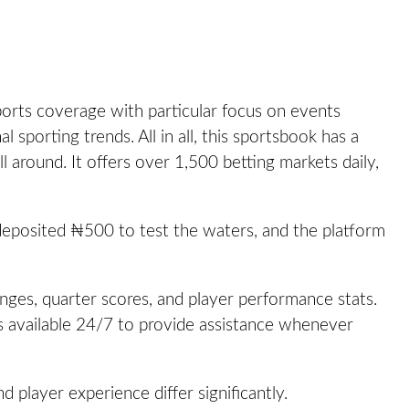
sports coverage with particular focus on events
sporting trends. All in all, this sportsbook has a
l around. It offers over 1,500 betting markets daily,
 deposited ₦500 to test the waters, and the platform
nges, quarter scores, and player performance stats.
 available 24/7 to provide assistance whenever
d player experience differ significantly.