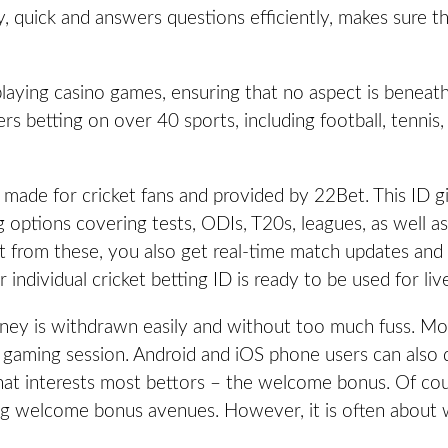
dly, quick and answers questions efficiently, makes sure
aying casino games, ensuring that no aspect is beneath 
s betting on over 40 sports, including football, tennis, 
 is made for cricket fans and provided by 22Bet. This ID 
g options covering tests, ODIs, T20s, leagues, as well as
 from these, you also get real-time match updates and gr
ndividual cricket betting ID is ready to be used for li
oney is withdrawn easily and without too much fuss. Mor
 gaming session. Android and iOS phone users can also 
that interests most bettors – the welcome bonus. Of co
ting welcome bonus avenues. However, it is often about