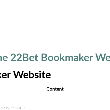
ne 22Bet Bookmaker We
er Website
Content
ensive Guide