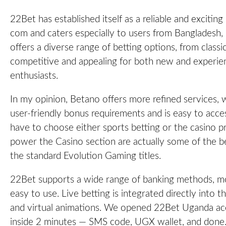
22Bet has established itself as a reliable and exciti
com and caters especially to users from Bangladesh, 
offers a diverse range of betting options, from clas
competitive and appealing for both new and experien
enthusiasts.
In my opinion, Betano offers more refined services,
user-friendly bonus requirements and is easy to acce
have to choose either sports betting or the casino pro
power the Casino section are actually some of the b
the standard Evolution Gaming titles.
22Bet supports a wide range of banking methods, mos
easy to use. Live betting is integrated directly into
and virtual animations. We opened 22Bet Uganda acc
inside 2 minutes — SMS code, UGX wallet, and done