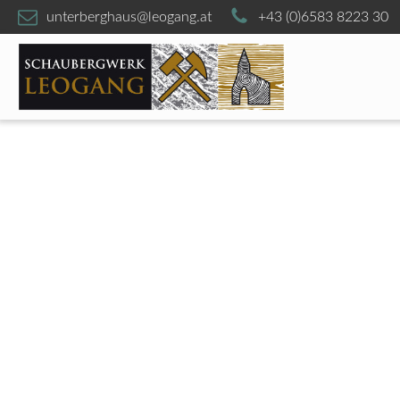
unterberghaus@leogang.at
+43 (0)6583 8223 30