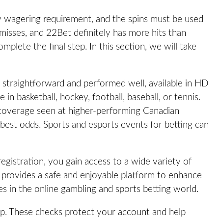
ly wagering requirement, and the spins must be used
misses, and 22Bet definitely has more hits than
plete the final step. In this section, we will take
was straightforward and performed well, available in HD
in basketball, hockey, football, baseball, or tennis.
e coverage seen at higher-performing Canadian
 best odds. Sports and esports events for betting can
gistration, you gain access to a wide variety of
 provides a safe and enjoyable platform to enhance
in the online gambling and sports betting world.
ip. These checks protect your account and help