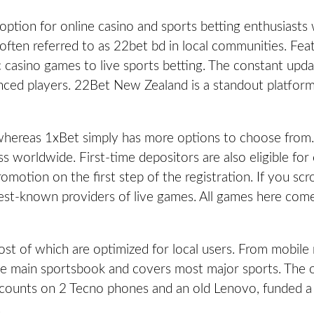
ng option for online casino and sports betting enthusiast
often referred to as 22bet bd in local communities. Feat
sic casino games to live sports betting. The constant up
ced players. 22Bet New Zealand is a standout platform 
 whereas 1xBet simply has more options to choose from
ss worldwide. First-time depositors are also eligible 
motion on the first step of the registration. If you scr
est-known providers of live games. All games here come
t of which are optimized for local users. From mobile 
 the main sportsbook and covers most major sports. The o
ounts on 2 Tecno phones and an old Lenovo, funded a 
.