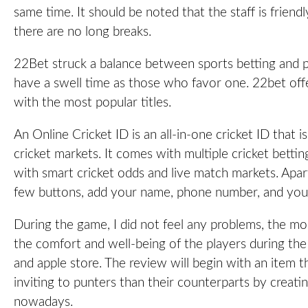
same time. It should be noted that the staff is frien
there are no long breaks.
22Bet struck a balance between sports betting and pl
have a swell time as those who favor one. 22bet offer
with the most popular titles.
An Online Cricket ID is an all-in-one cricket ID that
cricket markets. It comes with multiple cricket bettin
with smart cricket odds and live match markets. Apart
few buttons, add your name, phone number, and your i
During the game, I did not feel any problems, the m
the comfort and well-being of the players during the
and apple store. The review will begin with an item 
inviting to punters than their counterparts by crea
nowadays.