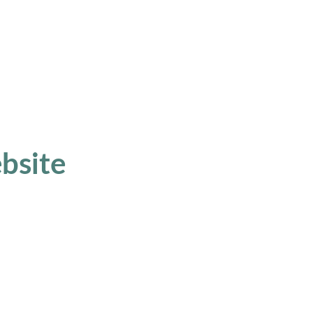
bsite