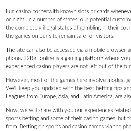
Fun casino cornerwith known slots or cards wheneve
or night. In a number of states, our potential custo
the completely illegal status of gambling in their cou
the games on our site remain safe for visitors.
The site can also be accessed via a mobile browser 
phone. 22Bet online is a gaming platform where you g
experienced casino players are not left out of the fun
However, most of the games here involve modest jackp
We'll keep you updated with the best betting tips an
Leagues from Europe, Asia, and Latin America, are als
Now, we will share with you our experiences related
sports betting and some of their casino games, but t
from. Betting on sports and casino games via the ph