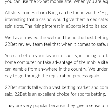
you can use the 22bet mobile site. When you are expl
All slots from Barbara Bang can be found via the “Big
interesting that a casino would give them a dedicated
spin slots. The rising interest in eSports led to its
We have trawled the web and found the best betting s
22Bet review team feel that when it comes to safe, s
You can bet on your favourite sports, including foot
home computer or take advantage of the mobile site,
can gamble from anywhere in the country. We underst
day to go through the registration process again.
22Bet stands tall with a vast betting market and comp
said, 22Bet is an excellent choice for sports betting.
They are very popular because they give a sense of re