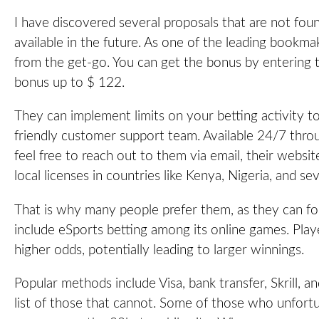
I have discovered several proposals that are not fou
available in the future. As one of the leading bookma
from the get-go. You can get the bonus by entering 
bonus up to $ 122.
They can implement limits on your betting activity t
friendly customer support team. Available 24/7 throu
feel free to reach out to them via email, their webs
local licenses in countries like Kenya, Nigeria, and sev
That is why many people prefer them, as they can fo
include eSports betting among its online games. Pla
higher odds, potentially leading to larger winnings.
Popular methods include Visa, bank transfer, Skrill, 
list of those that cannot. Some of those who unfortu