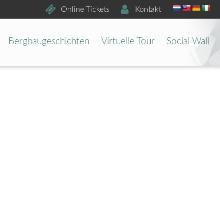
Online Tickets
Kontakt
Bergbaugeschichten
Virtuelle Tour
Social Wall