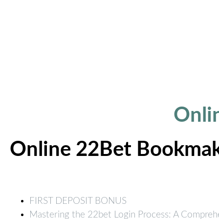
Onli
Online 22Bet Bookmak
FIRST DEPOSIT BONUS
Mastering the 22bet Login Process: A Compreh