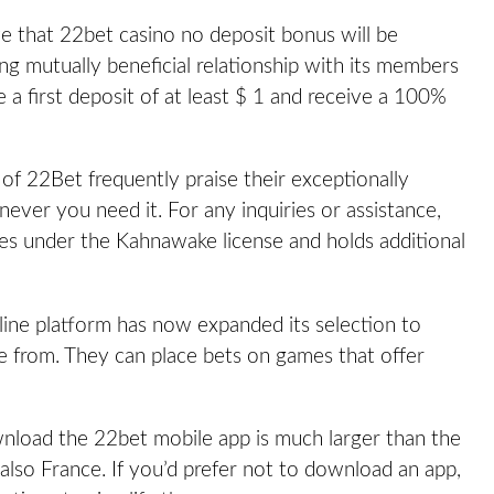
ve that 22bet casino no deposit bonus will be
ng mutually beneficial relationship with its members
a first deposit of at least $ 1 and receive a 100%
of 22Bet frequently praise their exceptionally
ever you need it. For any inquiries or assistance,
ates under the Kahnawake license and holds additional
ine platform has now expanded its selection to
e from. They can place bets on games that offer
download the 22bet mobile app is much larger than the
also France. If you’d prefer not to download an app,