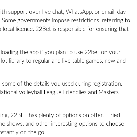
h support over live chat, WhatsApp, or email, day
e. Some governments impose restrictions, referring to
 local licence. 22Bet is responsible for ensuring that
loading the app if you plan to use 22bet on your
ot library to regular and live table games, new and
 some of the details you used during registration.
ational Volleyball League Friendlies and Masters
, 22BET has plenty of options on offer. I tried
game shows, and other interesting options to choose
nstantly on the go.