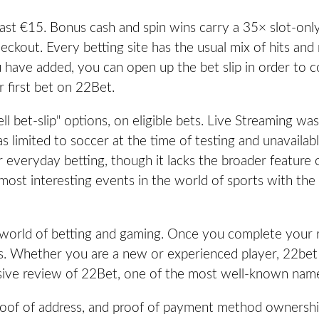
least €15. Bonus cash and spin wins carry a 35× slot-on
kout. Every betting site has the usual mix of hits and 
have added, you can open up the bet slip in order to com
 first bet on 22Bet.
"sell bet-slip" options, on eligible bets. Live Streaming 
limited to soccer at the time of testing and unavailable 
r everyday betting, though it lacks the broader featur
most interesting events in the world of sports with the
world of betting and gaming. Once you complete your re
es. Whether you are a new or experienced player, 22bet
ive review of 22Bet, one of the most well-known names 
proof of address, and proof of payment method ownersh