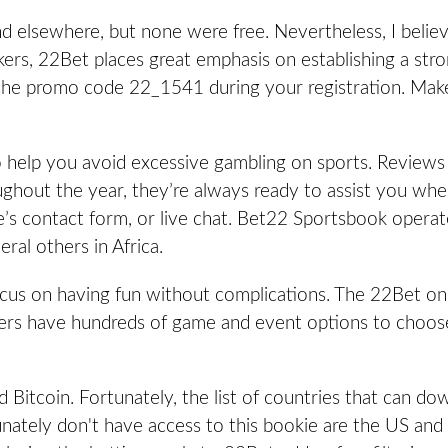
nd elsewhere, but none were free. Nevertheless, I belie
kers, 22Bet places great emphasis on establishing a stro
the promo code 22_1541 during your registration. Make 
o help you avoid excessive gambling on sports. Reviews 
ghout the year, they’re always ready to assist you when
ite’s contact form, or live chat. Bet22 Sportsbook oper
eral others in Africa.
cus on having fun without complications. The 22Bet onl
yers have hundreds of game and event options to choos
and Bitcoin. Fortunately, the list of countries that can 
nately don't have access to this bookie are the US and 