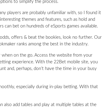
ptions to simplify the process.
ny players are probably unfamiliar with, so I found it
 interesting themes and features, such as hold and
yers can bet on hundreds of eSports games available.
odds, offers & beat the bookies, look no further. Our
ookmaker ranks among the best in the industry.
 or when on the go. Access the website from your
etting experience. With the 22Bet mobile site, you
nt and, perhaps, don’t have the time in your busy
oothly, especially during in-play betting. With that
 also add tables and play at multiple tables at the