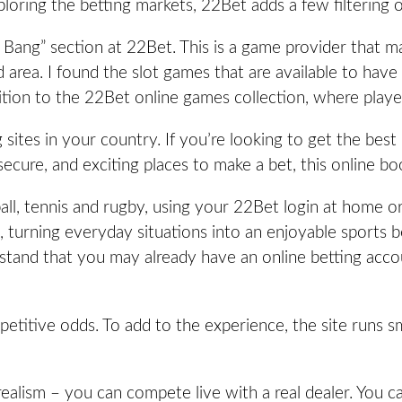
oring the betting markets, 22Bet adds a few filtering o
 Bang” section at 22Bet. This is a game provider that ma
 area. I found the slot games that are available to have
 addition to the 22Bet online games collection, where pla
ites in your country. If you’re looking to get the best 
ecure, and exciting places to make a bet, this online b
ball, tennis and rugby, using your 22Bet login at home
 turning everyday situations into an enjoyable sports b
and that you may already have an online betting accou
etitive odds. To add to the experience, the site runs sm
alism – you can compete live with a real dealer. You can