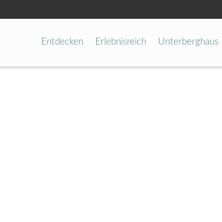
Entdecken
Erlebnisreich
Unterberghaus