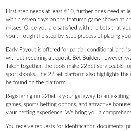
First step needs at least €10, further ones need at 
within seven days on the featured game shown at chec
misses. Once you are satisfied with the bets that you 
you through the step-by-step process of placing your
Early Payout is offered for partial, conditional, and 
without requiring a deposit. Bet Builder, however, was 
Taken together, the tools make 22Bet serviceable fo
sportsbooks. The 22Bet platform also highlights the 
be found on the platform.
Registering on 22bet is your gateway to an exciting 
games, sports betting options, and attractive bonus
your betting experience. We bring you a comprehens
You receive requests for identification documents, 