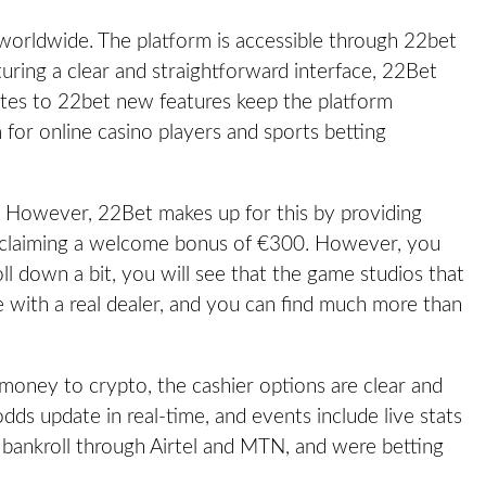
s worldwide. The platform is accessible through 22bet
uring a clear and straightforward interface, 22Bet
dates to 22bet new features keep the platform
for online casino players and sports betting
. However, 22Bet makes up for this by providing
for claiming a welcome bonus of €300. However, you
oll down a bit, you will see that the game studios that
 with a real dealer, and you can find much more than
money to crypto, the cashier options are clear and
dds update in real-time, and events include live stats
bankroll through Airtel and MTN, and were betting