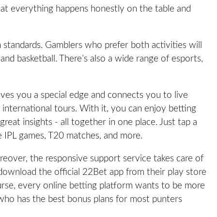
 that everything happens honestly on the table and
standards. Gamblers who prefer both activities will
and basketball. There’s also a wide range of esports,
gives you a special edge and connects you to live
 international tours. With it, you can enjoy betting
eat insights - all together in one place. Just tap a
ve IPL games, T20 matches, and more.
eover, the responsive support service takes care of
download the official 22Bet app from their play store
urse, every online betting platform wants to be more
 who has the best bonus plans for most punters