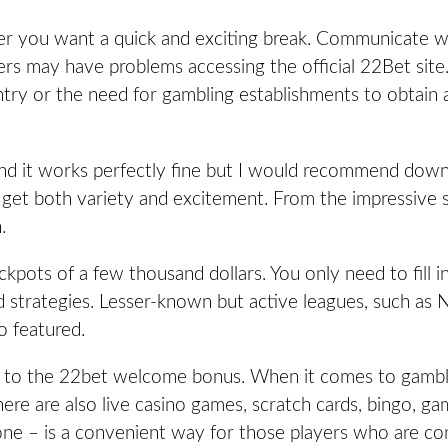
r you want a quick and exciting break. Communicate wit
mers may have problems accessing the official 22Bet sit
ntry or the need for gambling establishments to obtain a
and it works perfectly fine but I would recommend down
et both variety and excitement. From the impressive sl
.
ots of a few thousand dollars. You only need to fill in
d strategies. Lesser-known but active leagues, such as N
o featured.
 to the 22bet welcome bonus. When it comes to gambling
here are also live casino games, scratch cards, bingo, 
one – is a convenient way for those players who are co