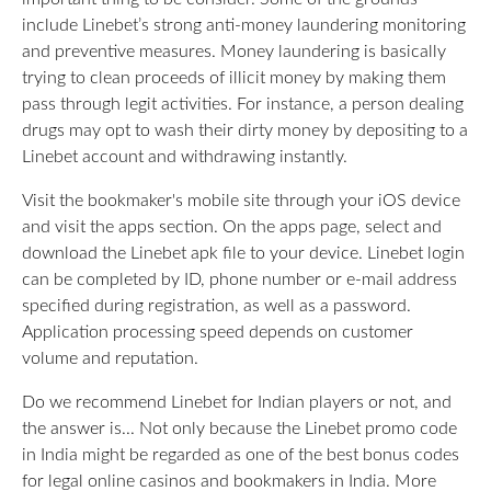
include Linebet’s strong anti-money laundering monitoring
and preventive measures. Money laundering is basically
trying to clean proceeds of illicit money by making them
pass through legit activities. For instance, a person dealing
drugs may opt to wash their dirty money by depositing to a
Linebet account and withdrawing instantly.
Visit the bookmaker's mobile site through your iOS device
and visit the apps section. On the apps page, select and
download the Linebet apk file to your device. Linebet login
can be completed by ID, phone number or e-mail address
specified during registration, as well as a password.
Application processing speed depends on customer
volume and reputation.
Do we recommend Linebet for Indian players or not, and
the answer is... Not only because the Linebet promo code
in India might be regarded as one of the best bonus codes
for legal online casinos and bookmakers in India. More