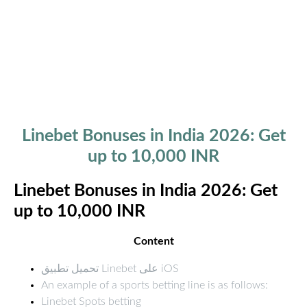
Linebet Bonuses in India 2026: Get
up to 10,000 INR
Linebet Bonuses in India 2026: Get
up to 10,000 INR
Content
تحميل تطبيق Linebet على iOS
An example of a sports betting line is as follows:
Linebet Spots betting