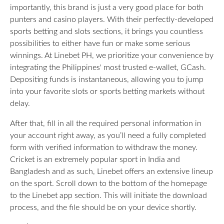
importantly, this brand is just a very good place for both
punters and casino players. With their perfectly-developed
sports betting and slots sections, it brings you countless
possibilities to either have fun or make some serious
winnings. At Linebet PH, we prioritize your convenience by
integrating the Philippines' most trusted e-wallet, GCash.
Depositing funds is instantaneous, allowing you to jump
into your favorite slots or sports betting markets without
delay.
After that, fill in all the required personal information in
your account right away, as you’ll need a fully completed
form with verified information to withdraw the money.
Cricket is an extremely popular sport in India and
Bangladesh and as such, Linebet offers an extensive lineup
on the sport. Scroll down to the bottom of the homepage
to the Linebet app section. This will initiate the download
process, and the file should be on your device shortly.