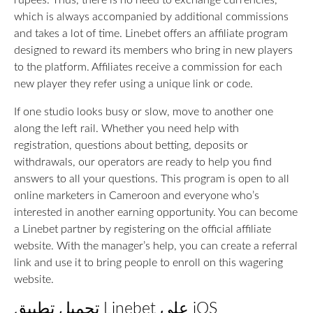
which is always accompanied by additional commissions
and takes a lot of time. Linebet offers an affiliate program
designed to reward its members who bring in new players
to the platform. Affiliates receive a commission for each
new player they refer using a unique link or code.
If one studio looks busy or slow, move to another one
along the left rail. Whether you need help with
registration, questions about betting, deposits or
withdrawals, our operators are ready to help you find
answers to all your questions. This program is open to all
online marketers in Cameroon and everyone who’s
interested in another earning opportunity. You can become
a Linebet partner by registering on the official affiliate
website. With the manager’s help, you can create a referral
link and use it to bring people to enroll on this wagering
website.
تحميل تطبيق Linebet على iOS