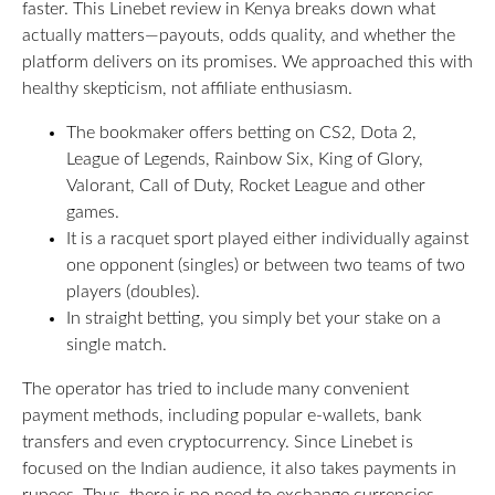
faster. This Linebet review in Kenya breaks down what
actually matters—payouts, odds quality, and whether the
platform delivers on its promises. We approached this with
healthy skepticism, not affiliate enthusiasm.
The bookmaker offers betting on CS2, Dota 2,
League of Legends, Rainbow Six, King of Glory,
Valorant, Call of Duty, Rocket League and other
games.
It is a racquet sport played either individually against
one opponent (singles) or between two teams of two
players (doubles).
In straight betting, you simply bet your stake on a
single match.
The operator has tried to include many convenient
payment methods, including popular e-wallets, bank
transfers and even cryptocurrency. Since Linebet is
focused on the Indian audience, it also takes payments in
rupees. Thus, there is no need to exchange currencies,