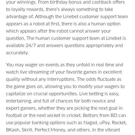
your winnings. From birthday bonus and cashback offers
to loyalty rewards, there’s always something to take
advantage of. Although the Linebet customer support team
appears as a robot at first, there is also a human option
which appears after the robot cannot answer your
question. The human customer support team at Linebet is
available 24/7 and answers questions appropriately and
accurately.
You may wager on events as they unfold in real time and
watch live streaming of your favorite games in excellent
quality without any interruptions. The odds fluctuate as
the game goes on, allowing you to modify your wagers to
capitalize on crucial opportunities. Live betting is easy,
entertaining, and full of chances for both novice and
expert gamers, whether they are picking the next goal in
football or the next wicket in cricket. Bettors from BD can
use popular banking options such as Nagad, uPay, Rocket,
BKash, Skrill, Perfect Money, and others. In the vibrant