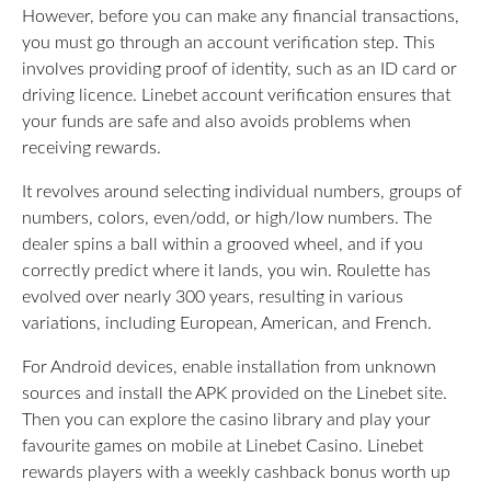
However, before you can make any financial transactions,
you must go through an account verification step. This
involves providing proof of identity, such as an ID card or
driving licence. Linebet account verification ensures that
your funds are safe and also avoids problems when
receiving rewards.
It revolves around selecting individual numbers, groups of
numbers, colors, even/odd, or high/low numbers. The
dealer spins a ball within a grooved wheel, and if you
correctly predict where it lands, you win. Roulette has
evolved over nearly 300 years, resulting in various
variations, including European, American, and French.
For Android devices, enable installation from unknown
sources and install the APK provided on the Linebet site.
Then you can explore the casino library and play your
favourite games on mobile at Linebet Casino. Linebet
rewards players with a weekly cashback bonus worth up