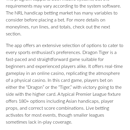
requirements may vary according to the system software.
The NRL handicap betting market has many variables to
consider before placing a bet. For more details on
moneylines, run lines, and totals, check out the next
section.
The app offers an extensive selection of options to cater to
every sports enthusiast’s preferences. Dragon Tiger is a
fast-paced and straightforward game suitable for
beginners and experienced players alike. It offers real-time
gameplay in an online casino, replicating the atmosphere
of a physical casino. In this card game, players bet on
either the “Dragon” or the “Tiger,” with victory going to the
side with the higher card. A typical Premier League fixture
offers 180+ options including Asian handicaps, player
props, and correct score combinations. Live betting
activates for most events, though smaller leagues
sometimes lack in-play coverage.