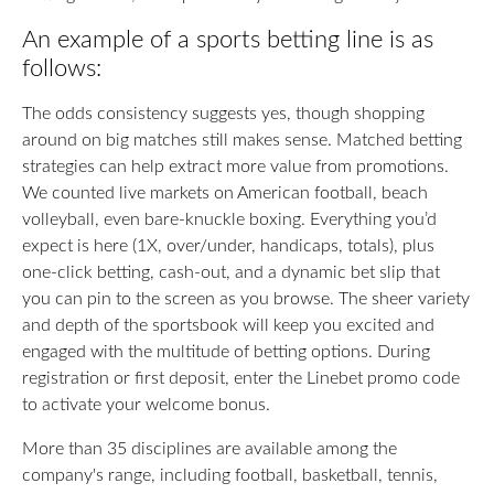
An example of a sports betting line is as
follows:
The odds consistency suggests yes, though shopping
around on big matches still makes sense. Matched betting
strategies can help extract more value from promotions.
We counted live markets on American football, beach
volleyball, even bare‑knuckle boxing. Everything you’d
expect is here (1X, over/under, handicaps, totals), plus
one‑click betting, cash‑out, and a dynamic bet slip that
you can pin to the screen as you browse. The sheer variety
and depth of the sportsbook will keep you excited and
engaged with the multitude of betting options. During
registration or first deposit, enter the Linebet promo code
to activate your welcome bonus.
More than 35 disciplines are available among the
company's range, including football, basketball, tennis,