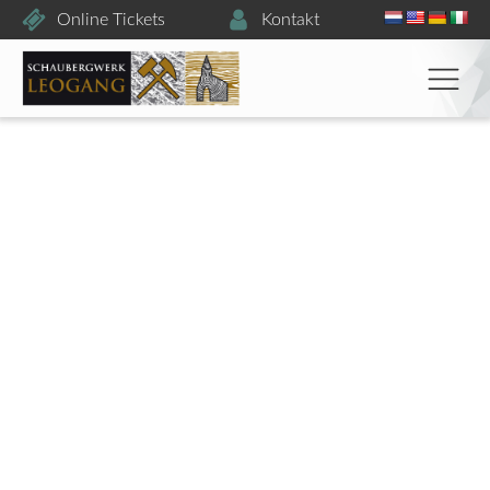
Online Tickets
Kontakt