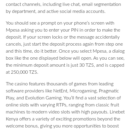
contact channels, including live chat, email segmentation
by department, and active social media accounts.
You should see a prompt on your phone’s screen with
Mpesa asking you to enter your PIN in order to make the
deposit. If your screen locks or the message accidentally
cancels, just start the deposit process again from step one
and this time, do it better. Once you select Mpesa, a dialog
box like the one displayed below will open. As you can see,
the minimum deposit amount is just 30 TZS, and is capped
at 250,000 TZS.
The casino features thousands of games from leading
software providers like NetEnt, Microgaming, Pragmatic
Play, and Evolution Gaming. You’ll find a vast selection of
online slots with varying RTPs, ranging from classic fruit
machines to modern video slots with high payouts. Linebet
Kenya offers a variety of exciting promotions beyond the
welcome bonus, giving you more opportunities to boost