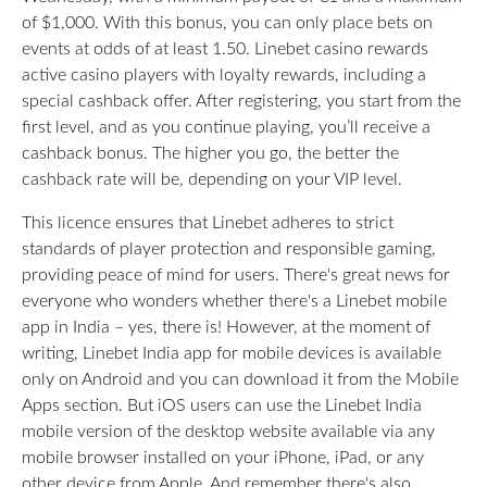
of $1,000. With this bonus, you can only place bets on
events at odds of at least 1.50. Linebet casino rewards
active casino players with loyalty rewards, including a
special cashback offer. After registering, you start from the
first level, and as you continue playing, you’ll receive a
cashback bonus. The higher you go, the better the
cashback rate will be, depending on your VIP level.
This licence ensures that Linebet adheres to strict
standards of player protection and responsible gaming,
providing peace of mind for users. There's great news for
everyone who wonders whether there's a Linebet mobile
app in India – yes, there is! However, at the moment of
writing, Linebet India app for mobile devices is available
only on Android and you can download it from the Mobile
Apps section. But iOS users can use the Linebet India
mobile version of the desktop website available via any
mobile browser installed on your iPhone, iPad, or any
other device from Apple. And remember there's also