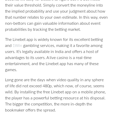
their value threshold. Simply convert the moneyline into
the implied probability and use your judgment about how
that number relates to your own estimate. In this way, even
non-bettors can gain valuable information about event
probabilities by tracking the betting market.
The Linebet app is widely known for its excellent betting
and
1Win
gambling services, making it a favorite among
users. It’s legally available in India and offers a host of
advantages to its users. A live casino is a real-time
entertainment, and the Linebet app has many of these
games.
Long gone are the days when video quality in any sphere
of life did not exceed 480p, which now, of course, seems
wild. By installing the free Linebet app on a mobile phone,
the player has a powerful betting resource at his disposal.
The bigger the competition, the more in-depth the
bookmaker offers the spread.