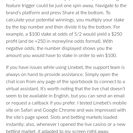
feature trigger could be just one spin away. Navigate to the
brand’s platform and press Share at the bottom. To
calculate your potential winnings, you multiply your stake
by the top number and then divide it by the bottom. For
example, a $100 stake at odds of 5/2 would yield a $250
profit (and be +250 in moneyline odds format). With
negative odds, the number displayed shows you the
amount you would have to stake in order to win $100.
If you have issues while using Linebet, the support team is
always on hand to provide assistance. Simply open the
chat icon from any page of the sportsbook to connect to a
virtual assistant. It’s worth noting that the live chat doesn’t
seem to be available in English, but you can send an email
or request a callback if you prefer. I tested Linebet’s mobile
site on Safari and Google Chrome and was impressed with
the site’s page speed. Slots and betting markets loaded
instantly; also, whenever I opened the live casino or a new
betting market, it adapted to my screen right away.