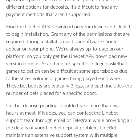
different options for deposits, it’s difficult to find any
payment methods that aren’t supported.
Find the Linebet APK download on your device and click it
to begin installation. Grant any of the permissions that are
required during installation and our software should
appear on your phone. We’re always up-to-date on our
platform, so you only get the Linebet APK download new
version from us. Searching for specific college basketball
games to bet on can be difficult at some sportsbooks due
to the sheer volume of games being played each week.
These bet boosts are typically 3 legs, and each includes the
number of bets placed for a specific boost.
Linebet deposit pending shouldn’t take more than two
hours at most. If it does, you can contact the Linebet
support team through email or Telegram while providing all
the details of your Linebet deposit problem. LineBet
maintains an extensive support system with multiple