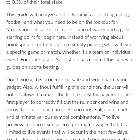
to 0.3% of their total stake.
This guide will analyze all the dynamics for betting college
football and what you need to be on the lookout for.
Moneyline bets are the simplest type of wager and a great
starting point for beginners. Instead of worrying about
point spreads or totals, you're simply picking who will win
a specific game or match, whether it's a team or individual
event. For that reason, SportsLine has created this series of
guides on sports betting.
Don't worry, this procedure is safe and won't harm your
gadget. Also, without fulfilling this condition, the user will
not be allowed to make the first request for payment. The
first player to correctly fill out the number card wins and
earns the prize. To win in slots, you must still place a bet
and eliminate various symbol combinations. The live
previews option is similar to a pre-match wager, but it is
limited to live events that will occur in the next few days.
So, it is kind of like placing a pre-match bet on events that