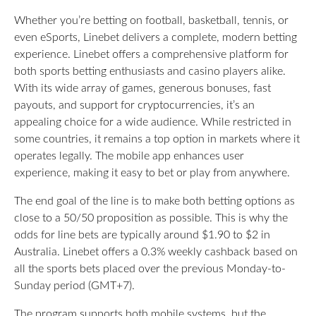
Whether you’re betting on football, basketball, tennis, or
even eSports, Linebet delivers a complete, modern betting
experience. Linebet offers a comprehensive platform for
both sports betting enthusiasts and casino players alike.
With its wide array of games, generous bonuses, fast
payouts, and support for cryptocurrencies, it’s an
appealing choice for a wide audience. While restricted in
some countries, it remains a top option in markets where it
operates legally. The mobile app enhances user
experience, making it easy to bet or play from anywhere.
The end goal of the line is to make both betting options as
close to a 50/50 proposition as possible. This is why the
odds for line bets are typically around $1.90 to $2 in
Australia. Linebet offers a 0.3% weekly cashback based on
all the sports bets placed over the previous Monday-to-
Sunday period (GMT+7).
The program supports both mobile systems, but the