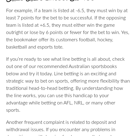
For example, if a team is listed at -6.5, they must win by at
least 7 points for the bet to be successful. If the opposing
team is listed at +6.5, they must either win the game
outright or lose by 6 points or fewer for the bet to win. Yes,
the bookmaker offer its customers football, hockey,
basketball and esports tote.
If you’re ready to see what line betting is all about, check
out one of our recommended Australian sportsbooks
below and try it today. Line betting is an exciting and
strategic way to bet on sports, offering more flexibility than
traditional head-to-head betting. By understanding how
the line works, you can use this handicap to your
advantage while betting on AFL, NRL, or many other
sports.
Another frequent complaint is related to deposit and
withdrawal issues. If you encounter any problems in