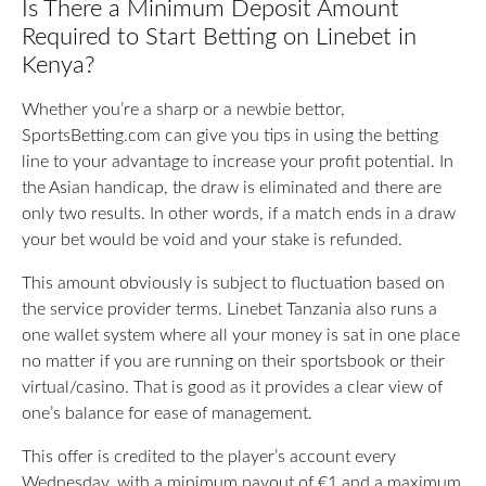
Is There a Minimum Deposit Amount
Required to Start Betting on Linebet in
Kenya?
Whether you’re a sharp or a newbie bettor,
SportsBetting.com can give you tips in using the betting
line to your advantage to increase your profit potential. In
the Asian handicap, the draw is eliminated and there are
only two results. In other words, if a match ends in a draw
your bet would be void and your stake is refunded.
This amount obviously is subject to fluctuation based on
the service provider terms. Linebet Tanzania also runs a
one wallet system where all your money is sat in one place
no matter if you are running on their sportsbook or their
virtual/casino. That is good as it provides a clear view of
one’s balance for ease of management.
This offer is credited to the player’s account every
Wednesday, with a minimum payout of €1 and a maximum