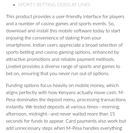
SPORTS BETTING ODDS AT LINES
This product provides a user-friendly interface for players
and a number of casino games and sports events. So,
download and install this mobile software today to start
enjoying the convenience of staking from your
smartphone. Indian users appreciate a broad selection of
sports betting and casino gaming options, enhanced by
attractive promotions and reliable payment methods.
Linebet provides a diverse range of sports and games to
bet on, ensuring that you never run out of options.
Funding options focus heavily on mobile money, which
aligns perfectly with how Kenyans actually move cash. M-
Pesa dominates the deposit menu, processing transactions
instantly. We tested deposits at various times—morning,
afternoon, midnight—and never waited more than 15
seconds for funds to appear. Card payments also work but
add unnecessary steps when M-Pesa handles everything