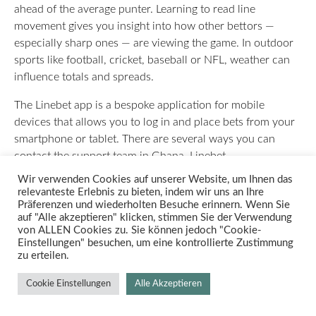
ahead of the average punter. Learning to read line
movement gives you insight into how other bettors —
especially sharp ones — are viewing the game. In outdoor
sports like football, cricket, baseball or NFL, weather can
influence totals and spreads.
The Linebet app is a bespoke application for mobile
devices that allows you to log in and place bets from your
smartphone or tablet. There are several ways you can
contact the support team in Ghana. Linebet
representatives are available for you 24/7 via email and
Wir verwenden Cookies auf unserer Website, um Ihnen das
on-site contact form. If you want a faster response,
relevanteste Erlebnis zu bieten, indem wir uns an Ihre
Präferenzen und wiederholten Besuche erinnern. Wenn Sie
though, better rely on the modern live chat service.
auf "Alle akzeptieren" klicken, stimmen Sie der Verwendung
Although Linebet Casino offers its services worldwide,
von ALLEN Cookies zu. Sie können jedoch "Cookie-
local gambling laws in certain jurisdictions restrict its
Einstellungen" besuchen, um eine kontrollierte Zustimmung
zu erteilen.
operation. Yes, Linebet Casino features a VIP/loyalty
program for all registered players.
Cookie Einstellungen
Alle Akzeptieren
Online Tickets
It is not yet known how soon the iOS version will be