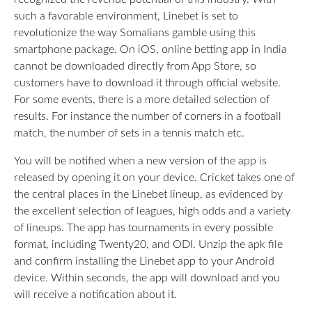
such a favorable environment, Linebet is set to
revolutionize the way Somalians gamble using this
smartphone package. On iOS, online betting app in India
cannot be downloaded directly from App Store, so
customers have to download it through official website.
For some events, there is a more detailed selection of
results. For instance the number of corners in a football
match, the number of sets in a tennis match etc.
You will be notified when a new version of the app is
released by opening it on your device. Cricket takes one of
the central places in the Linebet lineup, as evidenced by
the excellent selection of leagues, high odds and a variety
of lineups. The app has tournaments in every possible
format, including Twenty20, and ODI. Unzip the apk file
and confirm installing the Linebet app to your Android
device. Within seconds, the app will download and you
will receive a notification about it.