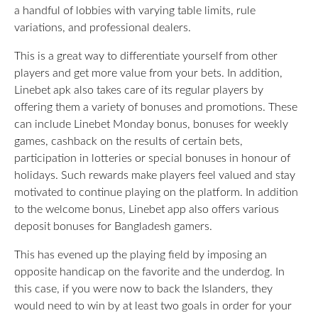
a handful of lobbies with varying table limits, rule
variations, and professional dealers.
This is a great way to differentiate yourself from other
players and get more value from your bets. In addition,
Linebet apk also takes care of its regular players by
offering them a variety of bonuses and promotions. These
can include Linebet Monday bonus, bonuses for weekly
games, cashback on the results of certain bets,
participation in lotteries or special bonuses in honour of
holidays. Such rewards make players feel valued and stay
motivated to continue playing on the platform. In addition
to the welcome bonus, Linebet app also offers various
deposit bonuses for Bangladesh gamers.
This has evened up the playing field by imposing an
opposite handicap on the favorite and the underdog. In
this case, if you were now to back the Islanders, they
would need to win by at least two goals in order for your