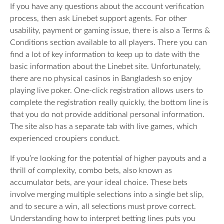
If you have any questions about the account verification
process, then ask Linebet support agents. For other
usability, payment or gaming issue, there is also a Terms &
Conditions section available to all players. There you can
find a lot of key information to keep up to date with the
basic information about the Linebet site. Unfortunately,
there are no physical casinos in Bangladesh so enjoy
playing live poker. One-click registration allows users to
complete the registration really quickly, the bottom line is
that you do not provide additional personal information.
The site also has a separate tab with live games, which
experienced croupiers conduct.
If you’re looking for the potential of higher payouts and a
thrill of complexity, combo bets, also known as
accumulator bets, are your ideal choice. These bets
involve merging multiple selections into a single bet slip,
and to secure a win, all selections must prove correct.
Understanding how to interpret betting lines puts you