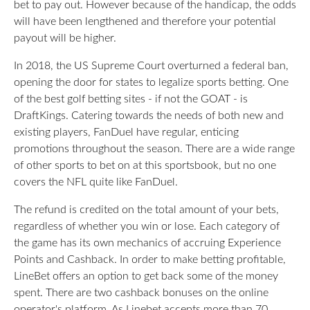
bet to pay out. However because of the handicap, the odds
will have been lengthened and therefore your potential
payout will be higher.
In 2018, the US Supreme Court overturned a federal ban,
opening the door for states to legalize sports betting. One
of the best golf betting sites - if not the GOAT - is
DraftKings. Catering towards the needs of both new and
existing players, FanDuel have regular, enticing
promotions throughout the season. There are a wide range
of other sports to bet on at this sportsbook, but no one
covers the NFL quite like FanDuel.
The refund is credited on the total amount of your bets,
regardless of whether you win or lose. Each category of
the game has its own mechanics of accruing Experience
Points and Cashback. In order to make betting profitable,
LineBet offers an option to get back some of the money
spent. There are two cashback bonuses on the online
operator's platform. As Linebet accepts more than 70