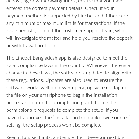
depositing or withdrawing funds, ensure that you have
entered the correct payment details. Check if your
payment method is supported by Linebet and if there are
any minimum or maximum limits for transactions. If the
issue persists, contact the customer support team, who
will investigate the matter and help you resolve the deposit
or withdrawal problem.
The Linebet Bangladesh app is also designed to meet the
local compliance laws in the country. Whenever there is a
change in these laws, the software is updated to align with
these regulations. Updates are also used to ensure the
software works well on newer operating systems. Tap on
the file on your smartphone to begin the installation
process. Confirm the prompts and grant the file the
permissions it requests to complete the setup. If you
haven’t approved the “installation from unknown sources”
setting, the setup process won’t be complete.
Keep it fun, set limits, and enjoy the ride—your next big