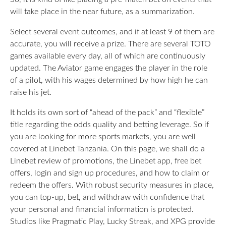
will take place in the near future, as a summarization.
Select several event outcomes, and if at least 9 of them are
accurate, you will receive a prize. There are several TOTO
games available every day, all of which are continuously
updated. The Aviator game engages the player in the role
of a pilot, with his wages determined by how high he can
raise his jet.
It holds its own sort of “ahead of the pack” and “flexible”
title regarding the odds quality and betting leverage. So if
you are looking for more sports markets, you are well
covered at Linebet Tanzania. On this page, we shall do a
Linebet review of promotions, the Linebet app, free bet
offers, login and sign up procedures, and how to claim or
redeem the offers. With robust security measures in place,
you can top-up, bet, and withdraw with confidence that
your personal and financial information is protected.
Studios like Pragmatic Play, Lucky Streak, and XPG provide