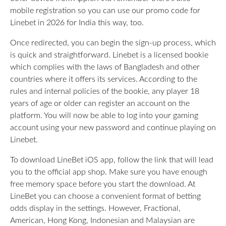
mobile registration so you can use our promo code for
Linebet in 2026 for India this way, too.
Once redirected, you can begin the sign-up process, which
is quick and straightforward. Linebet is a licensed bookie
which complies with the laws of Bangladesh and other
countries where it offers its services. According to the
rules and internal policies of the bookie, any player 18
years of age or older can register an account on the
platform. You will now be able to log into your gaming
account using your new password and continue playing on
Linebet.
To download LineBet iOS app, follow the link that will lead
you to the official app shop. Make sure you have enough
free memory space before you start the download. At
LineBet you can choose a convenient format of betting
odds display in the settings. However, Fractional,
American, Hong Kong, Indonesian and Malaysian are