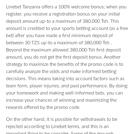
Linebet Tanzania offers a 100% welcome bonus; when you
register, you receive a registration bonus on your initial
deposit amount up-to a maximum of 380,000 Tsh. This
amount is credited to your sports betting account (as a free
bet) after you have made a first minimum deposit of
between 30 TZS up-to a maximum of 380,000 Tsh .
Beyond the maximum allowed 380,000 Tsh first deposit
amount, you do not get the first deposit bonus. Another
strategy to maximize the benefits of the promo code is to
carefully analyze the odds and make informed betting
decisions. This means taking into account factors such as
team form, player injuries, and past performance. By doing
your homework and making well-informed bets, you can
increase your chances of winning and maximizing the
rewards offered by the promo code.
On the other hand, it is possible for withdrawals to be
rejected according to Linebet terms, and this is an
important thing to be consider. Some of the grounds