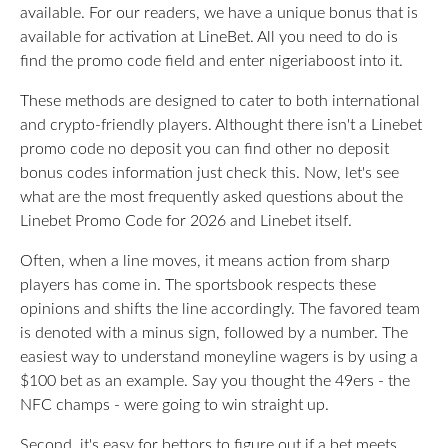
available. For our readers, we have a unique bonus that is
available for activation at LineBet. All you need to do is
find the promo code field and enter nigeriaboost into it.
These methods are designed to cater to both international
and crypto-friendly players. Althought there isn't a Linebet
promo code no deposit you can find other no deposit
bonus codes information just check this. Now, let's see
what are the most frequently asked questions about the
Linebet Promo Code for 2026 and Linebet itself.
Often, when a line moves, it means action from sharp
players has come in. The sportsbook respects these
opinions and shifts the line accordingly. The favored team
is denoted with a minus sign, followed by a number. The
easiest way to understand moneyline wagers is by using a
$100 bet as an example. Say you thought the 49ers - the
NFC champs - were going to win straight up.
Second, it's easy for bettors to figure out if a bet meets