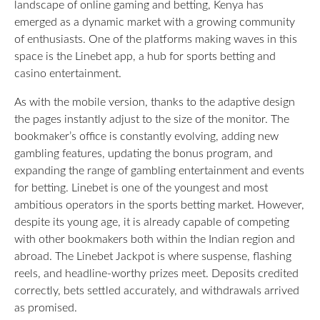
landscape of online gaming and betting, Kenya has
emerged as a dynamic market with a growing community
of enthusiasts. One of the platforms making waves in this
space is the Linebet app, a hub for sports betting and
casino entertainment.
As with the mobile version, thanks to the adaptive design
the pages instantly adjust to the size of the monitor. The
bookmaker’s office is constantly evolving, adding new
gambling features, updating the bonus program, and
expanding the range of gambling entertainment and events
for betting. Linebet is one of the youngest and most
ambitious operators in the sports betting market. However,
despite its young age, it is already capable of competing
with other bookmakers both within the Indian region and
abroad. The Linebet Jackpot is where suspense, flashing
reels, and headline-worthy prizes meet. Deposits credited
correctly, bets settled accurately, and withdrawals arrived
as promised.