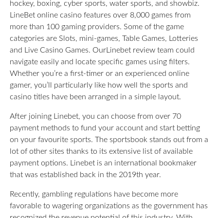
hockey, boxing, cyber sports, water sports, and showbiz.
LineBet online casino features over 8,000 games from
more than 100 gaming providers. Some of the game
categories are Slots, mini-games, Table Games, Lotteries
and Live Casino Games. OurLinebet review team could
navigate easily and locate specific games using filters.
Whether you’re a first-timer or an experienced online
gamer, you’ll particularly like how well the sports and
casino titles have been arranged in a simple layout.
After joining Linebet, you can choose from over 70
payment methods to fund your account and start betting
on your favourite sports. The sportsbook stands out from a
lot of other sites thanks to its extensive list of available
payment options. Linebet is an international bookmaker
that was established back in the 2019th year.
Recently, gambling regulations have become more
favorable to wagering organizations as the government has
recognized the revenue potential of this industry. With