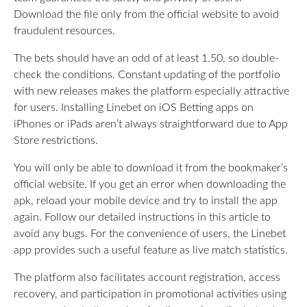
Download the file only from the official website to avoid
fraudulent resources.
The bets should have an odd of at least 1.50, so double-
check the conditions. Constant updating of the portfolio
with new releases makes the platform especially attractive
for users. Installing Linebet on iOS Betting apps on
iPhones or iPads aren’t always straightforward due to App
Store restrictions.
You will only be able to download it from the bookmaker’s
official website. If you get an error when downloading the
apk, reload your mobile device and try to install the app
again. Follow our detailed instructions in this article to
avoid any bugs. For the convenience of users, the Linebet
app provides such a useful feature as live match statistics.
The platform also facilitates account registration, access
recovery, and participation in promotional activities using