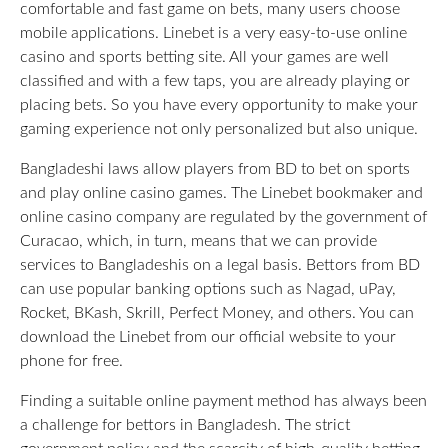
comfortable and fast game on bets, many users choose
mobile applications. Linebet is a very easy-to-use online
casino and sports betting site. All your games are well
classified and with a few taps, you are already playing or
placing bets. So you have every opportunity to make your
gaming experience not only personalized but also unique.
Bangladeshi laws allow players from BD to bet on sports
and play online casino games. The Linebet bookmaker and
online casino company are regulated by the government of
Curacao, which, in turn, means that we can provide
services to Bangladeshis on a legal basis. Bettors from BD
can use popular banking options such as Nagad, uPay,
Rocket, BKash, Skrill, Perfect Money, and others. You can
download the Linebet from our official website to your
phone for free.
Finding a suitable online payment method has always been
a challenge for bettors in Bangladesh. The strict