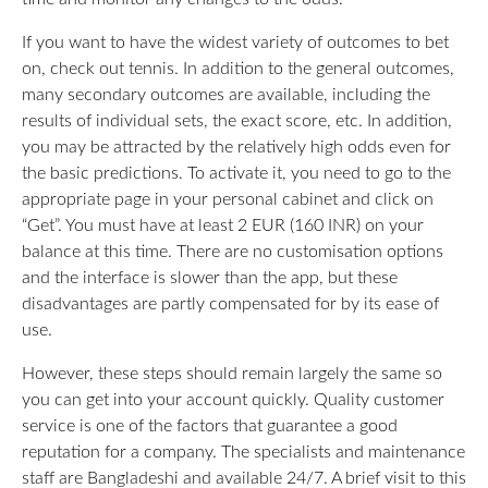
If you want to have the widest variety of outcomes to bet
on, check out tennis. In addition to the general outcomes,
many secondary outcomes are available, including the
results of individual sets, the exact score, etc. In addition,
you may be attracted by the relatively high odds even for
the basic predictions. To activate it, you need to go to the
appropriate page in your personal cabinet and click on
“Get”. You must have at least 2 EUR (160 INR) on your
balance at this time. There are no customisation options
and the interface is slower than the app, but these
disadvantages are partly compensated for by its ease of
use.
However, these steps should remain largely the same so
you can get into your account quickly. Quality customer
service is one of the factors that guarantee a good
reputation for a company. The specialists and maintenance
staff are Bangladeshi and available 24/7. A brief visit to this