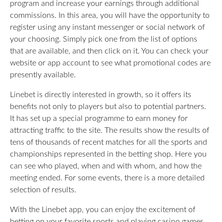
program and increase your earnings through additional
commissions. In this area, you will have the opportunity to
register using any instant messenger or social network of
your choosing. Simply pick one from the list of options
that are available, and then click on it. You can check your
website or app account to see what promotional codes are
presently available.
Linebet is directly interested in growth, so it offers its
benefits not only to players but also to potential partners.
It has set up a special programme to earn money for
attracting traffic to the site. The results show the results of
tens of thousands of recent matches for all the sports and
championships represented in the betting shop. Here you
can see who played, when and with whom, and how the
meeting ended. For some events, there is a more detailed
selection of results.
With the Linebet app, you can enjoy the excitement of
betting on your favorite sports and playing casino games,