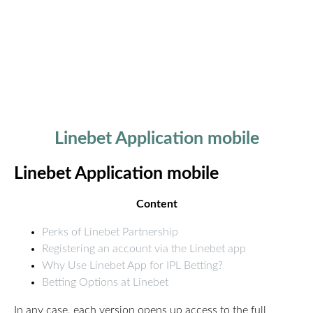
Linebet Application mobile
Linebet Application mobile
Content
Perks of Linebet Partnership
Registering an account via the Linebet app
Why Use Linebet App for IPL Betting?
Betting Options at Linebet
In any case, each version opens up access to the full