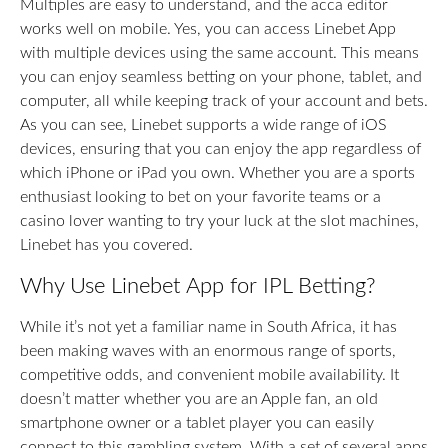
Multiples are easy to understand, and the acca editor
works well on mobile. Yes, you can access Linebet App
with multiple devices using the same account. This means
you can enjoy seamless betting on your phone, tablet, and
computer, all while keeping track of your account and bets.
As you can see, Linebet supports a wide range of iOS
devices, ensuring that you can enjoy the app regardless of
which iPhone or iPad you own. Whether you are a sports
enthusiast looking to bet on your favorite teams or a
casino lover wanting to try your luck at the slot machines,
Linebet has you covered.
Why Use Linebet App for IPL Betting?
While it’s not yet a familiar name in South Africa, it has
been making waves with an enormous range of sports,
competitive odds, and convenient mobile availability. It
doesn’t matter whether you are an Apple fan, an old
smartphone owner or a tablet player you can easily
connect to this gambling system. With a set of several apps