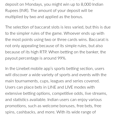
deposit on Mondays, you might win up to 8,000 Indian
Rupees (INR). The amount of your deposit will be
multiplied by two and applied as the bonus.
The selection of baccarat slots is less varied, but this is due
to the simpler rules of the game. Whoever ends up with
the most points using two or three cards wins. Baccarat is
not only appealing because of its simple rules, but also
because of its high RTP. When betting on the banker, the
payout percentage is around 99%.
In the Linebet mobile app’s sports betting section, users
will discover a wide variety of sports and events with the
main tournaments, cups, leagues and series covered.
Users can place bets in LINE and LIVE modes with
extensive betting options, competitive odds, live streams,
and statistics available. Indian users can enjoy various
promotions, such as welcome bonuses, free bets, free
spins, cashbacks, and more. With its wide range of