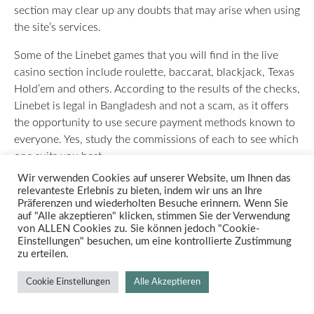
section may clear up any doubts that may arise when using
the site’s services.
Some of the Linebet games that you will find in the live
casino section include roulette, baccarat, blackjack, Texas
Hold’em and others. According to the results of the checks,
Linebet is legal in Bangladesh and not a scam, as it offers
the opportunity to use secure payment methods known to
everyone. Yes, study the commissions of each to see which
one suits you best.
Wir verwenden Cookies auf unserer Website, um Ihnen das
It is essential that users who download the program have a
relevanteste Erlebnis zu bieten, indem wir uns an Ihre
solid understanding of the advantages offered by the
Präferenzen und wiederholten Besuche erinnern. Wenn Sie
auf "Alle akzeptieren" klicken, stimmen Sie der Verwendung
software. After conducting an evaluation of the
von ALLEN Cookies zu. Sie können jedoch "Cookie-
submission, we are now prepared to present our list. One
Einstellungen" besuchen, um eine kontrollierte Zustimmung
of the many appealing features of this venue is the casino’s
zu erteilen.
area specifically devoted to casino bonuses. You may find
Cookie Einstellungen
Alle Akzeptieren
cashback, discount codes, first deposit incentives, and
Online Tickets
other advantages on this page.