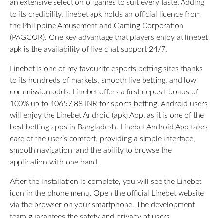
an extensive selection of games to suit every taste. Adding
to its credibility, linebet apk holds an official licence from
the Philippine Amusement and Gaming Corporation
(PAGCOR). One key advantage that players enjoy at linebet
apk is the availability of live chat support 24/7.
Linebet is one of my favourite esports betting sites thanks
to its hundreds of markets, smooth live betting, and low
commission odds. Linebet offers a first deposit bonus of
100% up to 10657,88 INR for sports betting. Android users
will enjoy the Linebet Android (apk) App, as it is one of the
best betting apps in Bangladesh. Linebet Android App takes
care of the user’s comfort, providing a simple interface,
smooth navigation, and the ability to browse the
application with one hand.
After the installation is complete, you will see the Linebet
icon in the phone menu. Open the official Linebet website
via the browser on your smartphone. The development
team guarantees the safety and privacy of users.