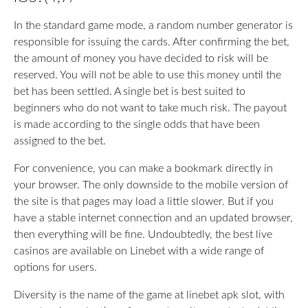
In the standard game mode, a random number generator is
responsible for issuing the cards. After confirming the bet,
the amount of money you have decided to risk will be
reserved. You will not be able to use this money until the
bet has been settled. A single bet is best suited to
beginners who do not want to take much risk. The payout
is made according to the single odds that have been
assigned to the bet.
For convenience, you can make a bookmark directly in
your browser. The only downside to the mobile version of
the site is that pages may load a little slower. But if you
have a stable internet connection and an updated browser,
then everything will be fine. Undoubtedly, the best live
casinos are available on Linebet with a wide range of
options for users.
Diversity is the name of the game at linebet apk slot, with