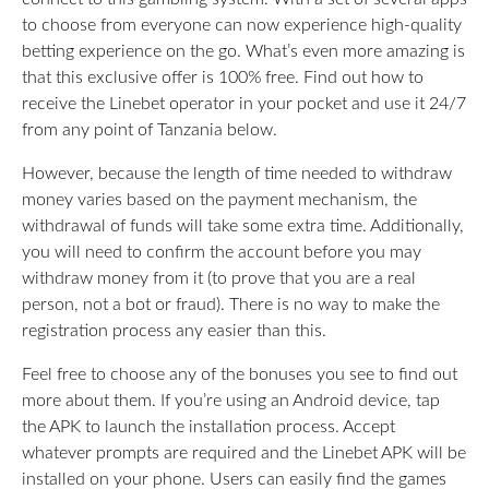
to choose from everyone can now experience high-quality
betting experience on the go. What’s even more amazing is
that this exclusive offer is 100% free. Find out how to
receive the Linebet operator in your pocket and use it 24/7
from any point of Tanzania below.
However, because the length of time needed to withdraw
money varies based on the payment mechanism, the
withdrawal of funds will take some extra time. Additionally,
you will need to confirm the account before you may
withdraw money from it (to prove that you are a real
person, not a bot or fraud). There is no way to make the
registration process any easier than this.
Feel free to choose any of the bonuses you see to find out
more about them. If you’re using an Android device, tap
the APK to launch the installation process. Accept
whatever prompts are required and the Linebet APK will be
installed on your phone. Users can easily find the games