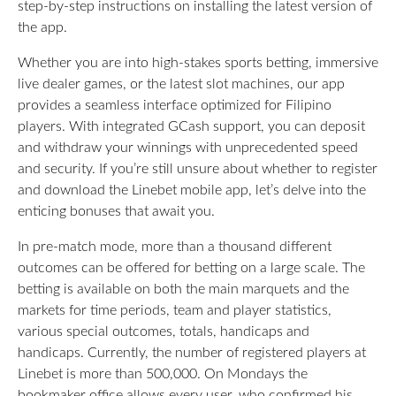
step-by-step instructions on installing the latest version of
the app.
Whether you are into high-stakes sports betting, immersive
live dealer games, or the latest slot machines, our app
provides a seamless interface optimized for Filipino
players. With integrated GCash support, you can deposit
and withdraw your winnings with unprecedented speed
and security. If you’re still unsure about whether to register
and download the Linebet mobile app, let’s delve into the
enticing bonuses that await you.
In pre-match mode, more than a thousand different
outcomes can be offered for betting on a large scale. The
betting is available on both the main marquets and the
markets for time periods, team and player statistics,
various special outcomes, totals, handicaps and
handicaps. Currently, the number of registered players at
Linebet is more than 500,000. On Mondays the
bookmaker office allows every user, who confirmed his