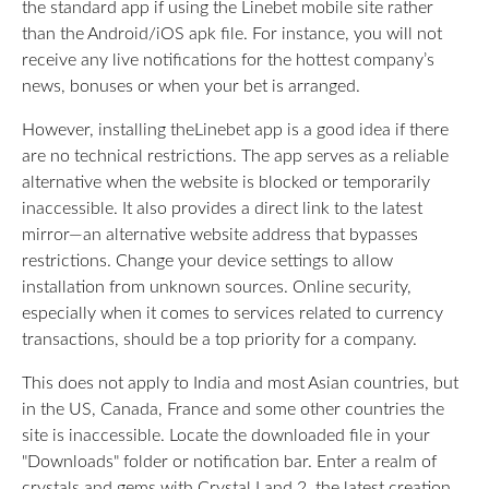
the standard app if using the Linebet mobile site rather
than the Android/iOS apk file. For instance, you will not
receive any live notifications for the hottest company’s
news, bonuses or when your bet is arranged.
However, installing theLinebet app is a good idea if there
are no technical restrictions. The app serves as a reliable
alternative when the website is blocked or temporarily
inaccessible. It also provides a direct link to the latest
mirror—an alternative website address that bypasses
restrictions. Change your device settings to allow
installation from unknown sources. Online security,
especially when it comes to services related to currency
transactions, should be a top priority for a company.
This does not apply to India and most Asian countries, but
in the US, Canada, France and some other countries the
site is inaccessible. Locate the downloaded file in your
"Downloads" folder or notification bar. Enter a realm of
crystals and gems with Crystal Land 2, the latest creation