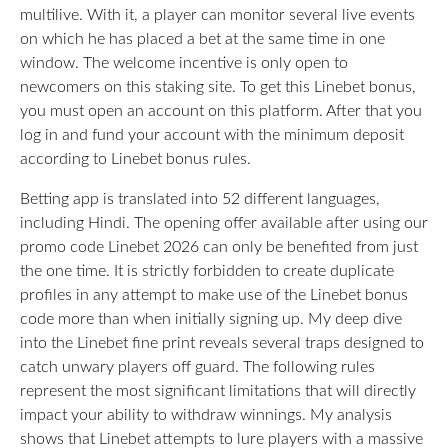
multilive. With it, a player can monitor several live events
on which he has placed a bet at the same time in one
window. The welcome incentive is only open to
newcomers on this staking site. To get this Linebet bonus,
you must open an account on this platform. After that you
log in and fund your account with the minimum deposit
according to Linebet bonus rules.
Betting app is translated into 52 different languages,
including Hindi. The opening offer available after using our
promo code Linebet 2026 can only be benefited from just
the one time. It is strictly forbidden to create duplicate
profiles in any attempt to make use of the Linebet bonus
code more than when initially signing up. My deep dive
into the Linebet fine print reveals several traps designed to
catch unwary players off guard. The following rules
represent the most significant limitations that will directly
impact your ability to withdraw winnings. My analysis
shows that Linebet attempts to lure players with a massive