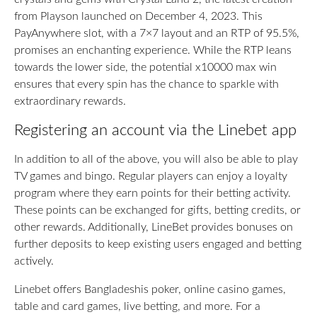
from Playson launched on December 4, 2023. This
PayAnywhere slot, with a 7×7 layout and an RTP of 95.5%,
promises an enchanting experience. While the RTP leans
towards the lower side, the potential x10000 max win
ensures that every spin has the chance to sparkle with
extraordinary rewards.
Registering an account via the Linebet app
In addition to all of the above, you will also be able to play
TV games and bingo. Regular players can enjoy a loyalty
program where they earn points for their betting activity.
These points can be exchanged for gifts, betting credits, or
other rewards. Additionally, LineBet provides bonuses on
further deposits to keep existing users engaged and betting
actively.
Linebet offers Bangladeshis poker, online casino games,
table and card games, live betting, and more. For a