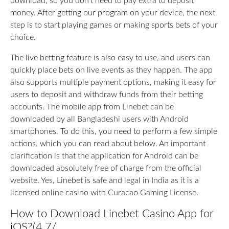
download, so you don’t need to pay extra to deposit
money. After getting our program on your device, the next
step is to start playing games or making sports bets of your
choice.
The live betting feature is also easy to use, and users can
quickly place bets on live events as they happen. The app
also supports multiple payment options, making it easy for
users to deposit and withdraw funds from their betting
accounts. The mobile app from Linebet can be
downloaded by all Bangladeshi users with Android
smartphones. To do this, you need to perform a few simple
actions, which you can read about below. An important
clarification is that the application for Android can be
downloaded absolutely free of charge from the official
website. Yes, Linebet is safe and legal in India as it is a
licensed online casino with Curacao Gaming License.
How to Download Linebet Casino App for
iOS?(4,7/