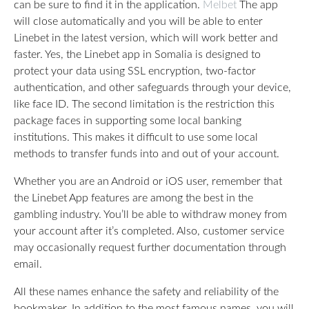
can be sure to find it in the application.
Melbet
The app
will close automatically and you will be able to enter
Linebet in the latest version, which will work better and
faster. Yes, the Linebet app in Somalia is designed to
protect your data using SSL encryption, two-factor
authentication, and other safeguards through your device,
like face ID. The second limitation is the restriction this
package faces in supporting some local banking
institutions. This makes it difficult to use some local
methods to transfer funds into and out of your account.
Whether you are an Android or iOS user, remember that
the Linebet App features are among the best in the
gambling industry. You’ll be able to withdraw money from
your account after it’s completed. Also, customer service
may occasionally request further documentation through
email.
All these names enhance the safety and reliability of the
bookmaker. In addition to the most famous names, you will