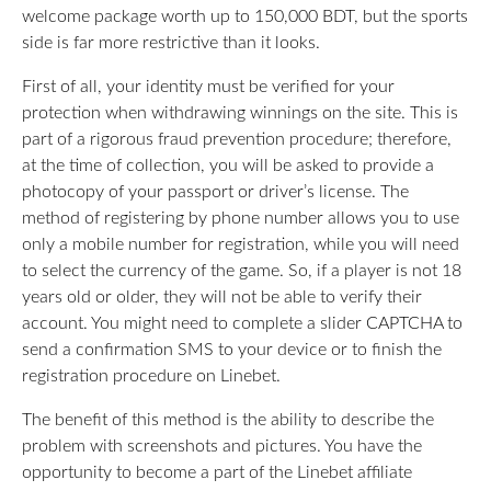
welcome package worth up to 150,000 BDT, but the sports
side is far more restrictive than it looks.
First of all, your identity must be verified for your
protection when withdrawing winnings on the site. This is
part of a rigorous fraud prevention procedure; therefore,
at the time of collection, you will be asked to provide a
photocopy of your passport or driver’s license. The
method of registering by phone number allows you to use
only a mobile number for registration, while you will need
to select the currency of the game. So, if a player is not 18
years old or older, they will not be able to verify their
account. You might need to complete a slider CAPTCHA to
send a confirmation SMS to your device or to finish the
registration procedure on Linebet.
The benefit of this method is the ability to describe the
problem with screenshots and pictures. You have the
opportunity to become a part of the Linebet affiliate