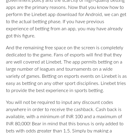
government policy and the scarcity of high-quality betting
apps are the primary reasons. Now that you know how to
perform the Linebet app download for Android, we can get
to the actual betting phase. If you have previous
experience of betting from an app, you may have already
got this figure.
And the remaining free space on the screen is completely
dedicated to the game. Fans of esports will find that they
are well covered at Linebet. The app permits betting on a
large number of leagues and tournaments on a wide
variety of games. Betting on esports events on Linebet is as
easy as betting on any other sport disciplines. Linebet tries
to provide the best experience in sports betting.
You will not be required to input any discount codes
anywhere in order to receive the cashback. Cash back is
available, with a minimum of INR 100 and a maximum of
INR 80,000! Bear in mind that this bonus is only added to
bets with odds greater than 1.5. Simply by making a