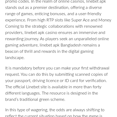
promo codes. In the realm of online casinos, linebet apk
stands out as a premier destination, offering a diverse
range of games, enticing bonuses, and a user-friendly
experience. From high RTP slots like Super Ace and Money
Coming to the strategic collaborations with renowned
providers, linebet apk casino ensures an immersive and
rewarding journey. As players seek an unparalleled online
gaming adventure, linebet apk Bangladesh remains a
beacon of thrill and rewards in the digital gaming
landscape.
It is mandatory before you can make your first withdrawal
request. You can do this by submitting scanned copies of
your passport, driving licence or ID card for verification.
The official Linebet site is available in more than forty
different languages. The resource is designed in the
brand’s traditional green scheme.
In this type of wagering, the odds are always shifting to
reflect the current situation based on how the game is