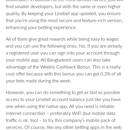
find smaller developers, but with the same or even higher
quality. By keeping your Linebet app updated, you ensure
that you’re using the most secure and feature-rich version,
enhancing your betting experience.
All of them give great rewards while being easy to wager,
and you can use the following ones. No, if you are already
a registered user you can sign into your account through
your mobile app. All Bangladeshi users can also take
advantage of the Weekly Cashback Bonus. This is a really
cool offer because with this bonus you can get 0.3% of all
your bets made during the week.
However, you can do something to get as fast as possible
access to your Linebet account balance just like you have
one when using the native app. All you need is reliable
internet connection – preferably WiFi (but mobile data
traffic is ok, too) – to try this company’s mobile pack of
services. Of course, like any other betting apps in the web