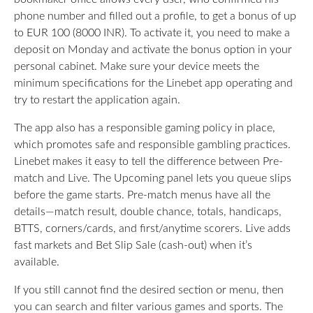
phone number and filled out a profile, to get a bonus of up
to EUR 100 (8000 INR). To activate it, you need to make a
deposit on Monday and activate the bonus option in your
personal cabinet. Make sure your device meets the
minimum specifications for the Linebet app operating and
try to restart the application again.
The app also has a responsible gaming policy in place,
which promotes safe and responsible gambling practices.
Linebet makes it easy to tell the difference between Pre-
match and Live. The Upcoming panel lets you queue slips
before the game starts. Pre-match menus have all the
details—match result, double chance, totals, handicaps,
BTTS, corners/cards, and first/anytime scorers. Live adds
fast markets and Bet Slip Sale (cash-out) when it’s
available.
If you still cannot find the desired section or menu, then
you can search and filter various games and sports. The