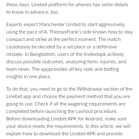
these days, Linebet platform for phones has some details
to know in advance, too.
Experts expect Manchester United to start aggressively,
using the pace of A. ThomasFrank’s side knows how to stay
compact and strike at the perfect moment. The match
couldeasily be decided by a set piece or a defensive
mistake. In Bangladesh, users of the linebetapk actively
discuss possible outcomes, analyzing form, injuries, and
team news. The appprovides all key stats and betting
insights in one place.
To do that, you need to go to the Withdrawal section of the
Linebet app and choose the payment method that you are
going to use. Check if all the wagering requirements are
completed before launching the cashout procedure.
Before downloading Linebet APK for Android, make sure
your device meets the requirements. In this article, we will
explain how to download the Linebet APK and provide