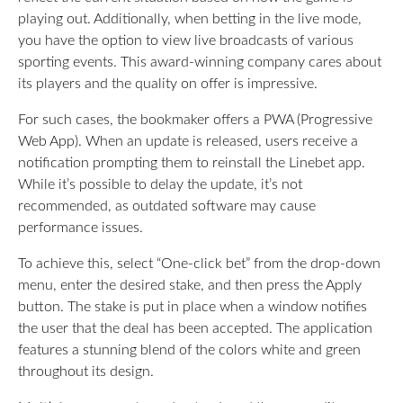
playing out. Additionally, when betting in the live mode,
you have the option to view live broadcasts of various
sporting events. This award-winning company cares about
its players and the quality on offer is impressive.
For such cases, the bookmaker offers a PWA (Progressive
Web App). When an update is released, users receive a
notification prompting them to reinstall the Linebet app.
While it’s possible to delay the update, it’s not
recommended, as outdated software may cause
performance issues.
To achieve this, select “One-click bet” from the drop-down
menu, enter the desired stake, and then press the Apply
button. The stake is put in place when a window notifies
the user that the deal has been accepted. The application
features a stunning blend of the colors white and green
throughout its design.