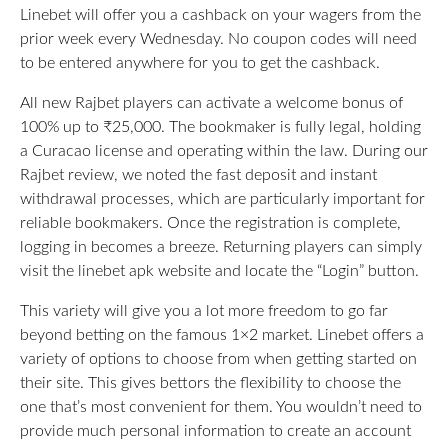
Linebet will offer you a cashback on your wagers from the
prior week every Wednesday. No coupon codes will need
to be entered anywhere for you to get the cashback.
All new Rajbet players can activate a welcome bonus of
100% up to ₹25,000. The bookmaker is fully legal, holding
a Curacao license and operating within the law. During our
Rajbet review, we noted the fast deposit and instant
withdrawal processes, which are particularly important for
reliable bookmakers. Once the registration is complete,
logging in becomes a breeze. Returning players can simply
visit the linebet apk website and locate the “Login” button.
This variety will give you a lot more freedom to go far
beyond betting on the famous 1×2 market. Linebet offers a
variety of options to choose from when getting started on
their site. This gives bettors the flexibility to choose the
one that’s most convenient for them. You wouldn’t need to
provide much personal information to create an account