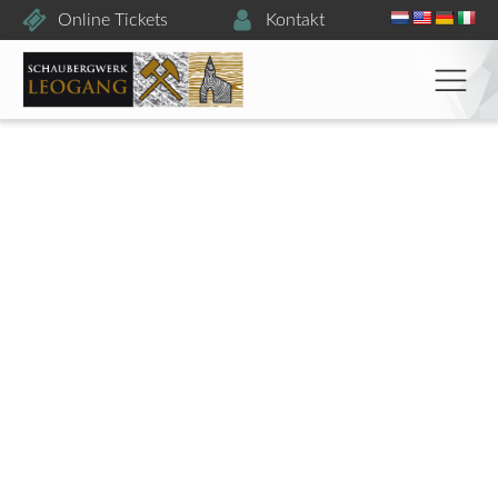
Online Tickets
Kontakt