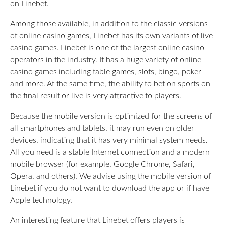
on Linebet.
Among those available, in addition to the classic versions
of online casino games, Linebet has its own variants of live
casino games. Linebet is one of the largest online casino
operators in the industry. It has a huge variety of online
casino games including table games, slots, bingo, poker
and more. At the same time, the ability to bet on sports on
the final result or live is very attractive to players.
Because the mobile version is optimized for the screens of
all smartphones and tablets, it may run even on older
devices, indicating that it has very minimal system needs.
All you need is a stable Internet connection and a modern
mobile browser (for example, Google Chrome, Safari,
Opera, and others). We advise using the mobile version of
Linebet if you do not want to download the app or if have
Apple technology.
An interesting feature that Linebet offers players is