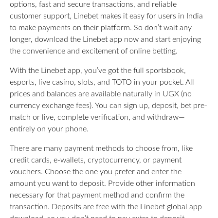
options, fast and secure transactions, and reliable
customer support, Linebet makes it easy for users in India
to make payments on their platform. So don’t wait any
longer, download the Linebet app now and start enjoying
the convenience and excitement of online betting.
With the Linebet app, you’ve got the full sportsbook,
esports, live casino, slots, and TOTO in your pocket. All
prices and balances are available naturally in UGX (no
currency exchange fees). You can sign up, deposit, bet pre-
match or live, complete verification, and withdraw—
entirely on your phone.
There are many payment methods to choose from, like
credit cards, e-wallets, cryptocurrency, or payment
vouchers. Choose the one you prefer and enter the
amount you want to deposit. Provide other information
necessary for that payment method and confirm the
transaction. Deposits are free with the Linebet global app