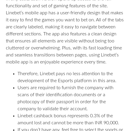
functionality and set of gaming features of the site.
Linebet’s mobile app has a user-friendly design that makes
it easy to find the games you want to bet on. All of the tabs
are clearly labeled, making it easy to navigate between
different sections. The app also features a clean design
that ensures all elements are visible without being too
cluttered or overwhelming. Plus, with its fast loading time
and seamless transitions between pages, using Linebet’s
mobile app is an enjoyable experience every time.
Therefore, Linebet pays no less attention to the
development of the Esports platform in this area.
Users are required to furnish the company with
scans of their identification documents or a
photocopy of their passport in order for the
company to validate their account.
Linebet cashback bonus represents 0.3% of the
amount lost and cannot be more than INR 90,000.
If you don’t have any, feel free to select the sports or