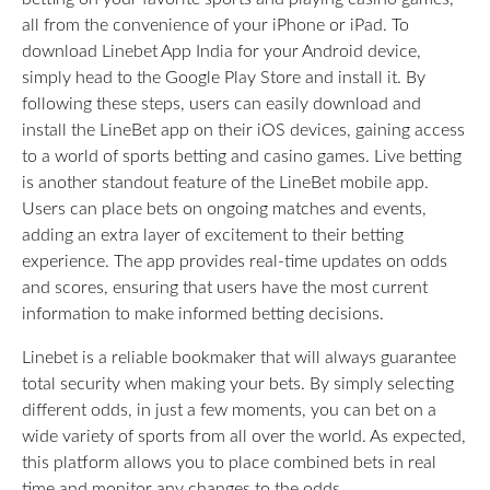
all from the convenience of your iPhone or iPad. To
download Linebet App India for your Android device,
simply head to the Google Play Store and install it. By
following these steps, users can easily download and
install the LineBet app on their iOS devices, gaining access
to a world of sports betting and casino games. Live betting
is another standout feature of the LineBet mobile app.
Users can place bets on ongoing matches and events,
adding an extra layer of excitement to their betting
experience. The app provides real-time updates on odds
and scores, ensuring that users have the most current
information to make informed betting decisions.
Linebet is a reliable bookmaker that will always guarantee
total security when making your bets. By simply selecting
different odds, in just a few moments, you can bet on a
wide variety of sports from all over the world. As expected,
this platform allows you to place combined bets in real
time and monitor any changes to the odds.