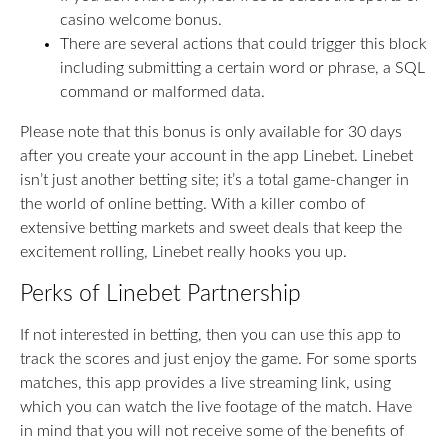
casino welcome bonus.
There are several actions that could trigger this block
including submitting a certain word or phrase, a SQL
command or malformed data.
Please note that this bonus is only available for 30 days
after you create your account in the app Linebet. Linebet
isn’t just another betting site; it’s a total game-changer in
the world of online betting. With a killer combo of
extensive betting markets and sweet deals that keep the
excitement rolling, Linebet really hooks you up.
Perks of Linebet Partnership
If not interested in betting, then you can use this app to
track the scores and just enjoy the game. For some sports
matches, this app provides a live streaming link, using
which you can watch the live footage of the match. Have
in mind that you will not receive some of the benefits of