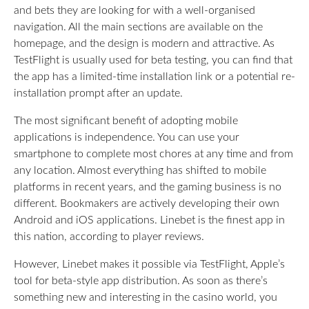
and bets they are looking for with a well-organised
navigation. All the main sections are available on the
homepage, and the design is modern and attractive. As
TestFlight is usually used for beta testing, you can find that
the app has a limited-time installation link or a potential re-
installation prompt after an update.
The most significant benefit of adopting mobile
applications is independence. You can use your
smartphone to complete most chores at any time and from
any location. Almost everything has shifted to mobile
platforms in recent years, and the gaming business is no
different. Bookmakers are actively developing their own
Android and iOS applications. Linebet is the finest app in
this nation, according to player reviews.
However, Linebet makes it possible via TestFlight, Apple’s
tool for beta-style app distribution. As soon as there’s
something new and interesting in the casino world, you