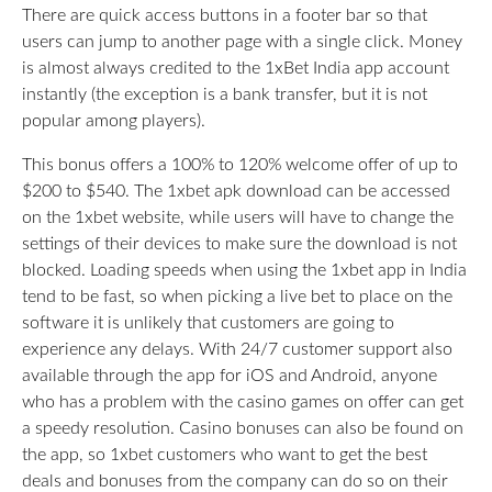
There are quick access buttons in a footer bar so that
users can jump to another page with a single click. Money
is almost always credited to the 1xBet India app account
instantly (the exception is a bank transfer, but it is not
popular among players).
This bonus offers a 100% to 120% welcome offer of up to
$200 to $540. The 1xbet apk download can be accessed
on the 1xbet website, while users will have to change the
settings of their devices to make sure the download is not
blocked. Loading speeds when using the 1xbet app in India
tend to be fast, so when picking a live bet to place on the
software it is unlikely that customers are going to
experience any delays. With 24/7 customer support also
available through the app for iOS and Android, anyone
who has a problem with the casino games on offer can get
a speedy resolution. Casino bonuses can also be found on
the app, so 1xbet customers who want to get the best
deals and bonuses from the company can do so on their