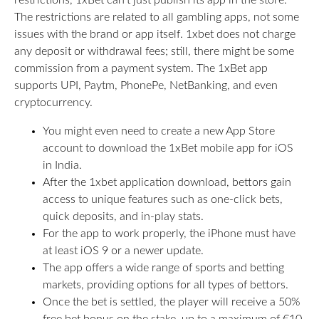
The restrictions are related to all gambling apps, not some
issues with the brand or app itself. 1xbet does not charge
any deposit or withdrawal fees; still, there might be some
commission from a payment system. The 1xBet app
supports UPI, Paytm, PhonePe, NetBanking, and even
cryptocurrency.
You might even need to create a new App Store
account to download the 1xBet mobile app for iOS
in India.
After the 1xbet application download, bettors gain
access to unique features such as one-click bets,
quick deposits, and in-play stats.
For the app to work properly, the iPhone must have
at least iOS 9 or a newer update.
The app offers a wide range of sports and betting
markets, providing options for all types of bettors.
Once the bet is settled, the player will receive a 50%
free bet bonus on the stake, up to a maximum of €10.