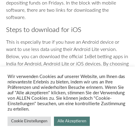
depositing funds on Fridays. In the block with mobile
software, there are two links for downloading the
software.
Steps to download for iOS
This is especially true if you have an Android device or
want to use less data using their Android Lite version.
Below, you can download the official 1xBet betting apps in
India for Android, Android Lite or iOS devices. By choosing
the 1xBet Cameroon download for Android or iOS, users
Wir verwenden Cookies auf unserer Website, um Ihnen das
also get a backup mobile platform.
relevanteste Erlebnis zu bieten, indem wir uns an Ihre
Präferenzen und wiederholten Besuche erinnern. Wenn Sie
Live streaming of select events is integrated within the app,
auf "Alle akzeptieren" klicken, stimmen Sie der Verwendung
enabling users to watch and bet simultaneously when this
von ALLEN Cookies zu. Sie können jedoch "Cookie-
Einstellungen" besuchen, um eine kontrollierte Zustimmung
feature is available for certain competitions. 1xBet has
zu erteilen.
been a part of the online betting market since 2007, and is
one of the most popular betting sites in India, if not the
Cookie Einstellungen
Alle Akzeptieren
Online Tickets
most popular. If the 1xBet app is crashing or not
functioning as expected, try clearing the app's cache and