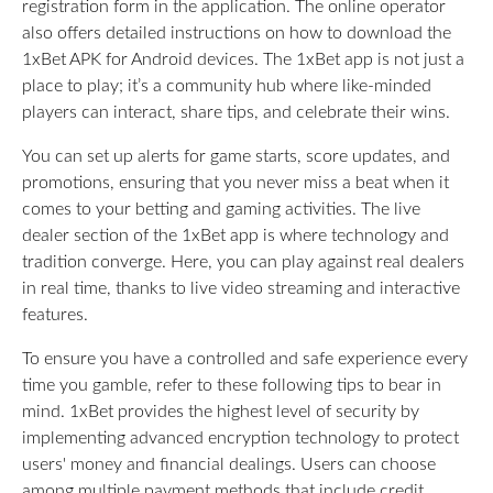
registration form in the application. The online operator
also offers detailed instructions on how to download the
1xBet APK for Android devices. The 1xBet app is not just a
place to play; it’s a community hub where like-minded
players can interact, share tips, and celebrate their wins.
You can set up alerts for game starts, score updates, and
promotions, ensuring that you never miss a beat when it
comes to your betting and gaming activities. The live
dealer section of the 1xBet app is where technology and
tradition converge. Here, you can play against real dealers
in real time, thanks to live video streaming and interactive
features.
To ensure you have a controlled and safe experience every
time you gamble, refer to these following tips to bear in
mind. 1xBet provides the highest level of security by
implementing advanced encryption technology to protect
users' money and financial dealings. Users can choose
among multiple payment methods that include credit