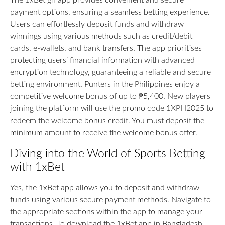
payment options, ensuring a seamless betting experience.
Users can effortlessly deposit funds and withdraw
winnings using various methods such as credit/debit
cards, e-wallets, and bank transfers. The app prioritises
protecting users’ financial information with advanced
encryption technology, guaranteeing a reliable and secure
betting environment. Punters in the Philippines enjoy a
competitive welcome bonus of up to ₱5,400. New players
joining the platform will use the promo code 1XPH2025 to
redeem the welcome bonus credit. You must deposit the
minimum amount to receive the welcome bonus offer.
Diving into the World of Sports Betting
with 1xBet
Yes, the 1xBet app allows you to deposit and withdraw
funds using various secure payment methods. Navigate to
the appropriate sections within the app to manage your
transactions. To download the 1xBet app in Bangladesh,