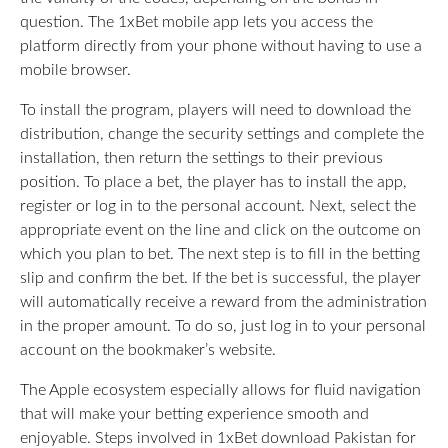
question. The 1xBet mobile app lets you access the
platform directly from your phone without having to use a
mobile browser.
To install the program, players will need to download the
distribution, change the security settings and complete the
installation, then return the settings to their previous
position. To place a bet, the player has to install the app,
register or log in to the personal account. Next, select the
appropriate event on the line and click on the outcome on
which you plan to bet. The next step is to fill in the betting
slip and confirm the bet. If the bet is successful, the player
will automatically receive a reward from the administration
in the proper amount. To do so, just log in to your personal
account on the bookmaker’s website.
The Apple ecosystem especially allows for fluid navigation
that will make your betting experience smooth and
enjoyable. Steps involved in 1xBet download Pakistan for