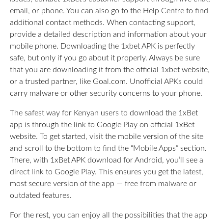
email, or phone. You can also go to the Help Centre to find
additional contact methods. When contacting support,
provide a detailed description and information about your
mobile phone. Downloading the 1xbet APK is perfectly
safe, but only if you go about it properly. Always be sure
that you are downloading it from the official 1xbet website,
or a trusted partner, like Goal.com. Unofficial APKs could
carry malware or other security concerns to your phone.
The safest way for Kenyan users to download the 1xBet
app is through the link to Google Play on official 1xBet
website. To get started, visit the mobile version of the site
and scroll to the bottom to find the “Mobile Apps” section.
There, with 1xBet APK download for Android, you’ll see a
direct link to Google Play. This ensures you get the latest,
most secure version of the app — free from malware or
outdated features.
For the rest, you can enjoy all the possibilities that the app