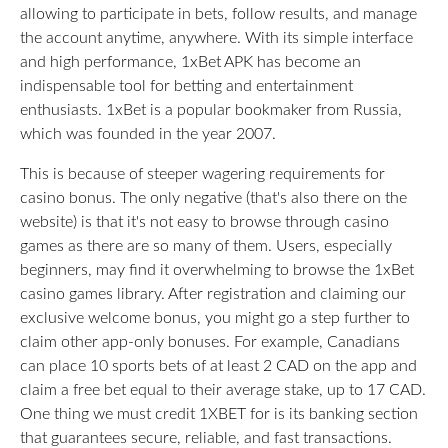
allowing to participate in bets, follow results, and manage
the account anytime, anywhere. With its simple interface
and high performance, 1xBet APK has become an
indispensable tool for betting and entertainment
enthusiasts. 1xBet is a popular bookmaker from Russia,
which was founded in the year 2007.
This is because of steeper wagering requirements for
casino bonus. The only negative (that's also there on the
website) is that it's not easy to browse through casino
games as there are so many of them. Users, especially
beginners, may find it overwhelming to browse the 1xBet
casino games library. After registration and claiming our
exclusive welcome bonus, you might go a step further to
claim other app-only bonuses. For example, Canadians
can place 10 sports bets of at least 2 CAD on the app and
claim a free bet equal to their average stake, up to 17 CAD.
One thing we must credit 1XBET for is its banking section
that guarantees secure, reliable, and fast transactions.