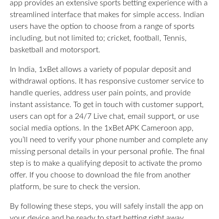
app provides an extensive sports betting experience with a
streamlined interface that makes for simple access. Indian
users have the option to choose from a range of sports
including, but not limited to; cricket, football, Tennis,
basketball and motorsport.
In India, 1xBet allows a variety of popular deposit and
withdrawal options. It has responsive customer service to
handle queries, address user pain points, and provide
instant assistance. To get in touch with customer support,
users can opt for a 24/7 Live chat, email support, or use
social media options. In the 1xBet APK Cameroon app,
you’ll need to verify your phone number and complete any
missing personal details in your personal profile. The final
step is to make a qualifying deposit to activate the promo
offer. If you choose to download the file from another
platform, be sure to check the version.
By following these steps, you will safely install the app on
your device and be ready to start betting right away.