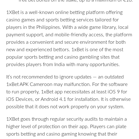
1XBet is a well-known online betting platform offering
casino games and sports betting services tailored for
players in the Philippines. With a wide game library, local
payment support, and mobile-friendly access, the platform
provides a convenient and secure environment for both
new and experienced bettors. 1xBet is one of the most
popular sports betting and casino gambling sites that
provides players from India with many opportunities.
It’s not recommended to ignore updates — an outdated
1xBet APK Cameroon may malfunction. For the software
to run properly, 1xBet app necessitates at least iOS 9 for
iOS Devices, or Android 4.1 for installation. It is otherwise
possible that it does not work properly on your system.
1XBet goes through regular security audits to maintain a
higher level of protection on their app. Players can plate
sports betting and casino gaming knowing that their