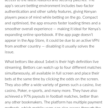
app’s secure betting environment includes two-factor
authentication and other safety features, giving Kenyan
players peace of mind while betting on the go. Compact
and optimised, the app ensures faster loading times and a
smoother overall experience — making it ideal for Kenya’s
expanding online sportsbook. If the app page doesn’t
appear in the App Store, it could be due to an active VPN
from another country — disabling it usually solves the
issue.
What bettors like about 1xbet is their high definition live
streaming. Bettors can watch up to four different matches
simultaneously, all available in full screen and place their
bets at the same time by clicking the odds on the screen.
They also offer a wide variety of games such a casino, live
casino, Poker, e-sports, and many more. They have also
achieved a 97% payouts in football matches, better than
any other bookmakers. The platform has multiple payment
methods, which mobile users can also access through the