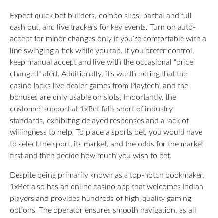
Expect quick bet builders, combo slips, partial and full
cash out, and live trackers for key events. Turn on auto-
accept for minor changes only if you’re comfortable with a
line swinging a tick while you tap. If you prefer control,
keep manual accept and live with the occasional “price
changed” alert. Additionally, it’s worth noting that the
casino lacks live dealer games from Playtech, and the
bonuses are only usable on slots. Importantly, the
customer support at 1xBet falls short of industry
standards, exhibiting delayed responses and a lack of
willingness to help. To place a sports bet, you would have
to select the sport, its market, and the odds for the market
first and then decide how much you wish to bet.
Despite being primarily known as a top-notch bookmaker,
1xBet also has an online casino app that welcomes Indian
players and provides hundreds of high-quality gaming
options. The operator ensures smooth navigation, as all