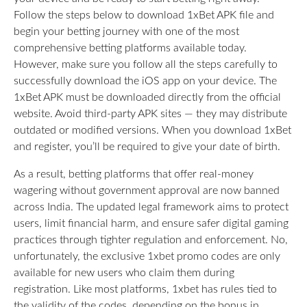
Follow the steps below to download 1xBet APK file and
begin your betting journey with one of the most
comprehensive betting platforms available today.
However, make sure you follow all the steps carefully to
successfully download the iOS app on your device. The
1xBet APK must be downloaded directly from the official
website. Avoid third-party APK sites — they may distribute
outdated or modified versions. When you download 1xBet
and register, you’ll be required to give your date of birth.
As a result, betting platforms that offer real-money
wagering without government approval are now banned
across India. The updated legal framework aims to protect
users, limit financial harm, and ensure safer digital gaming
practices through tighter regulation and enforcement. No,
unfortunately, the exclusive 1xbet promo codes are only
available for new users who claim them during
registration. Like most platforms, 1xbet has rules tied to
the validity of the codes, depending on the bonus in