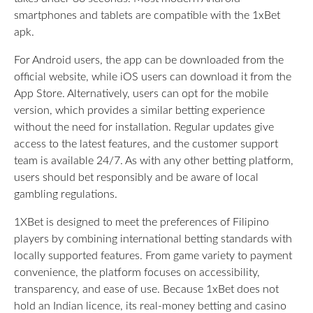
smartphones and tablets are compatible with the 1xBet
apk.
For Android users, the app can be downloaded from the
official website, while iOS users can download it from the
App Store. Alternatively, users can opt for the mobile
version, which provides a similar betting experience
without the need for installation. Regular updates give
access to the latest features, and the customer support
team is available 24/7. As with any other betting platform,
users should bet responsibly and be aware of local
gambling regulations.
1XBet is designed to meet the preferences of Filipino
players by combining international betting standards with
locally supported features. From game variety to payment
convenience, the platform focuses on accessibility,
transparency, and ease of use. Because 1xBet does not
hold an Indian licence, its real-money betting and casino