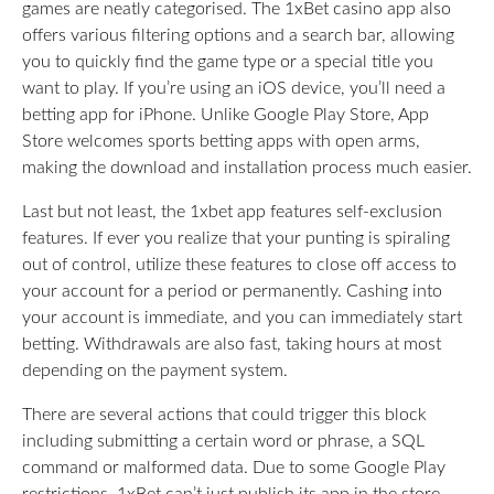
games are neatly categorised. The 1xBet casino app also
offers various filtering options and a search bar, allowing
you to quickly find the game type or a special title you
want to play. If you’re using an iOS device, you’ll need a
betting app for iPhone. Unlike Google Play Store, App
Store welcomes sports betting apps with open arms,
making the download and installation process much easier.
Last but not least, the 1xbet app features self-exclusion
features. If ever you realize that your punting is spiraling
out of control, utilize these features to close off access to
your account for a period or permanently. Cashing into
your account is immediate, and you can immediately start
betting. Withdrawals are also fast, taking hours at most
depending on the payment system.
There are several actions that could trigger this block
including submitting a certain word or phrase, a SQL
command or malformed data. Due to some Google Play
restrictions, 1xBet can’t just publish its app in the store.