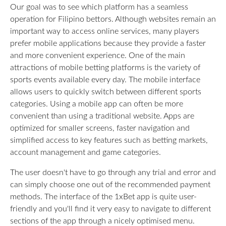
Our goal was to see which platform has a seamless
operation for Filipino bettors. Although websites remain an
important way to access online services, many players
prefer mobile applications because they provide a faster
and more convenient experience. One of the main
attractions of mobile betting platforms is the variety of
sports events available every day. The mobile interface
allows users to quickly switch between different sports
categories. Using a mobile app can often be more
convenient than using a traditional website. Apps are
optimized for smaller screens, faster navigation and
simplified access to key features such as betting markets,
account management and game categories.
The user doesn't have to go through any trial and error and
can simply choose one out of the recommended payment
methods. The interface of the 1xBet app is quite user-
friendly and you'll find it very easy to navigate to different
sections of the app through a nicely optimised menu.