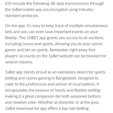
iOS include the following. All data transmissions through
the 1xBet mobile app are encrypted using industry-
standard protocols.
On the app, it's easy to keep track of multiple simultaneous
bets and you can even save important events on your
Betslip. The 1XBET app grants you access to all sections,
including casino and sports, allowing you to play casino
games and bet on sports. Remember right away that
players' accounts on the 1xBet website can be blocked for
several reasons.
1xBet app stands proud as an exemplary desire for sports
betting and casino gaming in Bangladesh, designed to
cater to the preferences and wishes of local bettors. It
encapsulates the essence of handy and flexible betting,
making it a great companion for both seasoned bettors
and newbies alike. Whether at domestic or at the pass,
1xBet download bd app offers a top rate betting