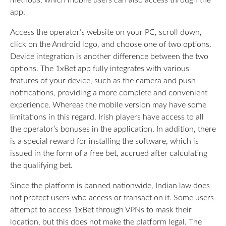
app.
Access the operator’s website on your PC, scroll down,
click on the Android logo, and choose one of two options.
Device integration is another difference between the two
options. The 1xBet app fully integrates with various
features of your device, such as the camera and push
notifications, providing a more complete and convenient
experience. Whereas the mobile version may have some
limitations in this regard. Irish players have access to all
the operator’s bonuses in the application. In addition, there
is a special reward for installing the software, which is
issued in the form of a free bet, accrued after calculating
the qualifying bet.
Since the platform is banned nationwide, Indian law does
not protect users who access or transact on it. Some users
attempt to access 1xBet through VPNs to mask their
location, but this does not make the platform legal. The