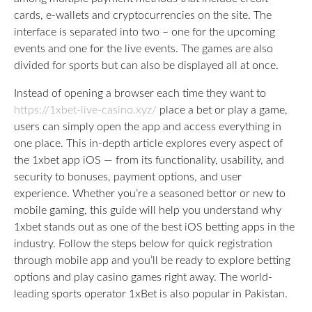
cards, e-wallets and cryptocurrencies on the site. The
interface is separated into two – one for the upcoming
events and one for the live events. The games are also
divided for sports but can also be displayed all at once.
Instead of opening a browser each time they want to
https://1xbet-live-casino.xyz/
place a bet or play a game,
users can simply open the app and access everything in
one place. This in-depth article explores every aspect of
the 1xbet app iOS — from its functionality, usability, and
security to bonuses, payment options, and user
experience. Whether you’re a seasoned bettor or new to
mobile gaming, this guide will help you understand why
1xbet stands out as one of the best iOS betting apps in the
industry. Follow the steps below for quick registration
through mobile app and you’ll be ready to explore betting
options and play casino games right away. The world-
leading sports operator 1xBet is also popular in Pakistan.