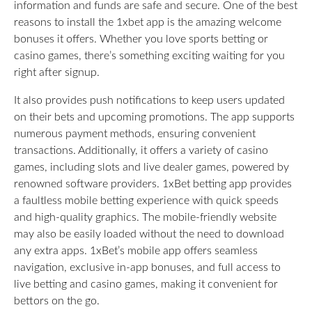
information and funds are safe and secure. One of the best
reasons to install the 1xbet app is the amazing welcome
bonuses it offers. Whether you love sports betting or
casino games, there’s something exciting waiting for you
right after signup.
It also provides push notifications to keep users updated
on their bets and upcoming promotions. The app supports
numerous payment methods, ensuring convenient
transactions. Additionally, it offers a variety of casino
games, including slots and live dealer games, powered by
renowned software providers. 1xBet betting app provides
a faultless mobile betting experience with quick speeds
and high-quality graphics. The mobile-friendly website
may also be easily loaded without the need to download
any extra apps. 1xBet’s mobile app offers seamless
navigation, exclusive in-app bonuses, and full access to
live betting and casino games, making it convenient for
bettors on the go.