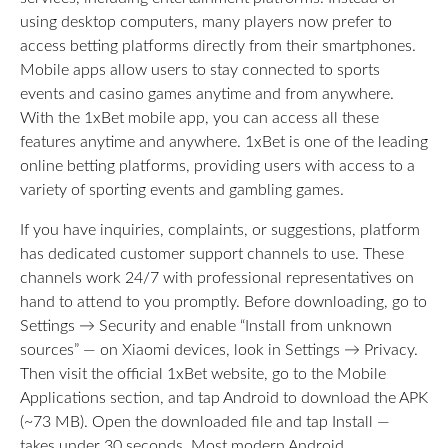
using desktop computers, many players now prefer to
access betting platforms directly from their smartphones.
Mobile apps allow users to stay connected to sports
events and casino games anytime and from anywhere.
With the 1xBet mobile app, you can access all these
features anytime and anywhere. 1xBet is one of the leading
online betting platforms, providing users with access to a
variety of sporting events and gambling games.
If you have inquiries, complaints, or suggestions, platform
has dedicated customer support channels to use. These
channels work 24/7 with professional representatives on
hand to attend to you promptly. Before downloading, go to
Settings → Security and enable “Install from unknown
sources” — on Xiaomi devices, look in Settings → Privacy.
Then visit the official 1xBet website, go to the Mobile
Applications section, and tap Android to download the APK
(~73 MB). Open the downloaded file and tap Install —
takes under 30 seconds. Most modern Android