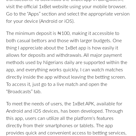
visit the official 1xBet website using your mobile browser.
Go to the “Apps” section and select the appropriate version
for your device (Android or iOS).
The minimum deposit is ₦100, making it accessible to
both casual bettors and those with larger budgets. One
thing I appreciate about the 1xBet app is how easily it
allows for deposits and withdrawals. All major payment
methods used by Nigerians daily are supported within the
app, and everything works quickly. I can watch matches
directly inside the app without leaving the betting screen.
To access it, just go to a live match and open the
“Broadcasts” tab.
To meet the needs of users, the 1xBet APK, available for
Android and iOS devices, has been developed. Through
this app, users can utilize all the platform's features
directly from their smartphones or tablets. The app
provides quick and convenient access to betting services,