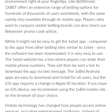
environment right at your fingertips. Like BetWinner,
1XBET offers an extensive range of betting options for
hundreds of thousands of users worldwide, with the same
variety also available through its mobile app. Players who
want to compare similar betting brands can also check our
Betwinner promo code article.
While it might not be easy to get the 1xbet app - compared
to the apps from other betting sites similar to 1xbet - once
the software has been downloaded, it is very easy to use.
The 1xbet website has a box where players can enter their
mobile phone numbers. They will then be sent a link to
download the app via text message. The 1xBet Android
apps are easy to download and install for all users, but the
iOS app requires a change in Apple ID location. If you have
an iOS device, we recommend using the 1xBet mobile site
on the browser of your choice.
Mobile technology has changed how people access online
services, including entertainment platforms. Instead of