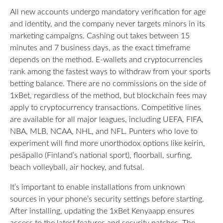
All new accounts undergo mandatory verification for age
and identity, and the company never targets minors in its
marketing campaigns. Cashing out takes between 15
minutes and 7 business days, as the exact timeframe
depends on the method. E-wallets and cryptocurrencies
rank among the fastest ways to withdraw from your sports
betting balance. There are no commissions on the side of
1xBet, regardless of the method, but blockchain fees may
apply to cryptocurrency transactions. Competitive lines
are available for all major leagues, including UEFA, FIFA,
NBA, MLB, NCAA, NHL, and NFL. Punters who love to
experiment will find more unorthodox options like keirin,
pesäpallo (Finland’s national sport), floorball, surfing,
beach volleyball, air hockey, and futsal.
It’s important to enable installations from unknown
sources in your phone’s security settings before starting.
After installing, updating the 1xBet Kenyaapp ensures
access to the latest features and security patches. The