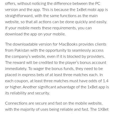
offers, without noticing the difference between the PC
version and the app. This is because the 1xBet mobi app is
straightforward, with the same functions as the main
website, so that all actions can be done quickly and easily.
If your mobile meets these requirements, you can
download the app on your mobile.
The downloadable version for MacBooks provides clients
from Pakistan with the opportunity to seamlessly access
the company’s website, even if it is blocked by providers.
The reward will be credited to the player’s bonus account
immediately. To wager the bonus funds, they need to be
placed in express bets of at least three matches each. In
each coupon, at least three matches must have odds of 1.4
or higher. Another significant advantage of the 1xBet app is
its reliability and security.
Connections are secure and fast on the mobile website,
with the majority of uses being reliable and fast. The 1XBet