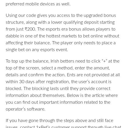
preferred mobile devices as well.
Using our code gives you access to the upgraded bonus
structure, along with a lower qualifying deposit starting
from just ₹200. The esports era bonus allows players to
dabble in one of the hottest markets to bet online without
affecting their balance. The player only needs to place a
single bet on any esports event.
To top up the balance, Irish betters need to click “+” at the
top of the screen, select a method, enter the amount,
details and confirm the action. Ents are not provided at all
within 30 days after registration, the user’s account is
blocked. The blocking lasts until they provide correct
information about themselves. Below is the article where
you can find out important information related to the
operator’s software.
If you have gone through the steps above and still face
issues, contact 1xBet’s customer support through live chat,