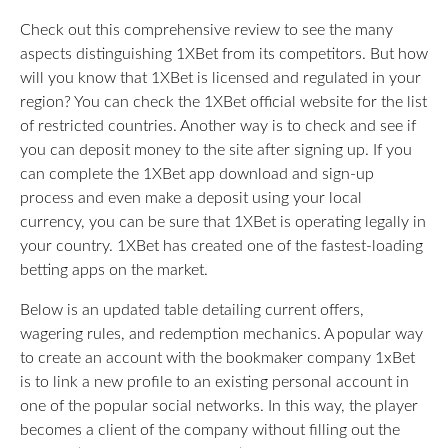
Check out this comprehensive review to see the many
aspects distinguishing 1XBet from its competitors. But how
will you know that 1XBet is licensed and regulated in your
region? You can check the 1XBet official website for the list
of restricted countries. Another way is to check and see if
you can deposit money to the site after signing up. If you
can complete the 1XBet app download and sign-up
process and even make a deposit using your local
currency, you can be sure that 1XBet is operating legally in
your country. 1XBet has created one of the fastest-loading
betting apps on the market.
Below is an updated table detailing current offers,
wagering rules, and redemption mechanics. A popular way
to create an account with the bookmaker company 1xBet
is to link a new profile to an existing personal account in
one of the popular social networks. In this way, the player
becomes a client of the company without filling out the