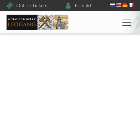
Online Tickets
Kontakt