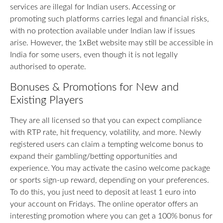
services are illegal for Indian users. Accessing or
promoting such platforms carries legal and financial risks,
with no protection available under Indian law if issues
arise. However, the 1xBet website may still be accessible in
India for some users, even though it is not legally
authorised to operate.
Bonuses & Promotions for New and
Existing Players
They are all licensed so that you can expect compliance
with RTP rate, hit frequency, volatility, and more. Newly
registered users can claim a tempting welcome bonus to
expand their gambling/betting opportunities and
experience. You may activate the casino welcome package
or sports sign-up reward, depending on your preferences.
To do this, you just need to deposit at least 1 euro into
your account on Fridays. The online operator offers an
interesting promotion where you can get a 100% bonus for