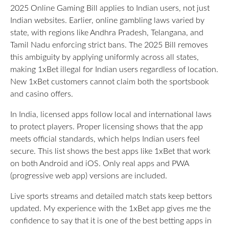
2025 Online Gaming Bill applies to Indian users, not just
Indian websites. Earlier, online gambling laws varied by
state, with regions like Andhra Pradesh, Telangana, and
Tamil Nadu enforcing strict bans. The 2025 Bill removes
this ambiguity by applying uniformly across all states,
making 1xBet illegal for Indian users regardless of location.
New 1xBet customers cannot claim both the sportsbook
and casino offers.
In India, licensed apps follow local and international laws
to protect players. Proper licensing shows that the app
meets official standards, which helps Indian users feel
secure. This list shows the best apps like 1xBet that work
on both Android and iOS. Only real apps and PWA
(progressive web app) versions are included.
Live sports streams and detailed match stats keep bettors
updated. My experience with the 1xBet app gives me the
confidence to say that it is one of the best betting apps in