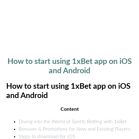
How to start using 1xBet app on iOS
and Android
How to start using 1xBet app on iOS
and Android
Content
Diving into the World of Sports Betting with 1xBet
Bonuses & Promotions for New and Existing Players
Steps to download for iOS