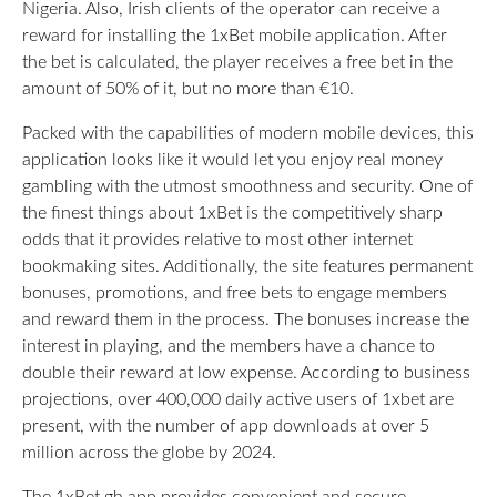
Nigeria. Also, Irish clients of the operator can receive a
reward for installing the 1xBet mobile application. After
the bet is calculated, the player receives a free bet in the
amount of 50% of it, but no more than €10.
Packed with the capabilities of modern mobile devices, this
application looks like it would let you enjoy real money
gambling with the utmost smoothness and security. One of
the finest things about 1xBet is the competitively sharp
odds that it provides relative to most other internet
bookmaking sites. Additionally, the site features permanent
bonuses, promotions, and free bets to engage members
and reward them in the process. The bonuses increase the
interest in playing, and the members have a chance to
double their reward at low expense. According to business
projections, over 400,000 daily active users of 1xbet are
present, with the number of app downloads at over 5
million across the globe by 2024.
The 1xBet gh app provides convenient and secure