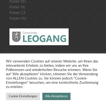
Folder EN
Folder NL
Folder CZ
Folder HU
Wir verwenden Cookies auf unserer Website, um Ihnen das
Datenschutz
Impressum
relevanteste Erlebnis zu bieten, indem wir uns an Ihre
Präferenzen und wiederholten Besuche erinnern. Wenn Sie
auf "Alle akzeptieren" klicken, stimmen Sie der Verwendung
von ALLEN Cookies zu. Sie können jedoch "Cookie-
Einstellungen" besuchen, um eine kontrollierte Zustimmung
zu erteilen.
Cookie Einstellungen
Alle Akzeptieren
Online Tickets