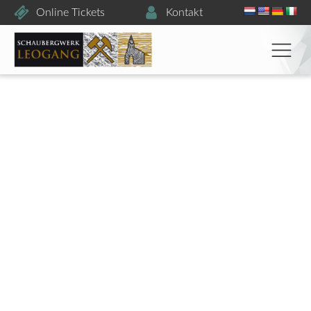
Online Tickets
Kontakt