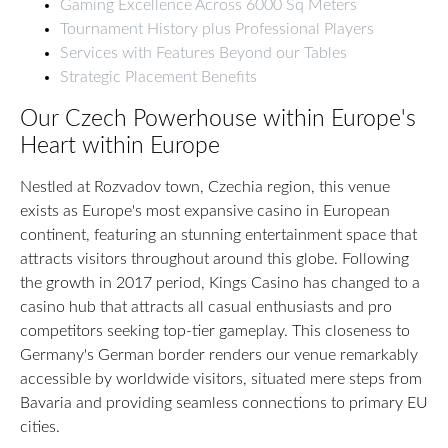
Gaming Excellence Across 6000 Sq Meters
Tournament History plus Professional Players
Services with Features Beyond our Tables
Strategic Placement Benefits
Our Czech Powerhouse within Europe's
Heart within Europe
Nestled at Rozvadov town, Czechia region, this venue
exists as Europe's most expansive casino in European
continent, featuring an stunning entertainment space that
attracts visitors throughout around this globe. Following
the growth in 2017 period, Kings Casino has changed to a
casino hub that attracts all casual enthusiasts and pro
competitors seeking top-tier gameplay. This closeness to
Germany's German border renders our venue remarkably
accessible by worldwide visitors, situated mere steps from
Bavaria and providing seamless connections to primary EU
cities.