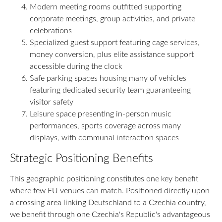
Modern meeting rooms outfitted supporting
corporate meetings, group activities, and private
celebrations
Specialized guest support featuring cage services,
money conversion, plus elite assistance support
accessible during the clock
Safe parking spaces housing many of vehicles
featuring dedicated security team guaranteeing
visitor safety
Leisure space presenting in-person music
performances, sports coverage across many
displays, with communal interaction spaces
Strategic Positioning Benefits
This geographic positioning constitutes one key benefit
where few EU venues can match. Positioned directly upon
a crossing area linking Deutschland to a Czechia country,
we benefit through one Czechia's Republic's advantageous