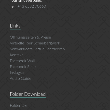
Tourismusverband:
Tel.:
+43 6582 70660
Links
Öffnungszeiten & Preise
Virtuelle Tour Schaubergwerk
Schwarzleotal virtuell entdecken
Kontakt
Facebook Wall
Facebook Seite
Instagram
Audio Guide
Folder Download
Folder DE