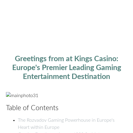
Greetings from at Kings Casino:
Europe's Premier Leading Gaming
Entertainment Destination
Table of Contents
The Rozvadov Gaming Powerhouse in Europe's
Heart within Europe