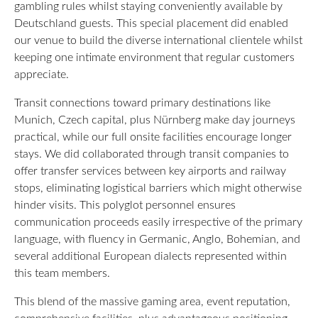
gambling rules whilst staying conveniently available by
Deutschland guests. This special placement did enabled
our venue to build the diverse international clientele whilst
keeping one intimate environment that regular customers
appreciate.
Transit connections toward primary destinations like
Munich, Czech capital, plus Nürnberg make day journeys
practical, while our full onsite facilities encourage longer
stays. We did collaborated through transit companies to
offer transfer services between key airports and railway
stops, eliminating logistical barriers which might otherwise
hinder visits. This polyglot personnel ensures
communication proceeds easily irrespective of the primary
language, with fluency in Germanic, Anglo, Bohemian, and
several additional European dialects represented within
this team members.
This blend of the massive gaming area, event reputation,