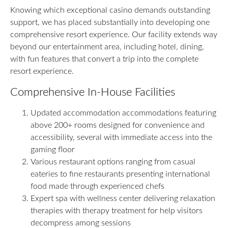
Knowing which exceptional casino demands outstanding
support, we has placed substantially into developing one
comprehensive resort experience. Our facility extends way
beyond our entertainment area, including hotel, dining,
with fun features that convert a trip into the complete
resort experience.
Comprehensive In-House Facilities
Updated accommodation accommodations featuring
above 200+ rooms designed for convenience and
accessibility, several with immediate access into the
gaming floor
Various restaurant options ranging from casual
eateries to fine restaurants presenting international
food made through experienced chefs
Expert spa with wellness center delivering relaxation
therapies with therapy treatment for help visitors
decompress among sessions