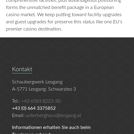
comprehensive facilities, plus advantageous positioning
forms the unmatched benefit package in a European
casino market. We keep putting toward facility upgrades
and guest upgrades for preserve this status like one EU's
premier casino destination.
Kontakt
Schaubergwerk Leogang
A-5771 Leogang, Schwarzleo 3
Tel.:
+43 6583 8223-30
+43 (0) 664 3375852
Email:
unterberghaus@leogang.at
Informationen erhalten Sie auch beim