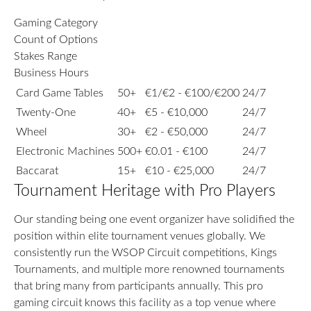
Gaming Category
Count of Options
Stakes Range
Business Hours
Card Game Tables
50+
€1/€2 - €100/€200
24/7
Twenty-One
40+
€5 - €10,000
24/7
Wheel
30+
€2 - €50,000
24/7
Electronic Machines
500+
€0.01 - €100
24/7
Baccarat
15+
€10 - €25,000
24/7
Tournament Heritage with Pro Players
Our standing being one event organizer have solidified the
position within elite tournament venues globally. We
consistently run the WSOP Circuit competitions, Kings
Tournaments, and multiple more renowned tournaments
that bring many from participants annually. This pro
gaming circuit knows this facility as a top venue where