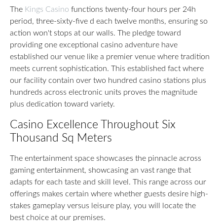
The
Kings Casino
functions twenty-four hours per 24h
period, three-sixty-five d each twelve months, ensuring so
action won't stops at our walls. The pledge toward
providing one exceptional casino adventure have
established our venue like a premier venue where tradition
meets current sophistication. This established fact where
our facility contain over two hundred casino stations plus
hundreds across electronic units proves the magnitude
plus dedication toward variety.
Casino Excellence Throughout Six
Thousand Sq Meters
The entertainment space showcases the pinnacle across
gaming entertainment, showcasing an vast range that
adapts for each taste and skill level. This range across our
offerings makes certain where whether guests desire high-
stakes gameplay versus leisure play, you will locate the
best choice at our premises.