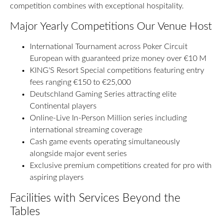
competition combines with exceptional hospitality.
Major Yearly Competitions Our Venue Host
International Tournament across Poker Circuit
European with guaranteed prize money over €10 M
KING'S Resort Special competitions featuring entry
fees ranging €150 to €25,000
Deutschland Gaming Series attracting elite
Continental players
Online-Live In-Person Million series including
international streaming coverage
Cash game events operating simultaneously
alongside major event series
Exclusive premium competitions created for pro with
aspiring players
Facilities with Services Beyond the
Tables