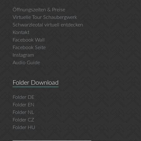
Öffnungszeiten & Preise
Virtuelle Tour Schaubergwerk
Schwarzleotal virtuell entdecken
Kontakt
Facebook Wall
Facebook Seite
Instagram
Audio Guide
Folder Download
Folder DE
Folder EN
Folder NL
Folder CZ
Folder HU