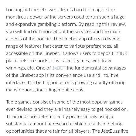
Looking at Linebet’s website, it’s hard to imagine the
monstrous power of the servers used to run such a huge
and expansive gambling platform. By reading this review,
you will find out more about the services and the main
aspects of the bookie. The Linebet app offers a diverse
range of features that cater to various preferences, all
accessible on the Linebet. It allows users to deposit in INR,
place bets on sports, play casino games, withdraw
winnings, etc. One of
1xBET
the fundamental advantages
of the Linebet app is its convenience use and intuitive
interface. The betting industry is growing rapidly offering
many options, including mobile apps.
Table games consist of some of the most popular games
ever devised, and they are insanely easy to get hooked on.
Their odds are determined by professionals using a
substantial amount of research, which results in betting
opportunities that are fair for all players. The JeetBuzz live