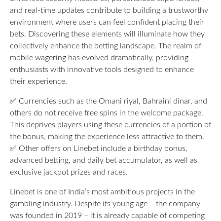
and real-time updates contribute to building a trustworthy
environment where users can feel confident placing their
bets. Discovering these elements will illuminate how they
collectively enhance the betting landscape. The realm of
mobile wagering has evolved dramatically, providing
enthusiasts with innovative tools designed to enhance
their experience.
✅ Currencies such as the Omani riyal, Bahraini dinar, and
others do not receive free spins in the welcome package.
This deprives players using these currencies of a portion of
the bonus, making the experience less attractive to them.
✅ Other offers on Linebet include a birthday bonus,
advanced betting, and daily bet accumulator, as well as
exclusive jackpot prizes and races.
Linebet is one of India’s most ambitious projects in the
gambling industry. Despite its young age – the company
was founded in 2019 – it is already capable of competing