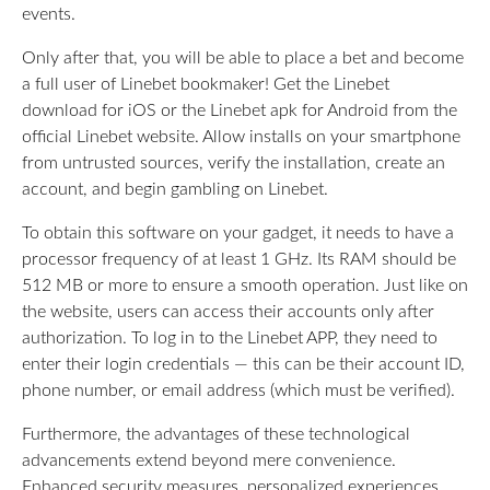
events.
Only after that, you will be able to place a bet and become
a full user of Linebet bookmaker! Get the Linebet
download for iOS or the Linebet apk for Android from the
official Linebet website. Allow installs on your smartphone
from untrusted sources, verify the installation, create an
account, and begin gambling on Linebet.
To obtain this software on your gadget, it needs to have a
processor frequency of at least 1 GHz. Its RAM should be
512 MB or more to ensure a smooth operation. Just like on
the website, users can access their accounts only after
authorization. To log in to the Linebet APP, they need to
enter their login credentials — this can be their account ID,
phone number, or email address (which must be verified).
Furthermore, the advantages of these technological
advancements extend beyond mere convenience.
Enhanced security measures, personalized experiences,