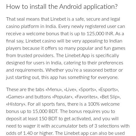
How to install the Android application?
That seal means that Linebet is a safe, secure and legal
casino platform in India. Every newly registered user can
receive a welcome bonus that is up to 125,000 INR. As a
final say, Linebet casino will be very appealing to Indian
players because it offers so many popular and fun games
from trusted providers. The Linebet App is specifically
designed for users in India, catering to their preferences
and requirements. Whether you’re a seasoned bettor or
just starting out, this app has something for everyone.
These are the tabs «Menu», «Live», «Sports», «Esports»,
«Games» and buttons «Popular», «Favorites», «Bet Slip»,
«History». For all sports fans, there is a 100% welcome
bonus up to 15,000 BDT. The bonus requires you to
deposit at least 150 BDT to get activated, and you will
need to wager it with accumulator bets of 3 selections with
odds of 1.40 or higher. The Linebet app can also be used