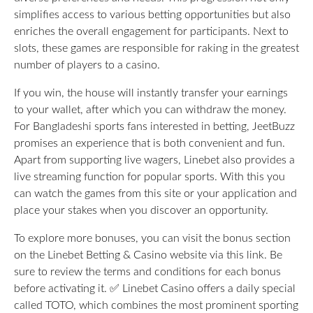
simplifies access to various betting opportunities but also
enriches the overall engagement for participants. Next to
slots, these games are responsible for raking in the greatest
number of players to a casino.
If you win, the house will instantly transfer your earnings
to your wallet, after which you can withdraw the money.
For Bangladeshi sports fans interested in betting, JeetBuzz
promises an experience that is both convenient and fun.
Apart from supporting live wagers, Linebet also provides a
live streaming function for popular sports. With this you
can watch the games from this site or your application and
place your stakes when you discover an opportunity.
To explore more bonuses, you can visit the bonus section
on the Linebet Betting & Casino website via this link. Be
sure to review the terms and conditions for each bonus
before activating it. ✅ Linebet Casino offers a daily special
called TOTO, which combines the most prominent sporting