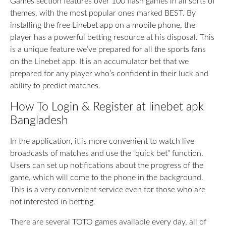
Games section features over 100 flash games in all sorts of
themes, with the most popular ones marked BEST. By
installing the free Linebet app on a mobile phone, the
player has a powerful betting resource at his disposal. This
is a unique feature we’ve prepared for all the sports fans
on the Linebet app. It is an accumulator bet that we
prepared for any player who’s confident in their luck and
ability to predict matches.
How To Login & Register at linebet apk
Bangladesh
In the application, it is more convenient to watch live
broadcasts of matches and use the “quick bet” function.
Users can set up notifications about the progress of the
game, which will come to the phone in the background.
This is a very convenient service even for those who are
not interested in betting.
There are several TOTO games available every day, all of