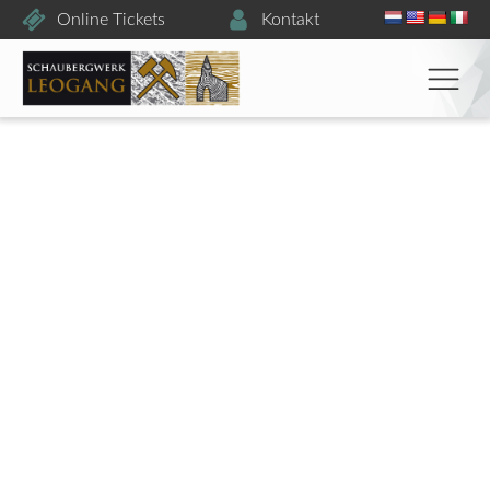
Online Tickets
Kontakt