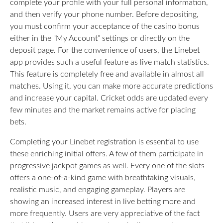
complete your profile with your full personal information,
and then verify your phone number. Before depositing,
you must confirm your acceptance of the casino bonus
either in the “My Account” settings or directly on the
deposit page. For the convenience of users, the Linebet
app provides such a useful feature as live match statistics.
This feature is completely free and available in almost all
matches. Using it, you can make more accurate predictions
and increase your capital. Cricket odds are updated every
few minutes and the market remains active for placing
bets.
Completing your Linebet registration is essential to use
these enriching initial offers. A few of them participate in
progressive jackpot games as well. Every one of the slots
offers a one-of-a-kind game with breathtaking visuals,
realistic music, and engaging gameplay. Players are
showing an increased interest in live betting more and
more frequently. Users are very appreciative of the fact