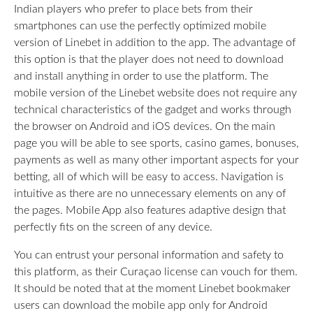
Indian players who prefer to place bets from their
smartphones can use the perfectly optimized mobile
version of Linebet in addition to the app. The advantage of
this option is that the player does not need to download
and install anything in order to use the platform. The
mobile version of the Linebet website does not require any
technical characteristics of the gadget and works through
the browser on Android and iOS devices. On the main
page you will be able to see sports, casino games, bonuses,
payments as well as many other important aspects for your
betting, all of which will be easy to access. Navigation is
intuitive as there are no unnecessary elements on any of
the pages. Mobile App also features adaptive design that
perfectly fits on the screen of any device.
You can entrust your personal information and safety to
this platform, as their Curaçao license can vouch for them.
It should be noted that at the moment Linebet bookmaker
users can download the mobile app only for Android