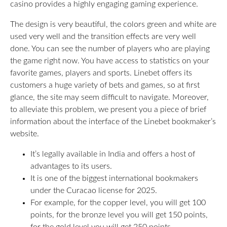
casino provides a highly engaging gaming experience.
The design is very beautiful, the colors green and white are
used very well and the transition effects are very well
done. You can see the number of players who are playing
the game right now. You have access to statistics on your
favorite games, players and sports. Linebet offers its
customers a huge variety of bets and games, so at first
glance, the site may seem difficult to navigate. Moreover,
to alleviate this problem, we present you a piece of brief
information about the interface of the Linebet bookmaker’s
website.
It’s legally available in India and offers a host of
advantages to its users.
It is one of the biggest international bookmakers
under the Curacao license for 2025.
For example, for the copper level, you will get 100
points, for the bronze level you will get 150 points,
for the gold level you will get 250 points.