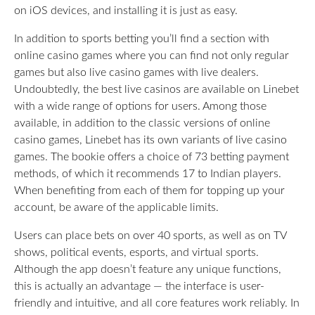
on iOS devices, and installing it is just as easy.
In addition to sports betting you’ll find a section with
online casino games where you can find not only regular
games but also live casino games with live dealers.
Undoubtedly, the best live casinos are available on Linebet
with a wide range of options for users. Among those
available, in addition to the classic versions of online
casino games, Linebet has its own variants of live casino
games. The bookie offers a choice of 73 betting payment
methods, of which it recommends 17 to Indian players.
When benefiting from each of them for topping up your
account, be aware of the applicable limits.
Users can place bets on over 40 sports, as well as on TV
shows, political events, esports, and virtual sports.
Although the app doesn’t feature any unique functions,
this is actually an advantage — the interface is user-
friendly and intuitive, and all core features work reliably. In