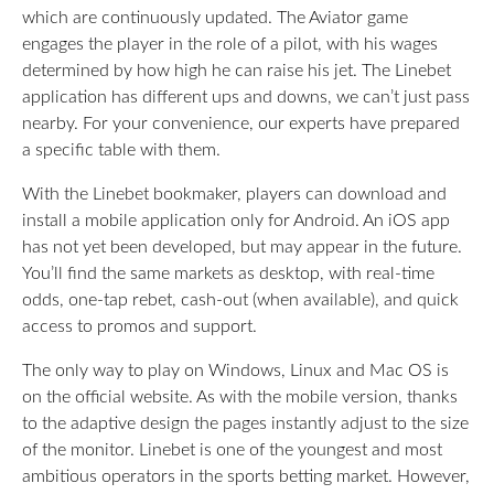
which are continuously updated. The Aviator game
engages the player in the role of a pilot, with his wages
determined by how high he can raise his jet. The Linebet
application has different ups and downs, we can’t just pass
nearby. For your convenience, our experts have prepared
a specific table with them.
With the Linebet bookmaker, players can download and
install a mobile application only for Android. An iOS app
has not yet been developed, but may appear in the future.
You’ll find the same markets as desktop, with real-time
odds, one-tap rebet, cash-out (when available), and quick
access to promos and support.
The only way to play on Windows, Linux and Mac OS is
on the official website. As with the mobile version, thanks
to the adaptive design the pages instantly adjust to the size
of the monitor. Linebet is one of the youngest and most
ambitious operators in the sports betting market. However,