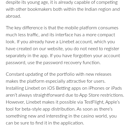
despite its young age, it is already capable of competing
with other bookmakers both within the Indian region and
abroad.
The key difference is that the mobile platform consumes
much less traffic, and its interface has a more compact
look. If you already have a Linebet account, which you
have created on our website, you do not need to register
separately in the app. If you have forgotten your account
password, use the password recovery function.
Constant updating of the portfolio with new releases
makes the platform especially attractive for users.
Installing Linebet on iOS Betting apps on iPhones or iPads
aren’t always straightforward due to App Store restrictions.
However, Linebet makes it possible via TestFlight, Apple’s
tool for beta-style app distribution. As soon as there’s
something new and interesting in the casino world, you
can be sure to find it in the application.