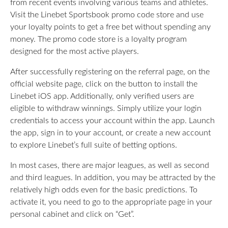
from recent events involving various teams and athletes.
Visit the Linebet Sportsbook promo code store and use
your loyalty points to get a free bet without spending any
money. The promo code store is a loyalty program
designed for the most active players.
After successfully registering on the referral page, on the
official website page, click on the button to install the
Linebet iOS app. Additionally, only verified users are
eligible to withdraw winnings. Simply utilize your login
credentials to access your account within the app. Launch
the app, sign in to your account, or create a new account
to explore Linebet’s full suite of betting options.
In most cases, there are major leagues, as well as second
and third leagues. In addition, you may be attracted by the
relatively high odds even for the basic predictions. To
activate it, you need to go to the appropriate page in your
personal cabinet and click on “Get”.