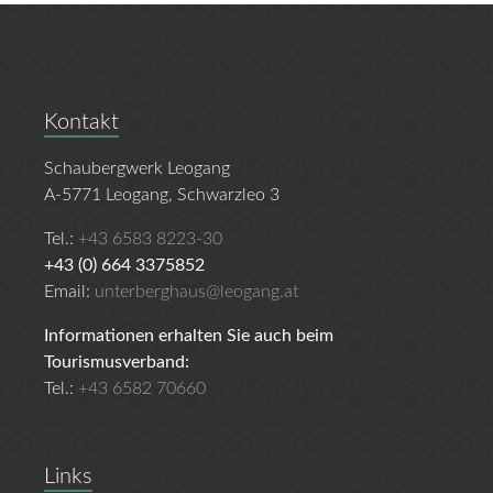
Kontakt
Schaubergwerk Leogang
A-5771 Leogang, Schwarzleo 3
Tel.:
+43 6583 8223-30
+43 (0) 664 3375852
Email:
unterberghaus@leogang.at
Informationen erhalten Sie auch beim
Tourismusverband:
Tel.:
+43 6582 70660
Links