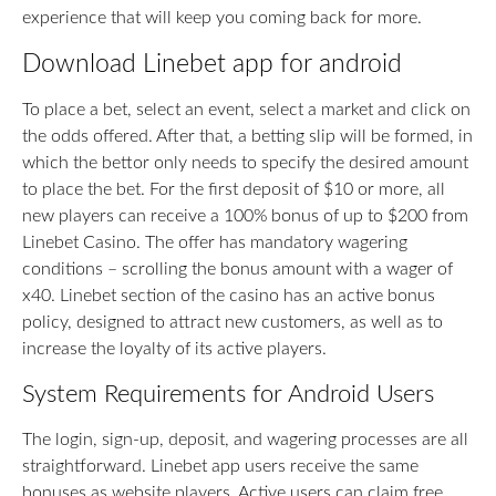
experience that will keep you coming back for more.
Download Linebet app for android
To place a bet, select an event, select a market and click on
the odds offered. After that, a betting slip will be formed, in
which the bettor only needs to specify the desired amount
to place the bet. For the first deposit of $10 or more, all
new players can receive a 100% bonus of up to $200 from
Linebet Casino. The offer has mandatory wagering
conditions – scrolling the bonus amount with a wager of
x40. Linebet section of the casino has an active bonus
policy, designed to attract new customers, as well as to
increase the loyalty of its active players.
System Requirements for Android Users
The login, sign-up, deposit, and wagering processes are all
straightforward. Linebet app users receive the same
bonuses as website players. Active users can claim free