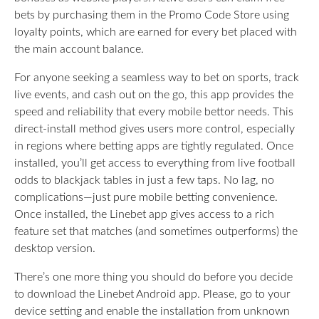
bets by purchasing them in the Promo Code Store using
loyalty points, which are earned for every bet placed with
the main account balance.
For anyone seeking a seamless way to bet on sports, track
live events, and cash out on the go, this app provides the
speed and reliability that every mobile bettor needs. This
direct-install method gives users more control, especially
in regions where betting apps are tightly regulated. Once
installed, you’ll get access to everything from live football
odds to blackjack tables in just a few taps. No lag, no
complications—just pure mobile betting convenience.
Once installed, the Linebet app gives access to a rich
feature set that matches (and sometimes outperforms) the
desktop version.
There’s one more thing you should do before you decide
to download the Linebet Android app. Please, go to your
device setting and enable the installation from unknown