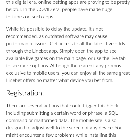
this digital era, online betting apps are proving to be pretty
helpful. In the COVID era, people have made huge
fortunes on such apps.
While it’s possible to delay the update, it’s not
recommended, as outdated software may cause
performance issues. Get access to all the latest live odds
through the Linebet app. Simply open the app to see
available live games on the main page, or use the live tab
to see more options. Although there aren’t any promos
exclusive to mobile users, you can enjoy all the same great
Linebet offers no matter what device you bet from.
Registration:
There are several actions that could trigger this block
including submitting a certain word or phrase, a SQL
command or malformed data. The mobile site is also
designed to adjust well to the screen of any device. You
might encounter a few problems while installing this