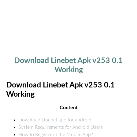
Download Linebet Apk v253 0.1
Working
Download Linebet Apk v253 0.1
Working
Content
Download Linebet app for android
System Requirements for Android Users
How to Register in the Mobile App?