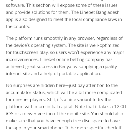
software. This section will expose some of these issues
and provide solutions for them. The Linebet Bangladesh
app is also designed to meet the local compliance laws in
the country.
The platform runs smoothly in any browser, regardless of
the device’s operating system. The site is well-optimized
for touchscreen play, so users won’t experience any major
inconveniences. Linebet online betting company has
achieved great success in Kenya by supplying a quality
internet site and a helpful portable application.
No surprises are hidden here—just pay attention to the
accumulator status, which will be a bit more complicated
for one-bet players. Still, it’s a nice variant to try the
platform with more initial capital. Note that it takes a 12.00
iOS or a newer version of the mobile site. You should also
make sure that you have enough free disc space to have
the app in your smartphone. To be more specific check if