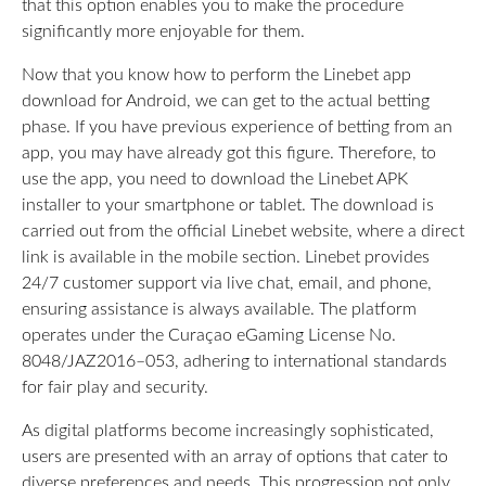
that this option enables you to make the procedure
significantly more enjoyable for them.
Now that you know how to perform the Linebet app
download for Android, we can get to the actual betting
phase. If you have previous experience of betting from an
app, you may have already got this figure. Therefore, to
use the app, you need to download the Linebet APK
installer to your smartphone or tablet. The download is
carried out from the official Linebet website, where a direct
link is available in the mobile section. Linebet provides
24/7 customer support via live chat, email, and phone,
ensuring assistance is always available. The platform
operates under the Curaçao eGaming License No.
8048/JAZ2016–053, adhering to international standards
for fair play and security.
As digital platforms become increasingly sophisticated,
users are presented with an array of options that cater to
diverse preferences and needs. This progression not only