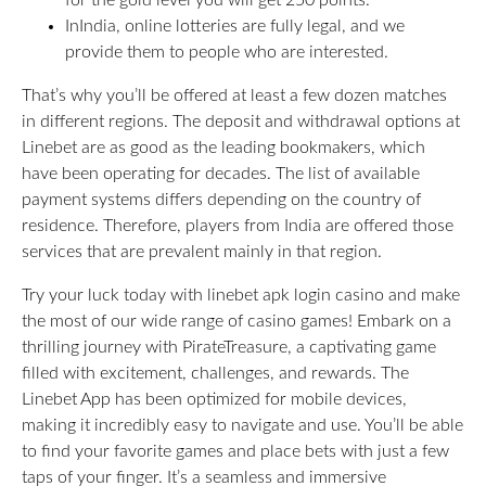
InIndia, online lotteries are fully legal, and we
provide them to people who are interested.
That’s why you’ll be offered at least a few dozen matches
in different regions. The deposit and withdrawal options at
Linebet are as good as the leading bookmakers, which
have been operating for decades. The list of available
payment systems differs depending on the country of
residence. Therefore, players from India are offered those
services that are prevalent mainly in that region.
Try your luck today with linebet apk login casino and make
the most of our wide range of casino games! Embark on a
thrilling journey with PirateTreasure, a captivating game
filled with excitement, challenges, and rewards. The
Linebet App has been optimized for mobile devices,
making it incredibly easy to navigate and use. You’ll be able
to find your favorite games and place bets with just a few
taps of your finger. It’s a seamless and immersive