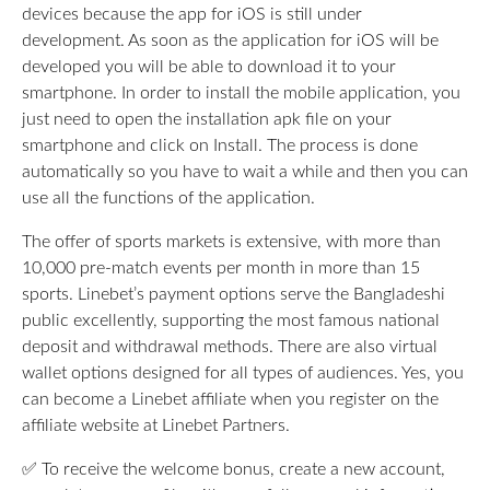
devices because the app for iOS is still under
development. As soon as the application for iOS will be
developed you will be able to download it to your
smartphone. In order to install the mobile application, you
just need to open the installation apk file on your
smartphone and click on Install. The process is done
automatically so you have to wait a while and then you can
use all the functions of the application.
The offer of sports markets is extensive, with more than
10,000 pre-match events per month in more than 15
sports. Linebet’s payment options serve the Bangladeshi
public excellently, supporting the most famous national
deposit and withdrawal methods. There are also virtual
wallet options designed for all types of audiences. Yes, you
can become a Linebet affiliate when you register on the
affiliate website at Linebet Partners.
✅ To receive the welcome bonus, create a new account,