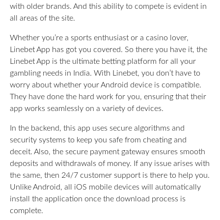
with older brands. And this ability to compete is evident in
all areas of the site.
Whether you’re a sports enthusiast or a casino lover,
Linebet App has got you covered. So there you have it, the
Linebet App is the ultimate betting platform for all your
gambling needs in India. With Linebet, you don’t have to
worry about whether your Android device is compatible.
They have done the hard work for you, ensuring that their
app works seamlessly on a variety of devices.
In the backend, this app uses secure algorithms and
security systems to keep you safe from cheating and
deceit. Also, the secure payment gateway ensures smooth
deposits and withdrawals of money. If any issue arises with
the same, then 24/7 customer support is there to help you.
Unlike Android, all iOS mobile devices will automatically
install the application once the download process is
complete.