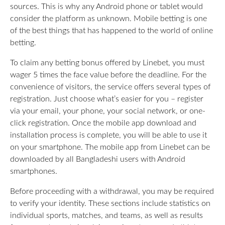
sources. This is why any Android phone or tablet would
consider the platform as unknown. Mobile betting is one
of the best things that has happened to the world of online
betting.
To claim any betting bonus offered by Linebet, you must
wager 5 times the face value before the deadline. For the
convenience of visitors, the service offers several types of
registration. Just choose what’s easier for you – register
via your email, your phone, your social network, or one-
click registration. Once the mobile app download and
installation process is complete, you will be able to use it
on your smartphone. The mobile app from Linebet can be
downloaded by all Bangladeshi users with Android
smartphones.
Before proceeding with a withdrawal, you may be required
to verify your identity. These sections include statistics on
individual sports, matches, and teams, as well as results