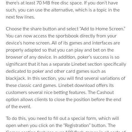
there’s at least 70 MB free disc space. If you don’t have
such, you can use the alternative, which is a topic in the
next few lines.
Choose the share button and select “Add to Home Screen.”
You can now access the sportsbook directly from your
device’s home screen. All of its games and interfaces are
properly adapted so that you can play and bet on the
browser of any device. In addition, poker’s success is so
significant that it has a separate Linebet section specifically
dedicated to poker and other card games such as
blackjack. In this section, you will find several variations of
these classic card games. Linebet download offers its
customers several nice betting features. The Cashout
option allows clients to close the position before the end
of the event.
To do this, you need to fill out a special form, which will
open when you click on the “Registration” button. The