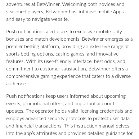
adventures at BetWinner. Welcoming both novices and
seasoned players, Betwinner has intuitive mobile Apps
and easy to navigate website.
Push notifications alert users to exclusive mobile-only
bonuses and match developments. Betwinner emerges as a
premier betting platform, providing an extensive range of
sports betting options, casino games, and innovative
features. With its user-friendly interface, best odds, and
commitment to customer satisfaction, Betwinner offers a
comprehensive gaming experience that caters to a diverse
audience.
Push notifications keep users informed about upcoming
events, promotional offers, and important account
updates. The operator holds valid licensing credentials and
employs advanced security protocols to protect user data
and financial transactions. This instruction manual delves
into the app’s attributes and provides detailed guidance for