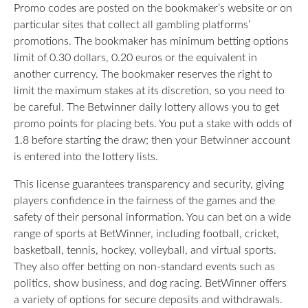
Promo codes are posted on the bookmaker’s website or on
particular sites that collect all gambling platforms’
promotions. The bookmaker has minimum betting options
limit of 0.30 dollars, 0.20 euros or the equivalent in
another currency. The bookmaker reserves the right to
limit the maximum stakes at its discretion, so you need to
be careful. The Betwinner daily lottery allows you to get
promo points for placing bets. You put a stake with odds of
1.8 before starting the draw; then your Betwinner account
is entered into the lottery lists.
This license guarantees transparency and security, giving
players confidence in the fairness of the games and the
safety of their personal information. You can bet on a wide
range of sports at BetWinner, including football, cricket,
basketball, tennis, hockey, volleyball, and virtual sports.
They also offer betting on non-standard events such as
politics, show business, and dog racing. BetWinner offers
a variety of options for secure deposits and withdrawals.