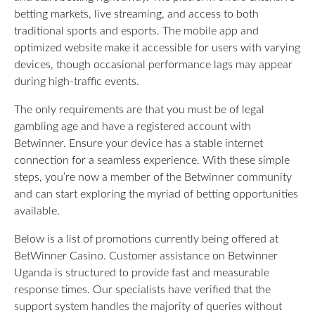
betting markets, live streaming, and access to both
traditional sports and esports. The mobile app and
optimized website make it accessible for users with varying
devices, though occasional performance lags may appear
during high-traffic events.
The only requirements are that you must be of legal
gambling age and have a registered account with
Betwinner. Ensure your device has a stable internet
connection for a seamless experience. With these simple
steps, you’re now a member of the Betwinner community
and can start exploring the myriad of betting opportunities
available.
Below is a list of promotions currently being offered at
BetWinner Casino. Customer assistance on Betwinner
Uganda is structured to provide fast and measurable
response times. Our specialists have verified that the
support system handles the majority of queries without