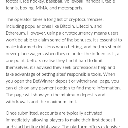
football, ice hockey, baseball, volleyball, handball, table
tennis, boxing, MMA, and motorsports.
The operator takes a long list of cryptocurrencies,
including popular ones like Bitcoin, Litecoin, and
Ethereum. However, using a cryptocurrency means users
won’t be able to claim some of the bonuses. It's essential to
make informed decisions when betting, and bettors should
never place wagers when they’re under the influence. If, at
one point, bettors realise they find it hard to limit
themselves, it’s advised they seek professional help and
take advantage of betting sites' responsible tools. When
you open the BetWinner deposit or withdrawal page, you
can click on any payment option to find more information.
The page will show you the minimum deposits and
withdrawals and the maximum limit.
Once submitted, accounts are typically activated
immediately, allowing players to make their first deposit
and start betting right away. The platform offers extensive