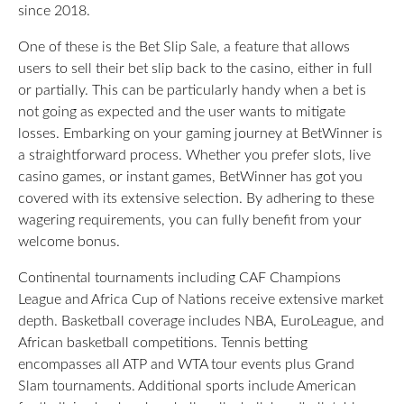
since 2018.
One of these is the Bet Slip Sale, a feature that allows
users to sell their bet slip back to the casino, either in full
or partially. This can be particularly handy when a bet is
not going as expected and the user wants to mitigate
losses. Embarking on your gaming journey at BetWinner is
a straightforward process. Whether you prefer slots, live
casino games, or instant games, BetWinner has got you
covered with its extensive selection. By adhering to these
wagering requirements, you can fully benefit from your
welcome bonus.
Continental tournaments including CAF Champions
League and Africa Cup of Nations receive extensive market
depth. Basketball coverage includes NBA, EuroLeague, and
African basketball competitions. Tennis betting
encompasses all ATP and WTA tour events plus Grand
Slam tournaments. Additional sports include American