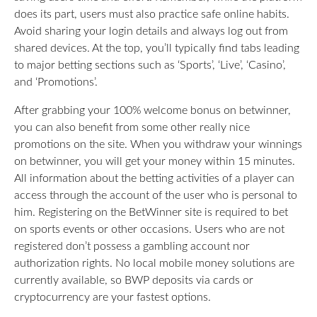
does its part, users must also practice safe online habits.
Avoid sharing your login details and always log out from
shared devices. At the top, you’ll typically find tabs leading
to major betting sections such as ‘Sports’, ‘Live’, ‘Casino’,
and ‘Promotions’.
After grabbing your 100% welcome bonus on betwinner,
you can also benefit from some other really nice
promotions on the site. When you withdraw your winnings
on betwinner, you will get your money within 15 minutes.
All information about the betting activities of a player can
access through the account of the user who is personal to
him. Registering on the BetWinner site is required to bet
on sports events or other occasions. Users who are not
registered don’t possess a gambling account nor
authorization rights. No local mobile money solutions are
currently available, so BWP deposits via cards or
cryptocurrency are your fastest options.