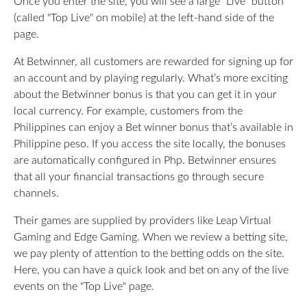
Once you enter the site, you will see a large "Live" button
(called "Top Live" on mobile) at the left-hand side of the
page.
At Betwinner, all customers are rewarded for signing up for
an account and by playing regularly. What’s more exciting
about the Betwinner bonus is that you can get it in your
local currency. For example, customers from the
Philippines can enjoy a Bet winner bonus that’s available in
Philippine peso. If you access the site locally, the bonuses
are automatically configured in Php. Betwinner ensures
that all your financial transactions go through secure
channels.
Their games are supplied by providers like Leap Virtual
Gaming and Edge Gaming. When we review a betting site,
we pay plenty of attention to the betting odds on the site.
Here, you can have a quick look and bet on any of the live
events on the "Top Live" page.