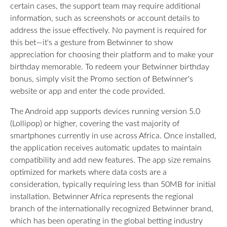
certain cases, the support team may require additional
information, such as screenshots or account details to
address the issue effectively. No payment is required for
this bet—it's a gesture from Betwinner to show
appreciation for choosing their platform and to make your
birthday memorable. To redeem your Betwinner birthday
bonus, simply visit the Promo section of Betwinner's
website or app and enter the code provided.
The Android app supports devices running version 5.0
(Lollipop) or higher, covering the vast majority of
smartphones currently in use across Africa. Once installed,
the application receives automatic updates to maintain
compatibility and add new features. The app size remains
optimized for markets where data costs are a
consideration, typically requiring less than 50MB for initial
installation. Betwinner Africa represents the regional
branch of the internationally recognized Betwinner brand,
which has been operating in the global betting industry