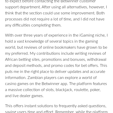
to expect before contacting the Betwinner customer
support department. After using all alternatives, however, I
think that the section could use some improvement. Both
processes did not require a lot of time, and I did not have
any difficulties completing them.
With over three years of experience in the iGaming niche, I
hold a vast knowledge of several topics in the gaming
world, but reviews of online bookmakers have grown to be
my preferred. My contributions include writing reviews of
African betting sites, promotions and bonuses, withdrawal
and deposit methods, and promo codes for bet offers. This
puts me in the right place to deliver updates and accurate
information. Zambian players can explore a world of
casino games on the Betwinner app. The platform features
a massive collection of slots, blackjack, roulette, poker,
and live dealer games.
This offers instant solutions to frequently asked questions,
saving users time and effort. Remember, while the platform