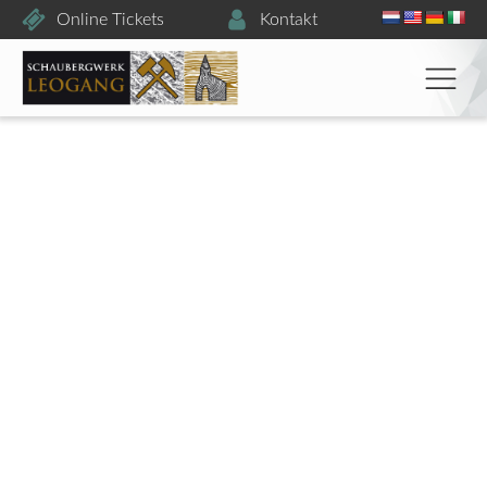
Online Tickets
Kontakt