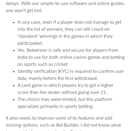
delays. With our simple-to-use software and online guides,
you won't get lost.
In any case, even if a player does not manage to get
into the list of winners, they can still count on
"standard" winnings in the games in which they
participated.
Yes, Betwinner is safe and secure for players from
India to use for both online casino games and betting
on sports such as cricket.
Identity verification (KYC) is required to confirm user
data, mainly before the first withdrawal.
A card game in which players try to get a higher
score than the dealer without going over 21.
The choice may seem limited, but this platform
specializes primarily in sports betting.
It also needs to improve some of its features and add
missing options, such as Bet Builder. I did not know what