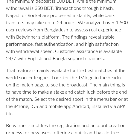
The minimum deposit is 100 BDT, while the minimum
withdrawal is 350 BDT. Transactions through bKash,
Nagad, or Rocket are processed instantly, while bank
transfers may take up to 24 hours. We analyzed over 1,500
user reviews from Bangladesh to assess real experience
with Betwinner’s platform. The findings reveal stable
performance, fast authentication, and high satisfaction
with withdrawal speed. Customer assistance is available
24/7 with English and Bangla support channels.
That feature ismainly available for the best matches of the
world soccer leagues. Look for the TV logo in the header
on the match page to see the broadcast. The main thing is
to have time to make a stake and catch luck before the end
of the match. Select the desired sport in the menu bar or at
the iPhone, iOS and mobile app Android, installed via APK
file.
Betwinner simplifies the registration and account creation
process for new users, offering a quick and hassle-free