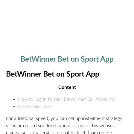
‎BetWinner Bet on Sport App
‎BetWinner Bet on Sport App
Content
How to Log In to Your BetWinner GH Account?
Special Bonuses
For additional speed, you can set up installment strategy
visas or record subtleties ahead of time. This website is
using a security service to protect itself from online