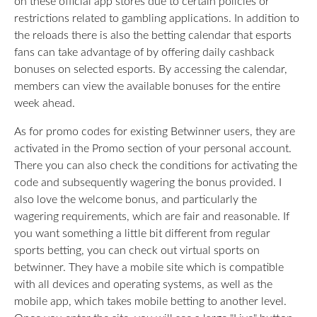
on these official app stores due to certain policies or
restrictions related to gambling applications. In addition to
the reloads there is also the betting calendar that esports
fans can take advantage of by offering daily cashback
bonuses on selected esports. By accessing the calendar,
members can view the available bonuses for the entire
week ahead.
As for promo codes for existing Betwinner users, they are
activated in the Promo section of your personal account.
There you can also check the conditions for activating the
code and subsequently wagering the bonus provided. I
also love the welcome bonus, and particularly the
wagering requirements, which are fair and reasonable. If
you want something a little bit different from regular
sports betting, you can check out virtual sports on
betwinner. They have a mobile site which is compatible
with all devices and operating systems, as well as the
mobile app, which takes mobile betting to another level.