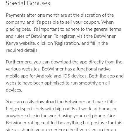
Special Bonuses
Payments after one month are at the discretion of the
company, and it’s possible to sell your coupon. When
placing bets, it’s important to adhere to the general terms
and rules of Betwinner. To register, visit the BetWinner
Kenya website, click on ‘Registration,’ and fill in the
required details.
Furthermore, you can download the app directly from the
various websites. BetWinner has a functional native
mobile app for Android and iOS devices. Both the app and
website have been optimised to run smoothly on all
devices.
You can easily download the Betwinner and make full-
fledged sports bets with high odds at work, at home, or
anywhere else in the world using your cell phone. Our
Betwinner rating couldn't be anything but positive for this
site, as should your experience be if you sign up for an