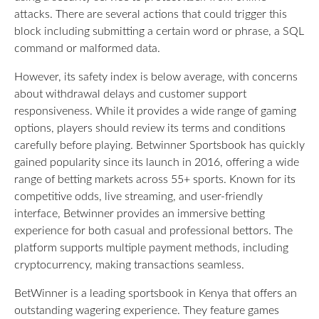
attacks. There are several actions that could trigger this
block including submitting a certain word or phrase, a SQL
command or malformed data.
However, its safety index is below average, with concerns
about withdrawal delays and customer support
responsiveness. While it provides a wide range of gaming
options, players should review its terms and conditions
carefully before playing. Betwinner Sportsbook has quickly
gained popularity since its launch in 2016, offering a wide
range of betting markets across 55+ sports. Known for its
competitive odds, live streaming, and user-friendly
interface, Betwinner provides an immersive betting
experience for both casual and professional bettors. The
platform supports multiple payment methods, including
cryptocurrency, making transactions seamless.
BetWinner is a leading sportsbook in Kenya that offers an
outstanding wagering experience. They feature games