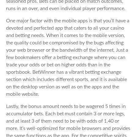
seasoned pros. Bets can be placed on match outcomes,
runs in an over, and even individual player performance.
One major factor with the mobile apps is that you’ll have a
devoted and perfected app that caters to all your casino
and betting needs. When it comes to the mobile version,
the quality could be compromised by the bugs affecting
your web browser or the bandwidth of the internet. Just a
few bookmakers offer a betting exchange where you can
trade your odds or bet on higher odds than in the
sportsbook. BetWinner has a vibrant betting exchange
section which includes different sports, and it is available
on the desktop version as well as on the apps and the
mobile website.
Lastly, the bonus amount needs to be wagered 5 times in
accumulator bets. Each bet must contain 3 or more legs,
and at least 3 of them need to be with odds of 1.40 or
more. It’s well-optimized for mobile browsers and provides
the same functions as the app. For the competitive spirits,