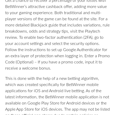
Get a chance to recover a percentage of your losses with
BetWinner’s attractive cashback offer, adding more value
to your gaming experience. Both traditional and multi-
player versions of the game can be found at the site. For a
more detailed Blackjack guide that includes variations, rule
breakdowns, odds and strategy tips, visit the Playtech
review. To enable two-factor authentication (2FA), go to
your account settings and select the security options.
Follow the instructions to set up Google Authenticator for
an extra layer of protection when logging in. Enter a Promo
Code (Optional) – If you have a promo code, input it to
receive a welcome bonus.
This is done with the help of a new betting algorithm,
which was created specifically for BetWinner mobile
applications for iOS and Android live betting. As of the
latest information, the BetWinner mobile application is not
available on Google Play Store for Android devices or the
Apple App Store for iOS devices. The app may not be listed