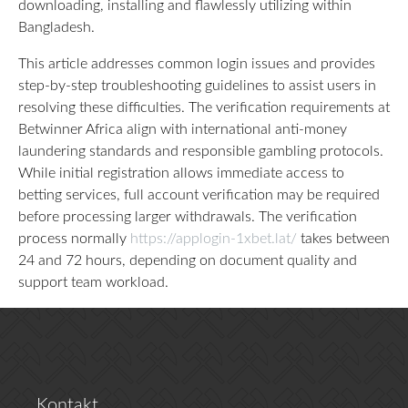
downloading, installing and flawlessly utilizing within
Bangladesh.
This article addresses common login issues and provides
step-by-step troubleshooting guidelines to assist users in
resolving these difficulties. The verification requirements at
Betwinner Africa align with international anti-money
laundering standards and responsible gambling protocols.
While initial registration allows immediate access to
betting services, full account verification may be required
before processing larger withdrawals. The verification
process normally
https://applogin-1xbet.lat/
takes between
24 and 72 hours, depending on document quality and
support team workload.
Kontakt