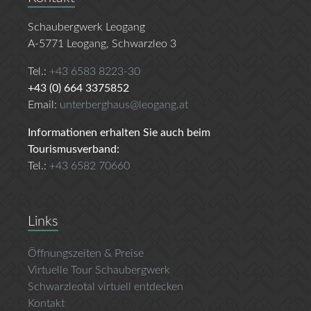
Schaubergwerk Leogang
A-5771 Leogang, Schwarzleo 3
Tel.:
+43 6583 8223-30
+43 (0) 664 3375852
Email:
unterberghaus@leogang.at
Informationen erhalten Sie auch beim
Tourismusverband:
Tel.:
+43 6582 70660
Links
Öffnungszeiten & Preise
Virtuelle Tour Schaubergwerk
Schwarzleotal virtuell entdecken
Kontakt