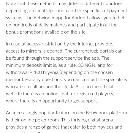
Note that these methods may differ in different countries
depending on local legislation and the specifics of payment
systems. The Betwinner app for Android allows you to bet
on hundreds of daily matches and participate in all the
bonus promotions available on the site.
In case of access restriction by the Internet provider,
access to mirrors is opened. The current web portals can
be found through the support service the app. The
minimum deposit limit is, as a rule, 30 NGN, and for
withdrawal – 100 hryvnia (depending on the chosen
method). For any questions, you can contact the specialists
who are on call around the clock. Also on the official
website there is an online chat for registered players,
where there is an opportunity to get support.
An increasingly popular feature on the BetWinner platform
is their online poker room. This thriving digital arena
provides a range of games that cater to both novices and