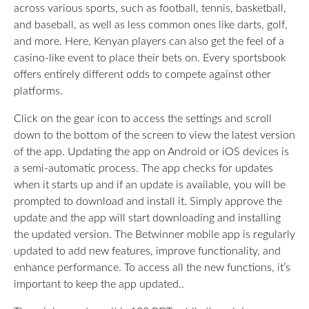
across various sports, such as football, tennis, basketball,
and baseball, as well as less common ones like darts, golf,
and more. Here, Kenyan players can also get the feel of a
casino-like event to place their bets on. Every sportsbook
offers entirely different odds to compete against other
platforms.
Click on the gear icon to access the settings and scroll
down to the bottom of the screen to view the latest version
of the app. Updating the app on Android or iOS devices is
a semi-automatic process. The app checks for updates
when it starts up and if an update is available, you will be
prompted to download and install it. Simply approve the
update and the app will start downloading and installing
the updated version. The Betwinner mobile app is regularly
updated to add new features, improve functionality, and
enhance performance. To access all the new functions, it’s
important to keep the app updated..