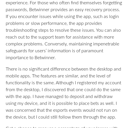
experience. For those who often find themselves forgetting
passwords, Betwinner provides an easy recovery process.
If you encounter issues while using the app, such as login
problems or slow performance, the app provides
troubleshooting steps to resolve these issues. You can also
reach out to the support team for assistance with more
complex problems. Conversely, maintaining impenetrable
safeguards for users’ information is of paramount
importance to Betwinner.
There is no significant difference between the desktop and
mobile apps. The features are similar, and the level of
functionality is the same. Although I registered my account
from the desktop, I discovered that one could do the same
with the app. I have managed to deposit and withdraw
using my device, and it is possible to place bets as well. I
was concerned that the esports events would not run on
the device, but I could still follow them through the app.