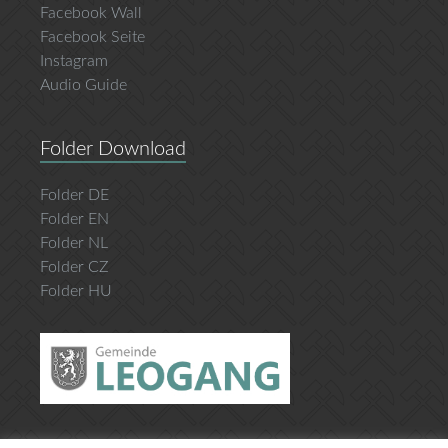
Facebook Wall
Facebook Seite
Instagram
Audio Guide
Folder Download
Folder DE
Folder EN
Folder NL
Folder CZ
Folder HU