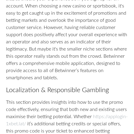
account. When choosing a new casino or sportsbook, it's
easy to get caught up in the excitement of promotions and
betting markets and overlook the importance of good
customer service. However, having reliable customer
support does positively affect your overall experience with
an operator and also serves as an indicator of their
legitimacy. But maybe it's the smaller niche sections where
this operator really stands out from the crowd. Betwinner
offers a comprehensive mobile application, designed to
provide access to all of Betwinner’s features on
smartphones and tablets.
Localization & Responsible Gambling
This section provides insights into how to use the promo
code effectively, ensuring that both new and existing users
maximise their betting potential. Whether
https://applogin-
1xbet.lat/
it’s additional betting credits or special offers,
this promo code is your ticket to enhanced betting