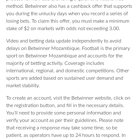
method. Betwinner also has a cashback offer that supports
you during the unlucky days when you record a series of
losing bets. To claim this offer, you must make a minimum
stake of $2 on markets with odds not exceeding 3.00.
Video and betting data update independently to avoid
delays on Betwinner Mozambique. Football is the primary
sport on Betwinner Mozambique and accounts for the
majority of betting activity. Coverage includes
international, regional, and domestic competitions. Other
sports are added based on sustained user demand and
market stability.
To create an account, visit the Betwinner website, click on
the registration button, and fill in the necessary details.
You’ll need to provide some personal information and
verify your account as per their guidelines. Please note
that receiving a response may take some time, so be
patient, as operators have up to 24 hours to respond. In