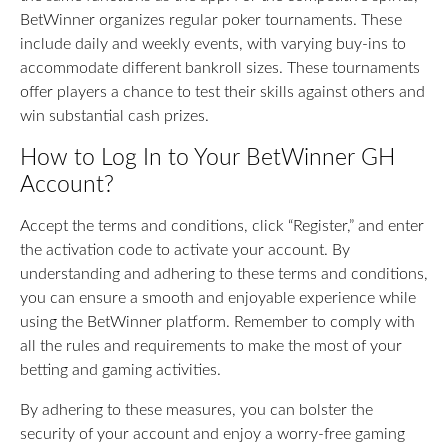
BetWinner organizes regular poker tournaments. These
include daily and weekly events, with varying buy-ins to
accommodate different bankroll sizes. These tournaments
offer players a chance to test their skills against others and
win substantial cash prizes.
How to Log In to Your BetWinner GH
Account?
Accept the terms and conditions, click “Register,” and enter
the activation code to activate your account. By
understanding and adhering to these terms and conditions,
you can ensure a smooth and enjoyable experience while
using the BetWinner platform. Remember to comply with
all the rules and requirements to make the most of your
betting and gaming activities.
By adhering to these measures, you can bolster the
security of your account and enjoy a worry-free gaming