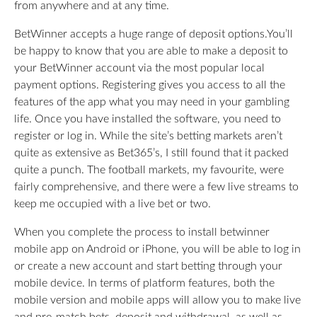
from anywhere and at any time.
BetWinner accepts a huge range of deposit options.You’ll
be happy to know that you are able to make a deposit to
your BetWinner account via the most popular local
payment options. Registering gives you access to all the
features of the app what you may need in your gambling
life. Once you have installed the software, you need to
register or log in. While the site’s betting markets aren’t
quite as extensive as Bet365’s, I still found that it packed
quite a punch. The football markets, my favourite, were
fairly comprehensive, and there were a few live streams to
keep me occupied with a live bet or two.
When you complete the process to install betwinner
mobile app on Android or iPhone, you will be able to log in
or create a new account and start betting through your
mobile device. In terms of platform features, both the
mobile version and mobile apps will allow you to make live
and pre-match bets, deposit and withdrawal, as well as