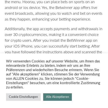
the menu. Hooray, you can place bets on sports on an
android or ios device. Yes, the Betwinner app offers live
event broadcasts, allowing you to watch and bet on events
as they happen, enhancing your betting experience.
Additionally, the app accepts payments and withdrawals in
over 30 cryptocurrencies, making it a convenient choice
for crypto users. After you install the BetWinner app on
your iOS iPhone, you can successfully start betting. After
you have followed the instructions above and scanned the
app’s QR code, the BetWinner app icon will appear on
Wir verwenden Cookies auf unserer Website, um Ihnen das
your screen. After the end of the download, it is not
relevanteste Erlebnis zu bieten, indem wir uns an Ihre
necessary to install other software or change anything in
Präferenzen und wiederholten Besuche erinnern. Wenn Sie
auf "Alle akzeptieren" klicken, stimmen Sie der Verwendung
the settings of the iOS device. By downloading the
von ALLEN Cookies zu. Sie können jedoch "Cookie-
Betwinner app application you can provide the code and
Einstellungen" besuchen, um eine kontrollierte Zustimmung
unlock the bonus even more easily. The option of
zu erteilen.
unlocking the bonus is more visible in the Betwinner
Cookie Einstellungen
Alle Akzeptieren
mobile app.
Online Tickets
Yes, with the promo code Betwinner BWPLAY you can get