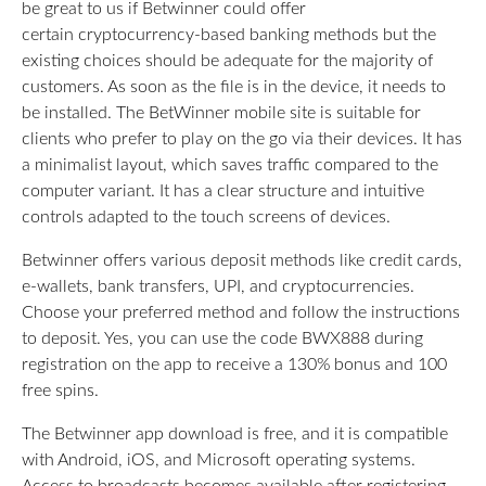
be great to us if Betwinner could offer
certain cryptocurrency-based banking methods but the
existing choices should be adequate for the majority of
customers. As soon as the file is in the device, it needs to
be installed. The BetWinner mobile site is suitable for
clients who prefer to play on the go via their devices. It has
a minimalist layout, which saves traffic compared to the
computer variant. It has a clear structure and intuitive
controls adapted to the touch screens of devices.
Betwinner offers various deposit methods like credit cards,
e-wallets, bank transfers, UPI, and cryptocurrencies.
Choose your preferred method and follow the instructions
to deposit. Yes, you can use the code BWX888 during
registration on the app to receive a 130% bonus and 100
free spins.
The Betwinner app download is free, and it is compatible
with Android, iOS, and Microsoft operating systems.
Access to broadcasts becomes available after registering