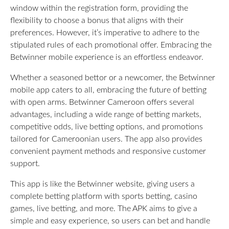
window within the registration form, providing the
flexibility to choose a bonus that aligns with their
preferences. However, it’s imperative to adhere to the
stipulated rules of each promotional offer. Embracing the
Betwinner mobile experience is an effortless endeavor.
Whether a seasoned bettor or a newcomer, the Betwinner
mobile app caters to all, embracing the future of betting
with open arms. Betwinner Cameroon offers several
advantages, including a wide range of betting markets,
competitive odds, live betting options, and promotions
tailored for Cameroonian users. The app also provides
convenient payment methods and responsive customer
support.
This app is like the Betwinner website, giving users a
complete betting platform with sports betting, casino
games, live betting, and more. The APK aims to give a
simple and easy experience, so users can bet and handle