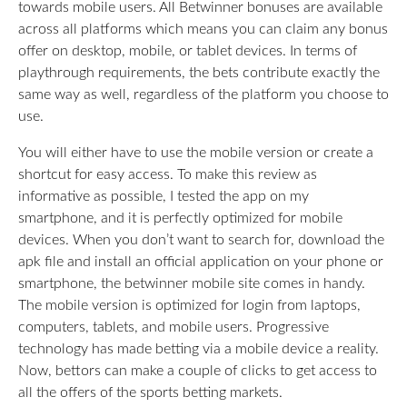
towards mobile users. All Betwinner bonuses are available
across all platforms which means you can claim any bonus
offer on desktop, mobile, or tablet devices. In terms of
playthrough requirements, the bets contribute exactly the
same way as well, regardless of the platform you choose to
use.
You will either have to use the mobile version or create a
shortcut for easy access. To make this review as
informative as possible, I tested the app on my
smartphone, and it is perfectly optimized for mobile
devices. When you don’t want to search for, download the
apk file and install an official application on your phone or
smartphone, the betwinner mobile site comes in handy.
The mobile version is optimized for login from laptops,
computers, tablets, and mobile users. Progressive
technology has made betting via a mobile device a reality.
Now, bettors can make a couple of clicks to get access to
all the offers of the sports betting markets.