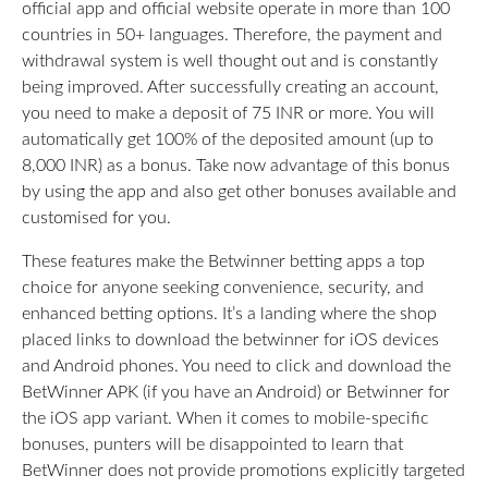
official app and official website operate in more than 100
countries in 50+ languages. Therefore, the payment and
withdrawal system is well thought out and is constantly
being improved. After successfully creating an account,
you need to make a deposit of 75 INR or more. You will
automatically get 100% of the deposited amount (up to
8,000 INR) as a bonus. Take now advantage of this bonus
by using the app and also get other bonuses available and
customised for you.
These features make the Betwinner betting apps a top
choice for anyone seeking convenience, security, and
enhanced betting options. It’s a landing where the shop
placed links to download the betwinner for iOS devices
and Android phones. You need to click and download the
BetWinner APK (if you have an Android) or Betwinner for
the iOS app variant. When it comes to mobile-specific
bonuses, punters will be disappointed to learn that
BetWinner does not provide promotions explicitly targeted