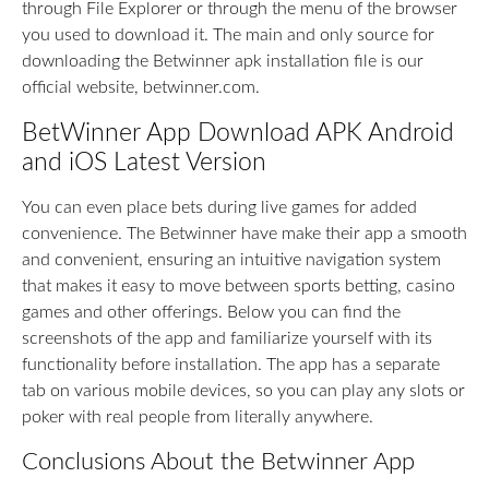
through File Explorer or through the menu of the browser
you used to download it. The main and only source for
downloading the Betwinner apk installation file is our
official website, betwinner.com.
BetWinner App Download APK Android
and iOS Latest Version
You can even place bets during live games for added
convenience. The Betwinner have make their app a smooth
and convenient, ensuring an intuitive navigation system
that makes it easy to move between sports betting, casino
games and other offerings. Below you can find the
screenshots of the app and familiarize yourself with its
functionality before installation. The app has a separate
tab on various mobile devices, so you can play any slots or
poker with real people from literally anywhere.
Conclusions About the Betwinner App