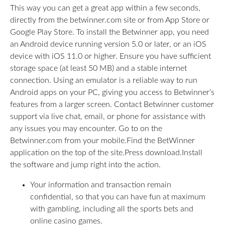
This way you can get a great app within a few seconds,
directly from the betwinner.com site or from App Store or
Google Play Store. To install the Betwinner app, you need
an Android device running version 5.0 or later, or an iOS
device with iOS 11.0 or higher. Ensure you have sufficient
storage space (at least 50 MB) and a stable internet
connection. Using an emulator is a reliable way to run
Android apps on your PC, giving you access to Betwinner’s
features from a larger screen. Contact Betwinner customer
support via live chat, email, or phone for assistance with
any issues you may encounter. Go to on the
Betwinner.com from your mobile.Find the BetWinner
application on the top of the site.Press download.Install
the software and jump right into the action.
Your information and transaction remain
confidential, so that you can have fun at maximum
with gambling, including all the sports bets and
online casino games.