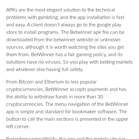
APKs are the most elegant solution to the technical
problems with gambling, and the app installation is fast
and easy. A client doesn’t always go to the google play
store to install programs. The Betwinner apk file can be
downloaded from the betwinner website or unknown
sources, although it is worth watching the sites you get
them from. BetWinner has a fair gaming policy, and its
solutions have no viruses. So you play with betting markets
and whatever else having full safety.
From Bitcoin and Etherium to less popular
cryptocurrencies, BetWinner accepts payments and has
the ability to withdraw funds in more than 30
cryptocurrencies. The menu navigation of the BetWinner
app is simple and standard for bookmaker software. The
button to call the main sections is presented in the upper
left corner.
Regarding compatibility, the app and the mobile site run