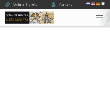
Online Tickets
Kontakt