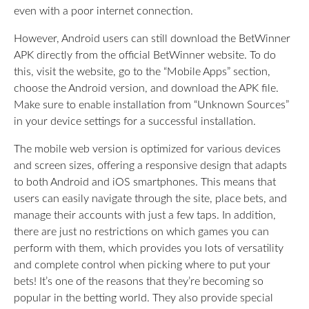
even with a poor internet connection.
However, Android users can still download the BetWinner
APK directly from the official BetWinner website. To do
this, visit the website, go to the “Mobile Apps” section,
choose the Android version, and download the APK file.
Make sure to enable installation from “Unknown Sources”
in your device settings for a successful installation.
The mobile web version is optimized for various devices
and screen sizes, offering a responsive design that adapts
to both Android and iOS smartphones. This means that
users can easily navigate through the site, place bets, and
manage their accounts with just a few taps. In addition,
there are just no restrictions on which games you can
perform with them, which provides you lots of versatility
and complete control when picking where to put your
bets! It’s one of the reasons that they’re becoming so
popular in the betting world. They also provide special