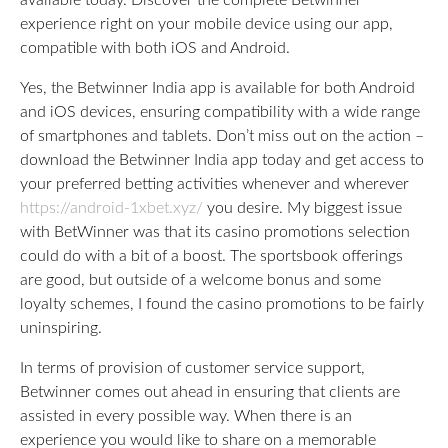
experience right on your mobile device using our app,
compatible with both iOS and Android.
Yes, the Betwinner India app is available for both Android
and iOS devices, ensuring compatibility with a wide range
of smartphones and tablets. Don’t miss out on the action –
download the Betwinner India app today and get access to
your preferred betting activities whenever and wherever
https://android-1xbet.xyz/
you desire. My biggest issue
with BetWinner was that its casino promotions selection
could do with a bit of a boost. The sportsbook offerings
are good, but outside of a welcome bonus and some
loyalty schemes, I found the casino promotions to be fairly
uninspiring.
In terms of provision of customer service support,
Betwinner comes out ahead in ensuring that clients are
assisted in every possible way. When there is an
experience you would like to share on a memorable