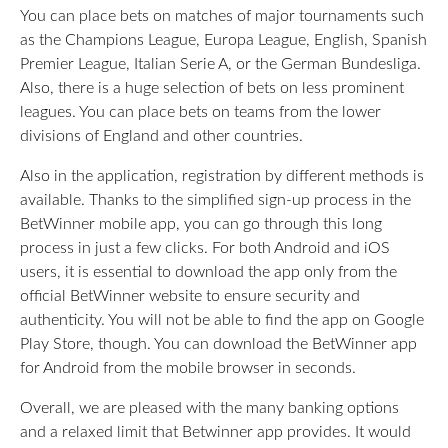
You can place bets on matches of major tournaments such
as the Champions League, Europa League, English, Spanish
Premier League, Italian Serie A, or the German Bundesliga.
Also, there is a huge selection of bets on less prominent
leagues. You can place bets on teams from the lower
divisions of England and other countries.
Also in the application, registration by different methods is
available. Thanks to the simplified sign-up process in the
BetWinner mobile app, you can go through this long
process in just a few clicks. For both Android and iOS
users, it is essential to download the app only from the
official BetWinner website to ensure security and
authenticity. You will not be able to find the app on Google
Play Store, though. You can download the BetWinner app
for Android from the mobile browser in seconds.
Overall, we are pleased with the many banking options
and a relaxed limit that Betwinner app provides. It would