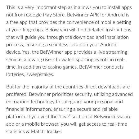
This is a very important step as it allows you to install apps
not from Google Play Store. Betwinner APK for Android is
a free app that provides the convenience of mobile betting
at your fingertips. Below you will find detailed instructions
that will guide you through the download and installation
process, ensuring a seamless setup on your Android
device. Yes, the BetWinner app provides a live streaming
service, allowing users to watch sporting events in real-
time. In addition to casino games, BetWinner conducts
lotteries, sweepstakes.
But for the majority of the countries direct downloads are
proffered. Betwinner prioritizes security, utilizing advanced
encryption technology to safeguard your personal and
financial information, ensuring a secure and reliable
platform. If you visit the “Live” section of Betwinner via an
app or a mobile browser, you will get access to real-time
statistics & Match Tracker.