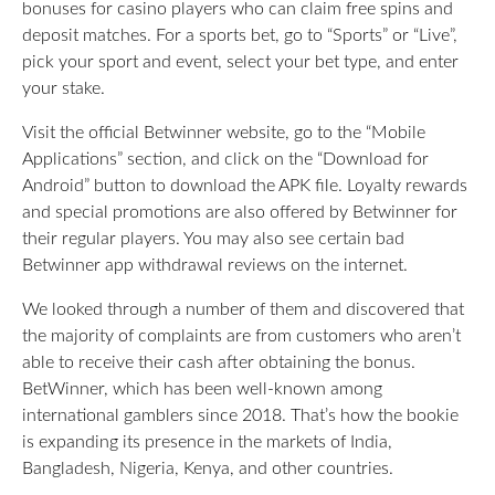
bonuses for casino players who can claim free spins and
deposit matches. For a sports bet, go to “Sports” or “Live”,
pick your sport and event, select your bet type, and enter
your stake.
Visit the official Betwinner website, go to the “Mobile
Applications” section, and click on the “Download for
Android” button to download the APK file. Loyalty rewards
and special promotions are also offered by Betwinner for
their regular players. You may also see certain bad
Betwinner app withdrawal reviews on the internet.
We looked through a number of them and discovered that
the majority of complaints are from customers who aren’t
able to receive their cash after obtaining the bonus.
BetWinner, which has been well-known among
international gamblers since 2018. That’s how the bookie
is expanding its presence in the markets of India,
Bangladesh, Nigeria, Kenya, and other countries.