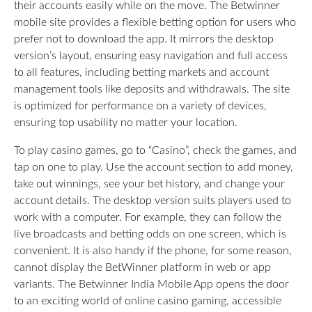
their accounts easily while on the move. The Betwinner
mobile site provides a flexible betting option for users who
prefer not to download the app. It mirrors the desktop
version’s layout, ensuring easy navigation and full access
to all features, including betting markets and account
management tools like deposits and withdrawals. The site
is optimized for performance on a variety of devices,
ensuring top usability no matter your location.
To play casino games, go to “Casino”, check the games, and
tap on one to play. Use the account section to add money,
take out winnings, see your bet history, and change your
account details. The desktop version suits players used to
work with a computer. For example, they can follow the
live broadcasts and betting odds on one screen, which is
convenient. It is also handy if the phone, for some reason,
cannot display the BetWinner platform in web or app
variants. The Betwinner India Mobile App opens the door
to an exciting world of online casino gaming, accessible