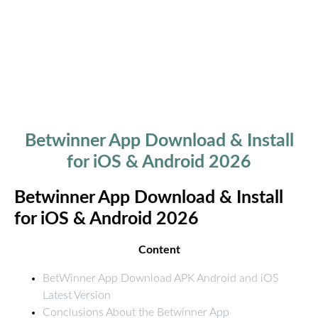
Betwinner App Download & Install
for iOS & Android 2026
Betwinner App Download & Install
for iOS & Android 2026
Content
BetWinner App Download APK Android and iOS
Latest Version
Conclusions About the Betwinner App