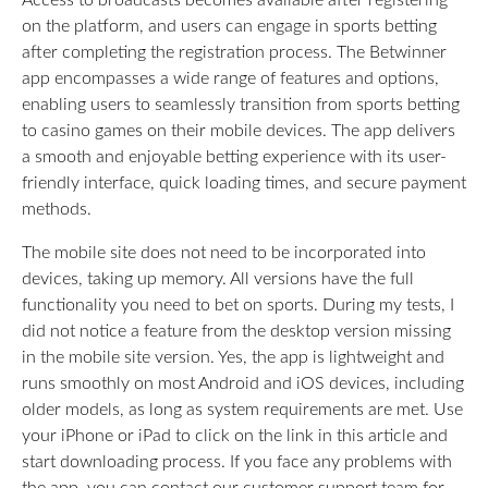
on the platform, and users can engage in sports betting
after completing the registration process. The Betwinner
app encompasses a wide range of features and options,
enabling users to seamlessly transition from sports betting
to casino games on their mobile devices. The app delivers
a smooth and enjoyable betting experience with its user-
friendly interface, quick loading times, and secure payment
methods.
The mobile site does not need to be incorporated into
devices, taking up memory. All versions have the full
functionality you need to bet on sports. During my tests, I
did not notice a feature from the desktop version missing
in the mobile site version. Yes, the app is lightweight and
runs smoothly on most Android and iOS devices, including
older models, as long as system requirements are met. Use
your iPhone or iPad to click on the link in this article and
start downloading process. If you face any problems with
the app, you can contact our customer support team for