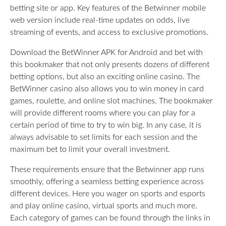
betting site or app. Key features of the Betwinner mobile
web version include real-time updates on odds, live
streaming of events, and access to exclusive promotions.
Download the BetWinner APK for Android and bet with
this bookmaker that not only presents dozens of different
betting options, but also an exciting online casino. The
BetWinner casino also allows you to win money in card
games, roulette, and online slot machines. The bookmaker
will provide different rooms where you can play for a
certain period of time to try to win big. In any case, it is
always advisable to set limits for each session and the
maximum bet to limit your overall investment.
These requirements ensure that the Betwinner app runs
smoothly, offering a seamless betting experience across
different devices. Here you wager on sports and esports
and play online casino, virtual sports and much more.
Each category of games can be found through the links in