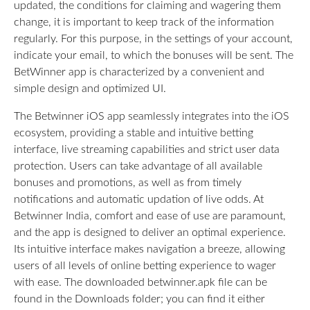
updated, the conditions for claiming and wagering them
change, it is important to keep track of the information
regularly. For this purpose, in the settings of your account,
indicate your email, to which the bonuses will be sent. The
BetWinner app is characterized by a convenient and
simple design and optimized UI.
The Betwinner iOS app seamlessly integrates into the iOS
ecosystem, providing a stable and intuitive betting
interface, live streaming capabilities and strict user data
protection. Users can take advantage of all available
bonuses and promotions, as well as from timely
notifications and automatic updation of live odds. At
Betwinner India, comfort and ease of use are paramount,
and the app is designed to deliver an optimal experience.
Its intuitive interface makes navigation a breeze, allowing
users of all levels of online betting experience to wager
with ease. The downloaded betwinner.apk file can be
found in the Downloads folder; you can find it either