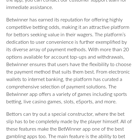
immediate assistance.
Betwinner has earned its reputation for offering highly
competitive betting odds, making it an attractive platform
for bettors seeking value in their wagers. The platform’s
dedication to user convenience is further exemplified by
its diverse array of payment methods. With more than 20
options available for account top-ups and withdrawals,
Betwinner ensures that users have the flexibility to choose
the payment method that suits them best. From electronic
wallets to internet banking, the platform has curated a
comprehensive selection of payment solutions. The
Betwinner app offers a variety of games including sports
betting, live casino games, slots, eSports, and more.
Bettors can try out a special constructor, where the bet
slip has to be completely made by the player himself. All of
these features make the BetWinner app one of the best
gambling apps too. The main feature is the ability to bet