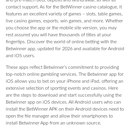
contact support. As for the BetWinner casino catalogue, it
features an excellent variety of games – slots, table games,
live casino games, esports, win games, and more. Whether
you choose the app or the mobile site version, you may
rest assured you will have thousands of titles at your
fingertips. Discover the world of online betting with the
Betwinner app, updated for 2026 and available for Android
and iOS users.
These apps reflect Betwinner’s commitment to providing
top-notch online gambling services. The Betwinner app for
iOS allows you to bet on your iPhone and iPad, offering an
extensive selection of sporting events and casinos. Here
are the steps to download and start successfully using the
Betwinner app on iOS devices. All Android users who can
install the BetWinner APK on their Android devices need to
open the file manager and allow their smartphones to
install Betwinner App from an unknown source.