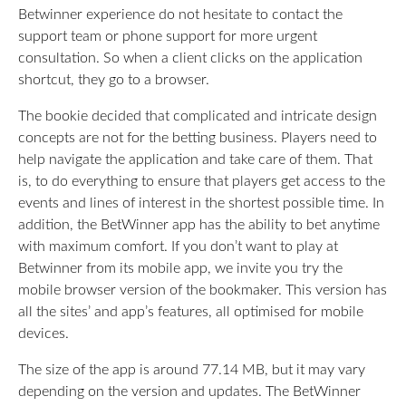
Betwinner experience do not hesitate to contact the
support team or phone support for more urgent
consultation. So when a client clicks on the application
shortcut, they go to a browser.
The bookie decided that complicated and intricate design
concepts are not for the betting business. Players need to
help navigate the application and take care of them. That
is, to do everything to ensure that players get access to the
events and lines of interest in the shortest possible time. In
addition, the BetWinner app has the ability to bet anytime
with maximum comfort. If you don’t want to play at
Betwinner from its mobile app, we invite you try the
mobile browser version of the bookmaker. This version has
all the sites’ and app’s features, all optimised for mobile
devices.
The size of the app is around 77.14 MB, but it may vary
depending on the version and updates. The BetWinner