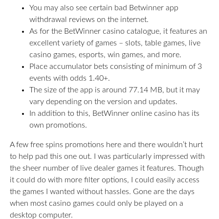
You may also see certain bad Betwinner app
withdrawal reviews on the internet.
As for the BetWinner casino catalogue, it features an
excellent variety of games – slots, table games, live
casino games, esports, win games, and more.
Place accumulator bets consisting of minimum of 3
events with odds 1.40+.
The size of the app is around 77.14 MB, but it may
vary depending on the version and updates.
In addition to this, BetWinner online casino has its
own promotions.
A few free spins promotions here and there wouldn’t hurt
to help pad this one out. I was particularly impressed with
the sheer number of live dealer games it features. Though
it could do with more filter options, I could easily access
the games I wanted without hassles. Gone are the days
when most casino games could only be played on a
desktop computer.