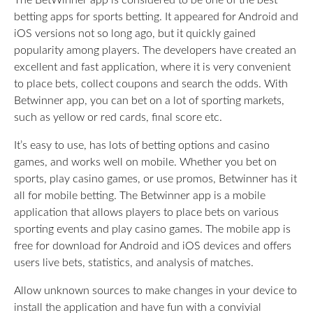
betting apps for sports betting. It appeared for Android and
iOS versions not so long ago, but it quickly gained
popularity among players. The developers have created an
excellent and fast application, where it is very convenient
to place bets, collect coupons and search the odds. With
Betwinner app, you can bet on a lot of sporting markets,
such as yellow or red cards, final score etc.
It’s easy to use, has lots of betting options and casino
games, and works well on mobile. Whether you bet on
sports, play casino games, or use promos, Betwinner has it
all for mobile betting. The Betwinner app is a mobile
application that allows players to place bets on various
sporting events and play casino games. The mobile app is
free for download for Android and iOS devices and offers
users live bets, statistics, and analysis of matches.
Allow unknown sources to make changes in your device to
install the application and have fun with a convivial