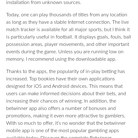
installation from unknown sources.
Today, one can play thousands of titles from any location
as long as they have a stable Internet connection. The live
match tracker is available for all major sports, but I think it
is particularly useful in football. It displays goals, fouls, ball
possession areas, player movements, and other important
events during the game. Unless you are running low on
memory, I recommend using the downloadable app.
Thanks to the apps, the popularity of in-play betting has
increased. Top bookies have their own applications
designed for iOS and Android devices. This means that
users can make informed decisions about their bets, and
increasing their chances of winning. In addition, the
betwinner app also offers a number of bonuses and
promotions, making it even more attractive to gamblers.
With so much to offer, it’s no wonder that the betwinner
mobile app is one of the most popular gambling apps
available today. Discover the complete Betwinner