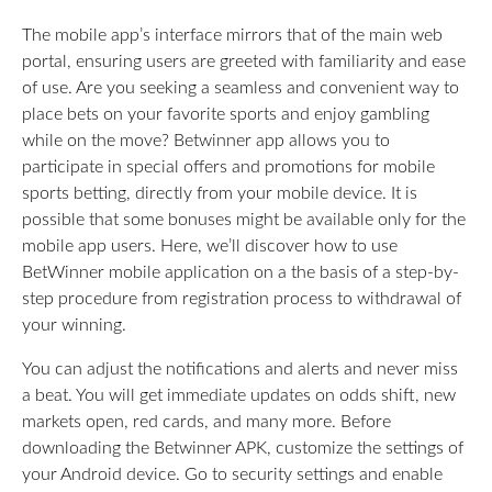
The mobile app’s interface mirrors that of the main web
portal, ensuring users are greeted with familiarity and ease
of use. Are you seeking a seamless and convenient way to
place bets on your favorite sports and enjoy gambling
while on the move? Betwinner app allows you to
participate in special offers and promotions for mobile
sports betting, directly from your mobile device. It is
possible that some bonuses might be available only for the
mobile app users. Here, we’ll discover how to use
BetWinner mobile application on a the basis of a step-by-
step procedure from registration process to withdrawal of
your winning.
You can adjust the notifications and alerts and never miss
a beat. You will get immediate updates on odds shift, new
markets open, red cards, and many more. Before
downloading the Betwinner APK, customize the settings of
your Android device. Go to security settings and enable