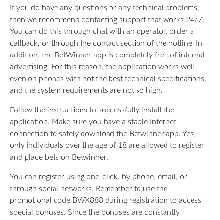
If you do have any questions or any technical problems,
then we recommend contacting support that works 24/7.
You can do this through chat with an operator, order a
callback, or through the contact section of the hotline. In
addition, the BetWinner app is completely free of internal
advertising. For this reason, the application works well
even on phones with not the best technical specifications,
and the system requirements are not so high.
Follow the instructions to successfully install the
application. Make sure you have a stable Internet
connection to safely download the Betwinner app. Yes,
only individuals over the age of 18 are allowed to register
and place bets on Betwinner.
You can register using one-click, by phone, email, or
through social networks. Remember to use the
promotional code BWX888 during registration to access
special bonuses. Since the bonuses are constantly