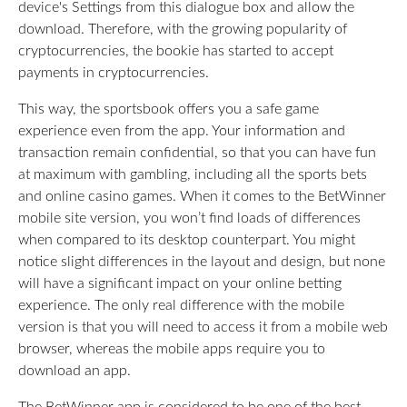
device's Settings from this dialogue box and allow the
download. Therefore, with the growing popularity of
cryptocurrencies, the bookie has started to accept
payments in cryptocurrencies.
This way, the sportsbook offers you a safe game
experience even from the app. Your information and
transaction remain confidential, so that you can have fun
at maximum with gambling, including all the sports bets
and online casino games. When it comes to the BetWinner
mobile site version, you won’t find loads of differences
when compared to its desktop counterpart. You might
notice slight differences in the layout and design, but none
will have a significant impact on your online betting
experience. The only real difference with the mobile
version is that you will need to access it from a mobile web
browser, whereas the mobile apps require you to
download an app.
The BetWinner app is considered to be one of the best