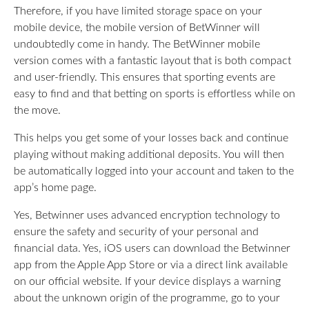
Therefore, if you have limited storage space on your
mobile device, the mobile version of BetWinner will
undoubtedly come in handy. The BetWinner mobile
version comes with a fantastic layout that is both compact
and user-friendly. This ensures that sporting events are
easy to find and that betting on sports is effortless while on
the move.
This helps you get some of your losses back and continue
playing without making additional deposits. You will then
be automatically logged into your account and taken to the
app’s home page.
Yes, Betwinner uses advanced encryption technology to
ensure the safety and security of your personal and
financial data. Yes, iOS users can download the Betwinner
app from the Apple App Store or via a direct link available
on our official website. If your device displays a warning
about the unknown origin of the programme, go to your