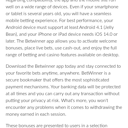
well on a wide range of devices. Even if your smartphone
or tablet is several years old, you will have a seamless
mobile betting experience. For best performance, your
Android device must support at least Android 4.1 (Jelly
Bean), and your iPhone or iPad device needs iOS 14.0 or
later. The Betwinner app allows you to activate welcome
bonuses, place live bets, use cash-out, and enjoy the full
range of betting and casino features available on desktop.
Download the Betwinner app today and stay connected to
your favorite bets anytime, anywhere. BetWinner is a
secure bookmaker that offers the most sophisticated
payment mechanisms. Your banking data will be protected
at all times and you can carry out any transaction without
putting your privacy at risk. What's more, you won't
encounter any problems when it comes to withdrawing the
money earned in each session.
These bonuses are presented to users in a selection