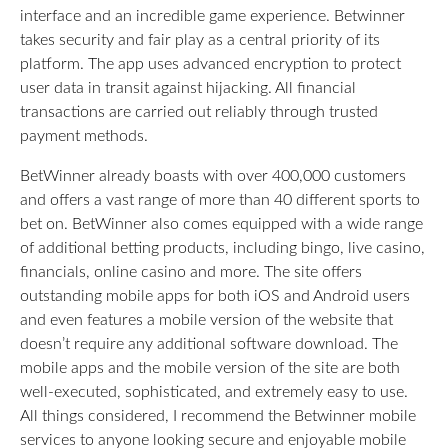
interface and an incredible game experience. Betwinner
takes security and fair play as a central priority of its
platform. The app uses advanced encryption to protect
user data in transit against hijacking. All financial
transactions are carried out reliably through trusted
payment methods.
BetWinner already boasts with over 400,000 customers
and offers a vast range of more than 40 different sports to
bet on. BetWinner also comes equipped with a wide range
of additional betting products, including bingo, live casino,
financials, online casino and more. The site offers
outstanding mobile apps for both iOS and Android users
and even features a mobile version of the website that
doesn’t require any additional software download. The
mobile apps and the mobile version of the site are both
well-executed, sophisticated, and extremely easy to use.
All things considered, I recommend the Betwinner mobile
services to anyone looking secure and enjoyable mobile