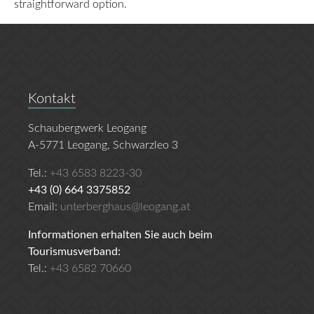
straightforward option.
Kontakt
Schaubergwerk Leogang
A-5771 Leogang, Schwarzleo 3
Tel.:
+43 6583 8223-30
+43 (0) 664 3375852
Email:
unterberghaus@leogang.at
Informationen erhalten Sie auch beim
Tourismusverband:
Tel.:
+43 6582 70660