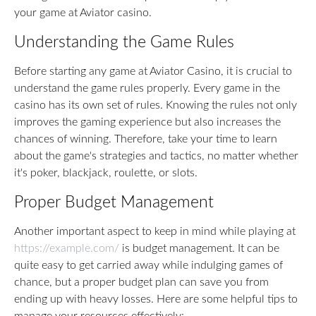
your game at Aviator casino.
Understanding the Game Rules
Before starting any game at Aviator Casino, it is crucial to
understand the game rules properly. Every game in the
casino has its own set of rules. Knowing the rules not only
improves the gaming experience but also increases the
chances of winning. Therefore, take your time to learn
about the game's strategies and tactics, no matter whether
it's poker, blackjack, roulette, or slots.
Proper Budget Management
Another important aspect to keep in mind while playing at
https://example.com/
is budget management. It can be
quite easy to get carried away while indulging games of
chance, but a proper budget plan can save you from
ending up with heavy losses. Here are some helpful tips to
manage your resources effectively: