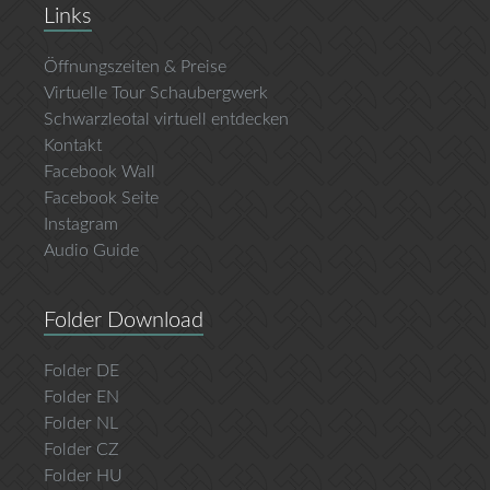
Links
Öffnungszeiten & Preise
Virtuelle Tour Schaubergwerk
Schwarzleotal virtuell entdecken
Kontakt
Facebook Wall
Facebook Seite
Instagram
Audio Guide
Folder Download
Folder DE
Folder EN
Folder NL
Folder CZ
Folder HU