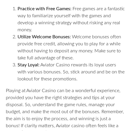
Practice with Free Games:
Free games are a fantastic
way to familiarize yourself with the games and
develop a winning strategy without risking any real
money.
Utilize Welcome Bonuses:
Welcome bonuses often
provide free credit, allowing you to play for a while
without having to deposit any money. Make sure to
take full advantage of these.
Stay Loyal:
Aviator Casino rewards its loyal users
with various bonuses. So, stick around and be on the
lookout for these promotions.
Playing at Aviator Casino can be a wonderful experience,
provided you have the right strategies and tips at your
disposal. So, understand the game rules, manage your
budget, and make the most out of the bonuses. Remember,
the aim is to enjoy the process, and winning is just a
bonus! If clarity matters, Aviator casino often feels like a