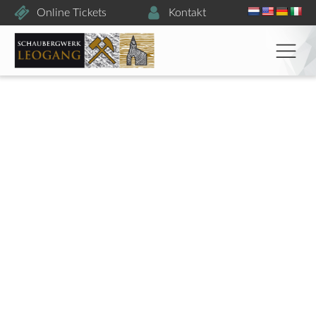
Online Tickets
Kontakt