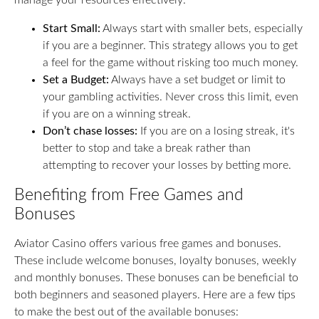
Start Small:
Always start with smaller bets, especially
if you are a beginner. This strategy allows you to get
a feel for the game without risking too much money.
Set a Budget:
Always have a set budget or limit to
your gambling activities. Never cross this limit, even
if you are on a winning streak.
Don’t chase losses:
If you are on a losing streak, it's
better to stop and take a break rather than
attempting to recover your losses by betting more.
Benefiting from Free Games and
Bonuses
Aviator Casino offers various free games and bonuses.
These include welcome bonuses, loyalty bonuses, weekly
and monthly bonuses. These bonuses can be beneficial to
both beginners and seasoned players. Here are a few tips
to make the best out of the available bonuses: