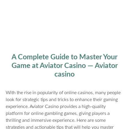
A Complete Guide to Master Your
Game at Aviator Casino — Aviator
casino
With the rise in popularity of online casinos, many people
look for strategic tips and tricks to enhance their gaming
experience. Aviator Casino provides a high-quality
platform for online gambling games, giving players a
thrilling and immersive experience. Here are some
strategies and actionable tips that will help you master