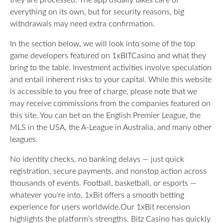
everything on its own, but for security reasons, big
withdrawals may need extra confirmation.
In the section below, we will look into some of the top
game developers featured on 1xBITCasino and what they
bring to the table. Investment activities involve speculation
and entail inherent risks to your capital. While this website
is accessible to you free of charge, please note that we
may receive commissions from the companies featured on
this site. You can bet on the English Premier League, the
MLS in the USA, the A-League in Australia, and many other
leagues.
No identity checks, no banking delays — just quick
registration, secure payments, and nonstop action across
thousands of events. Football, basketball, or esports —
whatever you're into, 1xBit offers a smooth betting
experience for users worldwide.Our 1xBit recension
highlights the platform’s strengths. Bitz Casino has quickly