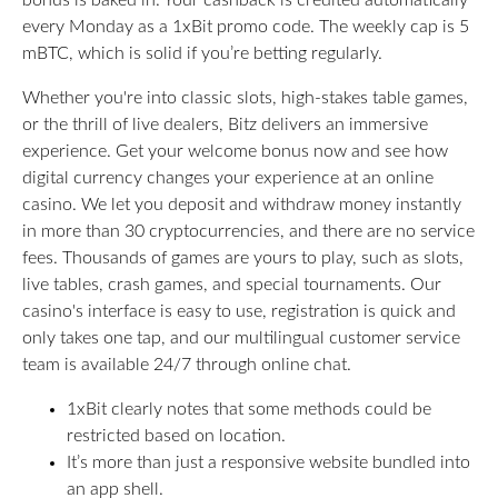
every Monday as a 1xBit promo code. The weekly cap is 5
mBTC, which is solid if you’re betting regularly.
Whether you're into classic slots, high-stakes table games,
or the thrill of live dealers, Bitz delivers an immersive
experience. Get your welcome bonus now and see how
digital currency changes your experience at an online
casino. We let you deposit and withdraw money instantly
in more than 30 cryptocurrencies, and there are no service
fees. Thousands of games are yours to play, such as slots,
live tables, crash games, and special tournaments. Our
casino's interface is easy to use, registration is quick and
only takes one tap, and our multilingual customer service
team is available 24/7 through online chat.
1xBit clearly notes that some methods could be
restricted based on location.
It’s more than just a responsive website bundled into
an app shell.