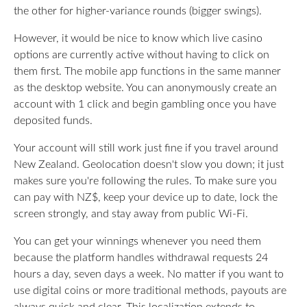
the other for higher-variance rounds (bigger swings).
However, it would be nice to know which live casino
options are currently active without having to click on
them first. The mobile app functions in the same manner
as the desktop website. You can anonymously create an
account with 1 click and begin gambling once you have
deposited funds.
Your account will still work just fine if you travel around
New Zealand. Geolocation doesn't slow you down; it just
makes sure you're following the rules. To make sure you
can pay with NZ$, keep your device up to date, lock the
screen strongly, and stay away from public Wi-Fi.
You can get your winnings whenever you need them
because the platform handles withdrawal requests 24
hours a day, seven days a week. No matter if you want to
use digital coins or more traditional methods, payouts are
always quick and clear. This localization extends to