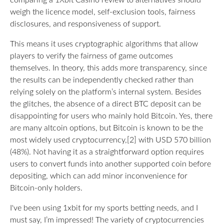
weigh the licence model, self‑exclusion tools, fairness
disclosures, and responsiveness of support.
This means it uses cryptographic algorithms that allow
players to verify the fairness of game outcomes
themselves. In theory, this adds more transparency, since
the results can be independently checked rather than
relying solely on the platform’s internal system. Besides
the glitches, the absence of a direct BTC deposit can be
disappointing for users who mainly hold Bitcoin. Yes, there
are many altcoin options, but Bitcoin is known to be the
most widely used cryptocurrency,[2] with USD 570 billion
(48%). Not having it as a straightforward option requires
users to convert funds into another supported coin before
depositing, which can add minor inconvenience for
Bitcoin-only holders.
I've been using 1xbit for my sports betting needs, and I
must say, I’m impressed! The variety of cryptocurrencies