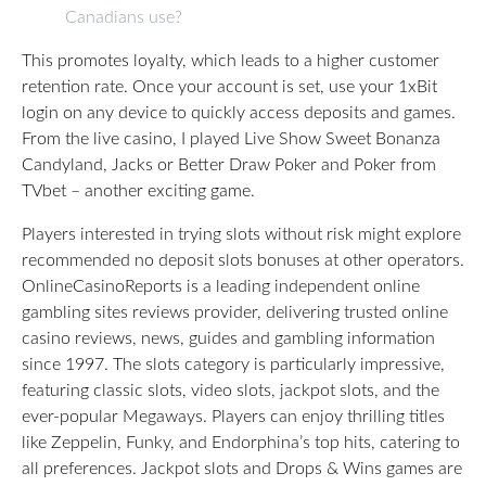
Canadians use?
This promotes loyalty, which leads to a higher customer
retention rate. Once your account is set, use your 1xBit
login on any device to quickly access deposits and games.
From the live casino, I played Live Show Sweet Bonanza
Candyland, Jacks or Better Draw Poker and Poker from
TVbet – another exciting game.
Players interested in trying slots without risk might explore
recommended no deposit slots bonuses at other operators.
OnlineCasinoReports is a leading independent online
gambling sites reviews provider, delivering trusted online
casino reviews, news, guides and gambling information
since 1997. The slots category is particularly impressive,
featuring classic slots, video slots, jackpot slots, and the
ever-popular Megaways. Players can enjoy thrilling titles
like Zeppelin, Funky, and Endorphina’s top hits, catering to
all preferences. Jackpot slots and Drops & Wins games are