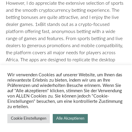
However, I do appreciate the extensive selection of sports
and the smooth cryptocurrency betting experience. The
betting bonuses are quite attractive, and I enjoy the live
dealer games. 1xBit stands out as a crypto-focused
platform offering fast, anonymous betting with a wide
range of games and features. From sports betting and live
dealers to generous promotions and mobile compatibility,
the platform covers all major needs for players across
Africa. The apps are designed to replicate the desktop
experience, allowing users to place bets, play games, and
manage funds without losing any functionality.
Wir verwenden Cookies auf unserer Website, um Ihnen das
relevanteste Erlebnis zu bieten, indem wir uns an Ihre
Thanks to cryptocurrency, users can make fast
Präferenzen und wiederholten Besuche erinnern. Wenn Sie
auf "Alle akzeptieren" klicken, stimmen Sie der Verwendung
transactions with no limits and remain completely
von ALLEN Cookies zu. Sie können jedoch "Cookie-
anonymous, while maintaining top-level security. Instead
Einstellungen" besuchen, um eine kontrollierte Zustimmung
of a single deposit bonus, your boost is divided across the
zu erteilen.
first four deposits, giving you multiple chances to stack
Cookie Einstellungen
Alle Akzeptieren
extra value as you build your bankroll. You can claim up to
Online Tickets
7 BTC total plus 250 free spins, and you don’t need a