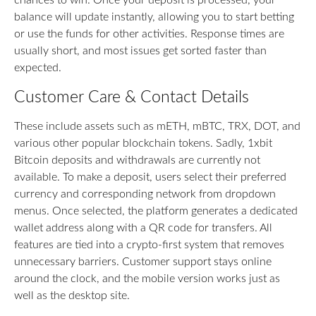
balance will update instantly, allowing you to start betting
or use the funds for other activities. Response times are
usually short, and most issues get sorted faster than
expected.
Customer Care & Contact Details
These include assets such as mETH, mBTC, TRX, DOT, and
various other popular blockchain tokens. Sadly, 1xbit
Bitcoin deposits and withdrawals are currently not
available. To make a deposit, users select their preferred
currency and corresponding network from dropdown
menus. Once selected, the platform generates a dedicated
wallet address along with a QR code for transfers. All
features are tied into a crypto-first system that removes
unnecessary barriers. Customer support stays online
around the clock, and the mobile version works just as
well as the desktop site.