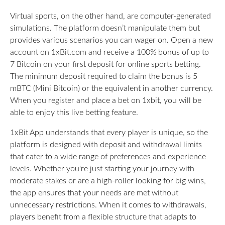
Virtual sports, on the other hand, are computer-generated
simulations. The platform doesn’t manipulate them but
provides various scenarios you can wager on. Open a new
account on 1xBit.com and receive a 100% bonus of up to
7 Bitcoin on your first deposit for online sports betting.
The minimum deposit required to claim the bonus is 5
mBTC (Mini Bitcoin) or the equivalent in another currency.
When you register and place a bet on 1xbit, you will be
able to enjoy this live betting feature.
1xBit App understands that every player is unique, so the
platform is designed with deposit and withdrawal limits
that cater to a wide range of preferences and experience
levels. Whether you're just starting your journey with
moderate stakes or are a high-roller looking for big wins,
the app ensures that your needs are met without
unnecessary restrictions. When it comes to withdrawals,
players benefit from a flexible structure that adapts to