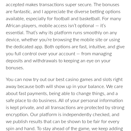
accepted makes transactions super secure. The bonuses
are fantastic, and I appreciate the diverse betting options
available, especially for football and basketball. For many
African players, mobile access isn’t optional — it’s
essential. That’s why its platform runs smoothly on any
device, whether you’re browsing the mobile site or using
the dedicated app. Both options are fast, intuitive, and give
you full control over your account — from managing
deposits and withdrawals to keeping an eye on your
bonuses.
You can now try out our best casino games and slots right
away because both will show up in your balance. We care
about fast payments, being able to change things, and a
safe place to do business. All of your personal information
is kept private, and all transactions are protected by strong
encryption. Our platform is independently checked, and
we publish results that can be shown to be fair for every
spin and hand. To stay ahead of the game, we keep adding