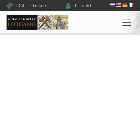
Online Tickets
Kontakt