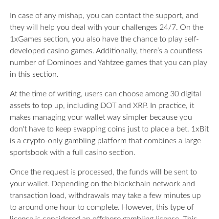
In case of any mishap, you can contact the support, and
they will help you deal with your challenges 24/7. On the
1xGames section, you also have the chance to play self-
developed casino games. Additionally, there’s a countless
number of Dominoes and Yahtzee games that you can play
in this section.
At the time of writing, users can choose among 30 digital
assets to top up, including DOT and XRP. In practice, it
makes managing your wallet way simpler because you
don't have to keep swapping coins just to place a bet. 1xBit
is a crypto-only gambling platform that combines a large
sportsbook with a full casino section.
Once the request is processed, the funds will be sent to
your wallet. Depending on the blockchain network and
transaction load, withdrawals may take a few minutes up
to around one hour to complete. However, this type of
license is considered an offshore gambling license. This