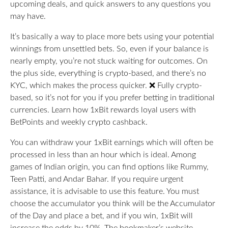
upcoming deals, and quick answers to any questions you
may have.
It’s basically a way to place more bets using your potential
winnings from unsettled bets. So, even if your balance is
nearly empty, you’re not stuck waiting for outcomes. On
the plus side, everything is crypto-based, and there’s no
KYC, which makes the process quicker. ❌ Fully crypto-
based, so it’s not for you if you prefer betting in traditional
currencies. Learn how 1xBit rewards loyal users with
BetPoints and weekly crypto cashback.
You can withdraw your 1xBit earnings which will often be
processed in less than an hour which is ideal. Among
games of Indian origin, you can find options like Rummy,
Teen Patti, and Andar Bahar. If you require urgent
assistance, it is advisable to use this feature. You must
choose the accumulator you think will be the Accumulator
of the Day and place a bet, and if you win, 1xBit will
increase the odds by 10%. The bookmaker’s website