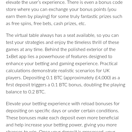
elevate the user’s experience. There is even a bonus code
store where you can exchange your bonus points (you
earn them by playing) for some truly fantastic prizes such
as free spins, free bets, cash prizes, etc.
The virtual table always has a seat available, so you can
test your strategies and enjoy the timeless thrill of these
games at any time. Behind the polished exterior of the
1xBet app lies a powerhouse of features designed to
enhance your betting and gaming experience. Practical
calculations demonstrate realistic scenarios for UK
players. Depositing 0.1 BTC (approximately £4,000) as a
first deposit triggers a 0.1 BTC bonus, doubling the playing
balance to 0.2 BTC.
Elevate your betting experience with reload bonuses for
depositing on specific days or under certain conditions.
These bonuses make each deposit even more beneficial
and help increase your betting power, giving you more
chances to win. Once your deposit is processed, your