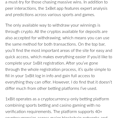
a must-try for those chasing massive wins. In addition to
peer interactions, the 1xBet app features expert analysis
and predictions across various sports and games.
The only available way to withdraw your winnings is
through crypto. All the cryptos available for deposits are
also accepted for withdrawing, which means you can use
the same method for both transactions. On the top bar,
you’ll find the most important areas of the site for easy and
quick access, which makes everything easier if you’d like to
complete your 1xBit registration. After you’ve gone
through the whole registration process, it’s quite simple to
fill in your 1xBit log in info and gain full access to
everything they can offer. However, I do find that it doesn’t
differ much from other betting platforms I’ve used.
1xBit operates as a cryptocurrency-only betting platform
combining sports betting and casino gaming with no
verification requirements. The platform supports 40+
cryptocurrencies across major blockchain networks and