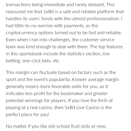
transactions being immediate and rarely delayed. This
reassured me that 1xBit is a safe and reliable platform that
handles its users’ funds with the utmost professionalism. I
had little-to-no worries with payments, as the
cryptocurrency options turned out to be fast and reliable.
Even when I ran into challenges, the customer service
team was kind enough to deal with them. The top features
in this sportsbook include the statistics section, live
betting, one-click bets, etc.
This margin can fluctuate based on factors such as the
sport and the event's popularity. A lower average margin
generally means more favorable odds for you, as it
indicates less profit for the bookmaker and greater
potential winnings for players. If you love the thrill of
playing at a real casino, then 1xBit Live Casino is the
perfect place for you!
No matter if you like old-school fruit slots or new,