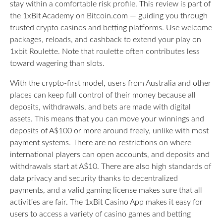
stay within a comfortable risk profile. This review is part of
the 1xBit Academy on Bitcoin.com — guiding you through
trusted crypto casinos and betting platforms. Use welcome
packages, reloads, and cashback to extend your play on
1xbit Roulette. Note that roulette often contributes less
toward wagering than slots.
With the crypto-first model, users from Australia and other
places can keep full control of their money because all
deposits, withdrawals, and bets are made with digital
assets. This means that you can move your winnings and
deposits of A$100 or more around freely, unlike with most
payment systems. There are no restrictions on where
international players can open accounts, and deposits and
withdrawals start at A$10. There are also high standards of
data privacy and security thanks to decentralized
payments, and a valid gaming license makes sure that all
activities are fair. The 1xBit Casino App makes it easy for
users to access a variety of casino games and betting