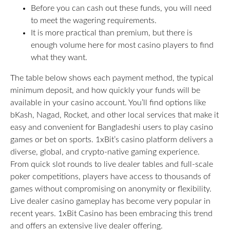
Before you can cash out these funds, you will need
to meet the wagering requirements.
It is more practical than premium, but there is
enough volume here for most casino players to find
what they want.
The table below shows each payment method, the typical
minimum deposit, and how quickly your funds will be
available in your casino account. You’ll find options like
bKash, Nagad, Rocket, and other local services that make it
easy and convenient for Bangladeshi users to play casino
games or bet on sports. 1xBit’s casino platform delivers a
diverse, global, and crypto-native gaming experience.
From quick slot rounds to live dealer tables and full-scale
poker competitions, players have access to thousands of
games without compromising on anonymity or flexibility.
Live dealer casino gameplay has become very popular in
recent years. 1xBit Casino has been embracing this trend
and offers an extensive live dealer offering.