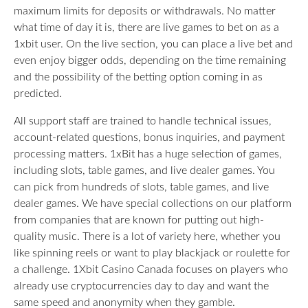
maximum limits for deposits or withdrawals. No matter
what time of day it is, there are live games to bet on as a
1xbit user. On the live section, you can place a live bet and
even enjoy bigger odds, depending on the time remaining
and the possibility of the betting option coming in as
predicted.
All support staff are trained to handle technical issues,
account-related questions, bonus inquiries, and payment
processing matters. 1xBit has a huge selection of games,
including slots, table games, and live dealer games. You
can pick from hundreds of slots, table games, and live
dealer games. We have special collections on our platform
from companies that are known for putting out high-
quality music. There is a lot of variety here, whether you
like spinning reels or want to play blackjack or roulette for
a challenge. 1Xbit Casino Canada focuses on players who
already use cryptocurrencies day to day and want the
same speed and anonymity when they gamble.