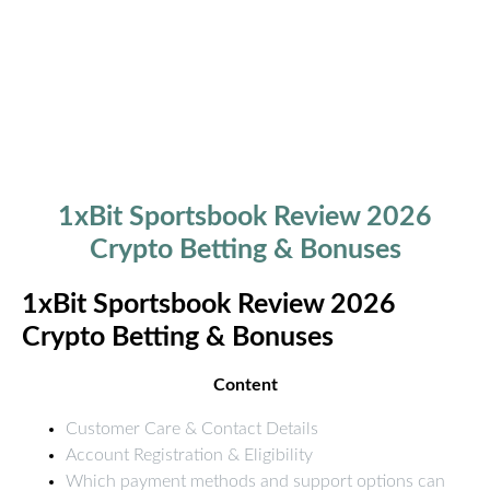
1xBit Sportsbook Review 2026
Crypto Betting & Bonuses
1xBit Sportsbook Review 2026
Crypto Betting & Bonuses
Content
Customer Care & Contact Details
Account Registration & Eligibility
Which payment methods and support options can