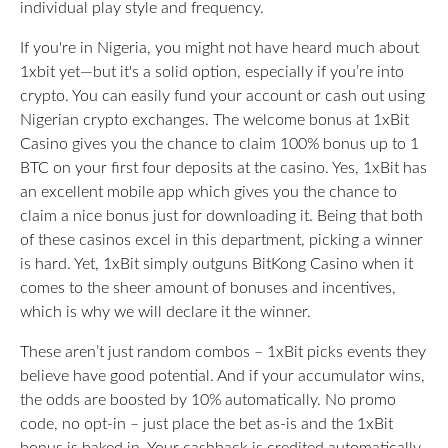
individual play style and frequency.
If you're in Nigeria, you might not have heard much about
1xbit yet—but it's a solid option, especially if you’re into
crypto. You can easily fund your account or cash out using
Nigerian crypto exchanges. The welcome bonus at 1xBit
Casino gives you the chance to claim 100% bonus up to 1
BTC on your first four deposits at the casino. Yes, 1xBit has
an excellent mobile app which gives you the chance to
claim a nice bonus just for downloading it. Being that both
of these casinos excel in this department, picking a winner
is hard. Yet, 1xBit simply outguns BitKong Casino when it
comes to the sheer amount of bonuses and incentives,
which is why we will declare it the winner.
These aren’t just random combos – 1xBit picks events they
believe have good potential. And if your accumulator wins,
the odds are boosted by 10% automatically. No promo
code, no opt-in – just place the bet as-is and the 1xBit
bonus is baked in. Your cashback is credited automatically