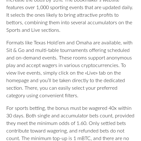
features over 1,000 sporting events that are updated daily.
It selects the ones likely to bring attractive profits to
bettors, combining them into several accumulators on the
Sports and Live sections.
Formats like Texas Hold’em and Omaha are available, with
Sit & Go and multi-table tournaments offering scheduled
and on-demand events. These rooms support anonymous
play and accept wagers in various cryptocurrencies. To
view live events, simply click on the «Live» tab on the
homepage and you’ll be taken directly to the dedicated
section. There, you can easily select your preferred
category using convenient filters.
For sports betting, the bonus must be wagered 40x within
30 days. Both single and accumulator bets count, provided
they meet the minimum odds of 1.60. Only settled bets
contribute toward wagering, and refunded bets do not
count. The minimum top-up is 1 mBTC, and there are no