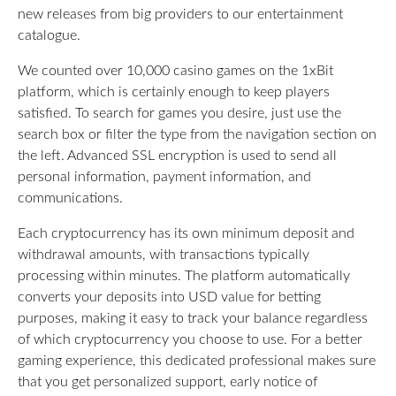
new releases from big providers to our entertainment
catalogue.
We counted over 10,000 casino games on the 1xBit
platform, which is certainly enough to keep players
satisfied. To search for games you desire, just use the
search box or filter the type from the navigation section on
the left. Advanced SSL encryption is used to send all
personal information, payment information, and
communications.
Each cryptocurrency has its own minimum deposit and
withdrawal amounts, with transactions typically
processing within minutes. The platform automatically
converts your deposits into USD value for betting
purposes, making it easy to track your balance regardless
of which cryptocurrency you choose to use. For a better
gaming experience, this dedicated professional makes sure
that you get personalized support, early notice of