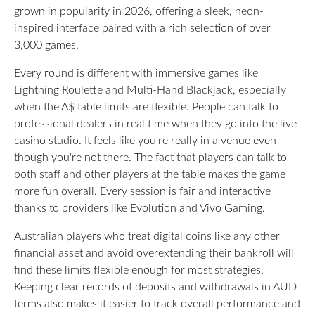
grown in popularity in 2026, offering a sleek, neon-
inspired interface paired with a rich selection of over
3,000 games.
Every round is different with immersive games like
Lightning Roulette and Multi-Hand Blackjack, especially
when the A$ table limits are flexible. People can talk to
professional dealers in real time when they go into the live
casino studio. It feels like you're really in a venue even
though you're not there. The fact that players can talk to
both staff and other players at the table makes the game
more fun overall. Every session is fair and interactive
thanks to providers like Evolution and Vivo Gaming.
Australian players who treat digital coins like any other
financial asset and avoid overextending their bankroll will
find these limits flexible enough for most strategies.
Keeping clear records of deposits and withdrawals in AUD
terms also makes it easier to track overall performance and