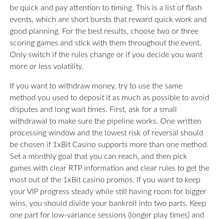
be quick and pay attention to timing. This is a list of flash
events, which are short bursts that reward quick work and
good planning. For the best results, choose two or three
scoring games and stick with them throughout the event.
Only switch if the rules change or if you decide you want
more or less volatility.
If you want to withdraw money, try to use the same
method you used to deposit it as much as possible to avoid
disputes and long wait times. First, ask for a small
withdrawal to make sure the pipeline works. One written
processing window and the lowest risk of reversal should
be chosen if 1xBit Casino supports more than one method.
Set a monthly goal that you can reach, and then pick
games with clear RTP information and clear rules to get the
most out of the 1xBit casino promos. If you want to keep
your VIP progress steady while still having room for bigger
wins, you should divide your bankroll into two parts. Keep
one part for low-variance sessions (longer play times) and