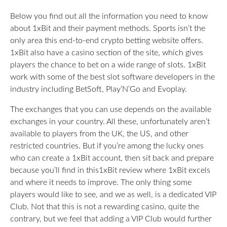
Below you find out all the information you need to know
about 1xBit and their payment methods. Sports isn’t the
only area this end-to-end crypto betting website offers.
1xBit also have a casino section of the site, which gives
players the chance to bet on a wide range of slots. 1xBit
work with some of the best slot software developers in the
industry including BetSoft, Play’N’Go and Evoplay.
The exchanges that you can use depends on the available
exchanges in your country. All these, unfortunately aren’t
available to players from the UK, the US, and other
restricted countries. But if you’re among the lucky ones
who can create a 1xBit account, then sit back and prepare
because you’ll find in this1xBit review where 1xBit excels
and where it needs to improve. The only thing some
players would like to see, and we as well, is a dedicated VIP
Club. Not that this is not a rewarding casino, quite the
contrary, but we feel that adding a VIP Club would further