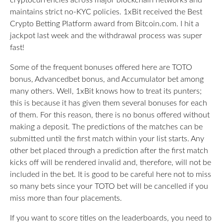
maintains strict no-KYC policies. 1xBit received the Best
Crypto Betting Platform award from Bitcoin.com. I hit a
jackpot last week and the withdrawal process was super
fast!
Some of the frequent bonuses offered here are TOTO
bonus, Advancedbet bonus, and Accumulator bet among
many others. Well, 1xBit knows how to treat its punters;
this is because it has given them several bonuses for each
of them. For this reason, there is no bonus offered without
making a deposit. The predictions of the matches can be
submitted until the first match within your list starts. Any
other bet placed through a prediction after the first match
kicks off will be rendered invalid and, therefore, will not be
included in the bet. It is good to be careful here not to miss
so many bets since your TOTO bet will be cancelled if you
miss more than four placements.
If you want to score titles on the leaderboards, you need to