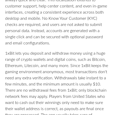
customer support, help center content, and even in-game
interfaces, creating a consistent experience across both
desktop and mobile. No Know Your Customer (KYC)
checks are required, and users are not asked to submit
personal data. Instead, accounts are generated with a
single click and can be secured with optional password
and email configurations.
1xBit lets you deposit and withdraw money using a huge
range of crypto wallets and digital coins, such as Bitcoin,
Ethereum, Litecoin, and many more. Since 1xBit keeps the
gaming environment anonymous, most transactions don't
need any extra verification. Withdrawals take instant to a
few minutes, and the minimum amount is usually $10.
There are no withdrawal fees from 1xBit; only blockchain
network fees may apply. Players from United States who
want to cash out their winnings only need to make sure
their wallet address is correct, as payouts are final once
they are processed. The app usually takes care of