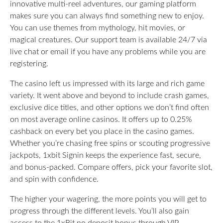
innovative multi-reel adventures, our gaming platform
makes sure you can always find something new to enjoy.
You can use themes from mythology, hit movies, or
magical creatures. Our support team is available 24/7 via
live chat or email if you have any problems while you are
registering.
The casino left us impressed with its large and rich game
variety. It went above and beyond to include crash games,
exclusive dice titles, and other options we don’t find often
on most average online casinos. It offers up to 0.25%
cashback on every bet you place in the casino games.
Whether you’re chasing free spins or scouting progressive
jackpots, 1xbit Signin keeps the experience fast, secure,
and bonus-packed. Compare offers, pick your favorite slot,
and spin with confidence.
The higher your wagering, the more points you will get to
progress through the different levels. You’ll also gain
access to the 1xBit no deposit bonus through VIP