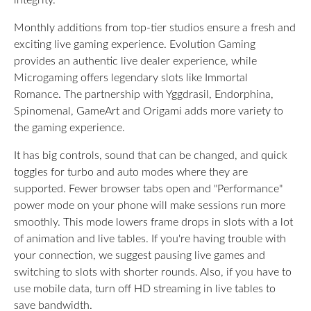
Monthly additions from top-tier studios ensure a fresh and
exciting live gaming experience. Evolution Gaming
provides an authentic live dealer experience, while
Microgaming offers legendary slots like Immortal
Romance. The partnership with Yggdrasil, Endorphina,
Spinomenal, GameArt and Origami adds more variety to
the gaming experience.
It has big controls, sound that can be changed, and quick
toggles for turbo and auto modes where they are
supported. Fewer browser tabs open and "Performance"
power mode on your phone will make sessions run more
smoothly. This mode lowers frame drops in slots with a lot
of animation and live tables. If you're having trouble with
your connection, we suggest pausing live games and
switching to slots with shorter rounds. Also, if you have to
use mobile data, turn off HD streaming in live tables to
save bandwidth.