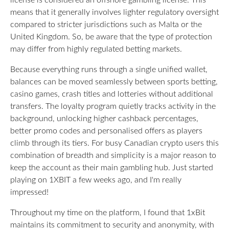
means that it generally involves lighter regulatory oversight
compared to stricter jurisdictions such as Malta or the
United Kingdom. So, be aware that the type of protection
may differ from highly regulated betting markets.
Because everything runs through a single unified wallet,
balances can be moved seamlessly between sports betting,
casino games, crash titles and lotteries without additional
transfers. The loyalty program quietly tracks activity in the
background, unlocking higher cashback percentages,
better promo codes and personalised offers as players
climb through its tiers. For busy Canadian crypto users this
combination of breadth and simplicity is a major reason to
keep the account as their main gambling hub. Just started
playing on 1XBIT a few weeks ago, and I'm really
impressed!
Throughout my time on the platform, I found that 1xBit
maintains its commitment to security and anonymity, with