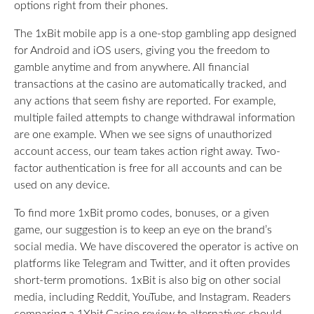
options right from their phones.
The 1xBit mobile app is a one-stop gambling app designed
for Android and iOS users, giving you the freedom to
gamble anytime and from anywhere. All financial
transactions at the casino are automatically tracked, and
any actions that seem fishy are reported. For example,
multiple failed attempts to change withdrawal information
are one example. When we see signs of unauthorized
account access, our team takes action right away. Two-
factor authentication is free for all accounts and can be
used on any device.
To find more 1xBit promo codes, bonuses, or a given
game, our suggestion is to keep an eye on the brand’s
social media. We have discovered the operator is active on
platforms like Telegram and Twitter, and it often provides
short-term promotions. 1xBit is also big on other social
media, including Reddit, YouTube, and Instagram. Readers
comparing a 1Xbit Casino review to alternatives should