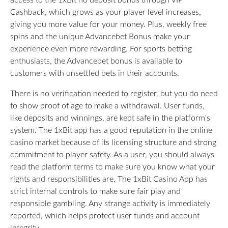
Cashback, which grows as your player level increases,
giving you more value for your money. Plus, weekly free
spins and the unique Advancebet Bonus make your
experience even more rewarding. For sports betting
enthusiasts, the Advancebet bonus is available to
customers with unsettled bets in their accounts.
There is no verification needed to register, but you do need
to show proof of age to make a withdrawal. User funds,
like deposits and winnings, are kept safe in the platform's
system. The 1xBit app has a good reputation in the online
casino market because of its licensing structure and strong
commitment to player safety. As a user, you should always
read the platform terms to make sure you know what your
rights and responsibilities are. The 1xBit Casino App has
strict internal controls to make sure fair play and
responsible gambling. Any strange activity is immediately
reported, which helps protect user funds and account
integrity.