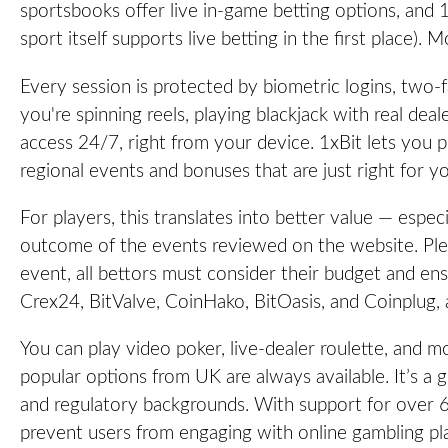
sportsbooks offer live in-game betting options, and 1x
sport itself supports live betting in the first place).
Every session is protected by biometric logins, two-
you're spinning reels, playing blackjack with real d
access 24/7, right from your device. 1xBit lets you 
regional events and bonuses that are just right for y
For players, this translates into better value — espe
outcome of the events reviewed on the website. Pleas
event, all bettors must consider their budget and en
Crex24, BitValve, CoinHako, BitOasis, and Coinplug,
You can play video poker, live-dealer roulette, and
popular options from UK are always available. It’s a g
and regulatory backgrounds. With support for over 6
prevent users from engaging with online gambling pla