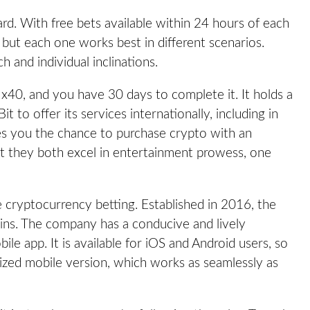
rd. With free bets available within 24 hours of each
 but each one works best in different scenarios.
 and individual inclinations.
 x40, and you have 30 days to complete it. It holds a
o offer its services internationally, including in
ives you the chance to purchase crypto with an
at they both excel in entertainment prowess, one
e cryptocurrency betting. Established in 2016, the
ins. The company has a conducive and lively
 app. It is available for iOS and Android users, so
zed mobile version, which works as seamlessly as