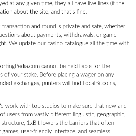
 at any given time, they all have live lines (if the
ation about the site, and that’s fine.
 transaction and round is private and safe, whether
o questions about payments, withdrawals, or game
ght. We update our casino catalogue all the time with
portingPedia.com cannot be held liable for the
ss of your stake. Before placing a wager on any
ded exchanges, punters will find LocalBitcoins,
We work with top studios to make sure that new and
f users from vastly different linguistic, geographic,
tructure, 1xBit lowers the barriers that often
 games, user-friendly interface, and seamless