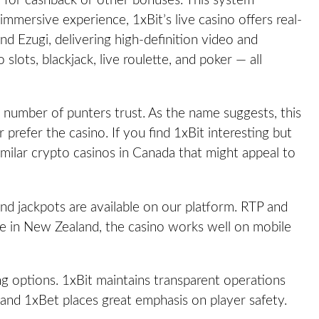
d for cashback or other bonuses. This system
immersive experience, 1xBit’s live casino offers real-
d Ezugi, delivering high-definition video and
ots, blackjack, live roulette, and poker — all
 number of punters trust. As the name suggests, this
prefer the casino. If you find 1xBit interesting but
imilar crypto casinos in Canada that might appeal to
 and jackpots are available on our platform. RTP and
re in New Zealand, the casino works well on mobile
g options. 1xBit maintains transparent operations
, and 1xBet places great emphasis on player safety.