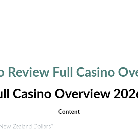
o Review Full Casino O
ull Casino Overview 202
Content
New Zealand Dollars?