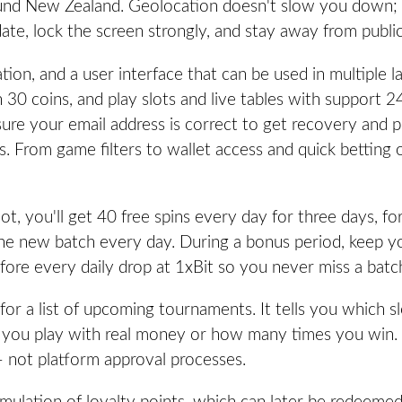
around New Zealand. Geolocation doesn't slow you down; 
te, lock the screen strongly, and stay away from public
tion, and a user interface that can be used in multiple
 30 coins, and play slots and live tables with support 
sure your email address is correct to get recovery and p
. From game filters to wallet access and quick betting op
slot, you'll get 40 free spins every day for three days,
he new batch every day. During a bonus period, keep y
ore every daily drop at 1xBit so you never miss a batc
 for a list of upcoming tournaments. It tells you which 
 you play with real money or how many times you win. 
 not platform approval processes.