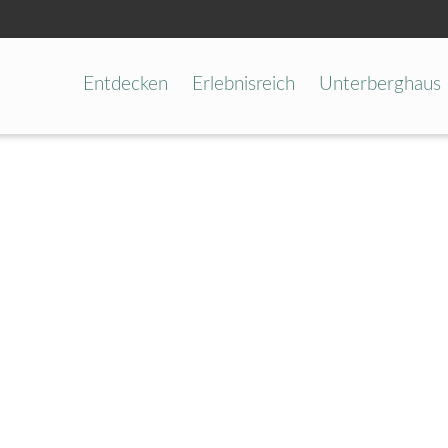
Entdecken
Erlebnisreich
Unterberghaus