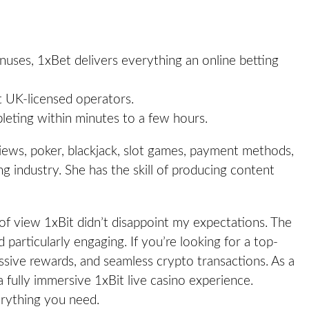
nuses, 1xBet delivers everything an online betting
t UK-licensed operators.
pleting within minutes to a few hours.
views, poker, blackjack, slot games, payment methods,
industry. She has the skill of producing content
t of view 1xBit didn’t disappoint my expectations. The
 particularly engaging. If you’re looking for a top-
assive rewards, and seamless crypto transactions. As a
 fully immersive 1xBit live casino experience.
verything you need.