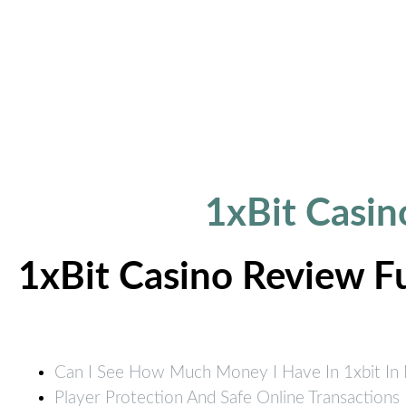
1xBit Casin
1xBit Casino Review F
Can I See How Much Money I Have In 1xbit In 
Player Protection And Safe Online Transactions