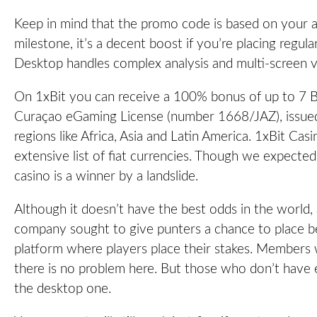
Keep in mind that the promo code is based on your av
milestone, it’s a decent boost if you’re placing regu
Desktop handles complex analysis and multi-screen vie
On 1xBit you can receive a 100% bonus of up to 7 Bit
Curaçao eGaming License (number 1668/JAZ), issued by
regions like Africa, Asia and Latin America. 1xBit Ca
extensive list of fiat currencies. Though we expecte
casino is a winner by a landslide.
Although it doesn’t have the best odds in the world,
company sought to give punters a chance to place be
platform where players place their stakes. Members w
there is no problem here. But those who don’t have
the desktop one.