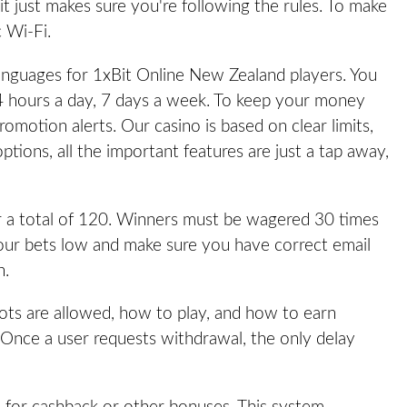
it just makes sure you're following the rules. To make
 Wi-Fi.
 languages for 1xBit Online New Zealand players. You
24 hours a day, 7 days a week. To keep your money
romotion alerts. Our casino is based on clear limits,
tions, all the important features are just a tap away,
 for a total of 120. Winners must be wagered 30 times
our bets low and make sure you have correct email
h.
slots are allowed, how to play, and how to earn
Once a user requests withdrawal, the only delay