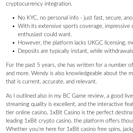
cryptocurrency integration.
No KYC, no personal info - just fast, secure, a
With its extensive sports coverage, impressive 
enthusiast could want.
However, the platform lacks UKGC licensing, mea
Deposits are typically instant, while withdrawa
For the past 5 years, she has written for a number o
and more. Wendy is also knowledgeable about the mos
that is current, accurate, and relevant.
As I outlined also in my BC Game review, a good live 
streaming quality is excellent, and the interactive fe
tier online casino, 1xBit Casino is the perfect desti
leading 1xBit crypto casino, the platform offers thou
Whether you’re here for 1xBit casino free spins, jack