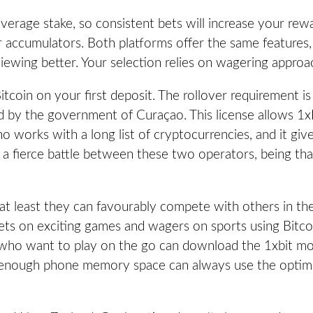
erage stake, so consistent bets will increase your rewa
lar accumulators. Both platforms offer the same features,
wing better. Your selection relies on wagering approach
coin on your first deposit. The rollover requirement is
 the government of Curaçao. This license allows 1xBit t
sino works with a long list of cryptocurrencies, and it g
d a fierce battle between these two operators, being th
 at least they can favourably compete with others in th
ts on exciting games and wagers on sports using Bitco
ho want to play on the go can download the 1xbit mobile
 enough phone memory space can always use the optimi