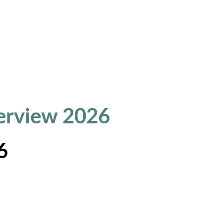
verview 2026
6