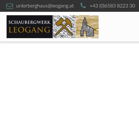
unterberghaus@leogang.at
+43 (0)6583 8223 30