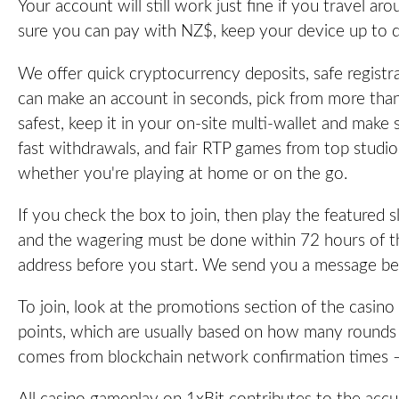
Your account will still work just fine if you travel 
sure you can pay with NZ$, keep your device up to da
We offer quick cryptocurrency deposits, safe registra
can make an account in seconds, pick from more than
safest, keep it in your on-site multi-wallet and make 
fast withdrawals, and fair RTP games from top studios
whether you're playing at home or on the go.
If you check the box to join, then play the featured 
and the wagering must be done within 72 hours of t
address before you start. We send you a message bef
To join, look at the promotions section of the casino
points, which are usually based on how many rounds
comes from blockchain network confirmation times –