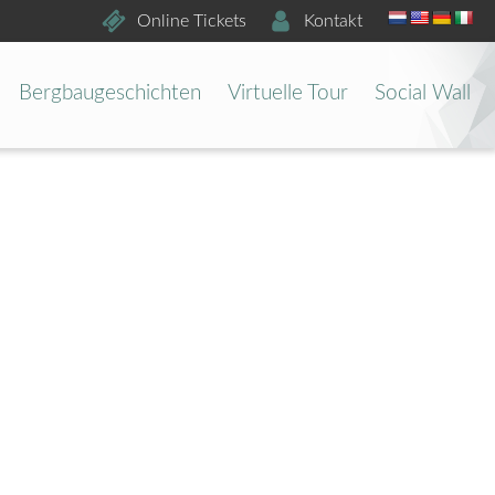
Online Tickets
Kontakt
Bergbaugeschichten
Virtuelle Tour
Social Wall