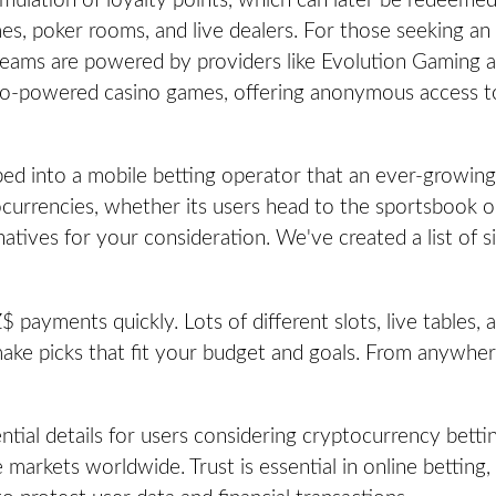
mulation of loyalty points, which can later be redeeme
mes, poker rooms, and live dealers. For those seeking an 
eams are powered by providers like Evolution Gaming an
o-powered casino games, offering anonymous access to sl
ped into a mobile betting operator that an ever-growing
currencies, whether its users head to the sportsbook or 
tives for your consideration. We've created a list of s
Z$ payments quickly. Lots of different slots, live tables,
make picks that fit your budget and goals. From anywhe
ial details for users considering cryptocurrency bettin
e markets worldwide. Trust is essential in online betting