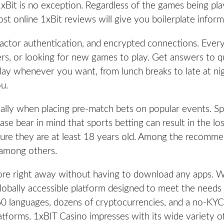
Bit is no exception. Regardless of the games being played
 Most online 1xBit reviews will give you boilerplate inform
factor authentication, and encrypted connections. Every
ealers, or looking for new games to play. Get answers t
play whenever you want, from lunch breaks to late at ni
ou.
cially when placing pre-match bets on popular events. S
e bear in mind that sports betting can result in the lo
sure they are at least 18 years old. Among the recommen
 among others.
 more right away without having to download any apps. 
lobally accessible platform designed to meet the needs o
0 languages, dozens of cryptocurrencies, and a no-KYC s
tforms. 1xBIT Casino impresses with its wide variety of