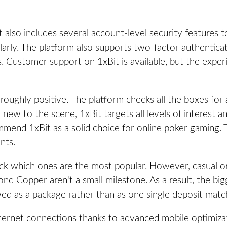
Bit also includes several account-level security features
rly. The platform also supports two-factor authenticati
s. Customer support on 1xBit is available, but the expe
ughly positive. The platform checks all the boxes for a 
w to the scene, 1xBit targets all levels of interest an
mmend 1xBit as a solid choice for online poker gaming. 
nts.
eck which ones are the most popular. However, casual or
d Copper aren't a small milestone. As a result, the bigg
ed as a package rather than as one single deposit matc
ernet connections thanks to advanced mobile optimizatio