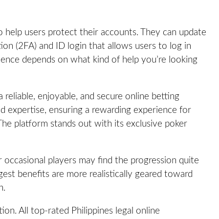
 to help users protect their accounts. They can update
on (2FA) and ID login that allows users to log in
rience depends on what kind of help you’re looking
reliable, enjoyable, and secure online betting
d expertise, ensuring a rewarding experience for
The platform stands out with its exclusive poker
 occasional players may find the progression quite
est benefits are more realistically geared toward
h.
n. All top-rated Philippines legal online