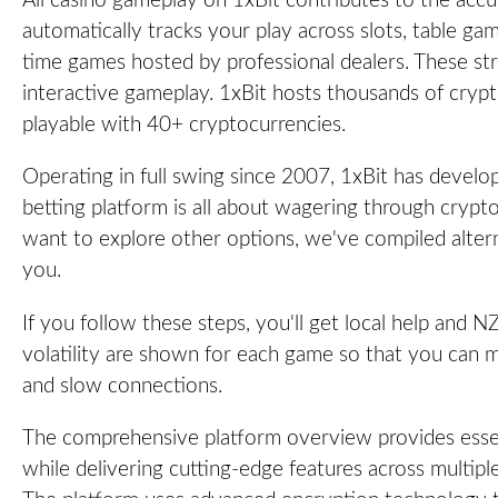
All casino gameplay on 1xBit contributes to the accu
automatically tracks your play across slots, table ga
time games hosted by professional dealers. These str
interactive gameplay. 1xBit hosts thousands of crypt
playable with 40+ cryptocurrencies.
Operating in full swing since 2007, 1xBit has develo
betting platform is all about wagering through crypto
want to explore other options, we've compiled alterna
you.
If you follow these steps, you'll get local help and N
volatility are shown for each game so that you can 
and slow connections.
The comprehensive platform overview provides essent
while delivering cutting-edge features across multipl