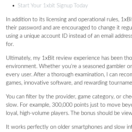
Start Your 1xbit Signup Today
In addition to its licensing and operational rules, 1x
their password and are encouraged to change it regula
using a unique account ID instead of an email addres
for.
Ultimately, my 1xBit review experience has been thoro
environment. Whether you’re a seasoned gambler or ne
every user. After a thorough examination, I can reco
games, innovative software, and rewarding tourname
You can filter by the provider, game category, or ch
slow. For example, 300,000 points just to move beyon
loyal, high-volume players. The bonus should be view
It works perfectly on older smartphones and slow int