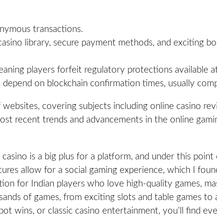
nonymous transactions.
casino library, secure payment methods, and exciting bo
ning players forfeit regulatory protections available a
ls depend on blockchain confirmation times, usually com
f websites, covering subjects including online casino re
t recent trends and advancements in the online gaming 
casino is a big plus for a platform, and under this poin
atures allow for a social gaming experience, which I found
nation for Indian players who love high-quality games, m
sands of games, from exciting slots and table games to a
pot wins, or classic casino entertainment, you’ll find e