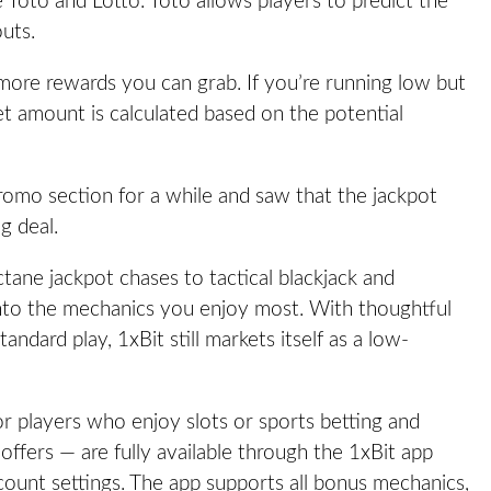
e Toto and Lotto. Toto allows players to predict the
uts.
 more rewards you can grab. If you’re running low but
et amount is calculated based on the potential
promo section for a while and saw that the jackpot
g deal.
tane jackpot chases to tactical blackjack and
into the mechanics you enjoy most. With thoughtful
ndard play, 1xBit still markets itself as a low-
for players who enjoy slots or sports betting and
ffers — are fully available through the 1xBit app
count settings. The app supports all bonus mechanics,