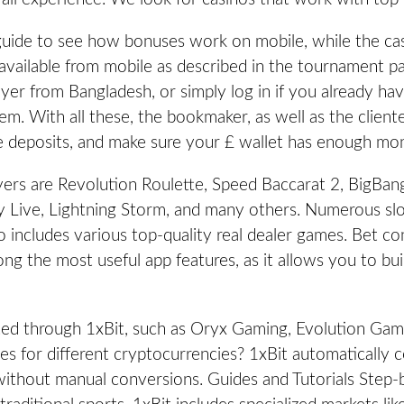
uide to see how bonuses work on mobile, while the cas
available from mobile as described in the tournament pa
ayer from Bangladesh, or simply log in if you already h
hem. With all these, the bookmaker, as well as the clien
e deposits, and make sure your £ wallet has enough mone
yers are Revolution Roulette, Speed Baccarat 2, BigBang
y Live, Lightning Storm, and many others. Numerous slot
so includes various top-quality real dealer games. Bet c
ong the most useful app features, as it allows you to bu
d through 1xBit, such as Oryx Gaming, Evolution Gami
s for different cryptocurrencies? 1xBit automatically
ithout manual conversions. Guides and Tutorials Step-by