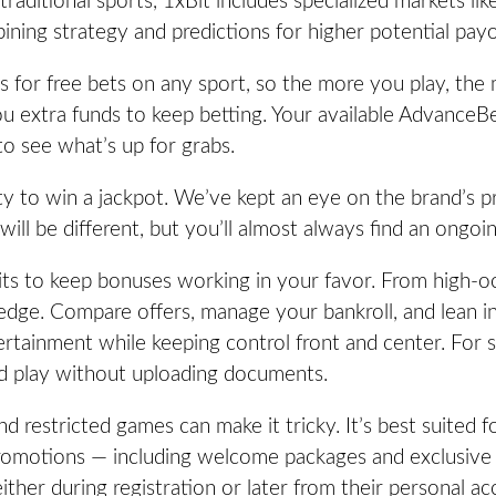
raditional sports, 1xBit includes specialized markets lik
ining strategy and predictions for higher potential payo
s for free bets on any sport, so the more you play, the
you extra funds to keep betting. Your available AdvanceB
to see what’s up for grabs.
ity to win a jackpot. We’ve kept an eye on the brand’s 
will be different, but you’ll almost always find an ongoin
its to keep bonuses working in your favor. From high-oc
o edge. Compare offers, manage your bankroll, and lean 
rtainment while keeping control front and center. For sta
nd play without uploading documents.
d restricted games can make it tricky. It’s best suited 
promotions — including welcome packages and exclusive o
ther during registration or later from their personal ac