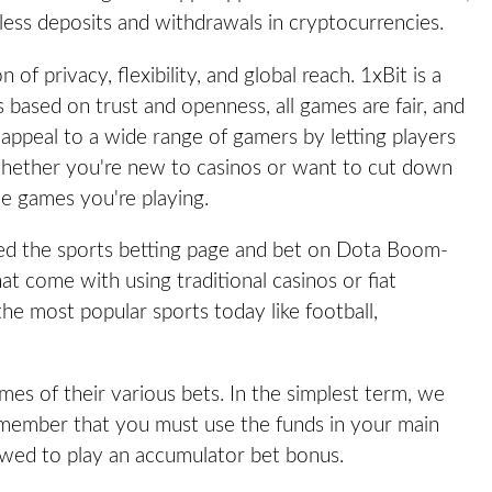
less deposits and withdrawals in cryptocurrencies.
f privacy, flexibility, and global reach. 1xBit is a
s based on trust and openness, all games are fair, and
 appeal to a wide range of gamers by letting players
, whether you're new to casinos or want to cut down
e games you're playing.
cked the sports betting page and bet on Dota Boom-
t come with using traditional casinos or fiat
he most popular sports today like football,
es of their various bets. In the simplest term, we
Remember that you must use the funds in your main
owed to play an accumulator bet bonus.