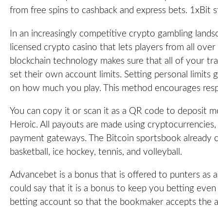
from free spins to cashback and express bets. 1xBit 
In an increasingly competitive crypto gambling landscap
licensed crypto casino that lets players from all over
blockchain technology makes sure that all of your tra
set their own account limits. Setting personal limit
on how much you play. This method encourages respo
You can copy it or scan it as a QR code to deposit m
Heroic. All payouts are made using cryptocurrencies, 
payment gateways. The Bitcoin sportsbook already cov
basketball, ice hockey, tennis, and volleyball.
Advancebet is a bonus that is offered to punters as 
could say that it is a bonus to keep you betting ev
betting account so that the bookmaker accepts the a