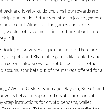
hback and loyalty guide explains how rewards are
rticipation guide. Before you start enjoying games at
ave an account. Almost all the games and sports
tele, would not have much time to think about a no
y in it.
 Roulette, Gravity Blackjack, and more. There are
s, jackpots, and RNG table games like roulette and
onstructor – also known as Bet builder – is another
ild accumulator bets out of the markets offered for a
ng, AWG, RTG Slots, Spinmatic, Playson, Betsoft and
 converts between supported cryptocurrencies at
-step instructions for crypto deposits, wallet