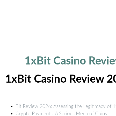
1xBit Casino Revi
1xBit Casino Review 2
Bit Review 2026: Assessing the Legitimacy of 1
Crypto Payments: A Serious Menu of Coins