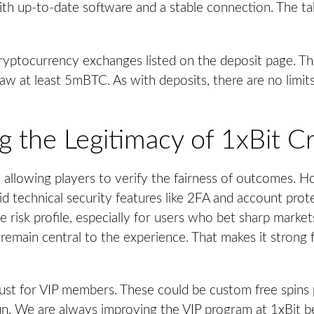
th up‑to‑date software and a stable connection. The t
ryptocurrency exchanges listed on the deposit page. T
aw at least 5mBTC. As with deposits, there are no limi
g the Legitimacy of 1xBit C
 allowing players to verify the fairness of outcomes. Ho
d technical security features like 2FA and account pro
 risk profile, especially for users who bet sharp markets
n remain central to the experience. That makes it strong fo
just for VIP members. These could be custom free spins 
un. We are always improving the VIP program at 1xBit 