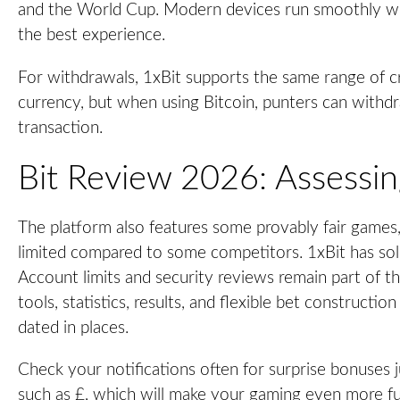
and the World Cup. Modern devices run smoothly wi
the best experience.
For withdrawals, 1xBit supports the same range of c
currency, but when using Bitcoin, punters can withdr
transaction.
Bit Review 2026: Assessin
The platform also features some provably fair games,
limited compared to some competitors. 1xBit has soli
Account limits and security reviews remain part of the
tools, statistics, results, and flexible bet constructio
dated in places.
Check your notifications often for surprise bonuses 
such as £, which will make your gaming even more f