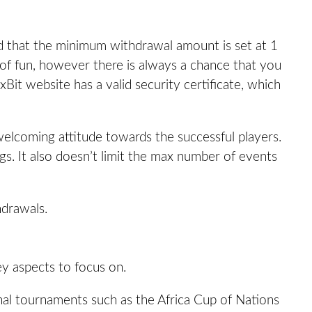
ced that the minimum withdrawal amount is set at 1
of fun, however there is always a chance that you
it website has a valid security certificate, which
elcoming attitude towards the successful players.
 It also doesn’t limit the max number of events
hdrawals.
ey aspects to focus on.
nal tournaments such as the Africa Cup of Nations