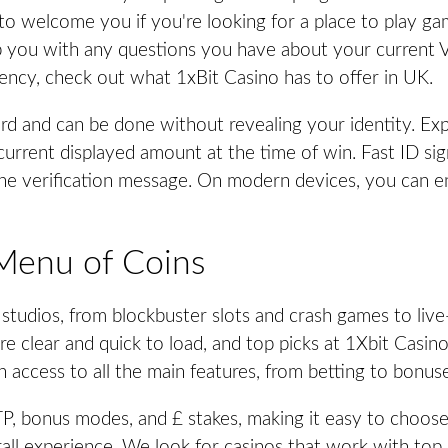
y to welcome you if you're looking for a place to play g
 you with any questions you have about your current VIP
ency, check out what 1xBit Casino has to offer in UK.
rd and can be done without revealing your identity. Ex
current displayed amount at the time of win. Fast ID sign
the verification message. On modern devices, you can e
Menu of Coins
ed studios, from blockbuster slots and crash games to liv
 are clear and quick to load, and top picks at 1Xbit Casin
 access to all the main features, from betting to bonuse
RTP, bonus modes, and £ stakes, making it easy to choose 
erall experience. We look for casinos that work with top