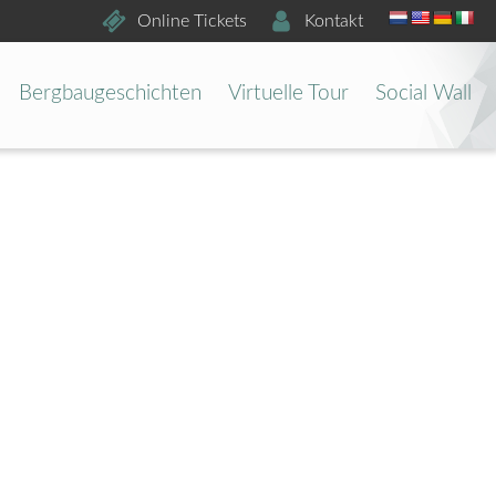
Online Tickets
Kontakt
Bergbaugeschichten
Virtuelle Tour
Social Wall