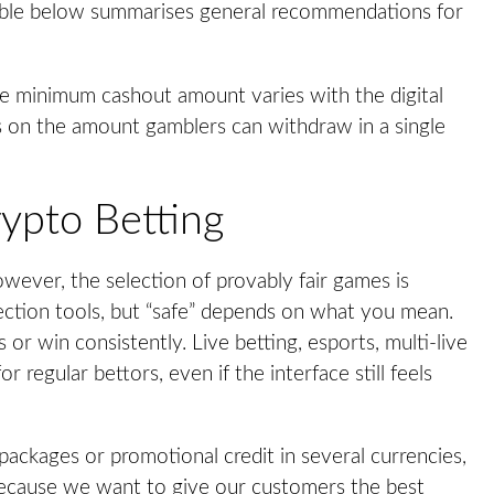
able below summarises general recommendations for
he minimum cashout amount varies with the digital
ts on the amount gamblers can withdraw in a single
rypto Betting
wever, the selection of provably fair games is
tection tools, but “safe” depends on what you mean.
 or win consistently. Live betting, esports, multi-live
r regular bettors, even if the interface still feels
packages or promotional credit in several currencies,
because we want to give our customers the best