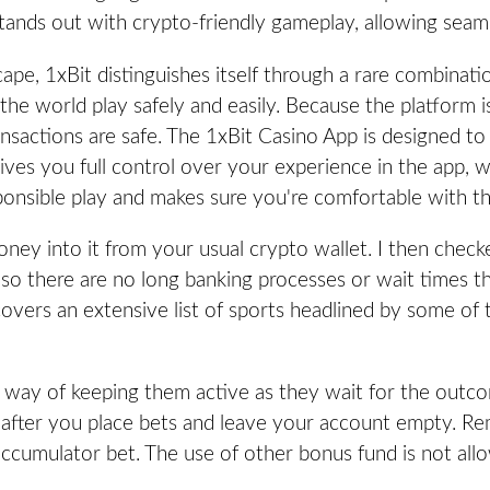
stands out with crypto-friendly gameplay, allowing seam
e, 1xBit distinguishes itself through a rare combination o
 the world play safely and easily. Because the platform i
nsactions are safe. The 1xBit Casino App is designed to
s gives you full control over your experience in the app
nsible play and makes sure you're comfortable with th
oney into it from your usual crypto wallet. I then che
so there are no long banking processes or wait times tha
ers an extensive list of sports headlined by some of t
a way of keeping them active as they wait for the outcom
en after you place bets and leave your account empty. 
ccumulator bet. The use of other bonus fund is not all