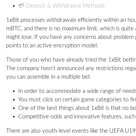
💳 Deposit & Withdrawal Methods
1xBit processes withdrawals efficiently within an hou
mBTC, and there is no maximum limit, which is quite
might lose. If you have any concerns about problem g
points to an active encryption model.
Those of you who have already tried the 1xBit betti
The company hasn’t announced any restrictions rega
you can assemble in a multiple bet.
In order to accommodate a wide range of needs, 
You must click on certain game categories to fin
One of the best things about 1xBit is that no 
Competitive odds and innovative features, such a
There are also youth-level events like the UEFA U19