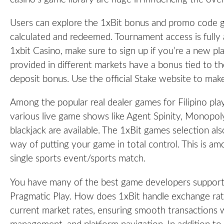
Users can explore the 1xBit bonus and promo code g
calculated and redeemed. Tournament access is fully 
1xbit Casino, make sure to sign up if you’re a new pl
provided in different markets have a bonus tied to t
deposit bonus. Use the official Stake website to mak
Among the popular real dealer games for Filipino pla
various live game shows like Agent Spinity, Monopol
blackjack are available. The 1xBit games selection al
way of putting your game in total control. This is am
single sports event/sports match.
You have many of the best game developers supporte
Pragmatic Play. How does 1xBit handle exchange rate
current market rates, ensuring smooth transactions w