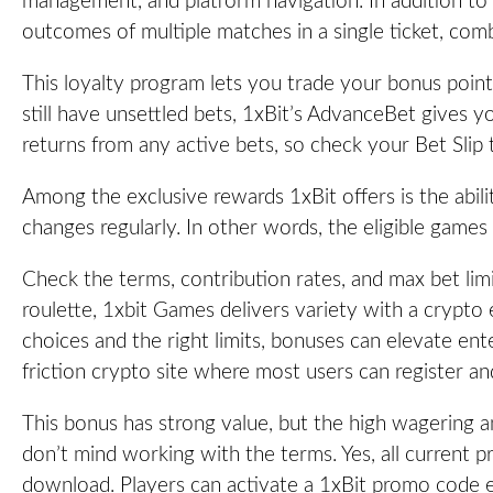
management, and platform navigation. In addition to t
outcomes of multiple matches in a single ticket, comb
This loyalty program lets you trade your bonus point
still have unsettled bets, 1xBit’s AdvanceBet gives 
returns from any active bets, so check your Bet Slip 
Among the exclusive rewards 1xBit offers is the abil
changes regularly. In other words, the eligible games 
Check the terms, contribution rates, and max bet lim
roulette, 1xbit Games delivers variety with a crypt
choices and the right limits, bonuses can elevate ente
friction crypto site where most users can register a
This bonus has strong value, but the high wagering an
don’t mind working with the terms. Yes, all current 
download. Players can activate a 1xBit promo code ei