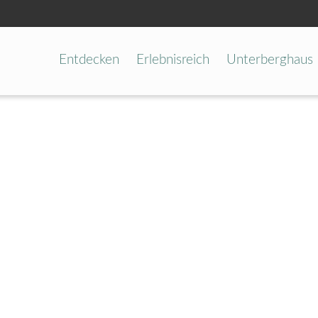
Entdecken
Erlebnisreich
Unterberghaus