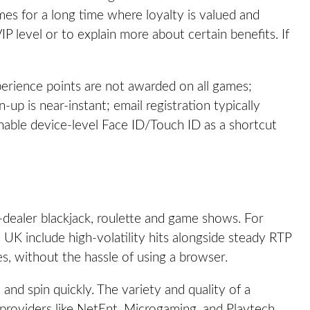
ames for a long time where loyalty is valued and
 level or to explain more about certain benefits. If
perience points are not awarded on all games;
‑up is near‑instant; email registration typically
nable device‑level Face ID/Touch ID as a shortcut
e‑dealer blackjack, roulette and game shows. For
o UK include high‑volatility hits alongside steady RTP
s, without the hassle of using a browser.
and spin quickly. The variety and quality of a
 providers like NetEnt, Microgaming, and Playtech.