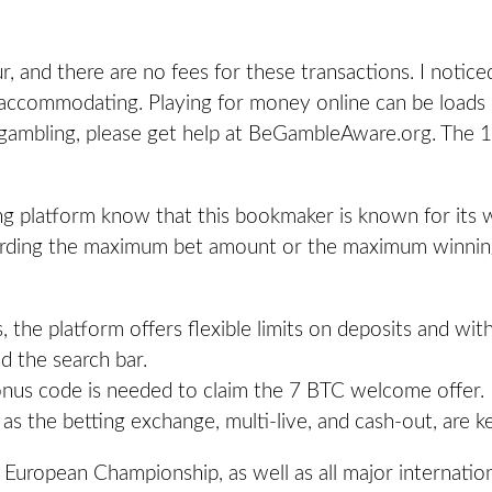
r, and there are no fees for these transactions. I noti
 accommodating. Playing for money online can be loads 
ambling, please get help at BeGambleAware.org. The 1xB
ng platform know that this bookmaker is known for its w
rding the maximum bet amount or the maximum winnings.
the platform offers flexible limits on deposits and wit
d the search bar.
bonus code is needed to claim the 7 BTC welcome offer.
s the betting exchange, multi-live, and cash-out, are k
 European Championship, as well as all major internatio