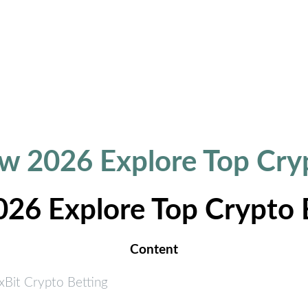
ew 2026 Explore Top Cry
026 Explore Top Crypto
Content
xBit Crypto Betting