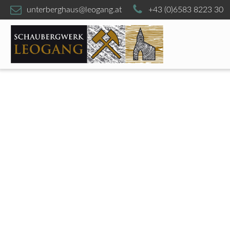
unterberghaus@leogang.at
+43 (0)6583 8223 30