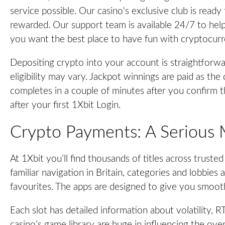
service possible. Our casino's exclusive club is read
rewarded. Our support team is available 24/7 to help
you want the best place to have fun with cryptocurr
Depositing crypto into your account is straightforwa
eligibility may vary. Jackpot winnings are paid as the 
completes in a couple of minutes after you confirm 
after your first 1Xbit Login.
Crypto Payments: A Serious 
At 1Xbit you’ll find thousands of titles across trust
familiar navigation in Britain, categories and lobbies
favourites. The apps are designed to give you smooth
Each slot has detailed information about volatility, 
casino’s game library are huge in influencing the ov