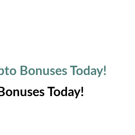
pto Bonuses Today!
 Bonuses Today!