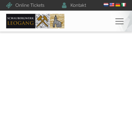
Online Tickets
Kontakt