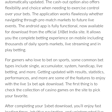
automatically updated. The cash-out option also offers
flexibility and choice when needing to exercise control
over your bets. The application works flawlessly whether
navigating through pre-match markets to future live
events. The android app is fully functional, now available
for download from the official 1XBet India site. It allows
you the complete betting experience on mobile including
thousands of daily sports markets, live streaming and in
play betting.
For gamers who love to bet on sports, some common bet
types include single, accumulator, system, handicap, live
betting, and more. Getting updated with results, statistics,
performances, and more are some of the features to enjoy
with the live 1x bet apk download. The first thing is to
check the collection of casino games on the site to pick
your favorite.
After completing your 1xbet download, you’ll enjoy fast
loading times, intuitive navigation, and uninterrupted live