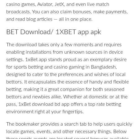
casino games, Aviator, JetX, and even live match
broadcasts. You can also claim bonuses, make payments,
and read blog articles — all in one place.
BET Download/ 1XBET app apk
The download takes only a few moments and requires
enabling installations from unknown sources in device
settings. 1xBet app stands proud as an exemplary desire
for sports betting and casino gaming in Bangladesh,
designed to cater to the preferences and wishes of local
bettors. It encapsulates the essence of handy and flexible
betting, making it a great companion for both seasoned
bettors and newbies alike. Whether at domestic or at the
pass, 1xBet download bd app offers a top rate betting
environment right at your fingertips.
The bookmaker provides a search tab to help users quickly
locate games, events, and other necessary things. Below
these sports events are located several bonuses available