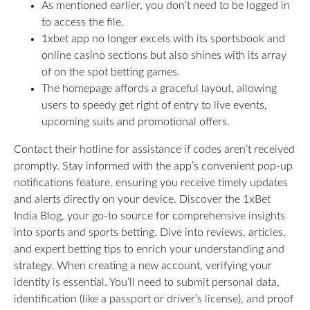
As mentioned earlier, you don’t need to be logged in
to access the file.
1xbet app no longer excels with its sportsbook and
online casino sections but also shines with its array
of on the spot betting games.
The homepage affords a graceful layout, allowing
users to speedy get right of entry to live events,
upcoming suits and promotional offers.
Contact their hotline for assistance if codes aren’t received
promptly. Stay informed with the app’s convenient pop-up
notifications feature, ensuring you receive timely updates
and alerts directly on your device. Discover the 1xBet
India Blog, your go-to source for comprehensive insights
into sports and sports betting. Dive into reviews, articles,
and expert betting tips to enrich your understanding and
strategy. When creating a new account, verifying your
identity is essential. You’ll need to submit personal data,
identification (like a passport or driver’s license), and proof