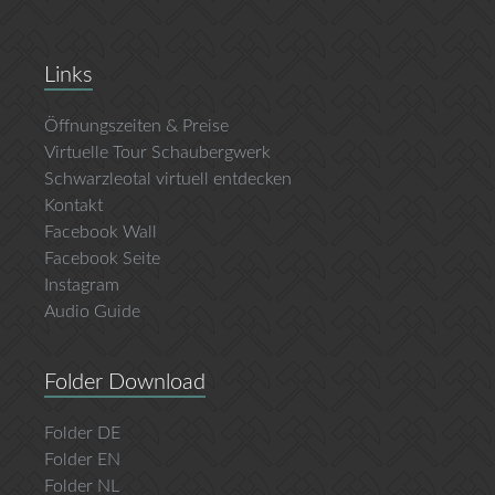
Links
Öffnungszeiten & Preise
Virtuelle Tour Schaubergwerk
Schwarzleotal virtuell entdecken
Kontakt
Facebook Wall
Facebook Seite
Instagram
Audio Guide
Folder Download
Folder DE
Folder EN
Folder NL