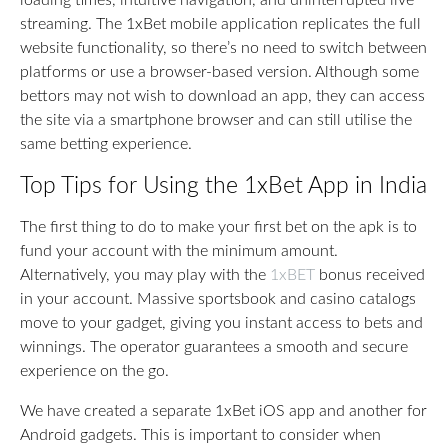
streaming. The 1xBet mobile application replicates the full
website functionality, so there’s no need to switch between
platforms or use a browser-based version. Although some
bettors may not wish to download an app, they can access
the site via a smartphone browser and can still utilise the
same betting experience.
Top Tips for Using the 1xBet App in India
The first thing to do to make your first bet on the apk is to
fund your account with the minimum amount.
Alternatively, you may play with the
1xBET
bonus received
in your account. Massive sportsbook and casino catalogs
move to your gadget, giving you instant access to bets and
winnings. The operator guarantees a smooth and secure
experience on the go.
We have created a separate 1xBet iOS app and another for
Android gadgets. This is important to consider when