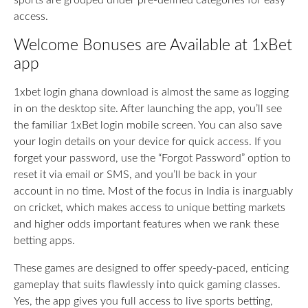
access.
Welcome Bonuses are Available at 1xBet
app
1xbet login ghana download is almost the same as logging
in on the desktop site. After launching the app, you’ll see
the familiar 1xBet login mobile screen. You can also save
your login details on your device for quick access. If you
forget your password, use the “Forgot Password” option to
reset it via email or SMS, and you’ll be back in your
account in no time. Most of the focus in India is inarguably
on cricket, which makes access to unique betting markets
and higher odds important features when we rank these
betting apps.
These games are designed to offer speedy-paced, enticing
gameplay that suits flawlessly into quick gaming classes.
Yes, the app gives you full access to live sports betting,