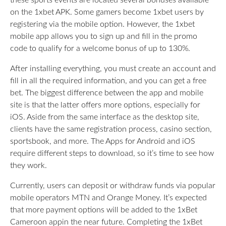
on the 1xbet APK. Some gamers become 1xbet users by
registering via the mobile option. However, the 1xbet
mobile app allows you to sign up and fill in the promo
code to qualify for a welcome bonus of up to 130%.
After installing everything, you must create an account and
fill in all the required information, and you can get a free
bet. The biggest difference between the app and mobile
site is that the latter offers more options, especially for
iOS. Aside from the same interface as the desktop site,
clients have the same registration process, casino section,
sportsbook, and more. The Apps for Android and iOS
require different steps to download, so it’s time to see how
they work.
Currently, users can deposit or withdraw funds via popular
mobile operators MTN and Orange Money. It’s expected
that more payment options will be added to the 1xBet
Cameroon appin the near future. Completing the 1xBet