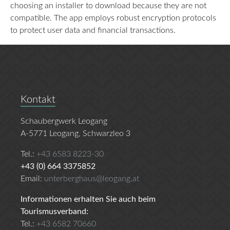
choosing an installer to download because they are not
compatible. The app employs robust encryption protocols
to protect user data and financial transactions.
Kontakt
Schaubergwerk Leogang
A-5771 Leogang, Schwarzleo 3
Tel.:
+43 6583 8223-30
+43 (0) 664 3375852
Email:
unterberghaus@leogang.at
Informationen erhalten Sie auch beim
Tourismusverband:
Tel.:
+43 6582 70660