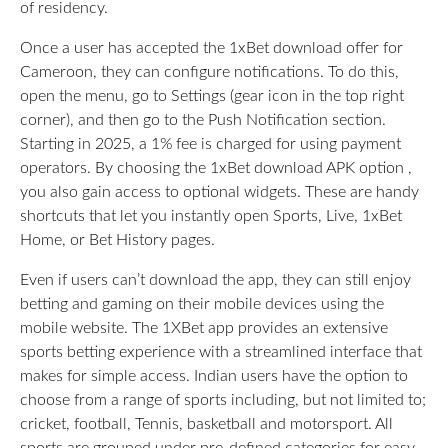
of residency.
Once a user has accepted the 1xBet download offer for
Cameroon, they can configure notifications. To do this,
open the menu, go to Settings (gear icon in the top right
corner), and then go to the Push Notification section.
Starting in 2025, a 1% fee is charged for using payment
operators. By choosing the 1xBet download APK option ,
you also gain access to optional widgets. These are handy
shortcuts that let you instantly open Sports, Live, 1xBet
Home, or Bet History pages.
Even if users can’t download the app, they can still enjoy
betting and gaming on their mobile devices using the
mobile website. The 1XBet app provides an extensive
sports betting experience with a streamlined interface that
makes for simple access. Indian users have the option to
choose from a range of sports including, but not limited to;
cricket, football, Tennis, basketball and motorsport. All
sports are grouped under pre-defined categories for easy