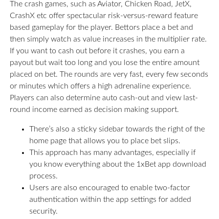
The crash games, such as Aviator, Chicken Road, JetX,
CrashX etc offer spectacular risk-versus-reward feature
based gameplay for the player. Bettors place a bet and
then simply watch as value increases in the multiplier rate.
If you want to cash out before it crashes, you earn a
payout but wait too long and you lose the entire amount
placed on bet. The rounds are very fast, every few seconds
or minutes which offers a high adrenaline experience.
Players can also determine auto cash-out and view last-
round income earned as decision making support.
There’s also a sticky sidebar towards the right of the
home page that allows you to place bet slips.
This approach has many advantages, especially if
you know everything about the 1xBet app download
process.
Users are also encouraged to enable two-factor
authentication within the app settings for added
security.