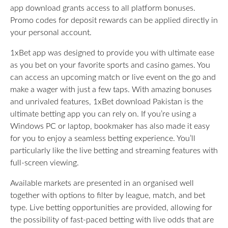
app download grants access to all platform bonuses.
Promo codes for deposit rewards can be applied directly in
your personal account.
1xBet app was designed to provide you with ultimate ease
as you bet on your favorite sports and casino games. You
can access an upcoming match or live event on the go and
make a wager with just a few taps. With amazing bonuses
and unrivaled features, 1xBet download Pakistan is the
ultimate betting app you can rely on. If you’re using a
Windows PC or laptop, bookmaker has also made it easy
for you to enjoy a seamless betting experience. You’ll
particularly like the live betting and streaming features with
full-screen viewing.
Available markets are presented in an organised well
together with options to filter by league, match, and bet
type. Live betting opportunities are provided, allowing for
the possibility of fast-paced betting with live odds that are