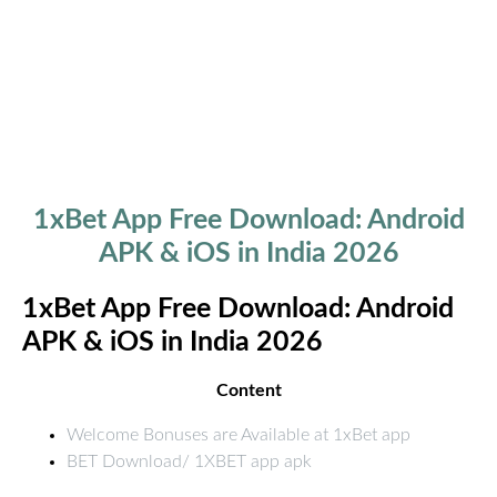
1xBet App Free Download: Android
APK & iOS in India 2026
1xBet App Free Download: Android
APK & iOS in India 2026
Content
Welcome Bonuses are Available at 1xBet app
BET Download/ 1XBET app apk