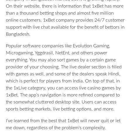
On their website, there is information that 1xBet has more
than a thousand betting shops and almost five million
online customers. 1xBet company provides 24/7 customer
support with live chat available for the benefit of bettors in
Bangladesh.
Popular software companies like Evolution Gaming,
Microgaming, Yggdrasil, NetEnt, and others power
everything. You may also sort games by a certain game
provider of your choosing. The live dealer section is filled
with games as well, and some of the dealers speak Hindi,
which is perfect for players from India. On top of that, in
the 1xLive category, you can access live casino games by
1xBet. The app’s navigation is more refined compared to
the somewhat cluttered desktop site. Users can access
sports betting markets, live betting options, and more.
I’ve learned from the best that 1xBet will never quit or let
me down, regardless of the problem's complexity.