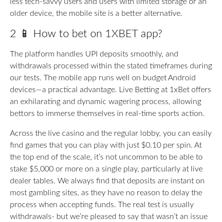
less tech-savvy users and users with limited storage or an
older device, the mobile site is a better alternative.
2 📱 How to bet on 1XBET app?
The platform handles UPI deposits smoothly, and
withdrawals processed within the stated timeframes during
our tests. The mobile app runs well on budget Android
devices—a practical advantage. Live Betting at 1xBet offers
an exhilarating and dynamic wagering process, allowing
bettors to immerse themselves in real-time sports action.
Across the live casino and the regular lobby, you can easily
find games that you can play with just $0.10 per spin. At
the top end of the scale, it’s not uncommon to be able to
stake $5,000 or more on a single play, particularly at live
dealer tables. We always find that deposits are instant on
most gambling sites, as they have no reason to delay the
process when accepting funds. The real test is usually
withdrawals- but we’re pleased to say that wasn’t an issue