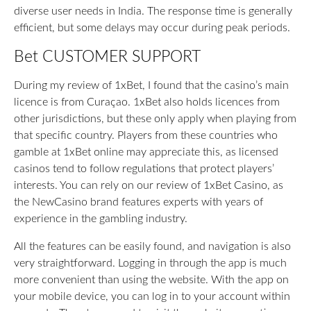
diverse user needs in India. The response time is generally
efficient, but some delays may occur during peak periods.
Bet CUSTOMER SUPPORT
During my review of 1xBet, I found that the casino’s main
licence is from Curaçao. 1xBet also holds licences from
other jurisdictions, but these only apply when playing from
that specific country. Players from these countries who
gamble at 1xBet online may appreciate this, as licensed
casinos tend to follow regulations that protect players’
interests. You can rely on our review of 1xBet Casino, as
the NewCasino brand features experts with years of
experience in the gambling industry.
All the features can be easily found, and navigation is also
very straightforward. Logging in through the app is much
more convenient than using the website. With the app on
your mobile device, you can log in to your account within