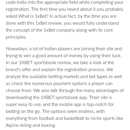
code India into the appropriate field while completing your
registration. The first time you heard about it you probably
asked What is 1xBet? In actual fact, by the time you are
done with this 1xBet review, you would fully understand
the concept of the 1xBet company along with its core
principles.
Nowadays, a lot of Indian players are joining their site and
trying to win a good amount of money by using their luck.
In our 1XBET sportsbook review, we take a look at the
brand's offer and explain the registration process. We
analyze the available betting markets and bet types as well
as check the numerous payment options a player can
choose from. We also talk through the many advantages of
downloading the 1XBET sportsbook app. Their site is
super easy to use, and the mobile app is top-notch for
betting on the go. The options seem endless, with
everything from football and basketball to niche sports like
Alpine skiing and boxing.