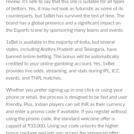
review, it’s safe to say that this site is suitable for all types
of bettors. Yes, it may not look as futuristic as some of its
counterparts, but 1xBet has survived the test of time. The
brand has a global presence and a significant impact on
the Esports scene by sponsoring many teams and events.
1xBet is available in the majority of India, but several
states, including Andhra Pradesh and Telangana, have
banned online betting. The bonus will be automatically
credited to your online gambling account. Yes, 1xBet
provides live odds, streaming, and stats during IPL, ICC
events, and TNPL matches.
Whether you prefer signing up in one click or using your
phone or email, the process is designed to be fast and user
friendly. Plus, Indian players can set INR as their currency
and enter a promo code if available. If you register without
using the promo code, the standard welcome offer is
capped at ₹33,000. Using our code unlocks the higher
bonus package and lets you access the enhanced offer