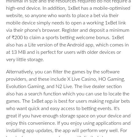
minimal in size and the resources required do not require a
high-end device. In addition, 1xBet has a mobile-optimised
website, so anyone who wants to place a bet via their
mobile device simply needs to open a working 1xBet link
via their phone’s browser. Register and deposit a minimum
of ₹200 to claim a sports betting welcome bonus. 1xBet
also has a Lite version of the Android app, which comes in
at 13 MB and is perfect for users with older devices or
very little storage.
Alternatively, you can filter the games by the software
providers, and these include X Live Casino, HO Gaming,
Evolution Gaming, and N2 Live. The live dealer section
also has a search function which you can use to locate the
games. The 1xBet app is best for users making regular bets
who want quick and easy access to betting events. It's
great if you have enough storage space on your device and
enjoy this convenience. If you enjoy using applications and
installing app updates, the app will perform very well. For