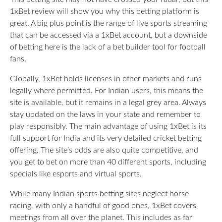
1xBet review will show you why this betting platform is
great. A big plus point is the range of live sports streaming
that can be accessed via a 1xBet account, but a downside
of betting here is the lack of a bet builder tool for football
fans.
Globally, 1xBet holds licenses in other markets and runs
legally where permitted. For Indian users, this means the
site is available, but it remains in a legal grey area. Always
stay updated on the laws in your state and remember to
play responsibly. The main advantage of using 1xBet is its
full support for India and its very detailed cricket betting
offering. The site’s odds are also quite competitive, and
you get to bet on more than 40 different sports, including
specials like esports and virtual sports.
While many Indian sports betting sites neglect horse
racing, with only a handful of good ones, 1xBet covers
meetings from all over the planet. This includes as far