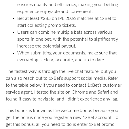
ensures quality and efficiency, making your betting
experience enjoyable and convenient.
Bet at least ₹285 on IPL 2026 matches at 1xBet to
start collecting promo tickets.
Users can combine multiple bets across various
sports in one bet, with the potential to significantly
increase the potential payout.
When submitting your documents, make sure that
everything is clear, accurate, and up to date.
The fastest way is through the live chat feature, but you
can also reach out to 1xBet’s support social media. Refer
to the table below if you need to contact 1xBet’s customer
service agent. I tested the site on Chrome and Safari and
found it easy to navigate, and I didn’t experience any lag.
This bonus is known as the welcome bonus because you
get the bonus once you register a new 1xBet account. To
get this bonus, all you need to do is enter 1xBet promo