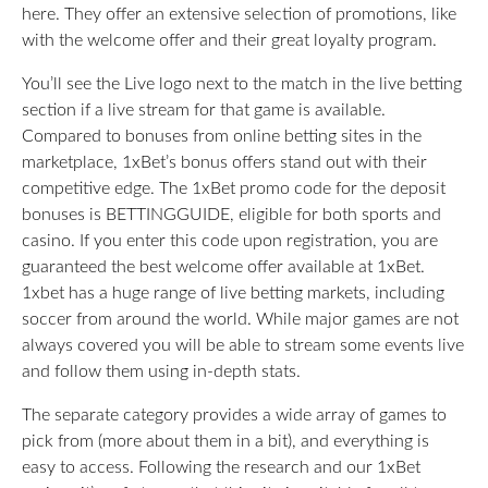
here. They offer an extensive selection of promotions, like
with the welcome offer and their great loyalty program.
You’ll see the Live logo next to the match in the live betting
section if a live stream for that game is available.
Compared to bonuses from online betting sites in the
marketplace, 1xBet’s bonus offers stand out with their
competitive edge. The 1xBet promo code for the deposit
bonuses is BETTINGGUIDE, eligible for both sports and
casino. If you enter this code upon registration, you are
guaranteed the best welcome offer available at 1xBet.
1xbet has a huge range of live betting markets, including
soccer from around the world. While major games are not
always covered you will be able to stream some events live
and follow them using in-depth stats.
The separate category provides a wide array of games to
pick from (more about them in a bit), and everything is
easy to access. Following the research and our 1xBet