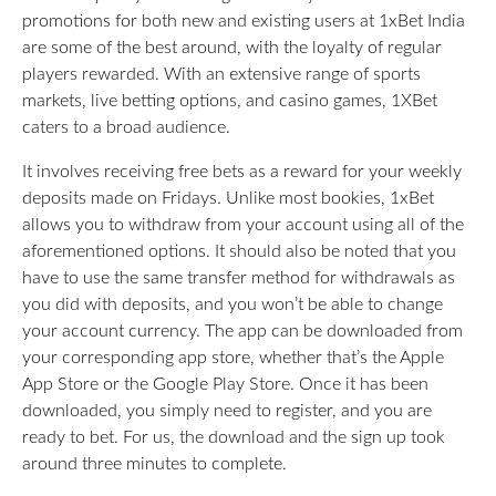
promotions for both new and existing users at 1xBet India
are some of the best around, with the loyalty of regular
players rewarded. With an extensive range of sports
markets, live betting options, and casino games, 1XBet
caters to a broad audience.
It involves receiving free bets as a reward for your weekly
deposits made on Fridays. Unlike most bookies, 1xBet
allows you to withdraw from your account using all of the
aforementioned options. It should also be noted that you
have to use the same transfer method for withdrawals as
you did with deposits, and you won’t be able to change
your account currency. The app can be downloaded from
your corresponding app store, whether that’s the Apple
App Store or the Google Play Store. Once it has been
downloaded, you simply need to register, and you are
ready to bet. For us, the download and the sign up took
around three minutes to complete.