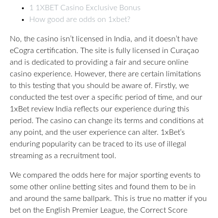
1 1XBET Casino Exclusive Bonus
How good are odds on 1xbet?
No, the casino isn’t licensed in India, and it doesn’t have
eCogra certification. The site is fully licensed in Curaçao
and is dedicated to providing a fair and secure online
casino experience. However, there are certain limitations
to this testing that you should be aware of. Firstly, we
conducted the test over a specific period of time, and our
1xBet review India reflects our experience during this
period. The casino can change its terms and conditions at
any point, and the user experience can alter. 1xBet’s
enduring popularity can be traced to its use of illegal
streaming as a recruitment tool.
We compared the odds here for major sporting events to
some other online betting sites and found them to be in
and around the same ballpark. This is true no matter if you
bet on the English Premier League, the Correct Score