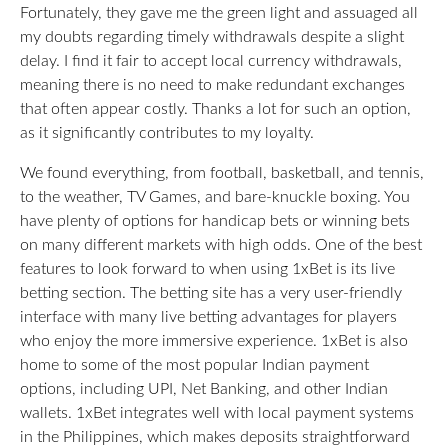
Fortunately, they gave me the green light and assuaged all
my doubts regarding timely withdrawals despite a slight
delay. I find it fair to accept local currency withdrawals,
meaning there is no need to make redundant exchanges
that often appear costly. Thanks a lot for such an option,
as it significantly contributes to my loyalty.
We found everything, from football, basketball, and tennis,
to the weather, TV Games, and bare-knuckle boxing. You
have plenty of options for handicap bets or winning bets
on many different markets with high odds. One of the best
features to look forward to when using 1xBet is its live
betting section. The betting site has a very user-friendly
interface with many live betting advantages for players
who enjoy the more immersive experience. 1xBet is also
home to some of the most popular Indian payment
options, including UPI, Net Banking, and other Indian
wallets. 1xBet integrates well with local payment systems
in the Philippines, which makes deposits straightforward