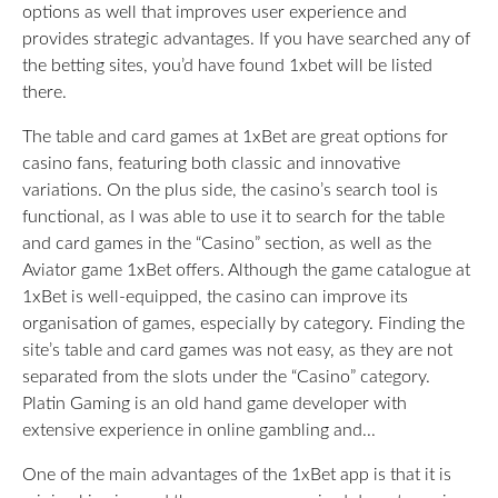
options as well that improves user experience and
provides strategic advantages. If you have searched any of
the betting sites, you’d have found 1xbet will be listed
there.
The table and card games at 1xBet are great options for
casino fans, featuring both classic and innovative
variations. On the plus side, the casino’s search tool is
functional, as I was able to use it to search for the table
and card games in the “Casino” section, as well as the
Aviator game 1xBet offers. Although the game catalogue at
1xBet is well-equipped, the casino can improve its
organisation of games, especially by category. Finding the
site’s table and card games was not easy, as they are not
separated from the slots under the “Casino” category.
Platin Gaming is an old hand game developer with
extensive experience in online gambling and...
One of the main advantages of the 1xBet app is that it is