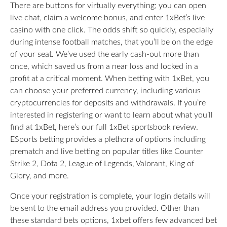
There are buttons for virtually everything; you can open
live chat, claim a welcome bonus, and enter 1xBet’s live
casino with one click. The odds shift so quickly, especially
during intense football matches, that you’ll be on the edge
of your seat. We’ve used the early cash-out more than
once, which saved us from a near loss and locked in a
profit at a critical moment. When betting with 1xBet, you
can choose your preferred currency, including various
cryptocurrencies for deposits and withdrawals. If you’re
interested in registering or want to learn about what you’ll
find at 1xBet, here’s our full 1xBet sportsbook review.
ESports betting provides a plethora of options including
prematch and live betting on popular titles like Counter
Strike 2, Dota 2, League of Legends, Valorant, King of
Glory, and more.
Once your registration is complete, your login details will
be sent to the email address you provided. Other than
these standard bets options, 1xbet offers few advanced bet