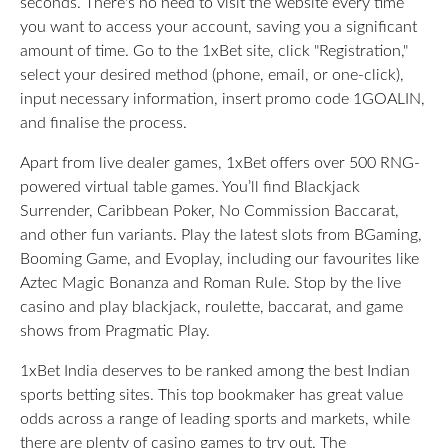
seconds. There's no need to visit the website every time
you want to access your account, saving you a significant
amount of time. Go to the 1xBet site, click "Registration,"
select your desired method (phone, email, or one-click),
input necessary information, insert promo code 1GOALIN,
and finalise the process.
Apart from live dealer games, 1xBet offers over 500 RNG-
powered virtual table games. You’ll find Blackjack
Surrender, Caribbean Poker, No Commission Baccarat,
and other fun variants. Play the latest slots from BGaming,
Booming Game, and Evoplay, including our favourites like
Aztec Magic Bonanza and Roman Rule. Stop by the live
casino and play blackjack, roulette, baccarat, and game
shows from Pragmatic Play.
1xBet India deserves to be ranked among the best Indian
sports betting sites. This top bookmaker has great value
odds across a range of leading sports and markets, while
there are plenty of casino games to try out. The