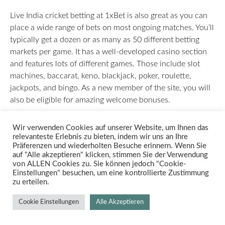
Live India cricket betting at 1xBet is also great as you can
place a wide range of bets on most ongoing matches. You’ll
typically get a dozen or as many as 50 different betting
markets per game. It has a well-developed casino section
and features lots of different games. Those include slot
machines, baccarat, keno, blackjack, poker, roulette,
jackpots, and bingo. As a new member of the site, you will
also be eligible for amazing welcome bonuses.
Beware, however, that some payment methods available in
Wir verwenden Cookies auf unserer Website, um Ihnen das
one country may not be possible to use in the other
relevanteste Erlebnis zu bieten, indem wir uns an Ihre
locations. Alternatively, read our BetLabel promo code
Präferenzen und wiederholten Besuche erinnern. Wenn Sie
auf "Alle akzeptieren" klicken, stimmen Sie der Verwendung
review to learn more about this fabulous sports and casino
von ALLEN Cookies zu. Sie können jedoch "Cookie-
betting site. Our 1XBET online sports betting guide breaks
Einstellungen" besuchen, um eine kontrollierte Zustimmung
down everything you need to get started — from placing
zu erteilen.
your first bet to making the most of the platform’s features.
Cookie Einstellungen
Alle Akzeptieren
As more players start betting on sports at 1XBET, it’s worth
Online Tickets
understanding how to use the platform efficiently to get