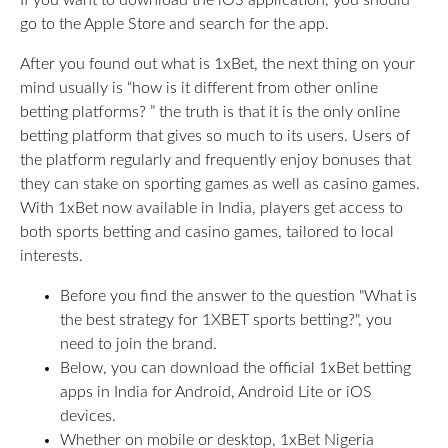
go to the Apple Store and search for the app.
After you found out what is 1xBet, the next thing on your
mind usually is “how is it different from other online
betting platforms? ” the truth is that it is the only online
betting platform that gives so much to its users. Users of
the platform regularly and frequently enjoy bonuses that
they can stake on sporting games as well as casino games.
With 1xBet now available in India, players get access to
both sports betting and casino games, tailored to local
interests.
Before you find the answer to the question "What is
the best strategy for 1XBET sports betting?", you
need to join the brand.
Below, you can download the official 1xBet betting
apps in India for Android, Android Lite or iOS
devices.
Whether on mobile or desktop, 1xBet Nigeria