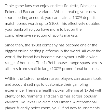
Table game fans can enjoy endless Roulette, Blackjack,
Poker and Baccarat variants. When creating your new
sports betting account, you can claim a 100% deposit
match bonus worth up to $100. This effectively doubles
your bankroll so you have more to bet on the
comprehensive selection of sports markets.
Since then, the 1xBet company has become one of the
biggest online betting platforms in the world. All over the
world, the brand has become synonymous with a wide
range of bonuses. The 1xBet bonuses range spans across
all sizes from small to large 100% promotional bonuses.
Within the 1xBet members area, players can access tools
and account settings to customize their gambling
experience. There’s a healthy poker offering at 1xBet with
plenty of tournaments and cash games across popular
variants like Texas Hold’em and Omaha. A recreational
player-friendly poker room, you’ll find new tournaments