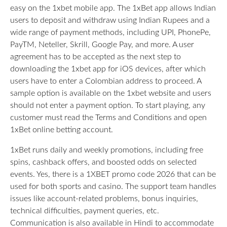
easy on the 1xbet mobile app. The 1xBet app allows Indian
users to deposit and withdraw using Indian Rupees and a
wide range of payment methods, including UPI, PhonePe,
PayTM, Neteller, Skrill, Google Pay, and more. A user
agreement has to be accepted as the next step to
downloading the 1xbet app for iOS devices, after which
users have to enter a Colombian address to proceed. A
sample option is available on the 1xbet website and users
should not enter a payment option. To start playing, any
customer must read the Terms and Conditions and open
1xBet online betting account.
1xBet runs daily and weekly promotions, including free
spins, cashback offers, and boosted odds on selected
events. Yes, there is a 1XBET promo code 2026 that can be
used for both sports and casino. The support team handles
issues like account-related problems, bonus inquiries,
technical difficulties, payment queries, etc.
Communication is also available in Hindi to accommodate