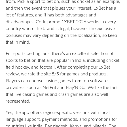
from. Pick a sport to bet on, such as cricket as an example,
and then the event that piques your interest. 1xBet has a
lot of features, and it has both advantages and
disadvantages. Code promo 1XBET 2026 works in every
country where the brand is legal, however the exclusive
bonuses may vary depending on the localization, so keep
that in mind.
For sports betting fans, there’s an excellent selection of
sports to bet on that are popular in India, including cricket,
field hockey, and football. After completing our 1xBet
review, we rate the site 5/5 for games and products.
Players can choose casino games from top software
providers, such as NetEnt and Play’N Go. We like the fact
that live casino games and crash games are also well
represented.
Yes, the app offers region-specific versions with local
language support, payment methods, and promotions for
countries like India, Bangladesh, Kenya, and Nigeria. The