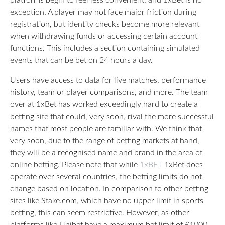
exception. A player may not face major friction during
registration, but identity checks become more relevant
when withdrawing funds or accessing certain account
functions. This includes a section containing simulated
events that can be bet on 24 hours a day.
Users have access to data for live matches, performance
history, team or player comparisons, and more. The team
over at 1xBet has worked exceedingly hard to create a
betting site that could, very soon, rival the more successful
names that most people are familiar with. We think that
very soon, due to the range of betting markets at hand,
they will be a recognised name and brand in the area of
online betting. Please note that while
1xBET
1xBet does
operate over several countries, the betting limits do not
change based on location. In comparison to other betting
sites like Stake.com, which have no upper limit in sports
betting, this can seem restrictive. However, as other
platforms like Unibet have a maximum bet limit of £1000,