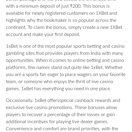
with a minimum deposit of just ₹200. This bonus is
available for newly registered customers on 1XBet and
highlights why the bookmaker is so popular across the
continent. To claim the bonus, simply create a new 1XBet
account and make your first deposit.
1xBet is one of the most popular sports betting and casino
gambling sites that provides players from India with many
opportunities. When it comes to online betting and casino
platforms, few names stand out quite like 1xBet. Whether
you are a sports fan eager to place wagers on your favorite
team, or someone who enjoys the thrill of live casino
games, 1xBet has everything you need in one place.
Occasionally, 1xBet offersspecial cashback rewards and
exclusive live casino promotions. These bonuses allow
players to recover a percentage of their losses or gain
additional incentives for playing live dealer games.
Convenience and comfort are brand priorities, with the