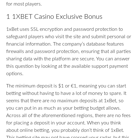
for most players.
1 1XBET Casino Exclusive Bonus
1xBet uses SSL encryption and password protection to
safeguard players who visit the site and submit personal or
financial information. The company’s database features
firewalls and password protection, ensuring that all parties
sharing data with the platform are secure. You can answer
this question by looking at the available support payment
options.
The minimum deposit is $1 or €1, meaning you can start
betting without having to have a lot of money to spare. It
seems that there are no maximum deposits at 1xBet, so
you can put in as much as your betting budget allows.
Across all of the aforementioned regions, there are no fees
for placing a deposit in your account. When you think
about online betting, you probably don’t think of 1xBet.
This betting site may not have crossed your radar, but this