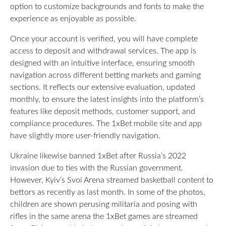
option to customize backgrounds and fonts to make the
experience as enjoyable as possible.
Once your account is verified, you will have complete
access to deposit and withdrawal services. The app is
designed with an intuitive interface, ensuring smooth
navigation across different betting markets and gaming
sections. It reflects our extensive evaluation, updated
monthly, to ensure the latest insights into the platform’s
features like deposit methods, customer support, and
compliance procedures. The 1xBet mobile site and app
have slightly more user-friendly navigation.
Ukraine likewise banned 1xBet after Russia’s 2022
invasion due to ties with the Russian government.
However, Kyiv’s Svoi Arena streamed basketball content to
bettors as recently as last month. In some of the photos,
children are shown perusing militaria and posing with
rifles in the same arena the 1xBet games are streamed