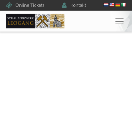
Online Tickets
Kontakt