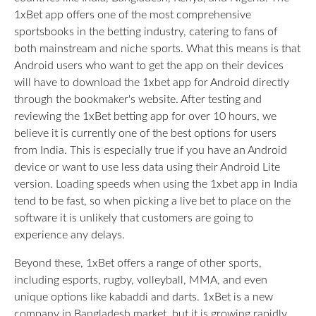
1xBet app offers one of the most comprehensive
sportsbooks in the betting industry, catering to fans of
both mainstream and niche sports. What this means is that
Android users who want to get the app on their devices
will have to download the 1xbet app for Android directly
through the bookmaker's website. After testing and
reviewing the 1xBet betting app for over 10 hours, we
believe it is currently one of the best options for users
from India. This is especially true if you have an Android
device or want to use less data using their Android Lite
version. Loading speeds when using the 1xbet app in India
tend to be fast, so when picking a live bet to place on the
software it is unlikely that customers are going to
experience any delays.
Beyond these, 1xBet offers a range of other sports,
including esports, rugby, volleyball, MMA, and even
unique options like kabaddi and darts. 1xBet is a new
company in Bangladesh market, but it is growing rapidly.