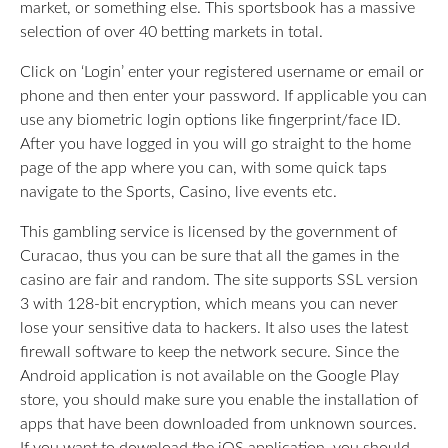
market, or something else. This sportsbook has a massive
selection of over 40 betting markets in total.
Click on ‘Login’ enter your registered username or email or
phone and then enter your password. If applicable you can
use any biometric login options like fingerprint/face ID.
After you have logged in you will go straight to the home
page of the app where you can, with some quick taps
navigate to the Sports, Casino, live events etc.
This gambling service is licensed by the government of
Curacao, thus you can be sure that all the games in the
casino are fair and random. The site supports SSL version
3 with 128-bit encryption, which means you can never
lose your sensitive data to hackers. It also uses the latest
firewall software to keep the network secure. Since the
Android application is not available on the Google Play
store, you should make sure you enable the installation of
apps that have been downloaded from unknown sources.
If you want to download the iOS application, you should