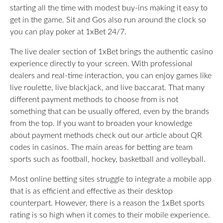
starting all the time with modest buy-ins making it easy to
get in the game. Sit and Gos also run around the clock so
you can play poker at 1xBet 24/7.
The live dealer section of 1xBet brings the authentic casino
experience directly to your screen. With professional
dealers and real-time interaction, you can enjoy games like
live roulette, live blackjack, and live baccarat. That many
different payment methods to choose from is not
something that can be usually offered, even by the brands
from the top. If you want to broaden your knowledge
about payment methods check out our article about QR
codes in casinos. The main areas for betting are team
sports such as football, hockey, basketball and volleyball.
Most online betting sites struggle to integrate a mobile app
that is as efficient and effective as their desktop
counterpart. However, there is a reason the 1xBet sports
rating is so high when it comes to their mobile experience.