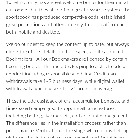
1xBet not only has a great welcome bonus for their initial
customers, but they also offer a great rewards system. The
sportsbook has produced competitive odds, established
great promotions and offers an easy-to-use platform on
both mobile and desktop.
We do our best to keep the content up to date, but always
check the offer's details on the respective sites. Trusted
Bookmakers - All our Bookmakers are licensed by certain
licensing bodies. This includes keeping to a strict code of
conduct including responsible gambling. Credit card
withdrawals take 1–7 business days, while digital wallet
withdrawals typically take 15–24 hours on average.
These include cashback offers, accumulator bonuses, and
time-based campaigns. It supports all core features,
including betting, live markets, and account management.
The difference lies in the installation process rather than
performance. Verification is the stage where many betting
platforms begin to feel less convenient, and 1xBet is no