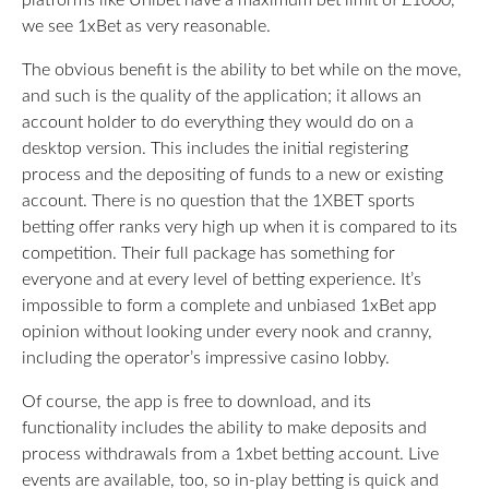
we see 1xBet as very reasonable.
The obvious benefit is the ability to bet while on the move,
and such is the quality of the application; it allows an
account holder to do everything they would do on a
desktop version. This includes the initial registering
process and the depositing of funds to a new or existing
account. There is no question that the 1XBET sports
betting offer ranks very high up when it is compared to its
competition. Their full package has something for
everyone and at every level of betting experience. It’s
impossible to form a complete and unbiased 1xBet app
opinion without looking under every nook and cranny,
including the operator’s impressive casino lobby.
Of course, the app is free to download, and its
functionality includes the ability to make deposits and
process withdrawals from a 1xbet betting account. Live
events are available, too, so in-play betting is quick and