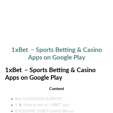
1xBet ﹣Sports Betting & Casino
Apps on Google Play
1xBet ﹣Sports Betting & Casino
Apps on Google Play
Content
Bet CUSTOMER SUPPORT
2 📱 How to bet on 1XBET app?
EXCLUSIVE 1XBET Casino Bonus