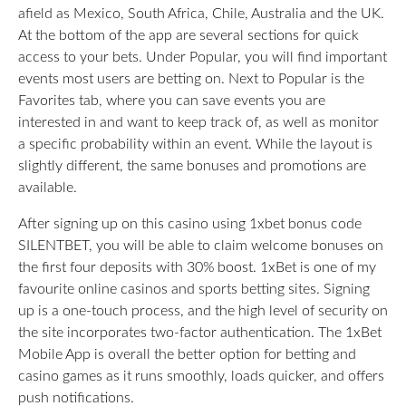
afield as Mexico, South Africa, Chile, Australia and the UK.
At the bottom of the app are several sections for quick
access to your bets. Under Popular, you will find important
events most users are betting on. Next to Popular is the
Favorites tab, where you can save events you are
interested in and want to keep track of, as well as monitor
a specific probability within an event. While the layout is
slightly different, the same bonuses and promotions are
available.
After signing up on this casino using 1xbet bonus code
SILENTBET, you will be able to claim welcome bonuses on
the first four deposits with 30% boost. 1xBet is one of my
favourite online casinos and sports betting sites. Signing
up is a one-touch process, and the high level of security on
the site incorporates two-factor authentication. The 1xBet
Mobile App is overall the better option for betting and
casino games as it runs smoothly, loads quicker, and offers
push notifications.