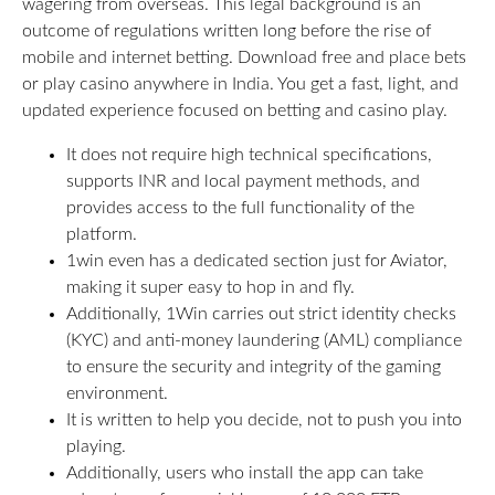
wagering from overseas. This legal background is an
outcome of regulations written long before the rise of
mobile and internet betting. Download free and place bets
or play casino anywhere in India. You get a fast, light, and
updated experience focused on betting and casino play.
It does not require high technical specifications,
supports INR and local payment methods, and
provides access to the full functionality of the
platform.
1win even has a dedicated section just for Aviator,
making it super easy to hop in and fly.
Additionally, 1Win carries out strict identity checks
(KYC) and anti-money laundering (AML) compliance
to ensure the security and integrity of the gaming
environment.
It is written to help you decide, not to push you into
playing.
Additionally, users who install the app can take