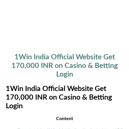
1Win India Official Website Get
170,000 INR on Casino & Betting
Login
1Win India Official Website Get
170,000 INR on Casino & Betting
Login
Content