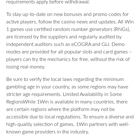
requirements apply before withdrawal.
To stay up-to-date on new bonuses and promo codes for
active players, follow the casino news and updates. All Win
1 games use certified random number generators (RNGs),
are licensed by the suppliers and regularly audited by
independent auditors such as eCOGRA and GLI. Demo
modes are provided for all popular slots and card games –
players can try the mechanics for free, without the risk of
losing real money.
Be sure to verify the local laws regarding the minimum
gambling age in your country, as some regions may have
stricter age requirements. Limited Availability in Some
RegionsWhile 1Win is available in many countries, there
are certain regions where the platform may not be
accessible due to local regulations. To ensure a diverse and
high-quality selection of games, 1Win partners with well-
known game providers in the industry.