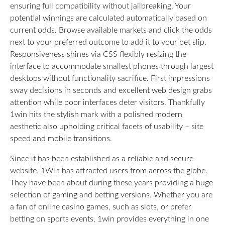
ensuring full compatibility without jailbreaking. Your
potential winnings are calculated automatically based on
current odds. Browse available markets and click the odds
next to your preferred outcome to add it to your bet slip.
Responsiveness shines via CSS flexibly resizing the
interface to accommodate smallest phones through largest
desktops without functionality sacrifice. First impressions
sway decisions in seconds and excellent web design grabs
attention while poor interfaces deter visitors. Thankfully
1win hits the stylish mark with a polished modern
aesthetic also upholding critical facets of usability – site
speed and mobile transitions.
Since it has been established as a reliable and secure
website, 1Win has attracted users from across the globe.
They have been about during these years providing a huge
selection of gaming and betting versions. Whether you are
a fan of online casino games, such as slots, or prefer
betting on sports events, 1win provides everything in one