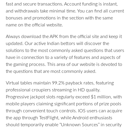
fast and secure transactions. Account funding is instant,
and withdrawals take minimal time. You can find all current
bonuses and promotions in the section with the same
name on the official website.
Always download the APK from the official site and keep it
updated. Our active Indian bettors will discover the
solutions to the most commonly asked questions that users
have in connection to a variety of features and aspects of
the gaming process. This area of our website is devoted to
the questions that are most commonly asked.
Virtual tables maintain 99.2% payback rates, featuring
professional croupiers streaming in HD quality.
Progressive jackpot slots regularly exceed $1 million, with
mobile players claiming significant portions of prize pools
through convenient touch controls. IOS users can acquire
the app through TestFlight, while Android enthusiasts
should temporarily enable “Unknown Sources” in security