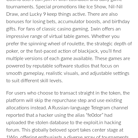
tournaments. Special promotions like Ice Show, Nil-Nil
Draw, and Lucky 9 keep things active. There are also
bonuses for losing bets, accumulator boosts, and birthday
gifts. For fans of classic casino gaming, 1win offers an
impressive range of virtual table games. Whether you
prefer the spinning wheel of roulette, the strategic depth of
poker, or the fast-paced action of blackjack, you’ll find
multiple versions of each game available. These games are
powered by reputable software studios that focus on
smooth gameplay, realistic visuals, and adjustable settings
to suit different skill levels.
For users who choose to transact straight in the token, the
platform will skip the repurchase step and use existing
allocations instead. A Russian-language Telegram channel
reported that a hacker using the alias “fe0dor” had
uploaded the stolen database to the exploit.in hacking
forum. This globally beloved sport takes center stage at
1Win, offering enthusiasts a diverse array of tournaments