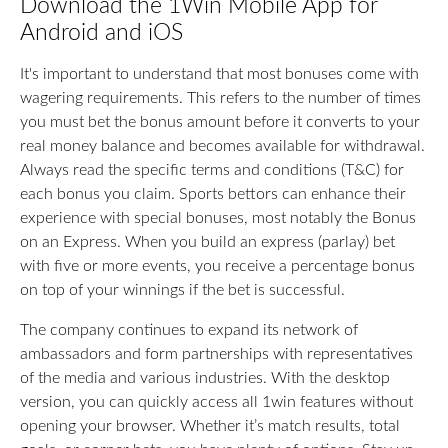
Download the 1Win Mobile App for
Android and iOS
It's important to understand that most bonuses come with
wagering requirements. This refers to the number of times
you must bet the bonus amount before it converts to your
real money balance and becomes available for withdrawal.
Always read the specific terms and conditions (T&C) for
each bonus you claim. Sports bettors can enhance their
experience with special bonuses, most notably the Bonus
on an Express. When you build an express (parlay) bet
with five or more events, you receive a percentage bonus
on top of your winnings if the bet is successful.
The company continues to expand its network of
ambassadors and form partnerships with representatives
of the media and various industries. With the desktop
version, you can quickly access all 1win features without
opening your browser. Whether it’s match results, total