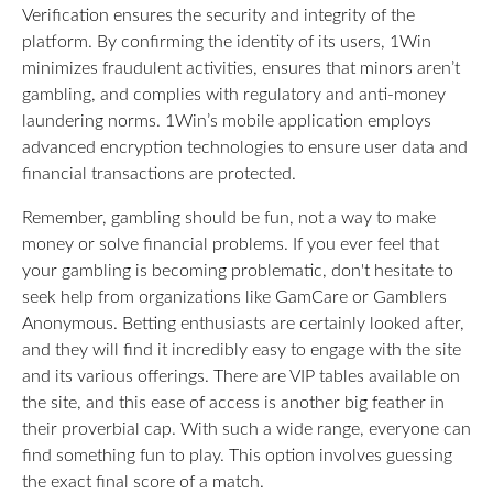
Verification ensures the security and integrity of the
platform. By confirming the identity of its users, 1Win
minimizes fraudulent activities, ensures that minors aren’t
gambling, and complies with regulatory and anti-money
laundering norms. 1Win’s mobile application employs
advanced encryption technologies to ensure user data and
financial transactions are protected.
Remember, gambling should be fun, not a way to make
money or solve financial problems. If you ever feel that
your gambling is becoming problematic, don't hesitate to
seek help from organizations like GamCare or Gamblers
Anonymous. Betting enthusiasts are certainly looked after,
and they will find it incredibly easy to engage with the site
and its various offerings. There are VIP tables available on
the site, and this ease of access is another big feather in
their proverbial cap. With such a wide range, everyone can
find something fun to play. This option involves guessing
the exact final score of a match.