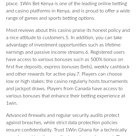
place. 1Win Bet Kenya is one of the leading online betting
and casino platforms in Kenya, and is proud to offer a wide
range of games and sports betting options.
Most reviews about this casino praise its honest policy and
a nice attitude to customers.5. In addition, you can take
advantage of investment opportunities such as lifetime
earnings and passive income streams.6. Registered users
have access to various bonuses such as 500% bonus on
first five deposits, express bonuses (bets), weekly cashback
and other rewards for active play.7. Players can choose
low or high stakes; the casino regularly hosts tournaments
and jackpot draws. Players from Canada have access to
various bonuses that enhance their betting experience at
1win.
Advanced firewalls and regular security audits protect
against breaches, while strict data protection policies
ensure confidentiality. Trust 1Win Ghana for a technically