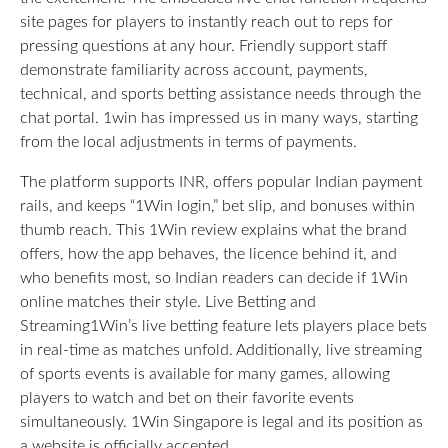
site pages for players to instantly reach out to reps for
pressing questions at any hour. Friendly support staff
demonstrate familiarity across account, payments,
technical, and sports betting assistance needs through the
chat portal. 1win has impressed us in many ways, starting
from the local adjustments in terms of payments.
The platform supports INR, offers popular Indian payment
rails, and keeps “1Win login,” bet slip, and bonuses within
thumb reach. This 1Win review explains what the brand
offers, how the app behaves, the licence behind it, and
who benefits most, so Indian readers can decide if 1Win
online matches their style. Live Betting and
Streaming1Win’s live betting feature lets players place bets
in real-time as matches unfold. Additionally, live streaming
of sports events is available for many games, allowing
players to watch and bet on their favorite events
simultaneously. 1Win Singapore is legal and its position as
a website is officially accepted.