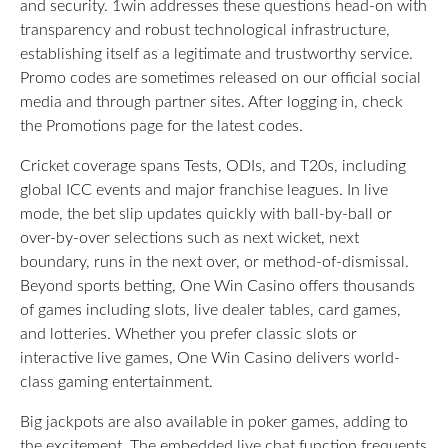
and security. 1win addresses these questions head-on with
transparency and robust technological infrastructure,
establishing itself as a legitimate and trustworthy service.
Promo codes are sometimes released on our official social
media and through partner sites. After logging in, check
the Promotions page for the latest codes.
Cricket coverage spans Tests, ODIs, and T20s, including
global ICC events and major franchise leagues. In live
mode, the bet slip updates quickly with ball-by-ball or
over-by-over selections such as next wicket, next
boundary, runs in the next over, or method-of-dismissal.
Beyond sports betting, One Win Casino offers thousands
of games including slots, live dealer tables, card games,
and lotteries. Whether you prefer classic slots or
interactive live games, One Win Casino delivers world-
class gaming entertainment.
Big jackpots are also available in poker games, adding to
the excitement. The embedded live chat function frequents