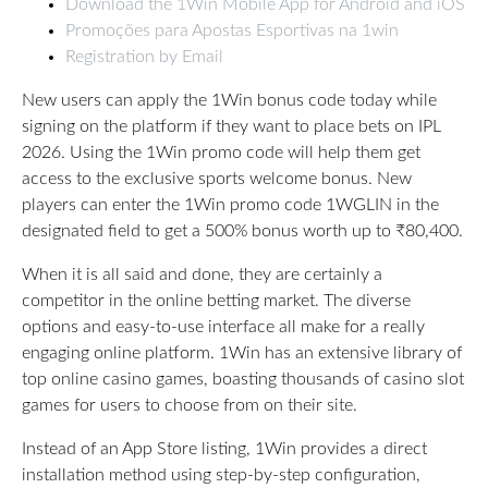
Download the 1Win Mobile App for Android and iOS
Promoções para Apostas Esportivas na 1win
Registration by Email
New users can apply the 1Win bonus code today while
signing on the platform if they want to place bets on IPL
2026. Using the 1Win promo code will help them get
access to the exclusive sports welcome bonus. New
players can enter the 1Win promo code 1WGLIN in the
designated field to get a 500% bonus worth up to ₹80,400.
When it is all said and done, they are certainly a
competitor in the online betting market. The diverse
options and easy-to-use interface all make for a really
engaging online platform. 1Win has an extensive library of
top online casino games, boasting thousands of casino slot
games for users to choose from on their site.
Instead of an App Store listing, 1Win provides a direct
installation method using step-by-step configuration,