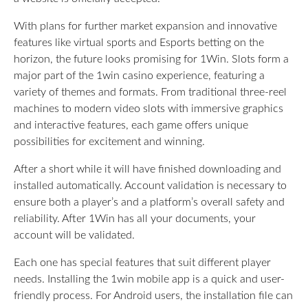
With plans for further market expansion and innovative
features like virtual sports and Esports betting on the
horizon, the future looks promising for 1Win. Slots form a
major part of the 1win casino experience, featuring a
variety of themes and formats. From traditional three-reel
machines to modern video slots with immersive graphics
and interactive features, each game offers unique
possibilities for excitement and winning.
After a short while it will have finished downloading and
installed automatically. Account validation is necessary to
ensure both a player’s and a platform’s overall safety and
reliability. After 1Win has all your documents, your
account will be validated.
Each one has special features that suit different player
needs. Installing the 1win mobile app is a quick and user-
friendly process. For Android users, the installation file can