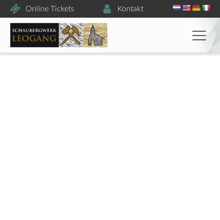
Online Tickets
Kontakt