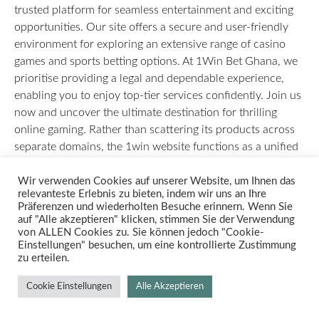
trusted platform for seamless entertainment and exciting
opportunities. Our site offers a secure and user-friendly
environment for exploring an extensive range of casino
games and sports betting options. At 1Win Bet Ghana, we
prioritise providing a legal and dependable experience,
enabling you to enjoy top-tier services confidently. Join us
now and uncover the ultimate destination for thrilling
online gaming. Rather than scattering its products across
separate domains, the 1win website functions as a unified
hub. Casino, sports betting, poker, and cases each have
their own dedicated section, all reachable from a single
Wir verwenden Cookies auf unserer Website, um Ihnen das
relevanteste Erlebnis zu bieten, indem wir uns an Ihre
account.
Präferenzen und wiederholten Besuche erinnern. Wenn Sie
auf "Alle akzeptieren" klicken, stimmen Sie der Verwendung
This section offers a range of virtual sports betting options,
von ALLEN Cookies zu. Sie können jedoch "Cookie-
providing an engaging and fast-paced alternative to
Einstellungen" besuchen, um eine kontrollierte Zustimmung
zu erteilen.
traditional sports betting. To claim your bonus, simply
make a deposit, and the bonus funds will be added to your
Cookie Einstellungen
Alle Akzeptieren
Online Tickets
account automatically. You can use these funds to play
casino games, with the money transferred to your main