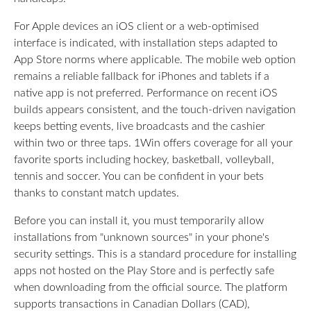
For Apple devices an iOS client or a web-optimised
interface is indicated, with installation steps adapted to
App Store norms where applicable. The mobile web option
remains a reliable fallback for iPhones and tablets if a
native app is not preferred. Performance on recent iOS
builds appears consistent, and the touch-driven navigation
keeps betting events, live broadcasts and the cashier
within two or three taps. 1Win offers coverage for all your
favorite sports including hockey, basketball, volleyball,
tennis and soccer. You can be confident in your bets
thanks to constant match updates.
Before you can install it, you must temporarily allow
installations from "unknown sources" in your phone's
security settings. This is a standard procedure for installing
apps not hosted on the Play Store and is perfectly safe
when downloading from the official source. The platform
supports transactions in Canadian Dollars (CAD),