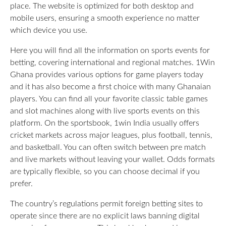
place. The website is optimized for both desktop and
mobile users, ensuring a smooth experience no matter
which device you use.
Here you will find all the information on sports events for
betting, covering international and regional matches. 1Win
Ghana provides various options for game players today
and it has also become a first choice with many Ghanaian
players. You can find all your favorite classic table games
and slot machines along with live sports events on this
platform. On the sportsbook, 1win India usually offers
cricket markets across major leagues, plus football, tennis,
and basketball. You can often switch between pre match
and live markets without leaving your wallet. Odds formats
are typically flexible, so you can choose decimal if you
prefer.
The country’s regulations permit foreign betting sites to
operate since there are no explicit laws banning digital