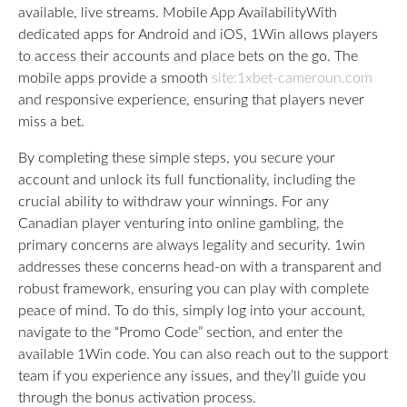
available, live streams. Mobile App AvailabilityWith
dedicated apps for Android and iOS, 1Win allows players
to access their accounts and place bets on the go. The
mobile apps provide a smooth
site:1xbet-cameroun.com
and responsive experience, ensuring that players never
miss a bet.
By completing these simple steps, you secure your
account and unlock its full functionality, including the
crucial ability to withdraw your winnings. For any
Canadian player venturing into online gambling, the
primary concerns are always legality and security. 1win
addresses these concerns head-on with a transparent and
robust framework, ensuring you can play with complete
peace of mind. To do this, simply log into your account,
navigate to the “Promo Code” section, and enter the
available 1Win code. You can also reach out to the support
team if you experience any issues, and they’ll guide you
through the bonus activation process.