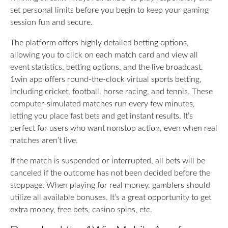
set personal limits before you begin to keep your gaming
session fun and secure.
The platform offers highly detailed betting options,
allowing you to click on each match card and view all
event statistics, betting options, and the live broadcast.
1win app offers round-the-clock virtual sports betting,
including cricket, football, horse racing, and tennis. These
computer-simulated matches run every few minutes,
letting you place fast bets and get instant results. It’s
perfect for users who want nonstop action, even when real
matches aren’t live.
If the match is suspended or interrupted, all bets will be
canceled if the outcome has not been decided before the
stoppage. When playing for real money, gamblers should
utilize all available bonuses. It’s a great opportunity to get
extra money, free bets, casino spins, etc.