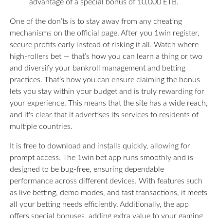
advantage of a special bonus of 10,000 ETB.
One of the don’ts is to stay away from any cheating
mechanisms on the official page. After you 1win register,
secure profits early instead of risking it all. Watch where
high-rollers bet — that’s how you can learn a thing or two
and diversify your bankroll management and betting
practices. That’s how you can ensure claiming the bonus
lets you stay within your budget and is truly rewarding for
your experience. This means that the site has a wide reach,
and it's clear that it advertises its services to residents of
multiple countries.
It is free to download and installs quickly, allowing for
prompt access. The 1win bet app runs smoothly and is
designed to be bug-free, ensuring dependable
performance across different devices. With features such
as live betting, demo modes, and fast transactions, it meets
all your betting needs efficiently. Additionally, the app
offers special bonuses, adding extra value to your gaming