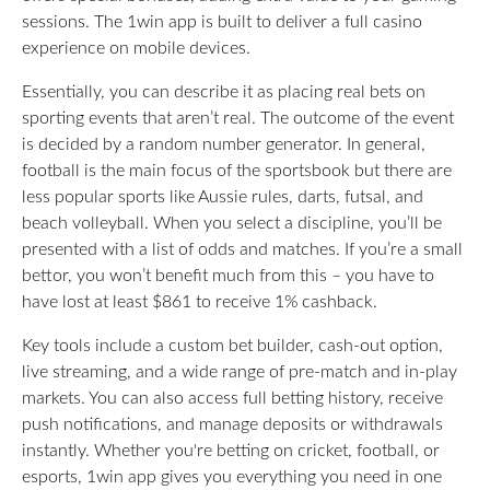
sessions. The 1win app is built to deliver a full casino
experience on mobile devices.
Essentially, you can describe it as placing real bets on
sporting events that aren’t real. The outcome of the event
is decided by a random number generator. In general,
football is the main focus of the sportsbook but there are
less popular sports like Aussie rules, darts, futsal, and
beach volleyball. When you select a discipline, you’ll be
presented with a list of odds and matches. If you’re a small
bettor, you won’t benefit much from this – you have to
have lost at least $861 to receive 1% cashback.
Key tools include a custom bet builder, cash-out option,
live streaming, and a wide range of pre-match and in-play
markets. You can also access full betting history, receive
push notifications, and manage deposits or withdrawals
instantly. Whether you're betting on cricket, football, or
esports, 1win app gives you everything you need in one