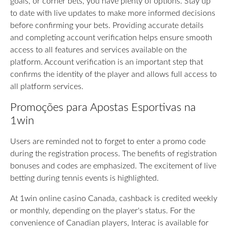
goals, or corner bets, you have plenty of options. Stay up
to date with live updates to make more informed decisions
before confirming your bets. Providing accurate details
and completing account verification helps ensure smooth
access to all features and services available on the
platform. Account verification is an important step that
confirms the identity of the player and allows full access to
all platform services.
Promoções para Apostas Esportivas na
1win
Users are reminded not to forget to enter a promo code
during the registration process. The benefits of registration
bonuses and codes are emphasized. The excitement of live
betting during tennis events is highlighted.
At 1win online casino Canada, cashback is credited weekly
or monthly, depending on the player's status. For the
convenience of Canadian players, Interac is available for