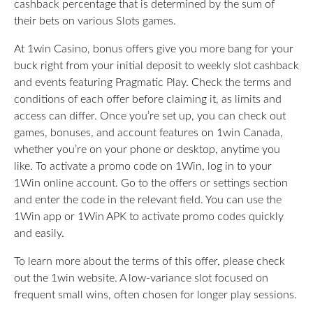
cashback percentage that is determined by the sum of
their bets on various Slots games.
At 1win Casino, bonus offers give you more bang for your
buck right from your initial deposit to weekly slot cashback
and events featuring Pragmatic Play. Check the terms and
conditions of each offer before claiming it, as limits and
access can differ. Once you’re set up, you can check out
games, bonuses, and account features on 1win Canada,
whether you’re on your phone or desktop, anytime you
like. To activate a promo code on 1Win, log in to your
1Win online account. Go to the offers or settings section
and enter the code in the relevant field. You can use the
1Win app or 1Win APK to activate promo codes quickly
and easily.
To learn more about the terms of this offer, please check
out the 1win website. A low-variance slot focused on
frequent small wins, often chosen for longer play sessions.