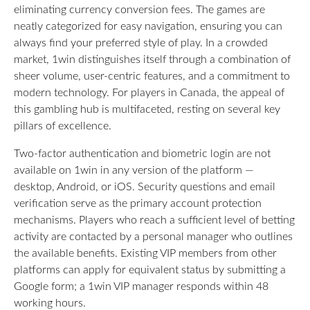
eliminating currency conversion fees. The games are
neatly categorized for easy navigation, ensuring you can
always find your preferred style of play. In a crowded
market, 1win distinguishes itself through a combination of
sheer volume, user-centric features, and a commitment to
modern technology. For players in Canada, the appeal of
this gambling hub is multifaceted, resting on several key
pillars of excellence.
Two-factor authentication and biometric login are not
available on 1win in any version of the platform —
desktop, Android, or iOS. Security questions and email
verification serve as the primary account protection
mechanisms. Players who reach a sufficient level of betting
activity are contacted by a personal manager who outlines
the available benefits. Existing VIP members from other
platforms can apply for equivalent status by submitting a
Google form; a 1win VIP manager responds within 48
working hours.