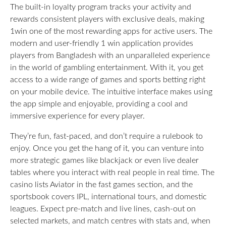
The built-in loyalty program tracks your activity and
rewards consistent players with exclusive deals, making
1win one of the most rewarding apps for active users. The
modern and user-friendly 1 win application provides
players from Bangladesh with an unparalleled experience
in the world of gambling entertainment. With it, you get
access to a wide range of games and sports betting right
on your mobile device. The intuitive interface makes using
the app simple and enjoyable, providing a cool and
immersive experience for every player.
They’re fun, fast-paced, and don’t require a rulebook to
enjoy. Once you get the hang of it, you can venture into
more strategic games like blackjack or even live dealer
tables where you interact with real people in real time. The
casino lists Aviator in the fast games section, and the
sportsbook covers IPL, international tours, and domestic
leagues. Expect pre-match and live lines, cash-out on
selected markets, and match centres with stats and, when