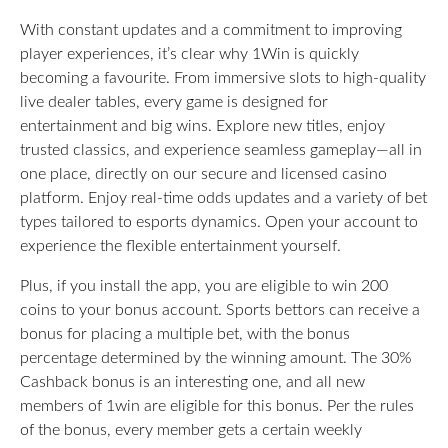
With constant updates and a commitment to improving
player experiences, it’s clear why 1Win is quickly
becoming a favourite. From immersive slots to high-quality
live dealer tables, every game is designed for
entertainment and big wins. Explore new titles, enjoy
trusted classics, and experience seamless gameplay—all in
one place, directly on our secure and licensed casino
platform. Enjoy real-time odds updates and a variety of bet
types tailored to esports dynamics. Open your account to
experience the flexible entertainment yourself.
Plus, if you install the app, you are eligible to win 200
coins to your bonus account. Sports bettors can receive a
bonus for placing a multiple bet, with the bonus
percentage determined by the winning amount. The 30%
Cashback bonus is an interesting one, and all new
members of 1win are eligible for this bonus. Per the rules
of the bonus, every member gets a certain weekly