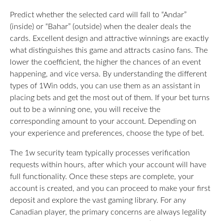
Predict whether the selected card will fall to “Andar”
(inside) or “Bahar” (outside) when the dealer deals the
cards. Excellent design and attractive winnings are exactly
what distinguishes this game and attracts casino fans. The
lower the coefficient, the higher the chances of an event
happening, and vice versa. By understanding the different
types of 1Win odds, you can use them as an assistant in
placing bets and get the most out of them. If your bet turns
out to be a winning one, you will receive the
corresponding amount to your account. Depending on
your experience and preferences, choose the type of bet.
The 1w security team typically processes verification
requests within hours, after which your account will have
full functionality. Once these steps are complete, your
account is created, and you can proceed to make your first
deposit and explore the vast gaming library. For any
Canadian player, the primary concerns are always legality