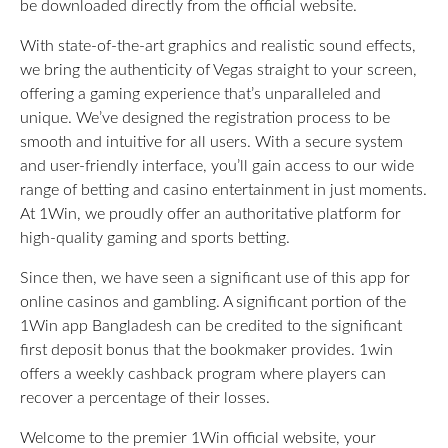
be downloaded directly from the official website.
With state-of-the-art graphics and realistic sound effects,
we bring the authenticity of Vegas straight to your screen,
offering a gaming experience that’s unparalleled and
unique. We’ve designed the registration process to be
smooth and intuitive for all users. With a secure system
and user-friendly interface, you’ll gain access to our wide
range of betting and casino entertainment in just moments.
At 1Win, we proudly offer an authoritative platform for
high-quality gaming and sports betting.
Since then, we have seen a significant use of this app for
online casinos and gambling. A significant portion of the
1Win app Bangladesh can be credited to the significant
first deposit bonus that the bookmaker provides. 1win
offers a weekly cashback program where players can
recover a percentage of their losses.
Welcome to the premier 1Win official website, your