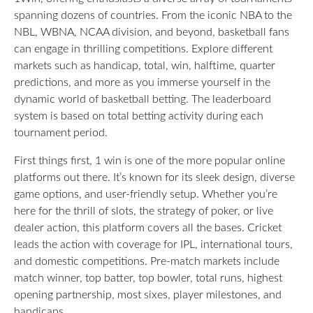
spanning dozens of countries. From the iconic NBA to the
NBL, WBNA, NCAA division, and beyond, basketball fans
can engage in thrilling competitions. Explore different
markets such as handicap, total, win, halftime, quarter
predictions, and more as you immerse yourself in the
dynamic world of basketball betting. The leaderboard
system is based on total betting activity during each
tournament period.
First things first, 1 win is one of the more popular online
platforms out there. It’s known for its sleek design, diverse
game options, and user-friendly setup. Whether you’re
here for the thrill of slots, the strategy of poker, or live
dealer action, this platform covers all the bases. Cricket
leads the action with coverage for IPL, international tours,
and domestic competitions. Pre-match markets include
match winner, top batter, top bowler, total runs, highest
opening partnership, most sixes, player milestones, and
handicaps.