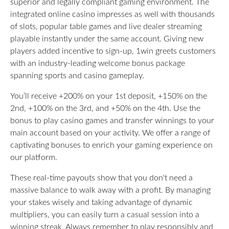
superior and legally compliant gaming environment. The
integrated online casino impresses as well with thousands
of slots, popular table games and live dealer streaming
playable instantly under the same account. Giving new
players added incentive to sign-up, 1win greets customers
with an industry-leading welcome bonus package
spanning sports and casino gameplay.
You’ll receive +200% on your 1st deposit, +150% on the
2nd, +100% on the 3rd, and +50% on the 4th. Use the
bonus to play casino games and transfer winnings to your
main account based on your activity. We offer a range of
captivating bonuses to enrich your gaming experience on
our platform.
These real-time payouts show that you don't need a
massive balance to walk away with a profit. By managing
your stakes wisely and taking advantage of dynamic
multipliers, you can easily turn a casual session into a
winning streak. Always remember to play responsibly and