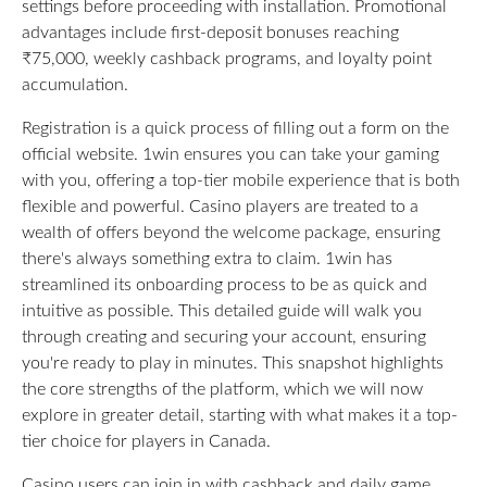
settings before proceeding with installation. Promotional
advantages include first-deposit bonuses reaching
₹75,000, weekly cashback programs, and loyalty point
accumulation.
Registration is a quick process of filling out a form on the
official website. 1win ensures you can take your gaming
with you, offering a top-tier mobile experience that is both
flexible and powerful. Casino players are treated to a
wealth of offers beyond the welcome package, ensuring
there's always something extra to claim. 1win has
streamlined its onboarding process to be as quick and
intuitive as possible. This detailed guide will walk you
through creating and securing your account, ensuring
you're ready to play in minutes. This snapshot highlights
the core strengths of the platform, which we will now
explore in greater detail, starting with what makes it a top-
tier choice for players in Canada.
Casino users can join in with cashback and daily game