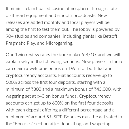
It mimics a land-based casino atmosphere through state-
of-the-art equipment and smooth broadcasts. New
releases are added monthly and local players will be
among the first to test them out. The lobby is powered by
90+ studios and companies, including giants like Betsoft,
Pragmatic Play, and Microgaming.
Our 1win review rates the bookmaker 9.4/10, and we will
explain why in the following sections. New players in India
can claim a welcome bonus on 1Win for both fiat and
cryptocurrency accounts. Fiat accounts receive up to
500% across the first four deposits, starting with a
minimum of ₹300 and a maximum bonus of ₹45,000, with
wagering set at x40 on bonus funds. Cryptocurrency
accounts can get up to 600% on the first four deposits,
with each deposit offering a different percentage and a
minimum of around 5 USDT. Bonuses must be activated in
the “Bonuses” section after depositing, and wagering