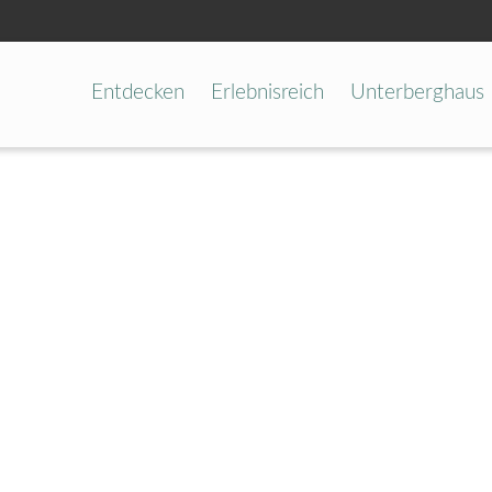
Entdecken
Erlebnisreich
Unterberghaus