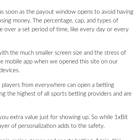
im as soon as the payout window opens to avoid having
sing money. The percentage, cap, and types of
ne over a set period of time, like every day or every
ith the much smaller screen size and the stress of
e mobile app when we opened this site on our
devices.
ly, players from everywhere can open a betting
g the highest of all sports betting providers and are
ou extra value just for showing up. So while 1xBit
ayer of personalization adds to the safety.