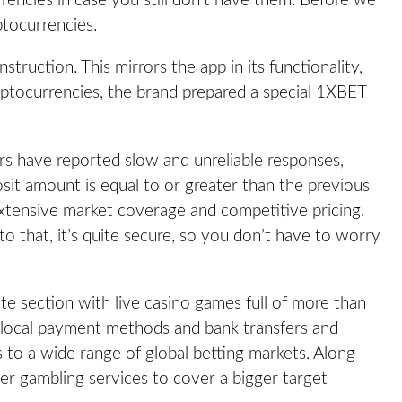
rrencies in case you still don’t have them. Before we
ptocurrencies.
uction. This mirrors the app in its functionality,
yptocurrencies, the brand prepared a special 1XBET
ors have reported slow and unreliable responses,
osit amount is equal to or greater than the previous
extensive market coverage and competitive pricing.
 to that, it’s quite secure, so you don’t have to worry
ate section with live casino games full of more than
rts local payment methods and bank transfers and
ss to a wide range of global betting markets. Along
er gambling services to cover a bigger target