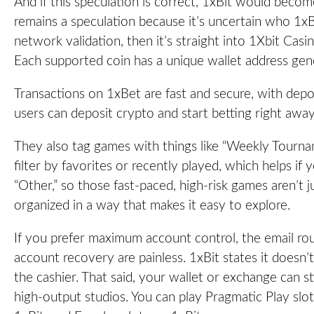
And if this speculation is correct, 1xBit would becom
remains a speculation because it’s uncertain who 1xB
network validation, then it’s straight into 1Xbit Cas
Each supported coin has a unique wallet address gen
Transactions on 1xBet are fast and secure, with depo
users can deposit crypto and start betting right awa
They also tag games with things like “Weekly Tournam
filter by favorites or recently played, which helps i
“Other,” so those fast-paced, high-risk games aren’t j
organized in a way that makes it easy to explore.
If you prefer maximum account control, the email rout
account recovery are painless. 1xBit states it doesn’
the cashier. That said, your wallet or exchange can s
high-output studios. You can play Pragmatic Play slots