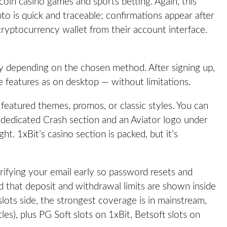
coin casino games and sports betting. Again, this
to is quick and traceable; confirmations appear after
 cryptocurrency wallet from their account interface.
ly depending on the chosen method. After signing up,
e features as on desktop — without limitations.
featured themes, promos, or classic styles. You can
 a dedicated Crash section and an Aviator logo under
t. 1xBit’s casino section is packed, but it’s
erifying your email early so password resets and
nd that deposit and withdrawal limits are shown inside
lots side, the strongest coverage is in mainstream,
les), plus PG Soft slots on 1xBit, Betsoft slots on