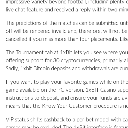
impressive variety beyond football, including plenty 
live chat feature and received a reply within two mi
The predictions of the matches can be submitted until 
off will be rendered invalid and, therefore, will not 
cancelled if you miss more than four placements. Likew
The Tournament tab at 1xBit lets you see where you
offering support for 30 cryptocurrencies, primarily 
Sadly, 1xbit Bitcoin deposits and withdrawals are curr
If you want to play your favorite games while on the 
game available on the PC version. 1xBIT Casino supp
instructions to deposit, and ensure your funds are a
means that the Know Your Customer procedure is not
VIP status shifts cashback to a per-bet model with 
games may be excluded. The 1xBit interface is feature-