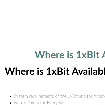
Where is 1xBit A
Where is 1xBit Availab
System requirements of the 1xBit app for Andro
Bonus Points for Every Bet