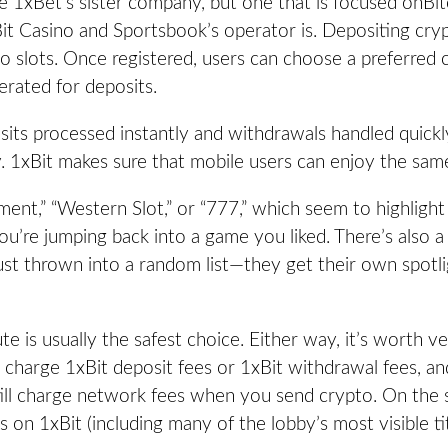
e 1xBet’s sister company, but one that is focused onBit
it Casino and Sportsbook’s operator is. Depositing cryp
ino slots. Once registered, users can choose a preferred
erated for deposits.
sits processed instantly and withdrawals handled quick
y. 1xBit makes sure that mobile users can enjoy the sam
ent,” “Western Slot,” or “777,” which seem to highlight 
f you’re jumping back into a game you liked. There’s also
ust thrown into a random list—they get their own spotligh
e is usually the safest choice. Either way, it’s worth v
t charge 1xBit deposit fees or 1xBit withdrawal fees, a
till charge network fees when you send crypto. On the s
 on 1xBit (including many of the lobby’s most visible tit