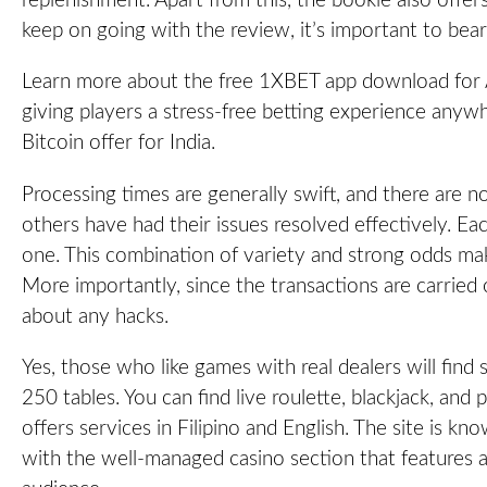
replenishment. Apart from this, the bookie also offer
keep on going with the review, it’s important to bea
Learn more about the free 1XBET app download for And
giving players a stress-free betting experience anyw
Bitcoin offer for India.
Processing times are generally swift, and there are 
others have had their issues resolved effectively. Ea
one. This combination of variety and strong odds mak
More importantly, since the transactions are carried o
about any hacks.
Yes, those who like games with real dealers will find 
250 tables. You can find live roulette, blackjack, an
offers services in Filipino and English. The site is k
with the well-managed casino section that features a