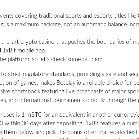
ents covering traditional sports and esports titles like
ling is a maximum package, not an automatic balance inc
of-the-art crypto casino that pushes the boundaries of m
d 1xBit mobile app.
the platform, so let’s check some of them.
 to strict regulatory standards, providing a safe and se
tion of games, makes Betplay.io a reliable choice for 
sive sportsbook featuring live broadcasts of major spo
s, and international tournaments directly through the 
uses is 1 mBTC (or an equivalent in another currency)
60 within 30 days after depositing. 1xBit features a num
e them below and pick the bonus offer that works best 