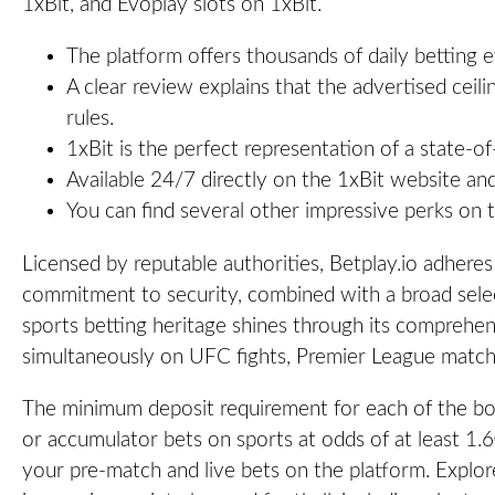
1xBit, and Evoplay slots on 1xBit.
The platform offers thousands of daily betting ev
A clear review explains that the advertised cei
rules.
1xBit is the perfect representation of a state-
Available 24/7 directly on the 1xBit website an
You can find several other impressive perks on 
Licensed by reputable authorities, Betplay.io adheres
commitment to security, combined with a broad selec
sports betting heritage shines through its comprehen
simultaneously on UFC fights, Premier League matche
The minimum deposit requirement for each of the bon
or accumulator bets on sports at odds of at least 1.
your pre-match and live bets on the platform. Explor