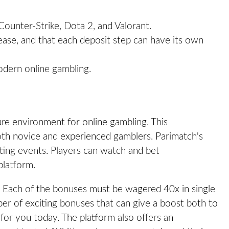
 Counter-Strike, Dota 2, and Valorant.
rease, and that each deposit step can have its own
odern online gambling.
cure environment for online gambling. This
both novice and experienced gamblers. Parimatch's
rting events. Players can watch and bet
platform.
. Each of the bonuses must be wagered 40x in single
ber of exciting bonuses that can give a boost both to
for you today. The platform also offers an