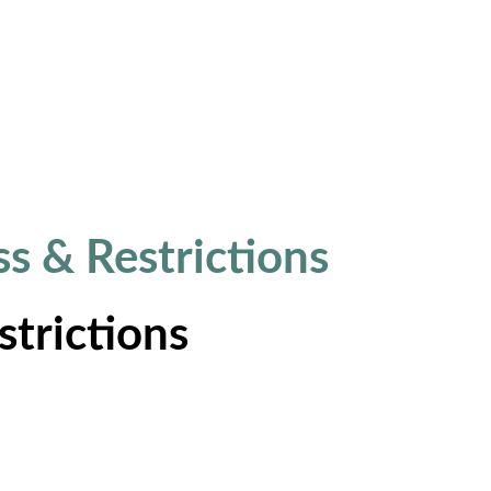
ss & Restrictions
strictions