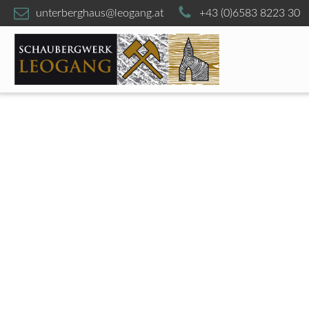
unterberghaus@leogang.at
+43 (0)6583 8223 30