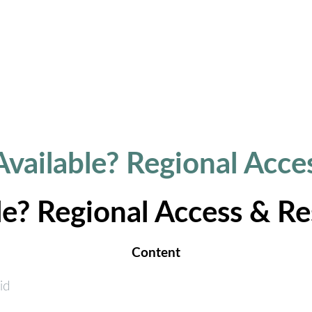
vailable? Regional Acce
le? Regional Access & Re
Content
id