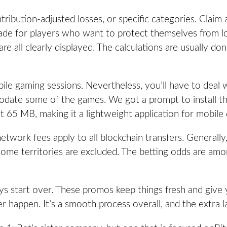
ontribution-adjusted losses, or specific categories. Cla
e for players who want to protect themselves from lo
re all clearly displayed. The calculations are usually do
ile gaming sessions. Nevertheless, you’ll have to deal w
date some of the games. We got a prompt to install th
ut 65 MB, making it a lightweight application for mobile 
network fees apply to all blockchain transfers. General
ome territories are excluded. The betting odds are amon
s start over. These promos keep things fresh and give y
r happen. It’s a smooth process overall, and the extra l