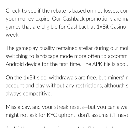
Check to see if the rebate is based on net losses, c
your money expire. Our Cashback promotions are mad
games that are eligible for Cashback at 1xBit Casino a
week.
The gameplay quality remained stellar during our mob
switching to landscape mode more often to accommo
Android device for the first time. The APK file is abo
On the 1xBit side, withdrawals are free, but miners' 
account and play without any restrictions, although s
always competitive.
Miss a day, and your streak resets—but you can alway
might not ask for KYC upfront, don’t assume it’ll neve