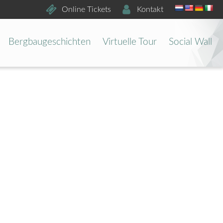
Online Tickets
Kontakt
Bergbaugeschichten
Virtuelle Tour
Social Wall