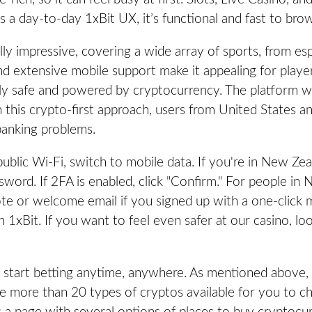
 As a day-to-day 1xBit UX, it’s functional and fast to bro
y impressive, covering a wide array of sports, from espor
nd extensive mobile support make it appealing for playe
ly safe and powered by cryptocurrency. The platform wo
this crypto-first approach, users from United States an
banking problems.
lic Wi-Fi, switch to mobile data. If you're in New Zeala
ord. If 2FA is enabled, click "Confirm." For people in 
note or welcome email if you signed up with a one-clic
 1xBit. If you want to feel even safer at our casino, l
nd start betting anytime, anywhere. As mentioned above,
 are more than 20 types of cryptos available for you to