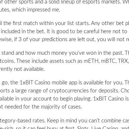
of other sports and a solid lineup of esports markets. W
nutes, which impressed me.
the first match within your list starts. Any other bet p
be included in the bet. It is good to be careful here not
ise, if 3 of your predictions are left out, you will not 
 stand and how much money you've won in the past. This
altcoins. These include assets such as mETH, mBTC, TRX
ently not available.
go, the 1xBIT Casino mobile app is available for you. T
orts a large range of cryptocurrencies for deposits. Ch
vailable in your account to begin playing. 1xBIT Casino 
 needed for the majority of cases.
category-based rates. Keep in mind you can’t combine c
rich, so it can feel busy at first. Slots, Live Casino, a