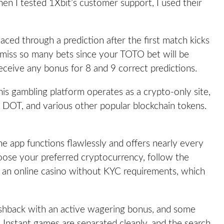
hen I tested 1Xbit’s customer support, I used their
laced through a prediction after the first match kicks
 to miss so many bets since your TOTO bet will be
receive any bonus for 8 and 9 correct predictions.
 gambling platform operates as a crypto-only site,
, DOT, and various other popular blockchain tokens.
he app functions flawlessly and offers nearly every
oose your preferred cryptocurrency, follow the
is an online casino without KYC requirements, which
ashback with an active wagering bonus, and some
nd Instant games are separated cleanly, and the search