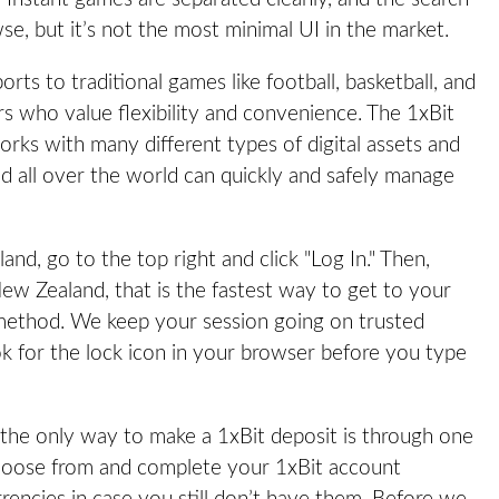
wse, but it’s not the most minimal UI in the market.
ts to traditional games like football, basketball, and
rs who value flexibility and convenience. The 1xBit
rks with many different types of digital assets and
d all over the world can quickly and safely manage
nd, go to the top right and click "Log In." Then,
New Zealand, that is the fastest way to get to your
k method. We keep your session going on trusted
ook for the lock icon in your browser before you type
 the only way to make a 1xBit deposit is through one
 choose from and complete your 1xBit account