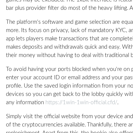
bar plus provider filter do most of the heavy lifting.
The platform's software and game selection are equall
more. Its focus on privacy, lack of mandatory KYC, a
app lets players make transactions that are complete
makes deposits and withdrawals quick and easy. With 
their money without having to deal with traditional 
To avoid having your ports blocked when you're on pub
enter your account ID or email address and your passw
profile. Use the saved login information from your 
devices so you can get back to the lobby quickly with
any information
https://1win-1win-official.cfd/
.
Simply visit the official website from your device a
of the cryptocurrencies available. Thankfully, there