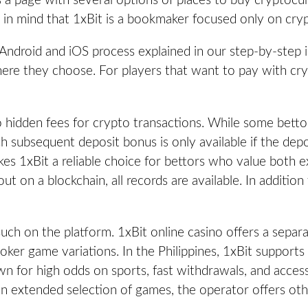
s a page with several options of places to buy cryptocu
r in mind that 1xBit is a bookmaker focused only on cry
roid and iOS process explained in our step-by-step instr
here they choose. For players that want to pay with cr
no hidden fees for crypto transactions. While some bett
ch subsequent deposit bonus is only available if the dep
es 1xBit a reliable choice for bettors who value both 
ut on a blockchain, all records are available. In addition
such on the platform. 1xBit online casino offers a separ
d poker game variations. In the Philippines, 1xBit suppo
nown for high odds on sports, fast withdrawals, and acce
n extended selection of games, the operator offers oth