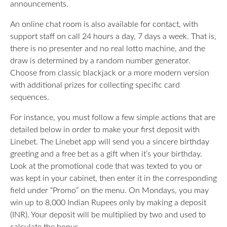
announcements.
An online chat room is also available for contact, with
support staff on call 24 hours a day, 7 days a week. That is,
there is no presenter and no real lotto machine, and the
draw is determined by a random number generator.
Choose from classic blackjack or a more modern version
with additional prizes for collecting specific card
sequences.
For instance, you must follow a few simple actions that are
detailed below in order to make your first deposit with
Linebet. The Linebet app will send you a sincere birthday
greeting and a free bet as a gift when it’s your birthday.
Look at the promotional code that was texted to you or
was kept in your cabinet, then enter it in the corresponding
field under “Promo” on the menu. On Mondays, you may
win up to 8,000 Indian Rupees only by making a deposit
(INR). Your deposit will be multiplied by two and used to
calculate the bonus.