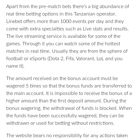
Apart from the pre-match bets there’s a big abundance of
real time betting options in this Tanzanian operator.
Linebet offers more than 1000 events per day and they
come with extra specialties such as Live stats and results.
The live streaming service is available for some of the
games. Through it you can watch some of the hottest
matches in real time. Usually they are from the sphere of
football or eSports (Dota 2, Fifa, Valorant, LoL and you
name it).
The amount received on the bonus account must be
wagered 5 times so that the bonus funds are transferred to
the main account. It is impossible to receive the bonus of a
higher amount than the first deposit amount. During the
bonus wagering, the withdrawal of funds is blocked. When
the funds have been successfully wagered, they can be
withdrawn or used for betting without restrictions.
The website bears no responsibility for any actions taken