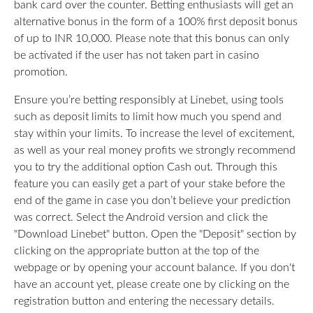
bank card over the counter. Betting enthusiasts will get an
alternative bonus in the form of a 100% first deposit bonus
of up to INR 10,000. Please note that this bonus can only
be activated if the user has not taken part in casino
promotion.
Ensure you’re betting responsibly at Linebet, using tools
such as deposit limits to limit how much you spend and
stay within your limits. To increase the level of excitement,
as well as your real money profits we strongly recommend
you to try the additional option Cash out. Through this
feature you can easily get a part of your stake before the
end of the game in case you don’t believe your prediction
was correct. Select the Android version and click the
"Download Linebet" button. Open the "Deposit" section by
clicking on the appropriate button at the top of the
webpage or by opening your account balance. If you don't
have an account yet, please create one by clicking on the
registration button and entering the necessary details.