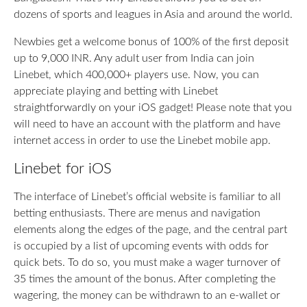
dozens of sports and leagues in Asia and around the world.
Newbies get a welcome bonus of 100% of the first deposit
up to 9,000 INR. Any adult user from India can join
Linebet, which 400,000+ players use. Now, you can
appreciate playing and betting with Linebet
straightforwardly on your iOS gadget! Please note that you
will need to have an account with the platform and have
internet access in order to use the Linebet mobile app.
Linebet for iOS
The interface of Linebet’s official website is familiar to all
betting enthusiasts. There are menus and navigation
elements along the edges of the page, and the central part
is occupied by a list of upcoming events with odds for
quick bets. To do so, you must make a wager turnover of
35 times the amount of the bonus. After completing the
wagering, the money can be withdrawn to an e-wallet or