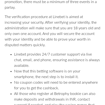
promotion, there must be a minimum of three events in a
parlay.
The verification procedure at Linebet is aimed at
increasing your security. After verifying your identity, the
administration will make sure that you are 18 years old and
only own one account. And you will secure the account
with your identity and be able to prove your worth in
disputed matters quickly.
Linebet provides 24/7 customer support via live
chat, email, and phone, ensuring assistance is always
available.
Now that this betting software is on your
smartphone, the next step is to install it.
No coupon codes will need to be entered anywhere
for you to get the cashback.
All those who register at Betrophy bookie can also
make deposits and withdrawals in INR, contact
support if needed, and play the casino games that