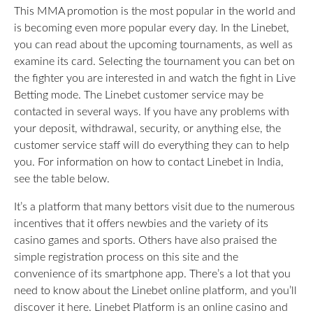
This MMA promotion is the most popular in the world and
is becoming even more popular every day. In the Linebet,
you can read about the upcoming tournaments, as well as
examine its card. Selecting the tournament you can bet on
the fighter you are interested in and watch the fight in Live
Betting mode. The Linebet customer service may be
contacted in several ways. If you have any problems with
your deposit, withdrawal, security, or anything else, the
customer service staff will do everything they can to help
you. For information on how to contact Linebet in India,
see the table below.
It’s a platform that many bettors visit due to the numerous
incentives that it offers newbies and the variety of its
casino games and sports. Others have also praised the
simple registration process on this site and the
convenience of its smartphone app. There’s a lot that you
need to know about the Linebet online platform, and you’ll
discover it here. Linebet Platform is an online casino and