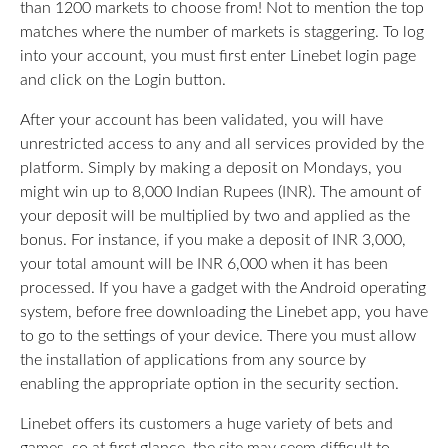
than 1200 markets to choose from! Not to mention the top
matches where the number of markets is staggering. To log
into your account, you must first enter Linebet login page
and click on the Login button.
After your account has been validated, you will have
unrestricted access to any and all services provided by the
platform. Simply by making a deposit on Mondays, you
might win up to 8,000 Indian Rupees (INR). The amount of
your deposit will be multiplied by two and applied as the
bonus. For instance, if you make a deposit of INR 3,000,
your total amount will be INR 6,000 when it has been
processed. If you have a gadget with the Android operating
system, before free downloading the Linebet app, you have
to go to the settings of your device. There you must allow
the installation of applications from any source by
enabling the appropriate option in the security section.
Linebet offers its customers a huge variety of bets and
games, so at first glance, the site may seem difficult to