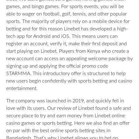
games, and bingo games. For sports events, you will be
able to wager on football, golf, tennis, and other popular
sports. The majority of players rely on a mobile device for
betting and for this reason Linebet has developed a high-
tech app for Android and iOS. This means users can
register an account, verify it, make their first deposit and
start playing on Linebet. Players from Kenya who create a
new account can access an appealing welcome package by
signing up and applying the official promo code
STARMMA. This introductory offer is structured to help
new users begin confidently with sports betting and casino
entertainment.
The company was launched in 2019, and quickly fell in
love with its users. Our review of Linebet found a safe and
secure place to try and earn money from Linebet online
casino games or sports betting. Here we also find an offer
on par with the best online sports betting sites in
Bangladesh. That’s why Linebet allows you to bet on