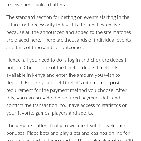
receive personalized offers.
The standard section for betting on events starting in the
future, not necessarily today. It is the most extensive
because all the announced and added to the site matches
are placed here. There are thousands of individual events
and tens of thousands of outcomes.
Hence, all you need to do is log in and click the deposit
button. Choose one of the Linebet deposit methods
available in Kenya and enter the amount you wish to
deposit. Ensure you meet Linebet’s minimum deposit
requirement for the payment method you choose. After
this, you can provide the required payment data and
confirm the transaction. You have access to statistics on
your favorite games, players and sports.
The very first offers that you will meet will be welcome
bonuses. Place bets and play slots and casinos online for
real money and in demo modes. The bookmaker offers VIP