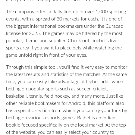
The company offers a daily line-up of over 1,000 sporting
events, with a spread of 30 markets for each. It is one of
the biggest international bookmakers under the Curacao
license for 2025. The games may be filtered by the most
popular, theme, and supplier. Check out Linebet's live
sports area if you want to place bets while watching the
game unfold right in front of your eyes.
Through this simple tool, you'll find it very easy to monitor
the latest results and statistics of the matches. At the same
time, you can easily take advantage of higher odds when
betting on popular sports such as soccer, cricket,
basketball, tennis, field hockey, and many more. Just like
other reliable bookmakers for Android, this platform also
has a specific section from which you can try your luck by
betting on various esports games. Rajbet is an Indian
bookie focused specifically on the local market. At the top
of the website, you can easily select your country to