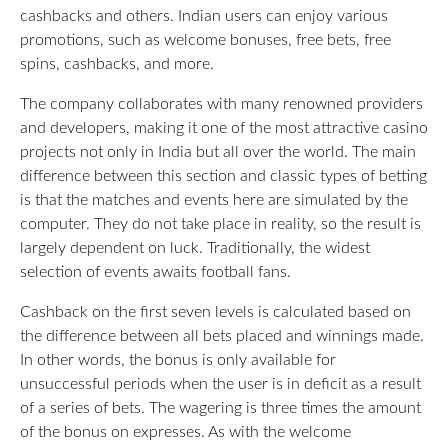
cashbacks and others. Indian users can enjoy various
promotions, such as welcome bonuses, free bets, free
spins, cashbacks, and more.
The company collaborates with many renowned providers
and developers, making it one of the most attractive casino
projects not only in India but all over the world. The main
difference between this section and classic types of betting
is that the matches and events here are simulated by the
computer. They do not take place in reality, so the result is
largely dependent on luck. Traditionally, the widest
selection of events awaits football fans.
Cashback on the first seven levels is calculated based on
the difference between all bets placed and winnings made.
In other words, the bonus is only available for
unsuccessful periods when the user is in deficit as a result
of a series of bets. The wagering is three times the amount
of the bonus on expresses. As with the welcome