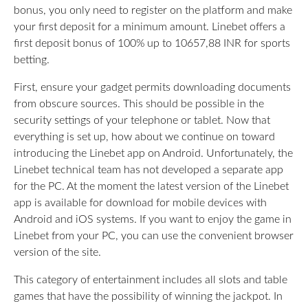
bonus, you only need to register on the platform and make
your first deposit for a minimum amount. Linebet offers a
first deposit bonus of 100% up to 10657,88 INR for sports
betting.
First, ensure your gadget permits downloading documents
from obscure sources. This should be possible in the
security settings of your telephone or tablet. Now that
everything is set up, how about we continue on toward
introducing the Linebet app on Android. Unfortunately, the
Linebet technical team has not developed a separate app
for the PC. At the moment the latest version of the Linebet
app is available for download for mobile devices with
Android and iOS systems. If you want to enjoy the game in
Linebet from your PC, you can use the convenient browser
version of the site.
This category of entertainment includes all slots and table
games that have the possibility of winning the jackpot. In