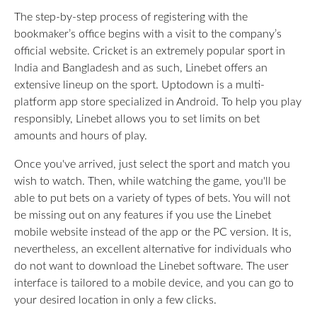
The step-by-step process of registering with the
bookmaker’s office begins with a visit to the company’s
official website. Cricket is an extremely popular sport in
India and Bangladesh and as such, Linebet offers an
extensive lineup on the sport. Uptodown is a multi-
platform app store specialized in Android. To help you play
responsibly, Linebet allows you to set limits on bet
amounts and hours of play.
Once you've arrived, just select the sport and match you
wish to watch. Then, while watching the game, you'll be
able to put bets on a variety of types of bets. You will not
be missing out on any features if you use the Linebet
mobile website instead of the app or the PC version. It is,
nevertheless, an excellent alternative for individuals who
do not want to download the Linebet software. The user
interface is tailored to a mobile device, and you can go to
your desired location in only a few clicks.