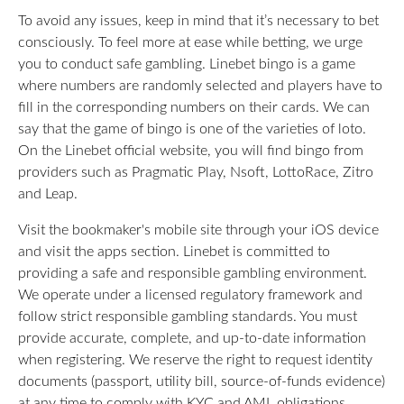
To avoid any issues, keep in mind that it’s necessary to bet
consciously. To feel more at ease while betting, we urge
you to conduct safe gambling. Linebet bingo is a game
where numbers are randomly selected and players have to
fill in the corresponding numbers on their cards. We can
say that the game of bingo is one of the varieties of loto.
On the Linebet official website, you will find bingo from
providers such as Pragmatic Play, Nsoft, LottoRace, Zitro
and Leap.
Visit the bookmaker's mobile site through your iOS device
and visit the apps section. Linebet is committed to
providing a safe and responsible gambling environment.
We operate under a licensed regulatory framework and
follow strict responsible gambling standards. You must
provide accurate, complete, and up-to-date information
when registering. We reserve the right to request identity
documents (passport, utility bill, source-of-funds evidence)
at any time to comply with KYC and AML obligations.