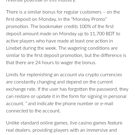
There is a similar bonus for regular customers – on the
first deposit on Monday, in the “Monday Promo”
promotion. The bookmaker credits 100% of the first
deposit amount made on Monday up to 11,700 BDT to
active players who have made at least one action in
Linebet during the week. The wagering conditions are
similar to the first deposit promotion, but the difference is
that there are 24 hours to wager the bonus.
Limits for replenishing an account via crypto currencies
are constantly changing and depend on the current
exchange rate. If the user has forgotten the password, they
can restore or update it in the form for signing in personal
account. ” and indicate the phone number or e-mail
connected to the account.
Unlike standard online games, live casino games feature
real dealers, providing players with an immersive and