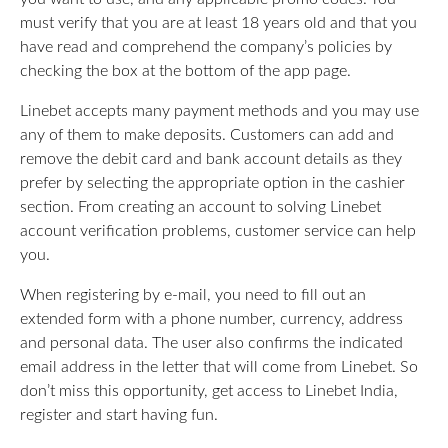
must verify that you are at least 18 years old and that you
have read and comprehend the company’s policies by
checking the box at the bottom of the app page.
Linebet accepts many payment methods and you may use
any of them to make deposits. Customers can add and
remove the debit card and bank account details as they
prefer by selecting the appropriate option in the cashier
section. From creating an account to solving Linebet
account verification problems, customer service can help
you.
When registering by e-mail, you need to fill out an
extended form with a phone number, currency, address
and personal data. The user also confirms the indicated
email address in the letter that will come from Linebet. So
don’t miss this opportunity, get access to Linebet India,
register and start having fun.