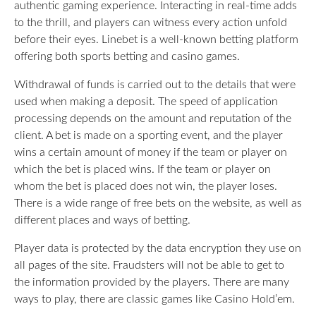
authentic gaming experience. Interacting in real-time adds
to the thrill, and players can witness every action unfold
before their eyes. Linebet is a well-known betting platform
offering both sports betting and casino games.
Withdrawal of funds is carried out to the details that were
used when making a deposit. The speed of application
processing depends on the amount and reputation of the
client. A bet is made on a sporting event, and the player
wins a certain amount of money if the team or player on
which the bet is placed wins. If the team or player on
whom the bet is placed does not win, the player loses.
There is a wide range of free bets on the website, as well as
different places and ways of betting.
Player data is protected by the data encryption they use on
all pages of the site. Fraudsters will not be able to get to
the information provided by the players. There are many
ways to play, there are classic games like Casino Hold’em.