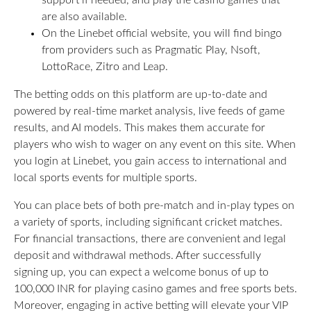
are also available.
On the Linebet official website, you will find bingo
from providers such as Pragmatic Play, Nsoft,
LottoRace, Zitro and Leap.
The betting odds on this platform are up-to-date and
powered by real-time market analysis, live feeds of game
results, and AI models. This makes them accurate for
players who wish to wager on any event on this site. When
you login at Linebet, you gain access to international and
local sports events for multiple sports.
You can place bets of both pre-match and in-play types on
a variety of sports, including significant cricket matches.
For financial transactions, there are convenient and legal
deposit and withdrawal methods. After successfully
signing up, you can expect a welcome bonus of up to
100,000 INR for playing casino games and free sports bets.
Moreover, engaging in active betting will elevate your VIP