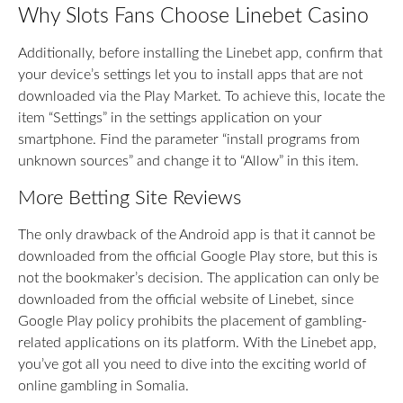
Why Slots Fans Choose Linebet Casino
Additionally, before installing the Linebet app, confirm that
your device’s settings let you to install apps that are not
downloaded via the Play Market. To achieve this, locate the
item “Settings” in the settings application on your
smartphone. Find the parameter “install programs from
unknown sources” and change it to “Allow” in this item.
More Betting Site Reviews
The only drawback of the Android app is that it cannot be
downloaded from the official Google Play store, but this is
not the bookmaker’s decision. The application can only be
downloaded from the official website of Linebet, since
Google Play policy prohibits the placement of gambling-
related applications on its platform. With the Linebet app,
you’ve got all you need to dive into the exciting world of
online gambling in Somalia.