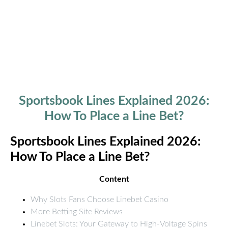
Sportsbook Lines Explained 2026:
How To Place a Line Bet?
Sportsbook Lines Explained 2026:
How To Place a Line Bet?
Content
Why Slots Fans Choose Linebet Casino
More Betting Site Reviews
Linebet Slots: Your Gateway to High-Voltage Spins