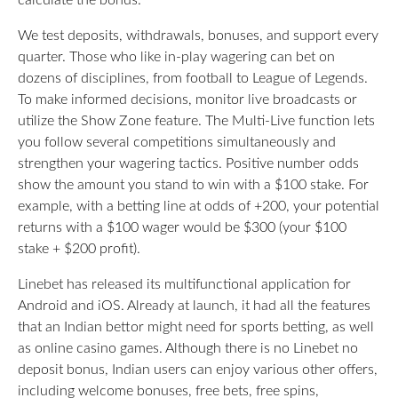
We test deposits, withdrawals, bonuses, and support every
quarter. Those who like in-play wagering can bet on
dozens of disciplines, from football to League of Legends.
To make informed decisions, monitor live broadcasts or
utilize the Show Zone feature. The Multi-Live function lets
you follow several competitions simultaneously and
strengthen your wagering tactics. Positive number odds
show the amount you stand to win with a $100 stake. For
example, with a betting line at odds of +200, your potential
returns with a $100 wager would be $300 (your $100
stake + $200 profit).
Linebet has released its multifunctional application for
Android and iOS. Already at launch, it had all the features
that an Indian bettor might need for sports betting, as well
as online casino games. Although there is no Linebet no
deposit bonus, Indian users can enjoy various other offers,
including welcome bonuses, free bets, free spins,