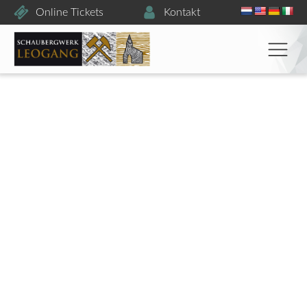
Online Tickets
Kontakt