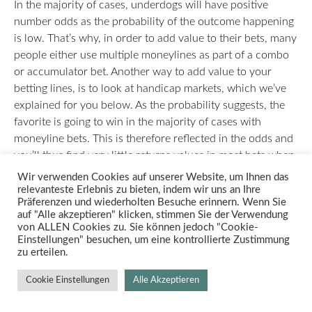
In the majority of cases, underdogs will have positive
number odds as the probability of the outcome happening
is low. That’s why, in order to add value to their bets, many
people either use multiple moneylines as part of a combo
or accumulator bet. Another way to add value to your
betting lines, is to look at handicap markets, which we’ve
explained for you below. As the probability suggests, the
favorite is going to win in the majority of cases with
moneyline bets. This is therefore reflected in the odds and
you’ll thus find very little returns values in most bets when
backing the favorite.
Wir verwenden Cookies auf unserer Website, um Ihnen das
relevanteste Erlebnis zu bieten, indem wir uns an Ihre
1 Linebet Casino Welcome Bonus
Präferenzen und wiederholten Besuche erinnern. Wenn Sie
auf "Alle akzeptieren" klicken, stimmen Sie der Verwendung
von ALLEN Cookies zu. Sie können jedoch "Cookie-
This simplifies it for even fledglings to explore the
Einstellungen" besuchen, um eine kontrollierte Zustimmung
application and partake in the games. Bangladesh clients
zu erteilen.
can rapidly find the occasions that interest them, put down
bets, and track the outcomes progressively. One more
Cookie Einstellungen
Alle Akzeptieren
Online Tickets
critical benefit of the application is the broad