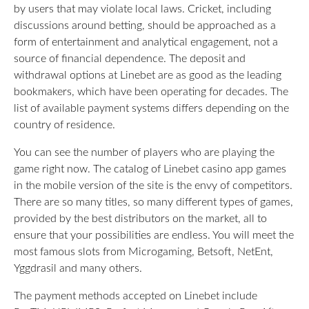
by users that may violate local laws. Cricket, including
discussions around betting, should be approached as a
form of entertainment and analytical engagement, not a
source of financial dependence. The deposit and
withdrawal options at Linebet are as good as the leading
bookmakers, which have been operating for decades. The
list of available payment systems differs depending on the
country of residence.
You can see the number of players who are playing the
game right now. The catalog of Linebet casino app games
in the mobile version of the site is the envy of competitors.
There are so many titles, so many different types of games,
provided by the best distributors on the market, all to
ensure that your possibilities are endless. You will meet the
most famous slots from Microgaming, Betsoft, NetEnt,
Yggdrasil and many others.
The payment methods accepted on Linebet include