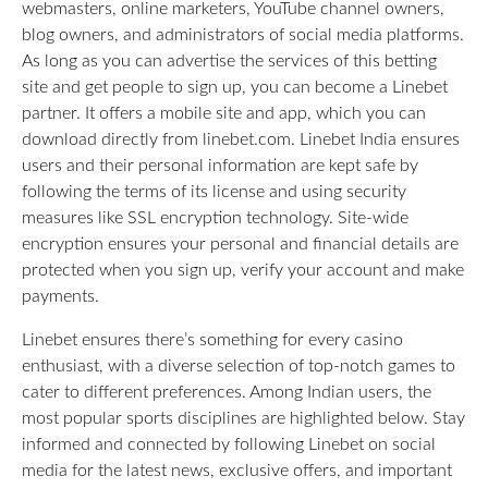
webmasters, online marketers, YouTube channel owners,
blog owners, and administrators of social media platforms.
As long as you can advertise the services of this betting
site and get people to sign up, you can become a Linebet
partner. It offers a mobile site and app, which you can
download directly from linebet.com. Linebet India ensures
users and their personal information are kept safe by
following the terms of its license and using security
measures like SSL encryption technology. Site-wide
encryption ensures your personal and financial details are
protected when you sign up, verify your account and make
payments.
Linebet ensures there’s something for every casino
enthusiast, with a diverse selection of top-notch games to
cater to different preferences. Among Indian users, the
most popular sports disciplines are highlighted below. Stay
informed and connected by following Linebet on social
media for the latest news, exclusive offers, and important