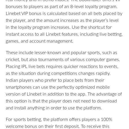
bonuses to players as part of an 8-level loyalty program.
Linebet VIP bonus is calculated based on all bets placed by
the player, and the amount increases as the player’s level
in the loyalty program increases. Use the shortcut for
instant access to all Linebet features, including live betting,
games, and account management.
These include lesser-known and popular sports, such as
cricket, but also tournaments of various computer games.
Placing IPL live bets requires quicker reactions to events,
as the situation during competitions changes rapidly.
Indian players who prefer to place bets from their
smartphones can use the perfectly optimized mobile
version of Linebet in addition to the app. The advantage of
this option is that the player does not need to download
and install anything in order to use the platform.
For sports betting, the platform offers players a 100%
welcome bonus on their first deposit. To receive this