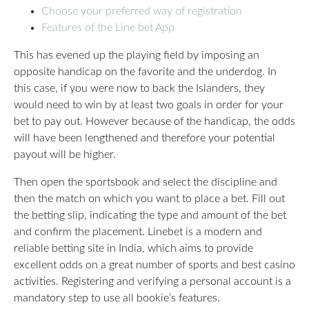
Choose your preferred way of registration
Features of the Line bet App
This has evened up the playing field by imposing an
opposite handicap on the favorite and the underdog. In
this case, if you were now to back the Islanders, they
would need to win by at least two goals in order for your
bet to pay out. However because of the handicap, the odds
will have been lengthened and therefore your potential
payout will be higher.
Then open the sportsbook and select the discipline and
then the match on which you want to place a bet. Fill out
the betting slip, indicating the type and amount of the bet
and confirm the placement. Linebet is a modern and
reliable betting site in India, which aims to provide
excellent odds on a great number of sports and best casino
activities. Registering and verifying a personal account is a
mandatory step to use all bookie’s features.