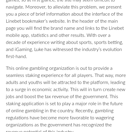
navigate. Moreover, to alleviate this problem, we present
you a piece of brief information about the interface of the
Linebet bookmaker’s website. In the header of the main
page you will find the brand name and links to the Linebet
mobile app, statistics and other results. With over a
decade of experience writing about sports, sports betting,
and iGaming, Luke has witnessed the industry’s evolution
first-hand.
This online gambling organization is out to provide a
seamless staking experience for all players. That way, more
adults and youths will be attracted to the platform, leading
to a surge in economic activity. This will in turn create new
jobs and boost the tax revenue of the government. This
staking application is set to play a major role in the future
of online gambling in the country. Recently, gambling
regulations have become more favorable to wagering
organizations as the government has recognized the
revenue potential of this industry.