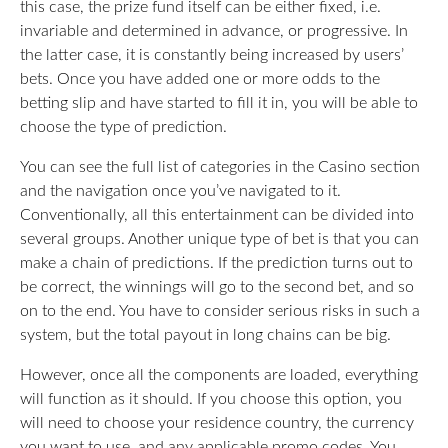
this case, the prize fund itself can be either fixed, i.e.
invariable and determined in advance, or progressive. In
the latter case, it is constantly being increased by users’
bets. Once you have added one or more odds to the
betting slip and have started to fill it in, you will be able to
choose the type of prediction.
You can see the full list of categories in the Casino section
and the navigation once you’ve navigated to it.
Conventionally, all this entertainment can be divided into
several groups. Another unique type of bet is that you can
make a chain of predictions. If the prediction turns out to
be correct, the winnings will go to the second bet, and so
on to the end. You have to consider serious risks in such a
system, but the total payout in long chains can be big.
However, once all the components are loaded, everything
will function as it should. If you choose this option, you
will need to choose your residence country, the currency
you want to use, and any applicable promo codes. You