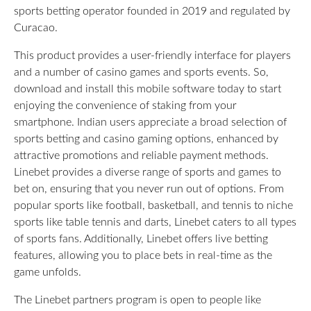
sports betting operator founded in 2019 and regulated by
Curacao.
This product provides a user-friendly interface for players
and a number of casino games and sports events. So,
download and install this mobile software today to start
enjoying the convenience of staking from your
smartphone. Indian users appreciate a broad selection of
sports betting and casino gaming options, enhanced by
attractive promotions and reliable payment methods.
Linebet provides a diverse range of sports and games to
bet on, ensuring that you never run out of options. From
popular sports like football, basketball, and tennis to niche
sports like table tennis and darts, Linebet caters to all types
of sports fans. Additionally, Linebet offers live betting
features, allowing you to place bets in real-time as the
game unfolds.
The Linebet partners program is open to people like