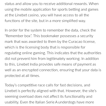
status and allow you to receive additional rewards. When
using the mobile application for sports betting and games
at the Linebet casino, you will have access to all the
functions of the site, but in a more simplified way.
In order for the system to remember the data, check the
“Remember box”. This bookmaker possesses a security
mark that was awarded to them by the Curacao license,
which is the licensing body that is responsible for
regulating online gaming. This indicates that the authorities
did not prevent him from legitimately working. In addition
to this, Linebet India provides safe means of payment as
well as an encrypted connection, ensuring that your data is
protected at all times.
Today’s competitive race calls for fast decisions, and
Linebet is perfectly aligned with that. However, the site’s
seeming overload does not affect its functionality and
usability. Even the Italian Serie A underdogs have more