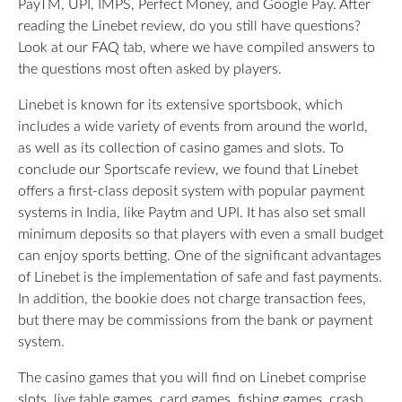
PayTM, UPI, IMPS, Perfect Money, and Google Pay. After
reading the Linebet review, do you still have questions?
Look at our FAQ tab, where we have compiled answers to
the questions most often asked by players.
Linebet is known for its extensive sportsbook, which
includes a wide variety of events from around the world,
as well as its collection of casino games and slots. To
conclude our Sportscafe review, we found that Linebet
offers a first-class deposit system with popular payment
systems in India, like Paytm and UPI. It has also set small
minimum deposits so that players with even a small budget
can enjoy sports betting. One of the significant advantages
of Linebet is the implementation of safe and fast payments.
In addition, the bookie does not charge transaction fees,
but there may be commissions from the bank or payment
system.
The casino games that you will find on Linebet comprise
slots, live table games, card games, fishing games, crash