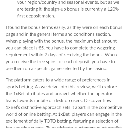
your region/country and seasonal events, but as we
are testing it, the sign-up bonus is currently a 120%
first deposit match.
I found the bonus terms easily, as they were on each bonus
page and in the general terms and conditions section.
When playing with the bonus, the maximum bet amount
you can place is €5. You have to complete the wagering
requirement within 7 days of receiving the bonus. When
you receive the free spins for each deposit, you have to
use them on a specific game selected by the casino.
The platform caters to a wide range of preferences in
sports betting. As we delve into this review, we’ll explore
the 1xBet attributes and unravel whether the operator
leans towards mobile or desktop users. Discover how
1xBet’s distinctive approach sets it apart in the competitive
world of online betting. At 1xBet, players can engage in the
excitement of daily TOTO betting, featuring a selection of
top sporting events. To participate, customers must predict