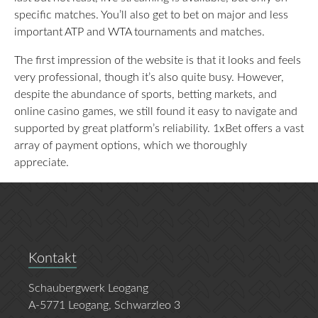
specific matches. You’ll also get to bet on major and less
important ATP and WTA tournaments and matches.
The first impression of the website is that it looks and feels
very professional, though it’s also quite busy. However,
despite the abundance of sports, betting markets, and
online casino games, we still found it easy to navigate and
supported by great platform’s reliability. 1xBet offers a vast
array of payment options, which we thoroughly
appreciate.
Kontakt
Schaubergwerk Leogang
A-5771 Leogang, Schwarzleo 3