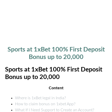
Sports at 1xBet 100% First Deposit
Bonus up to 20,000
Sports at 1xBet 100% First Deposit
Bonus up to 20,000
Content
Where is 1xBet legal in India?
How to claim bonus on 1xbet App?
What If I Need Support to Create an Account?