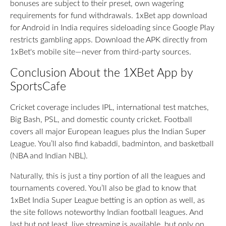
bonuses are subject to their preset, own wagering
requirements for fund withdrawals. 1xBet app download
for Android in India requires sideloading since Google Play
restricts gambling apps. Download the APK directly from
1xBet's mobile site—never from third-party sources.
Conclusion About the 1XBet App by
SportsCafe
Cricket coverage includes IPL, international test matches,
Big Bash, PSL, and domestic county cricket. Football
covers all major European leagues plus the Indian Super
League. You’ll also find kabaddi, badminton, and basketball
(NBA and Indian NBL).
Naturally, this is just a tiny portion of all the leagues and
tournaments covered. You’ll also be glad to know that
1xBet India Super League betting is an option as well, as
the site follows noteworthy Indian football leagues. And
last but not least, live streaming is available, but only on