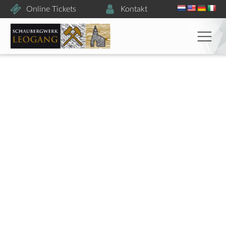
Online Tickets
Kontakt