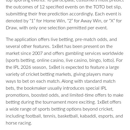
the outcomes of 12 specified events on the TOTO bet slip,
submitting their free prediction accordingly. Each event is
denoted by “1” for Home Win, “2” for Away Win, or “X” for
Draw, with only one selection permitted per event.
The application offers live betting, pre-match odds, and
several other features. 1xBet has been present on the
market since 2007 and offers gambling services worldwide
(sports betting, online casino, live casino, bingo, lotto). For
the IPL 2026 season, 1xBet is expected to feature a large
variety of cricket betting markets, giving players many
ways to bet on each match. Along with standard match
bets, the bookmaker usually introduces special IPL
promotions, boosted odds, and limited-time offers to make
betting during the tournament more exciting. 1xBet offers
a wide range of sports betting options beyond cricket,
including football, tennis, basketball, kabaddi, esports, and
horse racing.