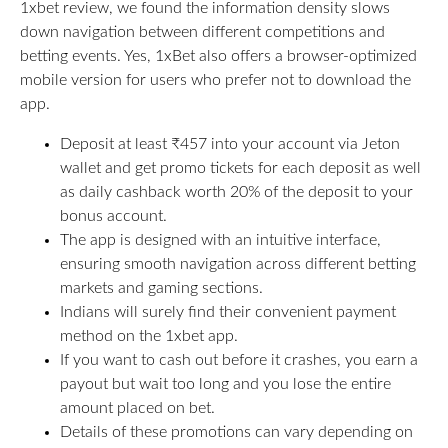
1xbet review, we found the information density slows
down navigation between different competitions and
betting events. Yes, 1xBet also offers a browser-optimized
mobile version for users who prefer not to download the
app.
Deposit at least ₹457 into your account via Jeton
wallet and get promo tickets for each deposit as well
as daily cashback worth 20% of the deposit to your
bonus account.
The app is designed with an intuitive interface,
ensuring smooth navigation across different betting
markets and gaming sections.
Indians will surely find their convenient payment
method on the 1xbet app.
If you want to cash out before it crashes, you earn a
payout but wait too long and you lose the entire
amount placed on bet.
Details of these promotions can vary depending on