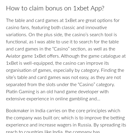
How to claim bonus on 1xbet App?
The table and card games at 1xBet are great options for
casino fans, featuring both classic and innovative
variations. On the plus side, the casino’s search tool is
functional, as I was able to use it to search for the table
and card games in the “Casino” section, as well as the
Aviator game 1xBet offers. Although the game catalogue at
1xBet is well-equipped, the casino can improve its
organisation of games, especially by category. Finding the
site’s table and card games was not easy, as they are not
separated from the slots under the “Casino” category.
Platin Gaming is an old hand game developer with
extensive experience in online gambling and...
Bookmaker in India carries on the core principles which
the company was built on; which is to improve the betting
experience and increase wagers in Russia. By spreading its
reach to countries like India, the company has