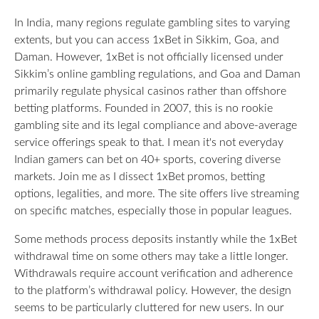
In India, many regions regulate gambling sites to varying
extents, but you can access 1xBet in Sikkim, Goa, and
Daman. However, 1xBet is not officially licensed under
Sikkim’s online gambling regulations, and Goa and Daman
primarily regulate physical casinos rather than offshore
betting platforms. Founded in 2007, this is no rookie
gambling site and its legal compliance and above-average
service offerings speak to that. I mean it's not everyday
Indian gamers can bet on 40+ sports, covering diverse
markets. Join me as I dissect 1xBet promos, betting
options, legalities, and more. The site offers live streaming
on specific matches, especially those in popular leagues.
Some methods process deposits instantly while the 1xBet
withdrawal time on some others may take a little longer.
Withdrawals require account verification and adherence
to the platform’s withdrawal policy. However, the design
seems to be particularly cluttered for new users. In our