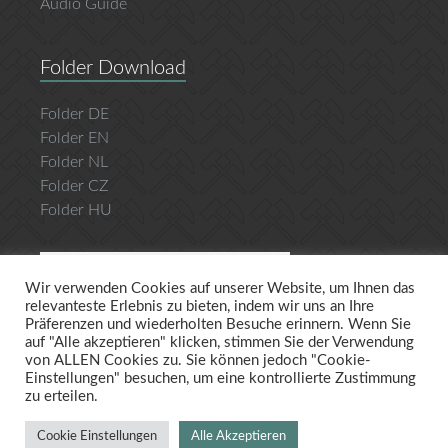
Audio Guide
Folder Download
Folder DE
Folder EN
Folder NL
Folder CZ
Folder HU
Wir verwenden Cookies auf unserer Website, um Ihnen das
relevanteste Erlebnis zu bieten, indem wir uns an Ihre
Präferenzen und wiederholten Besuche erinnern. Wenn Sie
auf "Alle akzeptieren" klicken, stimmen Sie der Verwendung
von ALLEN Cookies zu. Sie können jedoch "Cookie-
Einstellungen" besuchen, um eine kontrollierte Zustimmung
Datenschutz
Impressum
zu erteilen.
Cookie Einstellungen
Alle Akzeptieren
Online Tickets