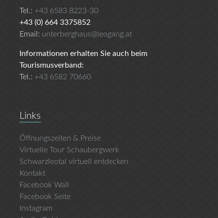
Tel.:
+43 6583 8223-30
+43 (0) 664 3375852
Email:
unterberghaus@leogang.at
Informationen erhalten Sie auch beim
Tourismusverband:
Tel.:
+43 6582 70660
Links
Öffnungszeiten & Preise
Virtuelle Tour Schaubergwerk
Schwarzleotal virtuell entdecken
Kontakt
Facebook Wall
Facebook Seite
Instagram