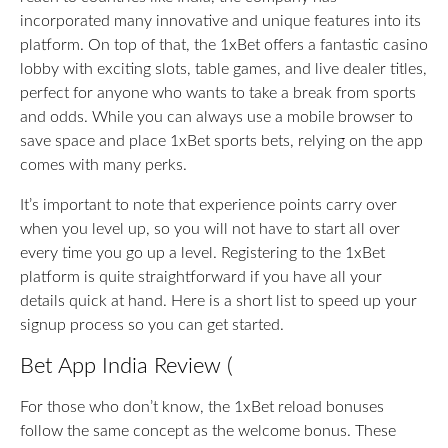
incorporated many innovative and unique features into its
platform. On top of that, the 1xBet offers a fantastic casino
lobby with exciting slots, table games, and live dealer titles,
perfect for anyone who wants to take a break from sports
and odds. While you can always use a mobile browser to
save space and place 1xBet sports bets, relying on the app
comes with many perks.
It’s important to note that experience points carry over
when you level up, so you will not have to start all over
every time you go up a level. Registering to the 1xBet
platform is quite straightforward if you have all your
details quick at hand. Here is a short list to speed up your
signup process so you can get started.
Bet App India Review (
For those who don’t know, the 1xBet reload bonuses
follow the same concept as the welcome bonus. These