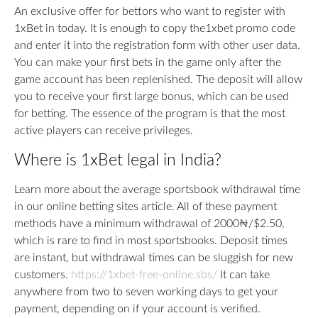
An exclusive offer for bettors who want to register with
1xBet in today. It is enough to copy the1xbet promo code
and enter it into the registration form with other user data.
You can make your first bets in the game only after the
game account has been replenished. The deposit will allow
you to receive your first large bonus, which can be used
for betting. The essence of the program is that the most
active players can receive privileges.
Where is 1xBet legal in India?
Learn more about the average sportsbook withdrawal time
in our online betting sites article. All of these payment
methods have a minimum withdrawal of 2000₦/$2.50,
which is rare to find in most sportsbooks. Deposit times
are instant, but withdrawal times can be sluggish for new
customers.
https://1xbet-free-online.sbs/
It can take
anywhere from two to seven working days to get your
payment, depending on if your account is verified.