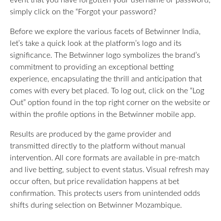
simply click on the “Forgot your password?
Before we explore the various facets of Betwinner India,
let’s take a quick look at the platform’s logo and its
significance. The Betwinner logo symbolizes the brand’s
commitment to providing an exceptional betting
experience, encapsulating the thrill and anticipation that
comes with every bet placed. To log out, click on the “Log
Out” option found in the top right corner on the website or
within the profile options in the Betwinner mobile app.
Results are produced by the game provider and
transmitted directly to the platform without manual
intervention. All core formats are available in pre-match
and live betting, subject to event status. Visual refresh may
occur often, but price revalidation happens at bet
confirmation. This protects users from unintended odds
shifts during selection on Betwinner Mozambique.