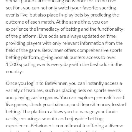
Somali punters are choosing Betwinner for. In the Live
section, you can not only watch your favorite sporting
events live, but also place in-play bets by predicting the
outcome of each match. At the same time, you can
experience the immediacy of betting and the functionality
of the platform. Live odds are always updated on time,
providing players with only relevant information from the
field of the game. Betwinner offers comprehensive sports
betting platform, giving Somali punters access to over
1,000 sporting events every day with the best odds in the
country.
Once you log in to BetWinner, you can instantly access a
variety of features, such as placing bets on sports events
and playing casino games. You can explore pre-match and
live games, check your balance, and deposit money to start
betting. The platform allows you to manage your funds
easily, ensuring a smooth and enjoyable betting
experience. Betwinner’s commitment to offering a diverse