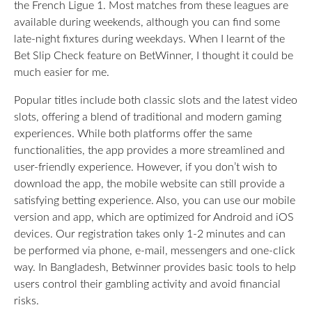
the French Ligue 1. Most matches from these leagues are
available during weekends, although you can find some
late-night fixtures during weekdays. When I learnt of the
Bet Slip Check feature on BetWinner, I thought it could be
much easier for me.
Popular titles include both classic slots and the latest video
slots, offering a blend of traditional and modern gaming
experiences. While both platforms offer the same
functionalities, the app provides a more streamlined and
user-friendly experience. However, if you don’t wish to
download the app, the mobile website can still provide a
satisfying betting experience. Also, you can use our mobile
version and app, which are optimized for Android and iOS
devices. Our registration takes only 1-2 minutes and can
be performed via phone, e-mail, messengers and one-click
way. In Bangladesh, Betwinner provides basic tools to help
users control their gambling activity and avoid financial
risks.