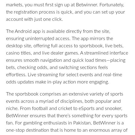
markets, you must first sign up at Betwinner. Fortunately,
the registration process is quick, and you can set up your
account with just one click.
The Android app is available directly from the site,
ensuring uninterrupted access. The app mirrors the
desktop site, offering full access to sportsbook, live bets,
casino titles, and live dealer games. A streamlined interface
ensures smooth navigation and quick load times—placing
bets, checking odds, and switching sections feels
effortless. Live streaming for select events and real-time
odds updates make in-play action more engaging.
The sportsbook comprises an extensive variety of sports
events across a myriad of disciplines, both popular and
niche. From football and cricket to eSports and snooker,
BetWinner ensures that there’s something for every sports
fan. For gambling enthusiasts in Pakistan, BetWinner is a
one-stop destination that is home to an enormous array of