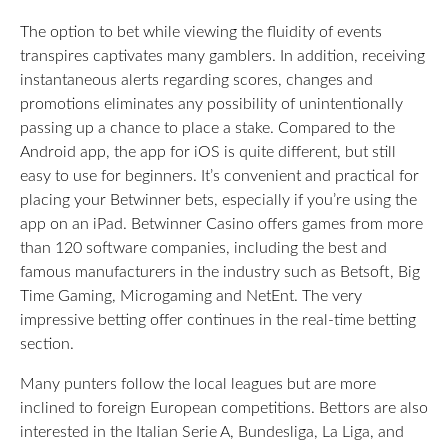
The option to bet while viewing the fluidity of events
transpires captivates many gamblers. In addition, receiving
instantaneous alerts regarding scores, changes and
promotions eliminates any possibility of unintentionally
passing up a chance to place a stake. Compared to the
Android app, the app for iOS is quite different, but still
easy to use for beginners. It’s convenient and practical for
placing your Betwinner bets, especially if you’re using the
app on an iPad. Betwinner Casino offers games from more
than 120 software companies, including the best and
famous manufacturers in the industry such as Betsoft, Big
Time Gaming, Microgaming and NetEnt. The very
impressive betting offer continues in the real-time betting
section.
Many punters follow the local leagues but are more
inclined to foreign European competitions. Bettors are also
interested in the Italian Serie A, Bundesliga, La Liga, and