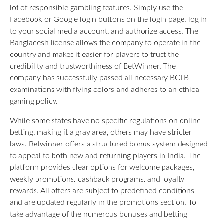
lot of responsible gambling features. Simply use the
Facebook or Google login buttons on the login page, log in
to your social media account, and authorize access. The
Bangladesh license allows the company to operate in the
country and makes it easier for players to trust the
credibility and trustworthiness of BetWinner. The
company has successfully passed all necessary BCLB
examinations with flying colors and adheres to an ethical
gaming policy.
While some states have no specific regulations on online
betting, making it a gray area, others may have stricter
laws. Betwinner offers a structured bonus system designed
to appeal to both new and returning players in India. The
platform provides clear options for welcome packages,
weekly promotions, cashback programs, and loyalty
rewards. All offers are subject to predefined conditions
and are updated regularly in the promotions section. To
take advantage of the numerous bonuses and betting