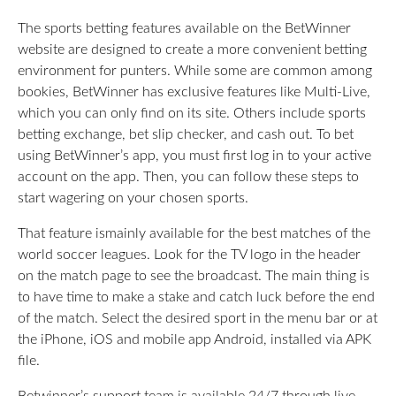
The sports betting features available on the BetWinner
website are designed to create a more convenient betting
environment for punters. While some are common among
bookies, BetWinner has exclusive features like Multi-Live,
which you can only find on its site. Others include sports
betting exchange, bet slip checker, and cash out. To bet
using BetWinner’s app, you must first log in to your active
account on the app. Then, you can follow these steps to
start wagering on your chosen sports.
That feature ismainly available for the best matches of the
world soccer leagues. Look for the TV logo in the header
on the match page to see the broadcast. The main thing is
to have time to make a stake and catch luck before the end
of the match. Select the desired sport in the menu bar or at
the iPhone, iOS and mobile app Android, installed via APK
file.
Betwinner’s support team is available 24/7 through live