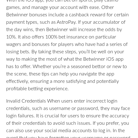
games, and manage your account with ease. Other
Betwinner bonuses include a cashback reward for certain
payment types, such as AstroPay. If your accumulator of
the day wins, then Betwinner will increase the odds by
10%. It also offers 100% bet insurance on particular
wagers and bonuses for players who have had a series of
losing bets. By taking these steps, you’ll be well on your
way to making the most of what the Betwinner iOS app
has to offer. Whether you’re a seasoned bettor or new to
the scene, these tips can help you navigate the app
effectively, ensuring a more satisfying and potentially
profitable betting experience.
Invalid Credentials When users enter incorrect login
credentials, such as username or password, they may face
login failures. It is crucial for users to ensure the accuracy
of their credentials to avoid such issues. If you prefer, you
can also use your social media accounts to log in. In the
event that you have forgotten your username or password,