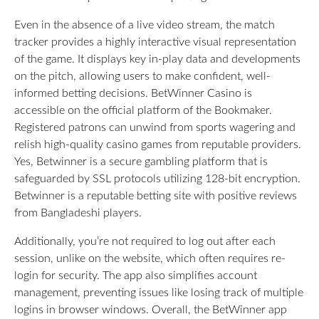
Even in the absence of a live video stream, the match
tracker provides a highly interactive visual representation
of the game. It displays key in-play data and developments
on the pitch, allowing users to make confident, well-
informed betting decisions. BetWinner Casino is
accessible on the official platform of the Bookmaker.
Registered patrons can unwind from sports wagering and
relish high-quality casino games from reputable providers.
Yes, Betwinner is a secure gambling platform that is
safeguarded by SSL protocols utilizing 128-bit encryption.
Betwinner is a reputable betting site with positive reviews
from Bangladeshi players.
Additionally, you’re not required to log out after each
session, unlike on the website, which often requires re-
login for security. The app also simplifies account
management, preventing issues like losing track of multiple
logins in browser windows. Overall, the BetWinner app