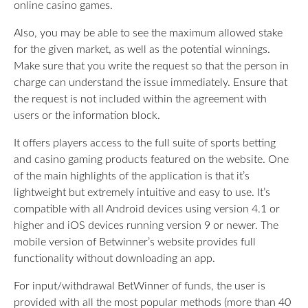
online casino games.
Also, you may be able to see the maximum allowed stake
for the given market, as well as the potential winnings.
Make sure that you write the request so that the person in
charge can understand the issue immediately. Ensure that
the request is not included within the agreement with
users or the information block.
It offers players access to the full suite of sports betting
and casino gaming products featured on the website. One
of the main highlights of the application is that it’s
lightweight but extremely intuitive and easy to use. It’s
compatible with all Android devices using version 4.1 or
higher and iOS devices running version 9 or newer. The
mobile version of Betwinner’s website provides full
functionality without downloading an app.
For input/withdrawal BetWinner of funds, the user is
provided with all the most popular methods (more than 40