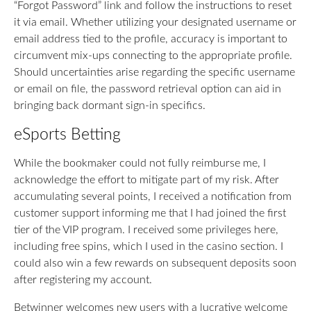
“Forgot Password” link and follow the instructions to reset
it via email. Whether utilizing your designated username or
email address tied to the profile, accuracy is important to
circumvent mix-ups connecting to the appropriate profile.
Should uncertainties arise regarding the specific username
or email on file, the password retrieval option can aid in
bringing back dormant sign-in specifics.
eSports Betting
While the bookmaker could not fully reimburse me, I
acknowledge the effort to mitigate part of my risk. After
accumulating several points, I received a notification from
customer support informing me that I had joined the first
tier of the VIP program. I received some privileges here,
including free spins, which I used in the casino section. I
could also win a few rewards on subsequent deposits soon
after registering my account.
Betwinner welcomes new users with a lucrative welcome