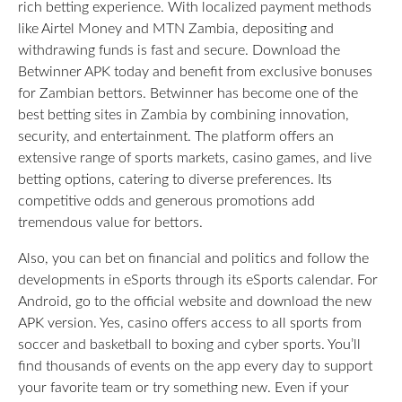
rich betting experience. With localized payment methods
like Airtel Money and MTN Zambia, depositing and
withdrawing funds is fast and secure. Download the
Betwinner APK today and benefit from exclusive bonuses
for Zambian bettors. Betwinner has become one of the
best betting sites in Zambia by combining innovation,
security, and entertainment. The platform offers an
extensive range of sports markets, casino games, and live
betting options, catering to diverse preferences. Its
competitive odds and generous promotions add
tremendous value for bettors.
Also, you can bet on financial and politics and follow the
developments in eSports through its eSports calendar. For
Android, go to the official website and download the new
APK version. Yes, casino offers access to all sports from
soccer and basketball to boxing and cyber sports. You’ll
find thousands of events on the app every day to support
your favorite team or try something new. Even if your