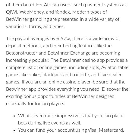
of them here). For African users, such payment systems as
QIWI, WebMoney, and Yandex. Modern types of
BetWinner gambling are presented in a wide variety of
variations, forms, and types.
The payout averages over 97%, there is a wide array of
deposit methods, and their betting features like the
Betconstructor and Betwinner Exchange are becoming
increasingly popular. The Betwinner casino app provides a
complete list of online games, including slots, Aviator, table
games like poker, blackjack and roulette, and live dealer
games. If you are an online casino player, be sure that the
Betwinner app provides everything you need. Discover the
exciting bonus opportunities at BetWinner designed
especially for Indian players.
What’s even more impressive is that you can place
bets during live events as well.
You can fund your account using Visa, Mastercard,