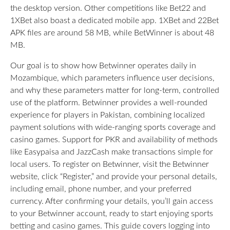
the desktop version. Other competitions like Bet22 and
1XBet also boast a dedicated mobile app. 1XBet and 22Bet
APK files are around 58 MB, while BetWinner is about 48
MB.
Our goal is to show how Betwinner operates daily in
Mozambique, which parameters influence user decisions,
and why these parameters matter for long-term, controlled
use of the platform. Betwinner provides a well-rounded
experience for players in Pakistan, combining localized
payment solutions with wide-ranging sports coverage and
casino games. Support for PKR and availability of methods
like Easypaisa and JazzCash make transactions simple for
local users. To register on Betwinner, visit the Betwinner
website, click “Register,” and provide your personal details,
including email, phone number, and your preferred
currency. After confirming your details, you’ll gain access
to your Betwinner account, ready to start enjoying sports
betting and casino games. This guide covers logging into