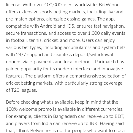
license. With over 400,000 users worldwide, BetWinner
offers extensive sports betting markets, including live and
pre-match options, alongside casino games. The app,
compatible with Android and iOS, ensures fast navigation,
secure transactions, and access to over 1,000 daily events
in football, tennis, cricket, and more. Users can enjoy
various bet types, including accumulators and system bets,
with 24/7 support and seamless deposit/withdrawal
options via e-payments and local methods. Parimatch has
gained popularity for its modern interface and innovative
features. The platform offers a comprehensive selection of
cricket betting markets, with particularly strong coverage
of T20 leagues.
Before checking what’s available, keep in mind that the
100% welcome promo is available in different currencies.
For example, clients in Bangladesh can receive up to BDT,
and players from India can receive up to INR. Having said
that, I think Betwinner is not for people who want to use a