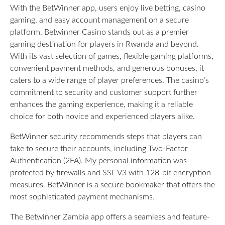
With the BetWinner app, users enjoy live betting, casino
gaming, and easy account management on a secure
platform. Betwinner Casino stands out as a premier
gaming destination for players in Rwanda and beyond.
With its vast selection of games, flexible gaming platforms,
convenient payment methods, and generous bonuses, it
caters to a wide range of player preferences. The casino’s
commitment to security and customer support further
enhances the gaming experience, making it a reliable
choice for both novice and experienced players alike.
BetWinner security recommends steps that players can
take to secure their accounts, including Two-Factor
Authentication (2FA). My personal information was
protected by firewalls and SSL V3 with 128-bit encryption
measures. BetWinner is a secure bookmaker that offers the
most sophisticated payment mechanisms.
The Betwinner Zambia app offers a seamless and feature-