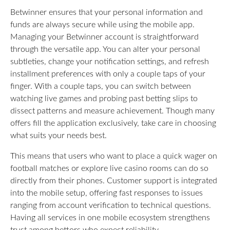
Betwinner ensures that your personal information and
funds are always secure while using the mobile app.
Managing your Betwinner account is straightforward
through the versatile app. You can alter your personal
subtleties, change your notification settings, and refresh
installment preferences with only a couple taps of your
finger. With a couple taps, you can switch between
watching live games and probing past betting slips to
dissect patterns and measure achievement. Though many
offers fill the application exclusively, take care in choosing
what suits your needs best.
This means that users who want to place a quick wager on
football matches or explore live casino rooms can do so
directly from their phones. Customer support is integrated
into the mobile setup, offering fast responses to issues
ranging from account verification to technical questions.
Having all services in one mobile ecosystem strengthens
trust among bettors who expect reliability.