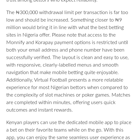
The ₦300,000 withdrawal limit per transaction is far too
low and should be increased. Something closer to ₦9
million would bring it in line with what the best betting
sites in Nigeria offer. Please note that access to the
Monnify and Korapay payment options is restricted until
both your email address and phone number have been
successfully verified. The layout is clean and easy to use,
with responsive, clearly-labelled menus and smooth
navigation that make mobile betting quite enjoyable.
Additionally, Virtual Football presents a more relatable
experience for most Nigerian bettors when compared to
the complexity of slot machines or poker games. Matches
are completed within minutes, offering users quick
outcomes and instant rewards.
Kenyan players can use the dedicated mobile app to place
a bet on their favorite teams while on the go. With this
app, you can enjoy the same seamless user experience as