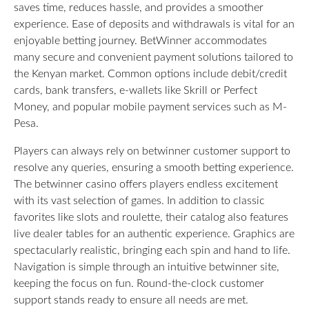
saves time, reduces hassle, and provides a smoother
experience. Ease of deposits and withdrawals is vital for an
enjoyable betting journey. BetWinner accommodates
many secure and convenient payment solutions tailored to
the Kenyan market. Common options include debit/credit
cards, bank transfers, e-wallets like Skrill or Perfect
Money, and popular mobile payment services such as M-
Pesa.
Players can always rely on betwinner customer support to
resolve any queries, ensuring a smooth betting experience.
The betwinner casino offers players endless excitement
with its vast selection of games. In addition to classic
favorites like slots and roulette, their catalog also features
live dealer tables for an authentic experience. Graphics are
spectacularly realistic, bringing each spin and hand to life.
Navigation is simple through an intuitive betwinner site,
keeping the focus on fun. Round-the-clock customer
support stands ready to ensure all needs are met.