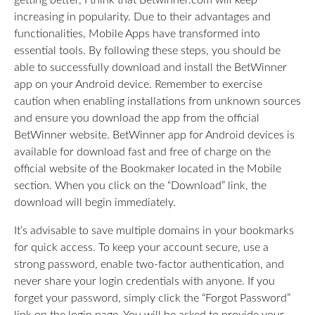
increasing in popularity. Due to their advantages and
functionalities, Mobile Apps have transformed into
essential tools. By following these steps, you should be
able to successfully download and install the BetWinner
app on your Android device. Remember to exercise
caution when enabling installations from unknown sources
and ensure you download the app from the official
BetWinner website. BetWinner app for Android devices is
available for download fast and free of charge on the
official website of the Bookmaker located in the Mobile
section. When you click on the “Download” link, the
download will begin immediately.
It’s advisable to save multiple domains in your bookmarks
for quick access. To keep your account secure, use a
strong password, enable two-factor authentication, and
never share your login credentials with anyone. If you
forget your password, simply click the “Forgot Password”
link on the login page. You will be asked to provide your