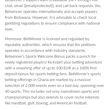
chat, email ([emailprotected]), and call back requests. Yes,
Betwinner operates internationally and accepts players
from Botswana. However, it is advisable to check local
gambling regulations to ensure compliance with national
laws.
Moreover, BetWinner is licensed and regulated by
reputable authorities, which ensures that the platform
operates in accordance with industry standards.
Betwinner’s Sports Welcome Bonus packs a punch for
newly registered players! Kickstart your betting adventure
with a smashing offer of up to 100 EUR as a 100% first
deposit bonus for sports betting fans. BetWinner’s sports
betting offerings in Ghana are marked by a massive
selection of 2,000 events even on a bad day, spanning over
40 sports. This includes not only mainstream sports and
championships but also extends to cover niche interests
like handball, golf, boxing, and American football.