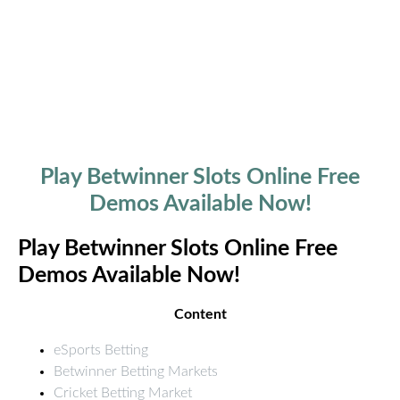
Play Betwinner Slots Online Free
Demos Available Now!
Play Betwinner Slots Online Free
Demos Available Now!
Content
eSports Betting
Betwinner Betting Markets
Cricket Betting Market