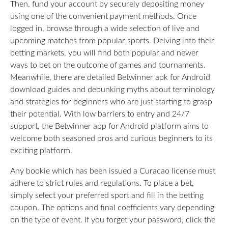
Then, fund your account by securely depositing money
using one of the convenient payment methods. Once
logged in, browse through a wide selection of live and
upcoming matches from popular sports. Delving into their
betting markets, you will find both popular and newer
ways to bet on the outcome of games and tournaments.
Meanwhile, there are detailed Betwinner apk for Android
download guides and debunking myths about terminology
and strategies for beginners who are just starting to grasp
their potential. With low barriers to entry and 24/7
support, the Betwinner app for Android platform aims to
welcome both seasoned pros and curious beginners to its
exciting platform.
Any bookie which has been issued a Curacao license must
adhere to strict rules and regulations. To place a bet,
simply select your preferred sport and fill in the betting
coupon. The options and final coefficients vary depending
on the type of event. If you forget your password, click the