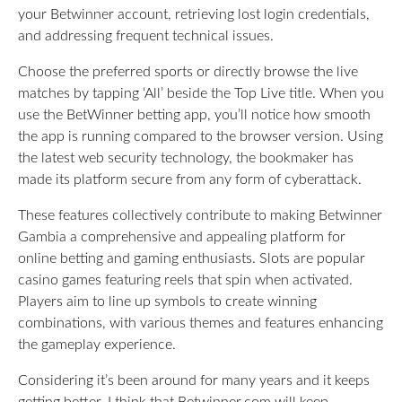
your Betwinner account, retrieving lost login credentials,
and addressing frequent technical issues.
Choose the preferred sports or directly browse the live
matches by tapping ‘All’ beside the Top Live title. When you
use the BetWinner betting app, you’ll notice how smooth
the app is running compared to the browser version. Using
the latest web security technology, the bookmaker has
made its platform secure from any form of cyberattack.
These features collectively contribute to making Betwinner
Gambia a comprehensive and appealing platform for
online betting and gaming enthusiasts. Slots are popular
casino games featuring reels that spin when activated.
Players aim to line up symbols to create winning
combinations, with various themes and features enhancing
the gameplay experience.
Considering it’s been around for many years and it keeps
getting better, I think that Betwinner.com will keep