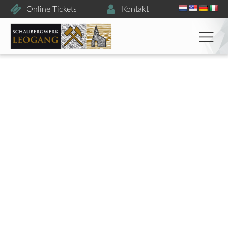
Online Tickets
Kontakt