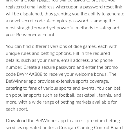
registered email address whereupon a password reset link
will be dispatched, thus granting you the ability to generate
a novel secret code. A complex password is among the
most straightforward yet powerful methods to safeguard
your Betwinner account.
You can find different versions of dice games, each with
unique rules and betting options. Fill in the required
details, such as your name, email address, and phone
number. Create a secure password and enter the promo
code BWMAX888 to receive your welcome bonus. The
BetWinner app provides extensive sports coverage,
catering to fans of various sports and events. You can bet
on popular sports such as football, basketball, tennis, and
more, with a wide range of betting markets available for
each sport.
Download the BetWinner app to access premium betting
services operated under a Curaçao Gaming Control Board