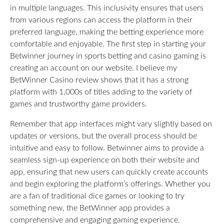
in multiple languages. This inclusivity ensures that users
from various regions can access the platform in their
preferred language, making the betting experience more
comfortable and enjoyable. The first step in starting your
Betwinner journey in sports betting and casino gaming is
creating an account on our website. I believe my
BetWinner Casino review shows that it has a strong
platform with 1,000s of titles adding to the variety of
games and trustworthy game providers.
Remember that app interfaces might vary slightly based on
updates or versions, but the overall process should be
intuitive and easy to follow. Betwinner aims to provide a
seamless sign-up experience on both their website and
app, ensuring that new users can quickly create accounts
and begin exploring the platform’s offerings. Whether you
are a fan of traditional dice games or looking to try
something new, the BetWinner app provides a
comprehensive and engaging gaming experience.