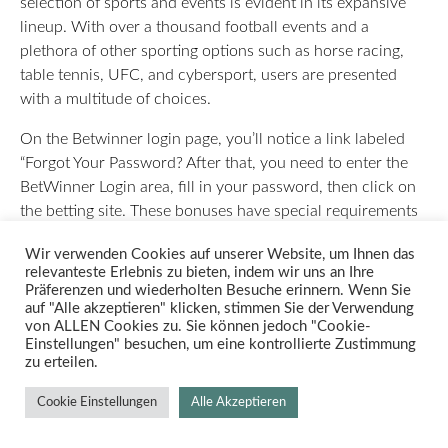
selection of sports and events is evident in its expansive
lineup. With over a thousand football events and a
plethora of other sporting options such as horse racing,
table tennis, UFC, and cybersport, users are presented
with a multitude of choices.
On the Betwinner login page, you’ll notice a link labeled
“Forgot Your Password? After that, you need to enter the
BetWinner Login area, fill in your password, then click on
the betting site. These bonuses have special requirements
that you can review when claiming them. The general
Wir verwenden Cookies auf unserer Website, um Ihnen das
essence of these requirements is that you need to wager
relevanteste Erlebnis zu bieten, indem wir uns an Ihre
the bonus amount a certain number of times in order to be
Präferenzen und wiederholten Besuche erinnern. Wenn Sie
able to withdraw the winnings. Of course, it all depends on
auf "Alle akzeptieren" klicken, stimmen Sie der Verwendung
von ALLEN Cookies zu. Sie können jedoch "Cookie-
the chosen match and league, but most often, they are
Einstellungen" besuchen, um eine kontrollierte Zustimmung
above average here.
zu erteilen.
Betwinner Betting Markets
Cookie Einstellungen
Alle Akzeptieren
Online Tickets
Next, click “Take part in the Bonus”, enter bonus code