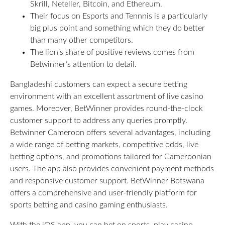
Skrill, Neteller, Bitcoin, and Ethereum.
Their focus on Esports and Tennnis is a particularly
big plus point and something which they do better
than many other competitors.
The lion’s share of positive reviews comes from
Betwinner’s attention to detail.
Bangladeshi customers can expect a secure betting
environment with an excellent assortment of live casino
games. Moreover, BetWinner provides round-the-clock
customer support to address any queries promptly.
Betwinner Cameroon offers several advantages, including
a wide range of betting markets, competitive odds, live
betting options, and promotions tailored for Cameroonian
users. The app also provides convenient payment methods
and responsive customer support. BetWinner Botswana
offers a comprehensive and user-friendly platform for
sports betting and casino gaming enthusiasts.
With the iOS app, you can bet on sports, play casino