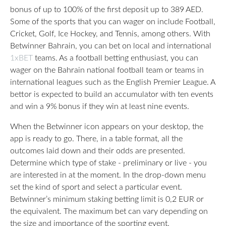
bonus of up to 100% of the first deposit up to 389 AED.
Some of the sports that you can wager on include Football,
Cricket, Golf, Ice Hockey, and Tennis, among others. With
Betwinner Bahrain, you can bet on local and international
1xBET
teams. As a football betting enthusiast, you can
wager on the Bahrain national football team or teams in
international leagues such as the English Premier League. A
bettor is expected to build an accumulator with ten events
and win a 9% bonus if they win at least nine events.
When the Betwinner icon appears on your desktop, the
app is ready to go. There, in a table format, all the
outcomes laid down and their odds are presented.
Determine which type of stake - preliminary or live - you
are interested in at the moment. In the drop-down menu
set the kind of sport and select a particular event.
Betwinner’s minimum staking betting limit is 0,2 EUR or
the equivalent. The maximum bet can vary depending on
the size and importance of the sporting event.