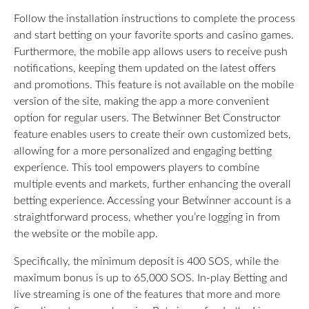
Follow the installation instructions to complete the process
and start betting on your favorite sports and casino games.
Furthermore, the mobile app allows users to receive push
notifications, keeping them updated on the latest offers
and promotions. This feature is not available on the mobile
version of the site, making the app a more convenient
option for regular users. The Betwinner Bet Constructor
feature enables users to create their own customized bets,
allowing for a more personalized and engaging betting
experience. This tool empowers players to combine
multiple events and markets, further enhancing the overall
betting experience. Accessing your Betwinner account is a
straightforward process, whether you’re logging in from
the website or the mobile app.
Specifically, the minimum deposit is 400 SOS, while the
maximum bonus is up to 65,000 SOS. In-play Betting and
live streaming is one of the features that more and more