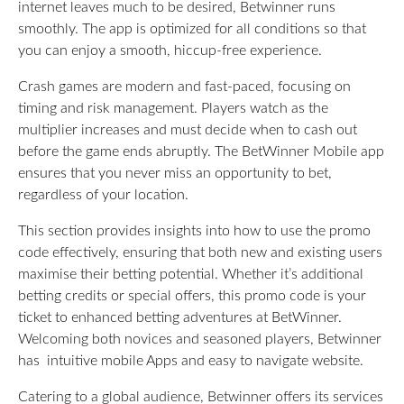
internet leaves much to be desired, Betwinner runs
smoothly. The app is optimized for all conditions so that
you can enjoy a smooth, hiccup-free experience.
Crash games are modern and fast-paced, focusing on
timing and risk management. Players watch as the
multiplier increases and must decide when to cash out
before the game ends abruptly. The BetWinner Mobile app
ensures that you never miss an opportunity to bet,
regardless of your location.
This section provides insights into how to use the promo
code effectively, ensuring that both new and existing users
maximise their betting potential. Whether it’s additional
betting credits or special offers, this promo code is your
ticket to enhanced betting adventures at BetWinner.
Welcoming both novices and seasoned players, Betwinner
has intuitive mobile Apps and easy to navigate website.
Catering to a global audience, Betwinner offers its services