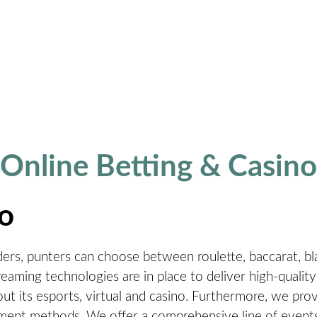
Online Betting & Casino
no
rs, punters can choose between roulette, baccarat, bla
treaming technologies are in place to deliver high-qual
t its esports, virtual and casino. Furthermore, we prov
ment methods. We offer a comprehensive line of events, 