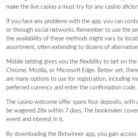
make the live casino a must-try for any casino aficio
If you face any problems with the app, you can conta
or through social networks. Remember to use the pro
the availability of these methods might vary by loca
assortment, often extending to dozens of alternative
Mobile betting gives you the flexibility to bet on th
Chrome, Mozilla, or Microsoft Edge. Better yet, the
are many options to use for registration, including m
preferred currency and enter the confirmation code.
The casino welcome offer spans four deposits, with 
be wagered 28x within 7 days. The bookmaker covers 
event and interest in it.
By downloading the Betwinner app, you gain access t