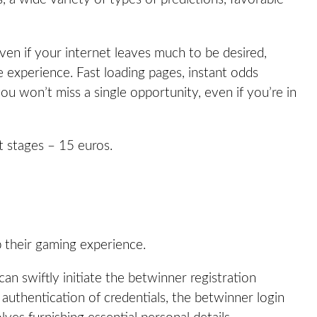
ven if your internet leaves much to be desired,
 experience. Fast loading pages, instant odds
u won’t miss a single opportunity, even if you’re in
t stages – 15 euros.
p their gaming experience.
n swiftly initiate the betwinner registration
 authentication of credentials, the betwinner login