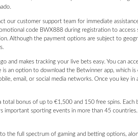
nado.
ct our customer support team for immediate assistance. 
motional code BWX888 during registration to access sp
tion. Although the payment options are subject to geogra
s.
e go and makes tracking your live bets easy. You can ac
re is an option to download the Betwinner app, which is
obile, email, or social media networks. Once you key in a
a total bonus of up to €1,500 and 150 free spins. Each
important sporting events in more than 45 countries. T
o the full spectrum of gaming and betting options, alo