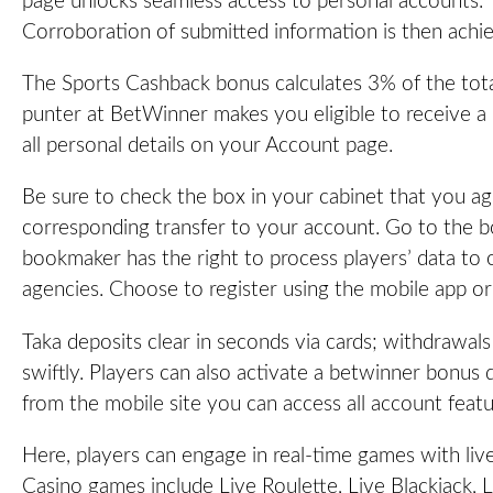
page unlocks seamless access to personal accounts. T
Corroboration of submitted information is then achie
The Sports Cashback bonus calculates 3% of the total
punter at BetWinner makes you eligible to receive
all personal details on your Account page.
Be sure to check the box in your cabinet that you 
corresponding transfer to your account. Go to the bo
bookmaker has the right to process players’ data to 
agencies. Choose to register using the mobile app or
Taka deposits clear in seconds via cards; withdrawal
swiftly. Players can also activate a betwinner bonus 
from the mobile site you can access all account feat
Here, players can engage in real-time games with live
Casino games include Live Roulette, Live Blackjack, L