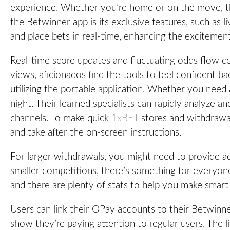
experience. Whether you’re home or on the move, the
the Betwinner app is its exclusive features, such as l
and place bets in real-time, enhancing the excitement
Real-time score updates and fluctuating odds flow co
views, aficionados find the tools to feel confident 
utilizing the portable application. Whether you need 
night. Their learned specialists can rapidly analyze an
channels. To make quick
1xBET
stores and withdrawals
and take after the on-screen instructions.
For larger withdrawals, you might need to provide add
smaller competitions, there’s something for everyone. 
and there are plenty of stats to help you make smart
Users can link their OPay accounts to their Betwinne
show they’re paying attention to regular users. The 