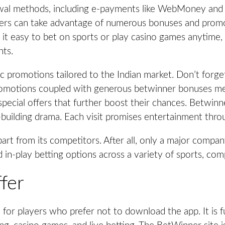
al methods, including e-payments like WebMoney and Qi
users can take advantage of numerous bonuses and promo
g it easy to bet on sports or play casino games anytime,
nts.
fic promotions tailored to the Indian market. Don’t forg
omotions coupled with generous betwinner bonuses mean
cial offers that further boost their chances. Betwinne
w-building drama. Each visit promises entertainment th
apart from its competitors. After all, only a major compa
in-play betting options across a variety of sports, compl
fer
 for players who prefer not to download the app. It is fu