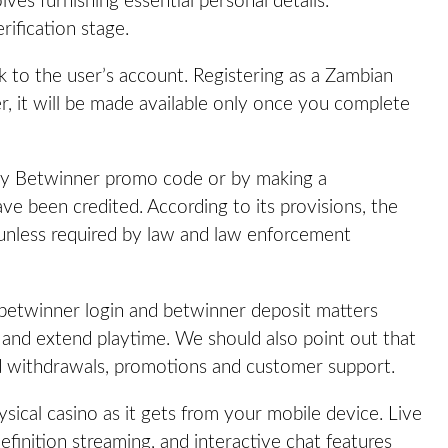
es furnishing essential personal details.
ification stage.
k to the user’s account. Registering as a Zambian
it will be made available only once you complete
 by Betwinner promo code or by making a
e been credited. According to its provisions, the
a unless required by law and law enforcement
g betwinner login and betwinner deposit matters
e and extend playtime. We should also point out that
and withdrawals, promotions and customer support.
sical casino as it gets from your mobile device. Live
efinition streaming, and interactive chat features