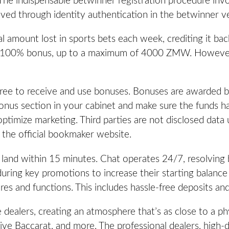
he indispensable betwinner registration procedure involv
ved through identity authentication in the betwinner ver
 amount lost in sports bets each week, crediting it bac
 a 100% bonus, up to a maximum of 4000 ZMW. However, 
agree to receive and use bonuses. Bonuses are awarded
nus section in your cabinet and make sure the funds hav
optimize marketing. Third parties are not disclosed dat
 the official bookmaker website.
s land within 15 minutes. Chat operates 24/7, resolvin
during key promotions to increase their starting balanc
ures and functions. This includes hassle-free deposits 
 dealers, creating an atmosphere that’s as close to a phy
ive Baccarat, and more. The professional dealers, high-d