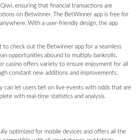
wi, ensuring that financial transactions are
tions on Betwinner. The BetWinner app is free for
 anywhere. With a user-friendly design, the app
et to check out the Betwinner app for a seamless
 opportunities abound to multiply bankrolls.
r casino offers variety to ensure enjoyment for all
rough constant new additions and improvements.
ny can let users bet on live events with odds that are
ete with real-time statistics and analysis.
lly optimized for mobile devices and offers all the