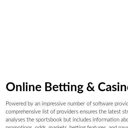
Online Betting & Casi
Powered by an impressive number of software provide
comprehensive list of providers ensures the latest s
analyses the sportsbook but includes information abou
promotions, odds, markets, betting features, and pay