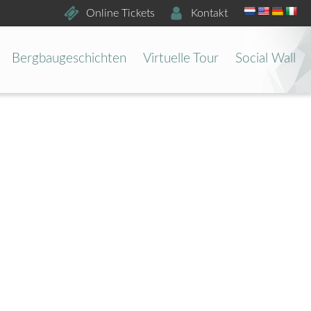
Online Tickets
Kontakt
Bergbaugeschichten
Virtuelle Tour
Social Wall