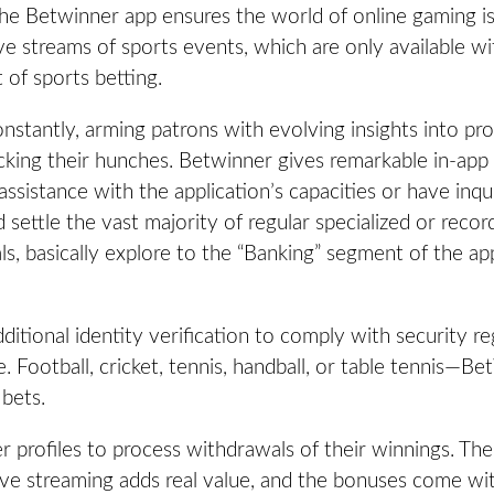
 Betwinner app ensures the world of online gaming is a
ive streams of sports events, which are only available wi
 of sports betting.
nstantly, arming patrons with evolving insights into pro
backing their hunches. Betwinner gives remarkable in-ap
assistance with the application’s capacities or have inqu
d settle the vast majority of regular specialized or reco
, basically explore to the “Banking” segment of the app
itional identity verification to comply with security r
Football, cricket, tennis, handball, or table tennis—Bet
 bets.
r profiles to process withdrawals of their winnings. The
live streaming adds real value, and the bonuses come wi