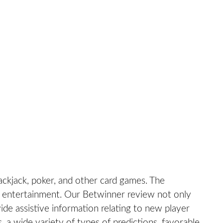
ckjack, poker, and other card games. The
ity entertainment. Our Betwinner review not only
ide assistive information relating to new player
a wide variety of types of predictions, favorable