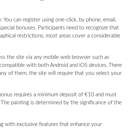
You can register using one-click, by phone, email,
ecial bonuses. Participants need to recognize that
phical restrictions, most areas cover a considerable
cess the site via any mobile web browser such as
 compatible with both Android and iOS devices. There
ny of them, the site will require that you select your
 bonus requires a minimum deposit of €10 and must
he painting is determined by the significance of the
ng with exclusive features that enhance your