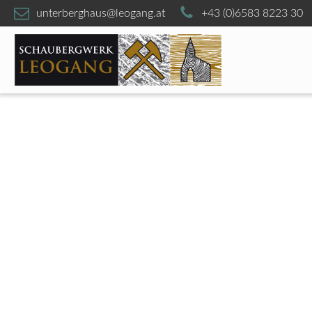
unterberghaus@leogang.at
+43 (0)6583 8223 30