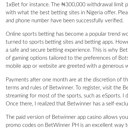
1xBet for instance. The ₦300,000 withdrawal limit per
with what the best betting sites in Nigeria offer. Pl
and phone number have been successfully verified.
Online sports betting has become a popular trend wor
turned to sports betting sites and betting apps. Howev
a safe and secure betting experience. This is why Be
of gaming options tailored to the preferences of Bot
mobile app or website are greeted with a generous w
Payments after one month are at the discretion of th
terms and rules of Betwinner. To register, visit the Be
streaming for most of the sports, such as eSports. I
Once there, I realized that Betwinner has a self-excl
The paid version of Betwinner app casino allows you 
promo codes on BetWinner PH is an excellent way to