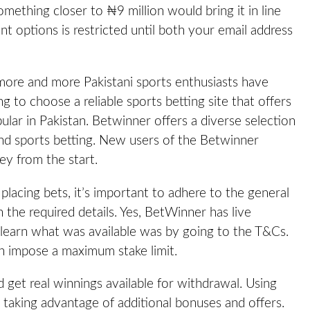
mething closer to ₦9 million would bring it in line
t options is restricted until both your email address
 more and more Pakistani sports enthusiasts have
g to choose a reliable sports betting site that offers
lar in Pakistan. Betwinner offers a diverse selection
and sports betting. New users of the Betwinner
y from the start.
lacing bets, it’s important to adhere to the general
n the required details. Yes, BetWinner has live
o learn what was available was by going to the T&Cs.
an impose a maximum stake limit.
 get real winnings available for withdrawal. Using
aking advantage of additional bonuses and offers.