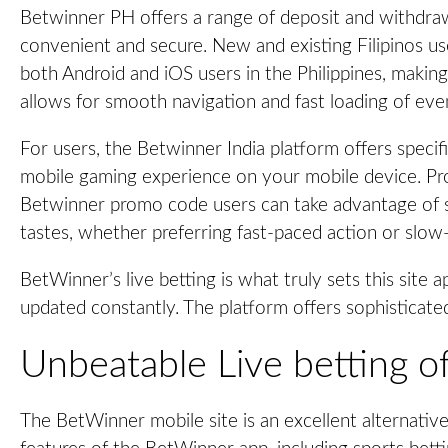
Betwinner PH offers a range of deposit and withdraw
convenient and secure. New and existing Filipinos 
both Android and iOS users in the Philippines, makin
allows for smooth navigation and fast loading of eve
For users, the Betwinner India platform offers speci
mobile gaming experience on your mobile device. Pr
Betwinner promo code users can take advantage of spe
tastes, whether preferring fast-paced action or slo
BetWinner’s live betting is what truly sets this site 
updated constantly. The platform offers sophisticated 
Unbeatable Live betting of
The BetWinner mobile site is an excellent alternative