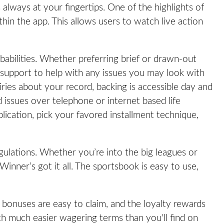
lways at your fingertips. One of the highlights of
thin the app. This allows users to watch live action
babilities. Whether preferring brief or drawn-out
p support to help with any issues you may look with
iries about your record, backing is accessible day and
rd issues over telephone or internet based life
lication, pick your favored installment technique,
egulations. Whether you’re into the big leagues or
Winner’s got it all. The sportsbook is easy to use,
 bonuses are easy to claim, and the loyalty rewards
th much easier wagering terms than you'll find on