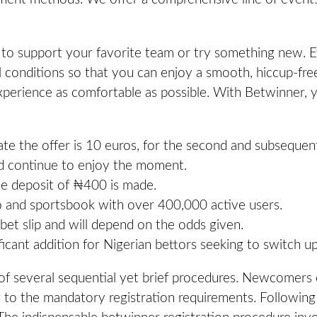
 to support your favorite team or try something new. E
l conditions so that you can enjoy a smooth, hiccup-free
perience as comfortable as possible. With Betwinner, yo
e the offer is 10 euros, for the second and subsequen
nd continue to enjoy the moment.
me deposit of ₦400 is made.
o and sportsbook with over 400,000 active users.
et slip and will depend on the odds given.
icant addition for Nigerian bettors seeking to switch u
f several sequential yet brief procedures. Newcomers ca
g to the mandatory registration requirements. Following