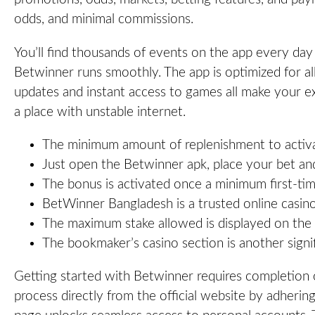
odds, and minimal commissions.
You’ll find thousands of events on the app every day
Betwinner runs smoothly. The app is optimized for al
updates and instant access to games all make your ex
a place with unstable internet.
The minimum amount of replenishment to activat
Just open the Betwinner apk, place your bet a
The bonus is activated once a minimum first-ti
BetWinner Bangladesh is a trusted online casin
The maximum stake allowed is displayed on the b
The bookmaker’s casino section is another signif
Getting started with Betwinner requires completion o
process directly from the official website by adherin