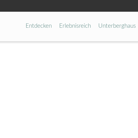
Entdecken
Erlebnisreich
Unterberghaus