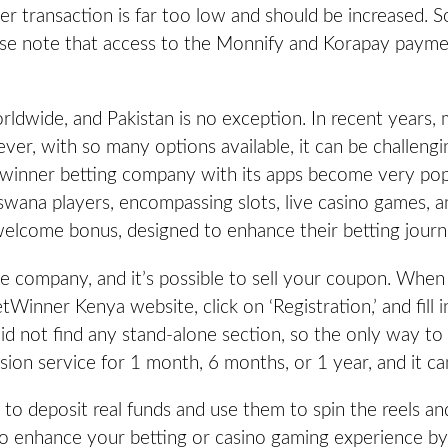
 transaction is far too low and should be increased. So
ease note that access to the Monnify and Korapay paymen
ldwide, and Pakistan is no exception. In recent years,
er, with so many options available, it can be challengin
twinner betting company with its apps become very popu
swana players, encompassing slots, live casino games, 
elcome bonus, designed to enhance their betting journe
e company, and it’s possible to sell your coupon. When p
tWinner Kenya website, click on ‘Registration,’ and fill i
 did not find any stand-alone section, so the only way t
usion service for 1 month, 6 months, or 1 year, and it c
to deposit real funds and use them to spin the reels and
 enhance your betting or casino gaming experience by t