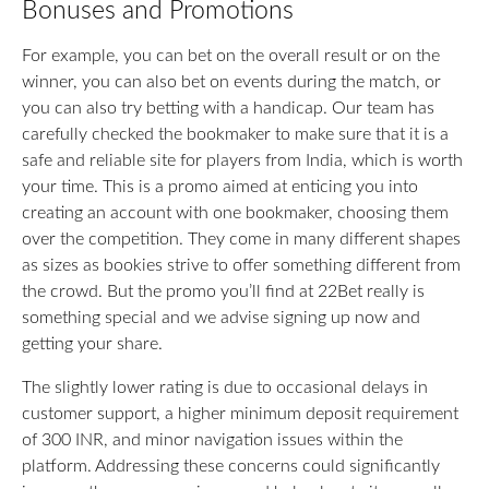
Bonuses and Promotions
For example, you can bet on the overall result or on the
winner, you can also bet on events during the match, or
you can also try betting with a handicap. Our team has
carefully checked the bookmaker to make sure that it is a
safe and reliable site for players from India, which is worth
your time. This is a promo aimed at enticing you into
creating an account with one bookmaker, choosing them
over the competition. They come in many different shapes
as sizes as bookies strive to offer something different from
the crowd. But the promo you’ll find at 22Bet really is
something special and we advise signing up now and
getting your share.
The slightly lower rating is due to occasional delays in
customer support, a higher minimum deposit requirement
of 300 INR, and minor navigation issues within the
platform. Addressing these concerns could significantly