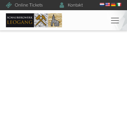
Online Tickets
Kontakt