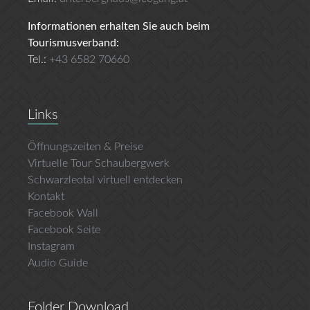
Informationen erhalten Sie auch beim
Tourismusverband:
Tel.:
+43 6582 70660
Links
Öffnungszeiten & Preise
Virtuelle Tour Schaubergwerk
Schwarzleotal virtuell entdecken
Kontakt
Facebook Wall
Facebook Seite
Instagram
Audio Guide
Folder Download