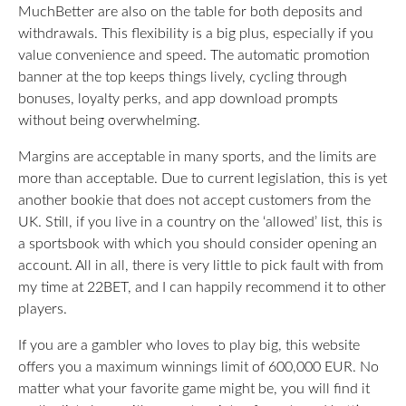
MuchBetter are also on the table for both deposits and
withdrawals. This flexibility is a big plus, especially if you
value convenience and speed. The automatic promotion
banner at the top keeps things lively, cycling through
bonuses, loyalty perks, and app download prompts
without being overwhelming.
Margins are acceptable in many sports, and the limits are
more than acceptable. Due to current legislation, this is yet
another bookie that does not accept customers from the
UK. Still, if you live in a country on the ‘allowed’ list, this is
a sportsbook with which you should consider opening an
account. All in all, there is very little to pick fault with from
my time at 22BET, and I can happily recommend it to other
players.
If you are a gambler who loves to play big, this website
offers you a maximum winnings limit of 600,000 EUR. No
matter what your favorite game might be, you will find it