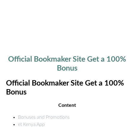
Official Bookmaker Site Get a 100%
Bonus
Official Bookmaker Site Get a 100%
Bonus
Content
Bonuses and Promotions
et Kenya App