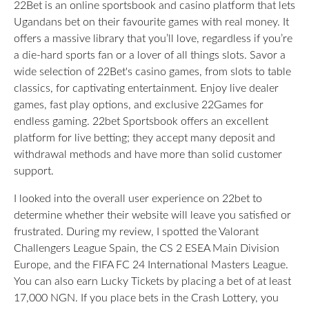
22Bet is an online sportsbook and casino platform that lets
Ugandans bet on their favourite games with real money. It
offers a massive library that you’ll love, regardless if you’re
a die-hard sports fan or a lover of all things slots. Savor a
wide selection of 22Bet's casino games, from slots to table
classics, for captivating entertainment. Enjoy live dealer
games, fast play options, and exclusive 22Games for
endless gaming. 22bet Sportsbook offers an excellent
platform for live betting; they accept many deposit and
withdrawal methods and have more than solid customer
support.
I looked into the overall user experience on 22bet to
determine whether their website will leave you satisfied or
frustrated. During my review, I spotted the Valorant
Challengers League Spain, the CS 2 ESEA Main Division
Europe, and the FIFA FC 24 International Masters League.
You can also earn Lucky Tickets by placing a bet of at least
17,000 NGN. If you place bets in the Crash Lottery, you