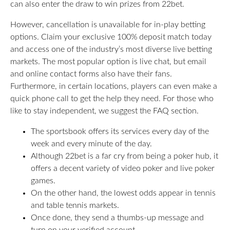
can also enter the draw to win prizes from 22bet.
However, cancellation is unavailable for in-play betting
options. Claim your exclusive 100% deposit match today
and access one of the industry’s most diverse live betting
markets. The most popular option is live chat, but email
and online contact forms also have their fans.
Furthermore, in certain locations, players can even make a
quick phone call to get the help they need. For those who
like to stay independent, we suggest the FAQ section.
The sportsbook offers its services every day of the
week and every minute of the day.
Although 22bet is a far cry from being a poker hub, it
offers a decent variety of video poker and live poker
games.
On the other hand, the lowest odds appear in tennis
and table tennis markets.
Once done, they send a thumbs-up message and
turn on your verified account.