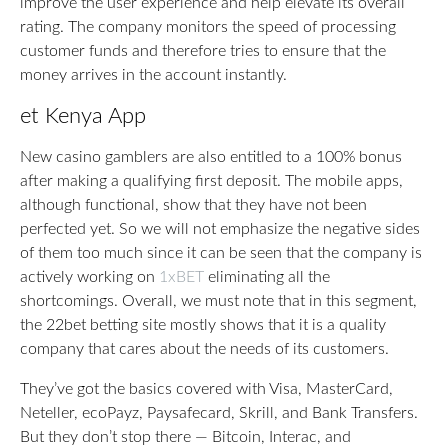
improve the user experience and help elevate its overall
rating. The company monitors the speed of processing
customer funds and therefore tries to ensure that the
money arrives in the account instantly.
et Kenya App
New casino gamblers are also entitled to a 100% bonus
after making a qualifying first deposit. The mobile apps,
although functional, show that they have not been
perfected yet. So we will not emphasize the negative sides
of them too much since it can be seen that the company is
actively working on
1xBET
eliminating all the
shortcomings. Overall, we must note that in this segment,
the 22bet betting site mostly shows that it is a quality
company that cares about the needs of its customers.
They’ve got the basics covered with Visa, MasterCard,
Neteller, ecoPayz, Paysafecard, Skrill, and Bank Transfers.
But they don’t stop there — Bitcoin, Interac, and