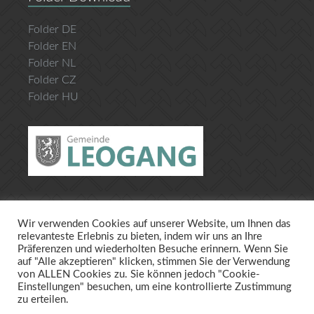
Folder DE
Folder EN
Folder NL
Folder CZ
Folder HU
Wir verwenden Cookies auf unserer Website, um Ihnen das
Datenschutz
Impressum
relevanteste Erlebnis zu bieten, indem wir uns an Ihre
Präferenzen und wiederholten Besuche erinnern. Wenn Sie
auf "Alle akzeptieren" klicken, stimmen Sie der Verwendung
von ALLEN Cookies zu. Sie können jedoch "Cookie-
Einstellungen" besuchen, um eine kontrollierte Zustimmung
zu erteilen.