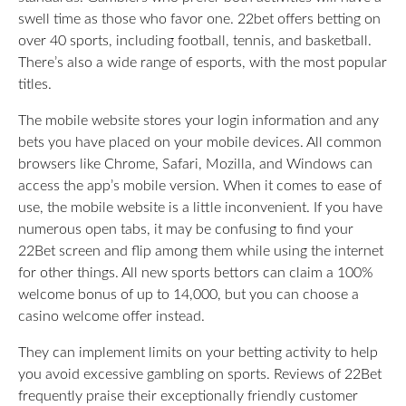
swell time as those who favor one. 22bet offers betting on
over 40 sports, including football, tennis, and basketball.
There’s also a wide range of esports, with the most popular
titles.
The mobile website stores your login information and any
bets you have placed on your mobile devices. All common
browsers like Chrome, Safari, Mozilla, and Windows can
access the app’s mobile version. When it comes to ease of
use, the mobile website is a little inconvenient. If you have
numerous open tabs, it may be confusing to find your
22Bet screen and flip among them while using the internet
for other things. All new sports bettors can claim a 100%
welcome bonus of up to 14,000, but you can choose a
casino welcome offer instead.
They can implement limits on your betting activity to help
you avoid excessive gambling on sports. Reviews of 22Bet
frequently praise their exceptionally friendly customer