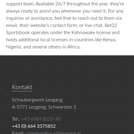
support team. Available 24/7 throughout the year, they’re
always ready to assist you whenever you need it. For any
inquiries or assistance, feel free to reach out to them via
email, their website’s contact form, or live chat. Bet22
Sportsbook operates under the Kahnawake license and
holds additional local licenses in countries like Kenya,
Nigeria, and several others in Africa.
Kontakt
Schaubergwerk Leogang
A-5771 Leogang, Schwarzleo 3
Tel.:
+43 6583 8223-30
+43 (0) 664 3375852
Email:
unterberghaus@leogang.at