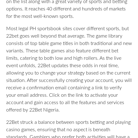
on the list along with a great variety of sports and betting
options. It reaches 40 different and hundreds of markets
for the most well-known sports.
Most legal PH sportsbook sites cover different sports, but
22bet goes well beyond that average. The game library
consists of top table game titles in both traditional and new
variants. These table games also feature different bet
limits, catering to both low and high rollers. As the live
event unfolds, 22Bet updates these odds in real time,
allowing you to change your strategy based on the current
situation. After successfully creating your account, you will
receive a confirmation email containing a link to verify
your email address. Click on the link to activate your
account and gain access to all the features and services
offered by 22Bet Nigeria.
22Bet struck a balance between sports betting and playing
casino games, ensuring that no aspect is beneath
standards. Gamblers who prefer both activities will have a