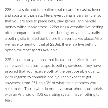
22Bet is a safe and fun online spot meant for casino lovers
and sports enthusiasts. Here, everything is very simple, so
that you are able to place bets, play games, and handle
money without any stress. 22Bet has a versatile live betting
offer compared to other sports betting providers. Usually,
a betting slip is filled out before the event takes place. Also,
we have to mention that at 22Bet, there is a live betting
option for most sports available.
22Bet has clearly emphasized its casino services in the
same way that it has its sports betting services. They have
assured that you receive both at the best possible quality.
With regards to commissions, you can expect to get
anywhere from 25% to 40% of what the customers you
refer make. Those who do not have smartphones or tablets
with an Android or iOS operating system have nothing to
fear.