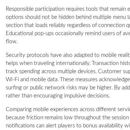
Responsible participation requires tools that remain 
options should not be hidden behind multiple menu la
section that loads reliably regardless of connection q
Educational pop-ups occasionally remind users of av
flow.
Security protocols have also adapted to mobile real
helps when traveling internationally. Transaction his
track spending across multiple devices. Customer su
Wi-Fi and mobile data. These measures acknowledge t
surfing or public network risks may be higher. By a
rather than encouraging impulsive decisions.
Comparing mobile experiences across different service
because friction remains low throughout the session 
notifications can alert players to bonus availabilit