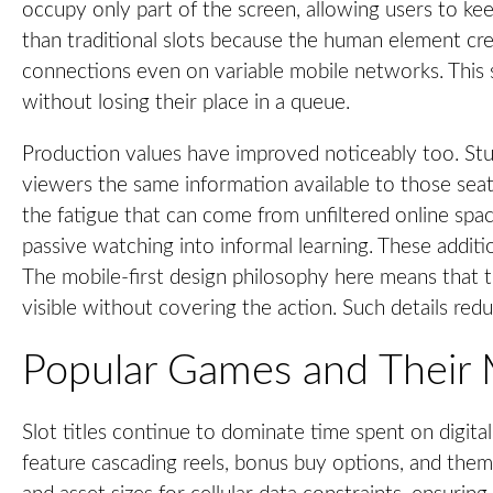
occupy only part of the screen, allowing users to 
than traditional slots because the human element cre
connections even on variable mobile networks. This s
without losing their place in a queue.
Production values have improved noticeably too. Stud
viewers the same information available to those seat
the fatigue that can come from unfiltered online spa
passive watching into informal learning. These addit
The mobile-first design philosophy here means that t
visible without covering the action. Such details red
Popular Games and Their 
Slot titles continue to dominate time spent on digi
feature cascading reels, bonus buy options, and them