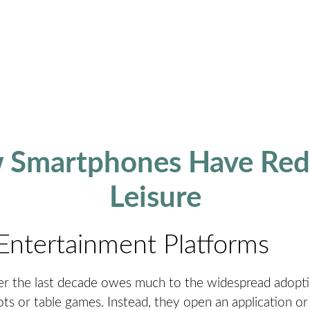
w Smartphones Have Red
Leisure
 Entertainment Platforms
over the last decade owes much to the widespread adop
ots or table games. Instead, they open an application o