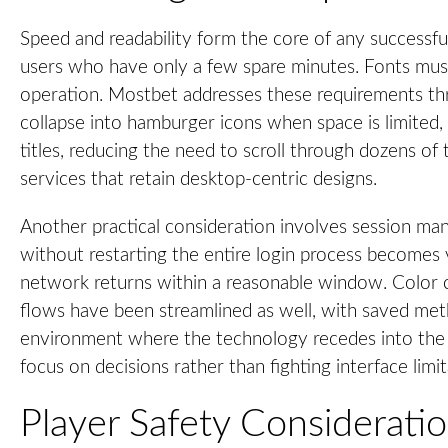
Speed and readability form the core of any successfu
users who have only a few spare minutes. Fonts mus
operation. Mostbet addresses these requirements th
collapse into hamburger icons when space is limited, y
titles, reducing the need to scroll through dozens 
services that retain desktop-centric designs.
Another practical consideration involves session ma
without restarting the entire login process becomes 
network returns within a reasonable window. Color c
flows have been streamlined as well, with saved met
environment where the technology recedes into the b
focus on decisions rather than fighting interface limit
Player Safety Considerati