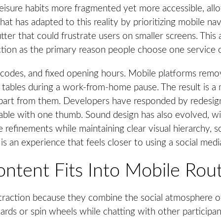
eisure habits more fragmented yet more accessible, allo
hat has adapted to this reality by prioritizing mobile navi
tter that could frustrate users on smaller screens. Thi
ion as the primary reason people choose one service 
 codes, and fixed opening hours. Mobile platforms remove
er tables during a work-from-home pause. The result is a
apart from them. Developers have responded by redesigni
able with one thumb. Sound design has also evolved, wi
 refinements while maintaining clear visual hierarchy, 
is an experience that feels closer to using a social med
ntent Fits Into Mobile Rou
traction because they combine the social atmosphere of 
rds or spin wheels while chatting with other participan