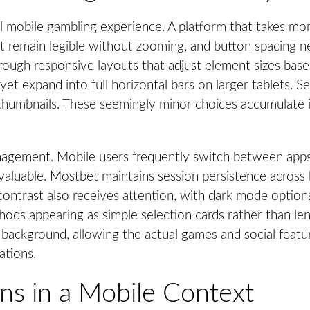
l mobile gambling experience. A platform that takes more
t remain legible without zooming, and button spacing 
rough responsive layouts that adjust element sizes bas
et expand into full horizontal bars on larger tablets. S
of thumbnails. These seemingly minor choices accumulate
nagement. Mobile users frequently switch between apps o
valuable. Mostbet maintains session persistence across 
ontrast also receives attention, with dark mode option
hods appearing as simple selection cards rather than l
ackground, allowing the actual games and social featur
ations.
ons in a Mobile Context