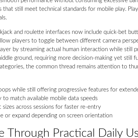
ring smooth performance without consuming excessive ba
hat still meet technical standards for mobile play. Pla
ls.
kjack and roulette interfaces now include quick-bet bu
low players to toggle between different camera perspec
yer by streaming actual human interaction while still p
iddle ground, requiring more decision-making yet still 
se categories, the common thread remains attention to t
ps while still offering progressive features for extend
ty to match available mobile data speeds
sizes across sessions for faster re-entry
apse or expand depending on screen orientation
e Through Practical Daily U