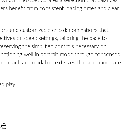
ndwidth. Mostbet curates a selection that balances
yers benefit from consistent loading times and clear
ttons and customizable chip denominations that
tives or speed settings, tailoring the pace to
reserving the simplified controls necessary on
functioning well in portrait mode through condensed
humb reach and readable text sizes that accommodate
ed play
se