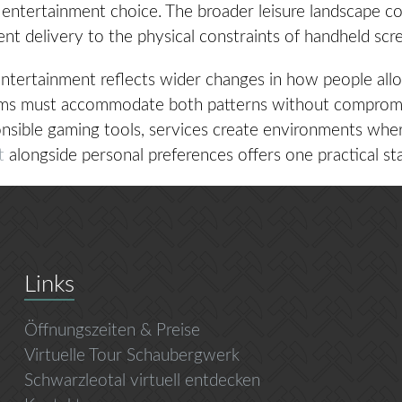
al entertainment choice. The broader leisure landscape 
nt delivery to the physical constraints of handheld scr
 entertainment reflects wider changes in how people allo
rms must accommodate both patterns without compromisi
sponsible gaming tools, services create environments wh
t
alongside personal preferences offers one practical sta
Links
Öffnungszeiten & Preise
Virtuelle Tour Schaubergwerk
Schwarzleotal virtuell entdecken