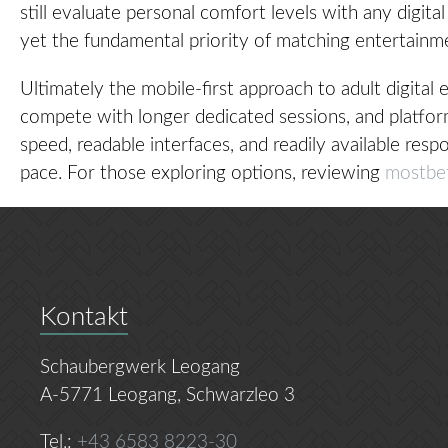
still evaluate personal comfort levels with any digit
yet the fundamental priority of matching entertainme
Ultimately the mobile-first approach to adult digital
compete with longer dedicated sessions, and platfo
speed, readable interfaces, and readily available re
pace. For those exploring options, reviewing
mostbe
Kontakt
Schaubergwerk Leogang
A-5771 Leogang, Schwarzleo 3
Tel.:
+43 6583 8223-30