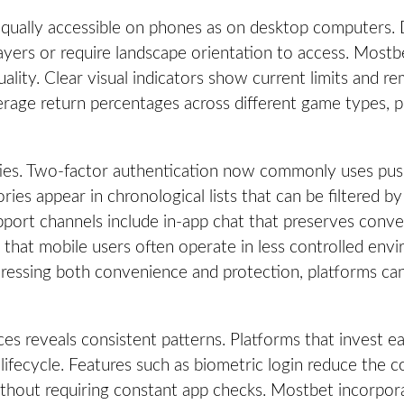
equally accessible on phones as on desktop computers. De
yers or require landscape orientation to access. Mostb
uality. Clear visual indicators show current limits and 
erage return percentages across different game types, 
ities. Two-factor authentication now commonly uses pus
tories appear in chronological lists that can be filtere
pport channels include in-app chat that preserves conv
hat mobile users often operate in less controlled env
ddressing both convenience and protection, platforms c
s reveals consistent patterns. Platforms that invest ea
lifecycle. Features such as biometric login reduce the 
y without requiring constant app checks. Mostbet incorpo