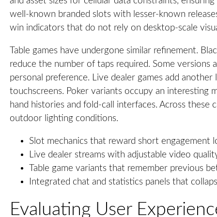
and asset sizes for cellular data constraints, ensu
well-known branded slots with lesser-known releases t
win indicators that do not rely on desktop-scale visua
Table games have undergone similar refinement. Blac
reduce the number of taps required. Some versions al
personal preference. Live dealer games add another la
touchscreens. Poker variants occupy an interesting m
hand histories and fold-call interfaces. Across the
outdoor lighting conditions.
Slot mechanics that reward short engagement loo
Live dealer streams with adjustable video quali
Table game variants that remember previous bet 
Integrated chat and statistics panels that coll
Evaluating User Experienc