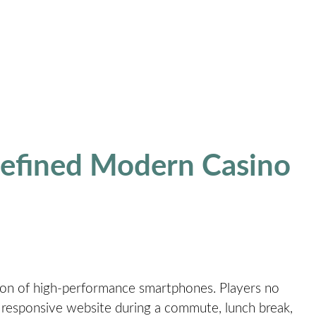
efined Modern Casino
tion of high-performance smartphones. Players no
r responsive website during a commute, lunch break,