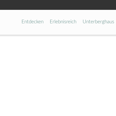
Entdecken
Erlebnisreich
Unterberghaus