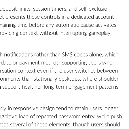
posit limits, session timers, and self-exclusion
et presents these controls in a dedicated account
remaining time before any automatic pause activates.
providing context without interrupting gameplay
h notifications rather than SMS codes alone, which
d by date or payment method, supporting users who
ersation context even if the user switches between
ironments than stationary desktops, where shoulder-
an support healthier long-term engagement patterns
rly in responsive design tend to retain users longer
cognitive load of repeated password entry, while push
rates several of these elements, though users should