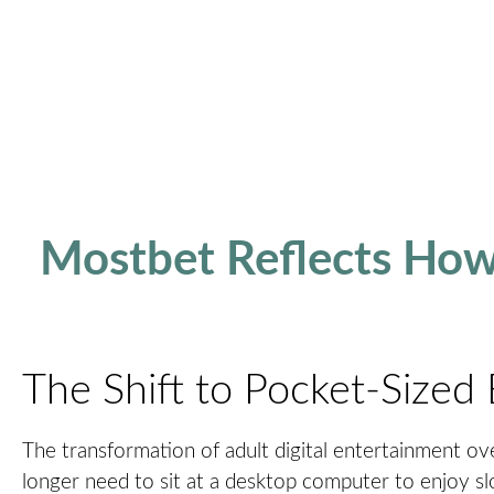
Mostbet Reflects Ho
The Shift to Pocket-Sized
The transformation of adult digital entertainment 
longer need to sit at a desktop computer to enjoy sl