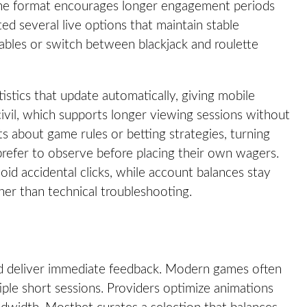
 The format encourages longer engagement periods
d several live options that maintain stable
tables or switch between blackjack and roulette
stics that update automatically, giving mobile
ivil, which supports longer viewing sessions without
s about game rules or betting strategies, turning
 prefer to observe before placing their own wagers.
id accidental clicks, while account balances stay
her than technical troubleshooting.
and deliver immediate feedback. Modern games often
iple short sessions. Providers optimize animations