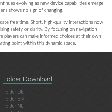
continues evolving as new device capabilities emerge,
eens shows no sign of changing.
cate free time. Short, high-quality interactions now
ng safety or clarity. By focusing on navigation
ere players can make informed choices at their own
rting point within this dynamic space.
Folder Download
Folder DE
Folder EN
Folder NL