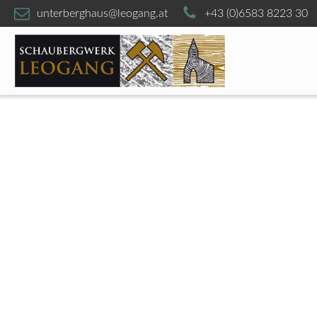
unterberghaus@leogang.at
+43 (0)6583 8223 30