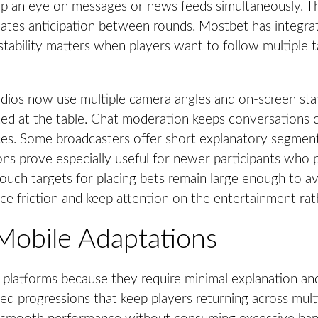
keep an eye on messages or news feeds simultaneously.
ates anticipation between rounds. Mostbet has integrate
tability matters when players want to follow multiple 
ios now use multiple camera angles and on-screen stati
ed at the table. Chat moderation keeps conversations c
ces. Some broadcasters offer short explanatory segment
ions prove especially useful for newer participants who
ouch targets for placing bets remain large enough to avo
uce friction and keep attention on the entertainment rat
Mobile Adaptations
tal platforms because they require minimal explanation 
ed progressions that keep players returning across mult