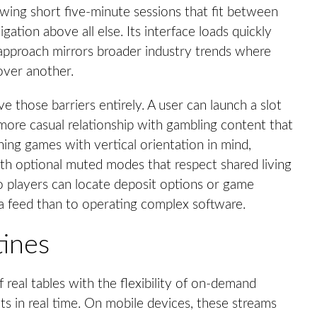
wing short five-minute sessions that fit between
gation above all else. Its interface loads quickly
s approach mirrors broader industry trends where
over another.
 those barriers entirely. A user can launch a slot
 more casual relationship with gambling content that
ng games with vertical orientation in mind,
th optional muted modes that respect shared living
so players can locate deposit options or game
ia feed than to operating complex software.
tines
real tables with the flexibility of on-demand
ts in real time. On mobile devices, these streams