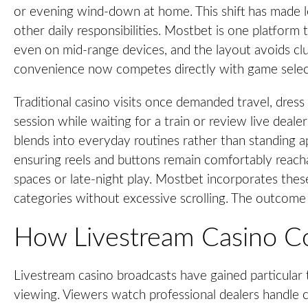
or evening wind-down at home. This shift has made l
other daily responsibilities. Mostbet is one platform t
even on mid-range devices, and the layout avoids clu
convenience now competes directly with game select
Traditional casino visits once demanded travel, dress
session while waiting for a train or review live deal
blends into everyday routines rather than standing 
ensuring reels and buttons remain comfortably reach
spaces or late-night play. Mostbet incorporates these
categories without excessive scrolling. The outcome 
How Livestream Casino Co
Livestream casino broadcasts have gained particular 
viewing. Viewers watch professional dealers handle ca