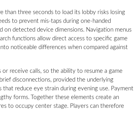
 than three seconds to load its lobby risks losing
needs to prevent mis-taps during one-handed
ed on detected device dimensions. Navigation menus
earch functions allow direct access to specific game
 into noticeable differences when compared against
r receive calls, so the ability to resume a game
brief disconnections, provided the underlying
s that reduce eye strain during evening use. Payment
engthy forms. Together these elements create an
es to occupy center stage. Players can therefore