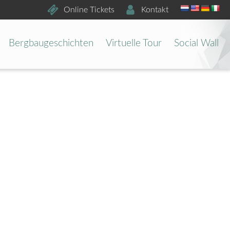
Online Tickets
Kontakt
Bergbaugeschichten
Virtuelle Tour
Social Wall