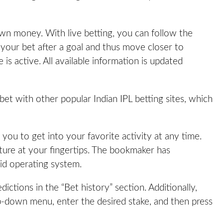
wn money. With live betting, you can follow the
 your bet after a goal and thus move closer to
 is active. All available information is updated
t with other popular Indian IPL betting sites, which
 you to get into your favorite activity at any time.
ture at your fingertips. The bookmaker has
oid operating system.
ictions in the “Bet history” section. Additionally,
rop-down menu, enter the desired stake, and then press