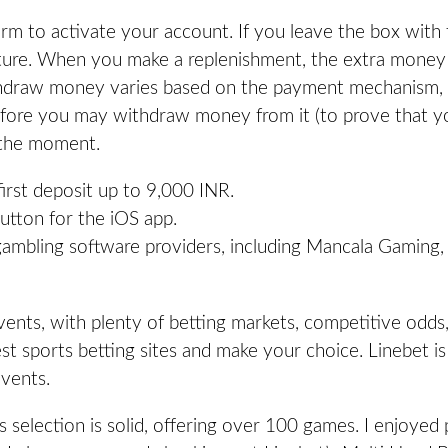
 form to activate your account. If you leave the box wit
future. When you make a replenishment, the extra money
draw money varies based on the payment mechanism, th
efore you may withdraw money from it (to prove that you
t the moment.
rst deposit up to 9,000 INR.
utton for the iOS app.
ambling software providers, including Mancala Gaming, 
ents, with plenty of betting markets, competitive odds, l
st sports betting sites and make your choice. Linebet is
events.
mes selection is solid, offering over 100 games. I enjoy