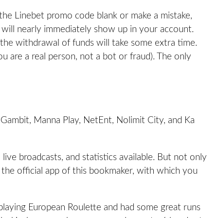
h the Linebet promo code blank or make a mistake,
 will nearly immediately show up in your account.
e withdrawal of funds will take some extra time.
 are a real person, not a bot or fraud). The only
Gambit, Manna Play, NetEnt, Nolimit City, and Ka
ive broadcasts, and statistics available. But not only
 the official app of this bookmaker, with which you
ed playing European Roulette and had some great runs