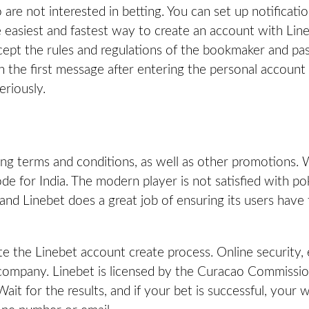
re not interested in betting. You can set up notificatio
the easiest and fastest way to create an account with Lin
accept the rules and regulations of the bookmaker and 
 the first message after entering the personal account
eriously.
ng terms and conditions, as well as other promotions. W
de for India. The modern player is not satisfied with p
nd Linebet does a great job of ensuring its users have 
te the Linebet account create process. Online security, 
 a company. Linebet is licensed by the Curacao Commiss
 Wait for the results, and if your bet is successful, your