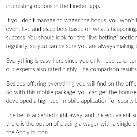
interesting options in the Linebet app.
If you don’t manage to wager the bonus, you won’t l
event live and place bets based on what’s happening.
success. You should look for the “live betting” section
regularly, so you can be sure you are always making t
Everything is easy here since you only need to ente
our experts also rated highly. The comparison results
Besides offering everything you will find on the offic
So with this mobile package, you can get the bonuses
developed a high-tech mobile application for sports 
The bet is accepted right away, and the equivalent sum
there is the option of placing a wager with a single 
the Apply button.