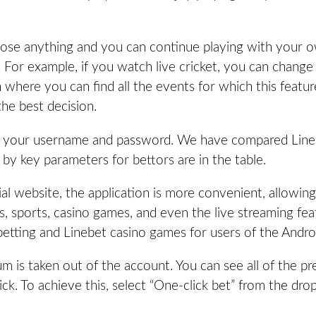
ose anything and you can continue playing with your o
 For example, if you watch live cricket, you can change
 where you can find all the events for which this feature
he best decision.
r your username and password. We have compared Linebe
 by key parameters for bettors are in the table.
ial website, the application is more convenient, allowing
, sports, casino games, and even the live streaming fea
betting and Linebet casino games for users of the Andr
 is taken out of the account. You can see all of the pred
click. To achieve this, select “One-click bet” from the d