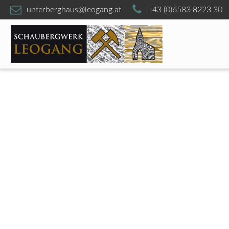
unterberghaus@leogang.at
+43 (0)6583 8223 30