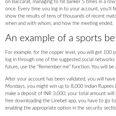
on Baccarat, managing to hit banker 5 times in a ro
once. Every time you log in to your account, you’ll f
show the results of tens of thousands of recent matc
when and with whom, and how the meeting ended.
An example of a sports bett
For example, for the copper level, you will get 100 po
log in through one of the suggested social networks 
future, use the “Remember me” function. You will be ab
After your account has been validated, you will have
Mondays, you might win up to 8,000 Indian Rupees (IN
make a deposit of INR 3,000, your total amount will
free downloading the Linebet app, you have to go to 
enabling the appropriate option in the security secti