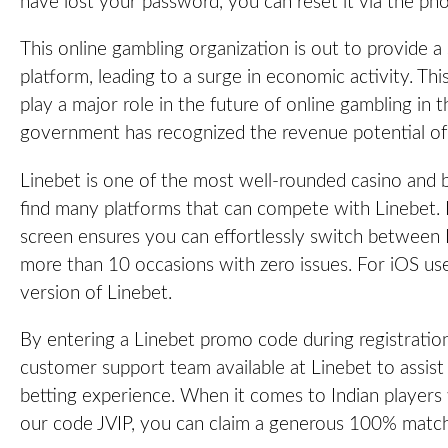
have lost your password, you can reset it via the ph
This online gambling organization is out to provide a
platform, leading to a surge in economic activity. Thi
play a major role in the future of online gambling i
government has recognized the revenue potential of t
Linebet is one of the most well-rounded casino and 
find many platforms that can compete with Linebet. Li
screen ensures you can effortlessly switch between L
more than 10 occasions with zero issues. For iOS u
version of Linebet.
By entering a Linebet promo code during registration 
customer support team available at Linebet to assis
betting experience. When it comes to Indian players
our code JVIP, you can claim a generous 100% match