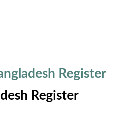
Bangladesh Register
adesh Register