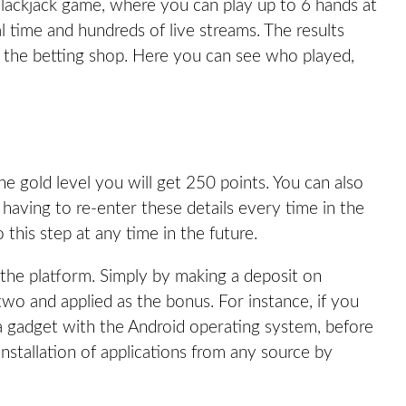
Blackjack game, where you can play up to 6 hands at
l time and hundreds of live streams. The results
n the betting shop. Here you can see who played,
he gold level you will get 250 points. You can also
having to re-enter these details every time in the
this step at any time in the future.
 the platform. Simply by making a deposit on
wo and applied as the bonus. For instance, if you
a gadget with the Android operating system, before
nstallation of applications from any source by