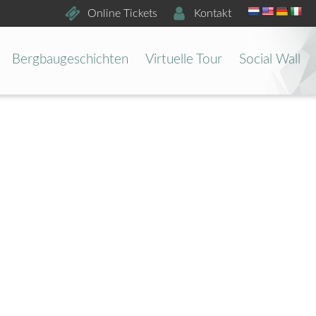
Online Tickets
Kontakt
Bergbaugeschichten
Virtuelle Tour
Social Wall