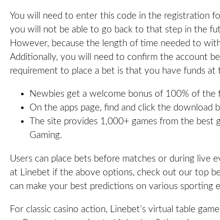
You will need to enter this code in the registration
you will not be able to go back to that step in the 
However, because the length of time needed to with
Additionally, you will need to confirm the account b
requirement to place a bet is that you have funds a
Newbies get a welcome bonus of 100% of the fi
On the apps page, find and click the download b
The site provides 1,000+ games from the best g
Gaming.
Users can place bets before matches or during live ev
at Linebet if the above options, check out our top be
can make your best predictions on various sporting 
For classic casino action, Linebet’s virtual table ga