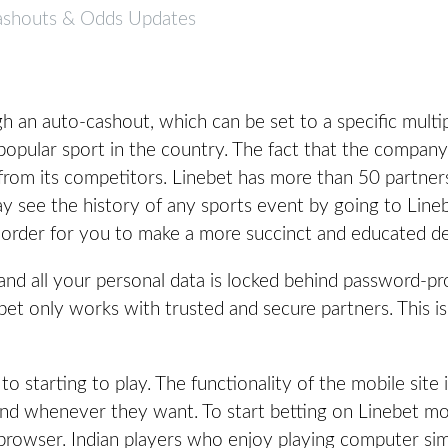
Cashouts & Odds Updates
 an auto-cashout, which can be set to a specific multipl
t popular sport in the country. The fact that the compan
 from its competitors. Linebet has more than 50 partners
y see the history of any sports event by going to Lineb
 in order for you to make a more succinct and educated d
n and all your personal data is locked behind password-
inebet only works with trusted and secure partners. This
 starting to play. The functionality of the mobile site i
 whenever they want. To start betting on Linebet mobil
rowser. Indian players who enjoy playing computer sim