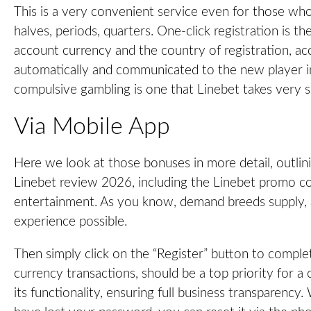
This is a very convenient service even for those who a
halves, periods, quarters. One-click registration is 
account currency and the country of registration, 
automatically and communicated to the new player in
compulsive gambling is one that Linebet takes very s
Via Mobile App
Here we look at those bonuses in more detail, outlini
Linebet review 2026, including the Linebet promo co
entertainment. As you know, demand breeds supply, a
experience possible.
Then simply click on the “Register” button to comple
currency transactions, should be a top priority for
its functionality, ensuring full business transparency.