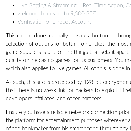
Live Betting & Streaming – Real-Time Action, 
welcome bonus up to 9,500 BDT
Verification of Linebet Account
This can be done manually – using a button or through
selection of options for betting on cricket, the mos
game suppliers is one of the things that sets it apart
quality online casino games for its customers. You ma
which also applies to live games. All of this is done
As such, this site is protected by 128-bit encryptio
that there is no weak link for hackers to exploit, L
developers, affiliates, and other partners.
Ensure you have a reliable network connection prior to
the platform for entertainment purposes wherever and
of the bookmaker from his smartphone through any b