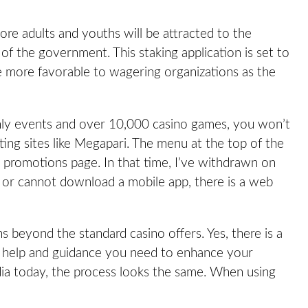
ore adults and youths will be attracted to the
 of the government. This staking application is set to
me more favorable to wagering organizations as the
thly events and over 10,000 casino games, you won’t
ting sites like Megapari. The menu at the top of the
d promotions page. In that time, I’ve withdrawn on
or cannot download a mobile app, there is a web
s beyond the standard casino offers. Yes, there is a
he help and guidance you need to enhance your
dia today, the process looks the same. When using