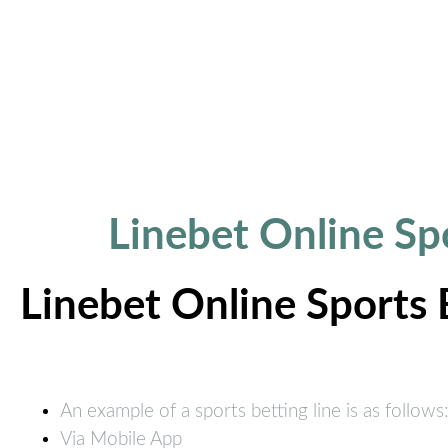
Linebet Online Spo
Linebet Online Sports 
An example of a sports betting line is as follows
Via Mobile App