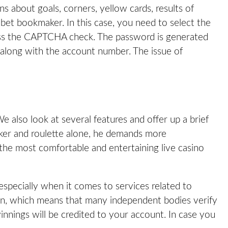
ns about goals, corners, yellow cards, results of
ebet bookmaker. In this case, you need to select the
pass the CAPTCHA check. The password is generated
 along with the account number. The issue of
e also look at several features and offer up a brief
oker and roulette alone, he demands more
the most comfortable and entertaining live casino
especially when it comes to services related to
ion, which means that many independent bodies verify
 winnings will be credited to your account. In case you