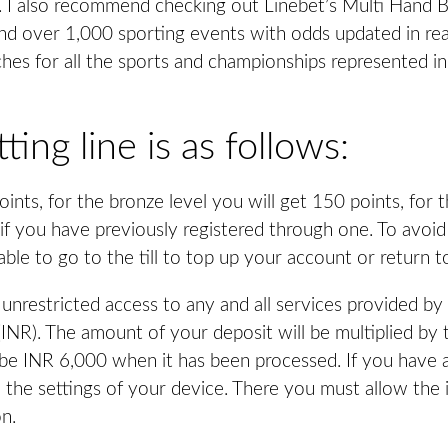
w. I also recommend checking out Linebet’s Multi Hand 
ind over 1,000 sporting events with odds updated in rea
hes for all the sports and championships represented i
ing line is as follows:
ints, for the bronze level you will get 150 points, for t
if you have previously registered through one. To avoid 
le to go to the till to top up your account or return to 
 unrestricted access to any and all services provided by
R). The amount of your deposit will be multiplied by t
 be INR 6,000 when it has been processed. If you have 
the settings of your device. There you must allow the i
on.