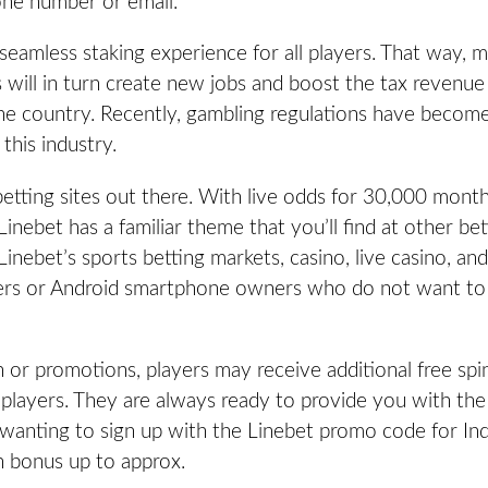
one number or email.
 seamless staking experience for all players. That way, m
s will in turn create new jobs and boost the tax revenue
n the country. Recently, gambling regulations have beco
his industry.
betting sites out there. With live odds for 30,000 mon
nebet has a familiar theme that you’ll find at other bet
inebet’s sports betting markets, casino, live casino, an
sers or Android smartphone owners who do not want to 
or promotions, players may receive additional free spin
t players. They are always ready to provide you with t
 wanting to sign up with the Linebet promo code for In
 bonus up to approx.