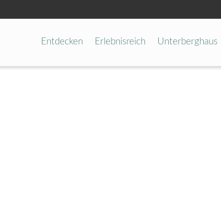
Entdecken
Erlebnisreich
Unterberghaus