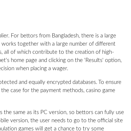
ier. For bettors from Bangladesh, there is a large
y works together with a large number of different
, all of which contribute to the creation of high-
et's home page and clicking on the 'Results' option,
ecision when placing a wager.
protected and equally encrypted databases. To ensure
 is the case for the payment methods, casino game
s the same as its PC version, so bettors can fully use
e version, the user needs to go to the official site
ulation games will get a chance to try some