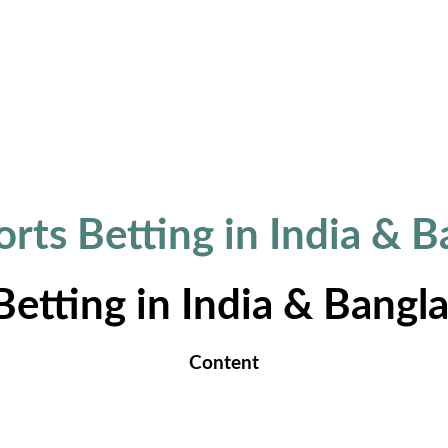
rts Betting in India & 
Betting in India & Bangl
Content
: