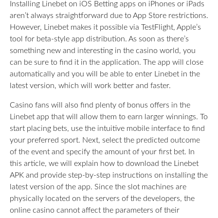
Installing Linebet on iOS Betting apps on iPhones or iPads
aren’t always straightforward due to App Store restrictions.
However, Linebet makes it possible via TestFlight, Apple’s
tool for beta-style app distribution. As soon as there’s
something new and interesting in the casino world, you
can be sure to find it in the application. The app will close
automatically and you will be able to enter Linebet in the
latest version, which will work better and faster.
Casino fans will also find plenty of bonus offers in the
Linebet app that will allow them to earn larger winnings. To
start placing bets, use the intuitive mobile interface to find
your preferred sport. Next, select the predicted outcome
of the event and specify the amount of your first bet. In
this article, we will explain how to download the Linebet
APK and provide step-by-step instructions on installing the
latest version of the app. Since the slot machines are
physically located on the servers of the developers, the
online casino cannot affect the parameters of their