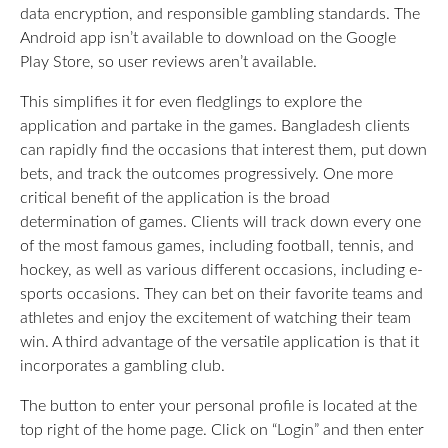
data encryption, and responsible gambling standards. The
Android app isn’t available to download on the Google
Play Store, so user reviews aren’t available.
This simplifies it for even fledglings to explore the
application and partake in the games. Bangladesh clients
can rapidly find the occasions that interest them, put down
bets, and track the outcomes progressively. One more
critical benefit of the application is the broad
determination of games. Clients will track down every one
of the most famous games, including football, tennis, and
hockey, as well as various different occasions, including e-
sports occasions. They can bet on their favorite teams and
athletes and enjoy the excitement of watching their team
win. A third advantage of the versatile application is that it
incorporates a gambling club.
The button to enter your personal profile is located at the
top right of the home page. Click on “Login” and then enter