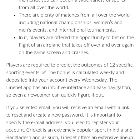
from all over the world.
There are plenty of matches from all over the world
including national championships, women’s and
men’s events, and international tournaments.
In it, players are offered the opportunity to bet on the
flight of an airplane that takes off over and over again
on the game screen and crashes.
Players are required to predict the outcomes of 12 specific
sporting events. ✅ The bonus is calculated weekly and
deposited into your account every Wednesday. The
Linebet app has an intuitive interface and easy navigation,
so even a newcomer can quickly figure it out.
If you selected email, you will receive an email with a link
to reset and create a new password. It is important to
specify the e-mail address, you used to register your
account. Cricket is an extremely popular sport in India and
Bangladesh and as such, Linebet offers an extensive lineup