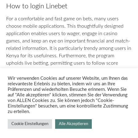
How to login Linebet
For a comfortable and fast game on bets, many users
choose mobile applications. This thoughtfully designed
application enables users to wager, engage in casino
games, and keep an eye on important financial and match-
related information. It is particularly trendy among users in
Kenya for its usefulness. Furthermore, the program
upholds live betting, permitting users to follow score
changes, odds, and a variety of other useful data online.
Wir verwenden Cookies auf unserer Website, um Ihnen das
With this you can watch the games from this site or your
relevanteste Erlebnis zu bieten, indem wir uns an Ihre
Präferenzen und wiederholten Besuche erinnern. Wenn Sie
application and place your stakes when you discover an
auf "Alle akzeptieren" klicken, stimmen Sie der Verwendung
opportunity. The betting bonus is offered immediately after
von ALLEN Cookies zu. Sie können jedoch "Cookie-
the first deposit. The maximum number is capped, but can
Einstellungen" besuchen, um eine kontrollierte Zustimmung
zu erteilen.
easily be increased using a promo code. This money can
be wagered, and the winnings will be made available after
Cookie Einstellungen
Alle Akzeptieren
Online Tickets
certain conditions are met. To claim any betting bonus
offered by Linebet, you must wager 5 times the face value