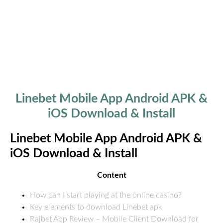
Linebet Mobile App Android APK &
iOS Download & Install
Linebet Mobile App Android APK &
iOS Download & Install
Content
How can I start playing at the online casino?
Key elements to download Linebet apk
Rajbet App Review – Mobile Client Download for