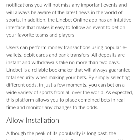
notifications you will not miss any important events and
will always be aware of the latest news in the world of
sports. In addition, the Linebet Online app has an intuitive
interface that makes it easy to follow an event to bet on
your favorite teams and players.
Users can perform money transactions using popular e-
wallets, debit cards and bank transfers. All deposits are
instant and withdrawals take no more than two days.
Linebet is a reliable bookmaker that will always guarantee
total security when making your bets. By simply selecting
different odds, in just a few moments, you can bet on a
wide variety of sports from all over the world. As expected,
this platform allows you to place combined bets in real
time and monitor any changes to the odds.
Allow Installation
Although the peak of its popularity is long past, the