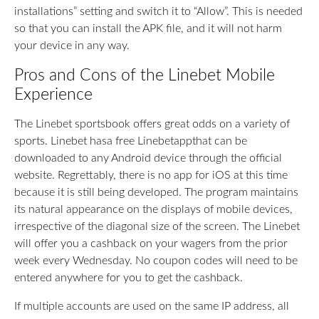
installations” setting and switch it to “Allow”. This is needed
so that you can install the APK file, and it will not harm
your device in any way.
Pros and Cons of the Linebet Mobile
Experience
The Linebet sportsbook offers great odds on a variety of
sports. Linebet hasa free Linebetappthat can be
downloaded to any Android device through the official
website. Regrettably, there is no app for iOS at this time
because it is still being developed. The program maintains
its natural appearance on the displays of mobile devices,
irrespective of the diagonal size of the screen. The Linebet
will offer you a cashback on your wagers from the prior
week every Wednesday. No coupon codes will need to be
entered anywhere for you to get the cashback.
If multiple accounts are used on the same IP address, all