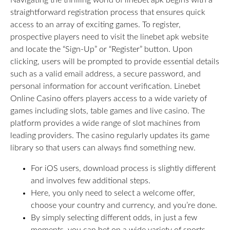
straightforward registration process that ensures quick
access to an array of exciting games. To register,
prospective players need to visit the linebet apk website
and locate the “Sign-Up” or “Register” button. Upon
clicking, users will be prompted to provide essential details
such as a valid email address, a secure password, and
personal information for account verification. Linebet
Online Casino offers players access to a wide variety of
games including slots, table games and live casino. The
platform provides a wide range of slot machines from
leading providers. The casino regularly updates its game
library so that users can always find something new.
For iOS users, download process is slightly different
and involves few additional steps.
Here, you only need to select a welcome offer,
choose your country and currency, and you’re done.
By simply selecting different odds, in just a few
moments, you can bet on a wide variety of sports