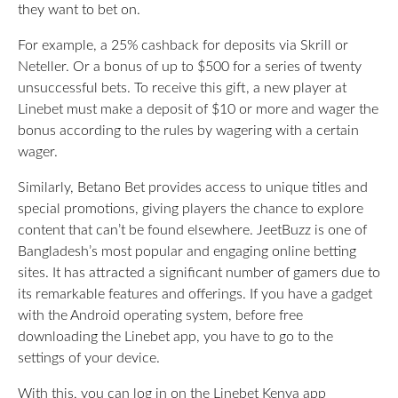
they want to bet on.
For example, a 25% cashback for deposits via Skrill or
Neteller. Or a bonus of up to $500 for a series of twenty
unsuccessful bets. To receive this gift, a new player at
Linebet must make a deposit of $10 or more and wager the
bonus according to the rules by wagering with a certain
wager.
Similarly, Betano Bet provides access to unique titles and
special promotions, giving players the chance to explore
content that can’t be found elsewhere. JeetBuzz is one of
Bangladesh’s most popular and engaging online betting
sites. It has attracted a significant number of gamers due to
its remarkable features and offerings. If you have a gadget
with the Android operating system, before free
downloading the Linebet app, you have to go to the
settings of your device.
With this, you can log in on the Linebet Kenya app