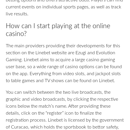
current events on individual sports pages, as well as track
live results.
How can I start playing at the online
casino?
The main providers providing their developments for this
section on the Linebet website are Ezugi and Evolution
Gaming. Linebet aims to acquire a large casino gaming
user base, so a wide range of casino options can be found
on the app. Everything from video slots, and jackpot slots
to table games and TV shows can be found on Linebet.
You can switch between the two live broadcasts, the
graphic and video broadcasts, by clicking the respective
icons below the match’s name. After providing these
details, click on the “register” icon to finalize the
registration process. Linebet is licensed by the government
of Curacao, which holds the sportsbook to bettor safety,