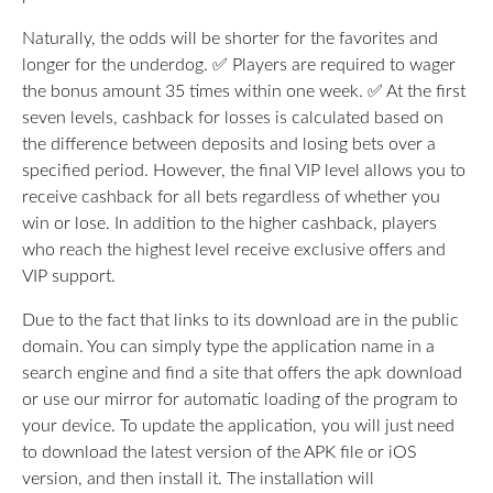
Naturally, the odds will be shorter for the favorites and
longer for the underdog. ✅ Players are required to wager
the bonus amount 35 times within one week. ✅ At the first
seven levels, cashback for losses is calculated based on
the difference between deposits and losing bets over a
specified period. However, the final VIP level allows you to
receive cashback for all bets regardless of whether you
win or lose. In addition to the higher cashback, players
who reach the highest level receive exclusive offers and
VIP support.
Due to the fact that links to its download are in the public
domain. You can simply type the application name in a
search engine and find a site that offers the apk download
or use our mirror for automatic loading of the program to
your device. To update the application, you will just need
to download the latest version of the APK file or iOS
version, and then install it. The installation will