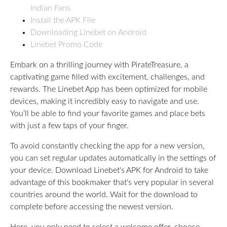
Indian Fans
Install the APK File
Downloading Linebet on Android
Linebet Promo Code
Embark on a thrilling journey with PirateTreasure, a
captivating game filled with excitement, challenges, and
rewards. The Linebet App has been optimized for mobile
devices, making it incredibly easy to navigate and use.
You’ll be able to find your favorite games and place bets
with just a few taps of your finger.
To avoid constantly checking the app for a new version,
you can set regular updates automatically in the settings of
your device. Download Linebet's APK for Android to take
advantage of this bookmaker that's very popular in several
countries around the world. Wait for the download to
complete before accessing the newest version.
Here, you only need to select a welcome offer, choose