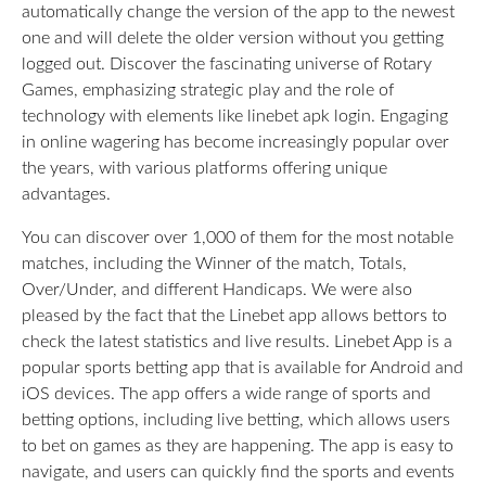
automatically change the version of the app to the newest
one and will delete the older version without you getting
logged out. Discover the fascinating universe of Rotary
Games, emphasizing strategic play and the role of
technology with elements like linebet apk login. Engaging
in online wagering has become increasingly popular over
the years, with various platforms offering unique
advantages.
You can discover over 1,000 of them for the most notable
matches, including the Winner of the match, Totals,
Over/Under, and different Handicaps. We were also
pleased by the fact that the Linebet app allows bettors to
check the latest statistics and live results. Linebet App is a
popular sports betting app that is available for Android and
iOS devices. The app offers a wide range of sports and
betting options, including live betting, which allows users
to bet on games as they are happening. The app is easy to
navigate, and users can quickly find the sports and events