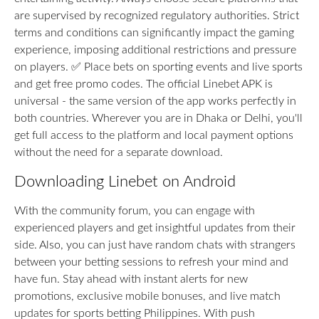
are supervised by recognized regulatory authorities. Strict
terms and conditions can significantly impact the gaming
experience, imposing additional restrictions and pressure
on players. ✅ Place bets on sporting events and live sports
and get free promo codes. The official Linebet APK is
universal - the same version of the app works perfectly in
both countries. Wherever you are in Dhaka or Delhi, you'll
get full access to the platform and local payment options
without the need for a separate download.
Downloading Linebet on Android
With the community forum, you can engage with
experienced players and get insightful updates from their
side. Also, you can just have random chats with strangers
between your betting sessions to refresh your mind and
have fun. Stay ahead with instant alerts for new
promotions, exclusive mobile bonuses, and live match
updates for sports betting Philippines. With push