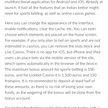
multifunctional application for Android and iOS. Already at
launch, it had all the features that an Indian bettor might
need for sports betting, as well as online casino games.
Here you can change the appearance of the interface,
enable notifications, clear the cache, etc. You can even
choose which elements are placed on the home screen.
For example, if you only plan to bet on sports and are not
interested in casinos, you can remove the slots block and
Live Casino. There is no app for iOS, but iPhone and iPad
users can place bets via the mobile version of the site,
which opens automatically in the browser of the device.
The maximum bonus amount for sports betting is 100
euros, and for Linebet Casino it is 1,500 euros and 150
freespins. It is recommended to deposit at least half of
these amounts, as there is no risk of losing your own
funds, as the wagering of the bonus will be done from the
bonus account.
Navigating the thrilling world of linebet apk begins with a