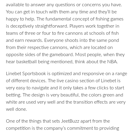
available to answer any questions or concerns you have.
You can get in touch with them any time and they’ll be
happy to help. The fundamental concept of fishing games
is deceptively straightforward. Players work together in
teams of three or four to fire cannons at schools of fish
and earn rewards. Everyone shoots into the same pond
from their respective cannons, which are located on
opposite sides of the gameboard. Most people, when they
hear basketball being mentioned, think about the NBA.
Linebet Sportsbook is optimized and responsive on a range
of different devices. The live casino section of Linebet is
very easy to navigate and it only takes a few clicks to start
betting. The design is very beautiful, the colors green and
white are used very well and the transition effects are very
well done.
One of the things that sets JeetBuzz apart from the
competition is the company’s commitment to providing