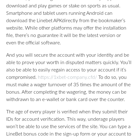
download and play games or stake on sports as usual.
Smartphone and tablet users running Android can
download the Linebet APKdirectly from the bookmaker’s
website. While other platforms may offer the installation
file, there’s no guarantee it will be the latest version or
even the official software.
And you will secure the account with your identity and be
able to prove your worth in disputed matters quickly. You’ll
also be able to easily regain access to your account if it’s
compromised.
https://1xbet-company.cfd/
To do so, you
must make a wager turnover of 35 times the amount of the
bonus. After completing the wagering, the money can be
withdrawn to an e-wallet or bank card over the counter.
The age of every player is verified when they submit their
IDs for account verification. This way, underage players
won’t be able to use the services of the site. You can type a
LineBet bonus code in the sign-up form or your account to