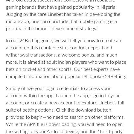
gaming brands that have gained popularity in Nigeria.
Judging by the care Linebet has taken in developing the
mobile app, one can conclude that mobile gaming is a
priority in the brand’s development strategy.
In our 24Betting guide, we will tell you how to create an
account on this reputable site, conduct deposit and
withdrawal transactions, a welcome bonus, and much
more. It is aimed at adult Indian players who want to place
bets on cricket and other sports. Our best experts have
compiled information about popular IPL bookie 24Betting.
Simply utilize your login credentials to access your
account within the app. Launch the app, sign in to your
account, or create a new account to explore Linebet’s full
suite of betting options. Click the download button
provided to begin—no need to search on other platforms.
While the APK file is downloading, you will need to open
the settings of your Android device, find the “Third-party