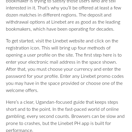
bookmaker is trying to satisfy those users who are still
interested in it. That’s why you’ll be offered at least a few
dozen matches in different regions. The deposit and
withdrawal options at Linebet are as good as the leading
bookmakers, which have been operating for decades.
To get started, visit the Linebet website and click on the
registration icon. This will bring up four methods of
opening a user profile on the site. The first step here is to
enter your electronic mail address in the space shown.
After that, you must choose your currency and enter the
password for your profile. Enter any Linebet promo codes
you may have in the space provided or choose one of the
welcome offers.
Here’s a clear, Ugandan-focused guide that keeps steps
short and to the point. In the fast-paced world of online
gambling, every second counts. Browsers can be slow and
prone to crashes, but the Linebet PH app is built for
performance.