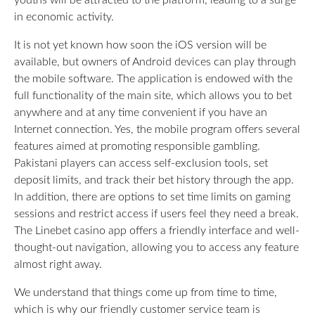
in economic activity.
It is not yet known how soon the iOS version will be
available, but owners of Android devices can play through
the mobile software. The application is endowed with the
full functionality of the main site, which allows you to bet
anywhere and at any time convenient if you have an
Internet connection. Yes, the mobile program offers several
features aimed at promoting responsible gambling.
Pakistani players can access self-exclusion tools, set
deposit limits, and track their bet history through the app.
In addition, there are options to set time limits on gaming
sessions and restrict access if users feel they need a break.
The Linebet casino app offers a friendly interface and well-
thought-out navigation, allowing you to access any feature
almost right away.
We understand that things come up from time to time,
which is why our friendly customer service team is