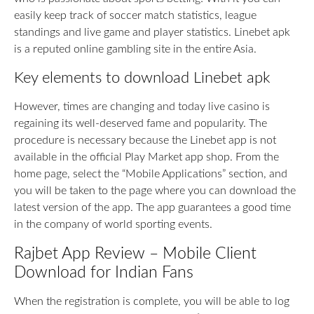
easily keep track of soccer match statistics, league
standings and live game and player statistics. Linebet apk
is a reputed online gambling site in the entire Asia.
Key elements to download Linebet apk
However, times are changing and today live casino is
regaining its well-deserved fame and popularity. The
procedure is necessary because the Linebet app is not
available in the official Play Market app shop. From the
home page, select the “Mobile Applications” section, and
you will be taken to the page where you can download the
latest version of the app. The app guarantees a good time
in the company of world sporting events.
Rajbet App Review – Mobile Client
Download for Indian Fans
When the registration is complete, you will be able to log