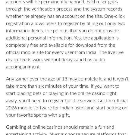
accounts will be permanently banned. Each user goes
through the verification process and the system records
whether he already has an account on the site. One-click
registration allows users to register by filling out only two
information fields, the point is that you do not provide
additional personal information. Yes, the application is
completely free and available for download from the
official mobile site for every user from India. The live live
dealer feeds work without delays and has audio
accompaniment.
Any gamer over the age of 18 may complete it, and it won't
take more than six minutes of your time. If you want to
start placing bets or playing in the online casino right
away, you'll need to register for the service. Get the official
2026 mobile software for Indian users and start betting on
your favorite sports with a gift.
Gambling at online casinos should remain a fun and
entertaining activity. Always choose secure platforms that