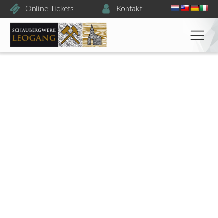
Online Tickets
Kontakt