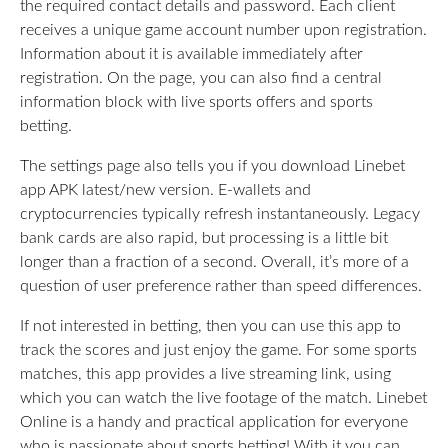
the required contact details and password. Each client
receives a unique game account number upon registration.
Information about it is available immediately after
registration. On the page, you can also find a central
information block with live sports offers and sports
betting.
The settings page also tells you if you download Linebet
app APK latest/new version. E-wallets and
cryptocurrencies typically refresh instantaneously. Legacy
bank cards are also rapid, but processing is a little bit
longer than a fraction of a second. Overall, it’s more of a
question of user preference rather than speed differences.
If not interested in betting, then you can use this app to
track the scores and just enjoy the game. For some sports
matches, this app provides a live streaming link, using
which you can watch the live footage of the match. Linebet
Online is a handy and practical application for everyone
who is passionate about sports betting! With it you can