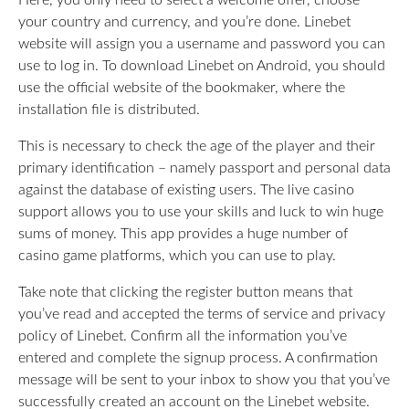
your country and currency, and you’re done. Linebet
website will assign you a username and password you can
use to log in. To download Linebet on Android, you should
use the official website of the bookmaker, where the
installation file is distributed.
This is necessary to check the age of the player and their
primary identification – namely passport and personal data
against the database of existing users. The live casino
support allows you to use your skills and luck to win huge
sums of money. This app provides a huge number of
casino game platforms, which you can use to play.
Take note that clicking the register button means that
you’ve read and accepted the terms of service and privacy
policy of Linebet. Confirm all the information you’ve
entered and complete the signup process. A confirmation
message will be sent to your inbox to show you that you’ve
successfully created an account on the Linebet website.