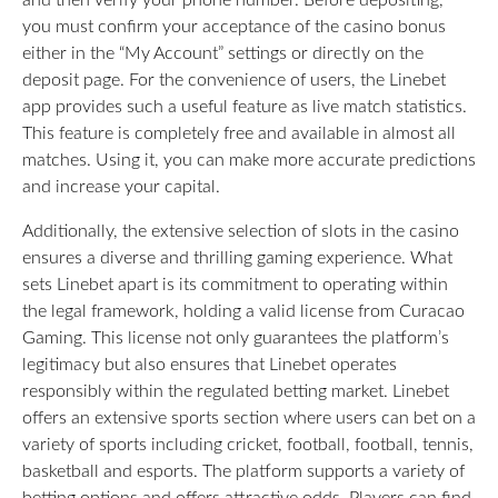
you must confirm your acceptance of the casino bonus
either in the “My Account” settings or directly on the
deposit page. For the convenience of users, the Linebet
app provides such a useful feature as live match statistics.
This feature is completely free and available in almost all
matches. Using it, you can make more accurate predictions
and increase your capital.
Additionally, the extensive selection of slots in the casino
ensures a diverse and thrilling gaming experience. What
sets Linebet apart is its commitment to operating within
the legal framework, holding a valid license from Curacao
Gaming. This license not only guarantees the platform’s
legitimacy but also ensures that Linebet operates
responsibly within the regulated betting market. Linebet
offers an extensive sports section where users can bet on a
variety of sports including cricket, football, football, tennis,
basketball and esports. The platform supports a variety of
betting options and offers attractive odds. Players can find