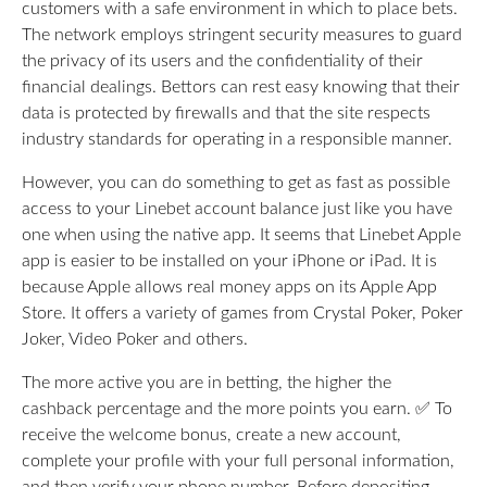
customers with a safe environment in which to place bets.
The network employs stringent security measures to guard
the privacy of its users and the confidentiality of their
financial dealings. Bettors can rest easy knowing that their
data is protected by firewalls and that the site respects
industry standards for operating in a responsible manner.
However, you can do something to get as fast as possible
access to your Linebet account balance just like you have
one when using the native app. It seems that Linebet Apple
app is easier to be installed on your iPhone or iPad. It is
because Apple allows real money apps on its Apple App
Store. It offers a variety of games from Crystal Poker, Poker
Joker, Video Poker and others.
The more active you are in betting, the higher the
cashback percentage and the more points you earn. ✅ To
receive the welcome bonus, create a new account,
complete your profile with your full personal information,
and then verify your phone number. Before depositing,