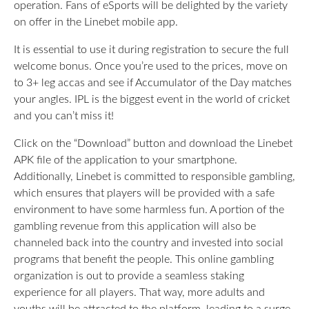
operation. Fans of eSports will be delighted by the variety
on offer in the Linebet mobile app.
It is essential to use it during registration to secure the full
welcome bonus. Once you’re used to the prices, move on
to 3+ leg accas and see if Accumulator of the Day matches
your angles. IPL is the biggest event in the world of cricket
and you can’t miss it!
Click on the “Download” button and download the Linebet
APK file of the application to your smartphone.
Additionally, Linebet is committed to responsible gambling,
which ensures that players will be provided with a safe
environment to have some harmless fun. A portion of the
gambling revenue from this application will also be
channeled back into the country and invested into social
programs that benefit the people. This online gambling
organization is out to provide a seamless staking
experience for all players. That way, more adults and
youths will be attracted to the platform, leading to a surge