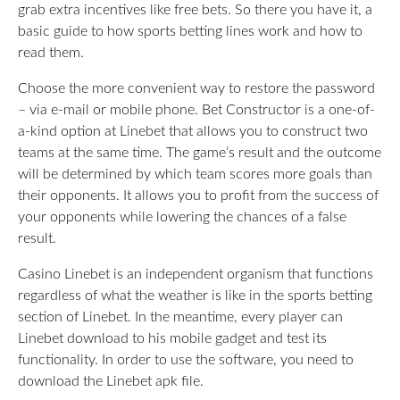
grab extra incentives like free bets. So there you have it, a
basic guide to how sports betting lines work and how to
read them.
Choose the more convenient way to restore the password
– via e-mail or mobile phone. Bet Constructor is a one-of-
a-kind option at Linebet that allows you to construct two
teams at the same time. The game’s result and the outcome
will be determined by which team scores more goals than
their opponents. It allows you to profit from the success of
your opponents while lowering the chances of a false
result.
Casino Linebet is an independent organism that functions
regardless of what the weather is like in the sports betting
section of Linebet. In the meantime, every player can
Linebet download to his mobile gadget and test its
functionality. In order to use the software, you need to
download the Linebet apk file.