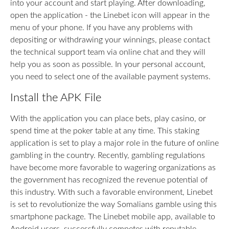
into your account and start playing. After downloading,
open the application - the Linebet icon will appear in the
menu of your phone. If you have any problems with
depositing or withdrawing your winnings, please contact
the technical support team via online chat and they will
help you as soon as possible. In your personal account,
you need to select one of the available payment systems.
Install the APK File
With the application you can place bets, play casino, or
spend time at the poker table at any time. This staking
application is set to play a major role in the future of online
gambling in the country. Recently, gambling regulations
have become more favorable to wagering organizations as
the government has recognized the revenue potential of
this industry. With such a favorable environment, Linebet
is set to revolutionize the way Somalians gamble using this
smartphone package. The Linebet mobile app, available to
Android users, successfully competes with reputable