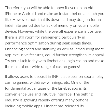
Therefore, you will be able to open it even on an old
iPhone or Android and make an instant bet on a match you
like. However, note that its download may drag on for an
indefinite period due to lack of memory on your mobile
device. However, while the overall experience is positive,
there is still room for refinement, particularly in
performance optimization during peak usage times.
Enhancing speed and stability, as well as introducing more
app-exclusive features, could further strengthen its appeal.
Try your luck today with linebet apk login casino and make
the most of our wide range of casino games!
It allows users to deposit in INR, place bets on sports, play
casino games, withdraw winnings, etc. One of the
fundamental advantages of the Linebet app is its
convenience use and intuitive interface. The betting
industry is growing rapidly offering many options,
including mobile apps. Linebet has released its