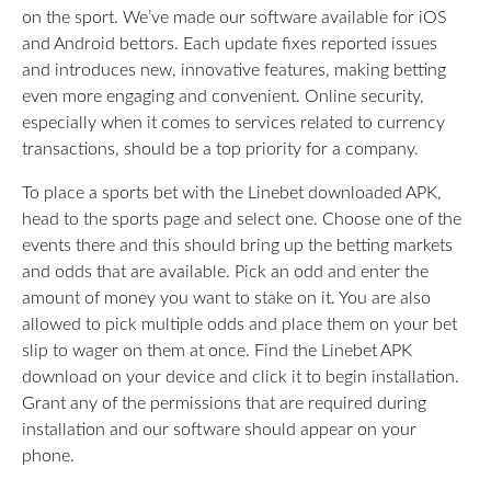
on the sport. We’ve made our software available for iOS
and Android bettors. Each update fixes reported issues
and introduces new, innovative features, making betting
even more engaging and convenient. Online security,
especially when it comes to services related to currency
transactions, should be a top priority for a company.
To place a sports bet with the Linebet downloaded APK,
head to the sports page and select one. Choose one of the
events there and this should bring up the betting markets
and odds that are available. Pick an odd and enter the
amount of money you want to stake on it. You are also
allowed to pick multiple odds and place them on your bet
slip to wager on them at once. Find the Linebet APK
download on your device and click it to begin installation.
Grant any of the permissions that are required during
installation and our software should appear on your
phone.