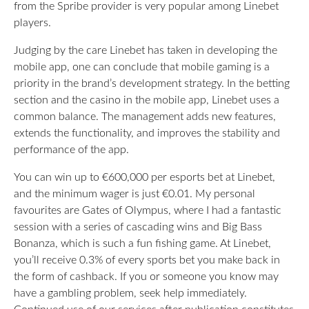
from the Spribe provider is very popular among Linebet
players.
Judging by the care Linebet has taken in developing the
mobile app, one can conclude that mobile gaming is a
priority in the brand’s development strategy. In the betting
section and the casino in the mobile app, Linebet uses a
common balance. The management adds new features,
extends the functionality, and improves the stability and
performance of the app.
You can win up to €600,000 per esports bet at Linebet,
and the minimum wager is just €0.01. My personal
favourites are Gates of Olympus, where I had a fantastic
session with a series of cascading wins and Big Bass
Bonanza, which is such a fun fishing game. At Linebet,
you’ll receive 0.3% of every sports bet you make back in
the form of cashback. If you or someone you know may
have a gambling problem, seek help immediately.