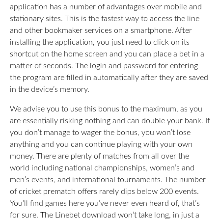
application has a number of advantages over mobile and
stationary sites. This is the fastest way to access the line
and other bookmaker services on a smartphone. After
installing the application, you just need to click on its
shortcut on the home screen and you can place a bet in a
matter of seconds. The login and password for entering
the program are filled in automatically after they are saved
in the device’s memory.
We advise you to use this bonus to the maximum, as you
are essentially risking nothing and can double your bank. If
you don’t manage to wager the bonus, you won’t lose
anything and you can continue playing with your own
money. There are plenty of matches from all over the
world including national championships, women’s and
men’s events, and international tournaments. The number
of cricket prematch offers rarely dips below 200 events.
You’ll find games here you’ve never even heard of, that’s
for sure. The Linebet download won’t take long, in just a