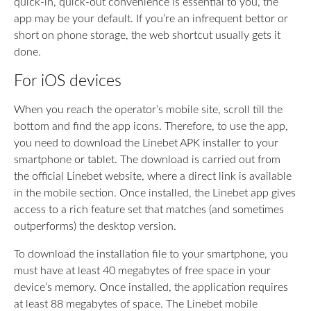
quick-in, quick-out convenience is essential to you, the
app may be your default. If you’re an infrequent bettor or
short on phone storage, the web shortcut usually gets it
done.
For iOS devices
When you reach the operator’s mobile site, scroll till the
bottom and find the app icons. Therefore, to use the app,
you need to download the Linebet APK installer to your
smartphone or tablet. The download is carried out from
the official Linebet website, where a direct link is available
in the mobile section. Once installed, the Linebet app gives
access to a rich feature set that matches (and sometimes
outperforms) the desktop version.
To download the installation file to your smartphone, you
must have at least 40 megabytes of free space in your
device’s memory. Once installed, the application requires
at least 88 megabytes of space. The Linebet mobile