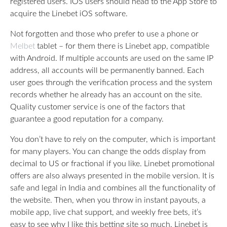
registered users. IOS users should head to the App Store to
acquire the Linebet iOS software.
Not forgotten and those who prefer to use a phone or
Melbet
tablet – for them there is Linebet app, compatible
with Android. If multiple accounts are used on the same IP
address, all accounts will be permanently banned. Each
user goes through the verification process and the system
records whether he already has an account on the site.
Quality customer service is one of the factors that
guarantee a good reputation for a company.
You don’t have to rely on the computer, which is important
for many players. You can change the odds display from
decimal to US or fractional if you like. Linebet promotional
offers are also always presented in the mobile version. It is
safe and legal in India and combines all the functionality of
the website. Then, when you throw in instant payouts, a
mobile app, live chat support, and weekly free bets, it’s
easy to see why I like this betting site so much. Linebet is