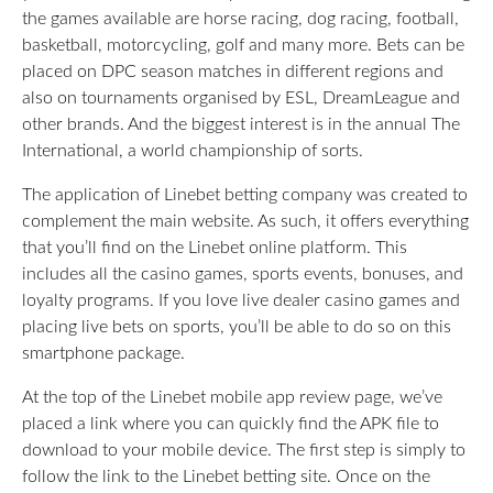
the games available are horse racing, dog racing, football,
basketball, motorcycling, golf and many more. Bets can be
placed on DPC season matches in different regions and
also on tournaments organised by ESL, DreamLeague and
other brands. And the biggest interest is in the annual The
International, a world championship of sorts.
The application of Linebet betting company was created to
complement the main website. As such, it offers everything
that you’ll find on the Linebet online platform. This
includes all the casino games, sports events, bonuses, and
loyalty programs. If you love live dealer casino games and
placing live bets on sports, you’ll be able to do so on this
smartphone package.
At the top of the Linebet mobile app review page, we’ve
placed a link where you can quickly find the APK file to
download to your mobile device. The first step is simply to
follow the link to the Linebet betting site. Once on the