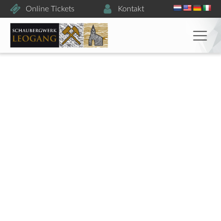
Online Tickets
Kontakt