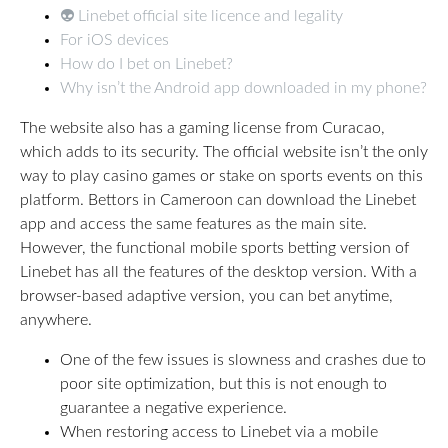
👽 Linebet official site licence and legality
For iOS devices
How do I bet on Linebet?
Why isn’t the Android app downloaded in my phone?
The website also has a gaming license from Curacao,
which adds to its security. The official website isn’t the only
way to play casino games or stake on sports events on this
platform. Bettors in Cameroon can download the Linebet
app and access the same features as the main site.
However, the functional mobile sports betting version of
Linebet has all the features of the desktop version. With a
browser-based adaptive version, you can bet anytime,
anywhere.
One of the few issues is slowness and crashes due to
poor site optimization, but this is not enough to
guarantee a negative experience.
When restoring access to Linebet via a mobile