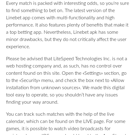
Every match is packed with interesting odds, so you're sure
to find something to bet on. The latest version of the
Linebet app comes with multi-functionality and high
performance. It also features plenty of benefits that make it
a top betting app. Nevertheless, Linebet apk has some
minor drawbacks, but they do not critically affect the user
experience.
Please be advised that LiteSpeed Technologies Inc. is not a
web hosting company and, as such, has no control over
content found on this site. Open the «Settings» section, go
to the «Security» menu, and check the box next to «Allow
installation from unknown sources». We made this digital
tool easy to operate, so you shouldn’t have any issues
finding your way around.
You can track such matches with the help of the live
calendar, which can be found on the LIVE page. For some
games, it is possible to watch video broadcasts for