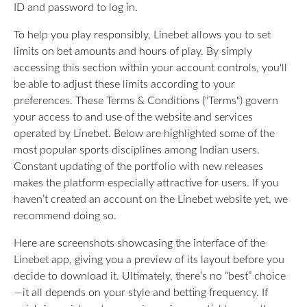
ID and password to log in.
To help you play responsibly, Linebet allows you to set
limits on bet amounts and hours of play. By simply
accessing this section within your account controls, you'll
be able to adjust these limits according to your
preferences. These Terms & Conditions ("Terms") govern
your access to and use of the website and services
operated by Linebet. Below are highlighted some of the
most popular sports disciplines among Indian users.
Constant updating of the portfolio with new releases
makes the platform especially attractive for users. If you
haven’t created an account on the Linebet website yet, we
recommend doing so.
Here are screenshots showcasing the interface of the
Linebet app, giving you a preview of its layout before you
decide to download it. Ultimately, there’s no “best” choice
—it all depends on your style and betting frequency. If