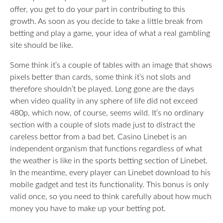
offer, you get to do your part in contributing to this
growth. As soon as you decide to take a little break from
betting and play a game, your idea of what a real gambling
site should be like.
Some think it’s a couple of tables with an image that shows
pixels better than cards, some think it’s not slots and
therefore shouldn’t be played. Long gone are the days
when video quality in any sphere of life did not exceed
480p, which now, of course, seems wild. It’s no ordinary
section with a couple of slots made just to distract the
careless bettor from a bad bet. Casino Linebet is an
independent organism that functions regardless of what
the weather is like in the sports betting section of Linebet.
In the meantime, every player can Linebet download to his
mobile gadget and test its functionality. This bonus is only
valid once, so you need to think carefully about how much
money you have to make up your betting pot.