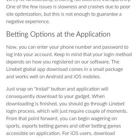
One of the few issues is slowness and crashes due to poor
site optimization, but this is not enough to guarantee a
negative experience.
Betting Options at the Application
Now, you can enter your phone number and password to
log into your account. Keep in mind that your login method
depends on how you registered on our software. The
Linebet global app download comes in a small package
and works well on Android and iOS mobiles.
Just snap on "Install" button and application will
consequently download to your gadget. When
downloading is finished, you should go through Linebet
login process, which will just require couple of moments.
From that point forward, you can begin wagering on
sports, esports betting games and other betting games
accessible on application. For iOS users, download