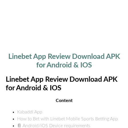
Linebet App Review Download APK
for Android & IOS
Linebet App Review Download APK
for Android & IOS
Content
Kabaddi App
How to Bet with Linebet Mobile Sports Betting App
📔 Android/iOS Device requirements