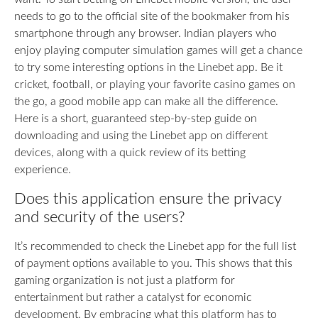
needs to go to the official site of the bookmaker from his
smartphone through any browser. Indian players who
enjoy playing computer simulation games will get a chance
to try some interesting options in the Linebet app. Be it
cricket, football, or playing your favorite casino games on
the go, a good mobile app can make all the difference.
Here is a short, guaranteed step-by-step guide on
downloading and using the Linebet app on different
devices, along with a quick review of its betting
experience.
Does this application ensure the privacy
and security of the users?
It’s recommended to check the Linebet app for the full list
of payment options available to you. This shows that this
gaming organization is not just a platform for
entertainment but rather a catalyst for economic
development. By embracing what this platform has to