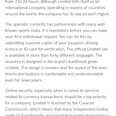
from 3 to 24 hours. Although Linebet bills itself as an
international company, operating in dozens of countries
around the world, the company has its eye on each region.
The operator currently has partnerships with many well-
known sports clubs. It is mandatory before you can make
your first withdrawal request. You can do this by
submitting scanned copies of your passport, driving
licence or ID card for verification. The official Linebet site
is available in more than forty different languages. The
resource is designed in the brand’s traditional green
scheme. The design is modern and the layout of the main
blocks and buttons is comfortable and understandable
even for newcomers.
Online security, especially when it comes to services
related to currency transactions, should be a top priority
for a company. Linebet is licensed by the Curacao
Commission, which means that many independent bodies
verify its functionality, ensuring full business transparency.