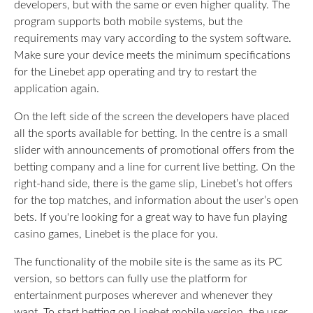
developers, but with the same or even higher quality. The
program supports both mobile systems, but the
requirements may vary according to the system software.
Make sure your device meets the minimum specifications
for the Linebet app operating and try to restart the
application again.
On the left side of the screen the developers have placed
all the sports available for betting. In the centre is a small
slider with announcements of promotional offers from the
betting company and a line for current live betting. On the
right-hand side, there is the game slip, Linebet’s hot offers
for the top matches, and information about the user’s open
bets. If you're looking for a great way to have fun playing
casino games, Linebet is the place for you.
The functionality of the mobile site is the same as its PC
version, so bettors can fully use the platform for
entertainment purposes wherever and whenever they
want. To start betting on Linebet mobile version, the user