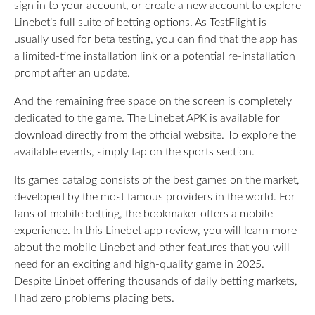
sign in to your account, or create a new account to explore
Linebet’s full suite of betting options. As TestFlight is
usually used for beta testing, you can find that the app has
a limited-time installation link or a potential re-installation
prompt after an update.
And the remaining free space on the screen is completely
dedicated to the game. The Linebet APK is available for
download directly from the official website. To explore the
available events, simply tap on the sports section.
Its games catalog consists of the best games on the market,
developed by the most famous providers in the world. For
fans of mobile betting, the bookmaker offers a mobile
experience. In this Linebet app review, you will learn more
about the mobile Linebet and other features that you will
need for an exciting and high-quality game in 2025.
Despite Linbet offering thousands of daily betting markets,
I had zero problems placing bets.