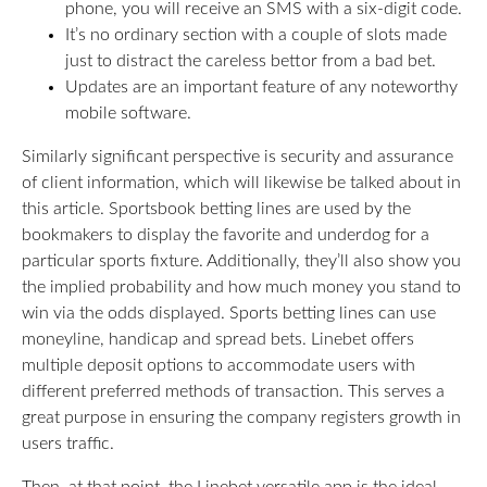
phone, you will receive an SMS with a six-digit code.
It’s no ordinary section with a couple of slots made
just to distract the careless bettor from a bad bet.
Updates are an important feature of any noteworthy
mobile software.
Similarly significant perspective is security and assurance
of client information, which will likewise be talked about in
this article. Sportsbook betting lines are used by the
bookmakers to display the favorite and underdog for a
particular sports fixture. Additionally, they’ll also show you
the implied probability and how much money you stand to
win via the odds displayed. Sports betting lines can use
moneyline, handicap and spread bets. Linebet offers
multiple deposit options to accommodate users with
different preferred methods of transaction. This serves a
great purpose in ensuring the company registers growth in
users traffic.
Then, at that point, the Linebet versatile app is the ideal