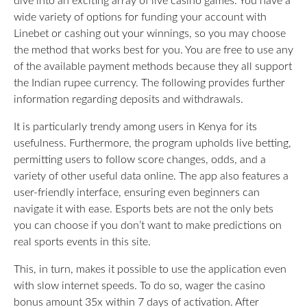
dive into an exciting array of live casino games. You have a
wide variety of options for funding your account with
Linebet or cashing out your winnings, so you may choose
the method that works best for you. You are free to use any
of the available payment methods because they all support
the Indian rupee currency. The following provides further
information regarding deposits and withdrawals.
It is particularly trendy among users in Kenya for its
usefulness. Furthermore, the program upholds live betting,
permitting users to follow score changes, odds, and a
variety of other useful data online. The app also features a
user-friendly interface, ensuring even beginners can
navigate it with ease. Esports bets are not the only bets
you can choose if you don’t want to make predictions on
real sports events in this site.
This, in turn, makes it possible to use the application even
with slow internet speeds. To do so, wager the casino
bonus amount 35x within 7 days of activation. After