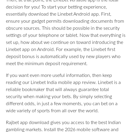
decision for you! To start your betting experience,
essentially download the Linebet Android app. First,
ensure your gadget permits downloading documents from
obscure sources. This should be possible in the security
settings of your telephone or tablet. Now that everything is
set up, how about we continue on toward introducing the
Linebet app on Android. For example, the Linebet first
deposit bonus is automatically used by new players who
meet the minimum deposit requirement.
If you want even more useful information, then keep
reading our Linebet India mobile app review. Linebet is a
reliable bookmaker that will always guarantee total
security when making your bets. By simply selecting
different odds, in just a few moments, you can bet on a
wide variety of sports from all over the world.
Rajbet app download gives you access to the best Indian
gambling markets. Install the 2026 mobile software and