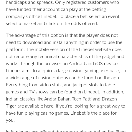
handicaps and spreads. Only registered customers who
have funded their account can play at the betting
company's office Linebet. To place a bet, select an event,
select a market and click on the odds offered.
The advantage of this option is that the player does not
need to download and install anything in order to use the
platform. The mobile version of the Linebet website does
not require any technical characteristics of the gadget and
works through the browser on Android and iOS devices.
Linebet aims to acquire a large casino gaming user base, so
a wide range of casino options can be found on the app.
Everything from video slots, and jackpot slots to table
games and TV shows can be found on Linebet. In addition,
Indian classics like Andar Bahar, Teen Patti and Dragon
Tiger are available here. If you’re looking for a great way to
have fun playing casino games, Linebet is the place for
you.
In it, players are offered the opportunity to bet on the flight