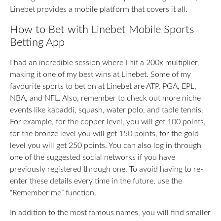
Linebet provides a mobile platform that covers it all.
How to Bet with Linebet Mobile Sports
Betting App
I had an incredible session where I hit a 200x multiplier,
making it one of my best wins at Linebet. Some of my
favourite sports to bet on at Linebet are ATP, PGA, EPL,
NBA, and NFL. Also, remember to check out more niche
events like kabaddi, squash, water polo, and table tennis.
For example, for the copper level, you will get 100 points,
for the bronze level you will get 150 points, for the gold
level you will get 250 points. You can also log in through
one of the suggested social networks if you have
previously registered through one. To avoid having to re-
enter these details every time in the future, use the
“Remember me” function.
In addition to the most famous names, you will find smaller