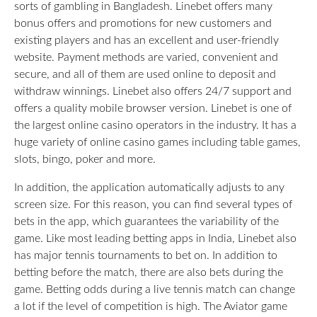
sorts of gambling in Bangladesh. Linebet offers many
bonus offers and promotions for new customers and
existing players and has an excellent and user-friendly
website. Payment methods are varied, convenient and
secure, and all of them are used online to deposit and
withdraw winnings. Linebet also offers 24/7 support and
offers a quality mobile browser version. Linebet is one of
the largest online casino operators in the industry. It has a
huge variety of online casino games including table games,
slots, bingo, poker and more.
In addition, the application automatically adjusts to any
screen size. For this reason, you can find several types of
bets in the app, which guarantees the variability of the
game. Like most leading betting apps in India, Linebet also
has major tennis tournaments to bet on. In addition to
betting before the match, there are also bets during the
game. Betting odds during a live tennis match can change
a lot if the level of competition is high. The Aviator game