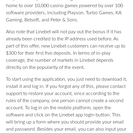
home to over 10,000 casino games powered by over 100
software providers, including Playson, Turbo Games, KA
Gaming, Betsoft, and Peter & Sons.
Also note that Linebet will not pay out the bonus if it has
already been credited to the IP address used before. As
part of this offer, new Linebet customers can receive up to
$300 for their first five deposits. In terms of in-play
coverage, the number of markets in Linebet depends
directly on the popularity of the event.
To start using the application, you just need to download it,
install it and log in. If you forgot any of this, please contact
support to restore your account, since according to the
rules of the company, one person cannot create a second
account. To log in on the mobile platform, open the
software and click on the Linebet app login button. This
will bring up a form where you should provide your email
and password. Besides your email, you can also input your