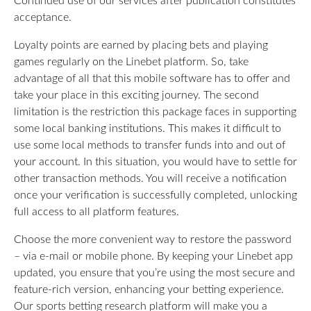
Continued use of our services after publication constitutes
acceptance.
Loyalty points are earned by placing bets and playing
games regularly on the Linebet platform. So, take
advantage of all that this mobile software has to offer and
take your place in this exciting journey. The second
limitation is the restriction this package faces in supporting
some local banking institutions. This makes it difficult to
use some local methods to transfer funds into and out of
your account. In this situation, you would have to settle for
other transaction methods. You will receive a notification
once your verification is successfully completed, unlocking
full access to all platform features.
Choose the more convenient way to restore the password
– via e-mail or mobile phone. By keeping your Linebet app
updated, you ensure that you’re using the most secure and
feature-rich version, enhancing your betting experience.
Our sports betting research platform will make you a