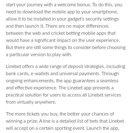
start your journey with a welcome bonus. To do this, you
need to download the mobile app to your smartphone,
allow it to be installed in your gadget’s security settings
and then launch it. There are no major differences
between the web and cricket betting mobile apps that
would have a significant impact on the user experience.
But there are still some things to consider before choosing
a particular version to play with.
Linebet offers a wide range of deposit strategies, including
bank cards, e-wallets and universal payments. Through
ongoing enhancements, the app guarantees a seamless
and effective experience. The Linebet app presents a
practical solution for users to access all Linebet services
from virtually anywhere.
The more tickets you buy, the better your chances of
winning a prize. A line is a detailed list of bets that Linebet
will accept on a certain sporting event. Launch the app,