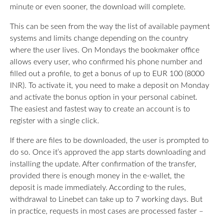
minute or even sooner, the download will complete.
This can be seen from the way the list of available payment
systems and limits change depending on the country
where the user lives. On Mondays the bookmaker office
allows every user, who confirmed his phone number and
filled out a profile, to get a bonus of up to EUR 100 (8000
INR). To activate it, you need to make a deposit on Monday
and activate the bonus option in your personal cabinet.
The easiest and fastest way to create an account is to
register with a single click.
If there are files to be downloaded, the user is prompted to
do so. Once it’s approved the app starts downloading and
installing the update. After confirmation of the transfer,
provided there is enough money in the e-wallet, the
deposit is made immediately. According to the rules,
withdrawal to Linebet can take up to 7 working days. But
in practice, requests in most cases are processed faster –