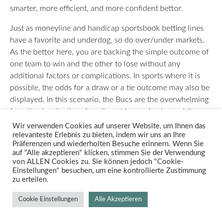
smarter, more efficient, and more confident bettor.
Just as moneyline and handicap sportsbook betting lines
have a favorite and underdog, so do over/under markets.
As the bettor here, you are backing the simple outcome of
one team to win and the other to lose without any
additional factors or complications. In sports where it is
possible, the odds for a draw or a tie outcome may also be
displayed. In this scenario, the Bucs are the overwhelming
favorites to win, therefore the odds are shorter and the
payout would be less.
Wir verwenden Cookies auf unserer Website, um Ihnen das
relevanteste Erlebnis zu bieten, indem wir uns an Ihre
The minimum deposit amount is only 80 BDT, while
Präferenzen und wiederholten Besuche erinnern. Wenn Sie
auf "Alle akzeptieren" klicken, stimmen Sie der Verwendung
withdrawals can be made from 160 BDT. It is rare
von ALLEN Cookies zu. Sie können jedoch "Cookie-
nowadays to find such a quality bookmaker with such
Einstellungen" besuchen, um eine kontrollierte Zustimmung
lenient financial conditions. There are thousands of games
zu erteilen.
for all tastes and colours at your disposal. Click on the file
Cookie Einstellungen
Alle Akzeptieren
and confirm the installation (you may need to allow
Online Tickets
installation from unknown sources). The funds are