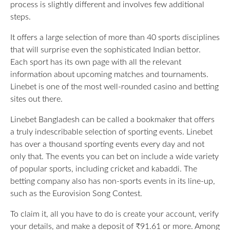
process is slightly different and involves few additional
steps.
It offers a large selection of more than 40 sports disciplines
that will surprise even the sophisticated Indian bettor.
Each sport has its own page with all the relevant
information about upcoming matches and tournaments.
Linebet is one of the most well-rounded casino and betting
sites out there.
Linebet Bangladesh can be called a bookmaker that offers
a truly indescribable selection of sporting events. Linebet
has over a thousand sporting events every day and not
only that. The events you can bet on include a wide variety
of popular sports, including cricket and kabaddi. The
betting company also has non-sports events in its line-up,
such as the Eurovision Song Contest.
To claim it, all you have to do is create your account, verify
your details, and make a deposit of ₹91.61 or more. Among