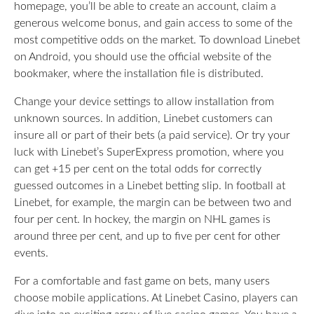
homepage, you’ll be able to create an account, claim a
generous welcome bonus, and gain access to some of the
most competitive odds on the market. To download Linebet
on Android, you should use the official website of the
bookmaker, where the installation file is distributed.
Change your device settings to allow installation from
unknown sources. In addition, Linebet customers can
insure all or part of their bets (a paid service). Or try your
luck with Linebet’s SuperExpress promotion, where you
can get +15 per cent on the total odds for correctly
guessed outcomes in a Linebet betting slip. In football at
Linebet, for example, the margin can be between two and
four per cent. In hockey, the margin on NHL games is
around three per cent, and up to five per cent for other
events.
For a comfortable and fast game on bets, many users
choose mobile applications. At Linebet Casino, players can