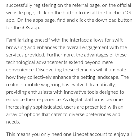
successfully registering on the referral page, on the official
website page, click on the button to install the Linebet iOS
app. On the apps page, find and click the download button
for the iOS app.
Familiarizing oneself with the interface allows for swift
browsing and enhances the overall engagement with the
services provided. Furthermore, the advantages of these
technological advancements extend beyond mere
convenience. Discovering these elements will illuminate
how they collectively enhance the betting landscape. The
realm of mobile wagering has evolved dramatically,
providing enthusiasts with innovative tools designed to
enhance their experience. As digital platforms become
increasingly sophisticated, users are presented with an
array of options that cater to diverse preferences and
needs.
This means you only need one Linebet account to enjoy all