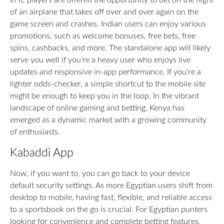
of an airplane that takes off over and over again on the
game screen and crashes. Indian users can enjoy various
promotions, such as welcome bonuses, free bets, free
spins, cashbacks, and more. The standalone app will likely
serve you well if you’re a heavy user who enjoys live
updates and responsive in-app performance. If you’re a
lighter odds-checker, a simple shortcut to the mobile site
might be enough to keep you in the loop. In the vibrant
landscape of online gaming and betting, Kenya has
emerged as a dynamic market with a growing community
of enthusiasts.
Kabaddi App
Now, if you want to, you can go back to your device
default security settings. As more Egyptian users shift from
desktop to mobile, having fast, flexible, and reliable access
to a sportsbook on the go is crucial. For Egyptian punters
looking for convenience and complete betting features,