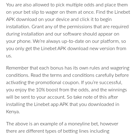
You are also allowed to pick multiple odds and place them
on your bet slip to wager on them at once. Find the Linebet
APK download on your device and click it to begin
installation. Grant any of the permissions that are required
during installation and our software should appear on
your phone. We’re always up-to-date on our platform, so
you only get the Linebet APK download new version from
us.
Remember that each bonus has its own rules and wagering
conditions. Read the terms and conditions carefully before
activating the promotional coupon. If you’re successful,
you enjoy the 10% boost from the odds, and the winnings
will be sent to your account. So take note of this after
installing the Linebet app APK that you downloaded in
Kenya.
The above is an example of a moneyline bet, however
there are different types of betting lines including