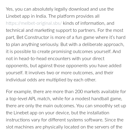
Yes, you can absolutely legally download and use the
Linebet app in India. The platform provides all
https://melbet-original.sbs/
kinds of information, and
technical and marketing support to partners. For the most
part, Bet Constructor is more of a fun game where it’s hard
to plan anything seriously. But with a deliberate approach,
it is possible to create promising outcomes yourself. And
not in head-to-head encounters with your direct
opponents, but against those opponents you have added
yourself. It involves two or more outcomes, and their
individual odds are multiplied by each other.
For example, there are more than 200 markets available for
a top-level APL match, while for a modest handball game,
there are only the main outcomes. You can smoothly set up
the Linebet app on your device, but the installation
instructions vary for different systems software. Since the
slot machines are physically located on the servers of the