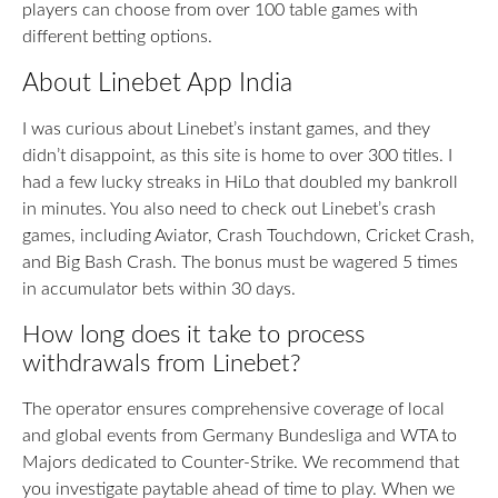
players can choose from over 100 table games with
different betting options.
About Linebet App India
I was curious about Linebet’s instant games, and they
didn’t disappoint, as this site is home to over 300 titles. I
had a few lucky streaks in HiLo that doubled my bankroll
in minutes. You also need to check out Linebet’s crash
games, including Aviator, Crash Touchdown, Cricket Crash,
and Big Bash Crash. The bonus must be wagered 5 times
in accumulator bets within 30 days.
How long does it take to process
withdrawals from Linebet?
The operator ensures comprehensive coverage of local
and global events from Germany Bundesliga and WTA to
Majors dedicated to Counter-Strike. We recommend that
you investigate paytable ahead of time to play. When we