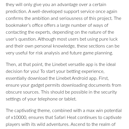
they will only give you an advantage over a certain
prediction. A well-developed support service once again
confirms the ambition and seriousness of this project. The
bookmaker’s office offers a large number of ways of
contacting the experts, depending on the nature of the
user’s question. Although most users bet using pure luck
and their own personal knowledge, these sections can be
very useful for risk analysis and future game planning.
Then, at that point, the Linebet versatile app is the ideal
decision for you! To start your betting experience,
essentially download the Linebet Android app. First,
ensure your gadget permits downloading documents from
obscure sources. This should be possible in the security
settings of your telephone or tablet.
The captivating theme, combined with a max win potential
of x10000, ensures that Safari Heat continues to captivate
players with its wild adventures. Ascend to the realm of