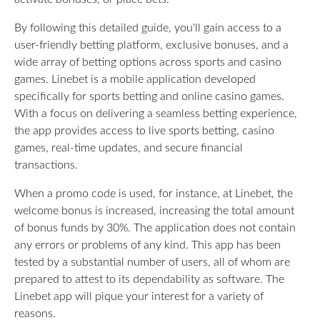
By following this detailed guide, you'll gain access to a
user-friendly betting platform, exclusive bonuses, and a
wide array of betting options across sports and casino
games. Linebet is a mobile application developed
specifically for sports betting and online casino games.
With a focus on delivering a seamless betting experience,
the app provides access to live sports betting, casino
games, real-time updates, and secure financial
transactions.
When a promo code is used, for instance, at Linebet, the
welcome bonus is increased, increasing the total amount
of bonus funds by 30%. The application does not contain
any errors or problems of any kind. This app has been
tested by a substantial number of users, all of whom are
prepared to attest to its dependability as software. The
Linebet app will pique your interest for a variety of
reasons.