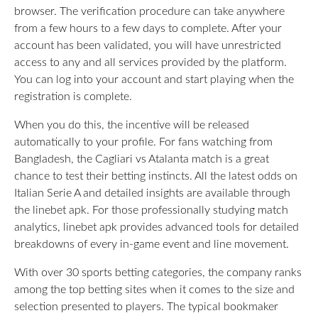
browser. The verification procedure can take anywhere
from a few hours to a few days to complete. After your
account has been validated, you will have unrestricted
access to any and all services provided by the platform.
You can log into your account and start playing when the
registration is complete.
When you do this, the incentive will be released
automatically to your profile. For fans watching from
Bangladesh, the Cagliari vs Atalanta match is a great
chance to test their betting instincts. All the latest odds on
Italian Serie A and detailed insights are available through
the linebet apk. For those professionally studying match
analytics, linebet apk provides advanced tools for detailed
breakdowns of every in-game event and line movement.
With over 30 sports betting categories, the company ranks
among the top betting sites when it comes to the size and
selection presented to players. The typical bookmaker