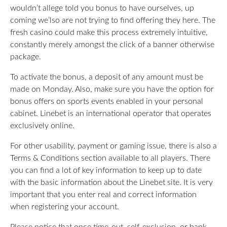
wouldn’t allege told you bonus to have ourselves, up
coming we’lso are not trying to find offering they here. The
fresh casino could make this process extremely intuitive,
constantly merely amongst the click of a banner otherwise
package.
To activate the bonus, a deposit of any amount must be
made on Monday. Also, make sure you have the option for
bonus offers on sports events enabled in your personal
cabinet. Linebet is an international operator that operates
exclusively online.
For other usability, payment or gaming issue, there is also a
Terms & Conditions section available to all players. There
you can find a lot of key information to keep up to date
with the basic information about the Linebet site. It is very
important that you enter real and correct information
when registering your account.
Please notice that once time-out, self-exclusion, or bank