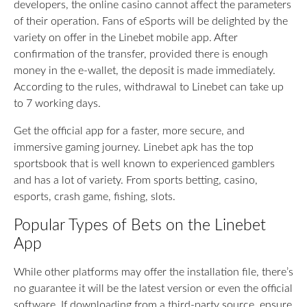
developers, the online casino cannot affect the parameters
of their operation. Fans of eSports will be delighted by the
variety on offer in the Linebet mobile app. After
confirmation of the transfer, provided there is enough
money in the e-wallet, the deposit is made immediately.
According to the rules, withdrawal to Linebet can take up
to 7 working days.
Get the official app for a faster, more secure, and
immersive gaming journey. Linebet apk has the top
sportsbook that is well known to experienced gamblers
and has a lot of variety. From sports betting, casino,
esports, crash game, fishing, slots.
Popular Types of Bets on the Linebet
App
While other platforms may offer the installation file, there’s
no guarantee it will be the latest version or even the official
software. If downloading from a third-party source, ensure