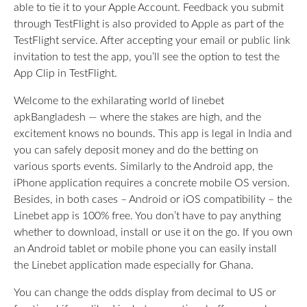
able to tie it to your Apple Account. Feedback you submit
through TestFlight is also provided to Apple as part of the
TestFlight service. After accepting your email or public link
invitation to test the app, you’ll see the option to test the
App Clip in TestFlight.
Welcome to the exhilarating world of linebet
apkBangladesh — where the stakes are high, and the
excitement knows no bounds. This app is legal in India and
you can safely deposit money and do the betting on
various sports events. Similarly to the Android app, the
iPhone application requires a concrete mobile OS version.
Besides, in both cases – Android or iOS compatibility – the
Linebet app is 100% free. You don’t have to pay anything
whether to download, install or use it on the go. If you own
an Android tablet or mobile phone you can easily install
the Linebet application made especially for Ghana.
You can change the odds display from decimal to US or