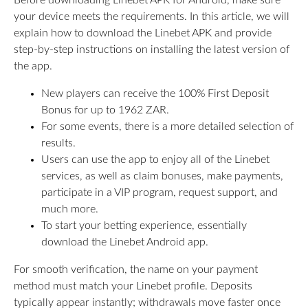
your device meets the requirements. In this article, we will
explain how to download the Linebet APK and provide
step-by-step instructions on installing the latest version of
the app.
New players can receive the 100% First Deposit
Bonus for up to 1962 ZAR.
For some events, there is a more detailed selection of
results.
Users can use the app to enjoy all of the Linebet
services, as well as claim bonuses, make payments,
participate in a VIP program, request support, and
much more.
To start your betting experience, essentially
download the Linebet Android app.
For smooth verification, the name on your payment
method must match your Linebet profile. Deposits
typically appear instantly; withdrawals move faster once