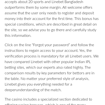
accepts about 20 sports and Linebet Bangladesh
outperforms them by some margin. All welcome offers
assume that the user only needs to register and deposit
money into their account for the first time. This bonus has
special conditions, which are described in great detail on
the site, so we advise you to go there and carefully study
this information.
Click on the line “Forgot your password” and follow the
instructions to regain access to your account. Yes, the
verification process is mandatory for all Linebet users. We
have compared Linebet with other popular Indian IPL
betting sites, which our experts also rated highly. The
comparison results by key parameters for bettors are in
the table. No matter your preferred style of analysis,
Linebet gives you everything needed for a
deeperunderstanding of the match.
The casino includes a specialized section dedicated to
offering casino bonuses, which is one of the many