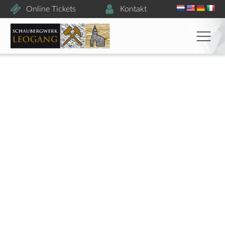
Online Tickets
Kontakt