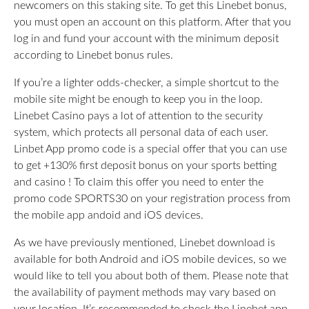
newcomers on this staking site. To get this Linebet bonus,
you must open an account on this platform. After that you
log in and fund your account with the minimum deposit
according to Linebet bonus rules.
If you’re a lighter odds-checker, a simple shortcut to the
mobile site might be enough to keep you in the loop.
Linebet Casino pays a lot of attention to the security
system, which protects all personal data of each user.
Linbet App promo code is a special offer that you can use
to get +130% first deposit bonus on your sports betting
and casino ! To claim this offer you need to enter the
promo code SPORTS30 on your registration process from
the mobile app andoid and iOS devices.
As we have previously mentioned, Linebet download is
available for both Android and iOS mobile devices, so we
would like to tell you about both of them. Please note that
the availability of payment methods may vary based on
your location. It’s recommended to check the Linebet app