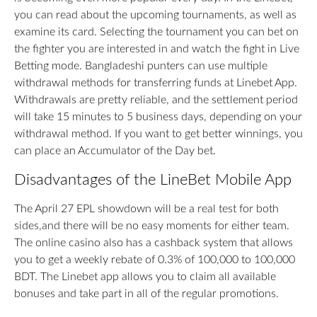
you can read about the upcoming tournaments, as well as
examine its card. Selecting the tournament you can bet on
the fighter you are interested in and watch the fight in Live
Betting mode. Bangladeshi punters can use multiple
withdrawal methods for transferring funds at Linebet App.
Withdrawals are pretty reliable, and the settlement period
will take 15 minutes to 5 business days, depending on your
withdrawal method. If you want to get better winnings, you
can place an Accumulator of the Day bet.
Disadvantages of the LineBet Mobile App
The April 27 EPL showdown will be a real test for both
sides,and there will be no easy moments for either team.
The online casino also has a cashback system that allows
you to get a weekly rebate of 0.3% of 100,000 to 100,000
BDT. The Linebet app allows you to claim all available
bonuses and take part in all of the regular promotions.