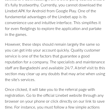
it’s fully trustworthy. Currently, you cannot download the
Linebet APK for Android from Google Play. One of the
fundamental advantages of the Linebet app is its
convenience use and intuitive interface. This simplifies it
for even fledglings to explore the application and partake
in the games.
However, these steps should remain largely the same so
you can get into your account quickly. Quality customer
service is one of the factors that guarantee a good
reputation for a company. The specialists and maintenance
staff are Bangladeshi and available 24/7. A brief visit to this
section may clear up any doubts that may arise when using
the site’s services.
Once clicked, it will take you to the referral page with
registration. Go to the official Linebet website through any
browser on your phone or click directly on our link to save
time. For instance, you must follow a few simple actions