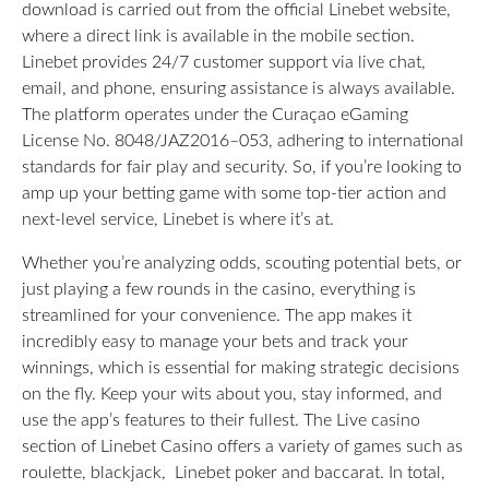
download is carried out from the official Linebet website,
where a direct link is available in the mobile section.
Linebet provides 24/7 customer support via live chat,
email, and phone, ensuring assistance is always available.
The platform operates under the Curaçao eGaming
License No. 8048/JAZ2016–053, adhering to international
standards for fair play and security. So, if you’re looking to
amp up your betting game with some top-tier action and
next-level service, Linebet is where it’s at.
Whether you’re analyzing odds, scouting potential bets, or
just playing a few rounds in the casino, everything is
streamlined for your convenience. The app makes it
incredibly easy to manage your bets and track your
winnings, which is essential for making strategic decisions
on the fly. Keep your wits about you, stay informed, and
use the app’s features to their fullest. The Live casino
section of Linebet Casino offers a variety of games such as
roulette, blackjack, Linebet poker and baccarat. In total,