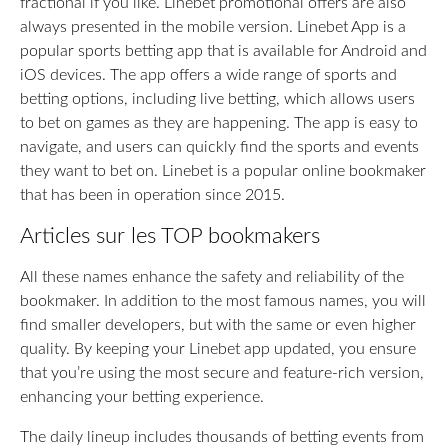
fractional if you like. Linebet promotional offers are also
always presented in the mobile version. Linebet App is a
popular sports betting app that is available for Android and
iOS devices. The app offers a wide range of sports and
betting options, including live betting, which allows users
to bet on games as they are happening. The app is easy to
navigate, and users can quickly find the sports and events
they want to bet on. Linebet is a popular online bookmaker
that has been in operation since 2015.
Articles sur les TOP bookmakers
All these names enhance the safety and reliability of the
bookmaker. In addition to the most famous names, you will
find smaller developers, but with the same or even higher
quality. By keeping your Linebet app updated, you ensure
that you’re using the most secure and feature-rich version,
enhancing your betting experience.
The daily lineup includes thousands of betting events from