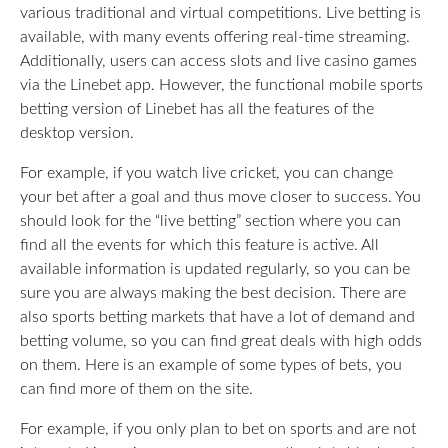
various traditional and virtual competitions. Live betting is
available, with many events offering real-time streaming.
Additionally, users can access slots and live casino games
via the Linebet app. However, the functional mobile sports
betting version of Linebet has all the features of the
desktop version.
For example, if you watch live cricket, you can change
your bet after a goal and thus move closer to success. You
should look for the “live betting” section where you can
find all the events for which this feature is active. All
available information is updated regularly, so you can be
sure you are always making the best decision. There are
also sports betting markets that have a lot of demand and
betting volume, so you can find great deals with high odds
on them. Here is an example of some types of bets, you
can find more of them on the site.
For example, if you only plan to bet on sports and are not