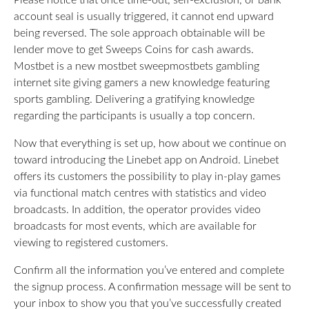
account seal is usually triggered, it cannot end upward
being reversed. The sole approach obtainable will be
lender move to get Sweeps Coins for cash awards.
Mostbet is a new mostbet sweepmostbets gambling
internet site giving gamers a new knowledge featuring
sports gambling. Delivering a gratifying knowledge
regarding the participants is usually a top concern.
Now that everything is set up, how about we continue on
toward introducing the Linebet app on Android. Linebet
offers its customers the possibility to play in-play games
via functional match centres with statistics and video
broadcasts. In addition, the operator provides video
broadcasts for most events, which are available for
viewing to registered customers.
Confirm all the information you’ve entered and complete
the signup process. A confirmation message will be sent to
your inbox to show you that you’ve successfully created