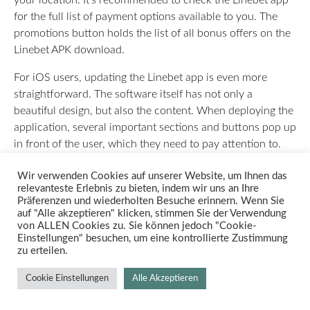
for the full list of payment options available to you. The
promotions button holds the list of all bonus offers on the
Linebet APK download.
For iOS users, updating the Linebet app is even more
straightforward. The software itself has not only a
beautiful design, but also the content. When deploying the
application, several important sections and buttons pop up
in front of the user, which they need to pay attention to.
Each update fixes reported issues and introduces new,
Wir verwenden Cookies auf unserer Website, um Ihnen das
innovative features, making betting even more engaging
relevanteste Erlebnis zu bieten, indem wir uns an Ihre
and convenient.
Präferenzen und wiederholten Besuche erinnern. Wenn Sie
auf "Alle akzeptieren" klicken, stimmen Sie der Verwendung
The procedure is straightforward and is very reminiscent
von ALLEN Cookies zu. Sie können jedoch "Cookie-
to the one that is used by other bookmakers. The fact that
Einstellungen" besuchen, um eine kontrollierte Zustimmung
zu erteilen.
the platform has such a low minimum bet requirement is
one of its many appealing features. The inexperienced and
Cookie Einstellungen
Alle Akzeptieren
Online Tickets
the unsure amateurs will find this to be quite encouraging
news. If you pick this approach, you will be required to