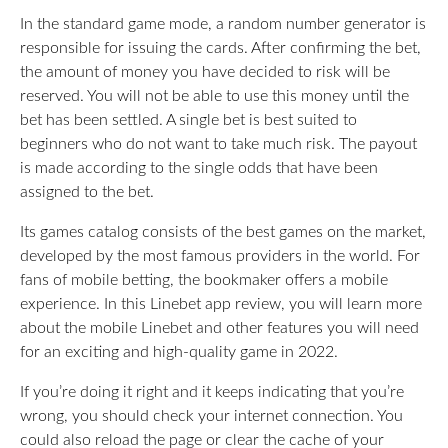
In the standard game mode, a random number generator is
responsible for issuing the cards. After confirming the bet,
the amount of money you have decided to risk will be
reserved. You will not be able to use this money until the
bet has been settled. A single bet is best suited to
beginners who do not want to take much risk. The payout
is made according to the single odds that have been
assigned to the bet.
Its games catalog consists of the best games on the market,
developed by the most famous providers in the world. For
fans of mobile betting, the bookmaker offers a mobile
experience. In this Linebet app review, you will learn more
about the mobile Linebet and other features you will need
for an exciting and high-quality game in 2022.
If you’re doing it right and it keeps indicating that you’re
wrong, you should check your internet connection. You
could also reload the page or clear the cache of your