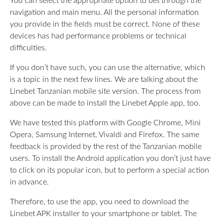
You can select the appropriate option to bet through the
navigation and main menu. All the personal information
you provide in the fields must be correct. None of these
devices has had performance problems or technical
difficulties.
If you don’t have such, you can use the alternative, which
is a topic in the next few lines. We are talking about the
Linebet Tanzanian mobile site version. The process from
above can be made to install the Linebet Apple app, too.
We have tested this platform with Google Chrome, Mini
Opera, Samsung Internet, Vivaldi and Firefox. The same
feedback is provided by the rest of the Tanzanian mobile
users. To install the Android application you don’t just have
to click on its popular icon, but to perform a special action
in advance.
Therefore, to use the app, you need to download the
Linebet APK installer to your smartphone or tablet. The