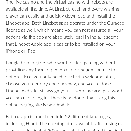
The live casino and the virtual casino with robots are
available all the time. At Linebet, each and every wishing
player can easily and quickly download and install the
Linebet app. Both Linebet apps operate under the Curacao
license as well, which means you can rest assured all your
actions via the app are absolutely legal in India. It seems
that Linebet Apple app is easier to be installed on your
iPhone or iPad.
Bangladeshi bettors who want to start gaming without
providing any form of personal information can use this
option. Here, you only need to select a welcome offer,
choose your country and currency, and you’re done.
Linebet website will assign you a username and password
you can use to log in. There is no doubt that using this
online betting site is worthwhile.
Betting app is translated into 52 different languages,
including Hindi. The opening offer available after using our
promo code Linebet 2026 can only be benefited from just