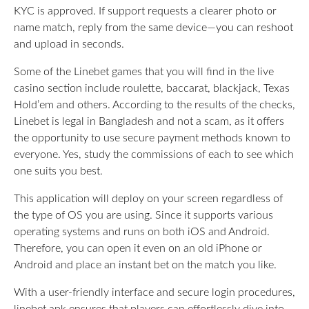
KYC is approved. If support requests a clearer photo or
name match, reply from the same device—you can reshoot
and upload in seconds.
Some of the Linebet games that you will find in the live
casino section include roulette, baccarat, blackjack, Texas
Hold’em and others. According to the results of the checks,
Linebet is legal in Bangladesh and not a scam, as it offers
the opportunity to use secure payment methods known to
everyone. Yes, study the commissions of each to see which
one suits you best.
This application will deploy on your screen regardless of
the type of OS you are using. Since it supports various
operating systems and runs on both iOS and Android.
Therefore, you can open it even on an old iPhone or
Android and place an instant bet on the match you like.
With a user-friendly interface and secure login procedures,
linebet apk ensures that players can effortlessly dive into