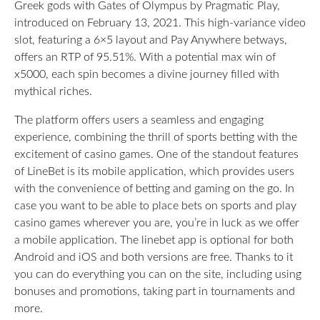
Greek gods with Gates of Olympus by Pragmatic Play,
introduced on February 13, 2021. This high-variance video
slot, featuring a 6×5 layout and Pay Anywhere betways,
offers an RTP of 95.51%. With a potential max win of
x5000, each spin becomes a divine journey filled with
mythical riches.
The platform offers users a seamless and engaging
experience, combining the thrill of sports betting with the
excitement of casino games. One of the standout features
of LineBet is its mobile application, which provides users
with the convenience of betting and gaming on the go. In
case you want to be able to place bets on sports and play
casino games wherever you are, you’re in luck as we offer
a mobile application. The linebet app is optional for both
Android and iOS and both versions are free. Thanks to it
you can do everything you can on the site, including using
bonuses and promotions, taking part in tournaments and
more.