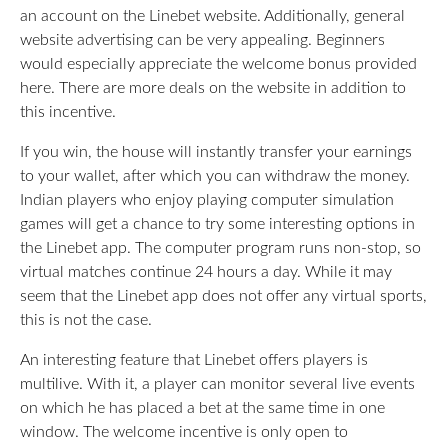
an account on the Linebet website. Additionally, general
website advertising can be very appealing. Beginners
would especially appreciate the welcome bonus provided
here. There are more deals on the website in addition to
this incentive.
If you win, the house will instantly transfer your earnings
to your wallet, after which you can withdraw the money.
Indian players who enjoy playing computer simulation
games will get a chance to try some interesting options in
the Linebet app. The computer program runs non-stop, so
virtual matches continue 24 hours a day. While it may
seem that the Linebet app does not offer any virtual sports,
this is not the case.
An interesting feature that Linebet offers players is
multilive. With it, a player can monitor several live events
on which he has placed a bet at the same time in one
window. The welcome incentive is only open to