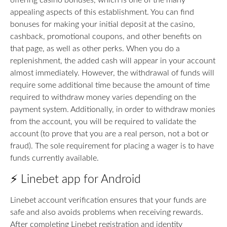
appealing aspects of this establishment. You can find
bonuses for making your initial deposit at the casino,
cashback, promotional coupons, and other benefits on
that page, as well as other perks. When you do a
replenishment, the added cash will appear in your account
almost immediately. However, the withdrawal of funds will
require some additional time because the amount of time
required to withdraw money varies depending on the
payment system. Additionally, in order to withdraw monies
from the account, you will be required to validate the
account (to prove that you are a real person, not a bot or
fraud). The sole requirement for placing a wager is to have
funds currently available.
⚡ Linebet app for Android
Linebet account verification ensures that your funds are
safe and also avoids problems when receiving rewards.
After completing Linebet registration and identity