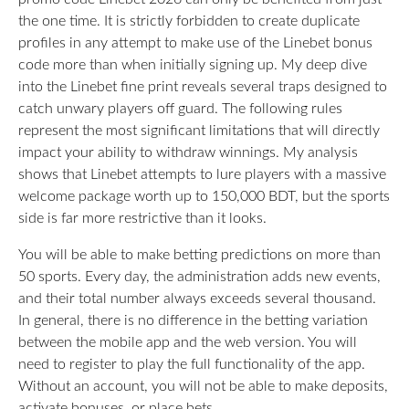
the one time. It is strictly forbidden to create duplicate
profiles in any attempt to make use of the Linebet bonus
code more than when initially signing up. My deep dive
into the Linebet fine print reveals several traps designed to
catch unwary players off guard. The following rules
represent the most significant limitations that will directly
impact your ability to withdraw winnings. My analysis
shows that Linebet attempts to lure players with a massive
welcome package worth up to 150,000 BDT, but the sports
side is far more restrictive than it looks.
You will be able to make betting predictions on more than
50 sports. Every day, the administration adds new events,
and their total number always exceeds several thousand.
In general, there is no difference in the betting variation
between the mobile app and the web version. You will
need to register to play the full functionality of the app.
Without an account, you will not be able to make deposits,
activate bonuses, or place bets.