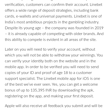
verification, customers can confirm their account. Linebet
offers a wide range of deposit strategies, including bank
cards, e-wallets and universal payments. Linebet is one of
India’s most ambitious projects in the gambling industry.
Despite its young age – the company was founded in 2019
– it is already capable of competing with older brands. And
this ability to compete is evident in all areas of the site.
Later on you will need to verify your account, without
which you will not be able to withdraw your winnings. You
can verify your identity both on the website and in the
mobile app. In order to be verified you will need to send
copies of your ID and proof of age 18 to a customer
support specialist. The Linebet mobile app for iOS is one
of the best we’ve ever seen. Yes, you can get a welcome
bonus of up to 135,395 INR by downloading the apk,
registering on the app, and making your first deposit.
Apple will also receive all feedback you submit and will be