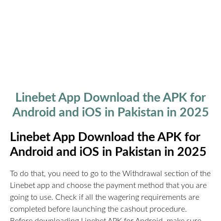
Linebet App Download the APK for
Android and iOS in Pakistan in 2025
Linebet App Download the APK for
Android and iOS in Pakistan in 2025
To do that, you need to go to the Withdrawal section of the
Linebet app and choose the payment method that you are
going to use. Check if all the wagering requirements are
completed before launching the cashout procedure.
Before downloading Linebet APK for Android, make sure