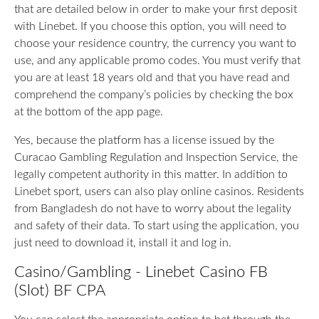
that are detailed below in order to make your first deposit
with Linebet. If you choose this option, you will need to
choose your residence country, the currency you want to
use, and any applicable promo codes. You must verify that
you are at least 18 years old and that you have read and
comprehend the company’s policies by checking the box
at the bottom of the app page.
Yes, because the platform has a license issued by the
Curacao Gambling Regulation and Inspection Service, the
legally competent authority in this matter. In addition to
Linebet sport, users can also play online casinos. Residents
from Bangladesh do not have to worry about the legality
and safety of their data. To start using the application, you
just need to download it, install it and log in.
Casino/Gambling - Linebet Casino FB
(Slot) BF CPA