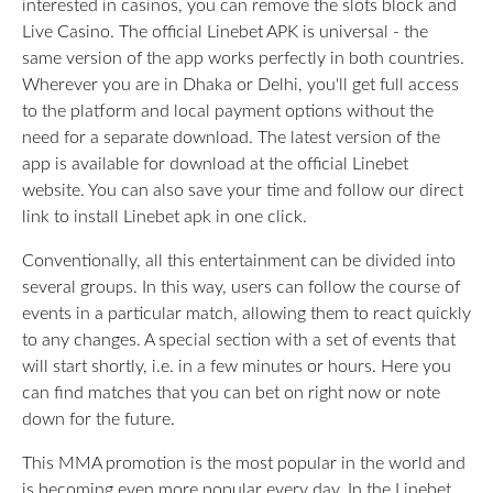
interested in casinos, you can remove the slots block and
Live Casino. The official Linebet APK is universal - the
same version of the app works perfectly in both countries.
Wherever you are in Dhaka or Delhi, you'll get full access
to the platform and local payment options without the
need for a separate download. The latest version of the
app is available for download at the official Linebet
website. You can also save your time and follow our direct
link to install Linebet apk in one click.
Conventionally, all this entertainment can be divided into
several groups. In this way, users can follow the course of
events in a particular match, allowing them to react quickly
to any changes. A special section with a set of events that
will start shortly, i.e. in a few minutes or hours. Here you
can find matches that you can bet on right now or note
down for the future.
This MMA promotion is the most popular in the world and
is becoming even more popular every day. In the Linebet,