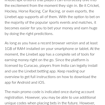
the excitement from the moment they sign in. Be it Cricket,
Hockey, Horse Racing, Car Racing, or even esports, the
Linebet app supports all of them. With the option to bet on
the majority of the popular sports events and matches, it
becomes easier for you to bet your money and earn huge
by doing the right predictions.
As long as you have a recent browser version and at least
1GB of RAM installed on your smartphone or tablet. At the
moment, the Linebet app has a complete set of tools for
earning money right on the go. Since the platform is
licensed by Curacao, players from India can legally install
and use the Linebet betting app. Keep reading our
overview to get full instructions on how to download the
app for Android and iOS.
The main promo code is indicated once during account
registration. However, you may be able to use additional
unique codes when placing bets in the future. However,