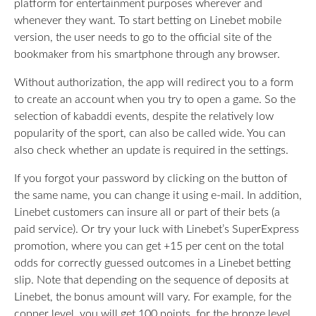
platform for entertainment purposes wherever and
whenever they want. To start betting on Linebet mobile
version, the user needs to go to the official site of the
bookmaker from his smartphone through any browser.
Without authorization, the app will redirect you to a form
to create an account when you try to open a game. So the
selection of kabaddi events, despite the relatively low
popularity of the sport, can also be called wide. You can
also check whether an update is required in the settings.
If you forgot your password by clicking on the button of
the same name, you can change it using e-mail. In addition,
Linebet customers can insure all or part of their bets (a
paid service). Or try your luck with Linebet’s SuperExpress
promotion, where you can get +15 per cent on the total
odds for correctly guessed outcomes in a Linebet betting
slip. Note that depending on the sequence of deposits at
Linebet, the bonus amount will vary. For example, for the
copper level, you will get 100 points, for the bronze level