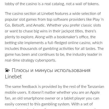
lobby of the casino is a real catalog, not a wall of tokens.
The casino section at Linebet features a wide selection of
popular slot games from top software providers like Play ‘n
Go, Betsoft, and Amatic. Whether you prefer classic slots
or want to chase big wins in their jackpot titles, there’s
plenty to explore. Along with a bookmaker’s office, the
betting site implements a full-fledged online casino, which
includes thousands of gambling activities for all tastes. The
game has been and continues to be, the industry leader in
real-time strategy cybersports.
💫 Плюсы и минусы использования
Linebet
The same feedback is provided by the rest of the Tanzanian
mobile users. It doesn’t matter whether you are an Apple
fan, an old smartphone owner or a tablet player you can
easily connect to this gambling system. With a set of