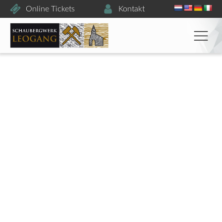
Online Tickets
Kontakt