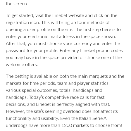
the screen.
To get started, visit the Linebet website and click on the
registration icon. This will bring up four methods of
opening a user profile on the site. The first step here is to
enter your electronic mail address in the space shown.
After that, you must choose your currency and enter the
password for your profile. Enter any Linebet promo codes
you may have in the space provided or choose one of the
welcome offers.
The betting is available on both the main marquets and the
markets for time periods, team and player statistics,
various special outcomes, totals, handicaps and
handicaps. Today’s competitive race calls for fast
decisions, and Linebet is perfectly aligned with that.
However, the site’s seeming overload does not affect its
functionality and usability. Even the Italian Serie A
underdogs have more than 1200 markets to choose from!