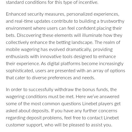
standard conditions for this type of incentive.
Enhanced security measures, personalized experiences,
and real-time updates contribute to building a trustworthy
environment where users can feel confident placing their
bets. Discovering these elements will illuminate how they
collectively enhance the betting landscape. The realm of
mobile wagering has evolved dramatically, providing
enthusiasts with innovative tools designed to enhance
their experience. As digital platforms become increasingly
sophisticated, users are presented with an array of options
that cater to diverse preferences and needs.
In order to successfully withdraw the bonus funds, the
wagering conditions must be met. Here we’ve answered
some of the most common questions Linebet players get
asked about deposits. If you have any further concerns
regarding deposit problems, feel free to contact Linebet
customer support, who will be pleased to assist you.