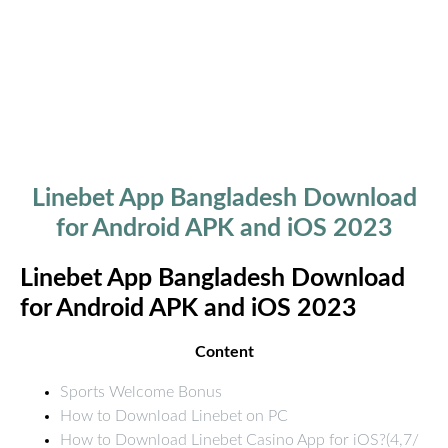
Linebet App Bangladesh Download
for Android APK and iOS 2023
Linebet App Bangladesh Download
for Android APK and iOS 2023
Content
Sports Welcome Bonus
How to Download Linebet on PC
How to Download Linebet Casino App for iOS?(4,7/