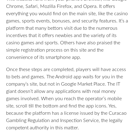
Chrome, Safari, Mozilla Firefox, and Opera. It offers
everything you would find on the main site, like the casino
games, sports events, bonuses, and security features. It’s a
platform that many bettors visit due to the numerous
incentives that it offers newbies and the variety of its
casino games and sports. Others have also praised the
simple registration process on this site and the
convenience of its smartphone app.
Once these steps are completed, players will have access
to bets and games. The Android app waits for you in the
company’s site, but not in Google Market Place. The IT
giant doesn’t allow any applications with real money
games involved. When you reach the operator’s mobile
site, scroll till the bottom and find the app icons. Yes,
because the platform has a license issued by the Curacao
Gambling Regulation and Inspection Service, the legally
competent authority in this matter.