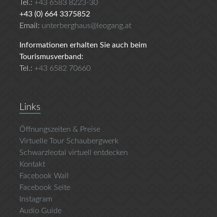
Tel.:
+43 6583 8223-30
+43 (0) 664 3375852
Email:
unterberghaus@leogang.at
Informationen erhalten Sie auch beim
Tourismusverband:
Tel.:
+43 6582 70660
Links
Öffnungszeiten & Preise
Virtuelle Tour Schaubergwerk
Schwarzleotal virtuell entdecken
Kontakt
Facebook Wall
Facebook Seite
Instagram
Audio Guide