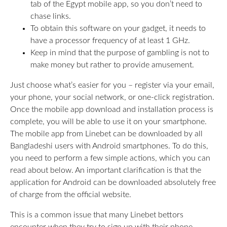
tab of the Egypt mobile app, so you don’t need to
chase links.
To obtain this software on your gadget, it needs to
have a processor frequency of at least 1 GHz.
Keep in mind that the purpose of gambling is not to
make money but rather to provide amusement.
Just choose what’s easier for you – register via your email,
your phone, your social network, or one-click registration.
Once the mobile app download and installation process is
complete, you will be able to use it on your smartphone.
The mobile app from Linebet can be downloaded by all
Bangladeshi users with Android smartphones. To do this,
you need to perform a few simple actions, which you can
read about below. An important clarification is that the
application for Android can be downloaded absolutely free
of charge from the official website.
This is a common issue that many Linebet bettors
encounter when they try to sign up with their phone