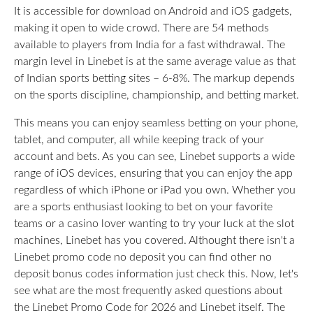
It is accessible for download on Android and iOS gadgets,
making it open to wide crowd. There are 54 methods
available to players from India for a fast withdrawal. The
margin level in Linebet is at the same average value as that
of Indian sports betting sites – 6-8%. The markup depends
on the sports discipline, championship, and betting market.
This means you can enjoy seamless betting on your phone,
tablet, and computer, all while keeping track of your
account and bets. As you can see, Linebet supports a wide
range of iOS devices, ensuring that you can enjoy the app
regardless of which iPhone or iPad you own. Whether you
are a sports enthusiast looking to bet on your favorite
teams or a casino lover wanting to try your luck at the slot
machines, Linebet has you covered. Althought there isn't a
Linebet promo code no deposit you can find other no
deposit bonus codes information just check this. Now, let's
see what are the most frequently asked questions about
the Linebet Promo Code for 2026 and Linebet itself. The