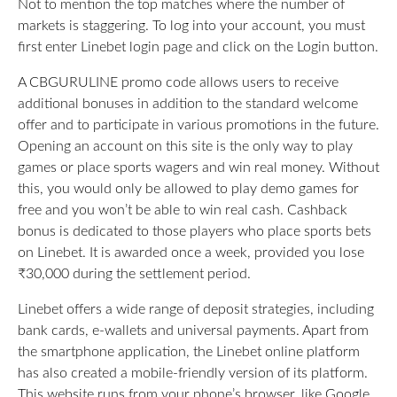
Not to mention the top matches where the number of
markets is staggering. To log into your account, you must
first enter Linebet login page and click on the Login button.
A CBGURULINE promo code allows users to receive
additional bonuses in addition to the standard welcome
offer and to participate in various promotions in the future.
Opening an account on this site is the only way to play
games or place sports wagers and win real money. Without
this, you would only be allowed to play demo games for
free and you won’t be able to win real cash. Cashback
bonus is dedicated to those players who place sports bets
on Linebet. It is awarded once a week, provided you lose
₹30,000 during the settlement period.
Linebet offers a wide range of deposit strategies, including
bank cards, e-wallets and universal payments. Apart from
the smartphone application, the Linebet online platform
has also created a mobile-friendly version of its platform.
This website runs from your phone’s browser, like Google