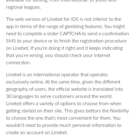
regional leagues.
The web version of Linebet for iOS is not inferior to the
app in terms of the range of gambling features. You might
need to complete a slider CAPTCHA to send a confirmation
SMS to your device or to finish the registration procedure
on Linebet. If you’re doing it right and it keeps indicating
that you’re wrong, you should check your internet
connection.
Linebet is an international operator that operates
exclusively online. At the same time, given the different
geography of users, the official website is translated into
30 languages to serve customers around the world.
Linebet offers a variety of options to choose from when
getting started on their site. This gives bettors the flexibility
to choose the one that’s most convenient for them. You
wouldn’t need to provide much personal information to
create an account on Linebet.