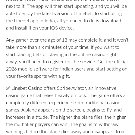
next to it. The app will then start updating, and you will be
able to enjoy the latest version of Linebet. To start using
the Linebet app in India, all you need to do is download
and install it on your iOS device.
Any gamer over the age of 18 may complete it, and it won't
take more than six minutes of your time. If you want to
start placing bets or playing in the online casino right
away, you'll need to register for the service. Get the official
2026 mobile software for Indian users and start betting on
your favorite sports with a gift.
✅ Linebet Casino offers Spribe Aviator, an innovative
casino game that relies heavily on luck. The game offers a
completely different experience from traditional casino
games. A plane appears on the screen, begins to fly, and
increases in altitude. The higher the plane flies, the higher
the multiplier players can win. The goal is to withdraw
winnings before the plane flies away and disappears from