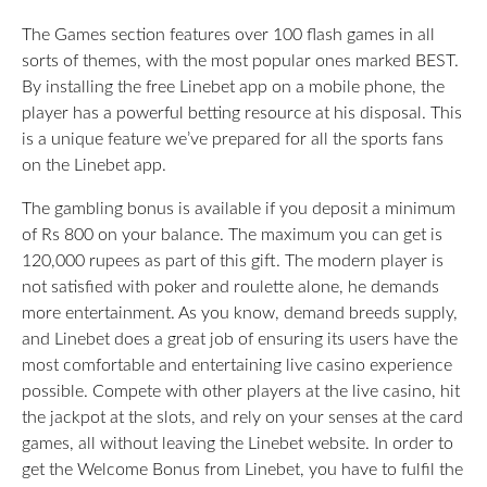
The Games section features over 100 flash games in all
sorts of themes, with the most popular ones marked BEST.
By installing the free Linebet app on a mobile phone, the
player has a powerful betting resource at his disposal. This
is a unique feature we’ve prepared for all the sports fans
on the Linebet app.
The gambling bonus is available if you deposit a minimum
of Rs 800 on your balance. The maximum you can get is
120,000 rupees as part of this gift. The modern player is
not satisfied with poker and roulette alone, he demands
more entertainment. As you know, demand breeds supply,
and Linebet does a great job of ensuring its users have the
most comfortable and entertaining live casino experience
possible. Compete with other players at the live casino, hit
the jackpot at the slots, and rely on your senses at the card
games, all without leaving the Linebet website. In order to
get the Welcome Bonus from Linebet, you have to fulfil the