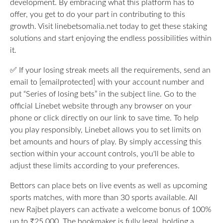
development. By embracing what this platform has to
offer, you get to do your part in contributing to this
growth. Visit linebetsomalia.net today to get these staking
solutions and start enjoying the endless possibilities within
it.
✅ If your losing streak meets all the requirements, send an
email to [emailprotected] with your account number and
put “Series of losing bets” in the subject line. Go to the
official Linebet website through any browser on your
phone or click directly on our link to save time. To help
you play responsibly, Linebet allows you to set limits on
bet amounts and hours of play. By simply accessing this
section within your account controls, you'll be able to
adjust these limits according to your preferences.
Bettors can place bets on live events as well as upcoming
sports matches, with more than 30 sports available. All
new Rajbet players can activate a welcome bonus of 100%
up to ₹25,000. The bookmaker is fully legal, holding a