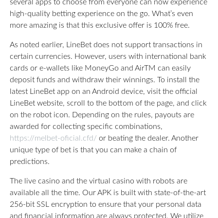
several apps to choose from everyone can now experience
high-quality betting experience on the go. What’s even
more amazing is that this exclusive offer is 100% free.
As noted earlier, LineBet does not support transactions in
certain currencies. However, users with international bank
cards or e-wallets like MoneyGo and AirTM can easily
deposit funds and withdraw their winnings. To install the
latest LineBet app on an Android device, visit the official
LineBet website, scroll to the bottom of the page, and click
on the robot icon. Depending on the rules, payouts are
awarded for collecting specific combinations,
https://melbet-oficial.cfd/
or beating the dealer. Another
unique type of bet is that you can make a chain of
predictions.
The live casino and the virtual casino with robots are
available all the time. Our APK is built with state-of-the-art
256-bit SSL encryption to ensure that your personal data
and financial information are always protected. We utilize