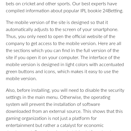
bets on cricket and other sports. Our best experts have
compiled information about popular IPL bookie 24Betting.
The mobile version of the site is designed so that it
automatically adjusts to the screen of your smartphone.
Thus, you only need to open the official website of the
company to get access to the mobile version. Here are all
the sections which you can find in the full version of the
site if you open it on your computer. The interface of the
mobile version is designed in light colors with accentuated
green buttons and icons, which makes it easy to use the
mobile version.
Also, before installing, you will need to disable the security
settings in the main menu. Otherwise, the operating
system will prevent the installation of software
downloaded from an external source. This shows that this
gaming organization is not just a platform for
entertainment but rather a catalyst for economic