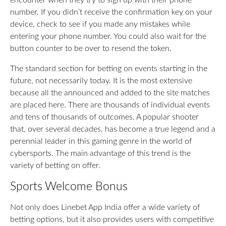
number. If you didn’t receive the confirmation key on your
device, check to see if you made any mistakes while
entering your phone number. You could also wait for the
button counter to be over to resend the token.
The standard section for betting on events starting in the
future, not necessarily today. It is the most extensive
because all the announced and added to the site matches
are placed here. There are thousands of individual events
and tens of thousands of outcomes. A popular shooter
that, over several decades, has become a true legend and a
perennial leader in this gaming genre in the world of
cybersports. The main advantage of this trend is the
variety of betting on offer.
Sports Welcome Bonus
Not only does Linebet App India offer a wide variety of
betting options, but it also provides users with competitive