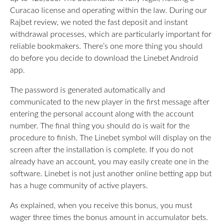
Curacao license and operating within the law. During our
Rajbet review, we noted the fast deposit and instant
withdrawal processes, which are particularly important for
reliable bookmakers. There’s one more thing you should
do before you decide to download the Linebet Android
app.
The password is generated automatically and
communicated to the new player in the first message after
entering the personal account along with the account
number. The final thing you should do is wait for the
procedure to finish. The Linebet symbol will display on the
screen after the installation is complete. If you do not
already have an account, you may easily create one in the
software. Linebet is not just another online betting app but
has a huge community of active players.
As explained, when you receive this bonus, you must
wager three times the bonus amount in accumulator bets.