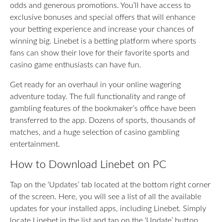
odds and generous promotions. You’ll have access to
exclusive bonuses and special offers that will enhance
your betting experience and increase your chances of
winning big. Linebet is a betting platform where sports
fans can show their love for their favorite sports and
casino game enthusiasts can have fun.
Get ready for an overhaul in your online wagering
adventure today. The full functionality and range of
gambling features of the bookmaker’s office have been
transferred to the app. Dozens of sports, thousands of
matches, and a huge selection of casino gambling
entertainment.
How to Download Linebet on PC
Tap on the ‘Updates’ tab located at the bottom right corner
of the screen. Here, you will see a list of all the available
updates for your installed apps, including Linebet. Simply
locate Linebet in the list and tap on the ‘Update’ button