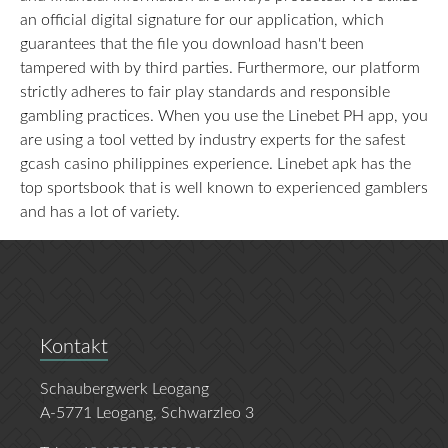
an official digital signature for our application, which
guarantees that the file you download hasn't been
tampered with by third parties. Furthermore, our platform
strictly adheres to fair play standards and responsible
gambling practices. When you use the Linebet PH app, you
are using a tool vetted by industry experts for the safest
gcash casino philippines experience. Linebet apk has the
top sportsbook that is well known to experienced gamblers
and has a lot of variety.
Kontakt
Schaubergwerk Leogang
A-5771 Leogang, Schwarzleo 3