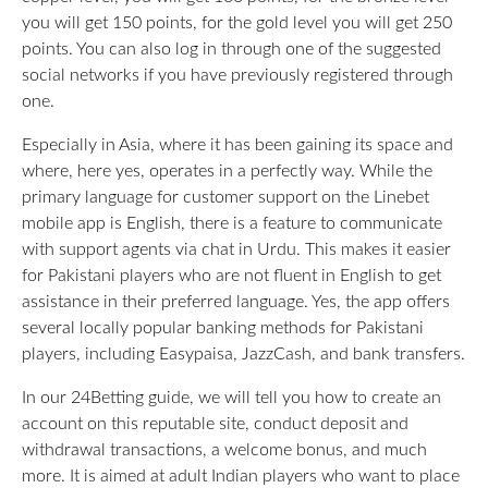
you will get 150 points, for the gold level you will get 250
points. You can also log in through one of the suggested
social networks if you have previously registered through
one.
Especially in Asia, where it has been gaining its space and
where, here yes, operates in a perfectly way. While the
primary language for customer support on the Linebet
mobile app is English, there is a feature to communicate
with support agents via chat in Urdu. This makes it easier
for Pakistani players who are not fluent in English to get
assistance in their preferred language. Yes, the app offers
several locally popular banking methods for Pakistani
players, including Easypaisa, JazzCash, and bank transfers.
In our 24Betting guide, we will tell you how to create an
account on this reputable site, conduct deposit and
withdrawal transactions, a welcome bonus, and much
more. It is aimed at adult Indian players who want to place