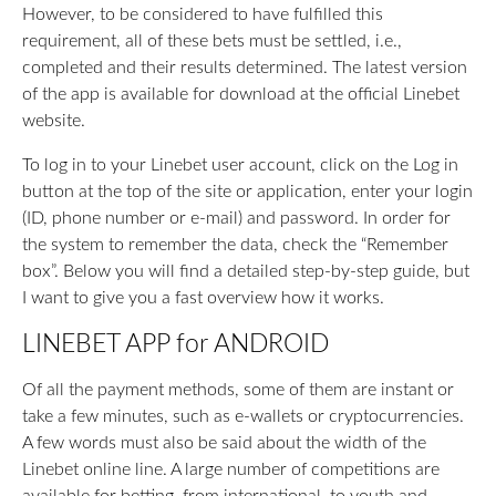
However, to be considered to have fulfilled this
requirement, all of these bets must be settled, i.e.,
completed and their results determined. The latest version
of the app is available for download at the official Linebet
website.
To log in to your Linebet user account, click on the Log in
button at the top of the site or application, enter your login
(ID, phone number or e-mail) and password. In order for
the system to remember the data, check the “Remember
box”. Below you will find a detailed step-by-step guide, but
I want to give you a fast overview how it works.
LINEBET APP for ANDROID
Of all the payment methods, some of them are instant or
take a few minutes, such as e-wallets or cryptocurrencies.
A few words must also be said about the width of the
Linebet online line. A large number of competitions are
available for betting, from international, to youth and