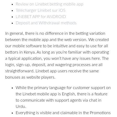
Review on Linebet betting mobile app
Télécharger Linebet sur iOS
LINEBET APP for ANDROID
Deposit and Withdrawal methods
In general, there is no difference in the betting variation
between the mobile app and the web version. We created
our mobile software to be intuitive and easy to use for all
bettors in Kenya. As long as you’re familiar with operating
a typical application, you won’t have any issues here. The
login, sign-up, deposit, and wagering processes are all
straightforward. Linebet app users receive the same
bonuses as website players.
While the primary language for customer support on
the Linebet mobile app is English, there is a feature
to communicate with support agents via chat in
Urdu.
Everything is visible and claimable in the Promotions