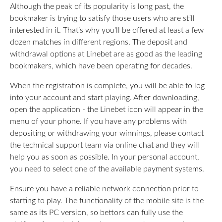
Although the peak of its popularity is long past, the
bookmaker is trying to satisfy those users who are still
interested in it. That’s why you’ll be offered at least a few
dozen matches in different regions. The deposit and
withdrawal options at Linebet are as good as the leading
bookmakers, which have been operating for decades.
When the registration is complete, you will be able to log
into your account and start playing. After downloading,
open the application - the Linebet icon will appear in the
menu of your phone. If you have any problems with
depositing or withdrawing your winnings, please contact
the technical support team via online chat and they will
help you as soon as possible. In your personal account,
you need to select one of the available payment systems.
Ensure you have a reliable network connection prior to
starting to play. The functionality of the mobile site is the
same as its PC version, so bettors can fully use the