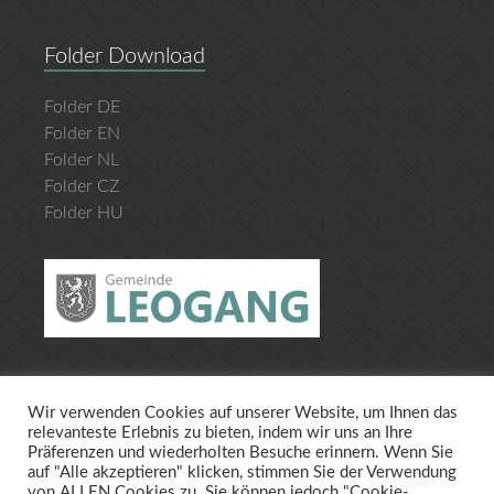
Folder Download
Folder DE
Folder EN
Folder NL
Folder CZ
Folder HU
Wir verwenden Cookies auf unserer Website, um Ihnen das
Datenschutz
Impressum
relevanteste Erlebnis zu bieten, indem wir uns an Ihre
Präferenzen und wiederholten Besuche erinnern. Wenn Sie
auf "Alle akzeptieren" klicken, stimmen Sie der Verwendung
von ALLEN Cookies zu. Sie können jedoch "Cookie-