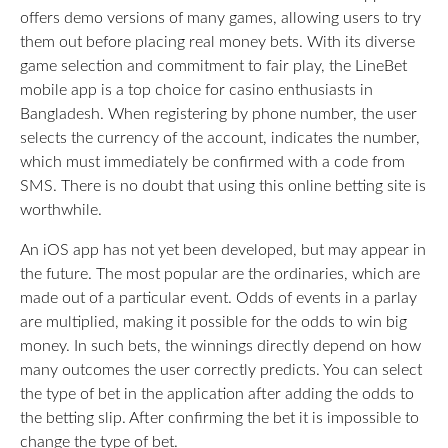
offers demo versions of many games, allowing users to try
them out before placing real money bets. With its diverse
game selection and commitment to fair play, the LineBet
mobile app is a top choice for casino enthusiasts in
Bangladesh. When registering by phone number, the user
selects the currency of the account, indicates the number,
which must immediately be confirmed with a code from
SMS. There is no doubt that using this online betting site is
worthwhile.
An iOS app has not yet been developed, but may appear in
the future. The most popular are the ordinaries, which are
made out of a particular event. Odds of events in a parlay
are multiplied, making it possible for the odds to win big
money. In such bets, the winnings directly depend on how
many outcomes the user correctly predicts. You can select
the type of bet in the application after adding the odds to
the betting slip. After confirming the bet it is impossible to
change the type of bet.