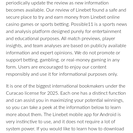
periodically update the review as new information
becomes available. Our review of Linebet found a safe and
secure place to try and earn money from Linebet online
casino games or sports betting. Possible11 is a sports news
and analysis platform designed purely for entertainment
and educational purposes. All match previews, player
insights, and team analyses are based on publicly available
information and expert opinions. We do not promote or
support betting, gambling, or real-money gaming in any
form. Users are encouraged to enjoy our content
responsibly and use it for informational purposes only.
It is one of the biggest international bookmakers under the
Curacao license for 2025. Each one has a distinct function
and can assist you in maximizing your potential winnings,
so you can take a peek at the information below to learn
more about them. The Linebet mobile app for Android is
very instinctive to use, and it does not require a lot of
system power. If you would like to learn how to download