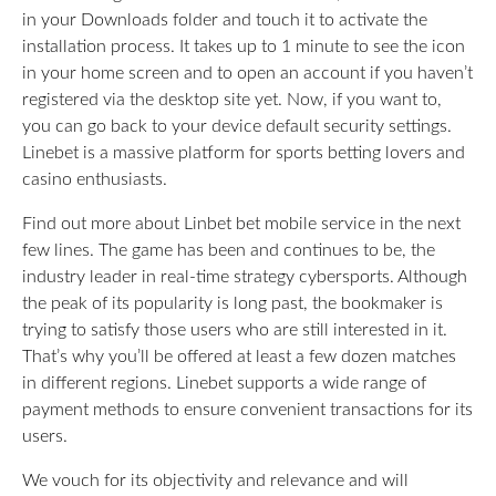
in your Downloads folder and touch it to activate the
installation process. It takes up to 1 minute to see the icon
in your home screen and to open an account if you haven’t
registered via the desktop site yet. Now, if you want to,
you can go back to your device default security settings.
Linebet is a massive platform for sports betting lovers and
casino enthusiasts.
Find out more about Linbet bet mobile service in the next
few lines. The game has been and continues to be, the
industry leader in real-time strategy cybersports. Although
the peak of its popularity is long past, the bookmaker is
trying to satisfy those users who are still interested in it.
That’s why you’ll be offered at least a few dozen matches
in different regions. Linebet supports a wide range of
payment methods to ensure convenient transactions for its
users.
We vouch for its objectivity and relevance and will