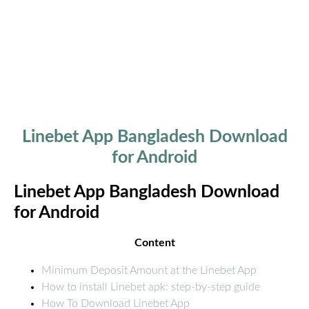
Linebet App Bangladesh Download
for Android
Linebet App Bangladesh Download
for Android
Content
Minimum Deposit Amount at the Linebet App
How to install Linebet apk: step-by-step guide
How To Download Linebet App