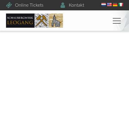
Online Tickets
Kontakt