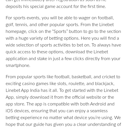
deposits his special game account for the first time.
For sports events, you will be able to wager on football,
golf, tennis, and other popular sports. From the Linebet
homepage, click on the “Sports” button to go to the section
with a huge variety of betting options. Here you will find a
wide selection of sports activities to bet on. To always have
quick access to these options, download the Linebet
application and stake in just a few clicks directly from your
smartphone.
From popular sports like football, basketball, and cricket to
exciting casino games like slots, roulette, and blackjack,
Linebet App India has it all. To get started with the Linebet
App, simply download it from the official website or the
app store. The app is compatible with both Android and
iOS devices, ensuring that you can enjoy a seamless
betting experience no matter what device you’re using. We
hope that our guide has given you a clear understanding of