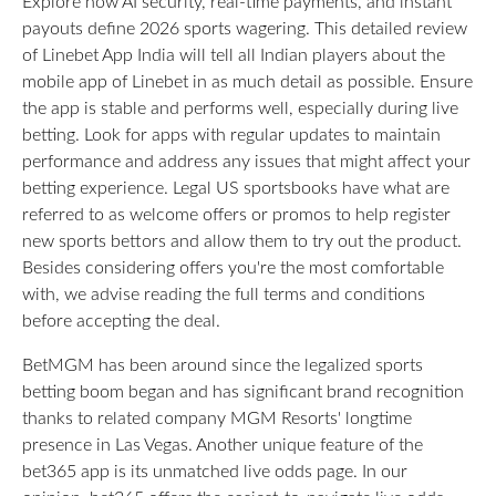
Explore how AI security, real-time payments, and instant
payouts define 2026 sports wagering. This detailed review
of Linebet App India will tell all Indian players about the
mobile app of Linebet in as much detail as possible. Ensure
the app is stable and performs well, especially during live
betting. Look for apps with regular updates to maintain
performance and address any issues that might affect your
betting experience. Legal US sportsbooks have what are
referred to as welcome offers or promos to help register
new sports bettors and allow them to try out the product.
Besides considering offers you're the most comfortable
with, we advise reading the full terms and conditions
before accepting the deal.
BetMGM has been around since the legalized sports
betting boom began and has significant brand recognition
thanks to related company MGM Resorts' longtime
presence in Las Vegas. Another unique feature of the
bet365 app is its unmatched live odds page. In our