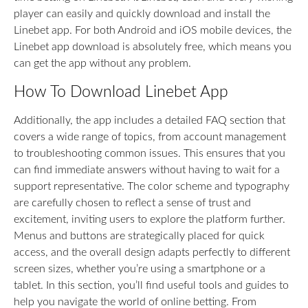
player can easily and quickly download and install the
Linebet app. For both Android and iOS mobile devices, the
Linebet app download is absolutely free, which means you
can get the app without any problem.
How To Download Linebet App
Additionally, the app includes a detailed FAQ section that
covers a wide range of topics, from account management
to troubleshooting common issues. This ensures that you
can find immediate answers without having to wait for a
support representative. The color scheme and typography
are carefully chosen to reflect a sense of trust and
excitement, inviting users to explore the platform further.
Menus and buttons are strategically placed for quick
access, and the overall design adapts perfectly to different
screen sizes, whether you’re using a smartphone or a
tablet. In this section, you’ll find useful tools and guides to
help you navigate the world of online betting. From