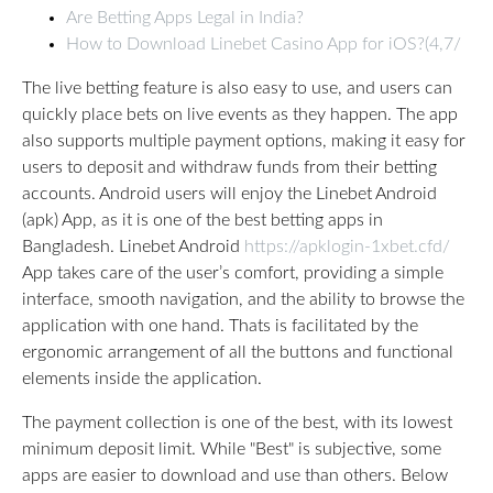
Are Betting Apps Legal in India?
How to Download Linebet Casino App for iOS?(4,7/
The live betting feature is also easy to use, and users can
quickly place bets on live events as they happen. The app
also supports multiple payment options, making it easy for
users to deposit and withdraw funds from their betting
accounts. Android users will enjoy the Linebet Android
(apk) App, as it is one of the best betting apps in
Bangladesh. Linebet Android
https://apklogin-1xbet.cfd/
App takes care of the user’s comfort, providing a simple
interface, smooth navigation, and the ability to browse the
application with one hand. Thats is facilitated by the
ergonomic arrangement of all the buttons and functional
elements inside the application.
The payment collection is one of the best, with its lowest
minimum deposit limit. While "Best" is subjective, some
apps are easier to download and use than others. Below