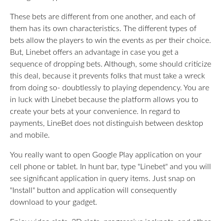
These bets are different from one another, and each of
them has its own characteristics. The different types of
bets allow the players to win the events as per their choice.
But, Linebet offers an advantage in case you get a
sequence of dropping bets. Although, some should criticize
this deal, because it prevents folks that must take a wreck
from doing so- doubtlessly to playing dependency. You are
in luck with Linebet because the platform allows you to
create your bets at your convenience. In regard to
payments, LineBet does not distinguish between desktop
and mobile.
You really want to open Google Play application on your
cell phone or tablet. In hunt bar, type "Linebet" and you will
see significant application in query items. Just snap on
"Install" button and application will consequently
download to your gadget.