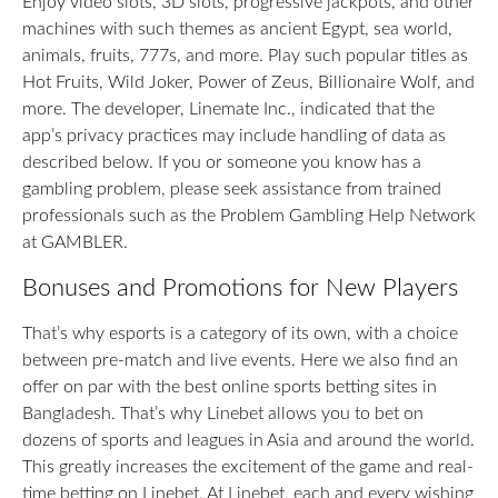
Enjoy video slots, 3D slots, progressive jackpots, and other
machines with such themes as ancient Egypt, sea world,
animals, fruits, 777s, and more. Play such popular titles as
Hot Fruits, Wild Joker, Power of Zeus, Billionaire Wolf, and
more. The developer, Linemate Inc., indicated that the
app’s privacy practices may include handling of data as
described below. If you or someone you know has a
gambling problem, please seek assistance from trained
professionals such as the Problem Gambling Help Network
at GAMBLER.
Bonuses and Promotions for New Players
That’s why esports is a category of its own, with a choice
between pre-match and live events. Here we also find an
offer on par with the best online sports betting sites in
Bangladesh. That’s why Linebet allows you to bet on
dozens of sports and leagues in Asia and around the world.
This greatly increases the excitement of the game and real-
time betting on Linebet. At Linebet, each and every wishing