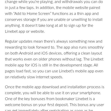
change while you’re playing, and withdrawals you can do
in just a few taps. In addition, the mobile website paired
with “Add to Home Screen” functions as a thin app and
conserves storage if you are unable or unwilling to install
anything. It doesn't take long at all to sign up for the
Linebet app or website.
Regular updates mean there’s always something new and
rewarding to look forward to. The app also runs smoothly
on both Android and iOS devices, offering a clean layout
that works even on older phones without lag. The Linebet
mobile app for iOS is still in the development stage. All
pages load fast, so you can use Linebet’s mobile app even
on relatively slow internet speeds.
Once the mobile app download and installation process is
complete, you will be able to use it on your smartphone.
One of the key bonuses from bookmaker Linebet is a
welcome bonus on your first deposit. This bonus any user
can get immediately after registration as soon as he