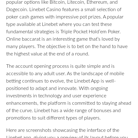
popular options like Bitcoin, Litecoin, Ethereum, and
Dogecoin. Linebet Casino features a small selection of
poker cash games with impressive pot prizes. A popular
type available at Linebet where you can test these
fundamental strategies is Triple Pocket Hold’em Poker.
Online baccarat is an interesting game that’s loved by
many players. The objective is to bet on the hand to have
the highest value at the end of a round.
The account opening process is quite simple and is
accessible to any adult user. As the landscape of mobile
betting continues to evolve, the Linebet App is well-
positioned to adapt and innovate. With ongoing
investments in technology and user experience
enhancements, the platform is committed to staying ahead
of the curve. Linebet has a wide range of bonuses and
promotions to suit different types of players.
Here are screenshots showcasing the interface of the
Linebet app, giving you a preview of its layout before you