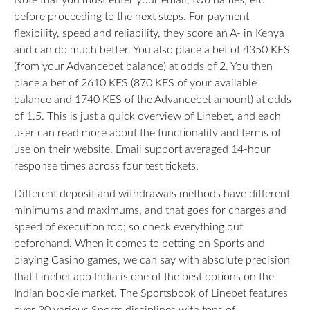
before proceeding to the next steps. For payment
flexibility, speed and reliability, they score an A- in Kenya
and can do much better. You also place a bet of 4350 KES
(from your Advancebet balance) at odds of 2. You then
place a bet of 2610 KES (870 KES of your available
balance and 1740 KES of the Advancebet amount) at odds
of 1.5. This is just a quick overview of Linebet, and each
user can read more about the functionality and terms of
use on their website. Email support averaged 14-hour
response times across four test tickets.
Different deposit and withdrawals methods have different
minimums and maximums, and that goes for charges and
speed of execution too; so check everything out
beforehand. When it comes to betting on Sports and
playing Casino games, we can say with absolute precision
that Linebet app India is one of the best options on the
Indian bookie market. The Sportsbook of Linebet features
over 30 various Sports disciplines with tons of