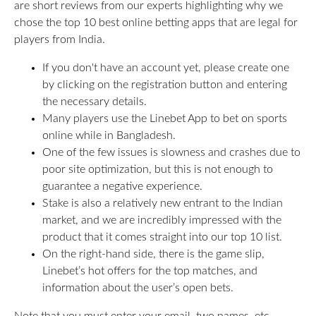
are short reviews from our experts highlighting why we
chose the top 10 best online betting apps that are legal for
players from India.
If you don't have an account yet, please create one
by clicking on the registration button and entering
the necessary details.
Many players use the Linebet App to bet on sports
online while in Bangladesh.
One of the few issues is slowness and crashes due to
poor site optimization, but this is not enough to
guarantee a negative experience.
Stake is also a relatively new entrant to the Indian
market, and we are incredibly impressed with the
product that it comes straight into our top 10 list.
On the right-hand side, there is the game slip,
Linebet’s hot offers for the top matches, and
information about the user’s open bets.
Note that you must enter your email, two names, etc