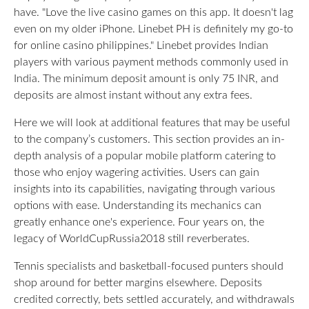
have. "Love the live casino games on this app. It doesn't lag
even on my older iPhone. Linebet PH is definitely my go-to
for online casino philippines." Linebet provides Indian
players with various payment methods commonly used in
India. The minimum deposit amount is only 75 INR, and
deposits are almost instant without any extra fees.
Here we will look at additional features that may be useful
to the company’s customers. This section provides an in-
depth analysis of a popular mobile platform catering to
those who enjoy wagering activities. Users can gain
insights into its capabilities, navigating through various
options with ease. Understanding its mechanics can
greatly enhance one's experience. Four years on, the
legacy of WorldCupRussia2018 still reverberates.
Tennis specialists and basketball-focused punters should
shop around for better margins elsewhere. Deposits
credited correctly, bets settled accurately, and withdrawals