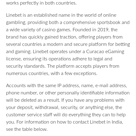
works perfectly in both countries.
Linebet is an established name in the world of online
gambling, providing both a comprehensive sportsbook and
a wide variety of casino games. Founded in 2019, the
brand has quickly gained traction, offering players from
several countries a modern and secure platform for betting
and gaming. Linebet operates under a Curacao eGaming
license, ensuring its operations adhere to legal and
security standards. The platform accepts players from
numerous countries, with a few exceptions.
Accounts with the same IP address, name, e-mail address,
phone number, or other personally identifiable information
will be deleted as a result. If you have any problems with
your deposit, withdrawal, security, or anything else, the
customer service staff will do everything they can to help
you. For information on how to contact Linebet in India,
see the table below.