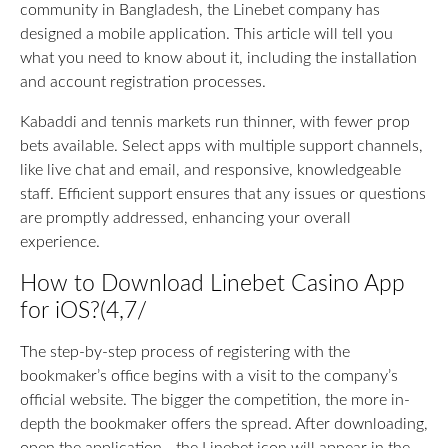
community in Bangladesh, the Linebet company has
designed a mobile application. This article will tell you
what you need to know about it, including the installation
and account registration processes.
Kabaddi and tennis markets run thinner, with fewer prop
bets available. Select apps with multiple support channels,
like live chat and email, and responsive, knowledgeable
staff. Efficient support ensures that any issues or questions
are promptly addressed, enhancing your overall
experience.
How to Download Linebet Casino App
for iOS?(4,7/
The step-by-step process of registering with the
bookmaker’s office begins with a visit to the company’s
official website. The bigger the competition, the more in-
depth the bookmaker offers the spread. After downloading,
open the application - the Linebet icon will appear in the