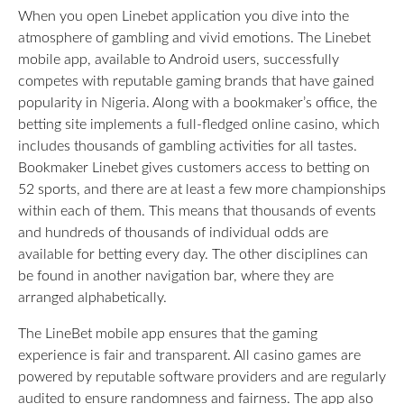
When you open Linebet application you dive into the
atmosphere of gambling and vivid emotions. The Linebet
mobile app, available to Android users, successfully
competes with reputable gaming brands that have gained
popularity in Nigeria. Along with a bookmaker’s office, the
betting site implements a full-fledged online casino, which
includes thousands of gambling activities for all tastes.
Bookmaker Linebet gives customers access to betting on
52 sports, and there are at least a few more championships
within each of them. This means that thousands of events
and hundreds of thousands of individual odds are
available for betting every day. The other disciplines can
be found in another navigation bar, where they are
arranged alphabetically.
The LineBet mobile app ensures that the gaming
experience is fair and transparent. All casino games are
powered by reputable software providers and are regularly
audited to ensure randomness and fairness. The app also