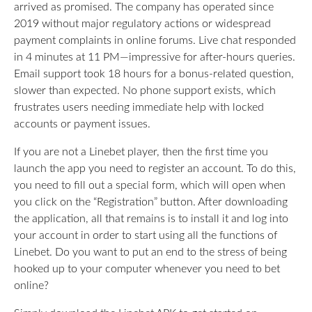
arrived as promised. The company has operated since
2019 without major regulatory actions or widespread
payment complaints in online forums. Live chat responded
in 4 minutes at 11 PM—impressive for after-hours queries.
Email support took 18 hours for a bonus-related question,
slower than expected. No phone support exists, which
frustrates users needing immediate help with locked
accounts or payment issues.
If you are not a Linebet player, then the first time you
launch the app you need to register an account. To do this,
you need to fill out a special form, which will open when
you click on the “Registration” button. After downloading
the application, all that remains is to install it and log into
your account in order to start using all the functions of
Linebet. Do you want to put an end to the stress of being
hooked up to your computer whenever you need to bet
online?