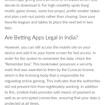
decide to download it. For high-volatility spots (long
multis, game shows, some live props), prefer smaller stakes
and plan cash-out points rather than chasing. Save your
favorite leagues and tables to place the next bet in two
taps.
Are Betting Apps Legal in India?
However, you can still access the mobile site on your
device and add it to your home screen for fast access. In
order for the system to remember the data, check the
“Remember box”. This bookmaker possesses a security
mark that was awarded to them by the Curacao license,
which is the licensing body that is responsible for
regulating online gaming. This indicates that the authorities
did not prevent him from legitimately working. In addition
to this, Linebet India provides safe means of payment as
well as an encrypted connection, ensuring that your data is
protected at all times.