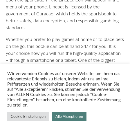
menu of your phone. Linebet is licensed by the
government of Curacao, which holds the sportsbook to
bettor safety, data encryption, and responsible gambling
standards.
Whether you prefer to play games at home or to place bets
on the go, this bookie can be at hand 24/7 for you. It is
your choice how you will run the high-quality application
– through a smartphone or a tablet. One of the biggest
Linebet app benefits is the 100% compatibility with
Wir verwenden Cookies auf unserer Website, um Ihnen das
numerous devices no matter whether they are of a popular
relevanteste Erlebnis zu bieten, indem wir uns an Ihre
brand, new or retro, but with smart features.
Präferenzen und wiederholten Besuche erinnern. Wenn Sie
auf "Alle akzeptieren" klicken, stimmen Sie der Verwendung
You can access the Linebet website version by simply
von ALLEN Cookies zu. Sie können jedoch "Cookie-
typing in the URL in your web browser. The Linebet
Einstellungen" besuchen, um eine kontrollierte Zustimmung
zu erteilen.
website version offers all the features and functionalities of
the Linebet app, but with the added convenience of
Cookie Einstellungen
Alle Akzeptieren
Online Tickets
accessing it directly from your web browser. Whether
you’re on your computer, tablet, or smartphone, you can