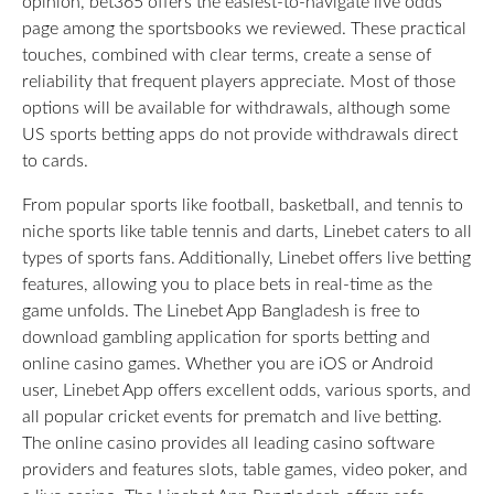
opinion, bet365 offers the easiest-to-navigate live odds
page among the sportsbooks we reviewed. These practical
touches, combined with clear terms, create a sense of
reliability that frequent players appreciate. Most of those
options will be available for withdrawals, although some
US sports betting apps do not provide withdrawals direct
to cards.
From popular sports like football, basketball, and tennis to
niche sports like table tennis and darts, Linebet caters to all
types of sports fans. Additionally, Linebet offers live betting
features, allowing you to place bets in real-time as the
game unfolds. The Linebet App Bangladesh is free to
download gambling application for sports betting and
online casino games. Whether you are iOS or Android
user, Linebet App offers excellent odds, various sports, and
all popular cricket events for prematch and live betting.
The online casino provides all leading casino software
providers and features slots, table games, video poker, and