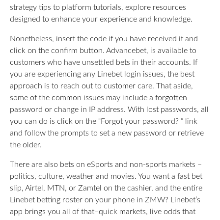
strategy tips to platform tutorials, explore resources
designed to enhance your experience and knowledge.
Nonetheless, insert the code if you have received it and
click on the confirm button. Advancebet, is available to
customers who have unsettled bets in their accounts. If
you are experiencing any Linebet login issues, the best
approach is to reach out to customer care. That aside,
some of the common issues may include a forgotten
password or change in IP address. With lost passwords, all
you can do is click on the “Forgot your password? ” link
and follow the prompts to set a new password or retrieve
the older.
There are also bets on eSports and non-sports markets –
politics, culture, weather and movies. You want a fast bet
slip, Airtel, MTN, or Zamtel on the cashier, and the entire
Linebet betting roster on your phone in ZMW? Linebet’s
app brings you all of that–quick markets, live odds that