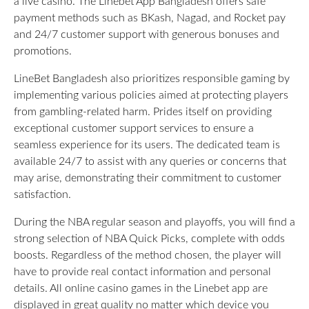
a live casino. The Linebet App Bangladesh offers safe
payment methods such as BKash, Nagad, and Rocket pay
and 24/7 customer support with generous bonuses and
promotions.
LineBet Bangladesh also prioritizes responsible gaming by
implementing various policies aimed at protecting players
from gambling-related harm. Prides itself on providing
exceptional customer support services to ensure a
seamless experience for its users. The dedicated team is
available 24/7 to assist with any queries or concerns that
may arise, demonstrating their commitment to customer
satisfaction.
During the NBA regular season and playoffs, you will find a
strong selection of NBA Quick Picks, complete with odds
boosts. Regardless of the method chosen, the player will
have to provide real contact information and personal
details. All online casino games in the Linebet app are
displayed in great quality no matter which device you