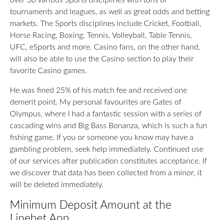
tournaments and leagues, as well as great odds and betting
markets. The Sports disciplines include Cricket, Football,
Horse Racing, Boxing, Tennis, Volleyball, Table Tennis,
UFC, eSports and more. Casino fans, on the other hand,
will also be able to use the Casino section to play their
favorite Casino games.
He was fined 25% of his match fee and received one
demerit point. My personal favourites are Gates of
Olympus, where I had a fantastic session with a series of
cascading wins and Big Bass Bonanza, which is such a fun
fishing game. If you or someone you know may have a
gambling problem, seek help immediately. Continued use
of our services after publication constitutes acceptance. If
we discover that data has been collected from a minor, it
will be deleted immediately.
Minimum Deposit Amount at the
Linebet App