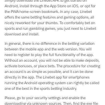
Simply download the Linebet APK to get started on
Android, install through the App Store on iOS, or opt for
the PWA home-screen bookmark. In any case, Linebet
offers the same betting features and gaming options, all
nicely reworked for your thumbs. To comfortably bet on
sports and run gambling games, you just need to Linebet
download and install.
In general, there is no difference in the betting variation
between the mobile app and the web version. You will
need to register to play the full functionality of the app.
Without an account, you will not be able to make deposits,
activate bonuses, or place bets. The procedure for creating
an account is as simple as possible, and it can be done
directly in the app. The Linebet app for smartphones
running the Android operating system can rightly be called
one of the best in the sports betting industry.
Please, go to your security settings and enable the
downloading via unknown sources. Then, find the exe file