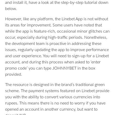
and install it, have a look at the step-by-step tutorial down
below.
However, like any platform, the Linebet App is not without
its areas for improvement. Some users have noted that
while the app is feature-rich, occasional minor glitches can
occur, especially during high-traffic periods. Nonetheless,
the development team is proactive in addressing these
issues, regularly updating the app to improve performance
and user experience. You will need to sign-up for a Linebet
account, and during this process when asked to ‘enter
promo code’ you can type JOHNNYBET in the box
provided.
The resource is designed in the brand’s traditional green
scheme. The payment systems featured on Linebet provide
you with the ability to convert various currencies into
rupees. This means there is no need to worry if you have
opened an account in another currency, but want to