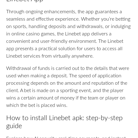
Through ongoing enhancements, the app guarantees a
seamless and effective experience. Whether you’re betting
on sports, handling deposits and withdrawals, or indulging
in online casino games, the Linebet app delivers a
convenient and user-friendly environment. The Linebet
app presents a practical solution for users to access all
Linebet services from virtually anywhere.
Withdrawal of funds is carried out to the details that were
used when making a deposit. The speed of application
processing depends on the amount and reputation of the
client. A bet is made on a sporting event, and the player
wins a certain amount of money if the team or player on
which the bet is placed wins.
How to install Linebet apk: step-by-step
guide