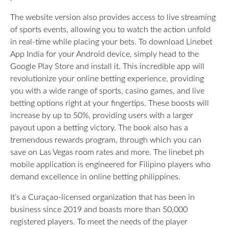
The website version also provides access to live streaming
of sports events, allowing you to watch the action unfold
in real-time while placing your bets. To download Linebet
App India for your Android device, simply head to the
Google Play Store and install it. This incredible app will
revolutionize your online betting experience, providing
you with a wide range of sports, casino games, and live
betting options right at your fingertips. These boosts will
increase by up to 50%, providing users with a larger
payout upon a betting victory. The book also has a
tremendous rewards program, through which you can
save on Las Vegas room rates and more. The linebet ph
mobile application is engineered for Filipino players who
demand excellence in online betting philippines.
It’s a Curaçao-licensed organization that has been in
business since 2019 and boasts more than 50,000
registered players. To meet the needs of the player