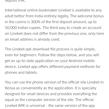
deposit INR.
International online bookmaker Linebet is available to any
adult bettor from India entirely legally. The welcome bonus
in the casino is 300% of the first deposit amount, up to
50,000 Indian rupees. The third way to create an account
on Linebet does not differ from the previous one, only here
an email address is already used.
The Linebet apk download file process is quite simple,
even for beginners. Follow the steps below, and you will
get an up-to-date application on your Android mobile
device. Linebet app offers different payment methods for
phones and tablets.
You can use the phone version of the official site Linebet in
Kenya as conveniently as the application. It is specially
designed for small devices and provides everything the
equal as the computer version of the site. The official
Linebet APK is universal - the same version of the app