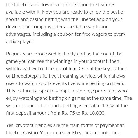
the Linebet app download process and the features
available with it. Now you are ready to enjoy the best of
sports and casino betting with the Linebet app on your
device. The company offers special rewards and
advantages, including a coupon for free wagers to every
active player.
Requests are processed instantly and by the end of the
game you can see the winnings in your account, then
withdraw it will not be a problem. One of the key features
of Linebet App is its live streaming service, which allows
users to watch sports events live while betting on them.
This feature is especially popular among sports fans who
enjoy watching and betting on games at the same time. The
welcome bonus for sports betting is equal to 100% of the
first deposit amount from Rs. 75 to Rs. 10,000.
Yes, cryptocurrencies are the main forms of payment at
Linebet Casino. You can replenish your account using