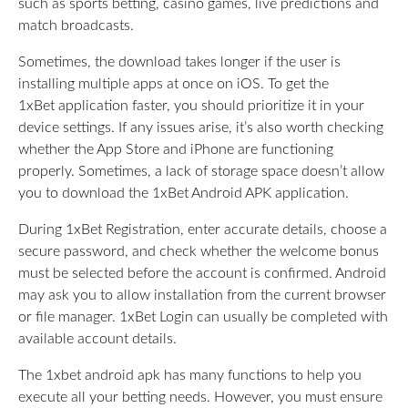
such as sports betting, casino games, live predictions and
match broadcasts.
Sometimes, the download takes longer if the user is
installing multiple apps at once on iOS. To get the
1xBet application faster, you should prioritize it in your
device settings. If any issues arise, it’s also worth checking
whether the App Store and iPhone are functioning
properly. Sometimes, a lack of storage space doesn’t allow
you to download the 1xBet Android APK application.
During 1xBet Registration, enter accurate details, choose a
secure password, and check whether the welcome bonus
must be selected before the account is confirmed. Android
may ask you to allow installation from the current browser
or file manager. 1xBet Login can usually be completed with
available account details.
The 1xbet android apk has many functions to help you
execute all your betting needs. However, you must ensure