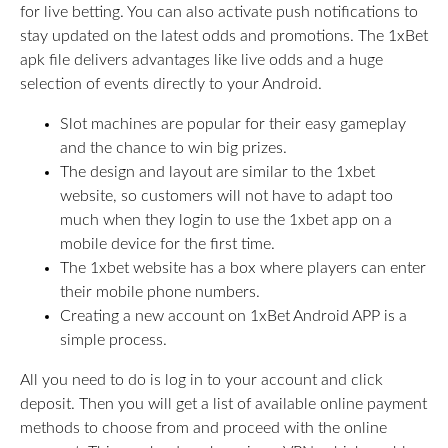
for live betting. You can also activate push notifications to
stay updated on the latest odds and promotions. The 1xBet
apk file delivers advantages like live odds and a huge
selection of events directly to your Android.
Slot machines are popular for their easy gameplay
and the chance to win big prizes.
The design and layout are similar to the 1xbet
website, so customers will not have to adapt too
much when they login to use the 1xbet app on a
mobile device for the first time.
The 1xbet website has a box where players can enter
their mobile phone numbers.
Creating a new account on 1xBet Android APP is a
simple process.
All you need to do is log in to your account and click
deposit. Then you will get a list of available online payment
methods to choose from and proceed with the online