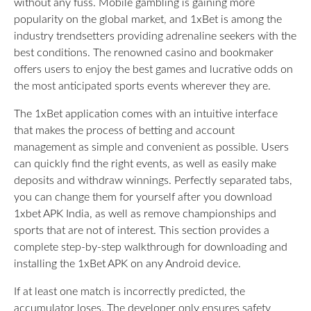
without any fuss. Mobile gambling is gaining more
popularity on the global market, and 1xBet is among the
industry trendsetters providing adrenaline seekers with the
best conditions. The renowned casino and bookmaker
offers users to enjoy the best games and lucrative odds on
the most anticipated sports events wherever they are.
The 1xBet application comes with an intuitive interface
that makes the process of betting and account
management as simple and convenient as possible. Users
can quickly find the right events, as well as easily make
deposits and withdraw winnings. Perfectly separated tabs,
you can change them for yourself after you download
1xbet APK India, as well as remove championships and
sports that are not of interest. This section provides a
complete step-by-step walkthrough for downloading and
installing the 1xBet APK on any Android device.
If at least one match is incorrectly predicted, the
accumulator loses. The developer only ensures safety