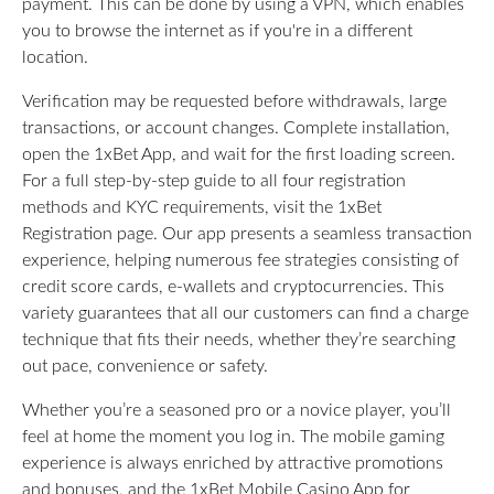
payment. This can be done by using a VPN, which enables
you to browse the internet as if you're in a different
location.
Verification may be requested before withdrawals, large
transactions, or account changes. Complete installation,
open the 1xBet App, and wait for the first loading screen.
For a full step-by-step guide to all four registration
methods and KYC requirements, visit the 1xBet
Registration page. Our app presents a seamless transaction
experience, helping numerous fee strategies consisting of
credit score cards, e-wallets and cryptocurrencies. This
variety guarantees that all our customers can find a charge
technique that fits their needs, whether they’re searching
out pace, convenience or safety.
Whether you’re a seasoned pro or a novice player, you’ll
feel at home the moment you log in. The mobile gaming
experience is always enriched by attractive promotions
and bonuses, and the 1xBet Mobile Casino App for