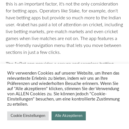
this is an important factor, it's not the only consideration
for betting apps. Operators like Stake, for example, don't
have betting apps but provide so much more to the Indian
user. 4rabet has paid a lot of attention on cricket, including
live betting markets, pre-match markets and even cricket
games when live matches are not on. The app features a
user-friendly navigation menu that lets you move between
sections in just a few clicks.
The 1xBet app provides a secure and seamless betting
experience to users of both Android and iOS devices.
Wir verwenden Cookies auf unserer Website, um Ihnen das
Enhanced user experience, real-time updates, and push
relevanteste Erlebnis zu bieten, indem wir uns an Ihre
Präferenzen und wiederholten Besuche erinnern. Wenn Sie
notifications are just a few of the reasons why users prefer
auf "Alle akzeptieren" klicken, stimmen Sie der Verwendung
the mobile application. After the 1xbet application
von ALLEN Cookies zu. Sie können jedoch "Cookie-
download, bettors gain access to unique features such as
Einstellungen" besuchen, um eine kontrollierte Zustimmung
zu erteilen.
one-click bets, quick deposits, and in-play stats. Unlike
some alternatives, the 1xBet platform doesn’t limit features
Cookie Einstellungen
Alle Akzeptieren
Online Tickets
in the app version — you get everything available on
desktop, right in your pocket. Additionally, regular updates