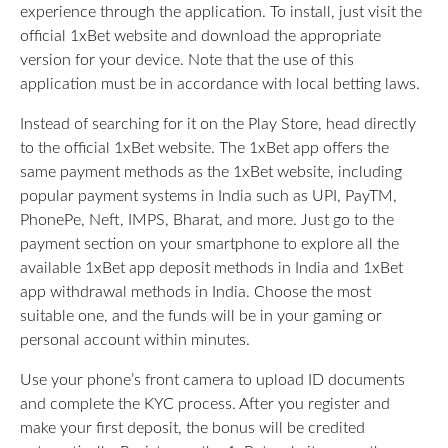
experience through the application. To install, just visit the
official 1xBet website and download the appropriate
version for your device. Note that the use of this
application must be in accordance with local betting laws.
Instead of searching for it on the Play Store, head directly
to the official 1xBet website. The 1xBet app offers the
same payment methods as the 1xBet website, including
popular payment systems in India such as UPI, PayTM,
PhonePe, Neft, IMPS, Bharat, and more. Just go to the
payment section on your smartphone to explore all the
available 1xBet app deposit methods in India and 1xBet
app withdrawal methods in India. Choose the most
suitable one, and the funds will be in your gaming or
personal account within minutes.
Use your phone’s front camera to upload ID documents
and complete the KYC process. After you register and
make your first deposit, the bonus will be credited