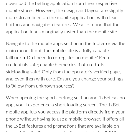
download the betting application from their respective
mobile stores. However, the design and layout are slightly
more streamlined on the mobile application, with clear
buttons and navigation features. We also found that the
application loads marginally faster than the mobile site.
Navigate to the mobile apps section in the footer or via the
main menu. If not, the mobile site is a fully capable
fallback.• Do I need to re-register on mobile? Keep
credentials safe; enable biometrics if offered.• Is
sideloading safe? Only from the operator’s verified page,
and even then with care. Ensure you change your settings
to "Allow from unknown sources".
When opening the sports betting section and 1xBet casino
app, you’ll experience a short loading screen. The 1xBet
mobile app lets you access the platform directly from your
phone without having to use a mobile browser. It offers all
the 1xBet features and promotions that are available on