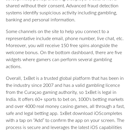
shared without their consent. Advanced fraud detection
systems identify suspicious activity including gambling,
banking and personal information.
Some channels on the site to help you connect to a
representative include email, phone number, live chat, etc.
Moreover, you will receive 150 free spins alongside the
welcome bonus. On the bottom dashboard, there are five
widgets where gamers can perform several gambling
actions.
Overall, 1xBet is a trusted global platform that has been in
the industry since 2007 and has a valid gambling licence
from the Curaçao gaming authority, so 1xBet is legal in
India. It offers 60+ sports to bet on, 1000's betting markets
and over 4000 real money casino games, all through a fast,
safe and legal betting app. 1xBet download iOScompletes
with a tap on “Add” to confirm the app on your screen. The
process is secure and leverages the latest iOS capabilities