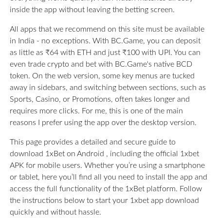
inside the app without leaving the betting screen.
All apps that we recommend on this site must be available
in India - no exceptions. With BC.Game, you can deposit
as little as ₹64 with ETH and just ₹100 with UPI. You can
even trade crypto and bet with BC.Game's native BCD
token. On the web version, some key menus are tucked
away in sidebars, and switching between sections, such as
Sports, Casino, or Promotions, often takes longer and
requires more clicks. For me, this is one of the main
reasons I prefer using the app over the desktop version.
This page provides a detailed and secure guide to
download 1xBet on Android , including the official 1xbet
APK for mobile users. Whether you’re using a smartphone
or tablet, here you’ll find all you need to install the app and
access the full functionality of the 1xBet platform. Follow
the instructions below to start your 1xbet app download
quickly and without hassle.