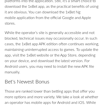
platforms into the application. Still, it’s a smart choice to
download the 1xBet app, as the practical benefits of using
it are obvious. You can download the 1xBet Ng
mobile application from the official Google and Apple
stores.
While the operator’s site is generally accessible and not
blocked, technical issues may occasionally occur. In such
cases, the 1xBet app APK edition often continues working,
maintaining uninterrupted access to games. To update the
app, visit the 1xBet website or the App Store, depending
on your device, and download the latest version. For
Android users, you may need to install the new APK file
manually.
Bet's Newest Bonus
Those are ranked lower than betting apps that offer you
more options and more variety. We take a look at whether
an operator has mobile apps for Android and iOS. While