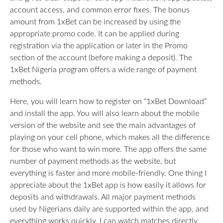
account access, and common error fixes. The bonus
amount from 1xBet can be increased by using the
appropriate promo code. It can be applied during
registration via the application or later in the Promo
section of the account (before making a deposit). The
1xBet Nigeria program offers a wide range of payment
methods.
Here, you will learn how to register on “1xBet Download”
and install the app. You will also learn about the mobile
version of the website and see the main advantages of
playing on your cell phone, which makes all the difference
for those who want to win more. The app offers the same
number of payment methods as the website, but
everything is faster and more mobile-friendly. One thing I
appreciate about the 1xBet app is how easily it allows for
deposits and withdrawals. All major payment methods
used by Nigerians daily are supported within the app, and
everything works quickly. I can watch matches directly