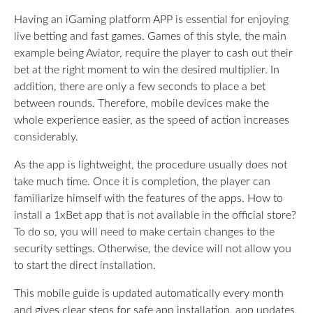
Having an iGaming platform APP is essential for enjoying
live betting and fast games. Games of this style, the main
example being Aviator, require the player to cash out their
bet at the right moment to win the desired multiplier. In
addition, there are only a few seconds to place a bet
between rounds. Therefore, mobile devices make the
whole experience easier, as the speed of action increases
considerably.
As the app is lightweight, the procedure usually does not
take much time. Once it is completion, the player can
familiarize himself with the features of the apps. How to
install a 1xBet app that is not available in the official store?
To do so, you will need to make certain changes to the
security settings. Otherwise, the device will not allow you
to start the direct installation.
This mobile guide is updated automatically every month
and gives clear steps for safe app installation, app updates,