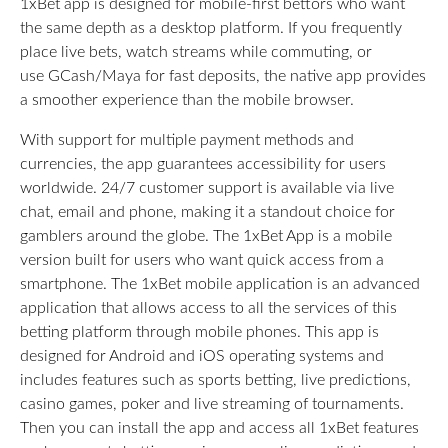
1xBet app is designed for mobile-first bettors who want
the same depth as a desktop platform. If you frequently
place live bets, watch streams while commuting, or
use GCash/Maya for fast deposits, the native app provides
a smoother experience than the mobile browser.
With support for multiple payment methods and
currencies, the app guarantees accessibility for users
worldwide. 24/7 customer support is available via live
chat, email and phone, making it a standout choice for
gamblers around the globe. The 1xBet App is a mobile
version built for users who want quick access from a
smartphone. The 1xBet mobile application is an advanced
application that allows access to all the services of this
betting platform through mobile phones. This app is
designed for Android and iOS operating systems and
includes features such as sports betting, live predictions,
casino games, poker and live streaming of tournaments.
Then you can install the app and access all 1xBet features