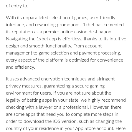
of entry to.
With its unparalleled selection of games, user-friendly
interface, and rewarding promotions, 1xbet has cemented
its reputation as a premier online casino destination.
Navigating the 1xbet app is effortless, thanks to its intuitive
design and smooth functionality. From account
management to game selection and payment processing,
every aspect of the platform is optimized for convenience
and efficiency.
It uses advanced encryption techniques and stringent
privacy measures, guaranteeing a secure gaming
environment for users. If you are not sure about the
legality of betting apps in your state, we highly recommend
checking with a lawyer or a professional. However, there
are some apps that need you to complete more steps in
order to download the iOS version, such as changing the
country of your residence in your App Store account. Here