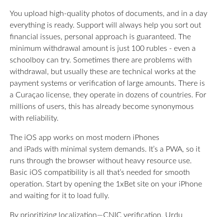
You upload high-quality photos of documents, and in a day
everything is ready. Support will always help you sort out
financial issues, personal approach is guaranteed. The
minimum withdrawal amount is just 100 rubles - even a
schoolboy can try. Sometimes there are problems with
withdrawal, but usually these are technical works at the
payment systems or verification of large amounts. There is
a Curaçao license, they operate in dozens of countries. For
millions of users, this has already become synonymous
with reliability.
The iOS app works on most modern iPhones
and iPads with minimal system demands. It’s a PWA, so it
runs through the browser without heavy resource use.
Basic iOS compatibility is all that’s needed for smooth
operation. Start by opening the 1xBet site on your iPhone
and waiting for it to load fully.
By prioritizing localization—CNIC verification, Urdu