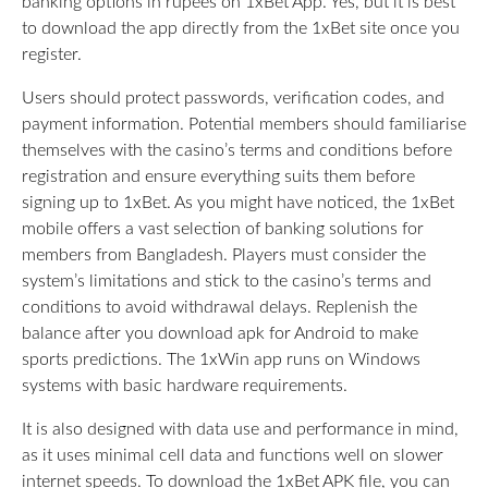
banking options in rupees on 1xBet App. Yes, but it is best
to download the app directly from the 1xBet site once you
register.
Users should protect passwords, verification codes, and
payment information. Potential members should familiarise
themselves with the casino’s terms and conditions before
registration and ensure everything suits them before
signing up to 1xBet. As you might have noticed, the 1xBet
mobile offers a vast selection of banking solutions for
members from Bangladesh. Players must consider the
system’s limitations and stick to the casino’s terms and
conditions to avoid withdrawal delays. Replenish the
balance after you download apk for Android to make
sports predictions. The 1xWin app runs on Windows
systems with basic hardware requirements.
It is also designed with data use and performance in mind,
as it uses minimal cell data and functions well on slower
internet speeds. To download the 1xBet APK file, you can