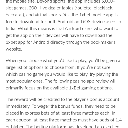
the mobile site. Beyond sports, the app includes 5,000+
slot games, 300+ live dealer tables (roulette, blackjack,
baccarat), and virtual sports. Yes, the 1xbet mobile app is
free to download for both Android and iOS device users in
India. What this means is that Android users who want to
get the app on their devices will have to download the
1xbet app for Android directly through the bookmaker's
website.
When you choose what you’d like to play, you’ll be given a
large list of options to choose from. If you’re not sure
which casino game you would like to play, try playing the
most popular ones. The following casino app review will
primarily focus on the available 1xBet gaming options.
The reward will be credited to the player’s bonus account
immediately. To wager the bonus funds, they need to be
placed in express bets of at least three matches each. In
each coupon, at least three matches must have odds of 1.4
or higher. The betting platform has developed an excellent