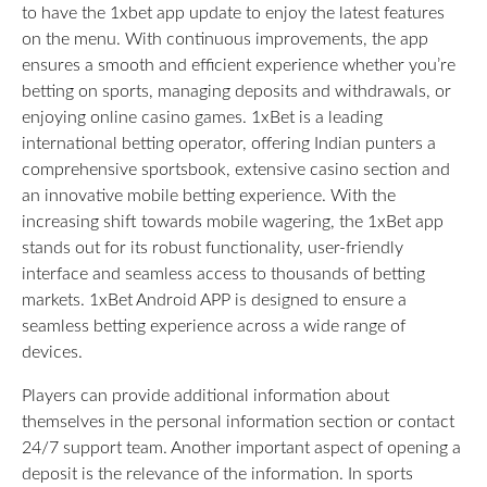
to have the 1xbet app update to enjoy the latest features
on the menu. With continuous improvements, the app
ensures a smooth and efficient experience whether you’re
betting on sports, managing deposits and withdrawals, or
enjoying online casino games. 1xBet is a leading
international betting operator, offering Indian punters a
comprehensive sportsbook, extensive casino section and
an innovative mobile betting experience. With the
increasing shift towards mobile wagering, the 1xBet app
stands out for its robust functionality, user-friendly
interface and seamless access to thousands of betting
markets. 1xBet Android APP is designed to ensure a
seamless betting experience across a wide range of
devices.
Players can provide additional information about
themselves in the personal information section or contact
24/7 support team. Another important aspect of opening a
deposit is the relevance of the information. In sports