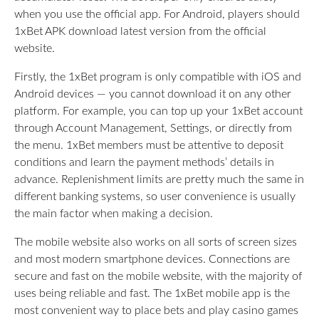
when you use the official app. For Android, players should
1xBet APK download latest version from the official
website.
Firstly, the 1xBet program is only compatible with iOS and
Android devices — you cannot download it on any other
platform. For example, you can top up your 1xBet account
through Account Management, Settings, or directly from
the menu. 1xBet members must be attentive to deposit
conditions and learn the payment methods’ details in
advance. Replenishment limits are pretty much the same in
different banking systems, so user convenience is usually
the main factor when making a decision.
The mobile website also works on all sorts of screen sizes
and most modern smartphone devices. Connections are
secure and fast on the mobile website, with the majority of
uses being reliable and fast. The 1xBet mobile app is the
most convenient way to place bets and play casino games