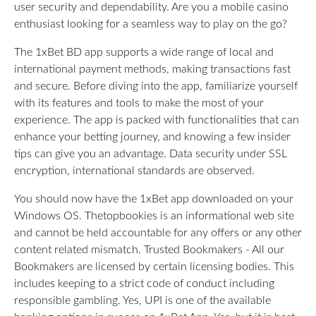
user security and dependability. Are you a mobile casino
enthusiast looking for a seamless way to play on the go?
The 1xBet BD app supports a wide range of local and
international payment methods, making transactions fast
and secure. Before diving into the app, familiarize yourself
with its features and tools to make the most of your
experience. The app is packed with functionalities that can
enhance your betting journey, and knowing a few insider
tips can give you an advantage. Data security under SSL
encryption, international standards are observed.
You should now have the 1xBet app downloaded on your
Windows OS. Thetopbookies is an informational web site
and cannot be held accountable for any offers or any other
content related mismatch. Trusted Bookmakers - All our
Bookmakers are licensed by certain licensing bodies. This
includes keeping to a strict code of conduct including
responsible gambling. Yes, UPI is one of the available