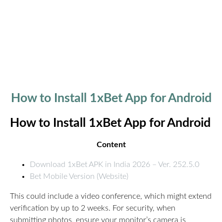
How to Install 1xBet App for Android
How to Install 1xBet App for Android
Content
Download 1xBet APK in India 2026 – Ver. 252.5.0
Bet Mobile Version (Website)
This could include a video conference, which might extend
verification by up to 2 weeks. For security, when
submitting photos, ensure your monitor’s camera is