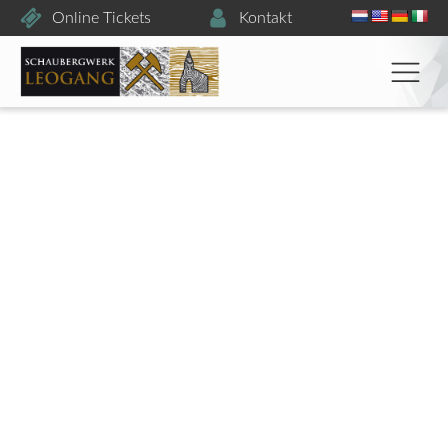
Online Tickets
Kontakt