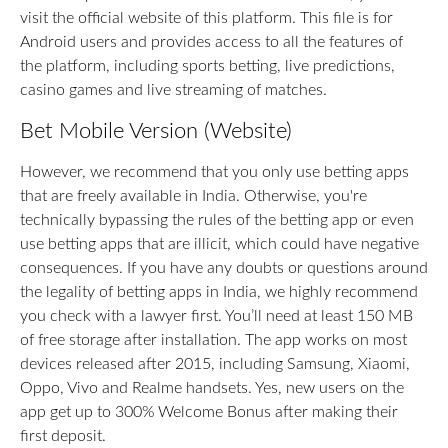
visit the official website of this platform. This file is for
Android users and provides access to all the features of
the platform, including sports betting, live predictions,
casino games and live streaming of matches.
Bet Mobile Version (Website)
However, we recommend that you only use betting apps
that are freely available in India. Otherwise, you're
technically bypassing the rules of the betting app or even
use betting apps that are illicit, which could have negative
consequences. If you have any doubts or questions around
the legality of betting apps in India, we highly recommend
you check with a lawyer first. You’ll need at least 150 MB
of free storage after installation. The app works on most
devices released after 2015, including Samsung, Xiaomi,
Oppo, Vivo and Realme handsets. Yes, new users on the
app get up to 300% Welcome Bonus after making their
first deposit.