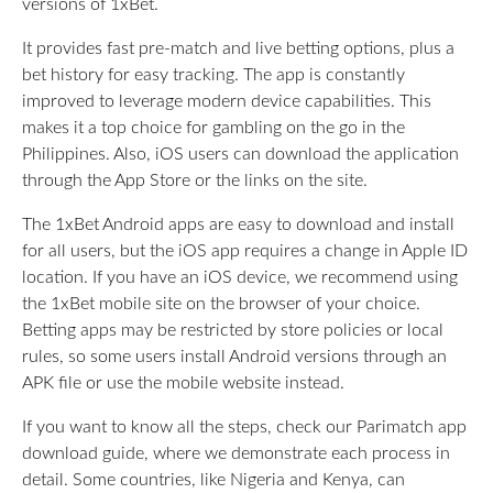
versions of 1xBet.
It provides fast pre-match and live betting options, plus a
bet history for easy tracking. The app is constantly
improved to leverage modern device capabilities. This
makes it a top choice for gambling on the go in the
Philippines. Also, iOS users can download the application
through the App Store or the links on the site.
The 1xBet Android apps are easy to download and install
for all users, but the iOS app requires a change in Apple ID
location. If you have an iOS device, we recommend using
the 1xBet mobile site on the browser of your choice.
Betting apps may be restricted by store policies or local
rules, so some users install Android versions through an
APK file or use the mobile website instead.
If you want to know all the steps, check our Parimatch app
download guide, where we demonstrate each process in
detail. Some countries, like Nigeria and Kenya, can