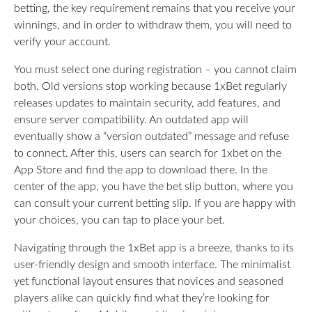
betting, the key requirement remains that you receive your
winnings, and in order to withdraw them, you will need to
verify your account.
You must select one during registration – you cannot claim
both. Old versions stop working because 1xBet regularly
releases updates to maintain security, add features, and
ensure server compatibility. An outdated app will
eventually show a “version outdated” message and refuse
to connect. After this, users can search for 1xbet on the
App Store and find the app to download there. In the
center of the app, you have the bet slip button, where you
can consult your current betting slip. If you are happy with
your choices, you can tap to place your bet.
Navigating through the 1xBet app is a breeze, thanks to its
user-friendly design and smooth interface. The minimalist
yet functional layout ensures that novices and seasoned
players alike can quickly find what they’re looking for