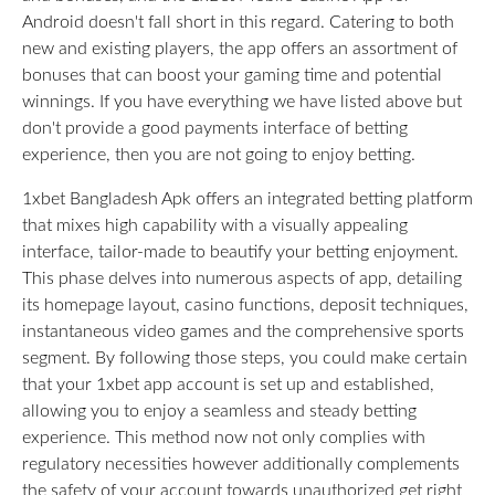
Android doesn't fall short in this regard. Catering to both
new and existing players, the app offers an assortment of
bonuses that can boost your gaming time and potential
winnings. If you have everything we have listed above but
don't provide a good payments interface of betting
experience, then you are not going to enjoy betting.
1xbet Bangladesh Apk offers an integrated betting platform
that mixes high capability with a visually appealing
interface, tailor-made to beautify your betting enjoyment.
This phase delves into numerous aspects of app, detailing
its homepage layout, casino functions, deposit techniques,
instantaneous video games and the comprehensive sports
segment. By following those steps, you could make certain
that your 1xbet app account is set up and established,
allowing you to enjoy a seamless and steady betting
experience. This method now not only complies with
regulatory necessities however additionally complements
the safety of your account towards unauthorized get right