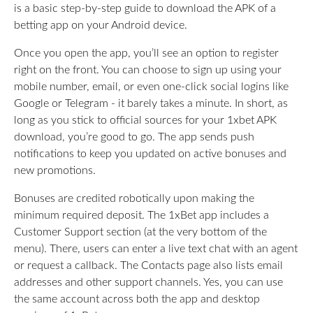
is a basic step-by-step guide to download the APK of a
betting app on your Android device.
Once you open the app, you’ll see an option to register
right on the front. You can choose to sign up using your
mobile number, email, or even one-click social logins like
Google or Telegram - it barely takes a minute. In short, as
long as you stick to official sources for your 1xbet APK
download, you’re good to go. The app sends push
notifications to keep you updated on active bonuses and
new promotions.
Bonuses are credited robotically upon making the
minimum required deposit. The 1xBet app includes a
Customer Support section (at the very bottom of the
menu). There, users can enter a live text chat with an agent
or request a callback. The Contacts page also lists email
addresses and other support channels. Yes, you can use
the same account across both the app and desktop