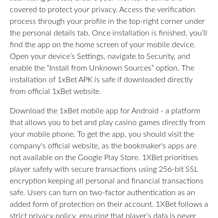
covered to protect your privacy. Access the verification
process through your profile in the top-right corner under
the personal details tab. Once installation is finished, you’ll
find the app on the home screen of your mobile device.
Open your device’s Settings, navigate to Security, and
enable the “Install from Unknown Sources” option. The
installation of 1xBet APK is safe if downloaded directly
from official 1xBet website.
Download the 1xBet mobile app for Android - a platform
that allows you to bet and play casino games directly from
your mobile phone. To get the app, you should visit the
company's official website, as the bookmaker's apps are
not available on the Google Play Store. 1XBet prioritises
player safety with secure transactions using 256-bit SSL
encryption keeping all personal and financial transactions
safe. Users can turn on two-factor authentication as an
added form of protection on their account. 1XBet follows a
strict privacy policy, ensuring that player’s data is never