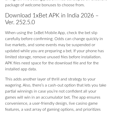
package of welcome bonuses to choose from.
Download 1xBet APK in India 2026 –
Ver. 252.5.0
When using the 1xBet Mobile App, check the bet slip
carefully before confirming. Odds can change quickly in
live markets, and some events may be suspended or
updated while you are preparing a bet. If your phone has
limited storage, remove unused files before installation.
APK files need space for the download file and for the
installed app data.
This adds another layer of thrill and strategy to your
wagering. Also, there’s a cash-out option that lets you take
partial winnings in case you’re not confident all your
games will win in an accumulator bet. The app ensures
convenience, a user-friendly design, live casino game
features, a vast array of gaming options, and prioritizes