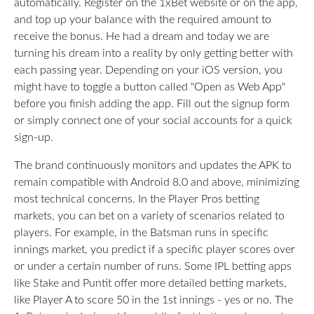
automatically. Register on the 1xBet website or on the app,
and top up your balance with the required amount to
receive the bonus. He had a dream and today we are
turning his dream into a reality by only getting better with
each passing year. Depending on your iOS version, you
might have to toggle a button called "Open as Web App"
before you finish adding the app. Fill out the signup form
or simply connect one of your social accounts for a quick
sign-up.
The brand continuously monitors and updates the APK to
remain compatible with Android 8.0 and above, minimizing
most technical concerns. In the Player Pros betting
markets, you can bet on a variety of scenarios related to
players. For example, in the Batsman runs in specific
innings market, you predict if a specific player scores over
or under a certain number of runs. Some IPL betting apps
like Stake and Puntit offer more detailed betting markets,
like Player A to score 50 in the 1st innings - yes or no. The