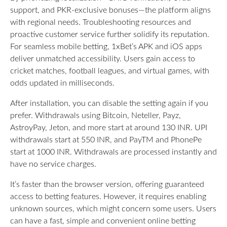
support, and PKR-exclusive bonuses—the platform aligns
with regional needs. Troubleshooting resources and
proactive customer service further solidify its reputation.
For seamless mobile betting, 1xBet’s APK and iOS apps
deliver unmatched accessibility. Users gain access to
cricket matches, football leagues, and virtual games, with
odds updated in milliseconds.
After installation, you can disable the setting again if you
prefer. Withdrawals using Bitcoin, Neteller, Payz,
AstroyPay, Jeton, and more start at around 130 INR. UPI
withdrawals start at 550 INR, and PayTM and PhonePe
start at 1000 INR. Withdrawals are processed instantly and
have no service charges.
It’s faster than the browser version, offering guaranteed
access to betting features. However, it requires enabling
unknown sources, which might concern some users. Users
can have a fast, simple and convenient online betting