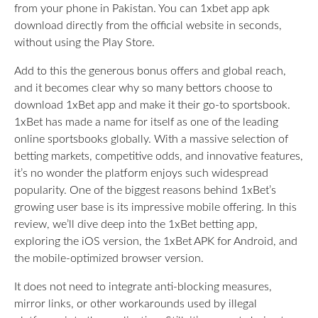
from your phone in Pakistan. You can 1xbet app apk
download directly from the official website in seconds,
without using the Play Store.
Add to this the generous bonus offers and global reach,
and it becomes clear why so many bettors choose to
download 1xBet app and make it their go-to sportsbook.
1xBet has made a name for itself as one of the leading
online sportsbooks globally. With a massive selection of
betting markets, competitive odds, and innovative features,
it’s no wonder the platform enjoys such widespread
popularity. One of the biggest reasons behind 1xBet’s
growing user base is its impressive mobile offering. In this
review, we’ll dive deep into the 1xBet betting app,
exploring the iOS version, the 1xBet APK for Android, and
the mobile-optimized browser version.
It does not need to integrate anti-blocking measures,
mirror links, or other workarounds used by illegal