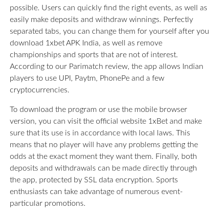
possible. Users can quickly find the right events, as well as
easily make deposits and withdraw winnings. Perfectly
separated tabs, you can change them for yourself after you
download 1xbet APK India, as well as remove
championships and sports that are not of interest.
According to our Parimatch review, the app allows Indian
players to use UPI, Paytm, PhonePe and a few
cryptocurrencies.
To download the program or use the mobile browser
version, you can visit the official website 1xBet and make
sure that its use is in accordance with local laws. This
means that no player will have any problems getting the
odds at the exact moment they want them. Finally, both
deposits and withdrawals can be made directly through
the app, protected by SSL data encryption. Sports
enthusiasts can take advantage of numerous event-
particular promotions.