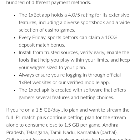
hundred of different payment methods.
The 1xBet app holds a 4.0/5 rating for its extensive
features, including a diverse sportsbook and a wide
selection of casino games.
Every Friday, sports bettors can claim a 100%
deposit match bonus.
Install from trusted sources, verify early, enable the
tools that help you play within your limits, and keep
your wagers sized to your plan.
Always ensure you're logging in through official
1xBet websites or our verified mobile app.
The 1xbet apk is created with software that offers
gamers several features and betting choices.
If you’re on a 1.5 GB/day Jio plan and want to stream the
full IPL match plus continue betting, plan for the stream
alone to consume close to 1.5 GB per game. Andhra
Pradesh, Telangana, Tamil Nadu, Karnataka (partial),
Odisha and Assam have their own statutes banning online