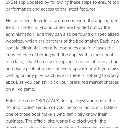
1xBet app updated by following these steps to ensure top
performance and access to the latest features.
He just needs to enter a promo code into the appropriate
field in the form. Promo codes are handed out by the
administration, and they can also be found on specialized
websites, which are partners of the bookmaker. Each new
update eliminates security loopholes and increases the
convenience of betting with the app. With a functional
interface, it will be easy to engage in financial transactions
and place profitable bets at every opportunity. If you miss
betting on any pre-match event, there is nothing to worry
about, as you can still pick your preferred market choices
on a live game.
Enter the code 1XPLAYAPK during registration or in the
"Promo codes" section of your personal account. 1xBet -
one of those bookmakers who definitely know their
business. The official site works like clockwork, the
interface is clear even to a beginner. I personally checked -