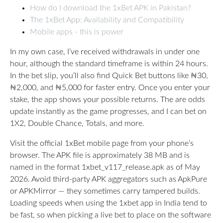
How do I download the 1xBet APK in Pakistan?
The 1xBet App: Availability and Compatibility
Mobile apps - this is power
In my own case, I’ve received withdrawals in under one
hour, although the standard timeframe is within 24 hours.
In the bet slip, you’ll also find Quick Bet buttons like ₦30,
₦2,000, and ₦5,000 for faster entry. Once you enter your
stake, the app shows your possible returns. The are odds
update instantly as the game progresses, and I can bet on
1X2, Double Chance, Totals, and more.
Visit the official 1xBet mobile page from your phone’s
browser. The APK file is approximately 38 MB and is
named in the format 1xbet_v117_release.apk as of May
2026. Avoid third-party APK aggregators such as ApkPure
or APKMirror — they sometimes carry tampered builds.
Loading speeds when using the 1xbet app in India tend to
be fast, so when picking a live bet to place on the software