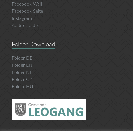
Facebook Wall
Facebook Seite
Instagram
Audio Guide
Folder Download
Folder DE
Folder EN
Folder NL
Folder CZ
Folder HU