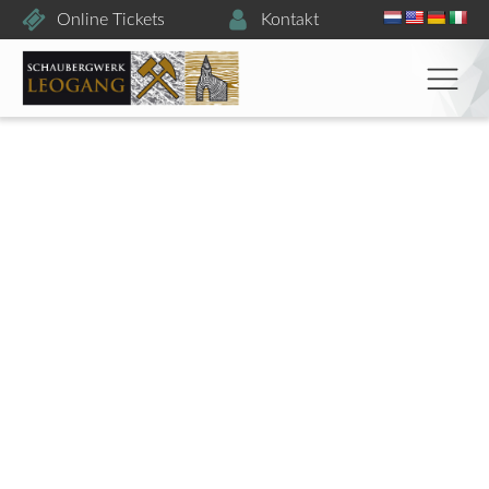
Online Tickets
Kontakt