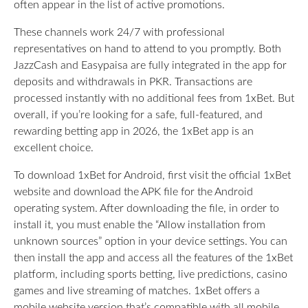
often appear in the list of active promotions.
These channels work 24/7 with professional
representatives on hand to attend to you promptly. Both
JazzCash and Easypaisa are fully integrated in the app for
deposits and withdrawals in PKR. Transactions are
processed instantly with no additional fees from 1xBet. But
overall, if you’re looking for a safe, full-featured, and
rewarding betting app in 2026, the 1xBet app is an
excellent choice.
To download 1xBet for Android, first visit the official 1xBet
website and download the APK file for the Android
operating system. After downloading the file, in order to
install it, you must enable the “Allow installation from
unknown sources” option in your device settings. You can
then install the app and access all the features of the 1xBet
platform, including sports betting, live predictions, casino
games and live streaming of matches. 1xBet offers a
mobile website version that’s compatible with all mobile