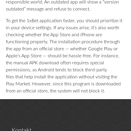
responsible world. An outdated app will show a “version
outdated” message and refuse to connect.
To get the 1xBet application faster, you should prioritize it
in your device settings. If any issues arise, it’s also worth
checking whether the App Store and iPhone are
functioning properly. The installation procedure through
the app from an official store — whether Google Play or
Apple’s App Store — should be hassle-free. For instance,
the manual APK download often requires special
permissions, as Android tends to block third-party
files that help install the application without visiting the
Play Market. However, since this program is downloaded
from an official store, the system will not block it.
Kontakt