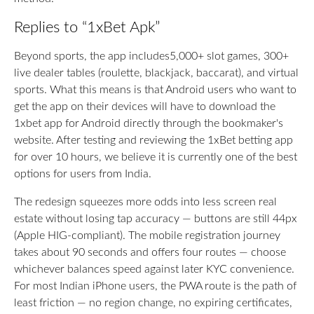
Replies to “1xBet Apk”
Beyond sports, the app includes5,000+ slot games, 300+
live dealer tables (roulette, blackjack, baccarat), and virtual
sports. What this means is that Android users who want to
get the app on their devices will have to download the
1xbet app for Android directly through the bookmaker's
website. After testing and reviewing the 1xBet betting app
for over 10 hours, we believe it is currently one of the best
options for users from India.
The redesign squeezes more odds into less screen real
estate without losing tap accuracy — buttons are still 44px
(Apple HIG-compliant). The mobile registration journey
takes about 90 seconds and offers four routes — choose
whichever balances speed against later KYC convenience.
For most Indian iPhone users, the PWA route is the path of
least friction — no region change, no expiring certificates,