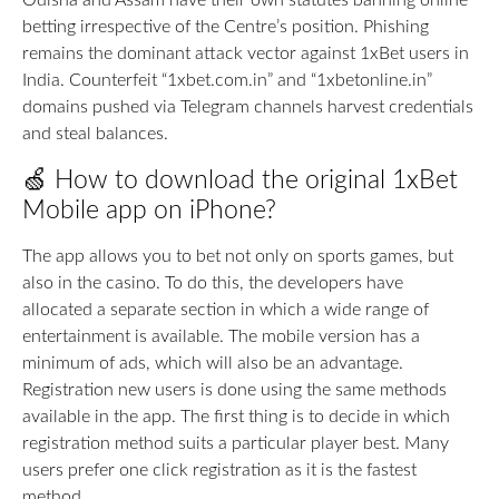
betting irrespective of the Centre’s position. Phishing
remains the dominant attack vector against 1xBet users in
India. Counterfeit “1xbet.com.in” and “1xbetonline.in”
domains pushed via Telegram channels harvest credentials
and steal balances.
🍏 How to download the original 1xBet
Mobile app on iPhone?
The app allows you to bet not only on sports games, but
also in the casino. To do this, the developers have
allocated a separate section in which a wide range of
entertainment is available. The mobile version has a
minimum of ads, which will also be an advantage.
Registration new users is done using the same methods
available in the app. The first thing is to decide in which
registration method suits a particular player best. Many
users prefer one click registration as it is the fastest
method.