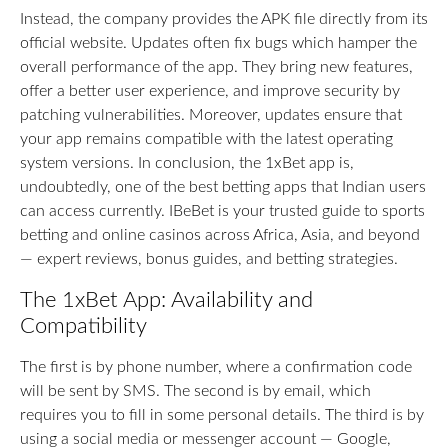
Instead, the company provides the APK file directly from its
official website. Updates often fix bugs which hamper the
overall performance of the app. They bring new features,
offer a better user experience, and improve security by
patching vulnerabilities. Moreover, updates ensure that
your app remains compatible with the latest operating
system versions. In conclusion, the 1xBet app is,
undoubtedly, one of the best betting apps that Indian users
can access currently. IBeBet is your trusted guide to sports
betting and online casinos across Africa, Asia, and beyond
— expert reviews, bonus guides, and betting strategies.
The 1xBet App: Availability and
Compatibility
The first is by phone number, where a confirmation code
will be sent by SMS. The second is by email, which
requires you to fill in some personal details. The third is by
using a social media or messenger account — Google,