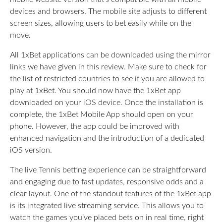
devices and browsers. The mobile site adjusts to different
screen sizes, allowing users to bet easily while on the
move.
All 1xBet applications can be downloaded using the mirror
links we have given in this review. Make sure to check for
the list of restricted countries to see if you are allowed to
play at 1xBet. You should now have the 1xBet app
downloaded on your iOS device. Once the installation is
complete, the 1xBet Mobile App should open on your
phone. However, the app could be improved with
enhanced navigation and the introduction of a dedicated
iOS version.
The live Tennis betting experience can be straightforward
and engaging due to fast updates, responsive odds and a
clear layout. One of the standout features of the 1xBet app
is its integrated live streaming service. This allows you to
watch the games you’ve placed bets on in real time, right