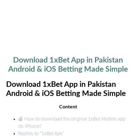
Download 1xBet App in Pakistan
Android & iOS Betting Made Simple
Download 1xBet App in Pakistan
Android & iOS Betting Made Simple
Content
🍏 How to download the original 1xBet Mobile app
on iPhone?
Replies to “1xBet Apk”