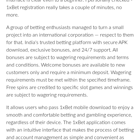
1xBet registration really takes a couple of minutes, no
more.
A group of betting enthusiasts managed to turn a small
project into an international corporation — respect to them
for that. India's trusted betting platform with secure APK
download, exclusive bonuses, and 24/7 support. All
bonuses are subject to wagering requirements and terms
and conditions. Welcome bonuses are available to new
customers only and require a minimum deposit. Wagering
requirements must be met within the specified timeframe.
Free spins are credited to specific slot games and winnings
are subject to wagering requirements.
It allows users who pass 1xBet mobile download to enjoy a
smooth and comfortable betting and gambling experience,
regardless of their device. The 1xBet application comes
with an intuitive interface that makes the process of betting
and account management as simple and convenient as