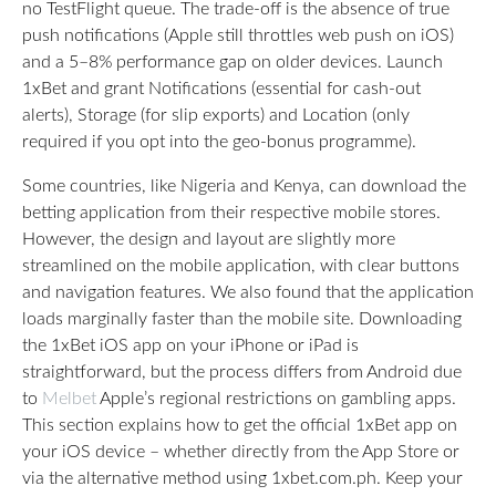
no TestFlight queue. The trade-off is the absence of true
push notifications (Apple still throttles web push on iOS)
and a 5–8% performance gap on older devices. Launch
1xBet and grant Notifications (essential for cash-out
alerts), Storage (for slip exports) and Location (only
required if you opt into the geo-bonus programme).
Some countries, like Nigeria and Kenya, can download the
betting application from their respective mobile stores.
However, the design and layout are slightly more
streamlined on the mobile application, with clear buttons
and navigation features. We also found that the application
loads marginally faster than the mobile site. Downloading
the 1xBet iOS app on your iPhone or iPad is
straightforward, but the process differs from Android due
to
Melbet
Apple’s regional restrictions on gambling apps.
This section explains how to get the official 1xBet app on
your iOS device – whether directly from the App Store or
via the alternative method using 1xbet.com.ph. Keep your