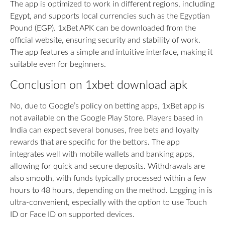
The app is optimized to work in different regions, including
Egypt, and supports local currencies such as the Egyptian
Pound (EGP). 1xBet APK can be downloaded from the
official website, ensuring security and stability of work.
The app features a simple and intuitive interface, making it
suitable even for beginners.
Conclusion on 1xbet download apk
No, due to Google’s policy on betting apps, 1xBet app is
not available on the Google Play Store. Players based in
India can expect several bonuses, free bets and loyalty
rewards that are specific for the bettors. The app
integrates well with mobile wallets and banking apps,
allowing for quick and secure deposits. Withdrawals are
also smooth, with funds typically processed within a few
hours to 48 hours, depending on the method. Logging in is
ultra-convenient, especially with the option to use Touch
ID or Face ID on supported devices.