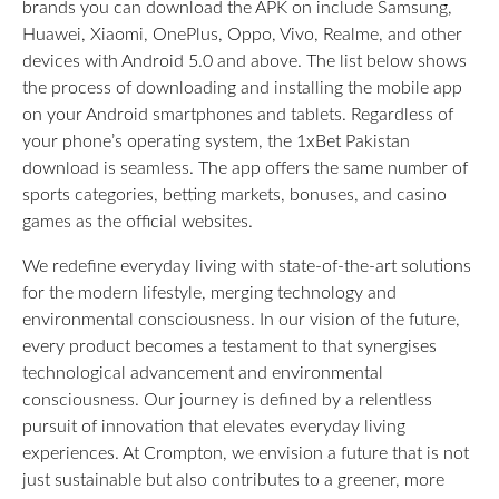
brands you can download the APK on include Samsung,
Huawei, Xiaomi, OnePlus, Oppo, Vivo, Realme, and other
devices with Android 5.0 and above. The list below shows
the process of downloading and installing the mobile app
on your Android smartphones and tablets. Regardless of
your phone’s operating system, the 1xBet Pakistan
download is seamless. The app offers the same number of
sports categories, betting markets, bonuses, and casino
games as the official websites.
We redefine everyday living with state-of-the-art solutions
for the modern lifestyle, merging technology and
environmental consciousness. In our vision of the future,
every product becomes a testament to that synergises
technological advancement and environmental
consciousness. Our journey is defined by a relentless
pursuit of innovation that elevates everyday living
experiences. At Crompton, we envision a future that is not
just sustainable but also contributes to a greener, more