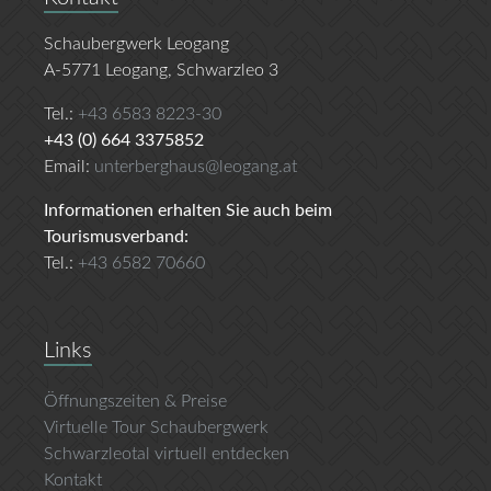
Schaubergwerk Leogang
A-5771 Leogang, Schwarzleo 3
Tel.:
+43 6583 8223-30
+43 (0) 664 3375852
Email:
unterberghaus@leogang.at
Informationen erhalten Sie auch beim
Tourismusverband:
Tel.:
+43 6582 70660
Links
Öffnungszeiten & Preise
Virtuelle Tour Schaubergwerk
Schwarzleotal virtuell entdecken
Kontakt