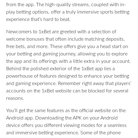
from the app. The high-quality streams, coupled with in-
play betting options, offer a truly immersive sports betting
experience that’s hard to beat.
Newcomers to 1xBet are greeted with a selection of
welcome bonuses that often include matching deposits,
free bets, and more. These offers give you a head start on
your betting and gaming journey, allowing you to explore
the app and its offerings with a little extra in your account.
Behind the polished exterior of the 1xBet app lies a
powerhouse of features designed to enhance your betting
and gaming experience. Remember right away that players'
accounts on the 1xBet website can be blocked for several
reasons.
You’ll get the same features as the official website on the
Android app. Downloading the APK on your Android
device offers you different viewing modes for a seamless
and immersive betting experience. Some of the phone