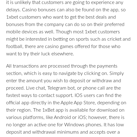
it is unlikely that customers are going to experience any
delays. Casino bonuses can also be found on the app, so
1xbet customers who want to get the best deals and
bonuses from the company can do so on their preferred
mobile devices as well. Though most 1xbet customers
might be interested in betting on sports such as cricket and
football, there are casino games offered for those who
want to try their luck elsewhere.
All transactions are processed through the payments
section, which is easy to navigate by clicking on. Simply
enter the amount you wish to deposit or withdraw and
proceed. Live chat, Telegram bot, or phone call are the
fastest ways to contact support. IOS users can find the
official app directly in the Apple App Store, depending on
their region. The 1xBet app is available for download on
various platforms, like Android or iOS; however, there is
no longer an active one for Windows phones. It has low
deposit and withdrawal minimums and accepts over a