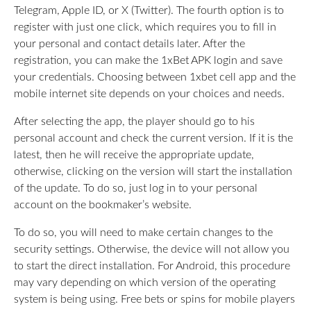
Telegram, Apple ID, or X (Twitter). The fourth option is to
register with just one click, which requires you to fill in
your personal and contact details later. After the
registration, you can make the 1xBet APK login and save
your credentials. Choosing between 1xbet cell app and the
mobile internet site depends on your choices and needs.
After selecting the app, the player should go to his
personal account and check the current version. If it is the
latest, then he will receive the appropriate update,
otherwise, clicking on the version will start the installation
of the update. To do so, just log in to your personal
account on the bookmaker’s website.
To do so, you will need to make certain changes to the
security settings. Otherwise, the device will not allow you
to start the direct installation. For Android, this procedure
may vary depending on which version of the operating
system is being using. Free bets or spins for mobile players