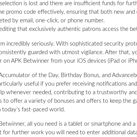
selection is lost and there are insufficient funds for fur
he promo code effectively, ensuring that both new and e
ted by email, one-click, or phone number.
editing that exclusively authentic patrons access the bet
orm incredibly seriously. With sophisticated security p
 consistently guarded with utmost vigilance. After that, 
ter on APK Betwinner from your iOS devices (iPad or iPh
Accumulator of the Day, Birthday Bonus, and Advanceb
rticularly useful if you prefer receiving notifications a
help whenever needed, contributing to a trustworthy an
s to offer a variety of bonuses and offers to keep the 
n today’s fast-paced world.
Betwinner, all you need is a tablet or smartphone and a
t for further work you will need to enter additional dat