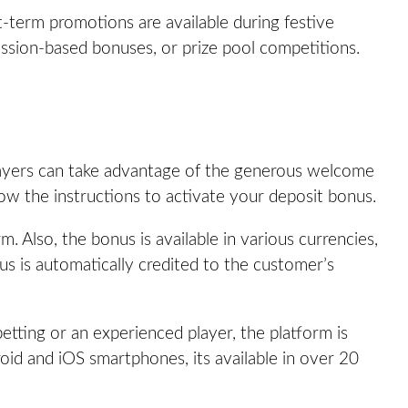
t-term promotions are available during festive
ission-based bonuses, or prize pool competitions.
players can take advantage of the generous welcome
low the instructions to activate your deposit bonus.
. Also, the bonus is available in various currencies,
s is automatically credited to the customer’s
etting or an experienced player, the platform is
oid and iOS smartphones, its available in over 20