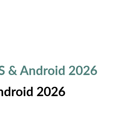
OS & Android 2026
ndroid 2026