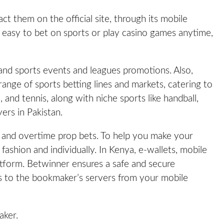
t them on the official site, through its mobile
t easy to bet on sports or play casino games anytime,
nd sports events and leagues promotions. Also,
ange of sports betting lines and markets, catering to
l, and tennis, along with niche sports like handball,
ers in Pakistan.
e and overtime prop bets. To help you make your
ashion and individually. In Kenya, e-wallets, mobile
latform. Betwinner ensures a safe and secure
ss to the bookmaker’s servers from your mobile
aker.