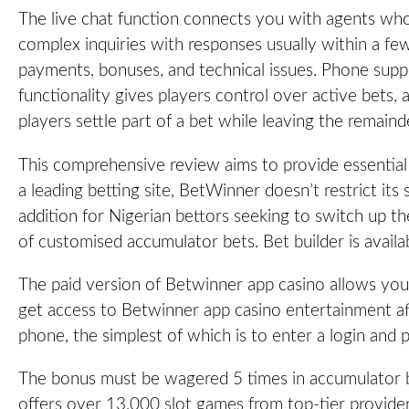
The live chat function connects you with agents who
complex inquiries with responses usually within a fe
payments, bonuses, and technical issues. Phone suppor
functionality gives players control over active bets,
players settle part of a bet while leaving the remaind
This comprehensive review aims to provide essential 
a leading betting site, BetWinner doesn’t restrict its
addition for Nigerian bettors seeking to switch up t
of customised accumulator bets. Bet builder is availab
The paid version of Betwinner app casino allows you 
get access to Betwinner app casino entertainment af
phone, the simplest of which is to enter a login and 
The bonus must be wagered 5 times in accumulator be
offers over 13,000 slot games from top-tier providers