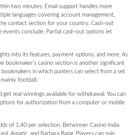
ithin two minutes. Email support handles more
multiple languages covering account management,
 the contact section for your country. Cash-out
e events conclude. Partial cash-out options let
hts into its features, payment options, and more. As
The bookmaker’s casino section is another significant
ny bookmakers in which punters can select from a set
mainly football.
 get real winnings available for withdrawal. You can
options for authorization from a computer or mobile
ds of 1.40 per selection. Betwinner Casino India
asil, Amatic, and Barbara Bang. Players can spin