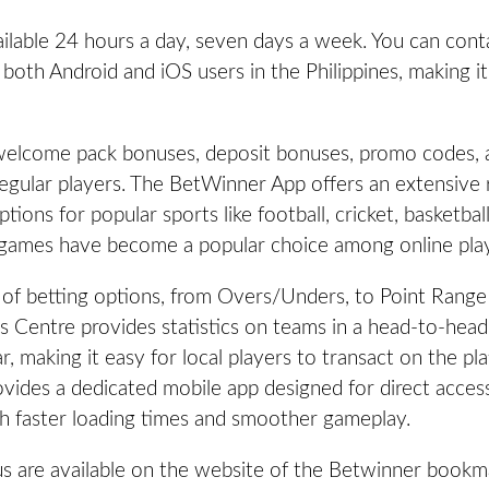
lable 24 hours a day, seven days a week. You can contac
 both Android and iOS users in the Philippines, making i
elcome pack bonuses, deposit bonuses, promo codes, a
regular players. The BetWinner App offers an extensive r
options for popular sports like football, cricket, basketbal
e games have become a popular choice among online play
y of betting options, from Overs/Unders, to Point Rang
Centre provides statistics on teams in a head-to-head f
, making it easy for local players to transact on the p
rovides a dedicated mobile app designed for direct acce
h faster loading times and smoother gameplay.
us are available on the website of the Betwinner bookm