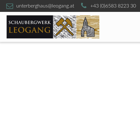
unterberghaus@leogang.at
+43 (0)6583 8223 30