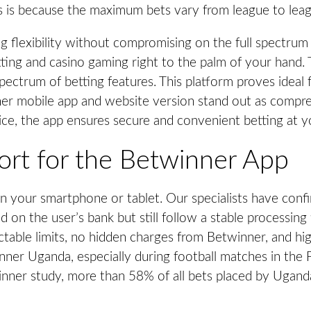
 is because the maximum bets vary from league to leag
ing flexibility without compromising on the full spectru
ting and casino gaming right to the palm of your hand. 
spectrum of betting features. This platform proves ideal 
ner mobile app and website version stand out as compre
e, the app ensures secure and convenient betting at yo
ort for the Betwinner App
on your smartphone or tablet. Our specialists have conf
 on the user’s bank but still follow a stable processing
table limits, no hidden charges from Betwinner, and hi
ner Uganda, especially during football matches in the P
inner study, more than 58% of all bets placed by Ugand