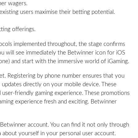
ther wagers.
xisting users maximise their betting potential.
ting offerings.
rotocols implemented throughout, the stage confirms
you will see immediately the Betwinner icon for iOS
one) and start with the immersive world of iGaming.
et. Registering by phone number ensures that you
nd updates directly on your mobile device. These
d user-friendly gaming experience. These promotions
gaming experience fresh and exciting. Betwinner
 Betwinner account. You can find it not only through
a about yourself in your personal user account.