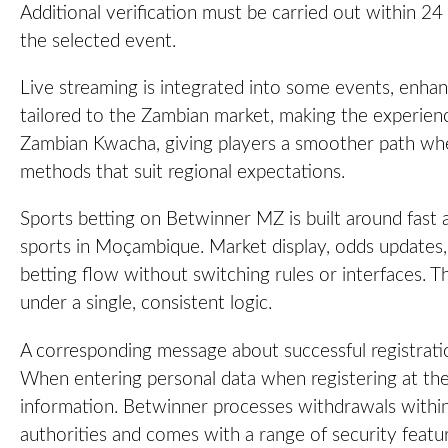
Additional verification must be carried out within 2
the selected event.
Live streaming is integrated into some events, enhanc
tailored to the Zambian market, making the experienc
Zambian Kwacha, giving players a smoother path when
methods that suit regional expectations.
Sports betting on Betwinner MZ is built around fast
sports in Moçambique. Market display, odds updates,
betting flow without switching rules or interfaces. 
under a single, consistent logic.
A corresponding message about successful registrati
When entering personal data when registering at the 
information. Betwinner processes withdrawals within
authorities and comes with a range of security featur