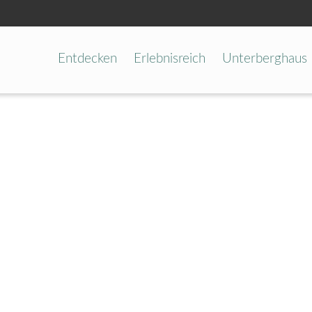
Entdecken
Erlebnisreich
Unterberghaus