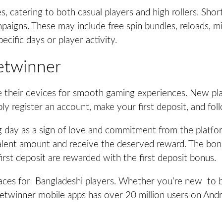
 catering to both casual players and high rollers. Shor
paigns. These may include free spin bundles, reloads, m
ecific days or player activity.
Betwinner
are their devices for smooth gaming experiences. New 
y register an account, make your first deposit, and fol
g day as a sign of love and commitment from the platform
valent amount and receive the deserved reward. The bonu
st deposit are rewarded with the first deposit bonus.
rfaces for Bangladeshi players. Whether you’re new to b
 Betwinner mobile apps has over 20 million users on Andr