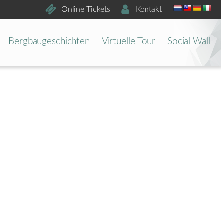
Online Tickets
Kontakt
Bergbaugeschichten
Virtuelle Tour
Social Wall