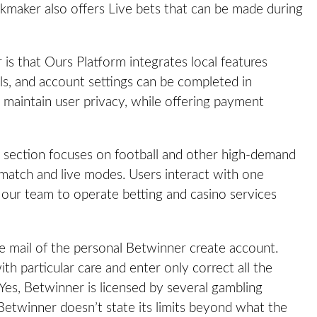
okmaker also offers Live bets that can be made during
 is that Ours Platform integrates local features
ls, and account settings can be completed in
maintain user privacy, while offering payment
e section focuses on football and other high-demand
-match and live modes. Users interact with one
 our team to operate betting and casino services
e mail of the personal Betwinner create account.
h particular care and enter only correct all the
es, Betwinner is licensed by several gambling
 Betwinner doesn’t state its limits beyond what the