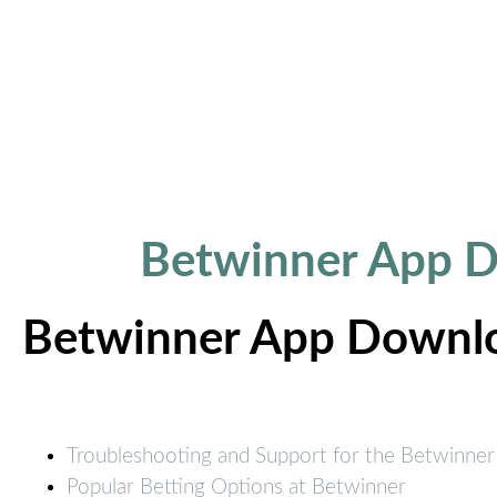
Betwinner App Do
Betwinner App Downloa
Troubleshooting and Support for the Betwinner
Popular Betting Options at Betwinner