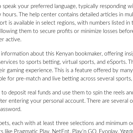
 speak your preferred language, typically responding w
w hours. The help center contains detailed articles in 
t is available in select regions, with numbers listed in
 allowing them to secure profits or minimize losses befor
er active.
information about this Kenyan bookmaker, offering insig
 services to sports betting, virtual sports, and eSports. 
heir gaming experience. This is a feature offered by ma
le for pre-match and live betting across several sports, 
to deposit real funds and use them to spin the reels and
ter entering your personal account. There are several 
password.
ts, each with at least three selections and minimum od
 like Pragmatic Play, NetEnt, Play’n GO, Evoplay, Yggdr