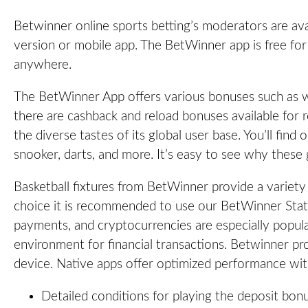
Betwinner online sports betting’s moderators are avai
version or mobile app. The BetWinner app is free for
anywhere.
The BetWinner App offers various bonuses such as w
there are cashback and reload bonuses available for 
the diverse tastes of its global user base. You’ll find 
snooker, darts, and more. It’s easy to see why thes
Basketball fixtures from BetWinner provide a variet
choice it is recommended to use our BetWinner Stats 
payments, and cryptocurrencies are especially popular
environment for financial transactions. Betwinner p
device. Native apps offer optimized performance wit
Detailed conditions for playing the deposit bon