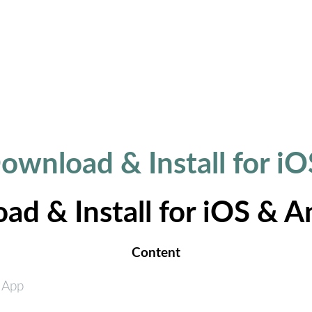
wnload & Install for i
d & Install for iOS & A
Content
 App