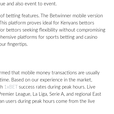
ue and also event to event.
m of betting features. The Betwinner mobile version
This platform proves ideal for Kenyans bettors
for bettors seeking flexibility without compromising
hensive platforms for sports betting and casino
ur fingertips.
irmed that mobile money transactions are usually
 time. Based on our experience in the market,
gh
1xBET
success rates during peak hours. Live
remier League, La Liga, Serie A, and regional East
an users during peak hours come from the live