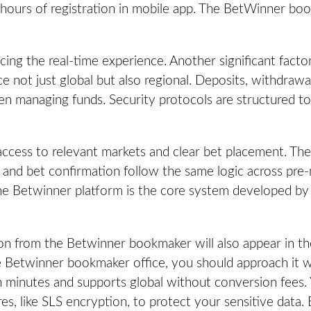
4 hours of registration in mobile app. The BetWinner bo
ing the real-time experience. Another significant factor
e not just global but also regional. Deposits, withdrawa
 managing funds. Security protocols are structured to 
 access to relevant markets and clear bet placement. Th
 and bet confirmation follow the same logic across pre
The Betwinner platform is the core system developed by
on from the Betwinner bookmaker will also appear in th
Betwinner bookmaker office, you should approach it wit
 minutes and supports global without conversion fees. Y
es, like SLS encryption, to protect your sensitive data.