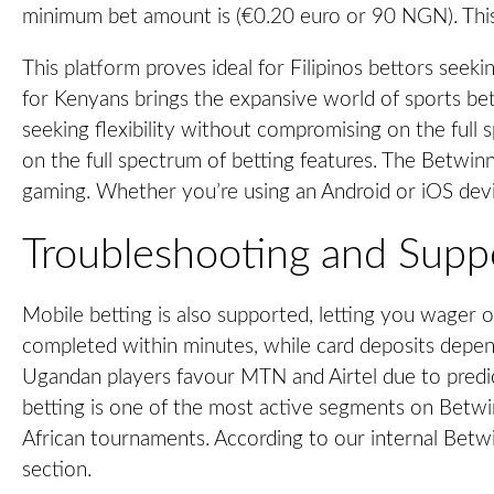
minimum bet amount is (€0.20 euro or 90 NGN). This
This platform proves ideal for Filipinos bettors seek
for Kenyans brings the expansive world of sports bet
seeking flexibility without compromising on the full 
on the full spectrum of betting features. The Betwin
gaming. Whether you’re using an Android or iOS devic
Troubleshooting and Supp
Mobile betting is also supported, letting you wager 
completed within minutes, while card deposits depend
Ugandan players favour MTN and Airtel due to predic
betting is one of the most active segments on Betwin
African tournaments. According to our internal Betw
section.