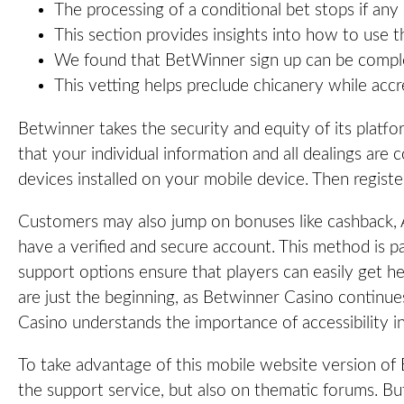
The processing of a conditional bet stops if any 
This section provides insights into how to use t
We found that BetWinner sign up can be comple
This vetting helps preclude chicanery while accr
Betwinner takes the security and equity of its platf
that your individual information and all dealings are
devices installed on your mobile device. Then regis
Customers may also jump on bonuses like cashback, 
have a verified and secure account. This method is pa
support options ensure that players can easily get 
are just the beginning, as Betwinner Casino continue
Casino understands the importance of accessibility i
To take advantage of this mobile website version of 
the support service, but also on thematic forums. Bu