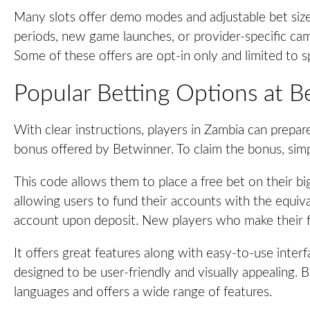
Many slots offer demo modes and adjustable bet sizes,
periods, new game launches, or provider-specific cam
Some of these offers are opt-in only and limited to sp
Popular Betting Options at 
With clear instructions, players in Zambia can prep
bonus offered by Betwinner. To claim the bonus, simpl
This code allows them to place a free bet on their bi
allowing users to fund their accounts with the equi
account upon deposit. New players who make their fir
It offers great features along with easy-to-use inte
designed to be user-friendly and visually appealing.
languages and offers a wide range of features.