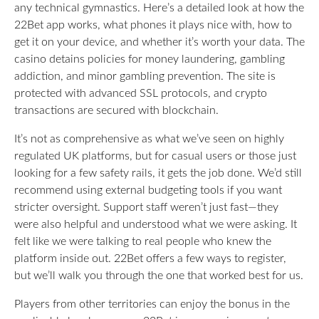
any technical gymnastics. Here’s a detailed look at how the
22Bet app works, what phones it plays nice with, how to
get it on your device, and whether it’s worth your data. The
casino detains policies for money laundering, gambling
addiction, and minor gambling prevention. The site is
protected with advanced SSL protocols, and crypto
transactions are secured with blockchain.
It’s not as comprehensive as what we’ve seen on highly
regulated UK platforms, but for casual users or those just
looking for a few safety rails, it gets the job done. We’d still
recommend using external budgeting tools if you want
stricter oversight. Support staff weren’t just fast—they
were also helpful and understood what we were asking. It
felt like we were talking to real people who knew the
platform inside out. 22Bet offers a few ways to register,
but we’ll walk you through the one that worked best for us.
Players from other territories can enjoy the bonus in the