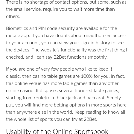
There is no shortage of contact options, but some, such as
the email service, require you to wait more time than
others.
Biometrics and PIN code security are available for the
mobile app. If you have doubts about unauthorized access
to your account, you can view your sign-in history to see
the devices. The website’s functionality was the first thing I
checked, and I can say 22Bet functions smoothly.
If you are one of very few people who like to keep it
classic, then casino table games are 100% for you. In fact,
this online venue has more table games than any other
online casino. It disposes several hundred table games,
starting from roulette to blackjack and baccarat. Simply
put, you will find more betting options in more sports here
than anywhere else in the world. Keep reading to know all
the whole list of sports you can try at 22Bet.
Usability of the Online Sportsbook