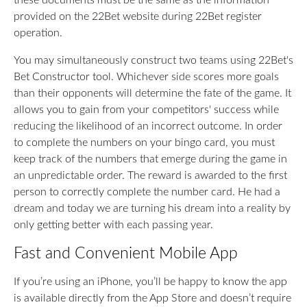
provided on the 22Bet website during 22Bet register
operation.
You may simultaneously construct two teams using 22Bet's
Bet Constructor tool. Whichever side scores more goals
than their opponents will determine the fate of the game. It
allows you to gain from your competitors' success while
reducing the likelihood of an incorrect outcome. In order
to complete the numbers on your bingo card, you must
keep track of the numbers that emerge during the game in
an unpredictable order. The reward is awarded to the first
person to correctly complete the number card. He had a
dream and today we are turning his dream into a reality by
only getting better with each passing year.
Fast and Convenient Mobile App
If you’re using an iPhone, you’ll be happy to know the app
is available directly from the App Store and doesn’t require