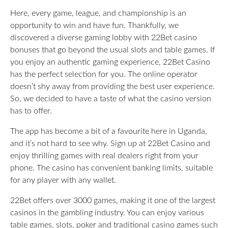
Here, every game, league, and championship is an
opportunity to win and have fun. Thankfully, we
discovered a diverse gaming lobby with 22Bet casino
bonuses that go beyond the usual slots and table games. If
you enjoy an authentic gaming experience, 22Bet Casino
has the perfect selection for you. The online operator
doesn’t shy away from providing the best user experience.
So, we decided to have a taste of what the casino version
has to offer.
The app has become a bit of a favourite here in Uganda,
and it’s not hard to see why. Sign up at 22Bet Casino and
enjoy thrilling games with real dealers right from your
phone. The casino has convenient banking limits, suitable
for any player with any wallet.
22Bet offers over 3000 games, making it one of the largest
casinos in the gambling industry. You can enjoy various
table games, slots, poker and traditional casino games such