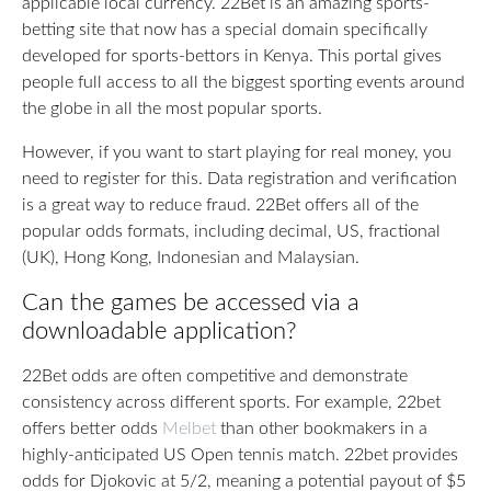
applicable local currency. 22Bet is an amazing sports-
betting site that now has a special domain specifically
developed for sports-bettors in Kenya. This portal gives
people full access to all the biggest sporting events around
the globe in all the most popular sports.
However, if you want to start playing for real money, you
need to register for this. Data registration and verification
is a great way to reduce fraud. 22Bet offers all of the
popular odds formats, including decimal, US, fractional
(UK), Hong Kong, Indonesian and Malaysian.
Can the games be accessed via a
downloadable application?
22Bet odds are often competitive and demonstrate
consistency across different sports. For example, 22bet
offers better odds
Melbet
than other bookmakers in a
highly-anticipated US Open tennis match. 22bet provides
odds for Djokovic at 5/2, meaning a potential payout of $5