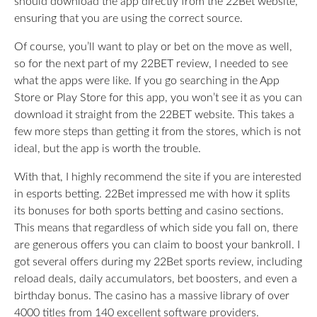
should download the app directly from the 22Bet website,
ensuring that you are using the correct source.
Of course, you’ll want to play or bet on the move as well,
so for the next part of my 22BET review, I needed to see
what the apps were like. If you go searching in the App
Store or Play Store for this app, you won’t see it as you can
download it straight from the 22BET website. This takes a
few more steps than getting it from the stores, which is not
ideal, but the app is worth the trouble.
With that, I highly recommend the site if you are interested
in esports betting. 22Bet impressed me with how it splits
its bonuses for both sports betting and casino sections.
This means that regardless of which side you fall on, there
are generous offers you can claim to boost your bankroll. I
got several offers during my 22Bet sports review, including
reload deals, daily accumulators, bet boosters, and even a
birthday bonus. The casino has a massive library of over
4000 titles from 140 excellent software providers.