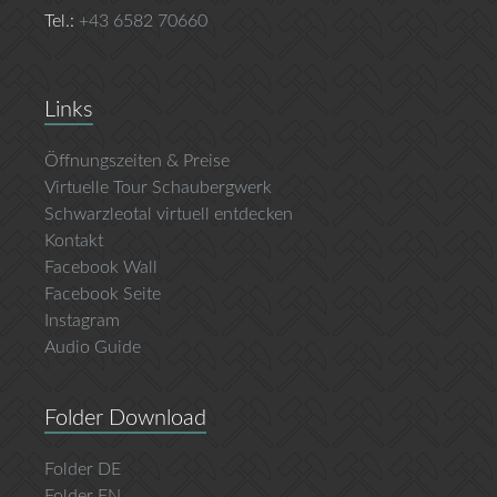
Tel.:
+43 6582 70660
Links
Öffnungszeiten & Preise
Virtuelle Tour Schaubergwerk
Schwarzleotal virtuell entdecken
Kontakt
Facebook Wall
Facebook Seite
Instagram
Audio Guide
Folder Download
Folder DE
Folder EN