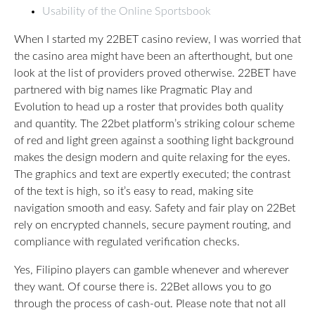
Usability of the Online Sportsbook
When I started my 22BET casino review, I was worried that
the casino area might have been an afterthought, but one
look at the list of providers proved otherwise. 22BET have
partnered with big names like Pragmatic Play and
Evolution to head up a roster that provides both quality
and quantity. The 22bet platform’s striking colour scheme
of red and light green against a soothing light background
makes the design modern and quite relaxing for the eyes.
The graphics and text are expertly executed; the contrast
of the text is high, so it’s easy to read, making site
navigation smooth and easy. Safety and fair play on 22Bet
rely on encrypted channels, secure payment routing, and
compliance with regulated verification checks.
Yes, Filipino players can gamble whenever and wherever
they want. Of course there is. 22Bet allows you to go
through the process of cash-out. Please note that not all