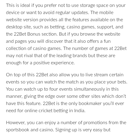
This is ideal if you prefer not to use storage space on your
device or want to avoid regular updates. The mobile
website version provides all the features available on the
desktop site, such as betting, casino games, support, and
the 22Bet Bonus section. But if you browse the website
and pages you will discover that it also offers a fun
collection of casino games. The number of games at 22Bet
may not rival that of the leading brands but these are
enough for a positive experience.
On top of this 22Bet also allow you to live stream certain
events so you can watch the match as you place your bets.
You can watch up to four events simultaneously in this
manner, giving the edge over some other sites which don’t
have this feature. 22Bet is the only bookmaker you’ll ever
need for online cricket betting in India.
However, you can enjoy a number of promotions from the
sportsbook and casino. Signing up is very easy but