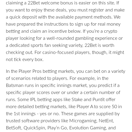
claiming a 22Bet welcome bonus is easier on this site. If
you want to enjoy these deals, you must register and make
a quick deposit with the available payment methods. We
have prepared the instructions to sign up for real money
betting and claim an incentive below. If you’re a crypto
player looking for a well-rounded gambling experience or
a dedicated sports fan seeking variety, 22Bet is worth
checking out. For casino-focused players, though, it might
not tick every box.
In the Player Pros betting markets, you can bet on a variety
of scenarios related to players. For example, in the
Batsman runs in specific innings market, you predict if a
specific player scores over or under a certain number of
runs. Some IPL betting apps like Stake and Puntit offer
more detailed betting markets, like Player A to score 50 in
the 1st innings - yes or no. These games are supplied by
trusted software providers like Microgaming, NetEnt,
BetSoft, QuickSpin, Play’n Go, Evolution Gaming, and