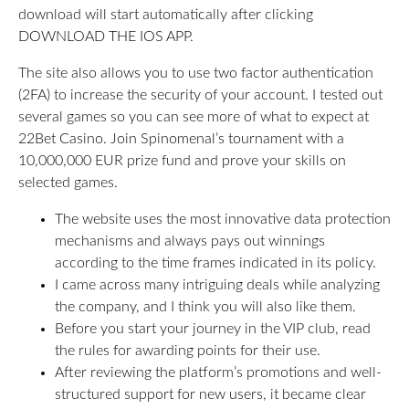
download will start automatically after clicking
DOWNLOAD THE IOS APP.
The site also allows you to use two factor authentication
(2FA) to increase the security of your account. I tested out
several games so you can see more of what to expect at
22Bet Casino. Join Spinomenal’s tournament with a
10,000,000 EUR prize fund and prove your skills on
selected games.
The website uses the most innovative data protection
mechanisms and always pays out winnings
according to the time frames indicated in its policy.
I came across many intriguing deals while analyzing
the company, and I think you will also like them.
Before you start your journey in the VIP club, read
the rules for awarding points for their use.
After reviewing the platform’s promotions and well-
structured support for new users, it became clear