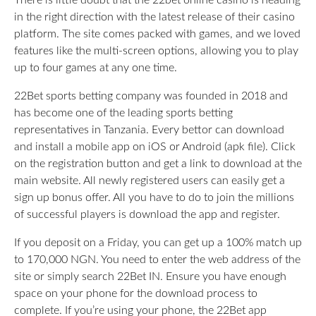
in the right direction with the latest release of their casino
platform. The site comes packed with games, and we loved
features like the multi-screen options, allowing you to play
up to four games at any one time.
22Bet sports betting company was founded in 2018 and
has become one of the leading sports betting
representatives in Tanzania. Every bettor can download
and install a mobile app on iOS or Android (apk file). Click
on the registration button and get a link to download at the
main website. All newly registered users can easily get a
sign up bonus offer. All you have to do to join the millions
of successful players is download the app and register.
If you deposit on a Friday, you can get up a 100% match up
to 170,000 NGN. You need to enter the web address of the
site or simply search 22Bet IN. Ensure you have enough
space on your phone for the download process to
complete. If you’re using your phone, the 22Bet app