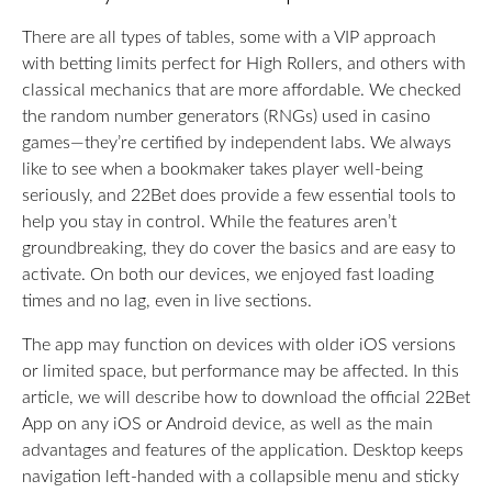
There are all types of tables, some with a VIP approach
with betting limits perfect for High Rollers, and others with
classical mechanics that are more affordable. We checked
the random number generators (RNGs) used in casino
games—they’re certified by independent labs. We always
like to see when a bookmaker takes player well-being
seriously, and 22Bet does provide a few essential tools to
help you stay in control. While the features aren’t
groundbreaking, they do cover the basics and are easy to
activate. On both our devices, we enjoyed fast loading
times and no lag, even in live sections.
The app may function on devices with older iOS versions
or limited space, but performance may be affected. In this
article, we will describe how to download the official 22Bet
App on any iOS or Android device, as well as the main
advantages and features of the application. Desktop keeps
navigation left-handed with a collapsible menu and sticky