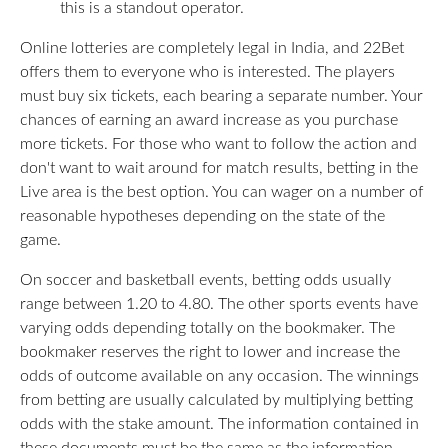
this is a standout operator.
Online lotteries are completely legal in India, and 22Bet
offers them to everyone who is interested. The players
must buy six tickets, each bearing a separate number. Your
chances of earning an award increase as you purchase
more tickets. For those who want to follow the action and
don't want to wait around for match results, betting in the
Live area is the best option. You can wager on a number of
reasonable hypotheses depending on the state of the
game.
On soccer and basketball events, betting odds usually
range between 1.20 to 4.80. The other sports events have
varying odds depending totally on the bookmaker. The
bookmaker reserves the right to lower and increase the
odds of outcome available on any occasion. The winnings
from betting are usually calculated by multiplying betting
odds with the stake amount. The information contained in
these documents must be the same as the information