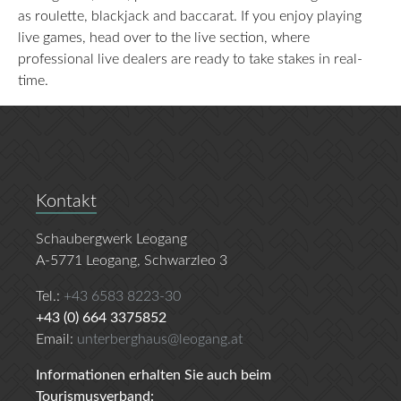
as roulette, blackjack and baccarat. If you enjoy playing
live games, head over to the live section, where
professional live dealers are ready to take stakes in real-
time.
Kontakt
Schaubergwerk Leogang
A-5771 Leogang, Schwarzleo 3
Tel.:
+43 6583 8223-30
+43 (0) 664 3375852
Email:
unterberghaus@leogang.at
Informationen erhalten Sie auch beim
Tourismusverband: