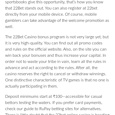
sportsbooks give this opportunity, that’s how you know
that 22Bet stands out. You can also register at 22bet
directly from your mobile device. Of course, mobile
gamblers can take advantage of the welcome promotion as
well.
The 22Bet Casino bonus program is not very large yet, but
it is very high-quality. You can find out all promo codes
and rules on the official website. Also, on the site you can
win back your bonuses and thus increase your capital. In
order not to waste your tribe in vain, learn all the rules in
advance and act according to the rules. After all, the
casino reserves the right to cancel or withdraw winnings.
One distinctive characteristic of TV games is that no one is
actually participating in them.
Deposit minimums start at ₹100—accessible for casual
bettors testing the waters. If you prefer card payments,
check our guide to RuPay betting sites for alternatives.
There is little doubt that the 22bet online casino is heading