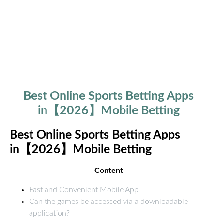
Best Online Sports Betting Apps
in【2026】Mobile Betting
Best Online Sports Betting Apps
in【2026】Mobile Betting
Content
Fast and Convenient Mobile App
Can the games be accessed via a downloadable
application?