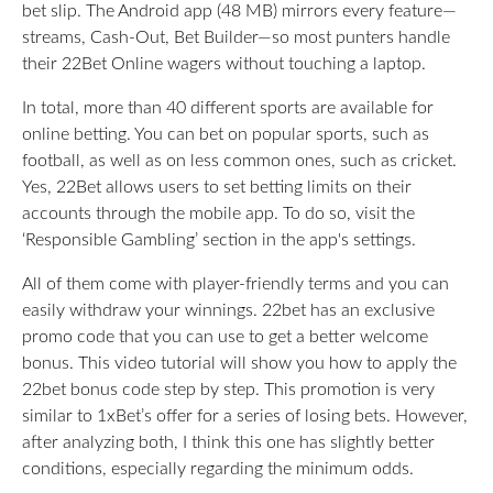
bet slip. The Android app (48 MB) mirrors every feature—
streams, Cash-Out, Bet Builder—so most punters handle
their 22Bet Online wagers without touching a laptop.
In total, more than 40 different sports are available for
online betting. You can bet on popular sports, such as
football, as well as on less common ones, such as cricket.
Yes, 22Bet allows users to set betting limits on their
accounts through the mobile app. To do so, visit the
‘Responsible Gambling’ section in the app's settings.
All of them come with player-friendly terms and you can
easily withdraw your winnings. 22bet has an exclusive
promo code that you can use to get a better welcome
bonus. This video tutorial will show you how to apply the
22bet bonus code step by step. This promotion is very
similar to 1xBet’s offer for a series of losing bets. However,
after analyzing both, I think this one has slightly better
conditions, especially regarding the minimum odds.