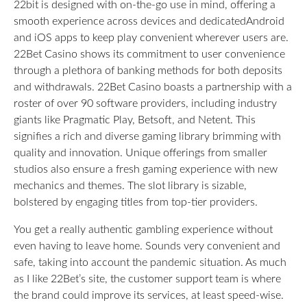
22bit is designed with on-the-go use in mind, offering a
smooth experience across devices and dedicatedAndroid
and iOS apps to keep play convenient wherever users are.
22Bet Casino shows its commitment to user convenience
through a plethora of banking methods for both deposits
and withdrawals. 22Bet Casino boasts a partnership with a
roster of over 90 software providers, including industry
giants like Pragmatic Play, Betsoft, and Netent. This
signifies a rich and diverse gaming library brimming with
quality and innovation. Unique offerings from smaller
studios also ensure a fresh gaming experience with new
mechanics and themes. The slot library is sizable,
bolstered by engaging titles from top-tier providers.
You get a really authentic gambling experience without
even having to leave home. Sounds very convenient and
safe, taking into account the pandemic situation. As much
as I like 22Bet’s site, the customer support team is where
the brand could improve its services, at least speed-wise.