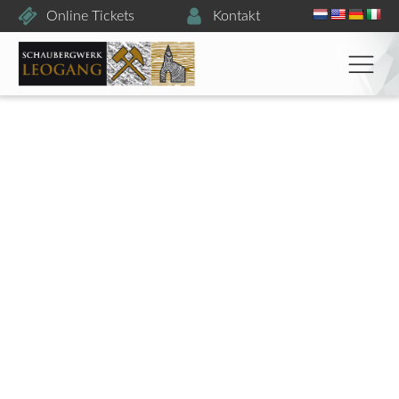
Online Tickets
Kontakt