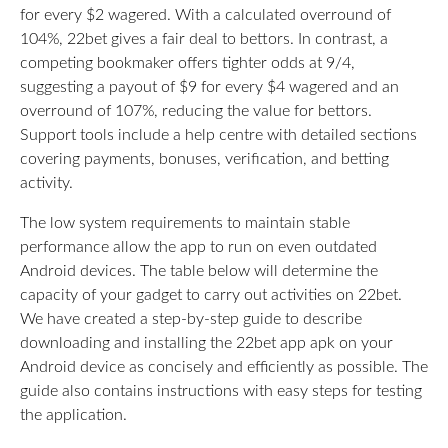
for every $2 wagered. With a calculated overround of
104%, 22bet gives a fair deal to bettors. In contrast, a
competing bookmaker offers tighter odds at 9/4,
suggesting a payout of $9 for every $4 wagered and an
overround of 107%, reducing the value for bettors.
Support tools include a help centre with detailed sections
covering payments, bonuses, verification, and betting
activity.
The low system requirements to maintain stable
performance allow the app to run on even outdated
Android devices. The table below will determine the
capacity of your gadget to carry out activities on 22bet.
We have created a step-by-step guide to describe
downloading and installing the 22bet app apk on your
Android device as concisely and efficiently as possible. The
guide also contains instructions with easy steps for testing
the application.