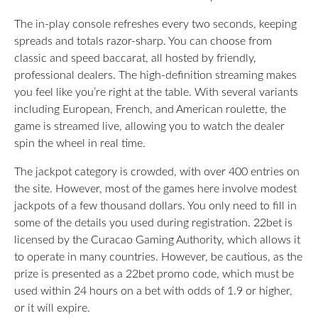
The in-play console refreshes every two seconds, keeping
spreads and totals razor-sharp. You can choose from
classic and speed baccarat, all hosted by friendly,
professional dealers. The high-definition streaming makes
you feel like you’re right at the table. With several variants
including European, French, and American roulette, the
game is streamed live, allowing you to watch the dealer
spin the wheel in real time.
The jackpot category is crowded, with over 400 entries on
the site. However, most of the games here involve modest
jackpots of a few thousand dollars. You only need to fill in
some of the details you used during registration. 22bet is
licensed by the Curacao Gaming Authority, which allows it
to operate in many countries. However, be cautious, as the
prize is presented as a 22bet promo code, which must be
used within 24 hours on a bet with odds of 1.9 or higher,
or it will expire.