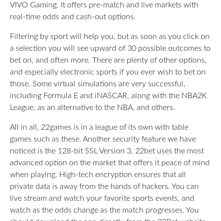
VIVO Gaming. It offers pre-match and live markets with
real-time odds and cash-out options.
Filtering by sport will help you, but as soon as you click on
a selection you will see upward of 30 possible outcomes to
bet on, and often more. There are plenty of other options,
and especially electronic sports if you ever wish to bet on
those. Some virtual simulations are very successful,
including Formula E and iNASCAR, along with the NBA2K
League, as an alternative to the NBA, and others.
All in all, 22games is in a league of its own with table
games such as these. Another security feature we have
noticed is the 128-bit SSL Version 3. 22bet uses the most
advanced option on the market that offers it peace of mind
when playing. High-tech encryption ensures that all
private data is away from the hands of hackers. You can
live stream and watch your favorite sports events, and
watch as the odds change as the match progresses. You