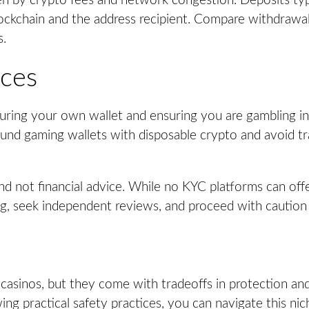
ven by crypto fees and network congestion. Deposits typ
ckchain and the address recipient. Compare withdrawal 
s.
ices
curing your own wallet and ensuring you are gambling in 
 fund gaming wallets with disposable crypto and avoid t
nd not financial advice. While no KYC platforms can offe
ing, seek independent reviews, and proceed with caution 
casinos, but they come with tradeoffs in protection and
ing practical safety practices, you can navigate this nic