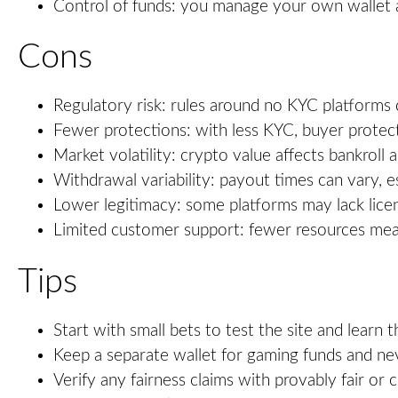
Control of funds: you manage your own wallet an
Cons
Regulatory risk: rules around no KYC platforms 
Fewer protections: with less KYC, buyer protec
Market volatility: crypto value affects bankroll 
Withdrawal variability: payout times can vary, e
Lower legitimacy: some platforms may lack licens
Limited customer support: fewer resources mea
Tips
Start with small bets to test the site and learn t
Keep a separate wallet for gaming funds and nev
Verify any fairness claims with provably fair or