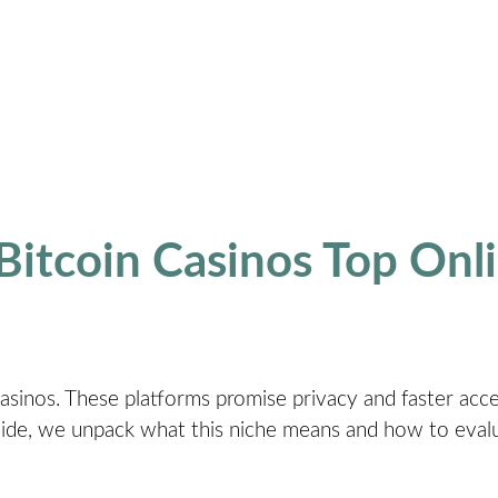
itcoin Casinos Top Onl
casinos. These platforms promise privacy and faster acc
 guide, we unpack what this niche means and how to evalu