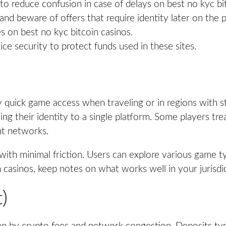
to reduce confusion in case of delays on best no kyc bit
and beware of offers that require identity later on the p
s on best no kyc bitcoin casinos.
ce security to protect funds used in these sites.
y quick game access when traveling or in regions with st
g their identity to a single platform. Some players trea
nt networks.
with minimal friction. Users can explore various game 
casinos, keep notes on what works well in your jurisdict
)