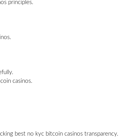
os principles.
inos.
fully.
coin casinos.
ecking best no kyc bitcoin casinos transparency.