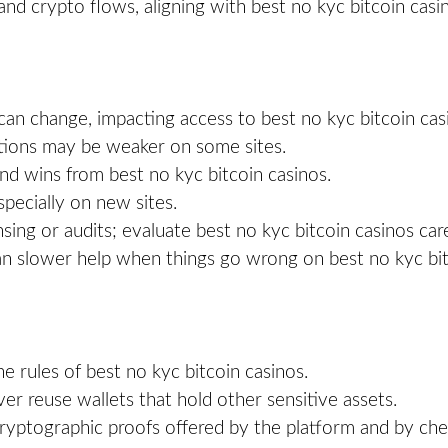
d crypto flows, aligning with best no kyc bitcoin casin
can change, impacting access to best no kyc bitcoin cas
tions may be weaker on some sites.
and wins from best no kyc bitcoin casinos.
specially on new sites.
ing or audits; evaluate best no kyc bitcoin casinos care
n slower help when things go wrong on best no kyc bit
he rules of best no kyc bitcoin casinos.
er reuse wallets that hold other sensitive assets.
 cryptographic proofs offered by the platform and by ch