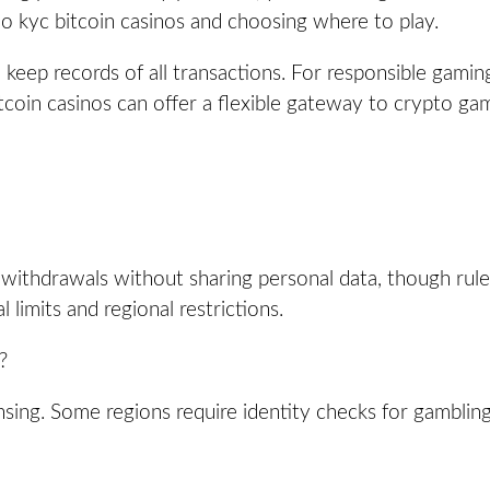
o kyc bitcoin casinos and choosing where to play.
 keep records of all transactions. For responsible gamin
itcoin casinos can offer a flexible gateway to crypto g
thdrawals without sharing personal data, though rules 
 limits and regional restrictions.
?
ensing. Some regions require identity checks for gamblin