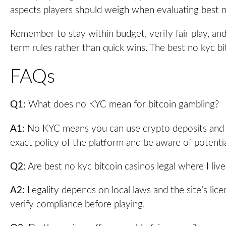
aspects players should weigh when evaluating best n
Remember to stay within budget, verify fair play, and
term rules rather than quick wins. The best no kyc b
FAQs
Q1:
What does no KYC mean for bitcoin gambling?
A1:
No KYC means you can use crypto deposits and wi
exact policy of the platform and be aware of potential
Q2:
Are best no kyc bitcoin casinos legal where I live
A2:
Legality depends on local laws and the site’s lic
verify compliance before playing.