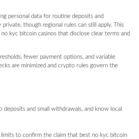
ing personal data for routine deposits and
rivate, though regional rules can still apply. This
no kyc bitcoin casinos that disclose clear terms and
hresholds, fewer payment options, and variable
hecks are minimized and crypto rules govern the
pto deposits and small withdrawals, and know local
imits to confirm the claim that best no kyc bitcoin