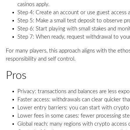
casinos apply.
Step 4: Create an account or use guest access a
Step 5: Make a small test deposit to observe proc
Step 6: Start playing with small stakes and moni
Step 7: When ready, request withdrawal to your 
For many players, this approach aligns with the ethos
responsibility and self control.
Pros
Privacy: transactions and balances are less expo
Faster access: withdrawals can clear quicker tha
Lower entry barriers: you can start with crypto
Lower fees in some cases: fewer processing st
Global reach: many regions with crypto access ca