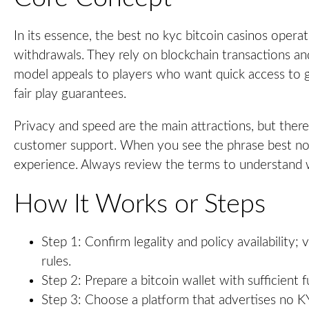
In its essence, the best no kyc bitcoin casinos opera
withdrawals. They rely on blockchain transactions and 
model appeals to players who want quick access to ga
fair play guarantees.
Privacy and speed are the main attractions, but ther
customer support. When you see the phrase best no ky
experience. Always review the terms to understand w
How It Works or Steps
Step 1: Confirm legality and policy availability
rules.
Step 2: Prepare a bitcoin wallet with sufficient 
Step 3: Choose a platform that advertises no KY