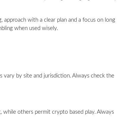
g, approach with a clear plan and a focus on long
ambling when used wisely.
vary by site and jurisdiction. Always check the
g, while others permit crypto based play. Always