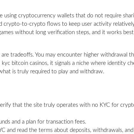
te using cryptocurrency wallets that do not require shar
crypto-to-crypto flows to keep user activity relatively p
mes without long verification steps, and it works best 
e are tradeoffs. You may encounter higher withdrawal t
c bitcoin casinos, it signals a niche where identity c
hat is truly required to play and withdraw.
; verify that the site truly operates with no KYC for cry
funds and a plan for transaction fees.
C and read the terms about deposits, withdrawals, and l