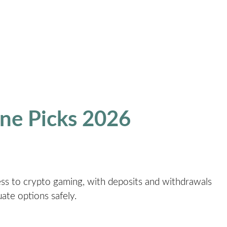
ine Picks 2026
ess to crypto gaming, with deposits and withdrawals
ate options safely.