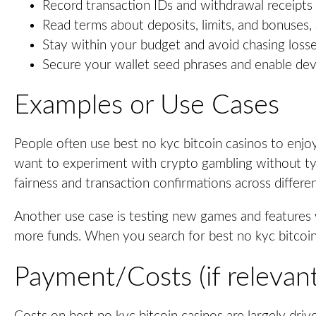
Record transaction IDs and withdrawal receipts 
Read terms about deposits, limits, and bonuses, 
Stay within your budget and avoid chasing losse
Secure your wallet seed phrases and enable devi
Examples or Use Cases
People often use best no kyc bitcoin casinos to enjo
want to experiment with crypto gambling without tyin
fairness and transaction confirmations across differe
Another use case is testing new games and features 
more funds. When you search for best no kyc bitcoin 
Payment/Costs (if relevant