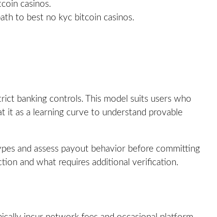
coin casinos.
ath to best no kyc bitcoin casinos.
rict banking controls. This model suits users who
t it as a learning curve to understand provable
types and assess payout behavior before committing
ion and what requires additional verification.