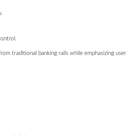
y.
ontrol.
rom traditional banking rails while emphasizing user