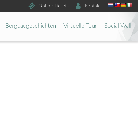
Online Tickets
Kontakt
Bergbaugeschichten
Virtuelle Tour
Social Wall