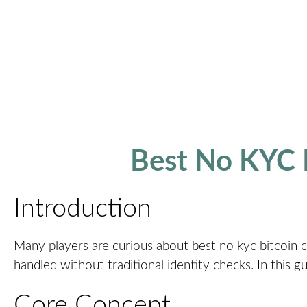
Best No KYC B
Introduction
Many players are curious about best no kyc bitcoin 
handled without traditional identity checks. In this
Core Concept