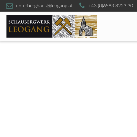
unterberghaus@leogang.at
+43 (0)6583 8223 30