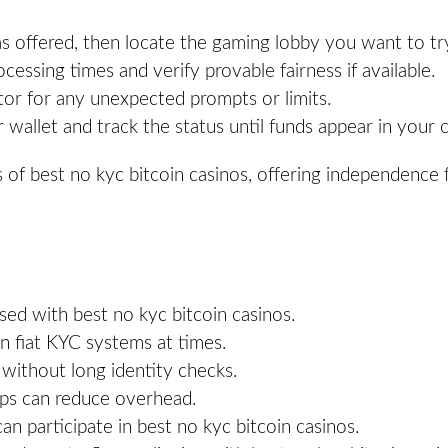
s offered, then locate the gaming lobby you want to tr
essing times and verify provable fairness if available.
tor for any unexpected prompts or limits.
wallet and track the status until funds appear in your c
 of best no kyc bitcoin casinos, offering independence f
sed with best no kyc bitcoin casinos.
n fiat KYC systems at times.
 without long identity checks.
eps can reduce overhead.
n participate in best no kyc bitcoin casinos.