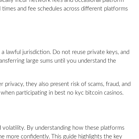
ically incur network fees and occasional platform
times and fee schedules across different platforms
a lawful jurisdiction. Do not reuse private keys, and
ransferring large sums until you understand the
r privacy, they also present risk of scams, fraud, and
when participating in best no kyc bitcoin casinos.
 volatility. By understanding how these platforms
he more confidently. This guide highlights the key