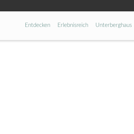
Entdecken
Erlebnisreich
Unterberghaus