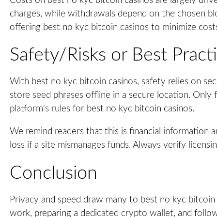
Costs on best no kyc bitcoin casinos are largely dri
charges, while withdrawals depend on the chosen blo
offering best no kyc bitcoin casinos to minimize cost
Safety/Risks or Best Pract
With best no kyc bitcoin casinos, safety relies on se
store seed phrases offline in a secure location. Only
platform's rules for best no kyc bitcoin casinos.
We remind readers that this is financial information a
loss if a site mismanages funds. Always verify licens
Conclusion
Privacy and speed draw many to best no kyc bitcoin 
work, preparing a dedicated crypto wallet, and follow