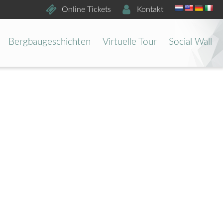
Online Tickets
Kontakt
Bergbaugeschichten
Virtuelle Tour
Social Wall