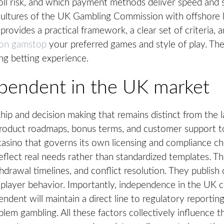
kroll risk, and which payment methods deliver speed an
ultures of the UK Gambling Commission with offshore lic
rovides a practical framework, a clear set of criteria, a
 on gamstop
your preferred games and style of play. The g
ng betting experience.
pendent in the UK market
hip and decision making that remains distinct from the
 product roadmaps, bonus terms, and customer support t
a casino that governs its own licensing and compliance ch
flect real needs rather than standardized templates. Th
hdrawal timelines, and conflict resolution. They publis
al player behavior. Importantly, independence in the UK
dent will maintain a direct line to regulatory reportin
lem gambling. All these factors collectively influence 