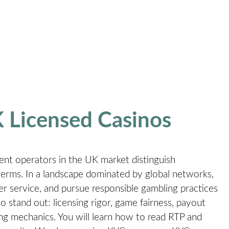
 Licensed Casinos
ent operators in the UK market distinguish
 terms. In a landscape dominated by global networks,
er service, and pursue responsible gambling practices
o stand out: licensing rigor, game fairness, payout
ng mechanics. You will learn how to read RTP and