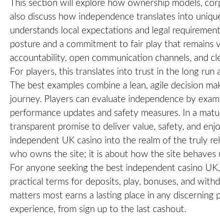
This section will explore how ownership models, cor
also discuss how independence translates into unique
understands local expectations and legal requirement
posture and a commitment to fair play that remains v
accountability, open communication channels, and clea
For players, this translates into trust in the long r
The best examples combine a lean, agile decision mak
journey. Players can evaluate independence by exami
performance updates and safety measures. In a matur
transparent promise to deliver value, safety, and en
independent UK casino into the realm of the truly rel
who owns the site; it is about how the site behaves u
For anyone seeking the best independent casino UK, 
practical terms for deposits, play, bonuses, and with
matters most earns a lasting place in any discerning 
experience, from sign up to the last cashout.