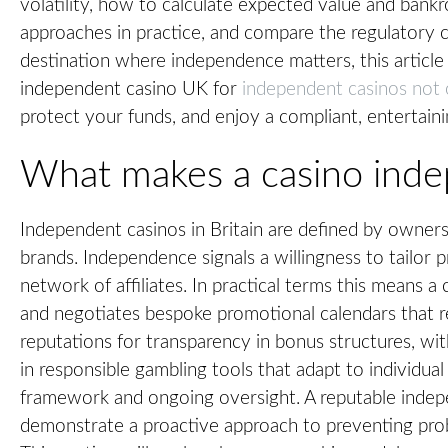
volatility, how to calculate expected value and ban
approaches in practice, and compare the regulatory c
destination where independence matters, this article p
independent casino UK for
independent casinos not
protect your funds, and enjoy a compliant, entertaini
What makes a casino inde
Independent casinos in Britain are defined by owners
brands. Independence signals a willingness to tailor
network of affiliates. In practical terms this means 
and negotiates bespoke promotional calendars that re
reputations for transparency in bonus structures, wit
in responsible gambling tools that adapt to individu
framework and ongoing oversight. A reputable indepen
demonstrate a proactive approach to preventing prob