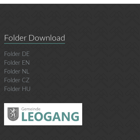
Folder Download
Folder DE
Folder EN
Folder NL
Folder CZ
Folder HU