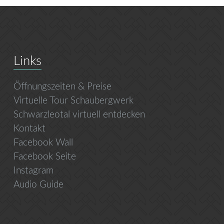
Links
Öffnungszeiten & Preise
Virtuelle Tour Schaubergwerk
Schwarzleotal virtuell entdecken
Kontakt
Facebook Wall
Facebook Seite
Instagram
Audio Guide