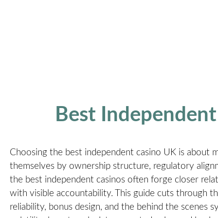
Best Independent
Choosing the best independent casino UK is about mo
themselves by ownership structure, regulatory alignm
the best independent casinos often forge closer rela
with visible accountability. This guide cuts through 
reliability, bonus design, and the behind the scene