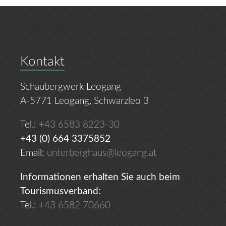
Kontakt
Schaubergwerk Leogang
A-5771 Leogang, Schwarzleo 3
Tel.:
+43 6583 8223-30
+43 (0) 664 3375852
Email:
unterberghaus@leogang.at
Informationen erhalten Sie auch beim
Tourismusverband:
Tel.:
+43 6582 70660