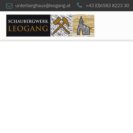
unterberghaus@leogang.at
+43 (0)6583 8223 30