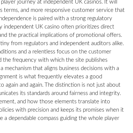
layer journey at independent UK casinos. It will
nus terms, and more responsive customer service that
independence is paired with a strong regulatory
y independent UK casino often prioritizes direct
nd the practical implications of promotional offers.
utiny from regulators and independent auditors alike.
ditions and a relentless focus on the customer
 the frequency with which the site publishes
a mechanism that aligns business decisions with a
lignment is what frequently elevates a good
 again and again. The distinction is not just about
icates its standards around fairness and integrity.
gement, and how those elements translate into
licies with precision and keeps its promises when it
 like a dependable compass guiding the whole player