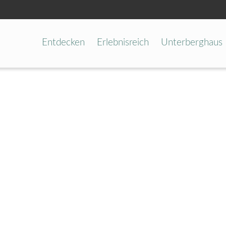
Entdecken
Erlebnisreich
Unterberghaus