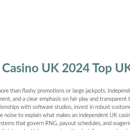
 Casino UK 2024 Top UK
re than flashy promotions or large jackpots. Independ
ent, and a clear emphasis on fair play and transparent
tionships with software studios, invest in robust custom
the noise to explain what makes an independent UK casin
s systems that govern RNG, payout schedules, and wageri