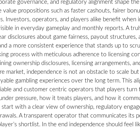
porate governance, and regulatory alignment shape the p
 value propositions such as faster cashouts, fairer bo
s. Investors, operators, and players alike benefit when 
isible in everyday gameplay and monthly reports. A trul
r disclosures about game fairness, payout structures, a
un and a more consistent experience that stands up to scr
ing process with meticulous adherence to licensing con
ning ownership disclosures, licensing arrangements, and
e market, independence is not an obstacle to scale but 
joyable gambling experiences over the long term. This a
iable and customer centric operators that players turn to
nder pressure, how it treats players, and how it commun
start with a clear view of ownership, regulatory enga
drawals. A transparent operator that communicates its po
player’s shortlist. In the end independence should feel