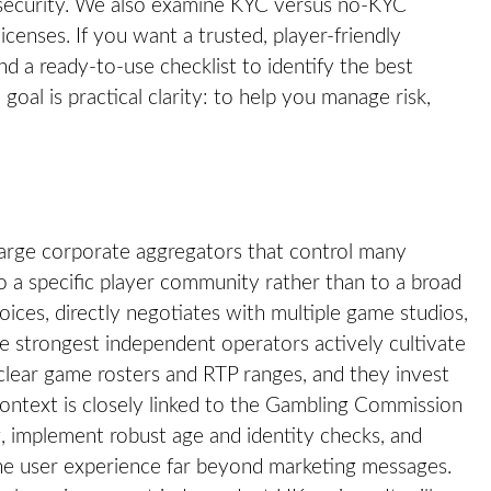
d security. We also examine KYC versus no-KYC
enses. If you want a trusted, player-friendly
nd a ready-to-use checklist to identify the best
oal is practical clarity: to help you manage risk,
 large corporate aggregators that control many
o a specific player community rather than to a broad
oices, directly negotiates with multiple game studios,
e strongest independent operators actively cultivate
h clear game rosters and RTP ranges, and they invest
 context is closely linked to the Gambling Commission
g, implement robust age and identity checks, and
the user experience far beyond marketing messages.