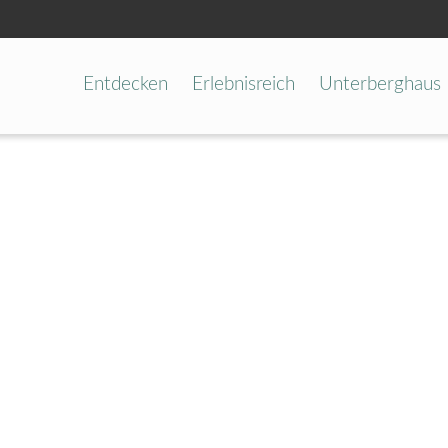
Entdecken
Erlebnisreich
Unterberghaus