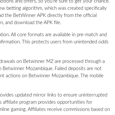
motions and offers, so you’re sure to get your chance.
new betting algorithm, which was created specifically
ad the BetWinner APK directly from the official
on, and download the APK file.
ion. All core formats are available in pre-match and
onfirmation. This protects users from unintended odds
hdrawals on Betwinner MZ are processed through a
 on Betwinner Mozambique. Failed deposits are not
equent actions on Betwinner Mozambique. The mobile
provides updated mirror links to ensure uninterrupted
s affiliate program provides opportunities for
online gaming. Affiliates receive commissions based on