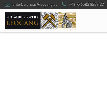
unterberghaus@leogang.at
+43 (0)6583 8223 30