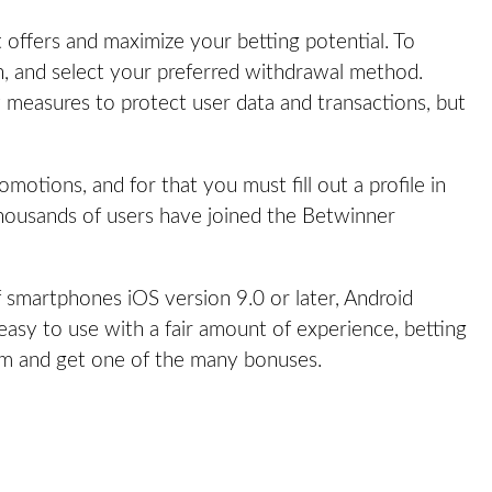
t offers and maximize your betting potential. To
, and select your preferred withdrawal method.
 measures to protect user data and transactions, but
otions, and for that you must fill out a profile in
f thousands of users have joined the Betwinner
 smartphones iOS version 9.0 or later, Android
sy to use with a fair amount of experience, betting
orm and get one of the many bonuses.