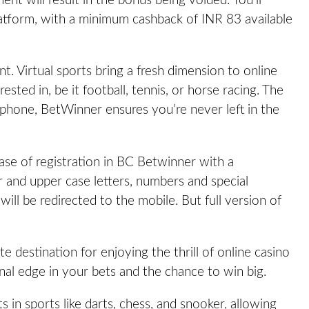
ent will result in the bonus being voided. You'll
atform, with a minimum cashback of INR 83 available
t. Virtual sports bring a fresh dimension to online
ested in, be it football, tennis, or horse racing. The
r phone, BetWinner ensures you’re never left in the
ase of registration in BC Betwinner with a
 and upper case letters, numbers and special
ll be redirected to the mobile. But full version of
e destination for enjoying the thrill of online casino
 edge in your bets and the chance to win big.
s in sports like darts, chess, and snooker, allowing