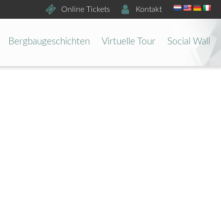
Online Tickets
Kontakt
Bergbaugeschichten
Virtuelle Tour
Social Wall