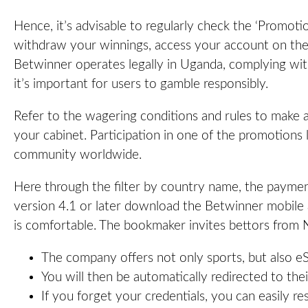
Hence, it’s advisable to regularly check the ‘Promoti
withdraw your winnings, access your account on the
Betwinner operates legally in Uganda, complying with
it’s important for users to gamble responsibly.
Refer to the wagering conditions and rules to make a 
your cabinet. Participation in one of the promotions 
community worldwide.
Here through the filter by country name, the paymen
version 4.1 or later download the Betwinner mobile 
is comfortable. The bookmaker invites bettors from 
The company offers not only sports, but also eS
You will then be automatically redirected to thei
If you forget your credentials, you can easily r