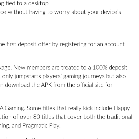
g tied to a desktop.
ence without having to worry about your device’s
 first deposit offer by registering for an account
kage. New members are treated to a 100% deposit
ot only jumpstarts players’ gaming journeys but also
 download the APK from the official site for
KA Gaming. Some titles that really kick include Happy
tion of over 80 titles that cover both the traditional
ming, and Pragmatic Play.