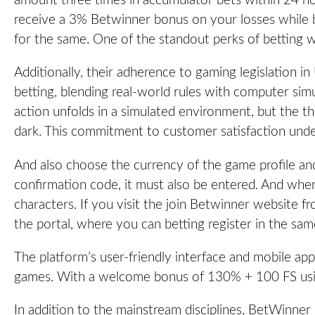
amount three times in accumulator bets within 24 hours
receive a 3% Betwinner bonus on your losses while b
for the same. One of the standout perks of betting 
Additionally, their adherence to gaming legislation i
betting, blending real-world rules with computer simula
action unfolds in a simulated environment, but the th
dark. This commitment to customer satisfaction unde
And also choose the currency of the game profile and
confirmation code, it must also be entered. And whe
characters. If you visit the join Betwinner website f
the portal, where you can betting register in the sa
The platform’s user-friendly interface and mobile app 
games. With a welcome bonus of 130% + 100 FS usin
In addition to the mainstream disciplines, BetWinner c