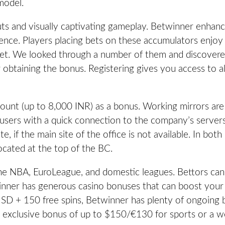
 model.
s and visually captivating gameplay. Betwinner enhances
ience. Players placing bets on these accumulators enjoy 
et. We looked through a number of them and discovered
r obtaining the bonus. Registering gives you access to 
ount (up to 8,000 INR) as a bonus. Working mirrors are
users with a quick connection to the company’s servers.
e, if the main site of the office is not available. In bo
located at the top of the BC.
he NBA, EuroLeague, and domestic leagues. Bettors can 
inner has generous casino bonuses that can boost your 
SD + 150 free spins, Betwinner has plenty of ongoing 
n exclusive bonus of up to $150/€130 for sports or a 