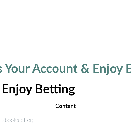
 Your Account & Enjoy 
 Enjoy Betting
Content
tsbooks offer;