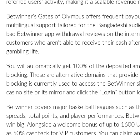
referred users’ activity, making it a scalable revenue
Betwinner’s Gates of Olympus offers frequent payout
multilingual support tailored for the Bangladeshi aud
bad Betwinner app withdrawal reviews on the intern
customers who aren’t able to receive their cash afte
gambling life.
You will automatically get 100% of the deposited am
blocking. These are alternative domains that provide 
blocking is currently used to access the BetWinner sit
casino site or its mirror and click the “Login” button 
Betwinner covers major basketball leagues such as t
spreads, total points, and player performances. Betw
win big. Alongside a welcome bonus of up to 1600 U
as 50% cashback for VIP customers. You can claim a