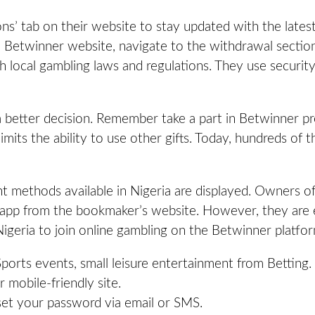
ons’ tab on their website to stay updated with the lates
 Betwinner website, navigate to the withdrawal section
 local gambling laws and regulations. They use security
better decision. Remember take a part in Betwinner prom
limits the ability to use other gifts. Today, hundreds o
t methods available in Nigeria are displayed. Owners of
app from the bookmaker’s website. However, they are ea
Nigeria to join online gambling on the Betwinner platf
ports events, small leisure entertainment from Betting.
r mobile-friendly site.
eset your password via email or SMS.