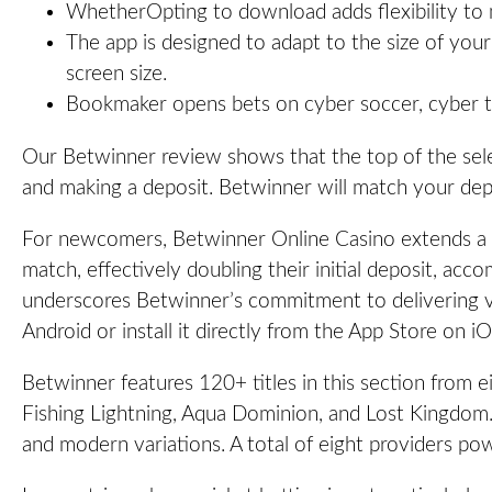
WhetherOpting to download adds flexibility to 
The app is designed to adapt to the size of you
screen size.
Bookmaker opens bets on cyber soccer, cyber t
Our Betwinner review shows that the top of the selec
and making a deposit. Betwinner will match your de
For newcomers, Betwinner Online Casino extends a
match, effectively doubling their initial deposit, acc
underscores Betwinner’s commitment to delivering va
Android or install it directly from the App Store on iO
Betwinner features 120+ titles in this section from e
Fishing Lightning, Aqua Dominion, and Lost Kingdom. I
and modern variations. A total of eight providers po