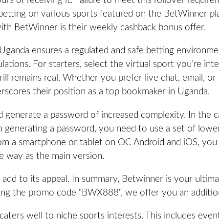
 of receiving it. Failure to meet this rollover requirem
etting on various sports featured on the BetWinner pl
with BetWinner is their weekly cashback bonus offer.
n Uganda ensures a regulated and safe betting environmen
tions. For starters, select the virtual sport you’re inter
rill remains real. Whether you prefer live chat, email, o
rscores their position as a top bookmaker in Uganda.
 generate a password of increased complexity. In the c
n generating a password, you need to use a set of lower
rom a smartphone or tablet on OC Android and iOS, you wi
me way as the main version.
add to its appeal. In summary, Betwinner is your ultimat
g the promo code “BWX888“, we offer you an additional
aters well to niche sports interests. This includes event