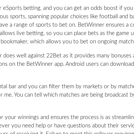
r eSports betting, and you can get an odds boost if you
ous sports, spanning popular choices like football and b
ve a range of sports to bet on. BetWinner ensures a co
allows live betting, so you can place bets as the game 
this bookmaker, which allows you to bet on ongoing match
oes well against 22Bet as it provides many bonuses and
ions on the BetWinner app. Android users can download 
ntal bar and you can filter them by markets or by matche
or me. You can tell which matches are being broadcast by
r your winnings and ensures the process is as streamlin
er you need help or have questions about their servic