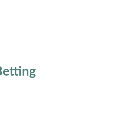
Betting