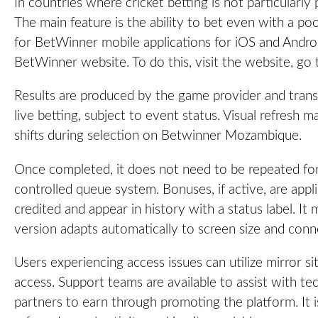
In countries where cricket betting is not particularl
The main feature is the ability to bet even with a po
for BetWinner mobile applications for iOS and Androi
BetWinner website. To do this, visit the website, go
Results are produced by the game provider and transm
live betting, subject to event status. Visual refresh
shifts during selection on Betwinner Mozambique.
Once completed, it does not need to be repeated fo
controlled queue system. Bonuses, if active, are app
credited and appear in history with a status label. 
version adapts automatically to screen size and conne
Users experiencing access issues can utilize mirror s
access. Support teams are available to assist with te
partners to earn through promoting the platform. It i