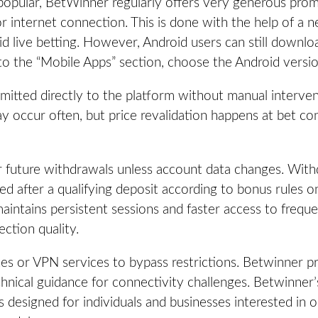
y popular, BetWinner regularly offers very generous pro
or internet connection. This is done with the help of a 
d live betting. However, Android users can still downlo
 to the “Mobile Apps” section, choose the Android versi
itted directly to the platform without manual intervent
 may occur often, but price revalidation happens at bet c
r future withdrawals unless account data changes. Wit
lied after a qualifying deposit according to bonus rules
It maintains persistent sessions and faster access to fr
ction quality.
ites or VPN services to bypass restrictions. Betwinner 
chnical guidance for connectivity challenges. Betwinner’
s designed for individuals and businesses interested in 