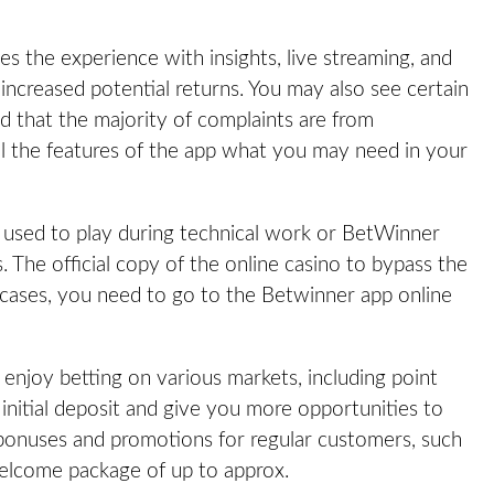
 the experience with insights, live streaming, and
increased potential returns. You may also see certain
 that the majority of complaints are from
all the features of the app what you may need in your
 used to play during technical work or BetWinner
 The official copy of the online casino to bypass the
th cases, you need to go to the Betwinner app online
enjoy betting on various markets, including point
initial deposit and give you more opportunities to
bonuses and promotions for regular customers, such
welcome package of up to approx.