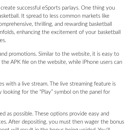
 create successful eSports parlays. One thing you
asketball. It spread to less common markets like
mprehensive, thrilling, and rewarding basketball
unfolds, enhancing the excitement of your basketball
es.
 promotions. Similar to the website, it is easy to
the APK file on the website, while iPhone users can
s with a live stream. The live streaming feature is
 looking for the “Play” symbol on the panel for
ed as possible. These options provide easy and
es. After depositing, you must then wager the bonus