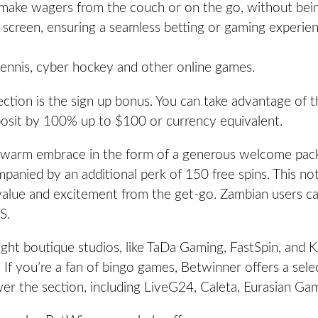
make wagers from the couch or on the go, without bein
r screen, ensuring a seamless betting or gaming experi
ennis, cyber hockey and other online games.
tion is the sign up bonus. You can take advantage of the
posit by 100% up to $100 or currency equivalent.
 warm embrace in the form of a generous welcome pac
ompanied by an additional perk of 150 free spins. This n
lue and excitement from the get-go. Zambian users can
S.
ight boutique studios, like TaDa Gaming, FastSpin, and 
f you’re a fan of bingo games, Betwinner offers a selec
wer the section, including LiveG24, Caleta, Eurasian Ga