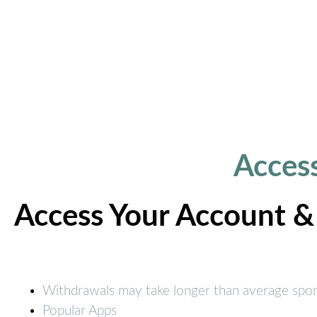
Access
Access Your Account &
Withdrawals may take longer than average spor
Popular Apps