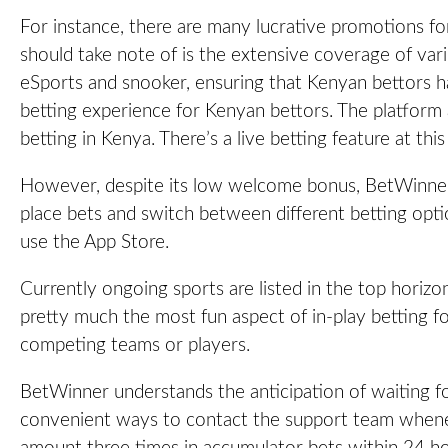
For instance, there are many lucrative promotions fo
should take note of is the extensive coverage of vari
eSports and snooker, ensuring that Kenyan bettors ha
betting experience for Kenyan bettors. The platform 
betting in Kenya. There’s a live betting feature at 
However, despite its low welcome bonus, BetWinner d
place bets and switch between different betting opt
use the App Store.
Currently ongoing sports are listed in the top horizo
pretty much the most fun aspect of in-play betting f
competing teams or players.
BetWinner understands the anticipation of waiting fo
convenient ways to contact the support team whenev