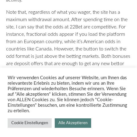
Note that, regardless of what you wager, the site has a
maximum withdrawal amount. After spending time on the
site, I can say that the odds at 22Bet are competitive. For
instance, fractional odds appear if you load the platform
from an European country, while it’s American odds in
countries like Canada. However, the button to switch the
odd format is just above the betting markets. Both bonuses
are deposit offers that are enough to get any new bettor
started on this sports betting site.
Wir verwenden Cookies auf unserer Website, um Ihnen das
The speed, probably, depends on how overloaded the
relevanteste Erlebnis zu bieten, indem wir uns an Ihre
Präferenzen und wiederholten Besuche erinnern. Wenn Sie
team could be. They are always extra kind and always
auf "Alle akzeptieren" klicken, stimmen Sie der Verwendung
provide a complete response without confusing you even
von ALLEN Cookies zu. Sie können jedoch "Cookie-
more. Overall, our 22Bet rating found the site to be the
Einstellungen" besuchen, um eine kontrollierte Zustimmung
zu erteilen.
perfect place for both sports betting and casino
experience.
Cookie Einstellungen
Alle Akzeptieren
Online Tickets
22Bet – one of the Indian bookmakers that is known for its