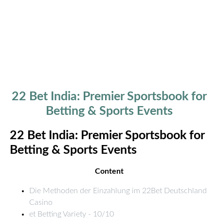
22 Bet India: Premier Sportsbook for
Betting & Sports Events
22 Bet India: Premier Sportsbook for
Betting & Sports Events
Content
Die Methoden der Einzahlung im 22Bet Deutschland
Casino
et Betting Variety - 10/10