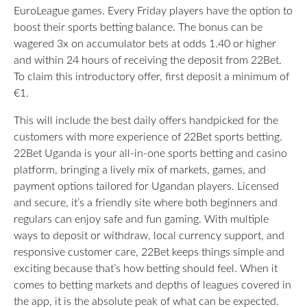
EuroLeague games. Every Friday players have the option to
boost their sports betting balance. The bonus can be
wagered 3x on accumulator bets at odds 1.40 or higher
and within 24 hours of receiving the deposit from 22Bet.
To claim this introductory offer, first deposit a minimum of
€1.
This will include the best daily offers handpicked for the
customers with more experience of 22Bet sports betting.
22Bet Uganda is your all-in-one sports betting and casino
platform, bringing a lively mix of markets, games, and
payment options tailored for Ugandan players. Licensed
and secure, it’s a friendly site where both beginners and
regulars can enjoy safe and fun gaming. With multiple
ways to deposit or withdraw, local currency support, and
responsive customer care, 22Bet keeps things simple and
exciting because that’s how betting should feel. When it
comes to betting markets and depths of leagues covered in
the app, it is the absolute peak of what can be expected.