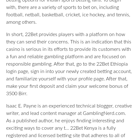
with, there are a variety of sports to bet on, including
football, netball, basketball, cricket, ice hockey, and tennis,
among others.
In short, 22Bet provides players with a platform on how
they can send their concerns. This is an indication that this
casino is serious in its efforts to provide its customers with
a fun and reliable gambling platform and are focused on
responsible gambling. After that, go to the 22Bet Ethiopia
login page, sign in into your newly created betting account,
and familiarize yourself with your profile page. After that,
make your first deposit and claim your welcome bonus of
3500 Birr.
Isaac E. Payne is an experienced technical blogger, creative
writer, and lead content manager at GamblingNerd.com.
As a published author, he enjoys finding interesting and
exciting ways to cover any t... 22Bet Kenya is a fully
registered and licensed betting site that adheres to all of