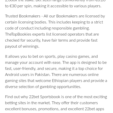
to €30 per spin, making it accessible to various players.
Trusted Bookmakers - All our Bookmakers are licensed by
certain licensing bodies. This includes keeping to a strict
code of conduct including responsible gambling.
TheTopBookies experts list licensed operators that are
checked for security, have fair terms and provide fast
payout of winnings.
It allows you to bet on sports, play casino games, and
manage your account with ease. The app is designed to be
fast, user-friendly, and secure, making it a top choice for
Android users in Pakistan. There are numerous online
gaming sites that welcome Ethiopian players and provide a
diverse selection of gambling opportunities.
Find out why 22bet Sportsbook is one of the most exciting
betting sites in the market. They offer their customers
excellent bonuses, promotions, and excellent 22bet apps