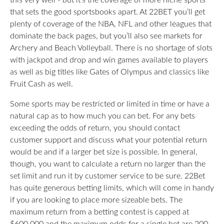
that sets the good sportsbooks apart. At 22BET you’ll get
plenty of coverage of the NBA, NFL and other leagues that
dominate the back pages, but you’ll also see markets for
Archery and Beach Volleyball. There is no shortage of slots
with jackpot and drop and win games available to players
as well as big titles like Gates of Olympus and classics like
Fruit Cash as well.
Some sports may be restricted or limited in time or have a
natural cap as to how much you can bet. For any bets
exceeding the odds of return, you should contact
customer support and discuss what your potential return
would be and if a larger bet size is possible. In general,
though, you want to calculate a return no larger than the
set limit and run it by customer service to be sure. 22Bet
has quite generous betting limits, which will come in handy
if you are looking to place more sizeable bets. The
maximum return from a betting contest is capped at
$600,000 and the maximum odds for a single bet are 200.