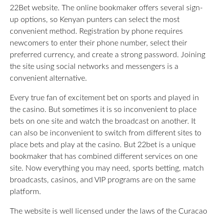
22Bet website. The online bookmaker offers several sign-
up options, so Kenyan punters can select the most
convenient method. Registration by phone requires
newcomers to enter their phone number, select their
preferred currency, and create a strong password. Joining
the site using social networks and messengers is a
convenient alternative.
Every true fan of excitement bet on sports and played in
the casino. But sometimes it is so inconvenient to place
bets on one site and watch the broadcast on another. It
can also be inconvenient to switch from different sites to
place bets and play at the casino. But 22bet is a unique
bookmaker that has combined different services on one
site. Now everything you may need, sports betting, match
broadcasts, casinos, and VIP programs are on the same
platform.
The website is well licensed under the laws of the Curacao