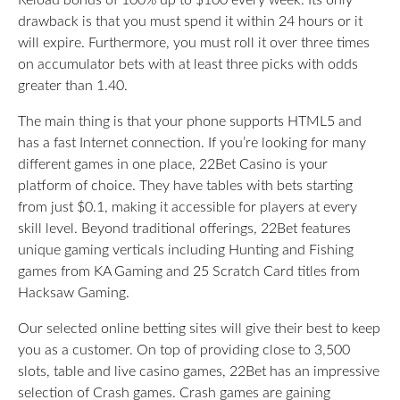
drawback is that you must spend it within 24 hours or it
will expire. Furthermore, you must roll it over three times
on accumulator bets with at least three picks with odds
greater than 1.40.
The main thing is that your phone supports HTML5 and
has a fast Internet connection. If you’re looking for many
different games in one place, 22Bet Casino is your
platform of choice. They have tables with bets starting
from just $0.1, making it accessible for players at every
skill level. Beyond traditional offerings, 22Bet features
unique gaming verticals including Hunting and Fishing
games from KA Gaming and 25 Scratch Card titles from
Hacksaw Gaming.
Our selected online betting sites will give their best to keep
you as a customer. On top of providing close to 3,500
slots, table and live casino games, 22Bet has an impressive
selection of Crash games. Crash games are gaining