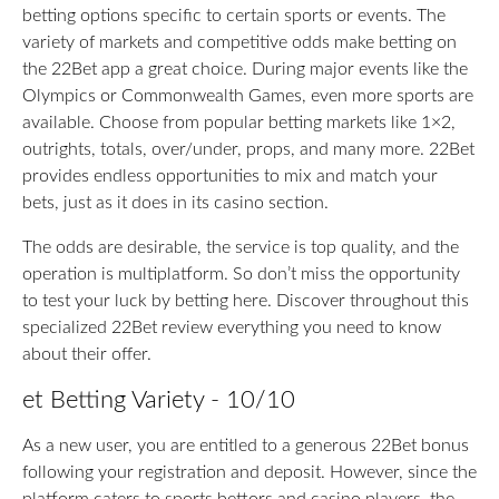
betting options specific to certain sports or events. The
variety of markets and competitive odds make betting on
the 22Bet app a great choice. During major events like the
Olympics or Commonwealth Games, even more sports are
available. Choose from popular betting markets like 1×2,
outrights, totals, over/under, props, and many more. 22Bet
provides endless opportunities to mix and match your
bets, just as it does in its casino section.
The odds are desirable, the service is top quality, and the
operation is multiplatform. So don’t miss the opportunity
to test your luck by betting here. Discover throughout this
specialized 22Bet review everything you need to know
about their offer.
et Betting Variety - 10/10
As a new user, you are entitled to a generous 22Bet bonus
following your registration and deposit. However, since the
platform caters to sports bettors and casino players, the