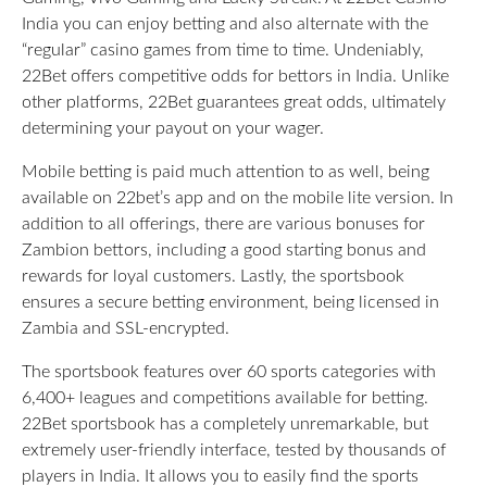
India you can enjoy betting and also alternate with the
“regular” casino games from time to time. Undeniably,
22Bet offers competitive odds for bettors in India. Unlike
other platforms, 22Bet guarantees great odds, ultimately
determining your payout on your wager.
Mobile betting is paid much attention to as well, being
available on 22bet’s app and on the mobile lite version. In
addition to all offerings, there are various bonuses for
Zambion bettors, including a good starting bonus and
rewards for loyal customers. Lastly, the sportsbook
ensures a secure betting environment, being licensed in
Zambia and SSL-encrypted.
The sportsbook features over 60 sports categories with
6,400+ leagues and competitions available for betting.
22Bet sportsbook has a completely unremarkable, but
extremely user-friendly interface, tested by thousands of
players in India. It allows you to easily find the sports