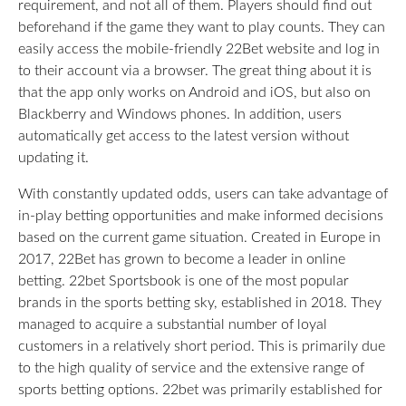
requirement, and not all of them. Players should find out
beforehand if the game they want to play counts. They can
easily access the mobile-friendly 22Bet website and log in
to their account via a browser. The great thing about it is
that the app only works on Android and iOS, but also on
Blackberry and Windows phones. In addition, users
automatically get access to the latest version without
updating it.
With constantly updated odds, users can take advantage of
in-play betting opportunities and make informed decisions
based on the current game situation. Created in Europe in
2017, 22Bet has grown to become a leader in online
betting. 22bet Sportsbook is one of the most popular
brands in the sports betting sky, established in 2018. They
managed to acquire a substantial number of loyal
customers in a relatively short period. This is primarily due
to the high quality of service and the extensive range of
sports betting options. 22bet was primarily established for