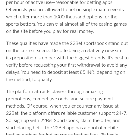
per hour of active use—reasonable for betting apps.
Obviously you are allowed to bet on single match events
which offer more than 1000 thousand options for the
sports bettors. You can trial almost all of the casino games
on the site before you play for real money.
These qualities have made the 22Bet sportsbook stand out
on the current scene. Despite being a relatively new site,
its proposition is on par with the biggest brands. It’s best to
verify before requesting your first withdrawal to avoid any
delays. You need to deposit at least 85 INR, depending on
the method, to qualify.
The platform attracts players through amazing
promotions, competitive odds, and secure payment
methods. Of course, when you encounter any issue at
22Bet, the platform offers reliable customer support 24/7.
So, sign up with 22Bet Sportsbook, claim the offer, and
start placing bets. The 22Bet app has a pool of mobile
betting options for Indian sports betting fans. To begin