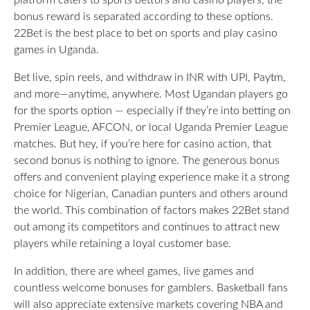
bonus reward is separated according to these options.
22Bet is the best place to bet on sports and play casino
games in Uganda.
Bet live, spin reels, and withdraw in INR with UPI, Paytm,
and more—anytime, anywhere. Most Ugandan players go
for the sports option — especially if they’re into betting on
Premier League, AFCON, or local Uganda Premier League
matches. But hey, if you’re here for casino action, that
second bonus is nothing to ignore. The generous bonus
offers and convenient playing experience make it a strong
choice for Nigerian, Canadian punters and others around
the world. This combination of factors makes 22Bet stand
out among its competitors and continues to attract new
players while retaining a loyal customer base.
In addition, there are wheel games, live games and
countless welcome bonuses for gamblers. Basketball fans
will also appreciate extensive markets covering NBA and