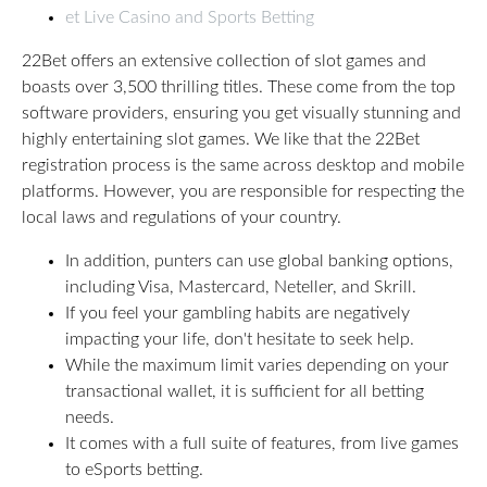
et Live Casino and Sports Betting
22Bet offers an extensive collection of slot games and
boasts over 3,500 thrilling titles. These come from the top
software providers, ensuring you get visually stunning and
highly entertaining slot games. We like that the 22Bet
registration process is the same across desktop and mobile
platforms. However, you are responsible for respecting the
local laws and regulations of your country.
In addition, punters can use global banking options,
including Visa, Mastercard, Neteller, and Skrill.
If you feel your gambling habits are negatively
impacting your life, don't hesitate to seek help.
While the maximum limit varies depending on your
transactional wallet, it is sufficient for all betting
needs.
It comes with a full suite of features, from live games
to eSports betting.