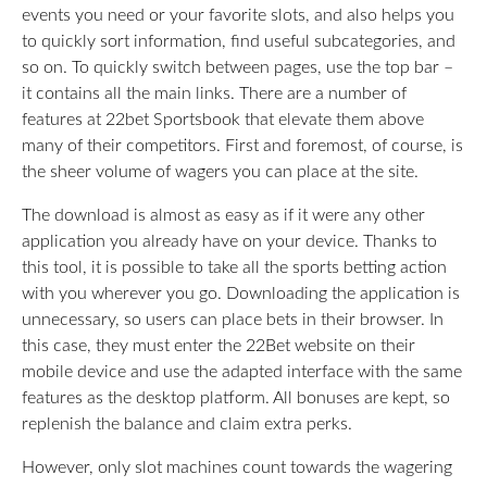
events you need or your favorite slots, and also helps you
to quickly sort information, find useful subcategories, and
so on. To quickly switch between pages, use the top bar –
it contains all the main links. There are a number of
features at 22bet Sportsbook that elevate them above
many of their competitors. First and foremost, of course, is
the sheer volume of wagers you can place at the site.
The download is almost as easy as if it were any other
application you already have on your device. Thanks to
this tool, it is possible to take all the sports betting action
with you wherever you go. Downloading the application is
unnecessary, so users can place bets in their browser. In
this case, they must enter the 22Bet website on their
mobile device and use the adapted interface with the same
features as the desktop platform. All bonuses are kept, so
replenish the balance and claim extra perks.
However, only slot machines count towards the wagering