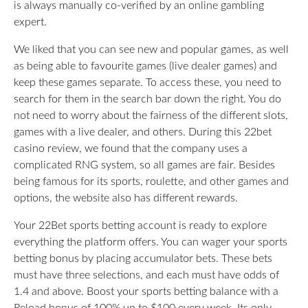
is always manually co-verified by an online gambling
expert.
We liked that you can see new and popular games, as well
as being able to favourite games (live dealer games) and
keep these games separate. To access these, you need to
search for them in the search bar down the right. You do
not need to worry about the fairness of the different slots,
games with a live dealer, and others. During this 22bet
casino review, we found that the company uses a
complicated RNG system, so all games are fair. Besides
being famous for its sports, roulette, and other games and
options, the website also has different rewards.
Your 22Bet sports betting account is ready to explore
everything the platform offers. You can wager your sports
betting bonus by placing accumulator bets. These bets
must have three selections, and each must have odds of
1.4 and above. Boost your sports betting balance with a
Reload bonus of 100% up to $100 every week. Its only