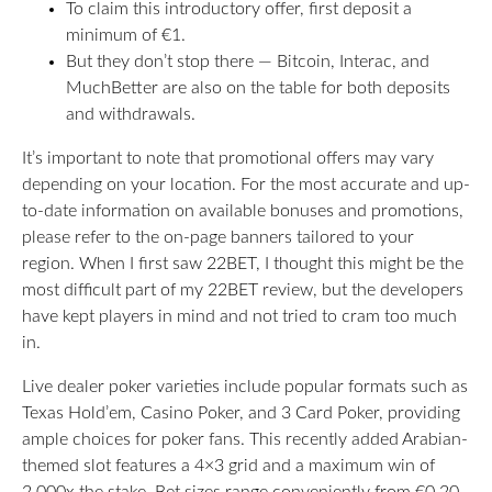
To claim this introductory offer, first deposit a
minimum of €1.
But they don’t stop there — Bitcoin, Interac, and
MuchBetter are also on the table for both deposits
and withdrawals.
It’s important to note that promotional offers may vary
depending on your location. For the most accurate and up-
to-date information on available bonuses and promotions,
please refer to the on-page banners tailored to your
region. When I first saw 22BET, I thought this might be the
most difficult part of my 22BET review, but the developers
have kept players in mind and not tried to cram too much
in.
Live dealer poker varieties include popular formats such as
Texas Hold’em, Casino Poker, and 3 Card Poker, providing
ample choices for poker fans. This recently added Arabian-
themed slot features a 4×3 grid and a maximum win of
2,000x the stake. Bet sizes range conveniently from €0.20