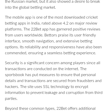
the Russian market, but it also showed a desire to break
into the global betting market.
The mobile app is one of the most downloaded cricket
betting apps in India, rated above 4.2 on major review
platforms. The 22Bet app has garnered positive reviews
from users worldwide. Bettors praise its user friendly
interface, smooth navigation, and extensive betting
options. Its reliability and responsiveness have also been
commended, ensuring a seamless betting experience.
Security is a significant concern among players since all
transactions are conducted on the internet. The
sportsbook has put measures to ensure that personal
details and transactions are secured from fraudsters and
hackers. The site uses SSL technology to encrypt
information to prevent leakage and corruption from third
parties.
Beyond these common types, 22Bet offers additional