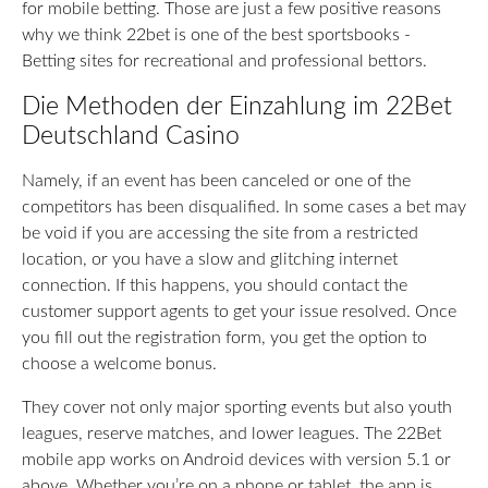
for mobile betting. Those are just a few positive reasons
why we think 22bet is one of the best sportsbooks -
Betting sites for recreational and professional bettors.
Die Methoden der Einzahlung im 22Bet
Deutschland Casino
Namely, if an event has been canceled or one of the
competitors has been disqualified. In some cases a bet may
be void if you are accessing the site from a restricted
location, or you have a slow and glitching internet
connection. If this happens, you should contact the
customer support agents to get your issue resolved. Once
you fill out the registration form, you get the option to
choose a welcome bonus.
They cover not only major sporting events but also youth
leagues, reserve matches, and lower leagues. The 22Bet
mobile app works on Android devices with version 5.1 or
above. Whether you’re on a phone or tablet, the app is