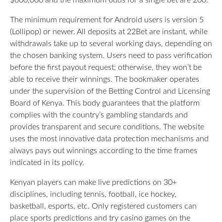
The minimum requirement for Android users is version 5
(Lollipop) or newer. All deposits at 22Bet are instant, while
withdrawals take up to several working days, depending on
the chosen banking system. Users need to pass verification
before the first payout request; otherwise, they won’t be
able to receive their winnings. The bookmaker operates
under the supervision of the Betting Control and Licensing
Board of Kenya. This body guarantees that the platform
complies with the country’s gambling standards and
provides transparent and secure conditions. The website
uses the most innovative data protection mechanisms and
always pays out winnings according to the time frames
indicated in its policy.
Kenyan players can make live predictions on 30+
disciplines, including tennis, football, ice hockey,
basketball, esports, etc. Only registered customers can
place sports predictions and try casino games on the