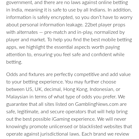
government, and there are no laws against online betting
in India, meaning it is safe to use by all Indians. In addition,
information is safely encrypted, so you don’t have to worry
about personal information leakage. 22bet player props
with alternates — pre-match and in-play, normalized by
player and market. To help you find the best mobile betting
apps, we highlight the essential aspects worth paying
attention to, ensuring you feel safe and confident while
betting.
Odds and fixtures are perfectly competitive and add value
to your betting experience. You may further choose
between US, UK, decimal, Hong Kong, Indonesian, or
Malaysian in terms of what type of odds you prefer. We
guarantee that all sites listed on GamblingNews.com are
safe, legitimate, and secure operators that will help bring
out the best possible iGaming experience. We will never
knowingly promote unlicensed or blacklisted websites that
operate against jurisdictional laws. Each brand we review