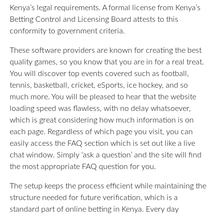
Kenya’s legal requirements. A formal license from Kenya’s
Betting Control and Licensing Board attests to this
conformity to government criteria.
These software providers are known for creating the best
quality games, so you know that you are in for a real treat.
You will discover top events covered such as football,
tennis, basketball, cricket, eSports, ice hockey, and so
much more. You will be pleased to hear that the website
loading speed was flawless, with no delay whatsoever,
which is great considering how much information is on
each page. Regardless of which page you visit, you can
easily access the FAQ section which is set out like a live
chat window. Simply ‘ask a question’ and the site will find
the most appropriate FAQ question for you.
The setup keeps the process efficient while maintaining the
structure needed for future verification, which is a
standard part of online betting in Kenya. Every day