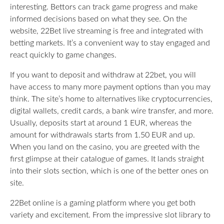
interesting. Bettors can track game progress and make
informed decisions based on what they see. On the
website, 22Bet live streaming is free and integrated with
betting markets. It’s a convenient way to stay engaged and
react quickly to game changes.
If you want to deposit and withdraw at 22bet, you will
have access to many more payment options than you may
think. The site’s home to alternatives like cryptocurrencies,
digital wallets, credit cards, a bank wire transfer, and more.
Usually, deposits start at around 1 EUR, whereas the
amount for withdrawals starts from 1.50 EUR and up.
When you land on the casino, you are greeted with the
first glimpse at their catalogue of games. It lands straight
into their slots section, which is one of the better ones on
site.
22Bet online is a gaming platform where you get both
variety and excitement. From the impressive slot library to