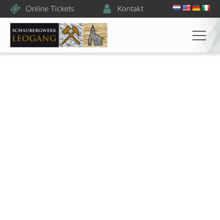
Online Tickets
Kontakt