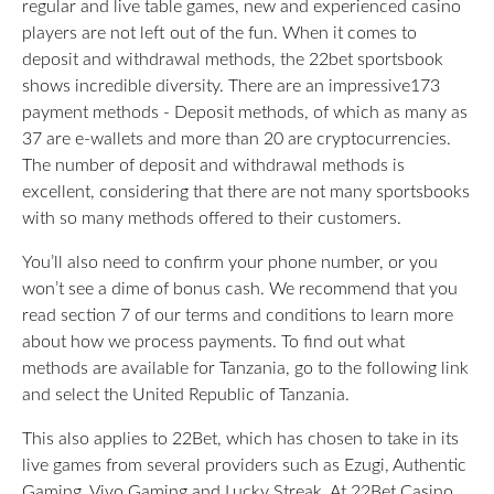
regular and live table games, new and experienced casino
players are not left out of the fun. When it comes to
deposit and withdrawal methods, the 22bet sportsbook
shows incredible diversity. There are an impressive173
payment methods - Deposit methods, of which as many as
37 are e-wallets and more than 20 are cryptocurrencies.
The number of deposit and withdrawal methods is
excellent, considering that there are not many sportsbooks
with so many methods offered to their customers.
You’ll also need to confirm your phone number, or you
won’t see a dime of bonus cash. We recommend that you
read section 7 of our terms and conditions to learn more
about how we process payments. To find out what
methods are available for Tanzania, go to the following link
and select the United Republic of Tanzania.
This also applies to 22Bet, which has chosen to take in its
live games from several providers such as Ezugi, Authentic
Gaming, Vivo Gaming and Lucky Streak. At 22Bet Casino