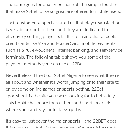
The same goes for quality because all the simple touches
that make 22bet.co.ke so great are offered to mobile users.
Their customer support assured us that player satisfaction
is very important to them, and they are dedicated to
effectively settling player bets. It is a casino that accepts
credit cards like Visa and MasterCard, mobile payments
such as Siru, e-vouchers, internet banking, and self-service
terminals. The following table shows you some of the
payment methods you can use at 22Bet.
Nevertheless, I tried out 22bet Nigeria to see what they’re
all about and whether it’s worth jumping onto their site to
enjoy some online games or sports betting. 22Bet
sportsbook is the site you were looking for to bet safely.
This bookie has more than a thousand sports markets
where you can try your luck every day.
It’s easy to just cover the major sports - and 22BET does
this very well - but it’s the coverage of more niche sports