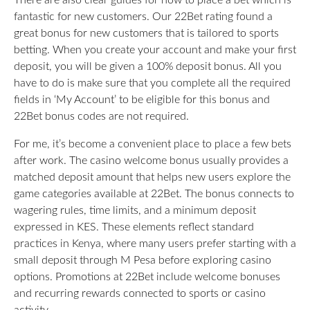
fantastic for new customers. Our 22Bet rating found a
great bonus for new customers that is tailored to sports
betting. When you create your account and make your first
deposit, you will be given a 100% deposit bonus. All you
have to do is make sure that you complete all the required
fields in ‘My Account’ to be eligible for this bonus and
22Bet bonus codes are not required.
For me, it’s become a convenient place to place a few bets
after work. The casino welcome bonus usually provides a
matched deposit amount that helps new users explore the
game categories available at 22Bet. The bonus connects to
wagering rules, time limits, and a minimum deposit
expressed in KES. These elements reflect standard
practices in Kenya, where many users prefer starting with a
small deposit through M Pesa before exploring casino
options. Promotions at 22Bet include welcome bonuses
and recurring rewards connected to sports or casino
activity.