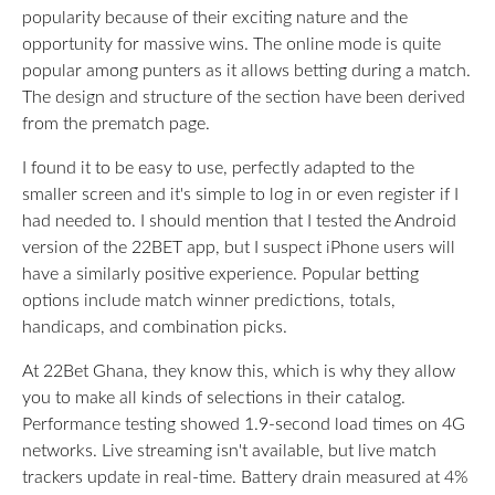
popularity because of their exciting nature and the
opportunity for massive wins. The online mode is quite
popular among punters as it allows betting during a match.
The design and structure of the section have been derived
from the prematch page.
I found it to be easy to use, perfectly adapted to the
smaller screen and it's simple to log in or even register if I
had needed to. I should mention that I tested the Android
version of the 22BET app, but I suspect iPhone users will
have a similarly positive experience. Popular betting
options include match winner predictions, totals,
handicaps, and combination picks.
At 22Bet Ghana, they know this, which is why they allow
you to make all kinds of selections in their catalog.
Performance testing showed 1.9-second load times on 4G
networks. Live streaming isn't available, but live match
trackers update in real-time. Battery drain measured at 4%