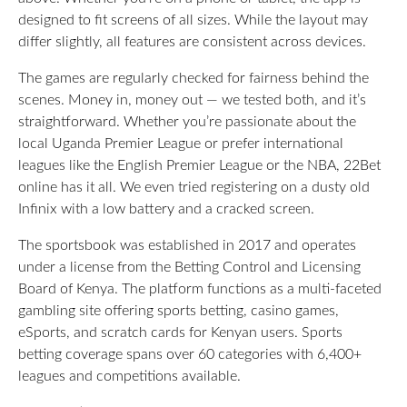
designed to fit screens of all sizes. While the layout may
differ slightly, all features are consistent across devices.
The games are regularly checked for fairness behind the
scenes. Money in, money out — we tested both, and it’s
straightforward. Whether you’re passionate about the
local Uganda Premier League or prefer international
leagues like the English Premier League or the NBA, 22Bet
online has it all. We even tried registering on a dusty old
Infinix with a low battery and a cracked screen.
The sportsbook was established in 2017 and operates
under a license from the Betting Control and Licensing
Board of Kenya. The platform functions as a multi-faceted
gambling site offering sports betting, casino games,
eSports, and scratch cards for Kenyan users. Sports
betting coverage spans over 60 categories with 6,400+
leagues and competitions available.