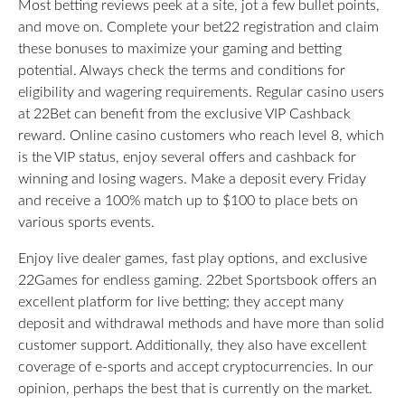
Most betting reviews peek at a site, jot a few bullet points,
and move on. Complete your bet22 registration and claim
these bonuses to maximize your gaming and betting
potential. Always check the terms and conditions for
eligibility and wagering requirements. Regular casino users
at 22Bet can benefit from the exclusive VIP Cashback
reward. Online casino customers who reach level 8, which
is the VIP status, enjoy several offers and cashback for
winning and losing wagers. Make a deposit every Friday
and receive a 100% match up to $100 to place bets on
various sports events.
Enjoy live dealer games, fast play options, and exclusive
22Games for endless gaming. 22bet Sportsbook offers an
excellent platform for live betting; they accept many
deposit and withdrawal methods and have more than solid
customer support. Additionally, they also have excellent
coverage of e-sports and accept cryptocurrencies. In our
opinion, perhaps the best that is currently on the market.