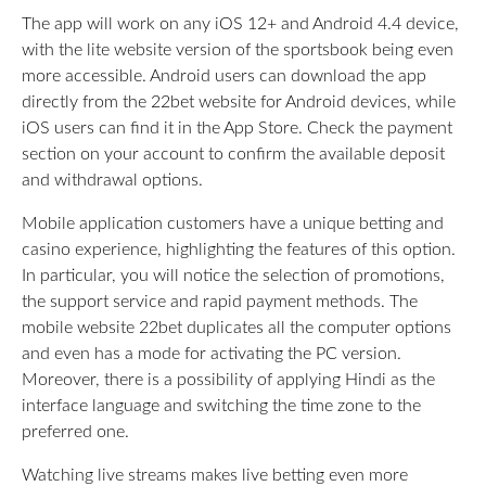
The app will work on any iOS 12+ and Android 4.4 device,
with the lite website version of the sportsbook being even
more accessible. Android users can download the app
directly from the 22bet website for Android devices, while
iOS users can find it in the App Store. Check the payment
section on your account to confirm the available deposit
and withdrawal options.
Mobile application customers have a unique betting and
casino experience, highlighting the features of this option.
In particular, you will notice the selection of promotions,
the support service and rapid payment methods. The
mobile website 22bet duplicates all the computer options
and even has a mode for activating the PC version.
Moreover, there is a possibility of applying Hindi as the
interface language and switching the time zone to the
preferred one.
Watching live streams makes live betting even more