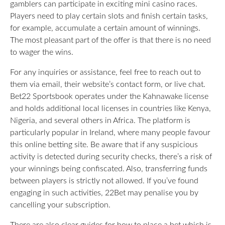
gamblers can participate in exciting mini casino races.
Players need to play certain slots and finish certain tasks,
for example, accumulate a certain amount of winnings.
The most pleasant part of the offer is that there is no need
to wager the wins.
For any inquiries or assistance, feel free to reach out to
them via email, their website’s contact form, or live chat.
Bet22 Sportsbook operates under the Kahnawake license
and holds additional local licenses in countries like Kenya,
Nigeria, and several others in Africa. The platform is
particularly popular in Ireland, where many people favour
this online betting site. Be aware that if any suspicious
activity is detected during security checks, there’s a risk of
your winnings being confiscated. Also, transferring funds
between players is strictly not allowed. If you’ve found
engaging in such activities, 22Bet may penalise you by
cancelling your subscription.
There are also clear guides for how to place a bet which is