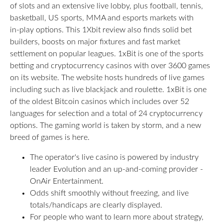
of slots and an extensive live lobby, plus football, tennis,
basketball, US sports, MMA and esports markets with
in‑play options. This 1Xbit review also finds solid bet
builders, boosts on major fixtures and fast market
settlement on popular leagues. 1xBit is one of the sports
betting and cryptocurrency casinos with over 3600 games
on its website. The website hosts hundreds of live games
including such as live blackjack and roulette. 1xBit is one
of the oldest Bitcoin casinos which includes over 52
languages for selection and a total of 24 cryptocurrency
options. The gaming world is taken by storm, and a new
breed of games is here.
The operator's live casino is powered by industry
leader Evolution and an up-and-coming provider -
OnAir Entertainment.
Odds shift smoothly without freezing, and live
totals/handicaps are clearly displayed.
For people who want to learn more about strategy,