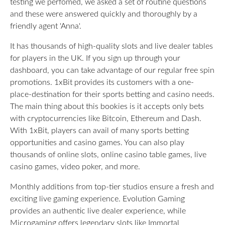
testing we perfomed, we asked a set of routine questions
and these were answered quickly and thoroughly by a
friendly agent 'Anna'.
It has thousands of high-quality slots and live dealer tables
for players in the UK. If you sign up through your
dashboard, you can take advantage of our regular free spin
promotions. 1xBit provides its customers with a one-
place-destination for their sports betting and casino needs.
The main thing about this bookies is it accepts only bets
with cryptocurrencies like Bitcoin, Ethereum and Dash.
With 1xBit, players can avail of many sports betting
opportunities and casino games. You can also play
thousands of online slots, online casino table games, live
casino games, video poker, and more.
Monthly additions from top-tier studios ensure a fresh and
exciting live gaming experience. Evolution Gaming
provides an authentic live dealer experience, while
Microgaming offers legendary slots like Immortal