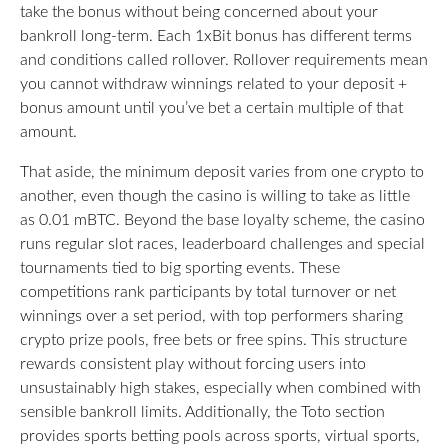
take the bonus without being concerned about your
bankroll long-term. Each 1xBit bonus has different terms
and conditions called rollover. Rollover requirements mean
you cannot withdraw winnings related to your deposit +
bonus amount until you’ve bet a certain multiple of that
amount.
That aside, the minimum deposit varies from one crypto to
another, even though the casino is willing to take as little
as 0.01 mBTC. Beyond the base loyalty scheme, the casino
runs regular slot races, leaderboard challenges and special
tournaments tied to big sporting events. These
competitions rank participants by total turnover or net
winnings over a set period, with top performers sharing
crypto prize pools, free bets or free spins. This structure
rewards consistent play without forcing users into
unsustainably high stakes, especially when combined with
sensible bankroll limits. Additionally, the Toto section
provides sports betting pools across sports, virtual sports,