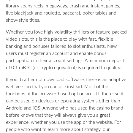
library spans reels, megaways, crash and instant games,
live blackjack and roulette, baccarat, poker tables and
show‑style titles.
Whether you love high-volatility thrillers or feature-packed
video slots, this is the place to play with fast, flexible
banking and bonuses tailored to slot enthusiasts. New
users must register an account and enable bonus
participation in their account settings. A minimum deposit
of 0.1 mBTC (or crypto equivalent) is required to qualify.
If you'd rather not download software, there is an adaptive
web version that you can use instead. Most of the
functions of the browser-based option are still there, so it
can be used on devices or operating systems other than
Android and iOS. Anyone who has used the casino brand
before knows that they will always give you a great
experience, whether you use the app or the website. For
people who want to learn more about strategy, our