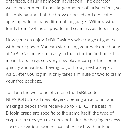
organized, ensuring smooth navigation. The operator
welcomes punters from a large number of jurisdictions, so
it is only natural that the browser-based and dedicated
apps operate in many different languages. Withdrawing
funds from 1xBit is as private and seamless as depositing.
Now you can enjoy 1xBit Casino's wide range of games
with more power. You can start using your welcome bonus
at 1xBit Casino as soon as you log in for the first time. It's
meant to be easy, so every new player can get their bonus
quickly and without having to go through extra steps or
wait. After you log in, it only takes a minute or two to claim
your free package.
To claim the welcome offer, use the 1xBit code
NEWBONUS - all new players opening an account and
making a deposit will receive up to 7 BTC. The bets in
Bitcoin craps are specific to the game itself; the type of
cryptocurrency you use does not alter the betting process.
There are various wagers available, each with unique