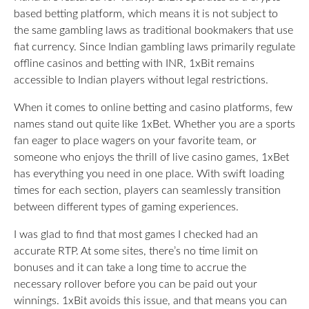
based betting platform, which means it is not subject to
the same gambling laws as traditional bookmakers that use
fiat currency. Since Indian gambling laws primarily regulate
offline casinos and betting with INR, 1xBit remains
accessible to Indian players without legal restrictions.
When it comes to online betting and casino platforms, few
names stand out quite like 1xBet. Whether you are a sports
fan eager to place wagers on your favorite team, or
someone who enjoys the thrill of live casino games, 1xBet
has everything you need in one place. With swift loading
times for each section, players can seamlessly transition
between different types of gaming experiences.
I was glad to find that most games I checked had an
accurate RTP. At some sites, there’s no time limit on
bonuses and it can take a long time to accrue the
necessary rollover before you can be paid out your
winnings. 1xBit avoids this issue, and that means you can