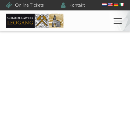
Online Tickets
Kontakt