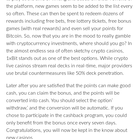
the platform, new games seem to be added to the list every
so often. These can then be spent to redeem dozens of
rewards including free bets, free lottery tickets, free bonus
games (with real rewards) and even sell your points for
Bitcoin. So, now that you are in the mood to really gamble
with cryptocurrency investments, where should you go? In
the almost endless sea of often sketchy crypto casinos,
1xBit stands out as one of the best options. While crypto
live casinos stream real decks in real-time, major providers
use brutal countermeasures like 50% deck penetration.
Later after you are satisfied that the points can make good
cash, you can claim the bonus, and the points will be
converted into cash. You should select the option’
withdraw,’ and the conversion will be automatic. If you
chose to participate in the cashback program, you could
only benefit from the bonus once every seven days.
Congratulations, you will now be kept in the know about
new casinos.