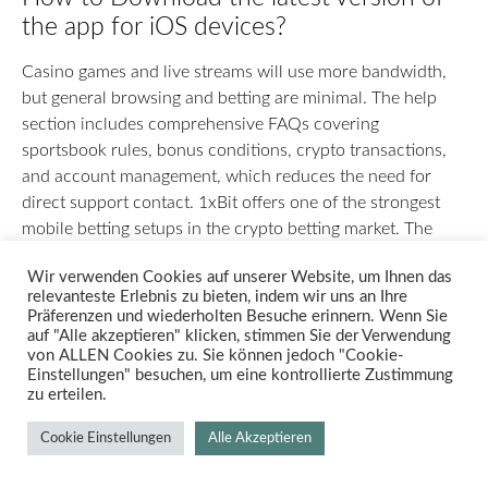
the app for iOS devices?
Casino games and live streams will use more bandwidth,
but general browsing and betting are minimal. The help
section includes comprehensive FAQs covering
sportsbook rules, bonus conditions, crypto transactions,
and account management, which reduces the need for
direct support contact. 1xBit offers one of the strongest
mobile betting setups in the crypto betting market. The
betting offer is exceptionally large, covering 50+ sports
Wir verwenden Cookies auf unserer Website, um Ihnen das
and thousands of daily betting markets across global and
relevanteste Erlebnis zu bieten, indem wir uns an Ihre
regional competitions.
Präferenzen und wiederholten Besuche erinnern. Wenn Sie
auf "Alle akzeptieren" klicken, stimmen Sie der Verwendung
Aside from its extensive casino game offerings, Vave
von ALLEN Cookies zu. Sie können jedoch "Cookie-
Einstellungen" besuchen, um eine kontrollierte Zustimmung
operates a robust sportsbook with competitive odds
zu erteilen.
across 30+ sports and niche leagues. Bet on major
competitions worldwide, including the English Premier
Cookie Einstellungen
Alle Akzeptieren
Online Tickets
League, NFL, FIFA World Cup, and Wimbledon
Championships. Engage in live, in-play wagering and