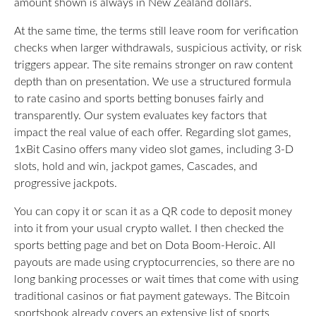
amount shown is always in New Zealand dollars.
At the same time, the terms still leave room for verification
checks when larger withdrawals, suspicious activity, or risk
triggers appear. The site remains stronger on raw content
depth than on presentation. We use a structured formula
to rate casino and sports betting bonuses fairly and
transparently. Our system evaluates key factors that
impact the real value of each offer. Regarding slot games,
1xBit Casino offers many video slot games, including 3-D
slots, hold and win, jackpot games, Cascades, and
progressive jackpots.
You can copy it or scan it as a QR code to deposit money
into it from your usual crypto wallet. I then checked the
sports betting page and bet on Dota Boom-Heroic. All
payouts are made using cryptocurrencies, so there are no
long banking processes or wait times that come with using
traditional casinos or fiat payment gateways. The Bitcoin
sportsbook already covers an extensive list of sports