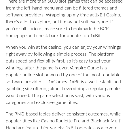
There are more than 5000 slot games that can be accessed
from the left-hand menu and can be filtered themes and
software providers. Wrapping up my time at 1xBit Casino,
there’s a lot to explore, but it may not suit everyone. If
you’re still curious, make sure to bookmark the BCK
homepage and check back for updates on 1xBit.
When you win at the casino, you can enjoy your winnings
right away by following a simple process. The platform
puts speed and flexibility first, so it's easy to get your
winnings after the game is over. Vampire Curse is a
popular online slot powered by one of the most reputable
software providers – 1xGames. 1xBit is a well-established
gambling site offering almost everything a regular gambler
would need. The game selection is vast, with various
categories and exclusive game titles.
The RNG-based tables deliver consistent outcomes, while
popular titles like Casino Roulette Pro and Blackjack Multi-
Hand are featured for variety. 1xBit operates as a crypto-