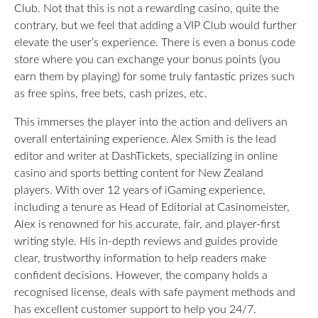
Club. Not that this is not a rewarding casino, quite the
contrary, but we feel that adding a VIP Club would further
elevate the user’s experience. There is even a bonus code
store where you can exchange your bonus points (you
earn them by playing) for some truly fantastic prizes such
as free spins, free bets, cash prizes, etc.
This immerses the player into the action and delivers an
overall entertaining experience. Alex Smith is the lead
editor and writer at DashTickets, specializing in online
casino and sports betting content for New Zealand
players. With over 12 years of iGaming experience,
including a tenure as Head of Editorial at Casinomeister,
Alex is renowned for his accurate, fair, and player-first
writing style. His in-depth reviews and guides provide
clear, trustworthy information to help readers make
confident decisions. However, the company holds a
recognised license, deals with safe payment methods and
has excellent customer support to help you 24/7.