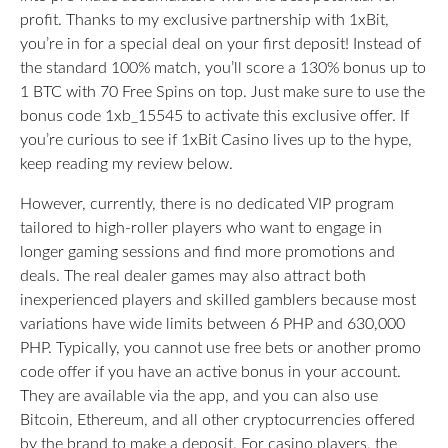
profit. Thanks to my exclusive partnership with 1xBit,
you’re in for a special deal on your first deposit! Instead of
the standard 100% match, you’ll score a 130% bonus up to
1 BTC with 70 Free Spins on top. Just make sure to use the
bonus code 1xb_15545 to activate this exclusive offer. If
you’re curious to see if 1xBit Casino lives up to the hype,
keep reading my review below.
However, currently, there is no dedicated VIP program
tailored to high-roller players who want to engage in
longer gaming sessions and find more promotions and
deals. The real dealer games may also attract both
inexperienced players and skilled gamblers because most
variations have wide limits between 6 PHP and 630,000
PHP. Typically, you cannot use free bets or another promo
code offer if you have an active bonus in your account.
They are available via the app, and you can also use
Bitcoin, Ethereum, and all other cryptocurrencies offered
by the brand to make a deposit. For casino players, the