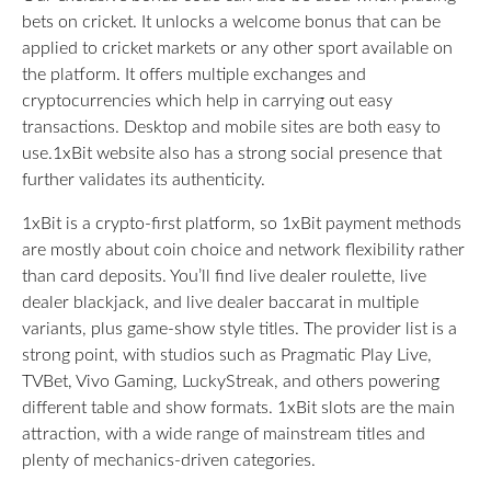
bets on cricket. It unlocks a welcome bonus that can be
applied to cricket markets or any other sport available on
the platform. It offers multiple exchanges and
cryptocurrencies which help in carrying out easy
transactions. Desktop and mobile sites are both easy to
use.1xBit website also has a strong social presence that
further validates its authenticity.
1xBit is a crypto-first platform, so 1xBit payment methods
are mostly about coin choice and network flexibility rather
than card deposits. You’ll find live dealer roulette, live
dealer blackjack, and live dealer baccarat in multiple
variants, plus game-show style titles. The provider list is a
strong point, with studios such as Pragmatic Play Live,
TVBet, Vivo Gaming, LuckyStreak, and others powering
different table and show formats. 1xBit slots are the main
attraction, with a wide range of mainstream titles and
plenty of mechanics-driven categories.