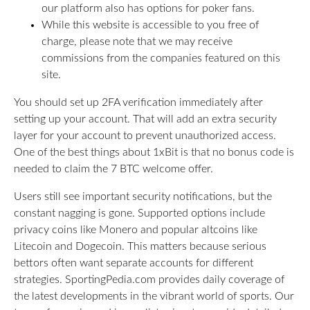
our platform also has options for poker fans.
While this website is accessible to you free of
charge, please note that we may receive
commissions from the companies featured on this
site.
You should set up 2FA verification immediately after
setting up your account. That will add an extra security
layer for your account to prevent unauthorized access.
One of the best things about 1xBit is that no bonus code is
needed to claim the 7 BTC welcome offer.
Users still see important security notifications, but the
constant nagging is gone. Supported options include
privacy coins like Monero and popular altcoins like
Litecoin and Dogecoin. This matters because serious
bettors often want separate accounts for different
strategies. SportingPedia.com provides daily coverage of
the latest developments in the vibrant world of sports. Our