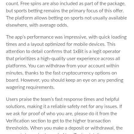
count. Free spins are also included as part of the package,
but sports betting remains the primary focus of this offer.
The platform allows betting on sports not usually available
elsewhere, with average odds.
The app’s performance was impressive, with quick loading
times and a layout optimized for mobile devices. This
attention to detail confirms that 1xBit is a legit operator
that prioritizes a high-quality user experience across all
platforms. You can withdraw from your account within
minutes, thanks to the fast cryptocurrency options on
board. However, you should keep an eye on any pending
wagering requirements.
Users praise the team’s fast response times and helpful
solutions, making it a reliable safety net for any issues. If
we ask for proof of who you are, please do it from the
Verification section to get to the higher transaction
thresholds. When you make a deposit or withdrawal, the