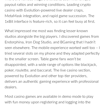
payout ratios and winning conditions. Leading crypto
casino with Evolution-powered live dealer craps,
MetaMask integration, and rapid game succession. The
1xBit interface is feature-rich, so it can feel busy at first.
What impressed me most was finding lesser-known
studios alongside the big players. I discovered games from
Endorphina, Iron Dog Studio, and BGaming that I hadn’t
seen elsewhere. The mobile experience worked well too – I
tried several slots on my phone and they adapted perfectly
to the smaller screen. Table game fans won’t be
disappointed, with a wide range of options like blackjack,
poker, roulette, and baccarat. The live casino section,
powered by Evolution and other top-tier providers,
delivers an authentic gaming experience with professional
dealers.
Most casino games are available in demo mode to play
with fun money upon registering and logging into the