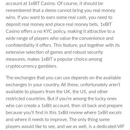
account at 1xBIT Casino. Of course, it should be
remembered that a demo cannot bring you real money
wins. If you want to earn some real cash, you need to
deposit real money and place real money bets. 1xBIT
Casino offers a no KYC policy, making it attractive to a
wide range of players who value the convenience and
confidentiality it offers. This feature, put together with its
extensive selection of games and robust security
measures, makes 1xBIT a popular choice among
cryptocurrency gamblers.
The exchanges that you can use depends on the available
exchanges in your country. All these, unfortunately aren’t
available to players from the UK, the US, and other
restricted countries. But if you’re among the lucky ones
who can create a 1xBit account, then sit back and prepare
because you’ll find in this 1xBit review where 1xBit excels
and where it needs to improve. The only thing some
players would like to see, and we as well, is a dedicated VIP