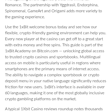
Romance. The partnership with Yggdrasil, Endorphina,
Spinomenal, GameArt and Origami adds more variety to
the gaming experience.
Use the 1xBit welcome bonus today and see how our
flexible, crypto-friendly gaming environment can help you.
Every new player at the casino can get off to a great start
with extra money and free spins. This guide is part of the
1xBit Academy on Bitcoin.com — unlocking global access
to trusted crypto casinos and sportsbooks. Multilingual
access on mobile is particularly useful in regions where
smartphones are the primary means of internet access.
The ability to navigate a complex sportsbook or crypto
deposit menu in your native language significantly reduces
friction for new users. 1xBit’s interface is available in over
60 languages, making it one of the most globally inclusive
crypto gambling platforms on the market.
A typical 1Xbit Casino reviews roundup notes thousands