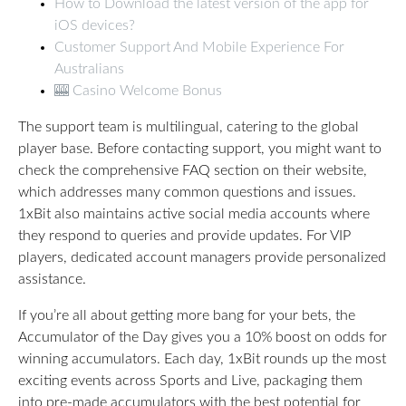
How to Download the latest version of the app for
iOS devices?
Customer Support And Mobile Experience For
Australians
🎰 Casino Welcome Bonus
The support team is multilingual, catering to the global
player base. Before contacting support, you might want to
check the comprehensive FAQ section on their website,
which addresses many common questions and issues.
1xBit also maintains active social media accounts where
they respond to queries and provide updates. For VIP
players, dedicated account managers provide personalized
assistance.
If you’re all about getting more bang for your bets, the
Accumulator of the Day gives you a 10% boost on odds for
winning accumulators. Each day, 1xBit rounds up the most
exciting events across Sports and Live, packaging them
into pre-made accumulators with the best potential for