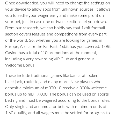
Once downloaded, you will need to change the settings on
your device to allow apps from unknown sources. It allows
you to settle your wager early and make some profit on
your bet, just in case one or two selections let you down.
From our research, we can boldly say that 1xbit football
section covers leagues and competitions from every part
of the world. So, whether you are looking for games in
Europe, Africa or the Far East, 1xbit has you covered. 1xBit
Casino has a total of 10 promotions at the moment,
including a very rewarding VIP Club and generous
Welcome Bonus.
These include traditional games like baccarat, poker,
blackjack, roulette, and many more. New players who
deposit a minimum of mBT0.10 receive a 300% welcome
bonus up to mBT 7,000. The bonus can be used on sports
betting and must be wagered according to the bonus rules.
Only single and accumulator bets with minimum odds of
1.60 qualify, and all wagers must be settled for progress to