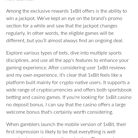
Among the exclusive rewards 1xBit offers is the ability to
win a jackpot. We’ve kept an eye on the brand’s promo
section for a while and saw that the jackpot changes
regularly. In other words, the eligible games will be
different, but you’ll almost always find an ongoing deal.
Explore various types of bets, dive into multiple sports
disciplines, and use all the app's features to enhance your
gaming experience. After considering user 1xBit reviews
and my own experience, it's clear that 1xBit feels like a
platform built mainly for crypto-native users. It supports a
wide range of cryptocurrencies and offers both sportsbook
betting and casino games. If you're looking for 1xBit casino
no deposit bonus, I can say that the casino offers a large
welcome bonus that's certainly worth considering.
When gamblers launch the mobile version of 1xBit, their
first impression is likely to be that everything is well