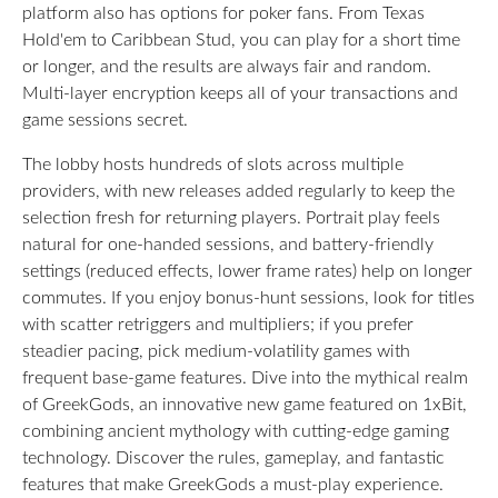
platform also has options for poker fans. From Texas
Hold'em to Caribbean Stud, you can play for a short time
or longer, and the results are always fair and random.
Multi-layer encryption keeps all of your transactions and
game sessions secret.
The lobby hosts hundreds of slots across multiple
providers, with new releases added regularly to keep the
selection fresh for returning players. Portrait play feels
natural for one‑handed sessions, and battery‑friendly
settings (reduced effects, lower frame rates) help on longer
commutes. If you enjoy bonus‑hunt sessions, look for titles
with scatter retriggers and multipliers; if you prefer
steadier pacing, pick medium‑volatility games with
frequent base‑game features. Dive into the mythical realm
of GreekGods, an innovative new game featured on 1xBit,
combining ancient mythology with cutting-edge gaming
technology. Discover the rules, gameplay, and fantastic
features that make GreekGods a must-play experience.