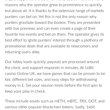
reasons why the operator grew to prominence so quickly,
but above all, it is thanks to the extensive range of markets
punters can bet on. Yet this is not the only reason why
punters gravitate toward the bookie. They are presented
with live previews and can even create a page of their
favorite live events and bet on them. The operator gives its
best effort to ignite punters’ interest through a plethora of
promotional deals that are available to newcomers and
returning users alike.
Our lobby loads quickly, payouts are processed around
the clock, and support responds in minutes. At 1xBit
casino Online UK, we have games that can be proven to be
fair, different bet sizes, and easy steps for withdrawing
money in £. Set your session limits before the first spin to
keep your play in check.
These include assets such as mETH, mBTC, TRX, DOT, and
various other popular blockchain tokens. Sadly, 1xbit