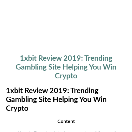
1xbit Review 2019: Trending
Gambling Site Helping You Win
Crypto
1xbit Review 2019: Trending
Gambling Site Helping You Win
Crypto
Content