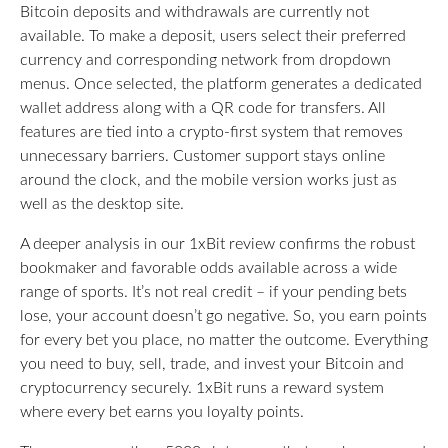
Bitcoin deposits and withdrawals are currently not
available. To make a deposit, users select their preferred
currency and corresponding network from dropdown
menus. Once selected, the platform generates a dedicated
wallet address along with a QR code for transfers. All
features are tied into a crypto-first system that removes
unnecessary barriers. Customer support stays online
around the clock, and the mobile version works just as
well as the desktop site.
A deeper analysis in our 1xBit review confirms the robust
bookmaker and favorable odds available across a wide
range of sports. It’s not real credit – if your pending bets
lose, your account doesn’t go negative. So, you earn points
for every bet you place, no matter the outcome. Everything
you need to buy, sell, trade, and invest your Bitcoin and
cryptocurrency securely. 1xBit runs a reward system
where every bet earns you loyalty points.