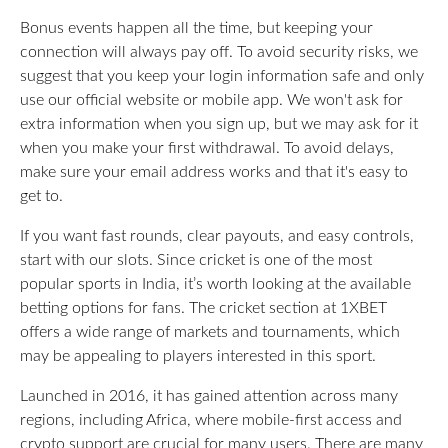
Bonus events happen all the time, but keeping your
connection will always pay off. To avoid security risks, we
suggest that you keep your login information safe and only
use our official website or mobile app. We won't ask for
extra information when you sign up, but we may ask for it
when you make your first withdrawal. To avoid delays,
make sure your email address works and that it's easy to
get to.
If you want fast rounds, clear payouts, and easy controls,
start with our slots. Since cricket is one of the most
popular sports in India, it’s worth looking at the available
betting options for fans. The cricket section at 1XBET
offers a wide range of markets and tournaments, which
may be appealing to players interested in this sport.
Launched in 2016, it has gained attention across many
regions, including Africa, where mobile-first access and
crypto support are crucial for many users. There are many