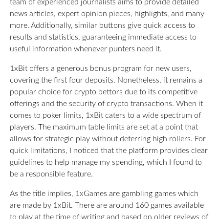
team of experienced journalists aims to provide detailed
news articles, expert opinion pieces, highlights, and many
more. Additionally, similar buttons give quick access to
results and statistics, guaranteeing immediate access to
useful information whenever punters need it.
1xBit offers a generous bonus program for new users,
covering the first four deposits. Nonetheless, it remains a
popular choice for crypto bettors due to its competitive
offerings and the security of crypto transactions. When it
comes to poker limits, 1xBit caters to a wide spectrum of
players. The maximum table limits are set at a point that
allows for strategic play without deterring high rollers. For
quick limitations, I noticed that the platform provides clear
guidelines to help manage my spending, which I found to
be a responsible feature.
As the title implies, 1xGames are gambling games which
are made by 1xBit. There are around 160 games available
to play at the time of writing and based on older reviews of