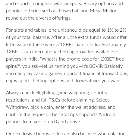
and esports, complete with jackpots. Binary options and
popular lotteries such as Powerball and Mega Millions
round out the diverse offerings.
For slots and tables, one unit should be equal to 1% to 2%
of your total balance. After all, the extra funds would offer
little value if there were a 1XBET ban in India. Fortunately,
1XBET is an international betting provider available to
players in India. "What is the promo code for 1XBET free
spins?", you ask—let us remind you—it's BCVIP. Basically,
you can play casino games, conduct financial transactions,
enjoy sports betting options and do whatever you want.
Always check eligibility, game weighting, country
restrictions, and full T&Cs before claiming. Select
'Withdraw', pick a coin, enter the wallet address, and
confirm the request. The 1xbit Apk supports Android
phones from version 5.0 and above.
Our exclusive bonus code can also be used when placing