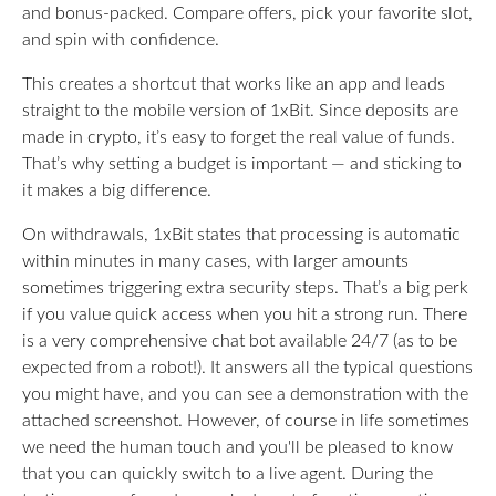
and bonus-packed. Compare offers, pick your favorite slot,
and spin with confidence.
This creates a shortcut that works like an app and leads
straight to the mobile version of 1xBit. Since deposits are
made in crypto, it’s easy to forget the real value of funds.
That’s why setting a budget is important — and sticking to
it makes a big difference.
On withdrawals, 1xBit states that processing is automatic
within minutes in many cases, with larger amounts
sometimes triggering extra security steps. That’s a big perk
if you value quick access when you hit a strong run. There
is a very comprehensive chat bot available 24/7 (as to be
expected from a robot!). It answers all the typical questions
you might have, and you can see a demonstration with the
attached screenshot. However, of course in life sometimes
we need the human touch and you'll be pleased to know
that you can quickly switch to a live agent. During the