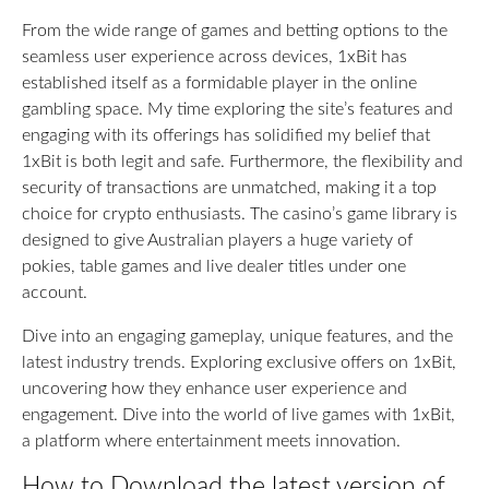
From the wide range of games and betting options to the
seamless user experience across devices, 1xBit has
established itself as a formidable player in the online
gambling space. My time exploring the site’s features and
engaging with its offerings has solidified my belief that
1xBit is both legit and safe. Furthermore, the flexibility and
security of transactions are unmatched, making it a top
choice for crypto enthusiasts. The casino’s game library is
designed to give Australian players a huge variety of
pokies, table games and live dealer titles under one
account.
Dive into an engaging gameplay, unique features, and the
latest industry trends. Exploring exclusive offers on 1xBit,
uncovering how they enhance user experience and
engagement. Dive into the world of live games with 1xBit,
a platform where entertainment meets innovation.
How to Download the latest version of