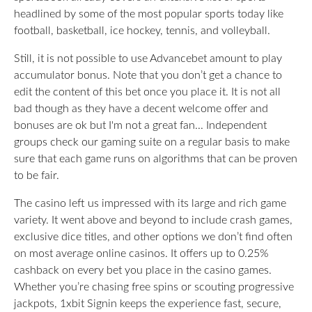
headlined by some of the most popular sports today like
football, basketball, ice hockey, tennis, and volleyball.
Still, it is not possible to use Advancebet amount to play
accumulator bonus. Note that you don’t get a chance to
edit the content of this bet once you place it. It is not all
bad though as they have a decent welcome offer and
bonuses are ok but I'm not a great fan... Independent
groups check our gaming suite on a regular basis to make
sure that each game runs on algorithms that can be proven
to be fair.
The casino left us impressed with its large and rich game
variety. It went above and beyond to include crash games,
exclusive dice titles, and other options we don’t find often
on most average online casinos. It offers up to 0.25%
cashback on every bet you place in the casino games.
Whether you’re chasing free spins or scouting progressive
jackpots, 1xbit Signin keeps the experience fast, secure,