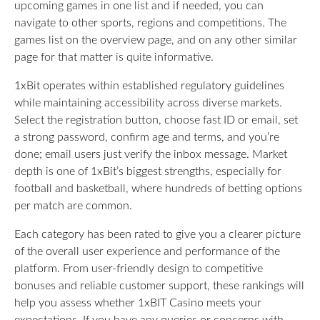
upcoming games in one list and if needed, you can
navigate to other sports, regions and competitions. The
games list on the overview page, and on any other similar
page for that matter is quite informative.
1xBit operates within established regulatory guidelines
while maintaining accessibility across diverse markets.
Select the registration button, choose fast ID or email, set
a strong password, confirm age and terms, and you’re
done; email users just verify the inbox message. Market
depth is one of 1xBit’s biggest strengths, especially for
football and basketball, where hundreds of betting options
per match are common.
Each category has been rated to give you a clearer picture
of the overall user experience and performance of the
platform. From user-friendly design to competitive
bonuses and reliable customer support, these rankings will
help you assess whether 1xBIT Casino meets your
expectations. If you have any queries or concerns with