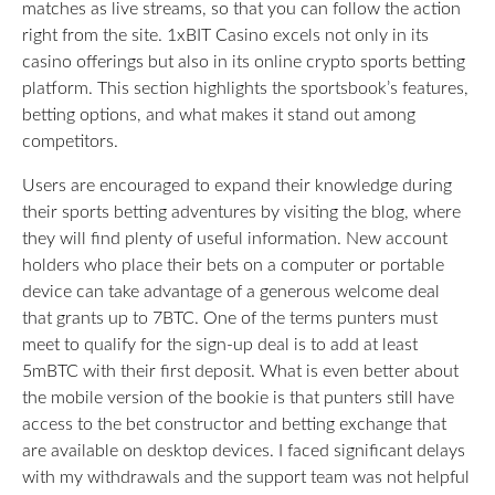
matches as live streams, so that you can follow the action
right from the site. 1xBIT Casino excels not only in its
casino offerings but also in its online crypto sports betting
platform. This section highlights the sportsbook’s features,
betting options, and what makes it stand out among
competitors.
Users are encouraged to expand their knowledge during
their sports betting adventures by visiting the blog, where
they will find plenty of useful information. New account
holders who place their bets on a computer or portable
device can take advantage of a generous welcome deal
that grants up to 7BTC. One of the terms punters must
meet to qualify for the sign-up deal is to add at least
5mBTC with their first deposit. What is even better about
the mobile version of the bookie is that punters still have
access to the bet constructor and betting exchange that
are available on desktop devices. I faced significant delays
with my withdrawals and the support team was not helpful