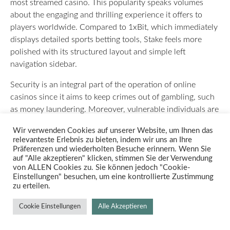
most streamed casino. This popularity speaks volumes
about the engaging and thrilling experience it offers to
players worldwide. Compared to 1xBit, which immediately
displays detailed sports betting tools, Stake feels more
polished with its structured layout and simple left
navigation sidebar.
Security is an integral part of the operation of online
casinos since it aims to keep crimes out of gambling, such
as money laundering. Moreover, vulnerable individuals are
also protected by specific security measures employed by
Wir verwenden Cookies auf unserer Website, um Ihnen das
the best online casinos. 1xBit Casino is working towards
relevanteste Erlebnis zu bieten, indem wir uns an Ihre
making the website more secure and protected. It has
Präferenzen und wiederholten Besuche erinnern. Wenn Sie
proved authentic, using secure socket layer (SSL)
auf "Alle akzeptieren" klicken, stimmen Sie der Verwendung
von ALLEN Cookies zu. Sie können jedoch "Cookie-
encryption technology that safeguards clients’ information
Einstellungen" besuchen, um eine kontrollierte Zustimmung
and funds from criminal agents. Players on several 1xBit
zu erteilen.
Casino reviews have also mentioned how safe it is to
Cookie Einstellungen
Alle Akzeptieren
gamble on the platform as they are protected by top-notch
Online Tickets
security measures.