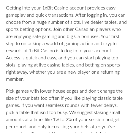
Getting into your 1xBit Casino account provides easy
gameplay and quick transactions. After logging in, you can
choose from a huge number of slots, live dealer tables, and
sports betting options. Join other Canadian players who
are enjoying safe gaming and big C$ bonuses. Your first
step to unlocking a world of gaming action and crypto
rewards at 1xBit Casino is to log in to your account.
Access is quick and easy, and you can start playing top
slots, playing at live casino tables, and betting on sports
right away, whether you are a new player or a returning
member.
Pick games with lower house edges and don't change the
size of your bets too often if you like playing classic table
games. If you want seamless rounds with fewer delays,
pick a table that isn't too busy. We suggest staking small
amounts at a time, like 1% to 2% of your session budget
per round, and only increasing your bets after you've