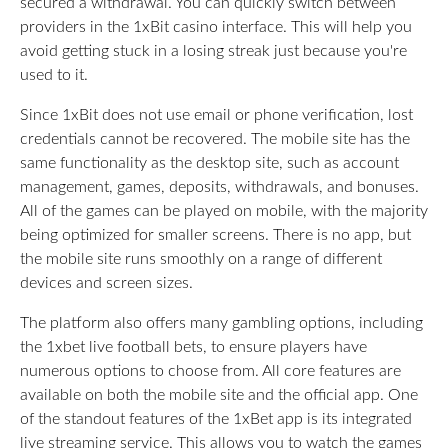
secured a withdrawal. You can quickly switch between
providers in the 1xBit casino interface. This will help you
avoid getting stuck in a losing streak just because you're
used to it.
Since 1xBit does not use email or phone verification, lost
credentials cannot be recovered. The mobile site has the
same functionality as the desktop site, such as account
management, games, deposits, withdrawals, and bonuses.
All of the games can be played on mobile, with the majority
being optimized for smaller screens. There is no app, but
the mobile site runs smoothly on a range of different
devices and screen sizes.
The platform also offers many gambling options, including
the 1xbet live football bets, to ensure players have
numerous options to choose from. All core features are
available on both the mobile site and the official app. One
of the standout features of the 1xBet app is its integrated
live streaming service. This allows you to watch the games