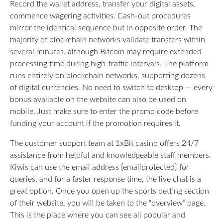
Record the wallet address, transfer your digital assets,
commence wagering activities. Cash-out procedures
mirror the identical sequence but in opposite order. The
majority of blockchain networks validate transfers within
several minutes, although Bitcoin may require extended
processing time during high-traffic intervals. The platform
runs entirely on blockchain networks, supporting dozens
of digital currencies. No need to switch to desktop — every
bonus available on the website can also be used on
mobile. Just make sure to enter the promo code before
funding your account if the promotion requires it.
The customer support team at 1xBit casino offers 24/7
assistance from helpful and knowledgeable staff members.
Kiwis can use the email address [emailprotected] for
queries, and for a faster response time, the live chat is a
great option. Once you open up the sports betting section
of their website, you will be taken to the “overview” page.
This is the place where you can see all popular and