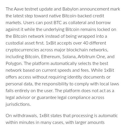
The Aave testnet update and Babylon announcement mark
the latest step toward native Bitcoin-backed credit
markets. Users can post BTC as collateral and borrow
against it while the underlying Bitcoin remains locked on
the Bitcoin network instead of being wrapped into a
custodial asset first. 1xBit accepts over 40 different
cryptocurrencies across major blockchain networks,
including Bitcoin, Ethereum, Solana, Arbitrum One, and
Polygon. The platform automatically selects the best
network based on current speeds and fees. While 1xBit
offers access without requiring identity documents or
personal data, the responsibility to comply with local laws
falls entirely on the user. The platform does not act as a
legal advisor or guarantee legal compliance across
jurisdictions.
On withdrawals, 1xBit states that processing is automatic
within minutes in many cases, with larger amounts