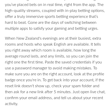
you’ve placed bets on in real time, right from the app. The
high-quality streams, coupled with in-play betting options,
offer a truly immersive sports betting experience that’s
hard to beat. Gone are the days of switching between
multiple apps to satisfy your gaming and betting urges.
When New Zealand's evenings are at their busiest, extra
rooms and hosts who speak English are available. It tells
you right away which room is available, how long the
average round lasts, and any limits, so you can join the
right one the first time. Paste the saved credentials if you
use a password manager to avoid making mistakes. To
make sure you are on the right account, look at the profile
badge once you're in. To get back into your account, if the
reset link doesn't show up, check your spam folder and
then ask for a new link after 5 minutes. Just open live chat,
confirm your email address, and tell us about your recent
activity.