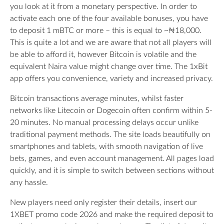
you look at it from a monetary perspective. In order to
activate each one of the four available bonuses, you have
to deposit 1 mBTC or more – this is equal to ~₦18,000.
This is quite a lot and we are aware that not all players will
be able to afford it, however Bitcoin is volatile and the
equivalent Naira value might change over time. The 1xBit
app offers you convenience, variety and increased privacy.
Bitcoin transactions average minutes, whilst faster
networks like Litecoin or Dogecoin often confirm within 5-
20 minutes. No manual processing delays occur unlike
traditional payment methods. The site loads beautifully on
smartphones and tablets, with smooth navigation of live
bets, games, and even account management. All pages load
quickly, and it is simple to switch between sections without
any hassle.
New players need only register their details, insert our
1XBET promo code 2026 and make the required deposit to