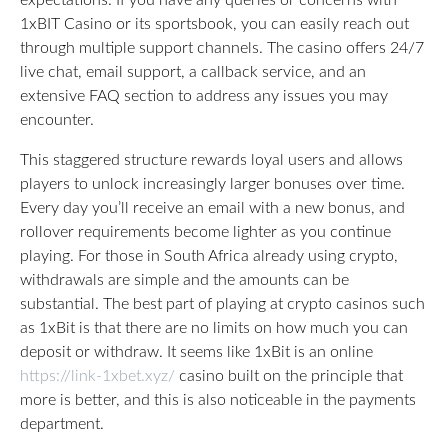
1xBIT Casino or its sportsbook, you can easily reach out
through multiple support channels. The casino offers 24/7
live chat, email support, a callback service, and an
extensive FAQ section to address any issues you may
encounter.
This staggered structure rewards loyal users and allows
players to unlock increasingly larger bonuses over time.
Every day you’ll receive an email with a new bonus, and
rollover requirements become lighter as you continue
playing. For those in South Africa already using crypto,
withdrawals are simple and the amounts can be
substantial. The best part of playing at crypto casinos such
as 1xBit is that there are no limits on how much you can
deposit or withdraw. It seems like 1xBit is an online
https://link-1xbet.xyz/
casino built on the principle that
more is better, and this is also noticeable in the payments
department.