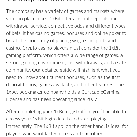
The company has a variety of games and markets where
you can place a bet. 1xBit offers instant deposits and
withdrawal service, competitive odds and different types
of bets. It has casino games, bonuses and online poker to
break the monotony of placing wagers in sports and
casino. Crypto casino players must consider the 1xBit
gaming platform, which offers a wide range of games, a
secure gaming environment, fast withdrawals, and a safe
community. Our detailed guide will highlight what you
need to know about current bonuses, such as the first
deposit bonus, games available, and other features. The
1xbet bookmaker company holds a Curaçao eGaming
License and has been operating since 2007.
After completing your 1xBit registration, you’ll be able to
access your 1xBit login details and start playing
immediately. The 1xBit app, on the other hand, is ideal for
players who want faster access and smoother