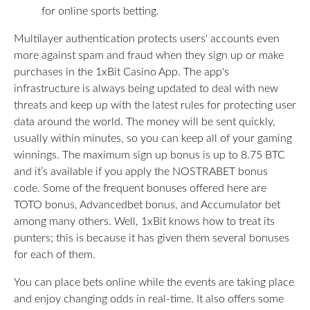
for online sports betting.
Multilayer authentication protects users' accounts even
more against spam and fraud when they sign up or make
purchases in the 1xBit Casino App. The app's
infrastructure is always being updated to deal with new
threats and keep up with the latest rules for protecting user
data around the world. The money will be sent quickly,
usually within minutes, so you can keep all of your gaming
winnings. The maximum sign up bonus is up to 8.75 BTC
and it’s available if you apply the NOSTRABET bonus
code. Some of the frequent bonuses offered here are
TOTO bonus, Advancedbet bonus, and Accumulator bet
among many others. Well, 1xBit knows how to treat its
punters; this is because it has given them several bonuses
for each of them.
You can place bets online while the events are taking place
and enjoy changing odds in real-time. It also offers some