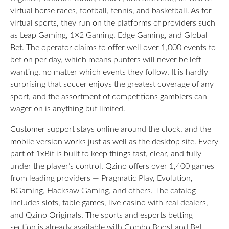
virtual horse races, football, tennis, and basketball. As for
virtual sports, they run on the platforms of providers such
as Leap Gaming, 1×2 Gaming, Edge Gaming, and Global
Bet. The operator claims to offer well over 1,000 events to
bet on per day, which means punters will never be left
wanting, no matter which events they follow. It is hardly
surprising that soccer enjoys the greatest coverage of any
sport, and the assortment of competitions gamblers can
wager on is anything but limited.
Customer support stays online around the clock, and the
mobile version works just as well as the desktop site. Every
part of 1xBit is built to keep things fast, clear, and fully
under the player’s control. Qzino offers over 1,400 games
from leading providers — Pragmatic Play, Evolution,
BGaming, Hacksaw Gaming, and others. The catalog
includes slots, table games, live casino with real dealers,
and Qzino Originals. The sports and esports betting
section is already available with Combo Boost and Bet