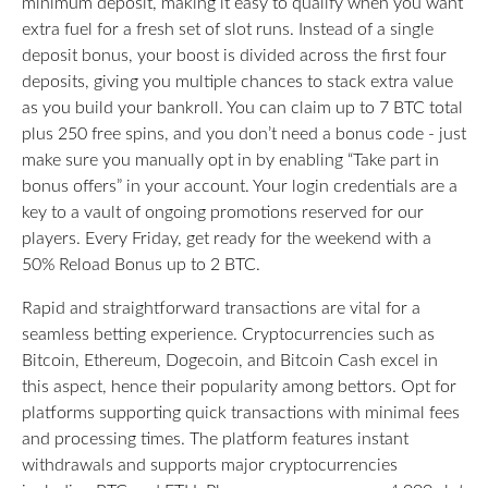
minimum deposit, making it easy to qualify when you want
extra fuel for a fresh set of slot runs. Instead of a single
deposit bonus, your boost is divided across the first four
deposits, giving you multiple chances to stack extra value
as you build your bankroll. You can claim up to 7 BTC total
plus 250 free spins, and you don’t need a bonus code - just
make sure you manually opt in by enabling “Take part in
bonus offers” in your account. Your login credentials are a
key to a vault of ongoing promotions reserved for our
players. Every Friday, get ready for the weekend with a
50% Reload Bonus up to 2 BTC.
Rapid and straightforward transactions are vital for a
seamless betting experience. Cryptocurrencies such as
Bitcoin, Ethereum, Dogecoin, and Bitcoin Cash excel in
this aspect, hence their popularity among bettors. Opt for
platforms supporting quick transactions with minimal fees
and processing times. The platform features instant
withdrawals and supports major cryptocurrencies