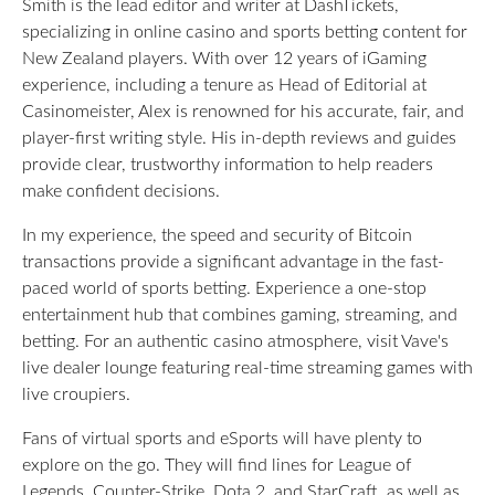
Smith is the lead editor and writer at DashTickets,
specializing in online casino and sports betting content for
New Zealand players. With over 12 years of iGaming
experience, including a tenure as Head of Editorial at
Casinomeister, Alex is renowned for his accurate, fair, and
player-first writing style. His in-depth reviews and guides
provide clear, trustworthy information to help readers
make confident decisions.
In my experience, the speed and security of Bitcoin
transactions provide a significant advantage in the fast-
paced world of sports betting. Experience a one-stop
entertainment hub that combines gaming, streaming, and
betting. For an authentic casino atmosphere, visit Vave's
live dealer lounge featuring real-time streaming games with
live croupiers.
Fans of virtual sports and eSports will have plenty to
explore on the go. They will find lines for League of
Legends, Counter-Strike, Dota 2, and StarCraft, as well as