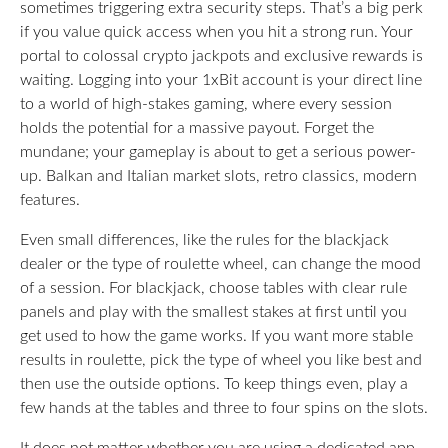
sometimes triggering extra security steps. That’s a big perk
if you value quick access when you hit a strong run. Your
portal to colossal crypto jackpots and exclusive rewards is
waiting. Logging into your 1xBit account is your direct line
to a world of high-stakes gaming, where every session
holds the potential for a massive payout. Forget the
mundane; your gameplay is about to get a serious power-
up. Balkan and Italian market slots, retro classics, modern
features.
Even small differences, like the rules for the blackjack
dealer or the type of roulette wheel, can change the mood
of a session. For blackjack, choose tables with clear rule
panels and play with the smallest stakes at first until you
get used to how the game works. If you want more stable
results in roulette, pick the type of wheel you like best and
then use the outside options. To keep things even, play a
few hands at the tables and three to four spins on the slots.
It does not matter whether you are using a dedicated app