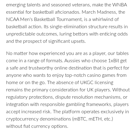
emerging talents and seasoned veterans, make the WNBA
essential for basketball aficionados. March Madness, the
NCAA Men's Basketball Tournament, is a whirlwind of
basketball action. Its single-elimination structure results in
unpredictable outcomes, luring bettors with enticing odds
and the prospect of significant upsets.
No matter how experienced you are as a player, our tables
come in a range of formats. Aussies who choose 1xBit get
a safe and trustworthy online destination that is perfect for
anyone who wants to enjoy top-notch casino games from
home or on the go. The absence of UKGC licensing
remains the primary consideration for UK players. Without
regulatory protections, dispute resolution mechanisms, or
integration with responsible gambling frameworks, players
accept increased risk. The platform operates exclusively in
cryptocurrency denominations (mBTC, mETH, etc.)
without fiat currency options.