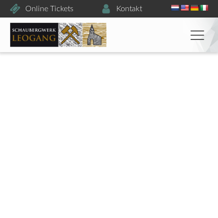
Online Tickets
Kontakt