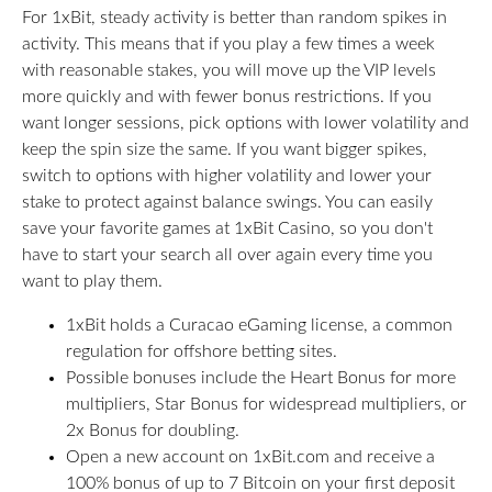
For 1xBit, steady activity is better than random spikes in
activity. This means that if you play a few times a week
with reasonable stakes, you will move up the VIP levels
more quickly and with fewer bonus restrictions. If you
want longer sessions, pick options with lower volatility and
keep the spin size the same. If you want bigger spikes,
switch to options with higher volatility and lower your
stake to protect against balance swings. You can easily
save your favorite games at 1xBit Casino, so you don't
have to start your search all over again every time you
want to play them.
1xBit holds a Curacao eGaming license, a common
regulation for offshore betting sites.
Possible bonuses include the Heart Bonus for more
multipliers, Star Bonus for widespread multipliers, or
2x Bonus for doubling.
Open a new account on 1xBit.com and receive a
100% bonus of up to 7 Bitcoin on your first deposit