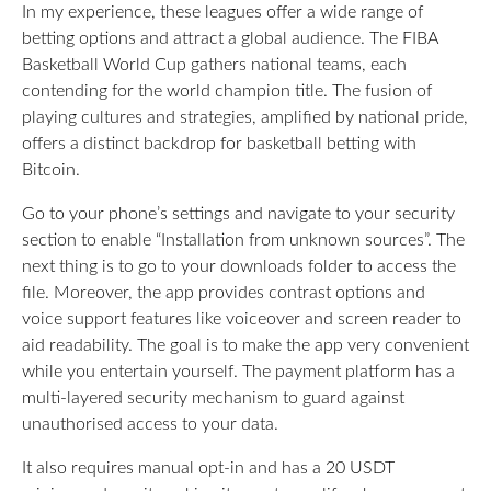
In my experience, these leagues offer a wide range of
betting options and attract a global audience. The FIBA
Basketball World Cup gathers national teams, each
contending for the world champion title. The fusion of
playing cultures and strategies, amplified by national pride,
offers a distinct backdrop for basketball betting with
Bitcoin.
Go to your phone’s settings and navigate to your security
section to enable “Installation from unknown sources”. The
next thing is to go to your downloads folder to access the
file. Moreover, the app provides contrast options and
voice support features like voiceover and screen reader to
aid readability. The goal is to make the app very convenient
while you entertain yourself. The payment platform has a
multi-layered security mechanism to guard against
unauthorised access to your data.
It also requires manual opt-in and has a 20 USDT