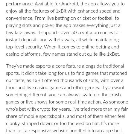
performance. Available for Android, the app allows you to
enjoy all the features of 1xBit with enhanced speed and
convenience. From live betting on cricket or football to
playing slots and poker, the app makes everything just a
few taps away. It supports over 50 cryptocurrencies for
instant deposits and withdrawals, all while maintaining
top-level security. When it comes to online betting and
casino platforms, few names stand out quite like 1xBet.
They’ve made esports a core feature alongside traditional
sports. It didn’t take long for us to find games that matched
our taste, as 1xBit offered thousands of slots, with over a
thousand live casino games and other genres. If you want
something different, you can always switch to the crash
games or live shows for some real-time action. As someone
who’s bet with crypto for years, I’ve tried more than my fair
share of mobile sportsbooks, and most of them either feel
clunky, stripped down, or too focused on fiat. It’s more
than just a responsive website bundled into an app shell.