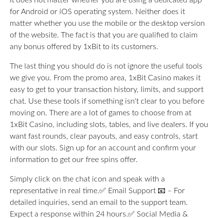
for Android or iOS operating system. Neither does it
matter whether you use the mobile or the desktop version
of the website. The fact is that you are qualified to claim
any bonus offered by 1xBit to its customers.
The last thing you should do is not ignore the useful tools
we give you. From the promo area, 1xBit Casino makes it
easy to get to your transaction history, limits, and support
chat. Use these tools if something isn't clear to you before
moving on. There are a lot of games to choose from at
1xBit Casino, including slots, tables, and live dealers. If you
want fast rounds, clear payouts, and easy controls, start
with our slots. Sign up for an account and confirm your
information to get our free spins offer.
Simply click on the chat icon and speak with a
representative in real time.✅ Email Support 📧 – For
detailed inquiries, send an email to the support team.
Expect a response within 24 hours.✅ Social Media &