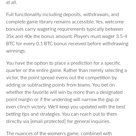
at all.
Full functionality including deposits, withdrawals, and
complete game library remains accessible. Yes, welcome
bonuses carry wagering requirements typically between
35x and 40x the bonus amount. Players must wager 3.5-4
BTC for every 0.1 BTC bonus received before withdrawing
winnings.
You have the option to place a prediction for a specific
quarter or the entire game. Rather than merely selecting a
victor, the point spread evens out the competition by
adding or subtracting points from teams. You bet on
whether the favorite will win by more than a designated
point margin or if the underdog will narrow the gap or
even clinch victory. We'll keep you updated with the best
betting tips and strategies. You can reach out to them
directly via [email protected] for general inquiries.
The nuances of the women's game, combined with