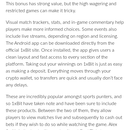
This bonus has strong value, but the high wagering and
restricted games can make it tricky.
Visual match trackers, stats, and in-game commentary help
players make more informed choices. Some events also
include live streams, depending on region and licensing.
The Android app can be downloaded directly from the
official 1xBit site. Once installed, the app gives users a
clean layout and fast access to every section of the
platform. Taking out your winnings on 1xBit is just as easy
as making a deposit. Everything moves through your
crypto wallet, so transfers are quick and usually don’t face
any delays.
These are incredibly popular amongst sports punters, and
so 1xBit have taken note and have been sure to include
these products. Between the two of them, they allow
players to view matches live and subsequently to cash out
bets if they wish to do so while watching the game. Alex