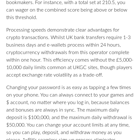
bookmakers. For instance, with a total set at 210.5, you
can wager on the combined score being above or below
this threshold.
Processing speeds demonstrate clear advantages for
crypto transactions. Whilst UK bank transfers require 1-3
business days and e-wallets process within 24 hours,
cryptocurrency withdrawals from this operator complete
within one hour. This efficiency comes without the £5,000-
10,000 daily limits common at UKGC sites, though players
accept exchange rate volatility as a trade-off.
Changing your password is as easy as tapping a few times
on your phone. You can always connect to your games and
$ account, no matter where you log in, because balances
and bonuses are always in sync. The maximum daily
deposit is $100,000, and the maximum daily withdrawal is
$50,000. You can change your account limits at any time,
so you can play, deposit, and withdraw money as you
please. 1xBit's seamless sign up process eliminates