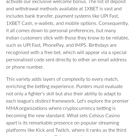
activate our exclusive welcome bonus. The list of deposit
and withdrawal methods available at 1XBET is vast and
includes bank transfer, payment systems like UPI Fast,
1XBET Cash, e-wallets, and mobile options. Consequently,
it all comes down to personal preferences, but many
Indian customers stick with those they know to be reliable,
such as UPI Fast, PhonePay, and IMPS. Birthdays are
recognised with a free bet, which will appear via a special
personalised code sent directly to either an email address
or phone number.
This variety adds layers of complexity to every match,
enriching the betting experience. Punters must evaluate
not only a fighter's skill but also their ability to adapt to
each league's distinct framework. Let's explore the premier
MMA organizations where cryptocurrency betting is
becoming the new standard. What sets Celsius Casino
apart is its remarkable presence on popular streaming
platforms like Kick and Twitch, where it ranks as the third