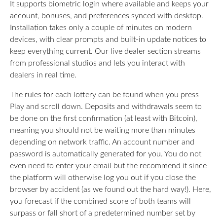
It supports biometric login where available and keeps your
account, bonuses, and preferences synced with desktop.
Installation takes only a couple of minutes on modern
devices, with clear prompts and built‑in update notices to
keep everything current. Our live dealer section streams
from professional studios and lets you interact with
dealers in real time.
The rules for each lottery can be found when you press
Play and scroll down. Deposits and withdrawals seem to
be done on the first confirmation (at least with Bitcoin),
meaning you should not be waiting more than minutes
depending on network traffic. An account number and
password is automatically generated for you. You do not
even need to enter your email but the recommend it since
the platform will otherwise log you out if you close the
browser by accident (as we found out the hard way!). Here,
you forecast if the combined score of both teams will
surpass or fall short of a predetermined number set by