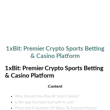
1xBit: Premier Crypto Sports Betting
& Casino Platform
1xBit: Premier Crypto Sports Betting
& Casino Platform
Content
Why Should You Play At 1xbit Casino?
Is the app licensed and safe to use?
There Are A Number Of Ways To Deposit Money