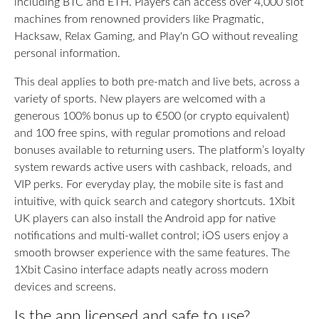
including BTC and ETH. Players can access over 4,000 slot
machines from renowned providers like Pragmatic,
Hacksaw, Relax Gaming, and Play'n GO without revealing
personal information.
This deal applies to both pre-match and live bets, across a
variety of sports. New players are welcomed with a
generous 100% bonus up to €500 (or crypto equivalent)
and 100 free spins, with regular promotions and reload
bonuses available to returning users. The platform’s loyalty
system rewards active users with cashback, reloads, and
VIP perks. For everyday play, the mobile site is fast and
intuitive, with quick search and category shortcuts. 1Xbit
UK players can also install the Android app for native
notifications and multi‑wallet control; iOS users enjoy a
smooth browser experience with the same features. The
1Xbit Casino interface adapts neatly across modern
devices and screens.
Is the app licensed and safe to use?