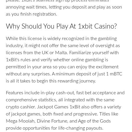
annoying wait times, letting you deposit and play as soon
as you finish registration.
Why Should You Play At 1xbit Casino?
While this license is widely recognized in the gambling
industry, it might not offer the same level of oversight as
licenses from the UK or Malta. Familiarize yourself with
1xBit's rules and verify whether online gambling is
permitted in your area so you can enjoy the excitement
without any surprises. A minimum deposit of just 1 mBTC
is all it takes to begin this rewarding journey.
Features include in‑play cash‑out, fast bet acceptance and
comprehensive statistics, all integrated with the same
crypto cashier. Jackpot Games 1xBit also offers a variety
of jackpot games, both fixed and progressive. Titles like
Mega Moolah, Divine Fortune, and Age of the Gods
provide opportunities for life-changing payouts.