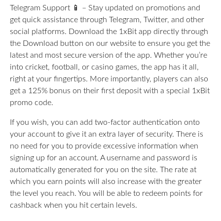
Telegram Support 📱 – Stay updated on promotions and
get quick assistance through Telegram, Twitter, and other
social platforms. Download the 1xBit app directly through
the Download button on our website to ensure you get the
latest and most secure version of the app. Whether you’re
into cricket, football, or casino games, the app has it all,
right at your fingertips. More importantly, players can also
get a 125% bonus on their first deposit with a special 1xBit
promo code.
If you wish, you can add two-factor authentication onto
your account to give it an extra layer of security. There is
no need for you to provide excessive information when
signing up for an account. A username and password is
automatically generated for you on the site. The rate at
which you earn points will also increase with the greater
the level you reach. You will be able to redeem points for
cashback when you hit certain levels.