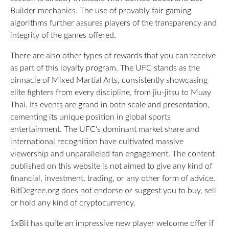
Builder mechanics. The use of provably fair gaming
algorithms further assures players of the transparency and
integrity of the games offered.
There are also other types of rewards that you can receive
as part of this loyalty program. The UFC stands as the
pinnacle of Mixed Martial Arts, consistently showcasing
elite fighters from every discipline, from jiu-jitsu to Muay
Thai. Its events are grand in both scale and presentation,
cementing its unique position in global sports
entertainment. The UFC's dominant market share and
international recognition have cultivated massive
viewership and unparalleled fan engagement. The content
published on this website is not aimed to give any kind of
financial, investment, trading, or any other form of advice.
BitDegree.org does not endorse or suggest you to buy, sell
or hold any kind of cryptocurrency.
1xBit has quite an impressive new player welcome offer if