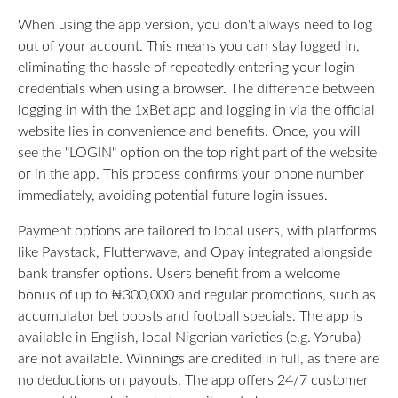
When using the app version, you don't always need to log
out of your account. This means you can stay logged in,
eliminating the hassle of repeatedly entering your login
credentials when using a browser. The difference between
logging in with the 1xBet app and logging in via the official
website lies in convenience and benefits. Once, you will
see the "LOGIN" option on the top right part of the website
or in the app. This process confirms your phone number
immediately, avoiding potential future login issues.
Payment options are tailored to local users, with platforms
like Paystack, Flutterwave, and Opay integrated alongside
bank transfer options. Users benefit from a welcome
bonus of up to ₦300,000 and regular promotions, such as
accumulator bet boosts and football specials. The app is
available in English, local Nigerian varieties (e.g. Yoruba)
are not available. Winnings are credited in full, as there are
no deductions on payouts. The app offers 24/7 customer