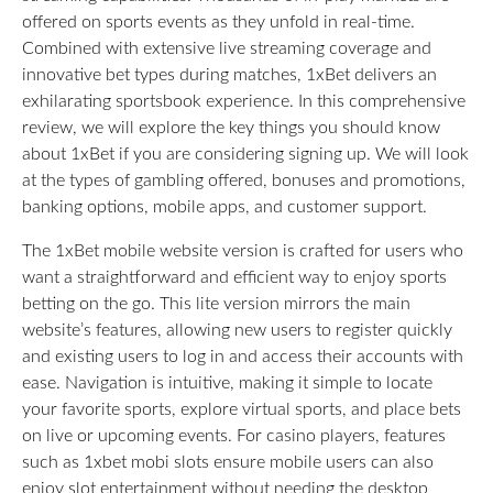
offered on sports events as they unfold in real-time.
Combined with extensive live streaming coverage and
innovative bet types during matches, 1xBet delivers an
exhilarating sportsbook experience. In this comprehensive
review, we will explore the key things you should know
about 1xBet if you are considering signing up. We will look
at the types of gambling offered, bonuses and promotions,
banking options, mobile apps, and customer support.
The 1xBet mobile website version is crafted for users who
want a straightforward and efficient way to enjoy sports
betting on the go. This lite version mirrors the main
website’s features, allowing new users to register quickly
and existing users to log in and access their accounts with
ease. Navigation is intuitive, making it simple to locate
your favorite sports, explore virtual sports, and place bets
on live or upcoming events. For casino players, features
such as 1xbet mobi slots ensure mobile users can also
enjoy slot entertainment without needing the desktop