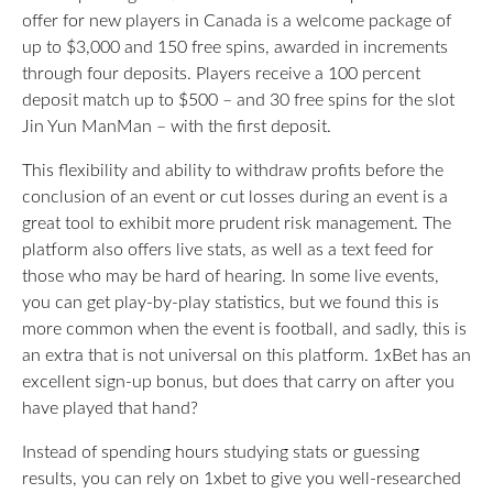
offer for new players in Canada is a welcome package of
up to $3,000 and 150 free spins, awarded in increments
through four deposits. Players receive a 100 percent
deposit match up to $500 – and 30 free spins for the slot
Jin Yun ManMan – with the first deposit.
This flexibility and ability to withdraw profits before the
conclusion of an event or cut losses during an event is a
great tool to exhibit more prudent risk management. The
platform also offers live stats, as well as a text feed for
those who may be hard of hearing. In some live events,
you can get play-by-play statistics, but we found this is
more common when the event is football, and sadly, this is
an extra that is not universal on this platform. 1xBet has an
excellent sign-up bonus, but does that carry on after you
have played that hand?
Instead of spending hours studying stats or guessing
results, you can rely on 1xbet to give you well-researched