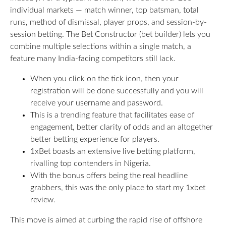
individual markets — match winner, top batsman, total
runs, method of dismissal, player props, and session-by-
session betting. The Bet Constructor (bet builder) lets you
combine multiple selections within a single match, a
feature many India-facing competitors still lack.
When you click on the tick icon, then your
registration will be done successfully and you will
receive your username and password.
This is a trending feature that facilitates ease of
engagement, better clarity of odds and an altogether
better betting experience for players.
1xBet boasts an extensive live betting platform,
rivalling top contenders in Nigeria.
With the bonus offers being the real headline
grabbers, this was the only place to start my 1xbet
review.
This move is aimed at curbing the rapid rise of offshore