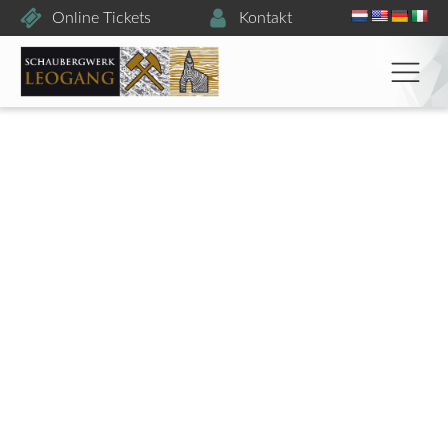
Online Tickets
Kontakt