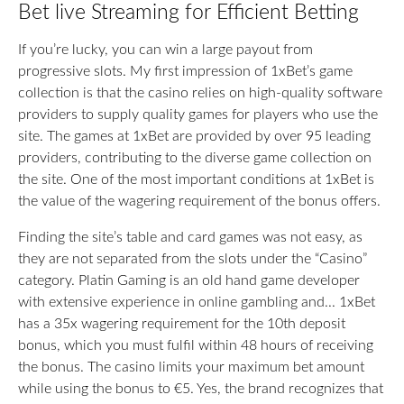
Bet live Streaming for Efficient Betting
If you’re lucky, you can win a large payout from
progressive slots. My first impression of 1xBet’s game
collection is that the casino relies on high-quality software
providers to supply quality games for players who use the
site. The games at 1xBet are provided by over 95 leading
providers, contributing to the diverse game collection on
the site. One of the most important conditions at 1xBet is
the value of the wagering requirement of the bonus offers.
Finding the site’s table and card games was not easy, as
they are not separated from the slots under the “Casino”
category. Platin Gaming is an old hand game developer
with extensive experience in online gambling and... 1xBet
has a 35x wagering requirement for the 10th deposit
bonus, which you must fulfil within 48 hours of receiving
the bonus. The casino limits your maximum bet amount
while using the bonus to €5. Yes, the brand recognizes that