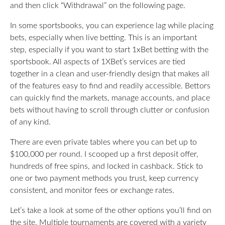
and then click “Withdrawal” on the following page.
In some sportsbooks, you can experience lag while placing
bets, especially when live betting. This is an important
step, especially if you want to start 1xBet betting with the
sportsbook. All aspects of 1XBet’s services are tied
together in a clean and user-friendly design that makes all
of the features easy to find and readily accessible. Bettors
can quickly find the markets, manage accounts, and place
bets without having to scroll through clutter or confusion
of any kind.
There are even private tables where you can bet up to
$100,000 per round. I scooped up a first deposit offer,
hundreds of free spins, and locked in cashback. Stick to
one or two payment methods you trust, keep currency
consistent, and monitor fees or exchange rates.
Let’s take a look at some of the other options you’ll find on
the site. Multiple tournaments are covered with a variety