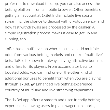
prefer not to download the app, you can also access the
betting platform from a mobile browser. Other benefits of
getting an account at 1xBet India include live sports
streaming, the chance to deposit with cryptocurrency, and
how fast withdrawals are processed by the cashier. A
simple registration process makes it easy to get up and
running, too.
1xBet has a multi-live tab where users can add multiple
odds from various betting markets and control “multi-live”
bets. 1xBet is known for always having attractive bonuses
and offers for its players. From accumulator bets to
boosted odds, you can find one or the other kind of
additional bonuses to benefit from when you are playing
through 1xBet. ✔️ Enhanced live betting experience
courtesy of multi-live and live streaming capabilities.
The 1xBet app offers a smooth and user-friendly betting
experience, allowing users to place wagers on sports,