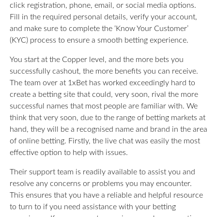
click registration, phone, email, or social media options.
Fill in the required personal details, verify your account,
and make sure to complete the ‘Know Your Customer’
(KYC) process to ensure a smooth betting experience.
You start at the Copper level, and the more bets you
successfully cashout, the more benefits you can receive.
The team over at 1xBet has worked exceedingly hard to
create a betting site that could, very soon, rival the more
successful names that most people are familiar with. We
think that very soon, due to the range of betting markets at
hand, they will be a recognised name and brand in the area
of online betting. Firstly, the live chat was easily the most
effective option to help with issues.
Their support team is readily available to assist you and
resolve any concerns or problems you may encounter.
This ensures that you have a reliable and helpful resource
to turn to if you need assistance with your betting