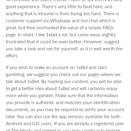
good experience. There's very little to fault here, and
anything that is irksome is from trying too hard. There is
customer support via Whatsapp and live chat which is
great, but they overlooked the value of a simple FAQs
page. In short, I like 1xbet a lot, but come away slightly
frustrated that it could be even better. However, suggest
you take a look and see for yourself, as it is well worth the
effort.
If you wish to make an account on 1xBet and start
gambling, we suggest you check out our pages where we
talk about 1xBet. By reading our content, you will be able
to get a better idea about 1xBet and will certainly enjoy
more while you gamble. Make sure that the information
you provide is authentic and matches your identification
documents, as you may be required to verify your account
later. You can also use the app version, available for both
Android and iOS users. If you are already a registered user
of The Hindu and logged in, you may continue to engage