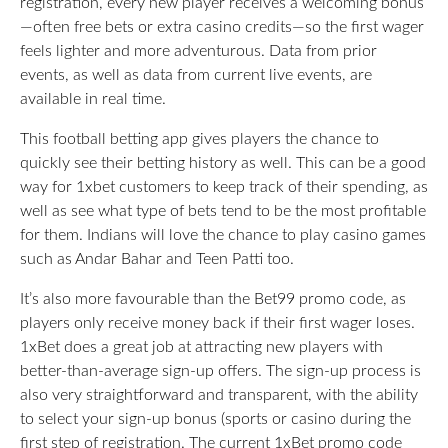
registration, every new player receives a welcoming bonus
—often free bets or extra casino credits—so the first wager
feels lighter and more adventurous. Data from prior
events, as well as data from current live events, are
available in real time.
This football betting app gives players the chance to
quickly see their betting history as well. This can be a good
way for 1xbet customers to keep track of their spending, as
well as see what type of bets tend to be the most profitable
for them. Indians will love the chance to play casino games
such as Andar Bahar and Teen Patti too.
It’s also more favourable than the Bet99 promo code, as
players only receive money back if their first wager loses.
1xBet does a great job at attracting new players with
better-than-average sign-up offers. The sign-up process is
also very straightforward and transparent, with the ability
to select your sign-up bonus (sports or casino during the
first step of registration. The current 1xBet promo code