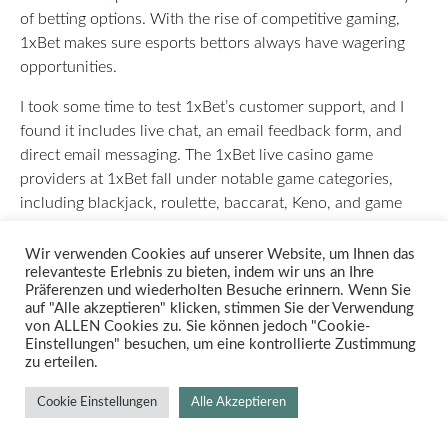
of betting options. With the rise of competitive gaming,
1xBet makes sure esports bettors always have wagering
opportunities.
I took some time to test 1xBet’s customer support, and I
found it includes live chat, an email feedback form, and
direct email messaging. The 1xBet live casino game
providers at 1xBet fall under notable game categories,
including blackjack, roulette, baccarat, Keno, and game
shows. These live games are supplied by providers
including Endorphina, Mascot Gaming, Mancala Gaming,
Wir verwenden Cookies auf unserer Website, um Ihnen das
relevanteste Erlebnis zu bieten, indem wir uns an Ihre
and 1×2 Gaming. If you decide to try out the progressive
Präferenzen und wiederholten Besuche erinnern. Wenn Sie
slots at 1xBet, be prepared for a unique experience, as
auf "Alle akzeptieren" klicken, stimmen Sie der Verwendung
these slot games have a prize pot that gets larger with each
von ALLEN Cookies zu. Sie können jedoch "Cookie-
Einstellungen" besuchen, um eine kontrollierte Zustimmung
bet placed on the game.
zu erteilen.
The platform tries to process withdrawals quickly, meaning
Cookie Einstellungen
Alle Akzeptieren
that most will be available to you in 24 hours. For digital
Online Tickets
wallets, we noted that it took anywhere from 15 minutes to