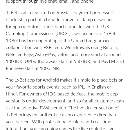
support through live chat, email, and phone.
1xBet is also featured on Russia’s payment processors
blacklist, a part of a broader move to clamp down on
foreign operators. The report coincides with the UK
Gambling Commission’s (UKGC) own probe into 1xBet.
1XBet has been operating in the United Kingdom in
collaboration with FSB Tech. Withdrawals using Bitcoin,
Neteller, Payz, AstroyPay, Jeton, and more start at around
130 INR. UPI withdrawals start at 550 INR, and PayTM and
PhonePe start at 1000 INR.
The 1xBet app for Android makes it simple to place bets on
your favorite sports events, such as IPL, in English or
Hindi. For owners of iOS-based devices, the mobile app
version is under development, and so far all customers can
use the adaptive PWA-version. The live dealer section of
1xBet brings the authentic casino experience directly to
your screen. With professional dealers and real-time
interaction, you can enjoy games like live roulette, live