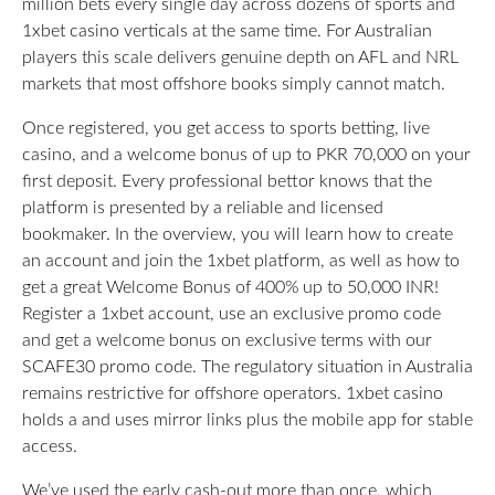
million bets every single day across dozens of sports and
1xbet casino verticals at the same time. For Australian
players this scale delivers genuine depth on AFL and NRL
markets that most offshore books simply cannot match.
Once registered, you get access to sports betting, live
casino, and a welcome bonus of up to PKR 70,000 on your
first deposit. Every professional bettor knows that the
platform is presented by a reliable and licensed
bookmaker. In the overview, you will learn how to create
an account and join the 1xbet platform, as well as how to
get a great Welcome Bonus of 400% up to 50,000 INR!
Register a 1xbet account, use an exclusive promo code
and get a welcome bonus on exclusive terms with our
SCAFE30 promo code. The regulatory situation in Australia
remains restrictive for offshore operators. 1xbet casino
holds a and uses mirror links plus the mobile app for stable
access.
We’ve used the early cash-out more than once, which