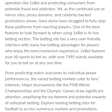
operators like 1xBet and protecting consumers from
potential fraud and addiction. Yet, as the continued use of
mirror sites, proxy domains, and celebrity-backed
promotions shows, bans alone have struggled to fully stop
these platforms from reaching players. One of the best
features to look forward to when using 1xBet is its live
betting section. The betting site has a very user-friendly
interface with many live betting advantages for players
who enjoy the more immersive experience. 1xBet features
over 60 sports to bet on, with over 7495 events available
for you to bet on at any one time.
From predicting match outcomes to individual player
performances, the varied betting markets cater to fans’
interests. Major tournaments like the FIVB World
Championships and the Olympic Games draw significant
attention, amplifying the excitement and potential rewards
of volleyball betting. Explore leading betting sites for
football to access numerous markets and promotions.