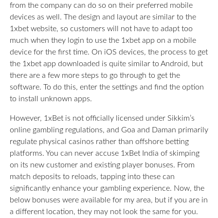
from the company can do so on their preferred mobile
devices as well. The design and layout are similar to the
1xbet website, so customers will not have to adapt too
much when they login to use the 1xbet app on a mobile
device for the first time. On iOS devices, the process to get
the 1xbet app downloaded is quite similar to Android, but
there are a few more steps to go through to get the
software. To do this, enter the settings and find the option
to install unknown apps.
However, 1xBet is not officially licensed under Sikkim’s
online gambling regulations, and Goa and Daman primarily
regulate physical casinos rather than offshore betting
platforms. You can never accuse 1xBet India of skimping
on its new customer and existing player bonuses. From
match deposits to reloads, tapping into these can
significantly enhance your gambling experience. Now, the
below bonuses were available for my area, but if you are in
a different location, they may not look the same for you.