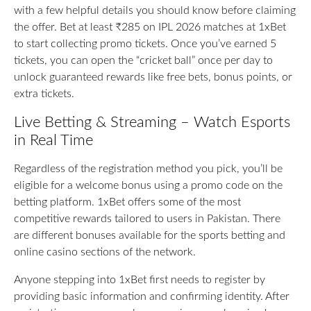
with a few helpful details you should know before claiming
the offer. Bet at least ₹285 on IPL 2026 matches at 1xBet
to start collecting promo tickets. Once you’ve earned 5
tickets, you can open the “cricket ball” once per day to
unlock guaranteed rewards like free bets, bonus points, or
extra tickets.
Live Betting & Streaming – Watch Esports
in Real Time
Regardless of the registration method you pick, you’ll be
eligible for a welcome bonus using a promo code on the
betting platform. 1xBet offers some of the most
competitive rewards tailored to users in Pakistan. There
are different bonuses available for the sports betting and
online casino sections of the network.
Anyone stepping into 1xBet first needs to register by
providing basic information and confirming identity. After