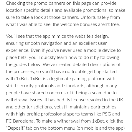
Checking the promo banners on this page can provide
location specific details and available promotions, so make
sure to take a look at those banners. Unfortunately from
what I was able to see, the welcome bonuses aren't free.
You’ll see that the app mimics the website’s design,
ensuring smooth navigation and an excellent user
experience. Even if you’ve never used a mobile device to
place bets, you’ll quickly learn how to do it by following
the guides below. We’ve created detailed descriptions of
the processes, so you’ll have no trouble getting started
with 1xBet. 1xBet is a legitimate gaming platform with
strict security protocols and standards, although many
people have shared concerns of it being a scam due to
withdrawal issues. It has had its license revoked in the UK
and other jurisdictions, yet still maintains partnerships
with high-profile professional sports teams like PSG and
FC Barcelona. To make a withdrawal from 1xBet, click the
“Deposit” tab on the bottom menu (on mobile and the app)