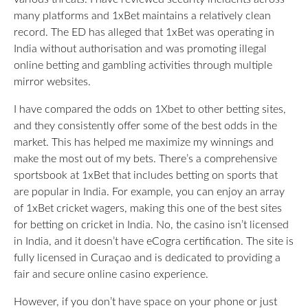
many platforms and 1xBet maintains a relatively clean
record. The ED has alleged that 1xBet was operating in
India without authorisation and was promoting illegal
online betting and gambling activities through multiple
mirror websites.
I have compared the odds on 1Xbet to other betting sites,
and they consistently offer some of the best odds in the
market. This has helped me maximize my winnings and
make the most out of my bets. There’s a comprehensive
sportsbook at 1xBet that includes betting on sports that
are popular in India. For example, you can enjoy an array
of 1xBet cricket wagers, making this one of the best sites
for betting on cricket in India. No, the casino isn’t licensed
in India, and it doesn’t have eCogra certification. The site is
fully licensed in Curaçao and is dedicated to providing a
fair and secure online casino experience.
However, if you don’t have space on your phone or just