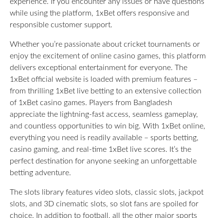
experience. If you encounter any issues or have questions
while using the platform, 1xBet offers responsive and
responsible customer support.
Whether you’re passionate about cricket tournaments or
enjoy the excitement of online casino games, this platform
delivers exceptional entertainment for everyone. The
1xBet official website is loaded with premium features –
from thrilling 1xBet live betting to an extensive collection
of 1xBet casino games. Players from Bangladesh
appreciate the lightning-fast access, seamless gameplay,
and countless opportunities to win big. With 1xBet online,
everything you need is readily available – sports betting,
casino gaming, and real-time 1xBet live scores. It’s the
perfect destination for anyone seeking an unforgettable
betting adventure.
The slots library features video slots, classic slots, jackpot
slots, and 3D cinematic slots, so slot fans are spoiled for
choice. In addition to football, all the other major sports