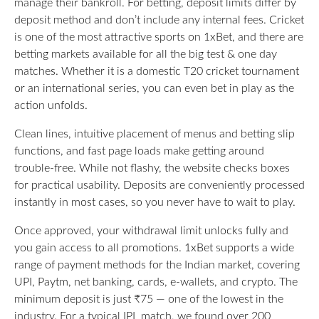
manage their bankroll. For betting, deposit limits differ by
deposit method and don’t include any internal fees. Cricket
is one of the most attractive sports on 1xBet, and there are
betting markets available for all the big test & one day
matches. Whether it is a domestic T20 cricket tournament
or an international series, you can even bet in play as the
action unfolds.
Clean lines, intuitive placement of menus and betting slip
functions, and fast page loads make getting around
trouble-free. While not flashy, the website checks boxes
for practical usability. Deposits are conveniently processed
instantly in most cases, so you never have to wait to play.
Once approved, your withdrawal limit unlocks fully and
you gain access to all promotions. 1xBet supports a wide
range of payment methods for the Indian market, covering
UPI, Paytm, net banking, cards, e-wallets, and crypto. The
minimum deposit is just ₹75 — one of the lowest in the
industry. For a typical IPL match, we found over 200