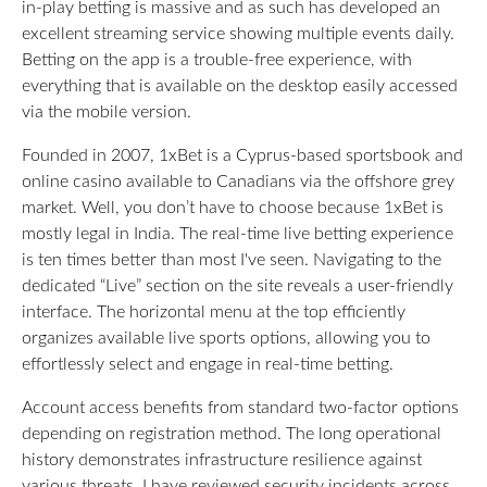
in-play betting is massive and as such has developed an
excellent streaming service showing multiple events daily.
Betting on the app is a trouble-free experience, with
everything that is available on the desktop easily accessed
via the mobile version.
Founded in 2007, 1xBet is a Cyprus-based sportsbook and
online casino available to Canadians via the offshore grey
market. Well, you don’t have to choose because 1xBet is
mostly legal in India. The real-time live betting experience
is ten times better than most I've seen. Navigating to the
dedicated “Live” section on the site reveals a user-friendly
interface. The horizontal menu at the top efficiently
organizes available live sports options, allowing you to
effortlessly select and engage in real-time betting.
Account access benefits from standard two-factor options
depending on registration method. The long operational
history demonstrates infrastructure resilience against
various threats. I have reviewed security incidents across