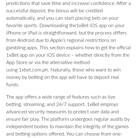
predictions that save time and increase confidence. After a
successful deposit, the bonus will be credited
automatically, and you can start placing bets on your
favorite sports. Downloading the1xBet iOS app on your
iPhone or iPad is straightforward, but the process differs
from Android due to Apple’s regional restrictions on
gambling apps. This section explains how to get the official
1xBet app on your iOS device – whether directly from the
App Store or via the alternative method
using 1xbet.com.ph. Naturally, those who want to win
money by betting on the app will have to deposit real
funds.
The app offers a wide range of features such as live
betting, streaming, and 24/7 support. 1xBet employs
advanced security measures to protect user data and
ensure fair play. The platform undergoes regular audits by
independent bodies to maintain the integrity of the games
and betting options offered. You can choose from one-