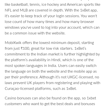
like basketball, tennis, ice hockey and American sports like
NFL and MLB are covered in depth. With the 1xBet app,
it's easier to keep track of your login sessions. You won't
lose count of how many times and how many browser
windows you've used to log into your account, which can
be a common issue with the website.
MobiKwik offers the lowest minimum deposit, starting
from just ₹100, great for low risk starters. 1xBet’s
commitment to the Indian market is further highlighted by
the platform’s availability in Hindi, which is one of the
most spoken languages in India. Users can easily switch
the language on both the website and the mobile app as
per their preference. Although it’s not UKGC-licensed, no
laws prevent UK players from registering and playing with
Curaçao-licensed platforms, such as 1xBet.
Casino bonuses can also be found on the app, so 1xbet
customers who want to get the best deals and bonuses