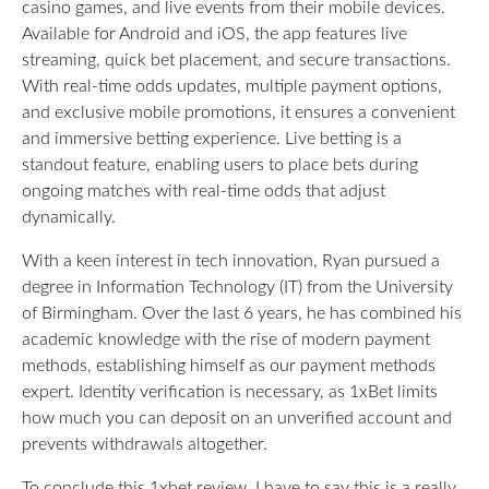
casino games, and live events from their mobile devices.
Available for Android and iOS, the app features live
streaming, quick bet placement, and secure transactions.
With real-time odds updates, multiple payment options,
and exclusive mobile promotions, it ensures a convenient
and immersive betting experience. Live betting is a
standout feature, enabling users to place bets during
ongoing matches with real-time odds that adjust
dynamically.
With a keen interest in tech innovation, Ryan pursued a
degree in Information Technology (IT) from the University
of Birmingham. Over the last 6 years, he has combined his
academic knowledge with the rise of modern payment
methods, establishing himself as our payment methods
expert. Identity verification is necessary, as 1xBet limits
how much you can deposit on an unverified account and
prevents withdrawals altogether.
To conclude this 1xbet review, I have to say this is a really