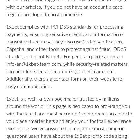
with our articles. If you do not have an account please
register and login to post comments.
1xBet complies with PCI DSS standards for processing
payments, ensuring sensitive credit card information is
transmitted securely. They also use 2-step verification,
Captcha, and other tools to protect against fraud, DDoS
attacks, and identity theft. For general queries, contact
info-en@1xbet-team.com, while security-related matters
can be addressed at security-en@1xbet-team.com.
Additionally, there’s a contact form on their website for
easy communication.
1xbet is a well-known bookmaker trusted by millions
around the world. This page is dedicated to providing you
with the latest and most accurate 1xbet predictions to help
you place smarter bets and enjoy your football experience
even more. We’ve answered some of the most common
questions users have about the 1xBet promo code along