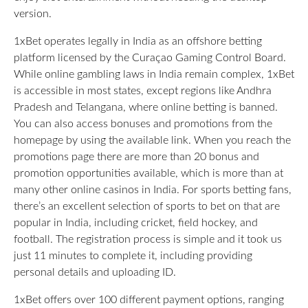
version.
1xBet operates legally in India as an offshore betting
platform licensed by the Curaçao Gaming Control Board.
While online gambling laws in India remain complex, 1xBet
is accessible in most states, except regions like Andhra
Pradesh and Telangana, where online betting is banned.
You can also access bonuses and promotions from the
homepage by using the available link. When you reach the
promotions page there are more than 20 bonus and
promotion opportunities available, which is more than at
many other online casinos in India. For sports betting fans,
there’s an excellent selection of sports to bet on that are
popular in India, including cricket, field hockey, and
football. The registration process is simple and it took us
just 11 minutes to complete it, including providing
personal details and uploading ID.
1xBet offers over 100 different payment options, ranging