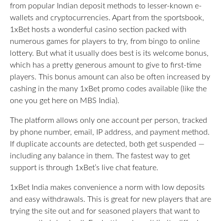
from popular Indian deposit methods to lesser-known e-
wallets and cryptocurrencies. Apart from the sportsbook,
1xBet hosts a wonderful casino section packed with
numerous games for players to try, from bingo to online
lottery. But what it usually does best is its welcome bonus,
which has a pretty generous amount to give to first-time
players. This bonus amount can also be often increased by
cashing in the many 1xBet promo codes available (like the
one you get here on MBS India).
The platform allows only one account per person, tracked
by phone number, email, IP address, and payment method.
If duplicate accounts are detected, both get suspended —
including any balance in them. The fastest way to get
support is through 1xBet’s live chat feature.
1xBet India makes convenience a norm with low deposits
and easy withdrawals. This is great for new players that are
trying the site out and for seasoned players that want to