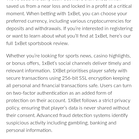
saved us from a near loss and locked in a profit at a critical
moment. When betting with 1xBet, you can choose your
preferred currency, including various cryptocurrencies for
deposits and withdrawals. If you’re interested in registering
or want to learn about what you’ll find at 1xBet, here’s our
full 1xBet sportsbook review.
Whether you’re looking for sports news, casino highlights,
or bonus offers, 1xBet’s social channels deliver timely and
relevant information. 1XBet prioritises player safety with
secure transactions using 256-bit SSL encryption keeping
all personal and financial transactions safe. Users can turn
on two-factor authentication as an added form of
protection on their account. 1XBet follows a strict privacy
policy, ensuring that player’s data is never shared without
their consent. Advanced fraud detection systems identify
suspicious activity including gambling, banking and
personal information.