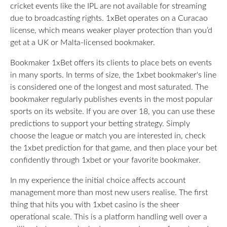
cricket events like the IPL are not available for streaming
due to broadcasting rights. 1xBet operates on a Curacao
license, which means weaker player protection than you’d
get at a UK or Malta-licensed bookmaker.
Bookmaker 1xBet offers its clients to place bets on events
in many sports. In terms of size, the 1xbet bookmaker's line
is considered one of the longest and most saturated. The
bookmaker regularly publishes events in the most popular
sports on its website. If you are over 18, you can use these
predictions to support your betting strategy. Simply
choose the league or match you are interested in, check
the 1xbet prediction for that game, and then place your bet
confidently through 1xbet or your favorite bookmaker.
In my experience the initial choice affects account
management more than most new users realise. The first
thing that hits you with 1xbet casino is the sheer
operational scale. This is a platform handling well over a