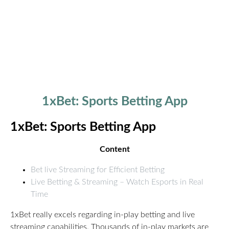
‎1xBet: Sports Betting App
‎1xBet: Sports Betting App
Content
Bet live Streaming for Efficient Betting
Live Betting & Streaming – Watch Esports in Real
Time
1xBet really excels regarding in-play betting and live
streaming capabilities. Thousands of in-play markets are