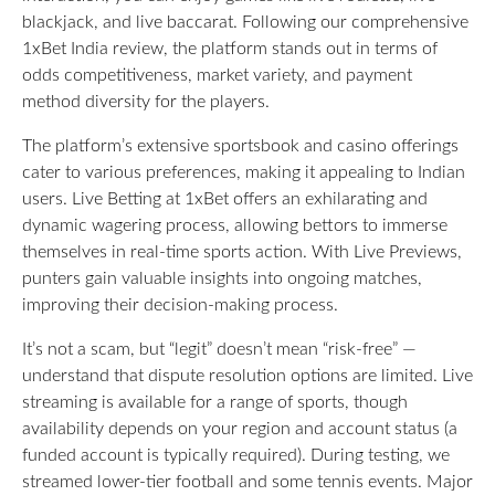
blackjack, and live baccarat. Following our comprehensive
1xBet India review, the platform stands out in terms of
odds competitiveness, market variety, and payment
method diversity for the players.
The platform’s extensive sportsbook and casino offerings
cater to various preferences, making it appealing to Indian
users. Live Betting at 1xBet offers an exhilarating and
dynamic wagering process, allowing bettors to immerse
themselves in real-time sports action. With Live Previews,
punters gain valuable insights into ongoing matches,
improving their decision-making process.
It’s not a scam, but “legit” doesn’t mean “risk-free” —
understand that dispute resolution options are limited. Live
streaming is available for a range of sports, though
availability depends on your region and account status (a
funded account is typically required). During testing, we
streamed lower-tier football and some tennis events. Major