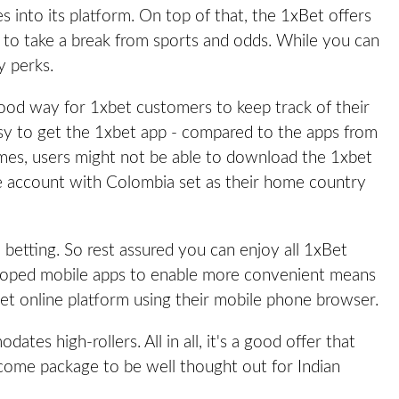
 into its platform. On top of that, the 1xBet offers
ts to take a break from sports and odds. While you can
y perks.
a good way for 1xbet customers to keep track of their
asy to get the 1xbet app - compared to the apps from
times, users might not be able to download the 1xbet
ple account with Colombia set as their home country
e betting. So rest assured you can enjoy all 1xBet
veloped mobile apps to enable more convenient means
Bet online platform using their mobile phone browser.
s high-rollers. All in all, it's a good offer that
lcome package to be well thought out for Indian