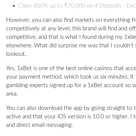
Claim 400% up to ₹70,000 on 4 Deposits - Exc
However, you can also find markets on everything fr
competitively at any level, this brand will find and o
competitive, and that is what I found during my 1xbe
elsewhere. What did surprise me was that I couldn’t
lookout.
Yes, 1xBet is one of the best online casinos that ac
your payment method, which took us six minutes. It t
gambling experts signed up for a 1xBet account so w
area.
You can also download the app by going straight to t
active and that your iOS version is 10.0 or higher. I
and direct email messaging.