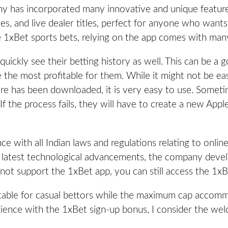
any has incorporated many innovative and unique features
ames, and live dealer titles, perfect for anyone who wan
 1xBet sports bets, relying on the app comes with man
 quickly see their betting history as well. This can be 
e the most profitable for them. While it might not be e
ware has been downloaded, it is very easy to use. Some
 If the process fails, they will have to create a new Ap
ce with all Indian laws and regulations relating to onlin
the latest technological advancements, the company de
 not support the 1xBet app, you can still access the 1x
le for casual bettors while the maximum cap accommodate
erience with the 1xBet sign-up bonus, I consider the we