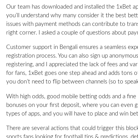
Our team has downloaded and installed the 1xBet app 
you’ll understand why many consider it the best bett
issues with payment methods can contribute to transa
right corner. I asked a couple of questions about pa
Customer support in Bengali ensures a seamless experi
registration process. You can also sign up anonymous
registering, and I appreciated the lack of fees and v
for fans, 1xBet goes one step ahead and adds tons of f
you don’t need to flip between channels (so to speak
With high odds, good mobile betting odds and a fine ra
bonuses on your first deposit, where you can even 
types of apps, and you will have to place and win b
There are several actions that could trigger this blo
sports fans looking for football tips & predictions, 