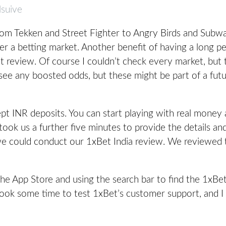
lsuive
om Tekken and Street Fighter to Angry Birds and Subway 
ffer a betting market. Another benefit of having a long 
t review. Of course I couldn’t check every market, but 
 see any boosted odds, but these might be part of a fut
cept INR deposits. You can start playing with real mone
ook us a further five minutes to provide the details a
e could conduct our 1xBet India review. We reviewed th
he App Store and using the search bar to find the 1xBet
 took some time to test 1xBet’s customer support, and I 