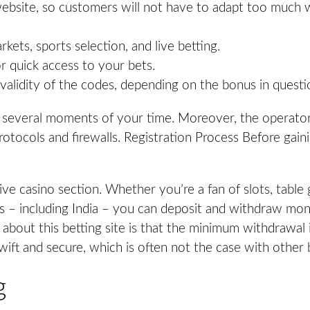
 website, so customers will not have to adapt too much 
kets, sports selection, and live betting.
r quick access to your bets.
 validity of the codes, depending on the bonus in questi
ust several moments of your time. Moreover, the operator
otocols and firewalls. Registration Process Before gaini
sive casino section. Whether you’re a fan of slots, table
ns – including India – you can deposit and withdraw mo
bout this betting site is that the minimum withdrawal
wift and secure, which is often not the case with other
g