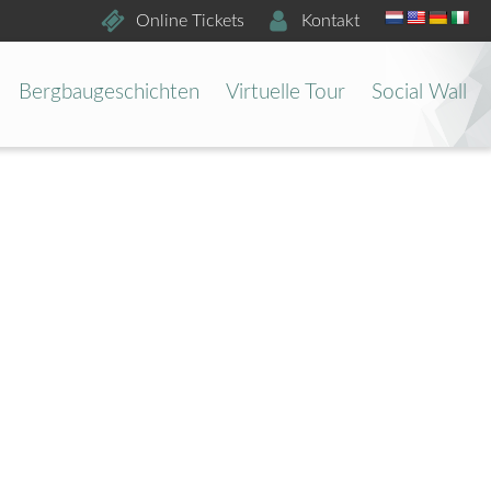
Online Tickets
Kontakt
Bergbaugeschichten
Virtuelle Tour
Social Wall