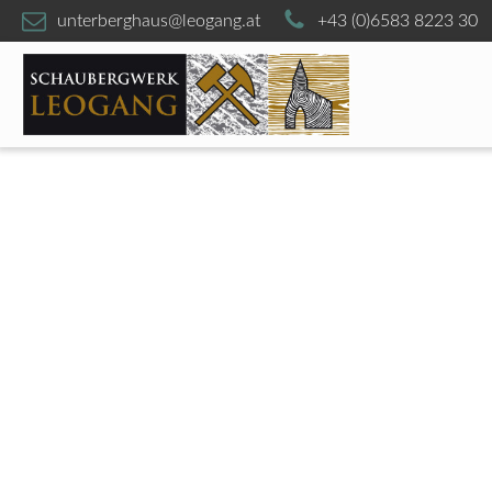
unterberghaus@leogang.at
+43 (0)6583 8223 30