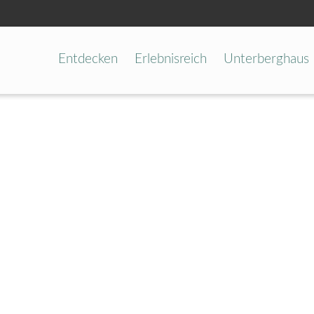
Entdecken
Erlebnisreich
Unterberghaus