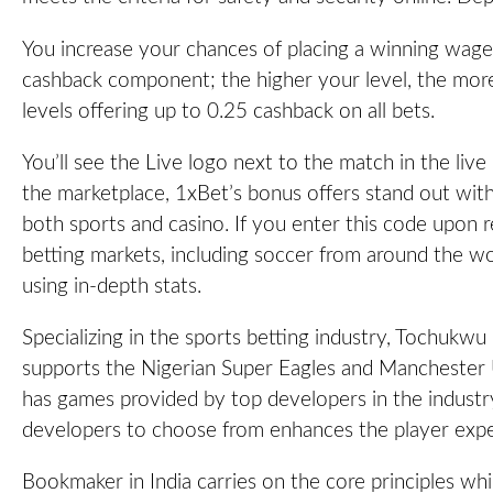
You increase your chances of placing a winning wager
cashback component; the higher your level, the more 
levels offering up to 0.25 cashback on all bets.
You’ll see the Live logo next to the match in the live
the marketplace, 1xBet’s bonus offers stand out wit
both sports and casino. If you enter this code upon 
betting markets, including soccer from around the w
using in-depth stats.
Specializing in the sports betting industry, Tochukwu 
supports the Nigerian Super Eagles and Manchester U
has games provided by top developers in the industr
developers to choose from enhances the player expe
Bookmaker in India carries on the core principles wh