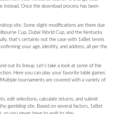
ite instead. Once the download process has been
sktop site. Some slight modifications are there due
Melbourne Cup, Dubai World Cup, and the Kentucky
lly, that’s certainly not the case with 1xBet tennis
onfirming your age, identity, and address, all per the
nd out its lineup. Let’s take a look at some of the
section. Here you can play your favorite table games
s. Multiple tournaments are covered with a variety of
s, edit selections, calculate returns, and submit
thy gambling site. Based on several factors, 1xBet
s, so you never have to wait to play.