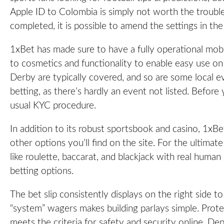
Apple ID to Colombia is simply not worth the troubl
completed, it is possible to amend the settings in th
1xBet has made sure to have a fully operational mobi
to cosmetics and functionality to enable easy use 
Derby are typically covered, and so are some local ev
betting, as there’s hardly an event not listed. Before
usual KYC procedure.
In addition to its robust sportsbook and casino, 1xBet
other options you’ll find on the site. For the ultima
like roulette, baccarat, and blackjack with real huma
betting options.
The bet slip consistently displays on the right side 
“system” wagers makes building parlays simple. Prote
meets the criteria for safety and security online. De