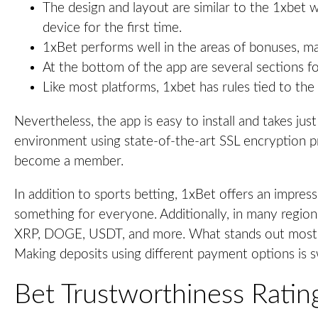
The design and layout are similar to the 1xbet
device for the first time.
1xBet performs well in the areas of bonuses, mar
At the bottom of the app are several sections fo
Like most platforms, 1xbet has rules tied to the
Nevertheless, the app is easy to install and takes j
environment using state-of-the-art SSL encryption pr
become a member.
In addition to sports betting, 1xBet offers an impres
something for everyone. Additionally, in many regio
XRP, DOGE, USDT, and more. What stands out most a
Making deposits using different payment options is s
Bet Trustworthiness Ratin