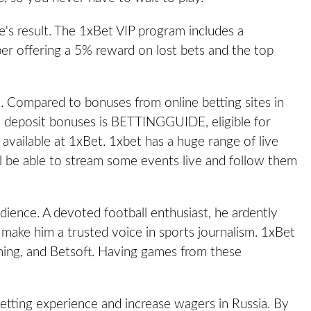
e's result. The 1xBet VIP program includes a
per offering a 5% reward on lost bets and the top
ble. Compared to bonuses from online betting sites in
e deposit bonuses is BETTINGGUIDE, eligible for
available at 1xBet. 1xbet has a huge range of live
l be able to stream some events live and follow them
udience. A devoted football enthusiast, he ardently
ake him a trusted voice in sports journalism. 1xBet
aming, and Betsoft. Having games from these
etting experience and increase wagers in Russia. By