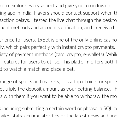
to explore every aspect and give you a rundown of its 
ing app in India. Players should contact support when th
ction delays. I tested the live chat through the desktop
yment methods and account verification, and I received
ence for users. 1xBet is one of the only online casinos
ly, which pairs perfectly with instant crypto payments. 
ariety of payment methods (card, crypto, e-wallets). Whil
eatures for users to utilise. This platform offers both 
) to watch a match and place a bet.
nge of sports and markets, it is a top choice for sports 
get triple the deposit amount as your betting balance.
ets with them if you want to be able to withdraw the mo
ck including submitting a certain word or phrase, a SQL
detailed stats, accumulator tips or the latest news and 