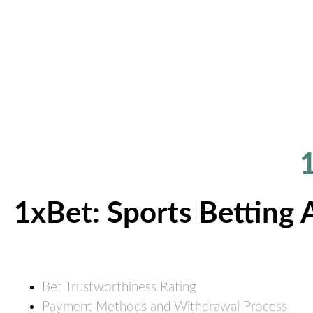
‎
‎1xBet: Sports Betting
Bet Trustworthiness Rating
Payment Methods and Withdrawal Process