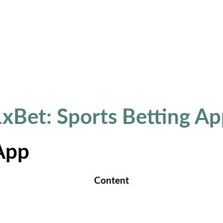
1xBet: Sports Betting A
 App
Content