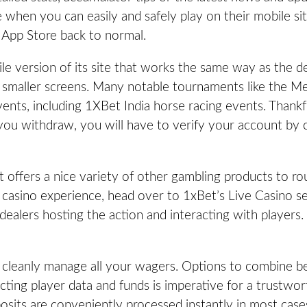
e when you can easily and safely play on their mobile s
e App Store back to normal.
le version of its site that works the same way as the de
on smaller screens. Many notable tournaments like the 
ents, including 1XBet India horse racing events. Thankfu
 you withdraw, you will have to verify your account by c
 offers a nice variety of other gambling products to rou
te casino experience, head over to 1xBet’s Live Casino 
n dealers hosting the action and interacting with player
to cleanly manage all your wagers. Options to combine bet
cting player data and funds is imperative for a trustwor
posits are conveniently processed instantly in most case