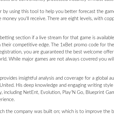
 by using this tool to help you better forecast the gam
money you'll receive. There are eight levels, with cop
 betting section if a live stream for that game is availa
h their competitive edge. The 1xBet promo code for th
registration, you are guaranteed the best welcome offer 
orld. While major games are not always covered you wil
provides insightful analysis and coverage for a global a
nited. His deep knowledge and engaging writing style m
y, including NetEnt, Evolution, Play’N Go, Blueprint G
rience.
ich the company was built on; which is to improve the b