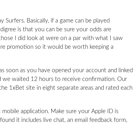
Surfers. Basically, if a game can be played
pedigree is that you can be sure your odds are
those I did look at were on a par with what I saw
ure promotion so it would be worth keeping a
y as soon as you have opened your account and linked
nd we waited 12 hours to receive confirmation. Our
e 1xBet site in eight separate areas and rated each
 mobile application. Make sure your Apple ID is
found it includes live chat, an email feedback form,