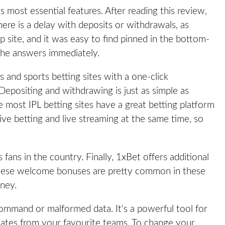
most essential features. After reading this review,
ere is a delay with deposits or withdrawals, as
 site, and it was easy to find pinned in the bottom-
 the answers immediately.
 and sports betting sites with a one-click
Depositing and withdrawing is just as simple as
e most IPL betting sites have a great betting platform
live betting and live streaming at the same time, so
fans in the country. Finally, 1xBet offers additional
 These welcome bonuses are pretty common in these
ney.
 command or malformed data. It's a powerful tool for
updates from your favourite teams. To change your