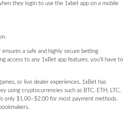
when they login to use the 1xbet app on a mobile
on.
 ensures a safe and highly secure betting
ng access to any 1xBet app features, you’ll have to
 games, or live dealer experiences, 1xBet has
ney using cryptocurrencies such as BTC, ETH, LTC,
 is only $1.00–$2.00 for most payment methods.
 bookmakers.