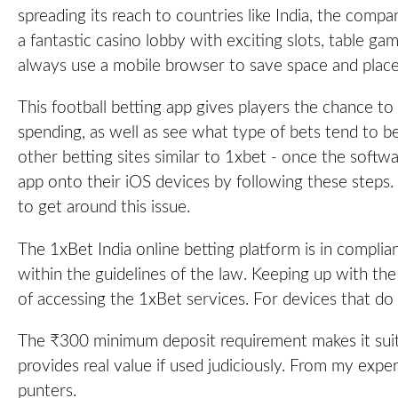
spreading its reach to countries like India, the comp
a fantastic casino lobby with exciting slots, table g
always use a mobile browser to save space and place
This football betting app gives players the chance to
spending, as well as see what type of bets tend to b
other betting sites similar to 1xbet - once the soft
app onto their iOS devices by following these steps.
to get around this issue.
The 1xBet India online betting platform is in complian
within the guidelines of the law. Keeping up with 
of accessing the 1xBet services. For devices that do
The ₹300 minimum deposit requirement makes it suitab
provides real value if used judiciously. From my exp
punters.