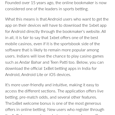
Founded over 15 years ago, the online bookmaker is now
considered one of the leaders in sports betting.
What this means is that Android users who want to get the
app on their devices will have to download the 1xbet app
for Android directly through the bookmaker's website. All
in all, it is fair to say that 1xbet offers one of the best
mobile casinos, even if it is the sportsbook side of the
software that is likely to remain more popular among
users. Indians will love the chance to play casino games
such as Andar Bahar and Teen Patti too. Below, you can
download the official 1xBet betting apps in India for
Android, Android Lite or iOS devices.
It’s more user-friendly and intuitive, making it easy to
access the different sections. The application offers live
betting, pre-match odds, and several other features.
The1xBet welcome bonus is one of the most generous
offers in online betting. New users who register through