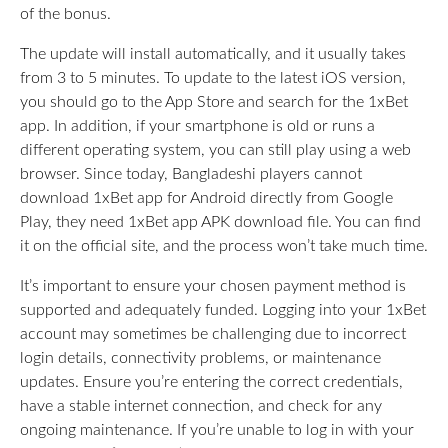
of the bonus.
The update will install automatically, and it usually takes
from 3 to 5 minutes. To update to the latest iOS version,
you should go to the App Store and search for the 1xBet
app. In addition, if your smartphone is old or runs a
different operating system, you can still play using a web
browser. Since today, Bangladeshi players cannot
download 1xBet app for Android directly from Google
Play, they need 1xBet app APK download file. You can find
it on the official site, and the process won’t take much time.
It’s important to ensure your chosen payment method is
supported and adequately funded. Logging into your 1xBet
account may sometimes be challenging due to incorrect
login details, connectivity problems, or maintenance
updates. Ensure you’re entering the correct credentials,
have a stable internet connection, and check for any
ongoing maintenance. If you’re unable to log in with your