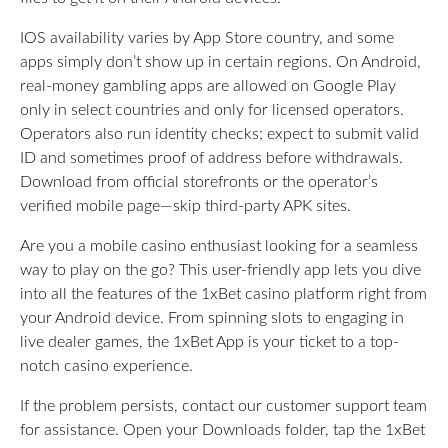
IOS availability varies by App Store country, and some
apps simply don’t show up in certain regions. On Android,
real-money gambling apps are allowed on Google Play
only in select countries and only for licensed operators.
Operators also run identity checks; expect to submit valid
ID and sometimes proof of address before withdrawals.
Download from official storefronts or the operator’s
verified mobile page—skip third-party APK sites.
Are you a mobile casino enthusiast looking for a seamless
way to play on the go? This user-friendly app lets you dive
into all the features of the 1xBet casino platform right from
your Android device. From spinning slots to engaging in
live dealer games, the 1xBet App is your ticket to a top-
notch casino experience.
If the problem persists, contact our customer support team
for assistance. Open your Downloads folder, tap the 1xBet