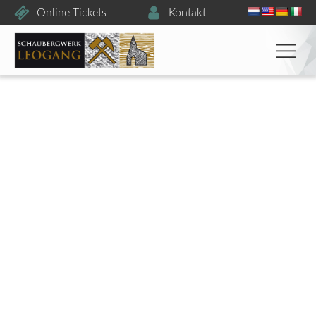
Online Tickets
Kontakt