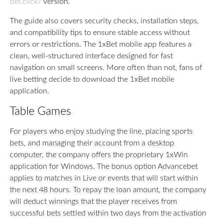
bet.click/
version.
The guide also covers security checks, installation steps,
and compatibility tips to ensure stable access without
errors or restrictions. The 1xBet mobile app features a
clean, well-structured interface designed for fast
navigation on small screens. More often than not, fans of
live betting decide to download the 1xBet mobile
application.
Table Games
For players who enjoy studying the line, placing sports
bets, and managing their account from a desktop
computer, the company offers the proprietary 1xWin
application for Windows. The bonus option Advancebet
applies to matches in Live or events that will start within
the next 48 hours. To repay the loan amount, the company
will deduct winnings that the player receives from
successful bets settled within two days from the activation