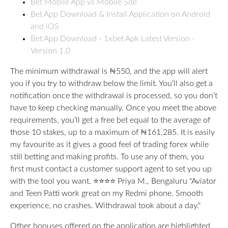
Bet Mobile App vs Mobile Site
Bet App Download & Install Application on Android
and iOS
Bet App Download - 1xbet Apk Latest Version -
Version 1.0
The minimum withdrawal is ₦550, and the app will alert
you if you try to withdraw below the limit. You’ll also get a
notification once the withdrawal is processed, so you don’t
have to keep checking manually. Once you meet the above
requirements, you’ll get a free bet equal to the average of
those 10 stakes, up to a maximum of ₦161,285. It is easily
my favourite as it gives a good feel of trading forex while
still betting and making profits. To use any of them, you
first must contact a customer support agent to set you up
with the tool you want. ⭐⭐⭐⭐ Priya M., Bengaluru "Aviator
and Teen Patti work great on my Redmi phone. Smooth
experience, no crashes. Withdrawal took about a day."
Other bonuses offered on the application are highlighted