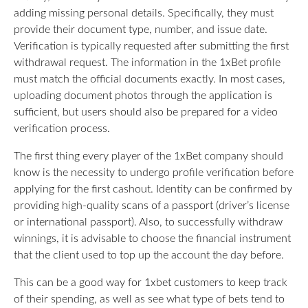
adding missing personal details. Specifically, they must
provide their document type, number, and issue date.
Verification is typically requested after submitting the first
withdrawal request. The information in the 1xBet profile
must match the official documents exactly. In most cases,
uploading document photos through the application is
sufficient, but users should also be prepared for a video
verification process.
The first thing every player of the 1xBet company should
know is the necessity to undergo profile verification before
applying for the first cashout. Identity can be confirmed by
providing high-quality scans of a passport (driver’s license
or international passport). Also, to successfully withdraw
winnings, it is advisable to choose the financial instrument
that the client used to top up the account the day before.
This can be a good way for 1xbet customers to keep track
of their spending, as well as see what type of bets tend to