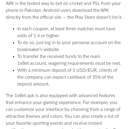
APK is the fastest way to bet on cricket and PSL from your
phone in Pakistan. Android users download the APK
directly from the official site — the Play Store doesn’t list it.
In each coupon, at least three matches must have
odds of 1.4 or higher.
To do so, just log in to your personal account on the
bookmaker’s website.
To transfer the received funds to the main
1xBet account, wagering requirements must be met.
With a minimum deposit of 5 USD/EUR, clients of
the company can expect cashback of 35% of the
deposit amount.
The 1xBet apk is also equipped with advanced features
that enhance your gaming experience. For example, you
can customize your interface by choosing from a range of
attractive themes and colors. You can also create a list of
your favorite sporting events and receive instant