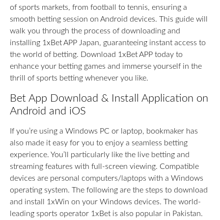
of sports markets, from football to tennis, ensuring a
smooth betting session on Android devices. This guide will
walk you through the process of downloading and
installing 1xBet APP Japan, guaranteeing instant access to
the world of betting. Download 1xBet APP today to
enhance your betting games and immerse yourself in the
thrill of sports betting whenever you like.
Bet App Download & Install Application on
Android and iOS
If you’re using a Windows PC or laptop, bookmaker has
also made it easy for you to enjoy a seamless betting
experience. You’ll particularly like the live betting and
streaming features with full-screen viewing. Compatible
devices are personal computers/laptops with a Windows
operating system. The following are the steps to download
and install 1xWin on your Windows devices. The world-
leading sports operator 1xBet is also popular in Pakistan.