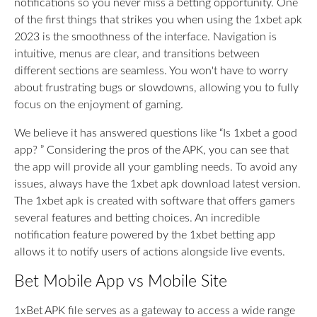
notifications so you never miss a betting opportunity. One
of the first things that strikes you when using the 1xbet apk
2023 is the smoothness of the interface. Navigation is
intuitive, menus are clear, and transitions between
different sections are seamless. You won't have to worry
about frustrating bugs or slowdowns, allowing you to fully
focus on the enjoyment of gaming.
We believe it has answered questions like “Is 1xbet a good
app? ” Considering the pros of the APK, you can see that
the app will provide all your gambling needs. To avoid any
issues, always have the 1xbet apk download latest version.
The 1xbet apk is created with software that offers gamers
several features and betting choices. An incredible
notification feature powered by the 1xbet betting app
allows it to notify users of actions alongside live events.
Bet Mobile App vs Mobile Site
1xBet APK file serves as a gateway to access a wide range