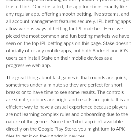
trusted link. Once installed, the app functions exactly like
any regular app, offering smooth betting, live streams, and
all account management features securely. IPL betting apps
allow various ways of betting for IPL matches. Here, we
picked the most common and fun betting markets we have
seen on the top IPL betting apps on this page. Stake doesn't
officially offer any mobile apps, but both Android and iOS
users can install Stake on their mobile devices as a
progressive web app.
The great thing about fast games is that rounds are quick,
sometimes under a minute so they are perfect for short
breaks or to have time to see some results. The controls
are simple, colours are bright and results are quick. It is an
efficient way to have a casual experience because players
are not learning complex rules and onboarding due to the
nature of the genres. Since the 1xbet app isn’t available
directly on the Google Play Store, you might turn to APK
files to get it on their Android devices.