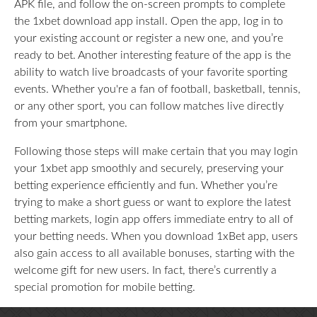
APK file, and follow the on-screen prompts to complete
the 1xbet download app install. Open the app, log in to
your existing account or register a new one, and you’re
ready to bet. Another interesting feature of the app is the
ability to watch live broadcasts of your favorite sporting
events. Whether you're a fan of football, basketball, tennis,
or any other sport, you can follow matches live directly
from your smartphone.
Following those steps will make certain that you may login
your 1xbet app smoothly and securely, preserving your
betting experience efficiently and fun. Whether you’re
trying to make a short guess or want to explore the latest
betting markets, login app offers immediate entry to all of
your betting needs. When you download 1xBet app, users
also gain access to all available bonuses, starting with the
welcome gift for new users. In fact, there’s currently a
special promotion for mobile betting.