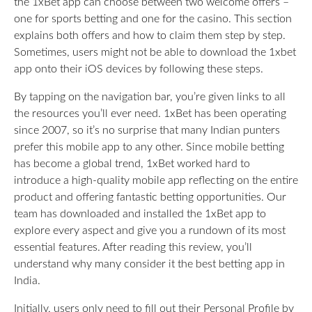
the 1xBet app can choose between two welcome offers –
one for sports betting and one for the casino. This section
explains both offers and how to claim them step by step.
Sometimes, users might not be able to download the 1xbet
app onto their iOS devices by following these steps.
By tapping on the navigation bar, you’re given links to all
the resources you’ll ever need. 1xBet has been operating
since 2007, so it’s no surprise that many Indian punters
prefer this mobile app to any other. Since mobile betting
has become a global trend, 1xBet worked hard to
introduce a high-quality mobile app reflecting on the entire
product and offering fantastic betting opportunities. Our
team has downloaded and installed the 1xBet app to
explore every aspect and give you a rundown of its most
essential features. After reading this review, you’ll
understand why many consider it the best betting app in
India.
Initially, users only need to fill out their Personal Profile by