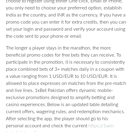
choose to register using either One click, Email or Phone,
you only need to choose your preferred option, establish
India as the country, and INR as the currency. If you have a
promo code you can enter it for extra credits, then you can
set your login and password and verify your account using
the code sent to your phone or email.
The longer a player stays in the marathon, the more
beneficial promo codes for free bets they can receive. To
participate in the promotion, it is necessary to consistently
place combined bets of 3+ matches daily in a coupon with
a value ranging from 1 USD/EUR to 10 USD/EUR. It is
allowed to place expresses on matches from the pre-match
and live lines. 1xBet Pakistan offers dynamic mobile-
exclusive promotions designed to amplify betting and
casino experiences. Below is an updated table detailing
current offers, wagering rules, and redemption mechanics.
After selecting the app, the player should go to his
personal account and check the current
https://1win-