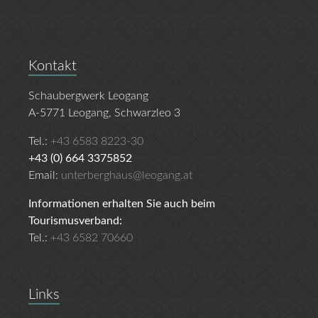
Kontakt
Schaubergwerk Leogang
A-5771 Leogang, Schwarzleo 3
Tel.:
+43 6583 8223-30
+43 (0) 664 3375852
Email:
unterberghaus@leogang.at
Informationen erhalten Sie auch beim
Tourismusverband:
Tel.:
+43 6582 70660
Links