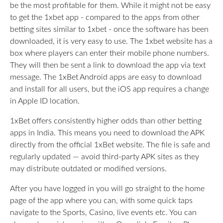
be the most profitable for them. While it might not be easy
to get the 1xbet app - compared to the apps from other
betting sites similar to 1xbet - once the software has been
downloaded, it is very easy to use. The 1xbet website has a
box where players can enter their mobile phone numbers.
They will then be sent a link to download the app via text
message. The 1xBet Android apps are easy to download
and install for all users, but the iOS app requires a change
in Apple ID location.
1xBet offers consistently higher odds than other betting
apps in India. This means you need to download the APK
directly from the official 1xBet website. The file is safe and
regularly updated — avoid third-party APK sites as they
may distribute outdated or modified versions.
After you have logged in you will go straight to the home
page of the app where you can, with some quick taps
navigate to the Sports, Casino, live events etc. You can