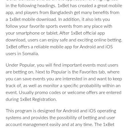
in the following headings. 1xBet has created a great mobile
app, and players from Bangladesh get many benefits from
a 1xBet mobile download. In addition, it also lets you
follow your favorite sports events from any place with
your smartphone or tablet. After 1xBet official app
download, users can enjoy safe and exciting online betting.
1xBet offers a reliable mobile app for Android and iOS
users in Somalia.
Under Popular, you will find important events most users
are betting on. Next to Popular is the Favorites tab, where
you can save events you are interested in and want to keep
track of, as well as monitor a specific probability within an
event. Usually promo codes or welcome offers are entered
during 1xBet Registration.
This program is designed for Android and iOS operating
systems and provides the possibility of betting and user
account management easily and at any time. The 1xBet