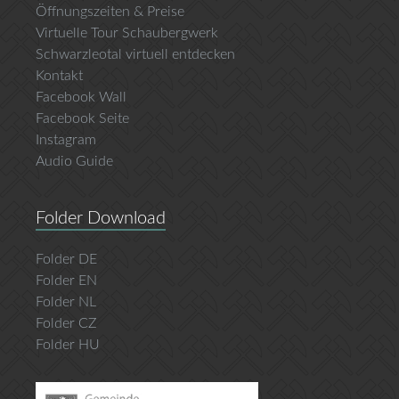
Öffnungszeiten & Preise
Virtuelle Tour Schaubergwerk
Schwarzleotal virtuell entdecken
Kontakt
Facebook Wall
Facebook Seite
Instagram
Audio Guide
Folder Download
Folder DE
Folder EN
Folder NL
Folder CZ
Folder HU