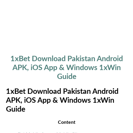
1xBet Download Pakistan Android
APK, iOS App & Windows 1xWin
Guide
1xBet Download Pakistan Android
APK, iOS App & Windows 1xWin
Guide
Content