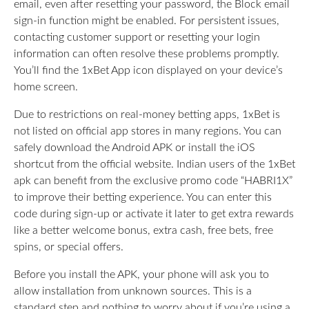
email, even after resetting your password, the Block email
sign-in function might be enabled. For persistent issues,
contacting customer support or resetting your login
information can often resolve these problems promptly.
You’ll find the 1xBet App icon displayed on your device’s
home screen.
Due to restrictions on real-money betting apps, 1xBet is
not listed on official app stores in many regions. You can
safely download the Android APK or install the iOS
shortcut from the official website. Indian users of the 1xBet
apk can benefit from the exclusive promo code “HABRI1X”
to improve their betting experience. You can enter this
code during sign-up or activate it later to get extra rewards
like a better welcome bonus, extra cash, free bets, free
spins, or special offers.
Before you install the APK, your phone will ask you to
allow installation from unknown sources. This is a
standard step and nothing to worry about if you’re using a