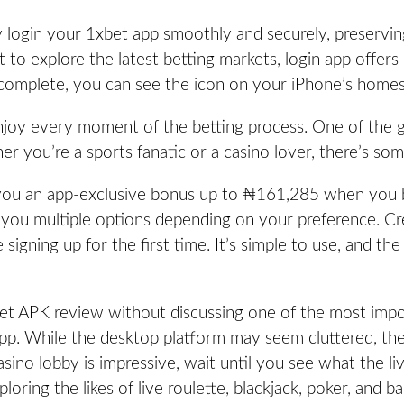
 login your 1xbet app smoothly and securely, preserving
to explore the latest betting markets, login app offers 
 complete, you can see the icon on your iPhone’s home
njoy every moment of the betting process. One of the gr
er you’re a sports fanatic or a casino lover, there’s so
you an app-exclusive bonus up to ₦161,285 when you bet
ng you multiple options depending on your preference. C
’re signing up for the first time. It’s simple to use, and
t APK review without discussing one of the most impor
app. While the desktop platform may seem cluttered, the
sino lobby is impressive, wait until you see what the li
loring the likes of live roulette, blackjack, poker, and 