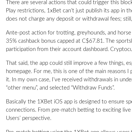
There are several actions that could trigger this b
Play restrictions, 1xBet can’t just publish its app in 
does not charge any deposit or withdrawal fees; sti
Ante-post action for trotting, greyhounds, and horse 
35% cashback bonus capped at C$67.81. The sportsbo
participation from their account dashboard. Cryptoc
That said, the app could still improve a few things, 
homepage. For me, this is one of the main reasons I 
it. In my own case, I’ve received withdrawals in un
“other menu”, and selected “Withdraw Funds”.
Basically the 1XBet iOS app is designed to ensure s
connections. From pre-match betting to exciting liv
Users’ perspective.