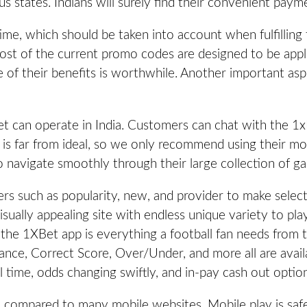
us states. Indians will surely find their convenient pa
time, which should be taken into account when fulfilling
st of the current promo codes are designed to be applied
 of their benefits is worthwhile. Another important asp
Bet can operate in India. Customers can chat with the 
 is far from ideal, so we only recommend using their m
o navigate smoothly through their large collection of g
ers such as popularity, new, and provider to make selec
sually appealing site with endless unique variety to play
t the 1XBet app is everything a football fan needs from
ce, Correct Score, Over/Under, and more all are availa
 time, odds changing swiftly, and in-pay cash out option
on compared to many mobile websites. Mobile play is saf