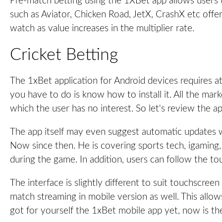
Pre-match betting using the 1XBet app allows users t
such as Aviator, Chicken Road, JetX, CrashX etc offe
watch as value increases in the multiplier rate.
Cricket Betting
The 1xBet application for Android devices requires at
you have to do is know how to install it. All the ma
which the user has no interest. So let's review the 
The app itself may even suggest automatic updates w
Now since then. He is covering sports tech, igaming,
during the game. In addition, users can follow the t
The interface is slightly different to suit touchscreen 
match streaming in mobile version as well. This allo
got for yourself the 1xBet mobile app yet, now is the