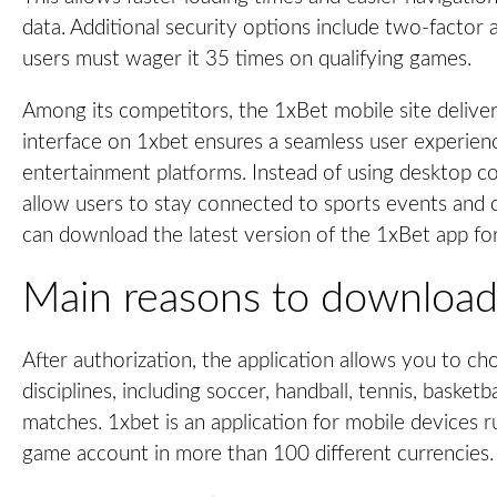
data. Additional security options include two-factor
users must wager it 35 times on qualifying games.
Among its competitors, the 1xBet mobile site deliver
interface on 1xbet ensures a seamless user experien
entertainment platforms. Instead of using desktop c
allow users to stay connected to sports events and 
can download the latest version of the 1xBet app for
Main reasons to download 
After authorization, the application allows you to 
disciplines, including soccer, handball, tennis, basket
matches. 1xbet is an application for mobile devices
game account in more than 100 different currencies.