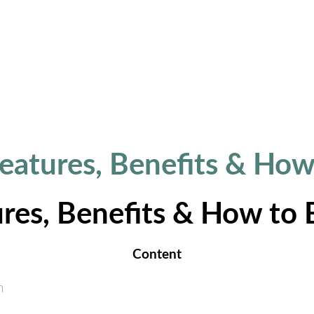
eatures, Benefits & How
res, Benefits & How to 
Content
n