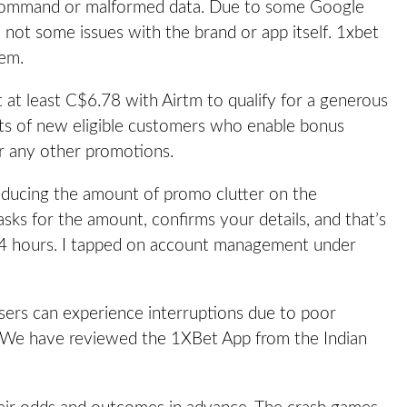
SQL command or malformed data. Due to some Google
ps, not some issues with the brand or app itself. 1xbet
tem.
t at least C$6.78 with Airtm to qualify for a generous
ts of new eligible customers who enable bonus
or any other promotions.
 reducing the amount of promo clutter on the
sks for the amount, confirms your details, and that’s
n 24 hours. I tapped on account management under
sers can experience interruptions due to poor
u. We have reviewed the 1XBet App from the Indian