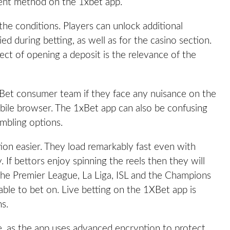
yment method on the 1xbet app.
 the conditions. Players can unlock additional
 during betting, as well as for the casino section.
ect of opening a deposit is the relevance of the
1xBet consumer team if they face any nuisance on the
obile browser. The 1xBet app can also be confusing
ambling options.
tion easier. They load remarkably fast even with
. If bettors enjoy spinning the reels then they will
 the Premier League, La Liga, ISL and the Champions
ble to bet on. Live betting on the 1XBet app is
s.
e, as the app uses advanced encryption to protect