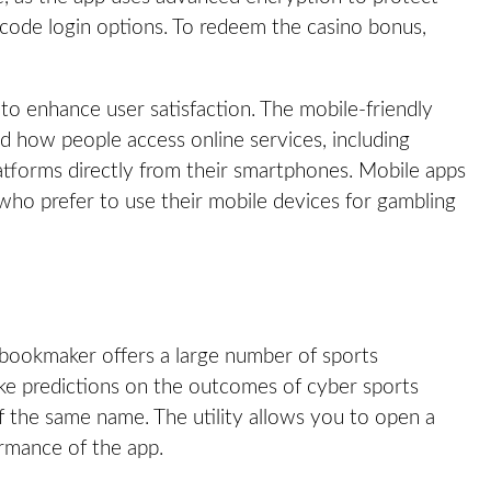
-code login options. To redeem the casino bonus,
to enhance user satisfaction. The mobile-friendly
d how people access online services, including
atforms directly from their smartphones. Mobile apps
ho prefer to use their mobile devices for gambling
 bookmaker offers a large number of sports
o make predictions on the outcomes of cyber sports
f the same name. The utility allows you to open a
rmance of the app.