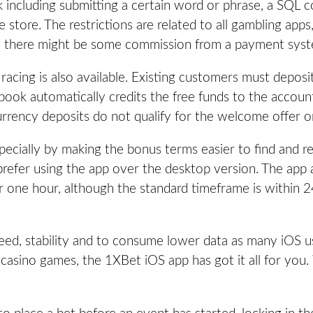
lock including submitting a certain word or phrase, a 
the store. The restrictions are related to all gambling ap
ll, there might be some commission from a payment sys
racing is also available. Existing customers must deposi
ok automatically credits the free funds to the accoun
urrency deposits do not qualify for the welcome offer 
especially by making the bonus terms easier to find and
prefer using the app over the desktop version. The app a
der one hour, although the standard timeframe is withi
peed, stability and to consume lower data as many iOS u
e casino games, the 1XBet iOS app has got it all for yo