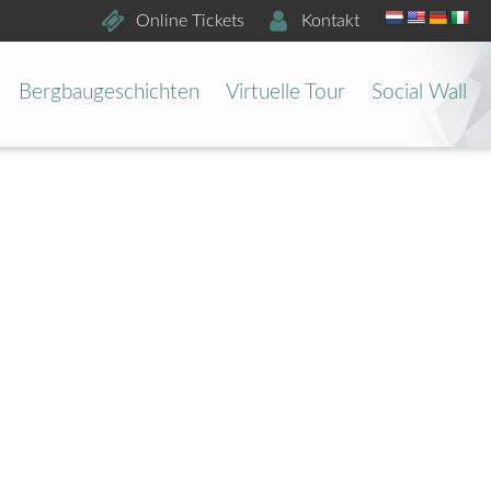
Online Tickets
Kontakt
Bergbaugeschichten
Virtuelle Tour
Social Wall