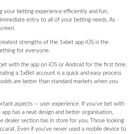
 your betting experience efficiently and fun.
immediate entry to all of your betting needs. As
screen.
eatest strengths of the 1xbet app iOS is the
mething for everyone.
 with the app on iOS or Android for the first time.
reating a 1xBet account is a quick and easy process
 the odds are better than standard markets when you
tant aspects — user experience. If you’ve bet with
 app has a neat design and better organisation,
ve dealer section has in store for you. Those looking
baccarat. Even if you’ve never used a mobile device to