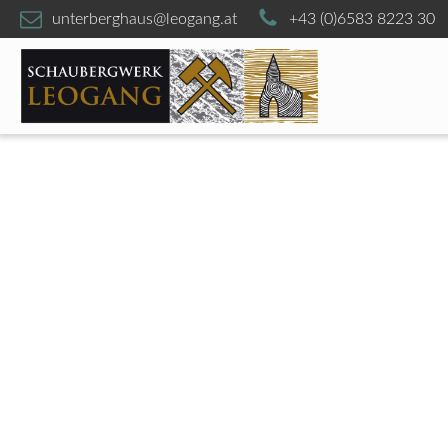
unterberghaus@leogang.at
+43 (0)6583 8223 30