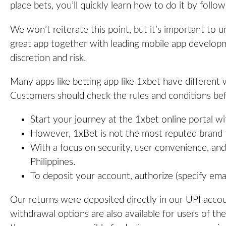
place bets, you’ll quickly learn how to do it by follo
We won’t reiterate this point, but it’s important to u
great app together with leading mobile app developmen
discretion and risk.
Many apps like betting app like 1xbet have different
Customers should check the rules and conditions be
Start your journey at the 1xbet online portal 
However, 1xBet is not the most reputed brand f
With a focus on security, user convenience, and r
Philippines.
To deposit your account, authorize (specify email
Our returns were deposited directly in our UPI accou
withdrawal options are also available for users of th