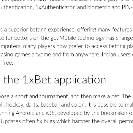
 authentication, 1xAuthenticator, and biometric and PIN
s a superior betting experience, offering many features 
ce for bettors on the go. Mobile technology has change
omputers, many players now prefer to access betting pl
casino games anytime and from anywhere. Indian users w
 free.
the 1xBet application
choose a sport and tournament, and then make a bet. The
ball, hockey, darts, baseball and so on. It is possible t
 running Android and iOS, developed by the bookmaker o
 Updates often fix bugs which hamper the overall perfo