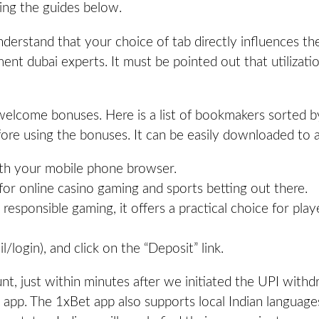
wing the guides below.
nderstand that your choice of tab directly influences th
t dubai experts. It must be pointed out that utilization
 welcome bonuses. Here is a list of bookmakers sorted by
fore using the bonuses. It can be easily downloaded t
with your mobile phone browser.
or online casino gaming and sports betting out there.
esponsible gaming, it offers a practical choice for play
/login), and click on the “Deposit” link.
nt, just within minutes after we initiated the UPI with
e app. The 1xBet app also supports local Indian languages