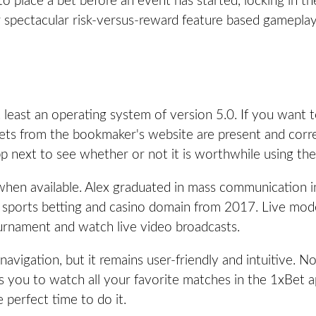
o place a bet before an event has started, locking in 
r spectacular risk-versus-reward feature based gameplay 
 least an operating system of version 5.0. If you want t
rkets from the bookmaker's website are present and corre
app next to see whether or not it is worthwhile using th
hen available. Alex graduated in mass communication i
 sports betting and casino domain from 2017. Live mode 
ournament and watch live video broadcasts.
navigation, but it remains user-friendly and intuitive. No
ws you to watch all your favorite matches in the 1xBet 
 perfect time to do it.