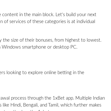
e content in the main block. Let's build your next
 of services of these categories is at individual
 the size of their bonuses, from highest to lowest.
o a Windows smartphone or desktop PC.
ers looking to explore online betting in the
drawal process through the 1xBet app. Multiple Indian
 like Hindi, Bengali, and Tamil, which further makes