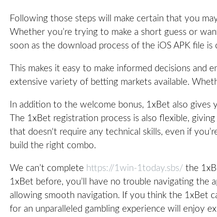
Following those steps will make certain that you may
Whether you’re trying to make a short guess or want 
soon as the download process of the iOS APK file is
This makes it easy to make informed decisions and e
extensive variety of betting markets available. Wheth
In addition to the welcome bonus, 1xBet also gives 
The 1xBet registration process is also flexible, givi
that doesn't require any technical skills, even if you
build the right combo.
We can’t complete
https://1win-1today.sbs/
the 1xBe
1xBet before, you’ll have no trouble navigating the 
allowing smooth navigation. If you think the 1xBet ca
for an unparalleled gambling experience will enjoy exp