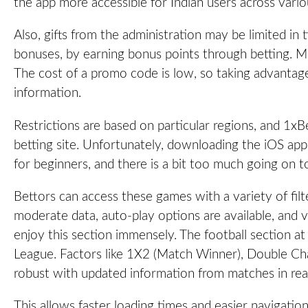
the app more accessible for Indian users across vario
Also, gifts from the administration may be limited in 
bonuses, by earning bonus points through betting. Mo
The cost of a promo code is low, so taking advantage
information.
Restrictions are based on particular regions, and 1x
betting site. Unfortunately, downloading the iOS app
for beginners, and there is a bit too much going on t
Bettors can access these games with a variety of filt
moderate data, auto-play options are available, and vi
enjoy this section immensely. The football section a
League. Factors like 1X2 (Match Winner), Double Chan
robust with updated information from matches in real
This allows faster loading times and easier navigati