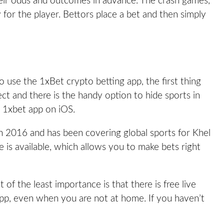
their odds and outcomes in advance. The crash games,
for the player. Bettors place a bet and then simply
o use the 1xBet crypto betting app, the first thing
ct and there is the handy option to hide sports in
e 1xbet app on iOS.
n 2016 and has been covering global sports for Khel
is available, which allows you to make bets right
t of the least importance is that there is free live
app, even when you are not at home. If you haven’t