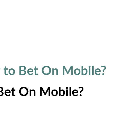
 to Bet On Mobile?
Bet On Mobile?