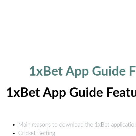
1xBet App Guide F
1xBet App Guide Featu
Main reasons to download the 1xBet applicatio
Cricket Betting