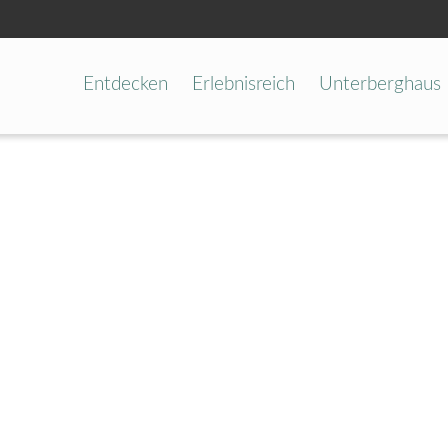
Entdecken
Erlebnisreich
Unterberghaus