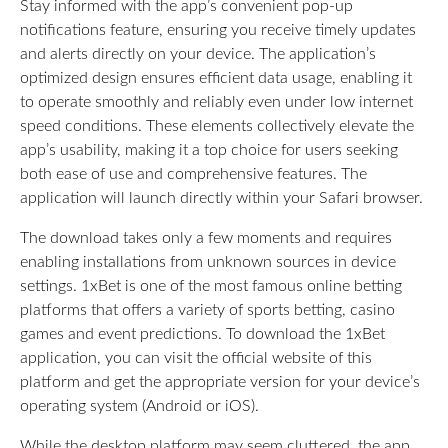
Stay informed with the app’s convenient pop-up
notifications feature, ensuring you receive timely updates
and alerts directly on your device. The application’s
optimized design ensures efficient data usage, enabling it
to operate smoothly and reliably even under low internet
speed conditions. These elements collectively elevate the
app’s usability, making it a top choice for users seeking
both ease of use and comprehensive features. The
application will launch directly within your Safari browser.
The download takes only a few moments and requires
enabling installations from unknown sources in device
settings. 1xBet is one of the most famous online betting
platforms that offers a variety of sports betting, casino
games and event predictions. To download the 1xBet
application, you can visit the official website of this
platform and get the appropriate version for your device’s
operating system (Android or iOS).
While the desktop platform may seem cluttered, the app