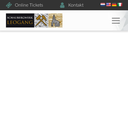
Online Tickets
Kontakt