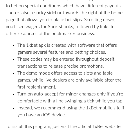
to bet on special conditions which have different payouts.
There’s also a sticky sidebar towards the right of the home
page that allows you to place bet slips. Scrolling down,
you’ll see wagers for Sportsbooks, followed by links to
other resources of the bookmarker business.
The 1xbet apk is created with software that offers
gamers several features and betting choices.
These codes may be entered throughout deposit
transactions to release precise promotions.
The demo mode offers access to slots and table
games, while live dealers are only available after the
first replenishment.
Turn on auto-accept for minor changes only if you’re
comfortable with a line swinging a tick while you tap.
Instead, we recommend using the 1xBet mobile site if
you have an iOS device.
To install this program, just visit the official 1xBet website