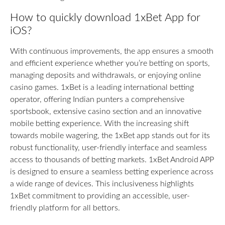
How to quickly download 1xBet App for
iOS?
With continuous improvements, the app ensures a smooth
and efficient experience whether you’re betting on sports,
managing deposits and withdrawals, or enjoying online
casino games. 1xBet is a leading international betting
operator, offering Indian punters a comprehensive
sportsbook, extensive casino section and an innovative
mobile betting experience. With the increasing shift
towards mobile wagering, the 1xBet app stands out for its
robust functionality, user-friendly interface and seamless
access to thousands of betting markets. 1xBet Android APP
is designed to ensure a seamless betting experience across
a wide range of devices. This inclusiveness highlights
1xBet commitment to providing an accessible, user-
friendly platform for all bettors.