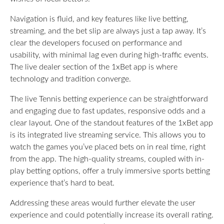
Navigation is fluid, and key features like live betting,
streaming, and the bet slip are always just a tap away. It’s
clear the developers focused on performance and
usability, with minimal lag even during high-traffic events.
The live dealer section of the 1xBet app is where
technology and tradition converge.
The live Tennis betting experience can be straightforward
and engaging due to fast updates, responsive odds and a
clear layout. One of the standout features of the 1xBet app
is its integrated live streaming service. This allows you to
watch the games you’ve placed bets on in real time, right
from the app. The high-quality streams, coupled with in-
play betting options, offer a truly immersive sports betting
experience that’s hard to beat.
Addressing these areas would further elevate the user
experience and could potentially increase its overall rating.