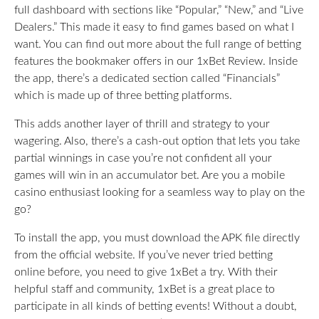
full dashboard with sections like “Popular,” “New,” and “Live
Dealers.” This made it easy to find games based on what I
want. You can find out more about the full range of betting
features the bookmaker offers in our 1xBet Review. Inside
the app, there’s a dedicated section called “Financials”
which is made up of three betting platforms.
This adds another layer of thrill and strategy to your
wagering. Also, there’s a cash-out option that lets you take
partial winnings in case you’re not confident all your
games will win in an accumulator bet. Are you a mobile
casino enthusiast looking for a seamless way to play on the
go?
To install the app, you must download the APK file directly
from the official website. If you’ve never tried betting
online before, you need to give 1xBet a try. With their
helpful staff and community, 1xBet is a great place to
participate in all kinds of betting events! Without a doubt,