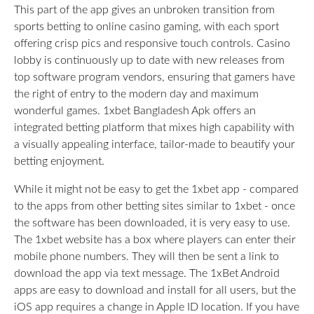
This part of the app gives an unbroken transition from
sports betting to online casino gaming, with each sport
offering crisp pics and responsive touch controls. Casino
lobby is continuously up to date with new releases from
top software program vendors, ensuring that gamers have
the right of entry to the modern day and maximum
wonderful games. 1xbet Bangladesh Apk offers an
integrated betting platform that mixes high capability with
a visually appealing interface, tailor-made to beautify your
betting enjoyment.
While it might not be easy to get the 1xbet app - compared
to the apps from other betting sites similar to 1xbet - once
the software has been downloaded, it is very easy to use.
The 1xbet website has a box where players can enter their
mobile phone numbers. They will then be sent a link to
download the app via text message. The 1xBet Android
apps are easy to download and install for all users, but the
iOS app requires a change in Apple ID location. If you have