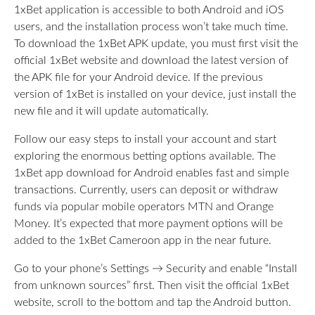
1xBet application is accessible to both Android and iOS
users, and the installation process won’t take much time.
To download the 1xBet APK update, you must first visit the
official 1xBet website and download the latest version of
the APK file for your Android device. If the previous
version of 1xBet is installed on your device, just install the
new file and it will update automatically.
Follow our easy steps to install your account and start
exploring the enormous betting options available. The
1xBet app download for Android enables fast and simple
transactions. Currently, users can deposit or withdraw
funds via popular mobile operators MTN and Orange
Money. It’s expected that more payment options will be
added to the 1xBet Cameroon app in the near future.
Go to your phone’s Settings → Security and enable “Install
from unknown sources” first. Then visit the official 1xBet
website, scroll to the bottom and tap the Android button.