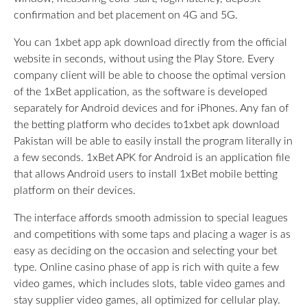
confirmation and bet placement on 4G and 5G.
You can 1xbet app apk download directly from the official
website in seconds, without using the Play Store. Every
company client will be able to choose the optimal version
of the 1xBet application, as the software is developed
separately for Android devices and for iPhones. Any fan of
the betting platform who decides to1xbet apk download
Pakistan will be able to easily install the program literally in
a few seconds. 1xBet APK for Android is an application file
that allows Android users to install 1xBet mobile betting
platform on their devices.
The interface affords smooth admission to special leagues
and competitions with some taps and placing a wager is as
easy as deciding on the occasion and selecting your bet
type. Online casino phase of app is rich with quite a few
video games, which includes slots, table video games and
stay supplier video games, all optimized for cellular play.