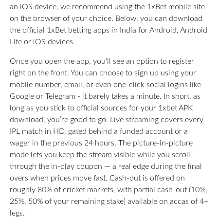
an iOS device, we recommend using the 1xBet mobile site
on the browser of your choice. Below, you can download
the official 1xBet betting apps in India for Android, Android
Lite or iOS devices.
Once you open the app, you’ll see an option to register
right on the front. You can choose to sign up using your
mobile number, email, or even one-click social logins like
Google or Telegram - it barely takes a minute. In short, as
long as you stick to official sources for your 1xbet APK
download, you’re good to go. Live streaming covers every
IPL match in HD, gated behind a funded account or a
wager in the previous 24 hours. The picture-in-picture
mode lets you keep the stream visible while you scroll
through the in-play coupon — a real edge during the final
overs when prices move fast. Cash-out is offered on
roughly 80% of cricket markets, with partial cash-out (10%,
25%, 50% of your remaining stake) available on accas of 4+
legs.