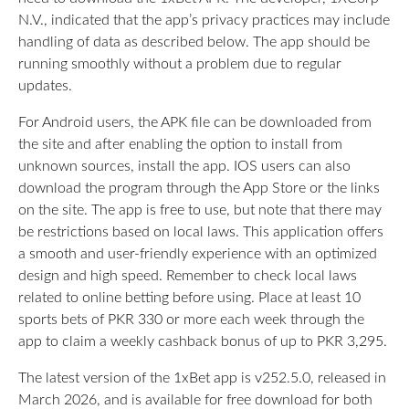
N.V., indicated that the app’s privacy practices may include
handling of data as described below. The app should be
running smoothly without a problem due to regular
updates.
For Android users, the APK file can be downloaded from
the site and after enabling the option to install from
unknown sources, install the app. IOS users can also
download the program through the App Store or the links
on the site. The app is free to use, but note that there may
be restrictions based on local laws. This application offers
a smooth and user-friendly experience with an optimized
design and high speed. Remember to check local laws
related to online betting before using. Place at least 10
sports bets of PKR 330 or more each week through the
app to claim a weekly cashback bonus of up to PKR 3,295.
The latest version of the 1xBet app is v252.5.0, released in
March 2026, and is available for free download for both