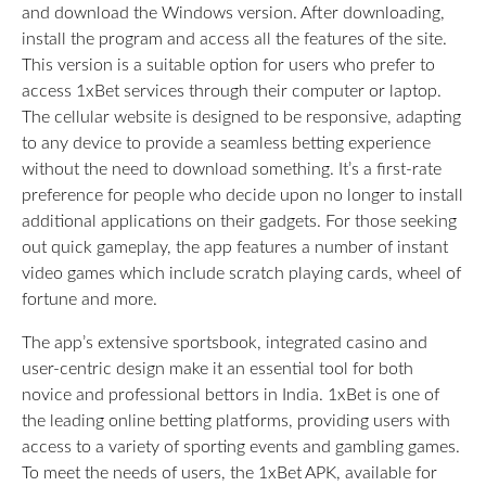
and download the Windows version. After downloading,
install the program and access all the features of the site.
This version is a suitable option for users who prefer to
access 1xBet services through their computer or laptop.
The cellular website is designed to be responsive, adapting
to any device to provide a seamless betting experience
without the need to download something. It’s a first-rate
preference for people who decide upon no longer to install
additional applications on their gadgets. For those seeking
out quick gameplay, the app features a number of instant
video games which include scratch playing cards, wheel of
fortune and more.
The app’s extensive sportsbook, integrated casino and
user-centric design make it an essential tool for both
novice and professional bettors in India. 1xBet is one of
the leading online betting platforms, providing users with
access to a variety of sporting events and gambling games.
To meet the needs of users, the 1xBet APK, available for