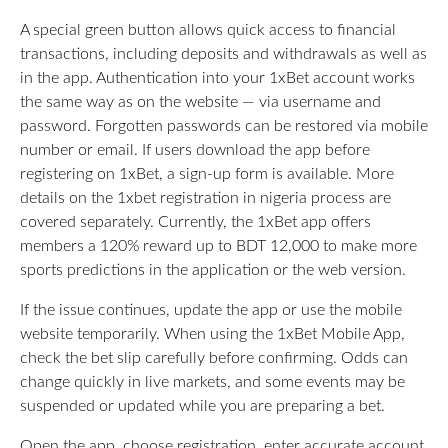
A special green button allows quick access to financial
transactions, including deposits and withdrawals as well as
in the app. Authentication into your 1xBet account works
the same way as on the website — via username and
password. Forgotten passwords can be restored via mobile
number or email. If users download the app before
registering on 1xBet, a sign-up form is available. More
details on the 1xbet registration in nigeria process are
covered separately. Currently, the 1xBet app offers
members a 120% reward up to BDT 12,000 to make more
sports predictions in the application or the web version.
If the issue continues, update the app or use the mobile
website temporarily. When using the 1xBet Mobile App,
check the bet slip carefully before confirming. Odds can
change quickly in live markets, and some events may be
suspended or updated while you are preparing a bet.
Open the app, choose registration, enter accurate account