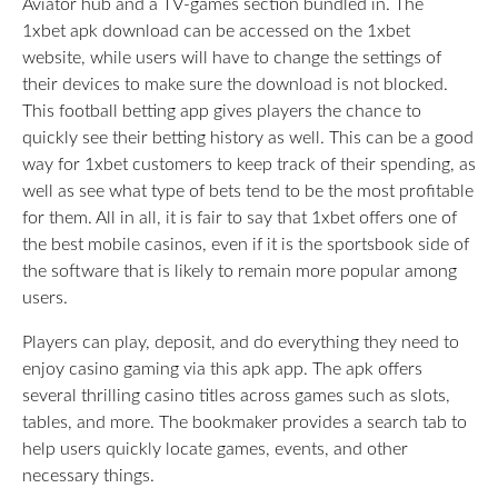
Aviator hub and a TV-games section bundled in. The
1xbet apk download can be accessed on the 1xbet
website, while users will have to change the settings of
their devices to make sure the download is not blocked.
This football betting app gives players the chance to
quickly see their betting history as well. This can be a good
way for 1xbet customers to keep track of their spending, as
well as see what type of bets tend to be the most profitable
for them. All in all, it is fair to say that 1xbet offers one of
the best mobile casinos, even if it is the sportsbook side of
the software that is likely to remain more popular among
users.
Players can play, deposit, and do everything they need to
enjoy casino gaming via this apk app. The apk offers
several thrilling casino titles across games such as slots,
tables, and more. The bookmaker provides a search tab to
help users quickly locate games, events, and other
necessary things.