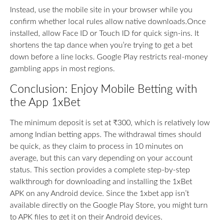
Instead, use the mobile site in your browser while you
confirm whether local rules allow native downloads.Once
installed, allow Face ID or Touch ID for quick sign-ins. It
shortens the tap dance when you’re trying to get a bet
down before a line locks. Google Play restricts real-money
gambling apps in most regions.
Conclusion: Enjoy Mobile Betting with
the App 1xBet
The minimum deposit is set at ₹300, which is relatively low
among Indian betting apps. The withdrawal times should
be quick, as they claim to process in 10 minutes on
average, but this can vary depending on your account
status. This section provides a complete step-by-step
walkthrough for downloading and installing the 1xBet
APK on any Android device. Since the 1xbet app isn’t
available directly on the Google Play Store, you might turn
to APK files to get it on their Android devices.