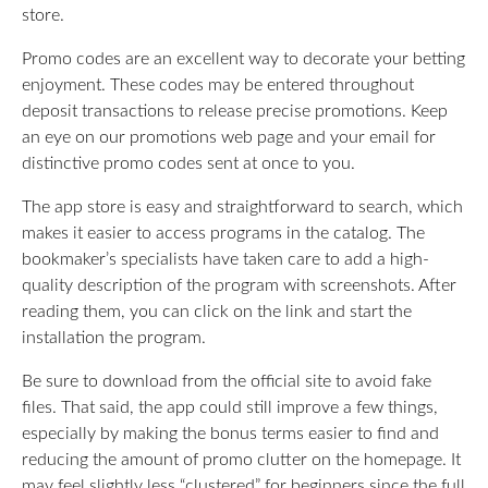
store.
Promo codes are an excellent way to decorate your betting
enjoyment. These codes may be entered throughout
deposit transactions to release precise promotions. Keep
an eye on our promotions web page and your email for
distinctive promo codes sent at once to you.
The app store is easy and straightforward to search, which
makes it easier to access programs in the catalog. The
bookmaker’s specialists have taken care to add a high-
quality description of the program with screenshots. After
reading them, you can click on the link and start the
installation the program.
Be sure to download from the official site to avoid fake
files. That said, the app could still improve a few things,
especially by making the bonus terms easier to find and
reducing the amount of promo clutter on the homepage. It
may feel slightly less “clustered” for beginners since the full