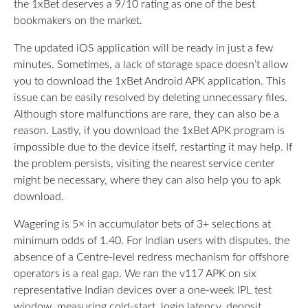
the 1xBet deserves a 9/10 rating as one of the best
bookmakers on the market.
The updated iOS application will be ready in just a few
minutes. Sometimes, a lack of storage space doesn’t allow
you to download the 1xBet Android APK application. This
issue can be easily resolved by deleting unnecessary files.
Although store malfunctions are rare, they can also be a
reason. Lastly, if you download the 1xBet APK program is
impossible due to the device itself, restarting it may help. If
the problem persists, visiting the nearest service center
might be necessary, where they can also help you to apk
download.
Wagering is 5× in accumulator bets of 3+ selections at
minimum odds of 1.40. For Indian users with disputes, the
absence of a Centre-level redress mechanism for offshore
operators is a real gap. We ran the v117 APK on six
representative Indian devices over a one-week IPL test
window, measuring cold-start, login latency, deposit