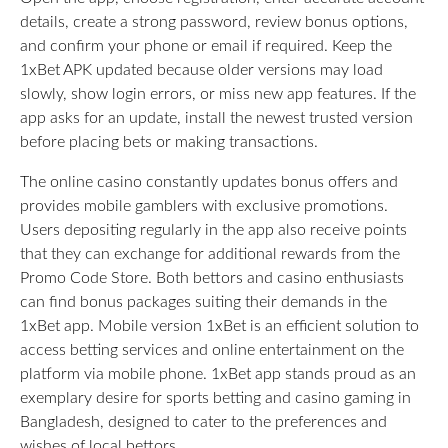
details, create a strong password, review bonus options,
and confirm your phone or email if required. Keep the
1xBet APK updated because older versions may load
slowly, show login errors, or miss new app features. If the
app asks for an update, install the newest trusted version
before placing bets or making transactions.
The online casino constantly updates bonus offers and
provides mobile gamblers with exclusive promotions.
Users depositing regularly in the app also receive points
that they can exchange for additional rewards from the
Promo Code Store. Both bettors and casino enthusiasts
can find bonus packages suiting their demands in the
1xBet app. Mobile version 1xBet is an efficient solution to
access betting services and online entertainment on the
platform via mobile phone. 1xBet app stands proud as an
exemplary desire for sports betting and casino gaming in
Bangladesh, designed to cater to the preferences and
wishes of local bettors.