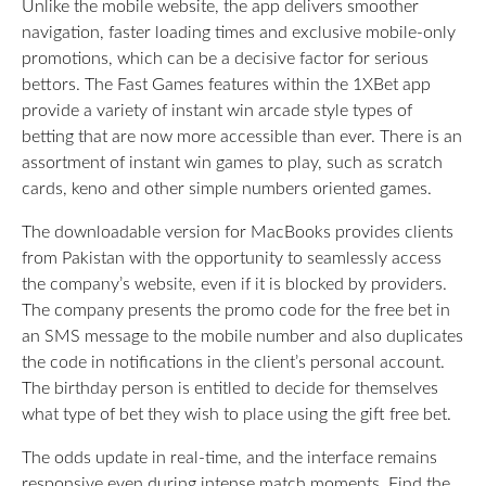
Unlike the mobile website, the app delivers smoother
navigation, faster loading times and exclusive mobile-only
promotions, which can be a decisive factor for serious
bettors. The Fast Games features within the 1XBet app
provide a variety of instant win arcade style types of
betting that are now more accessible than ever. There is an
assortment of instant win games to play, such as scratch
cards, keno and other simple numbers oriented games.
The downloadable version for MacBooks provides clients
from Pakistan with the opportunity to seamlessly access
the company’s website, even if it is blocked by providers.
The company presents the promo code for the free bet in
an SMS message to the mobile number and also duplicates
the code in notifications in the client’s personal account.
The birthday person is entitled to decide for themselves
what type of bet they wish to place using the gift free bet.
The odds update in real-time, and the interface remains
responsive even during intense match moments. Find the