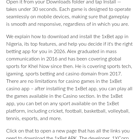
Open it from your Downloads folder and tap Install —
takes under 30 seconds. Each game is designed to operate
seamlessly on mobile devices, making sure that gameplay
is smooth and responsive, regardless of in which you are.
We explain how to download and install the 1xBet app in
Nigeria, its top features, and help you decide if it's the right
betting app for you in 2026. Alex graduated in mass
communication in 2016 and has been covering global
sports for Khel Now since then. He is covering sports tech,
igaming, sports betting and casino domain from 2017.
There are no limitations for casino games in the 1xBet
casino app – after installing the 1xBet app, you can play all
the games available in the Casino section. In the 1xBet
app, you can bet on any sport available on the 1xBet
platform, including cricket, football, basketball, volleyball,
tennis, esports, and more.
Click on that to open a new page that has all the links you
need to download the 1xBet APK. The developer, 1XCorp