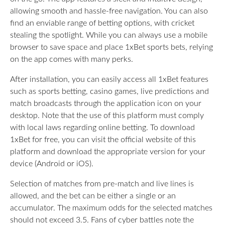
allowing smooth and hassle-free navigation. You can also
find an enviable range of betting options, with cricket
stealing the spotlight. While you can always use a mobile
browser to save space and place 1xBet sports bets, relying
on the app comes with many perks.
After installation, you can easily access all 1xBet features
such as sports betting, casino games, live predictions and
match broadcasts through the application icon on your
desktop. Note that the use of this platform must comply
with local laws regarding online betting. To download
1xBet for free, you can visit the official website of this
platform and download the appropriate version for your
device (Android or iOS).
Selection of matches from pre-match and live lines is
allowed, and the bet can be either a single or an
accumulator. The maximum odds for the selected matches
should not exceed 3.5. Fans of cyber battles note the