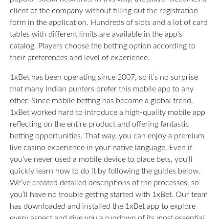
client of the company without filling out the registration
form in the application. Hundreds of slots and a lot of card
tables with different limits are available in the app’s
catalog. Players choose the betting option according to
their preferences and level of experience.
1xBet has been operating since 2007, so it’s no surprise
that many Indian punters prefer this mobile app to any
other. Since mobile betting has become a global trend,
1xBet worked hard to introduce a high-quality mobile app
reflecting on the entire product and offering fantastic
betting opportunities. That way, you can enjoy a premium
live casino experience in your native language. Even if
you’ve never used a mobile device to place bets, you’ll
quickly learn how to do it by following the guides below.
We’ve created detailed descriptions of the processes, so
you’ll have no trouble getting started with 1xBet. Our team
has downloaded and installed the 1xBet app to explore
every aspect and give you a rundown of its most essential