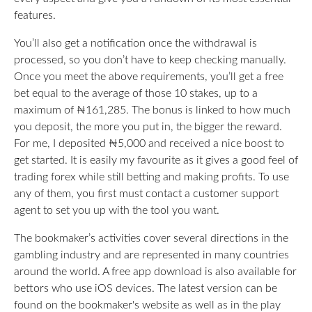
features.
You’ll also get a notification once the withdrawal is
processed, so you don’t have to keep checking manually.
Once you meet the above requirements, you’ll get a free
bet equal to the average of those 10 stakes, up to a
maximum of ₦161,285. The bonus is linked to how much
you deposit, the more you put in, the bigger the reward.
For me, I deposited ₦5,000 and received a nice boost to
get started. It is easily my favourite as it gives a good feel of
trading forex while still betting and making profits. To use
any of them, you first must contact a customer support
agent to set you up with the tool you want.
The bookmaker’s activities cover several directions in the
gambling industry and are represented in many countries
around the world. A free app download is also available for
bettors who use iOS devices. The latest version can be
found on the bookmaker's website as well as in the play