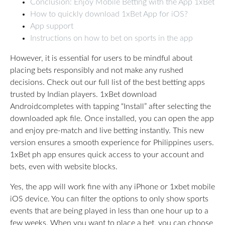
Conclusion: Enjoy Mobile Betting with the App 1xBet
How to quickly download 1xBet App for iOS?
App support
Instructions on how to bet on sports in the app
However, it is essential for users to be mindful about
placing bets responsibly and not make any rushed
decisions. Check out our full list of the best betting apps
trusted by Indian players. 1xBet download
Androidcompletes with tapping “Install” after selecting the
downloaded apk file. Once installed, you can open the app
and enjoy pre-match and live betting instantly. This new
version ensures a smooth experience for Philippines users.
1xBet ph app ensures quick access to your account and
bets, even with website blocks.
Yes, the app will work fine with any iPhone or 1xbet mobile
iOS device. You can filter the options to only show sports
events that are being played in less than one hour up to a
few weeks. When you want to place a bet, you can choose