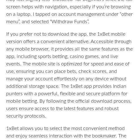
screen helps with navigation, especially if you’re browsing
on a laptop. I tapped on account management under “other
menu”, and selected “Withdraw Funds”.
If you prefer not to download the app, the 1xBet mobile
version offers a convenient alternative. Accessible through
any mobile browser, it provides all the same features as the
app, including sports betting, casino games, and live
events. The mobile site is optimized for speed and ease of
use, ensuring you can place bets, check scores, and
manage your account effortlessly on any device without
additional storage space. The 1xBet app provides Indian
punters with a powerful, flexible and secure platform for
mobile betting. By following the official download process,
users ensure access to the latest features and robust
security protocols.
1xBet allows you to select the most convenient method
and enjoy seamless interaction with the bookmaker. The