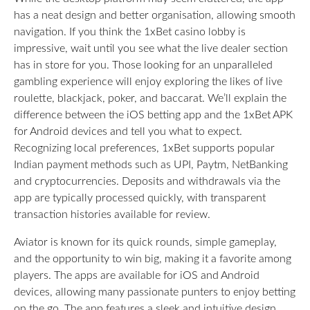
has a neat design and better organisation, allowing smooth
navigation. If you think the 1xBet casino lobby is
impressive, wait until you see what the live dealer section
has in store for you. Those looking for an unparalleled
gambling experience will enjoy exploring the likes of live
roulette, blackjack, poker, and baccarat. We’ll explain the
difference between the iOS betting app and the 1xBet APK
for Android devices and tell you what to expect.
Recognizing local preferences, 1xBet supports popular
Indian payment methods such as UPI, Paytm, NetBanking
and cryptocurrencies. Deposits and withdrawals via the
app are typically processed quickly, with transparent
transaction histories available for review.
Aviator is known for its quick rounds, simple gameplay,
and the opportunity to win big, making it a favorite among
players. The apps are available for iOS and Android
devices, allowing many passionate punters to enjoy betting
on the go. The app features a sleek and intuitive design,