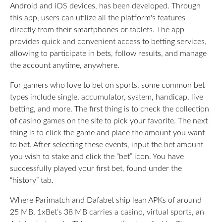
Android and iOS devices, has been developed. Through
this app, users can utilize all the platform's features
directly from their smartphones or tablets. The app
provides quick and convenient access to betting services,
allowing to participate in bets, follow results, and manage
the account anytime, anywhere.
For gamers who love to bet on sports, some common bet
types include single, accumulator, system, handicap, live
betting, and more. The first thing is to check the collection
of casino games on the site to pick your favorite. The next
thing is to click the game and place the amount you want
to bet. After selecting these events, input the bet amount
you wish to stake and click the “bet” icon. You have
successfully played your first bet, found under the
“history” tab.
Where Parimatch and Dafabet ship lean APKs of around
25 MB, 1xBet’s 38 MB carries a casino, virtual sports, an