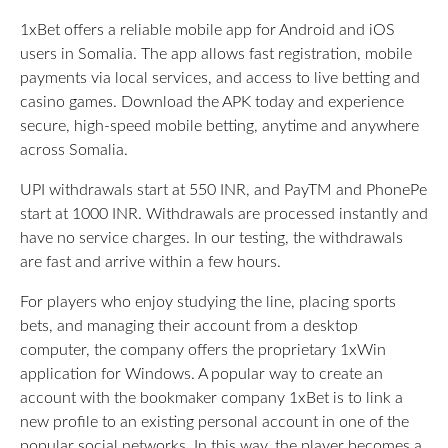
1xBet offers a reliable mobile app for Android and iOS
users in Somalia. The app allows fast registration, mobile
payments via local services, and access to live betting and
casino games. Download the APK today and experience
secure, high-speed mobile betting, anytime and anywhere
across Somalia.
UPI withdrawals start at 550 INR, and PayTM and PhonePe
start at 1000 INR. Withdrawals are processed instantly and
have no service charges. In our testing, the withdrawals
are fast and arrive within a few hours.
For players who enjoy studying the line, placing sports
bets, and managing their account from a desktop
computer, the company offers the proprietary 1xWin
application for Windows. A popular way to create an
account with the bookmaker company 1xBet is to link a
new profile to an existing personal account in one of the
popular social networks. In this way, the player becomes a