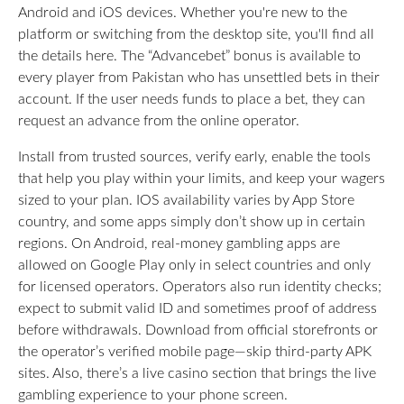
Android and iOS devices. Whether you're new to the
platform or switching from the desktop site, you'll find all
the details here. The “Advancebet” bonus is available to
every player from Pakistan who has unsettled bets in their
account. If the user needs funds to place a bet, they can
request an advance from the online operator.
Install from trusted sources, verify early, enable the tools
that help you play within your limits, and keep your wagers
sized to your plan. IOS availability varies by App Store
country, and some apps simply don’t show up in certain
regions. On Android, real-money gambling apps are
allowed on Google Play only in select countries and only
for licensed operators. Operators also run identity checks;
expect to submit valid ID and sometimes proof of address
before withdrawals. Download from official storefronts or
the operator’s verified mobile page—skip third-party APK
sites. Also, there’s a live casino section that brings the live
gambling experience to your phone screen.