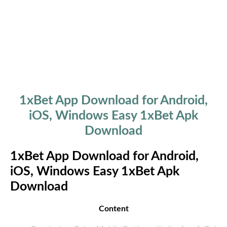
1xBet App Download for Android,
iOS, Windows Easy 1xBet Apk
Download
1xBet App Download for Android,
iOS, Windows Easy 1xBet Apk
Download
Content