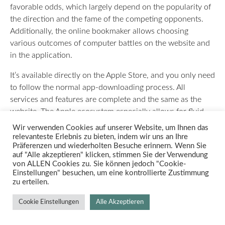
favorable odds, which largely depend on the popularity of
the direction and the fame of the competing opponents.
Additionally, the online bookmaker allows choosing
various outcomes of computer battles on the website and
in the application.
It’s available directly on the Apple Store, and you only need
to follow the normal app-downloading process. All
services and features are complete and the same as the
website. The Apple ecosystem especially allows for fluid
navigation that will make your betting experience smooth
Wir verwenden Cookies auf unserer Website, um Ihnen das
and enjoyable.
relevanteste Erlebnis zu bieten, indem wir uns an Ihre
Präferenzen und wiederholten Besuche erinnern. Wenn Sie
auf "Alle akzeptieren" klicken, stimmen Sie der Verwendung
Also, match stats and insights are clearly displayed to
von ALLEN Cookies zu. Sie können jedoch "Cookie-
show stats, and odds movement. Upon completing
Einstellungen" besuchen, um eine kontrollierte Zustimmung
registration and making my first deposit, I qualified for the
zu erteilen.
300% welcome bonus, up to ₦600,000. The Random
Cookie Einstellungen
Alle Akzeptieren
indices are placed to provide players with winnings when
Online Tickets
they make predictions over or above the starting