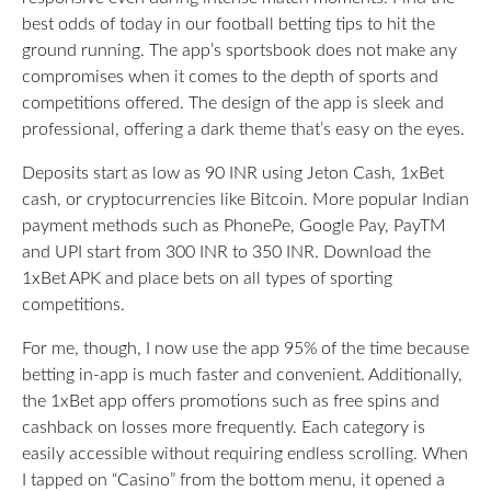
best odds of today in our football betting tips to hit the
ground running. The app’s sportsbook does not make any
compromises when it comes to the depth of sports and
competitions offered. The design of the app is sleek and
professional, offering a dark theme that’s easy on the eyes.
Deposits start as low as 90 INR using Jeton Cash, 1xBet
cash, or cryptocurrencies like Bitcoin. More popular Indian
payment methods such as PhonePe, Google Pay, PayTM
and UPI start from 300 INR to 350 INR. Download the
1xBet APK and place bets on all types of sporting
competitions.
For me, though, I now use the app 95% of the time because
betting in-app is much faster and convenient. Additionally,
the 1xBet app offers promotions such as free spins and
cashback on losses more frequently. Each category is
easily accessible without requiring endless scrolling. When
I tapped on “Casino” from the bottom menu, it opened a