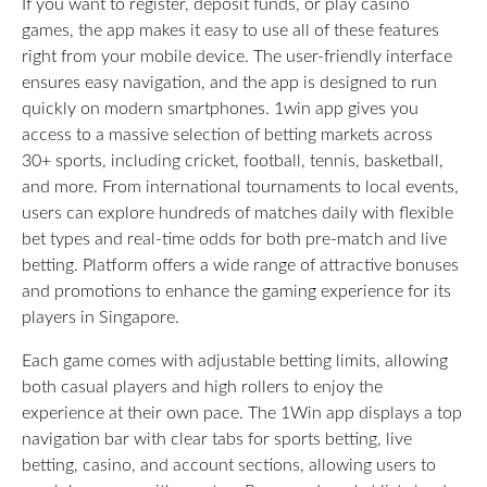
If you want to register, deposit funds, or play casino
games, the app makes it easy to use all of these features
right from your mobile device. The user-friendly interface
ensures easy navigation, and the app is designed to run
quickly on modern smartphones. 1win app gives you
access to a massive selection of betting markets across
30+ sports, including cricket, football, tennis, basketball,
and more. From international tournaments to local events,
users can explore hundreds of matches daily with flexible
bet types and real-time odds for both pre-match and live
betting. Platform offers a wide range of attractive bonuses
and promotions to enhance the gaming experience for its
players in Singapore.
Each game comes with adjustable betting limits, allowing
both casual players and high rollers to enjoy the
experience at their own pace. The 1Win app displays a top
navigation bar with clear tabs for sports betting, live
betting, casino, and account sections, allowing users to