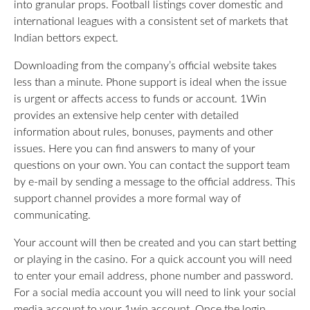
into granular props. Football listings cover domestic and
international leagues with a consistent set of markets that
Indian bettors expect.
Downloading from the company’s official website takes
less than a minute. Phone support is ideal when the issue
is urgent or affects access to funds or account. 1Win
provides an extensive help center with detailed
information about rules, bonuses, payments and other
issues. Here you can find answers to many of your
questions on your own. You can contact the support team
by e-mail by sending a message to the official address. This
support channel provides a more formal way of
communicating.
Your account will then be created and you can start betting
or playing in the casino. For a quick account you will need
to enter your email address, phone number and password.
For a social media account you will need to link your social
media account to your 1win account. Once the login