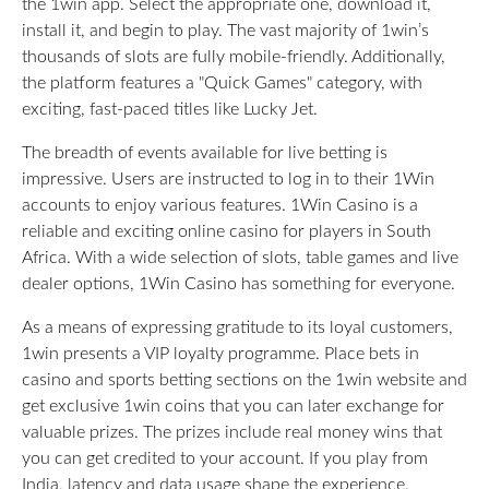
the 1win app. Select the appropriate one, download it,
install it, and begin to play. The vast majority of 1win’s
thousands of slots are fully mobile-friendly. Additionally,
the platform features a "Quick Games" category, with
exciting, fast-paced titles like Lucky Jet.
The breadth of events available for live betting is
impressive. Users are instructed to log in to their 1Win
accounts to enjoy various features. 1Win Casino is a
reliable and exciting online casino for players in South
Africa. With a wide selection of slots, table games and live
dealer options, 1Win Casino has something for everyone.
As a means of expressing gratitude to its loyal customers,
1win presents a VIP loyalty programme. Place bets in
casino and sports betting sections on the 1win website and
get exclusive 1win coins that you can later exchange for
valuable prizes. The prizes include real money wins that
you can get credited to your account. If you play from
India, latency and data usage shape the experience.