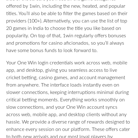
offered by 1win, including the new, heated, and popular
titles. You’ll also be able to filter the games based on their
providers (100+). Alternatively, you can use the list of top
20 games in India to choose the title you like based on
popularity. On top of that, 1win regularly offers bonuses
and promotions for casino aficionados, so you’ll always
have some bonus funds to look forward to.
Your One Win login credentials work across web, mobile
app, and desktop, giving you seamless access to live
cricket betting, casino games, and account management
from anywhere. The interface loads instantly even on
slower connections, keeping interruptions minimal during
critical betting moments. Everything works smoothly on
slow connections, and your One Win account syncs
across web, mobile app, and desktop clients without any
hassle. We provide a diverse range of rewards designed to
enhance every session on our platform. These offers cater
to both new arrivals and our most loyal players by