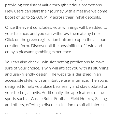
providing consistent value through various promotions.
New users can start their journey with a massive welcome
boost of up to 52,000 PHP across their initial deposits.
Once the event concludes, your winnings will be added to
your balance, and you can withdraw them at any time.
Click on the green registration button to open the account
creation form. Discover all the possibilities of 1win and
enjoy a pleasant gambling experience.
You can also check 1win slot betting predictions to make
sure of your choice. 1 win will attract you with its stunning
and user-friendly design. The website is designed in an
accessible style, with an intuitive user interface. The app is
designed to help you place bets easily and stay updated on
your betting activity. Additionally, the app features niche
sports such as Aussie Rules Football, Field Hockey, Sailing,
and others, offering a diverse selection to suit all interests.