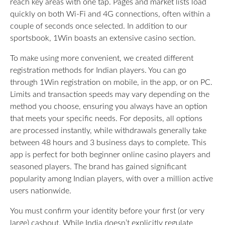
reach key areas with one tap. Pages and market lists load
quickly on both Wi-Fi and 4G connections, often within a
couple of seconds once selected. In addition to our
sportsbook, 1Win boasts an extensive casino section.
To make using more convenient, we created different
registration methods for Indian players. You can go
through 1Win registration on mobile, in the app, or on PC.
Limits and transaction speeds may vary depending on the
method you choose, ensuring you always have an option
that meets your specific needs. For deposits, all options
are processed instantly, while withdrawals generally take
between 48 hours and 3 business days to complete. This
app is perfect for both beginner online casino players and
seasoned players. The brand has gained significant
popularity among Indian players, with over a million active
users nationwide.
You must confirm your identity before your first (or very
large) cashout. While India doesn’t explicitly regulate