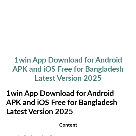
1win App Download for Android
APK and iOS Free for Bangladesh
Latest Version 2025
1win App Download for Android
APK and iOS Free for Bangladesh
Latest Version 2025
Content