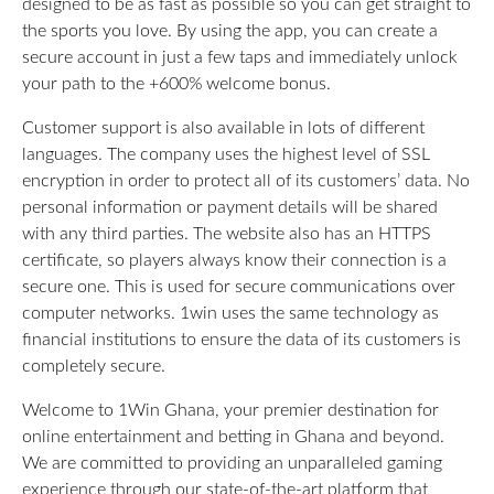
designed to be as fast as possible so you can get straight to
the sports you love. By using the app, you can create a
secure account in just a few taps and immediately unlock
your path to the +600% welcome bonus.
Customer support is also available in lots of different
languages. The company uses the highest level of SSL
encryption in order to protect all of its customers’ data. No
personal information or payment details will be shared
with any third parties. The website also has an HTTPS
certificate, so players always know their connection is a
secure one. This is used for secure communications over
computer networks. 1win uses the same technology as
financial institutions to ensure the data of its customers is
completely secure.
Welcome to 1Win Ghana, your premier destination for
online entertainment and betting in Ghana and beyond.
We are committed to providing an unparalleled gaming
experience through our state-of-the-art platform that