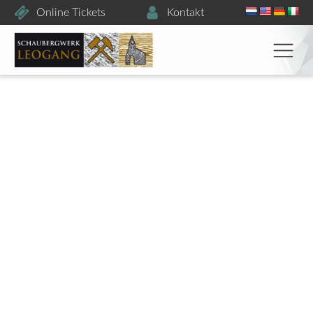
Online Tickets
Kontakt