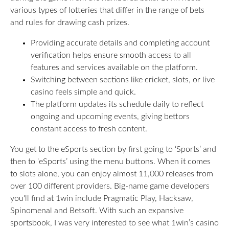
various types of lotteries that differ in the range of bets
and rules for drawing cash prizes.
Providing accurate details and completing account
verification helps ensure smooth access to all
features and services available on the platform.
Switching between sections like cricket, slots, or live
casino feels simple and quick.
The platform updates its schedule daily to reflect
ongoing and upcoming events, giving bettors
constant access to fresh content.
You get to the eSports section by first going to ‘Sports’ and
then to ‘eSports’ using the menu buttons. When it comes
to slots alone, you can enjoy almost 11,000 releases from
over 100 different providers. Big-name game developers
you'll find at 1win include Pragmatic Play, Hacksaw,
Spinomenal and Betsoft. With such an expansive
sportsbook, I was very interested to see what 1win’s casino