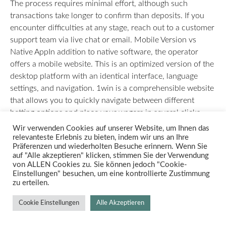
The process requires minimal effort, although such
transactions take longer to confirm than deposits. If you
encounter difficulties at any stage, reach out to a customer
support team via live chat or email. Mobile Version vs
Native AppIn addition to native software, the operator
offers a mobile website. This is an optimized version of the
desktop platform with an identical interface, language
settings, and navigation. 1win is a comprehensible website
that allows you to quickly navigate between different
betting options and place your wagers in several clicks.
1win’s main operating license was issued by the
Wir verwenden Cookies auf unserer Website, um Ihnen das
Government of Curacao.
relevanteste Erlebnis zu bieten, indem wir uns an Ihre
Präferenzen und wiederholten Besuche erinnern. Wenn Sie
auf "Alle akzeptieren" klicken, stimmen Sie der Verwendung
The 1Win app combines pre-match and live betting in a
von ALLEN Cookies zu. Sie können jedoch "Cookie-
single interface, covering a wide range of sports and
Einstellungen" besuchen, um eine kontrollierte Zustimmung
competitions with in-play support. Our sportsbook is
zu erteilen.
designed for both the seasoned bettor and the casual fan.
Cookie Einstellungen
Alle Akzeptieren
We offer a comprehensive range of sports and esports
Online Tickets
betting options, covering everything from football and