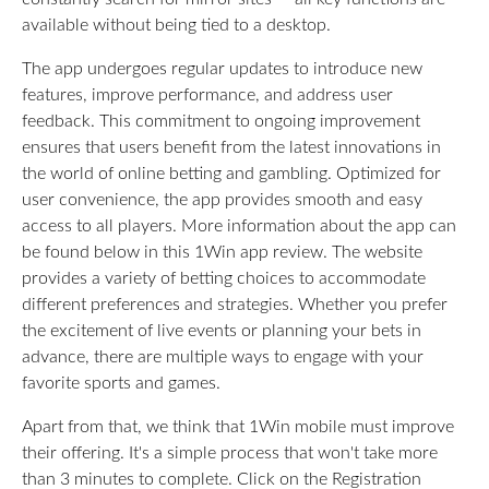
available without being tied to a desktop.
The app undergoes regular updates to introduce new
features, improve performance, and address user
feedback. This commitment to ongoing improvement
ensures that users benefit from the latest innovations in
the world of online betting and gambling. Optimized for
user convenience, the app provides smooth and easy
access to all players. More information about the app can
be found below in this 1Win app review. The website
provides a variety of betting choices to accommodate
different preferences and strategies. Whether you prefer
the excitement of live events or planning your bets in
advance, there are multiple ways to engage with your
favorite sports and games.
Apart from that, we think that 1Win mobile must improve
their offering. It's a simple process that won't take more
than 3 minutes to complete. Click on the Registration