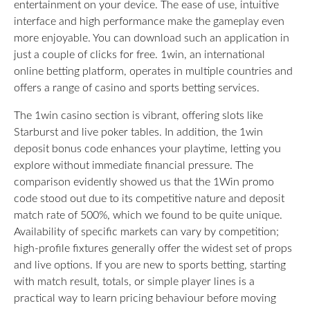
entertainment on your device. The ease of use, intuitive
interface and high performance make the gameplay even
more enjoyable. You can download such an application in
just a couple of clicks for free. 1win, an international
online betting platform, operates in multiple countries and
offers a range of casino and sports betting services.
The 1win casino section is vibrant, offering slots like
Starburst and live poker tables. In addition, the 1win
deposit bonus code enhances your playtime, letting you
explore without immediate financial pressure. The
comparison evidently showed us that the 1Win promo
code stood out due to its competitive nature and deposit
match rate of 500%, which we found to be quite unique.
Availability of specific markets can vary by competition;
high-profile fixtures generally offer the widest set of props
and live options. If you are new to sports betting, starting
with match result, totals, or simple player lines is a
practical way to learn pricing behaviour before moving