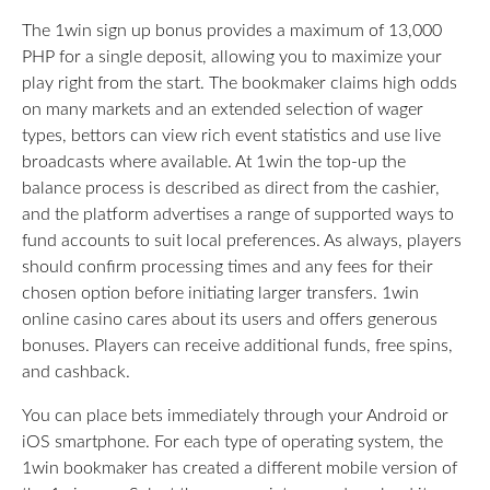
The 1win sign up bonus provides a maximum of 13,000
PHP for a single deposit, allowing you to maximize your
play right from the start. The bookmaker claims high odds
on many markets and an extended selection of wager
types, bettors can view rich event statistics and use live
broadcasts where available. At 1win the top-up the
balance process is described as direct from the cashier,
and the platform advertises a range of supported ways to
fund accounts to suit local preferences. As always, players
should confirm processing times and any fees for their
chosen option before initiating larger transfers. 1win
online casino cares about its users and offers generous
bonuses. Players can receive additional funds, free spins,
and cashback.
You can place bets immediately through your Android or
iOS smartphone. For each type of operating system, the
1win bookmaker has created a different mobile version of