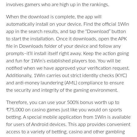
involves gamers who are high up in the rankings.
When the download is complete, the app will
automatically install on your device. Find the official 1Win
app in the search results, and tap the “Download” button
to start the installation. Once it downloads, open the APK
file in Downloads folder of your device and follow any
prompts–it’ll install itself right away. Keep the action going
and fun for 1Win’s established players too. You will be
notified when we have approved your verification request.
Additionally, 1Win carries out strict identity checks (KYC)
and anti-money laundering (AML) compliance to ensure
the security and integrity of the gaming environment.
Therefore, you can use your 500% bonus worth up to
₹75,000 on casino games just like you would on sports
betting. A special mobile application from 1Win is available
for users of Android devices. This app provides convenient
access to a variety of betting, casino and other gambling