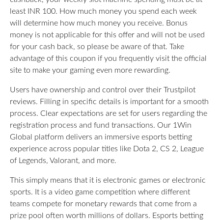
least INR 100. How much money you spend each week
will determine how much money you receive. Bonus
money is not applicable for this offer and will not be used
for your cash back, so please be aware of that. Take
advantage of this coupon if you frequently visit the official
site to make your gaming even more rewarding.
Users have ownership and control over their Trustpilot
reviews. Filling in specific details is important for a smooth
process. Clear expectations are set for users regarding the
registration process and fund transactions. Our 1Win
Global platform delivers an immersive esports betting
experience across popular titles like Dota 2, CS 2, League
of Legends, Valorant, and more.
This simply means that it is electronic games or electronic
sports. It is a video game competition where different
teams compete for monetary rewards that come from a
prize pool often worth millions of dollars. Esports betting