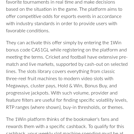
favorite tournaments in real time and make decisions
based on the situation in the game. The platform aims to
offer competitive odds for esports events in accordance
with industry standards in order to provide users with
favorable conditions.
They can activate this offer simply by entering the 1Win
bonus code CAS1GL while registering on the platform and
meeting the terms. Cricket and football have extensive pre-
match and live markets, supported by cash-out on selected
lines. The slots library covers everything from classic
three-reel fruit machines to modern video slots with
Megaways, cluster pays, Hold & Win, Bonus Buy, and
progressive jackpots. With such volume, provider and
feature filters are useful for finding specific volatility levels,
RTP ranges (where shown), buy-in thresholds, or themes.
The 1Win platform thinks of the bookmaker's fans and
rewards them with a specific cashback. To qualify for this
cashback, your weekly slot machine spending must be at