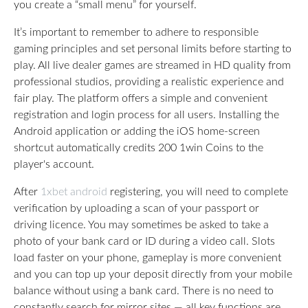
you create a “small menu” for yourself.
It’s important to remember to adhere to responsible
gaming principles and set personal limits before starting to
play. All live dealer games are streamed in HD quality from
professional studios, providing a realistic experience and
fair play. The platform offers a simple and convenient
registration and login process for all users. Installing the
Android application or adding the iOS home-screen
shortcut automatically credits 200 1win Coins to the
player's account.
After
1xbet android
registering, you will need to complete
verification by uploading a scan of your passport or
driving licence. You may sometimes be asked to take a
photo of your bank card or ID during a video call. Slots
load faster on your phone, gameplay is more convenient
and you can top up your deposit directly from your mobile
balance without using a bank card. There is no need to
constantly search for mirror sites — all key functions are