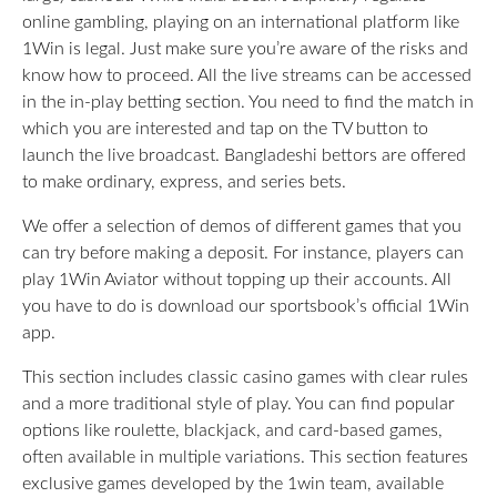
online gambling, playing on an international platform like
1Win is legal. Just make sure you’re aware of the risks and
know how to proceed. All the live streams can be accessed
in the in-play betting section. You need to find the match in
which you are interested and tap on the TV button to
launch the live broadcast. Bangladeshi bettors are offered
to make ordinary, express, and series bets.
We offer a selection of demos of different games that you
can try before making a deposit. For instance, players can
play 1Win Aviator without topping up their accounts. All
you have to do is download our sportsbook’s official 1Win
app.
This section includes classic casino games with clear rules
and a more traditional style of play. You can find popular
options like roulette, blackjack, and card-based games,
often available in multiple variations. This section features
exclusive games developed by the 1win team, available