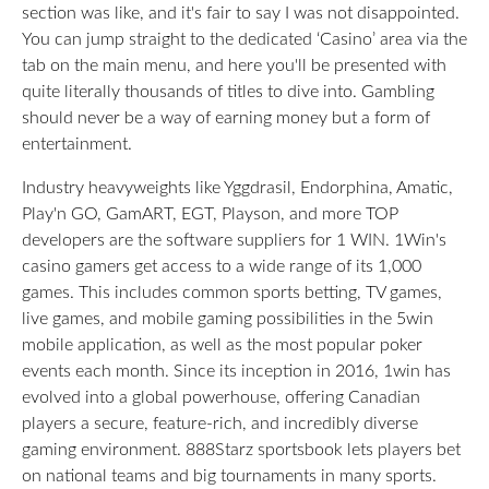
section was like, and it's fair to say I was not disappointed.
You can jump straight to the dedicated ‘Casino’ area via the
tab on the main menu, and here you'll be presented with
quite literally thousands of titles to dive into. Gambling
should never be a way of earning money but a form of
entertainment.
Industry heavyweights like Yggdrasil, Endorphina, Amatic,
Play'n GO, GamART, EGT, Playson, and more TOP
developers are the software suppliers for 1 WIN. 1Win's
casino gamers get access to a wide range of its 1,000
games. This includes common sports betting, TV games,
live games, and mobile gaming possibilities in the 5win
mobile application, as well as the most popular poker
events each month. Since its inception in 2016, 1win has
evolved into a global powerhouse, offering Canadian
players a secure, feature-rich, and incredibly diverse
gaming environment. 888Starz sportsbook lets players bet
on national teams and big tournaments in many sports.