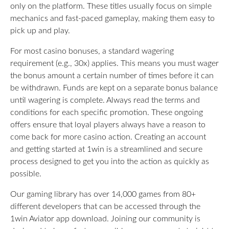
only on the platform. These titles usually focus on simple
mechanics and fast-paced gameplay, making them easy to
pick up and play.
For most casino bonuses, a standard wagering
requirement (e.g., 30x) applies. This means you must wager
the bonus amount a certain number of times before it can
be withdrawn. Funds are kept on a separate bonus balance
until wagering is complete. Always read the terms and
conditions for each specific promotion. These ongoing
offers ensure that loyal players always have a reason to
come back for more casino action. Creating an account
and getting started at 1win is a streamlined and secure
process designed to get you into the action as quickly as
possible.
Our gaming library has over 14,000 games from 80+
different developers that can be accessed through the
1win Aviator app download. Joining our community is