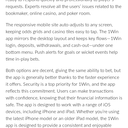
requests. Experts resolve all the users’ issues related to the
bookmaker, online casino, and poker room.
The responsive mobile site auto-adjusts to any screen,
keeping odds grids and casino tiles easy to tap. The 1Win
app mirrors the desktop layout and keeps key flows—1Win
login, deposits, withdrawals, and cash-out—under one
bottom menu. Push alerts for goals or wicket events help
time in-play bets.
Both options are decent, giving the same ability to bet, but
the app is generally better thanks to the faster experience
it offers. Security is a top priority for 1Win, and the app
reflects this commitment. Users can make transactions
with confidence, knowing that their financial information is
safe. The app is designed to work with a range of iOS
devices, including iPhone and iPad. Whether you’re using
the latest iPhone model or an older iPad model, the 1Win
app is designed to provide a consistent and enjoyable