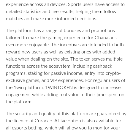
experience across all devices. Sports users have access to
detailed statistics and live results, helping them follow
matches and make more informed decisions.
The platform has a range of bonuses and promotions
tailored to make the gaming experience for Ghanaians
even more enjoyable. The incentives are intended to both
reward new users as well as existing ones with added
value when dealing on the site. The token serves multiple
functions across the ecosystem, including cashback
programs, staking for passive income, entry into crypto-
exclusive games, and VIP experiences. For regular users of
the 1win platform, 1WINTOKEN is designed to increase
engagement while adding real value to their time spent on
the platform.
The security and quality of this platform are guaranteed by
the licence of Curacao. A Live option is also available for
all esports betting, which will allow you to monitor your