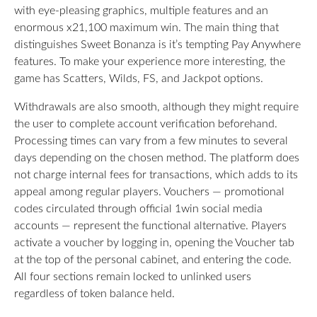
with eye-pleasing graphics, multiple features and an
enormous x21,100 maximum win. The main thing that
distinguishes Sweet Bonanza is it’s tempting Pay Anywhere
features. To make your experience more interesting, the
game has Scatters, Wilds, FS, and Jackpot options.
Withdrawals are also smooth, although they might require
the user to complete account verification beforehand.
Processing times can vary from a few minutes to several
days depending on the chosen method. The platform does
not charge internal fees for transactions, which adds to its
appeal among regular players. Vouchers — promotional
codes circulated through official 1win social media
accounts — represent the functional alternative. Players
activate a voucher by logging in, opening the Voucher tab
at the top of the personal cabinet, and entering the code.
All four sections remain locked to unlinked users
regardless of token balance held.