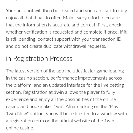
Your account will then be created and you can start to fully
enjoy all that it has to offer. Make every effort to ensure
that the information is accurate and correct. First, check
whether verification is requested and complete it once. If it
is still pending, contact support with your transaction ID
and do not create duplicate withdrawal requests.
in Registration Process
The latest version of the app includes faster game loading
in the casino section, performance improvements across
the platform, and an updated interface for the live betting
section. Registration at 1win allows the player to fully
experience and enjoy all the possibilities of the online
casino and bookmaker 1win. After clicking on the "Play
1win Now" button, you will be redirected to a window with
a registration form on the official website of the 1win
online casino.