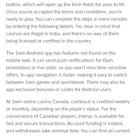
button, which will open up the form fields for your to fill.
Once you've accepted the terms and conditions, you're
ready to play. You can complete the steps in mere minutes
by entering the following details. No, bear in mind that
casinos are illegal in India, and there's no way of them
being licensed or certified in the country.
The 1win Android app has features not found on the
mobile web. It can send push notifications for flash
promotions or live odds, so you won’t miss time-sensitive
offers. In-app navigation is faster, making it easy to switch
between 1win games and sportsbook. There may also be
app-exclusive bonuses or codes for Android users.
At 1win online casino Canada, cashback is credited weekly
or monthly, depending on the player's status. For the
convenience of Canadian players, Interac is available for
fast and secure transactions. Account funding is instant,
and withdrawals take minimal time. You can find all current