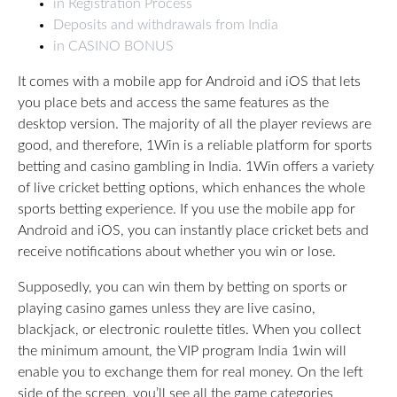
in Registration Process
Deposits and withdrawals from India
in CASINO BONUS
It comes with a mobile app for Android and iOS that lets
you place bets and access the same features as the
desktop version. The majority of all the player reviews are
good, and therefore, 1Win is a reliable platform for sports
betting and casino gambling in India. 1Win offers a variety
of live cricket betting options, which enhances the whole
sports betting experience. If you use the mobile app for
Android and iOS, you can instantly place cricket bets and
receive notifications about whether you win or lose.
Supposedly, you can win them by betting on sports or
playing casino games unless they are live casino,
blackjack, or electronic roulette titles. When you collect
the minimum amount, the VIP program India 1win will
enable you to exchange them for real money. On the left
side of the screen, you’ll see all the game categories