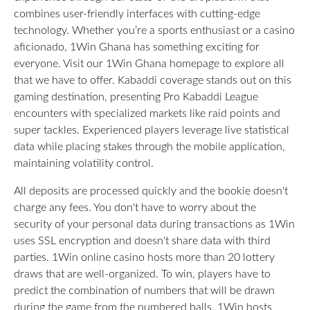
combines user-friendly interfaces with cutting-edge
technology. Whether you’re a sports enthusiast or a casino
aficionado, 1Win Ghana has something exciting for
everyone. Visit our 1Win Ghana homepage to explore all
that we have to offer. Kabaddi coverage stands out on this
gaming destination, presenting Pro Kabaddi League
encounters with specialized markets like raid points and
super tackles. Experienced players leverage live statistical
data while placing stakes through the mobile application,
maintaining volatility control.
All deposits are processed quickly and the bookie doesn't
charge any fees. You don't have to worry about the
security of your personal data during transactions as 1Win
uses SSL encryption and doesn't share data with third
parties. 1Win online casino hosts more than 20 lottery
draws that are well-organized. To win, players have to
predict the combination of numbers that will be drawn
during the game from the numbered balls. 1Win hosts