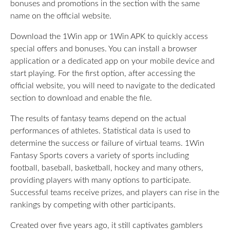
bonuses and promotions in the section with the same
name on the official website.
Download the 1Win app or 1Win APK to quickly access
special offers and bonuses. You can install a browser
application or a dedicated app on your mobile device and
start playing. For the first option, after accessing the
official website, you will need to navigate to the dedicated
section to download and enable the file.
The results of fantasy teams depend on the actual
performances of athletes. Statistical data is used to
determine the success or failure of virtual teams. 1Win
Fantasy Sports covers a variety of sports including
football, baseball, basketball, hockey and many others,
providing players with many options to participate.
Successful teams receive prizes, and players can rise in the
rankings by competing with other participants.
Created over five years ago, it still captivates gamblers