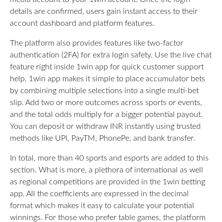
details are confirmed, users gain instant access to their
account dashboard and platform features.
The platform also provides features like two-factor
authentication (2FA) for extra login safety. Use the live chat
feature right inside 1win app for quick customer support
help. 1win app makes it simple to place accumulator bets
by combining multiple selections into a single multi-bet
slip. Add two or more outcomes across sports or events,
and the total odds multiply for a bigger potential payout.
You can deposit or withdraw INR instantly using trusted
methods like UPI, PayTM, PhonePe, and bank transfer.
In total, more than 40 sports and esports are added to this
section. What is more, a plethora of international as well
as regional competitions are provided in the 1win betting
app. All the coefficients are expressed in the decimal
format which makes it easy to calculate your potential
winnings. For those who prefer table games, the platform