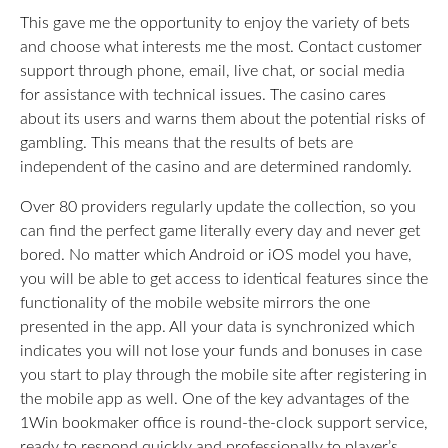
This gave me the opportunity to enjoy the variety of bets
and choose what interests me the most. Contact customer
support through phone, email, live chat, or social media
for assistance with technical issues. The casino cares
about its users and warns them about the potential risks of
gambling. This means that the results of bets are
independent of the casino and are determined randomly.
Over 80 providers regularly update the collection, so you
can find the perfect game literally every day and never get
bored. No matter which Android or iOS model you have,
you will be able to get access to identical features since the
functionality of the mobile website mirrors the one
presented in the app. All your data is synchronized which
indicates you will not lose your funds and bonuses in case
you start to play through the mobile site after registering in
the mobile app as well. One of the key advantages of the
1Win bookmaker office is round-the-clock support service,
ready to respond quickly and professionally to player’s