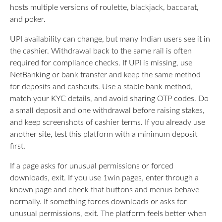
hosts multiple versions of roulette, blackjack, baccarat,
and poker.
UPI availability can change, but many Indian users see it in
the cashier. Withdrawal back to the same rail is often
required for compliance checks. If UPI is missing, use
NetBanking or bank transfer and keep the same method
for deposits and cashouts. Use a stable bank method,
match your KYC details, and avoid sharing OTP codes. Do
a small deposit and one withdrawal before raising stakes,
and keep screenshots of cashier terms. If you already use
another site, test this platform with a minimum deposit
first.
If a page asks for unusual permissions or forced
downloads, exit. If you use 1win pages, enter through a
known page and check that buttons and menus behave
normally. If something forces downloads or asks for
unusual permissions, exit. The platform feels better when